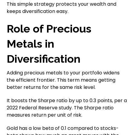
This simple strategy protects your wealth and
keeps diversification easy.
Role of Precious
Metals in
Diversification
Adding precious metals to your portfolio widens
the efficient frontier. This term means getting
better returns for the same risk level.
It boosts the Sharpe ratio by up to 0.3 points, per a
2022 Federal Reserve study. The Sharpe ratio
measures return per unit of risk.
Gold has a low beta of 0.1 compared to stocks-