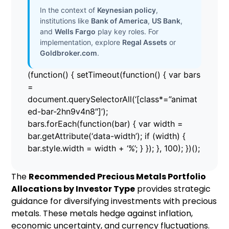
In the context of
Keynesian policy
,
institutions like
Bank of America
,
US Bank
,
and
Wells Fargo
play key roles. For
implementation, explore
Regal Assets
or
Goldbroker.com
.
(function() { setTimeout(function() { var bars
=
document.querySelectorAll(‘[class*=”animat
ed-bar-2hn9v4n8″]’);
bars.forEach(function(bar) { var width =
bar.getAttribute(‘data-width’); if (width) {
bar.style.width = width + ‘%’; } }); }, 100); })();
The
Recommended Precious Metals Portfolio
Allocations by Investor Type
provides strategic
guidance for diversifying investments with precious
metals. These metals hedge against inflation,
economic uncertainty, and currency fluctuations.