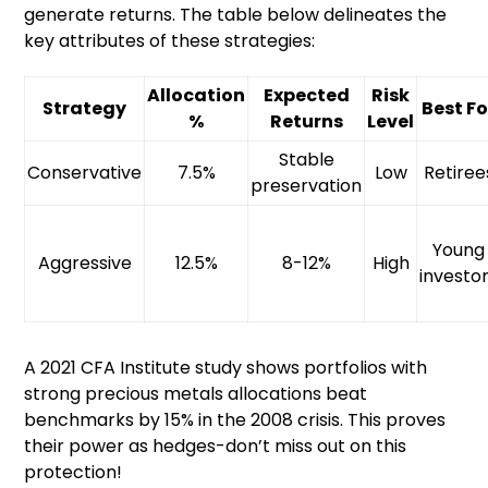
generate returns. The table below delineates the
key attributes of these strategies:
Allocation
Expected
Risk
Strategy
Best Fo
%
Returns
Level
Stable
Conservative
7.5%
Low
Retiree
preservation
Young
Aggressive
12.5%
8-12%
High
investo
A 2021 CFA Institute study shows portfolios with
strong precious metals allocations beat
benchmarks by 15% in the 2008 crisis. This proves
their power as hedges-don’t miss out on this
protection!