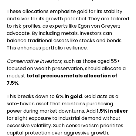
These allocations emphasize gold for its stability
and silver for its growth potential. They are tailored
to risk profiles, as experts like Egon von Greyerz
advocate. By including metals, investors can
balance traditional assets like stocks and bonds.
This enhances portfolio resilience.
Conservative Investors
, such as those aged 55+
focused on wealth preservation, should allocate a
modest
total precious metals allocation of
7.5%
.
This breaks down to
6% in gold
. Gold acts as a
safe-haven asset that maintains purchasing
power during market downturns. Add
1.5% in silver
for slight exposure to industrial demand without
excessive volatility. Such conservatism prioritizes
capital protection over aggressive growth.