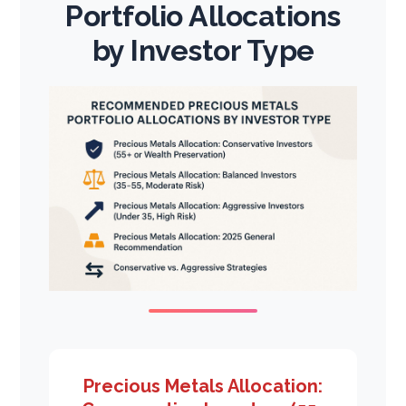
Portfolio Allocations
by Investor Type
Precious Metals Allocation: