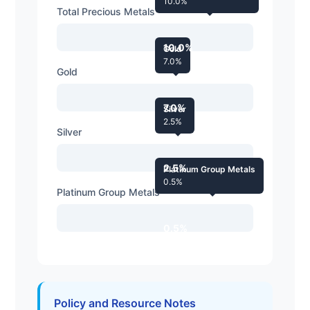
10.0%
Total Precious Metals
10.0%
Gold
7.0%
Gold
7.0%
Silver
2.5%
Silver
2.5%
Platinum Group Metals
0.5%
Platinum Group Metals
0.5%
Policy and Resource Notes