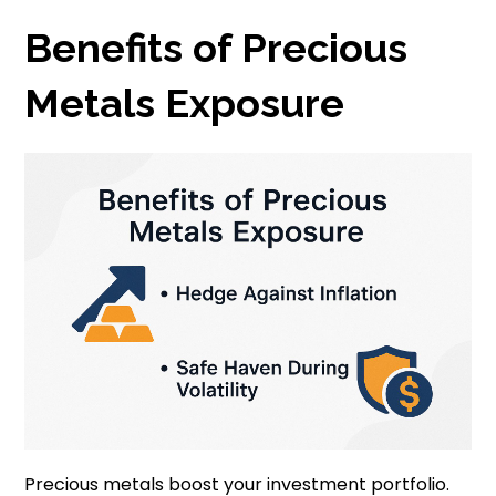
Benefits of Precious
Metals Exposure
Precious metals boost your investment portfolio.