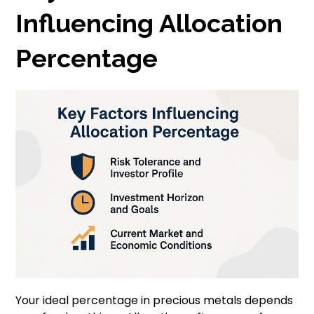
Influencing Allocation
Percentage
Your ideal percentage in precious metals depends