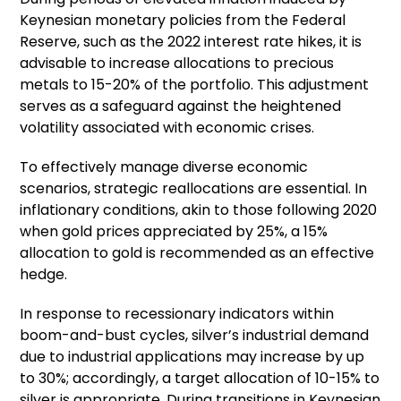
Keynesian monetary policies from the Federal
Reserve, such as the 2022 interest rate hikes, it is
advisable to increase allocations to precious
metals to 15-20% of the portfolio. This adjustment
serves as a safeguard against the heightened
volatility associated with economic crises.
To effectively manage diverse economic
scenarios, strategic reallocations are essential. In
inflationary conditions, akin to those following 2020
when gold prices appreciated by 25%, a 15%
allocation to gold is recommended as an effective
hedge.
In response to recessionary indicators within
boom-and-bust cycles, silver’s industrial demand
due to industrial applications may increase by up
to 30%; accordingly, a target allocation of 10-15% to
silver is appropriate. During transitions in Keynesian