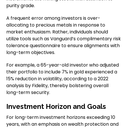
purity grade.
A frequent error among investors is over-
allocating to precious metals in response to
market enthusiasm. Rather, individuals should
utilize tools such as Vanguard’s complimentary risk
tolerance questionnaire to ensure alignments with
long-term objectives.
For example, a 65-year-old investor who adjusted
their portfolio to include 7% in gold experienced a
15% reduction in volatility, according to a 2022
analysis by Fidelity, thereby bolstering overall
long-term security.
Investment Horizon and Goals
For long-term investment horizons exceeding 10
years, with an emphasis on wealth protection and