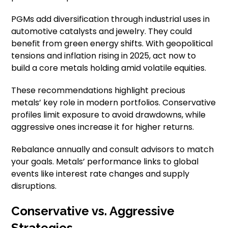
PGMs add diversification through industrial uses in
automotive catalysts and jewelry. They could
benefit from green energy shifts. With geopolitical
tensions and inflation rising in 2025, act now to
build a core metals holding amid volatile equities.
These recommendations highlight precious
metals’ key role in modern portfolios. Conservative
profiles limit exposure to avoid drawdowns, while
aggressive ones increase it for higher returns.
Rebalance annually and consult advisors to match
your goals. Metals’ performance links to global
events like interest rate changes and supply
disruptions.
Conservative vs. Aggressive
Strategies