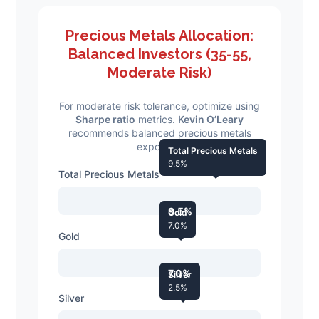
Precious Metals Allocation:
Balanced Investors (35-55,
Moderate Risk)
For moderate risk tolerance, optimize using
Sharpe ratio
metrics.
Kevin O’Leary
recommends balanced precious metals
exposure.
Total Precious Metals
9.5%
Total Precious Metals
9.5%
Gold
7.0%
Gold
7.0%
Silver
2.5%
Silver