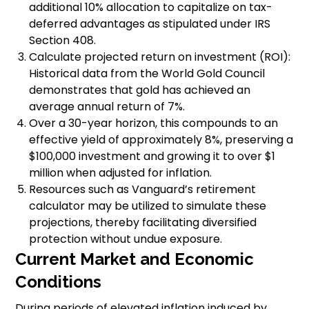
additional 10% allocation to capitalize on tax-
deferred advantages as stipulated under IRS
Section 408.
Calculate projected return on investment (ROI):
Historical data from the World Gold Council
demonstrates that gold has achieved an
average annual return of 7%.
Over a 30-year horizon, this compounds to an
effective yield of approximately 8%, preserving a
$100,000 investment and growing it to over $1
million when adjusted for inflation.
Resources such as Vanguard’s retirement
calculator may be utilized to simulate these
projections, thereby facilitating diversified
protection without undue exposure.
Current Market and Economic
Conditions
During periods of elevated inflation induced by