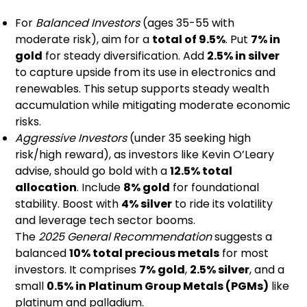
For
Balanced Investors
(ages 35-55 with
moderate risk), aim for a
total of 9.5%
. Put
7% in
gold
for steady diversification. Add
2.5% in silver
to capture upside from its use in electronics and
renewables. This setup supports steady wealth
accumulation while mitigating moderate economic
risks.
Aggressive Investors
(under 35 seeking high
risk/high reward), as investors like Kevin O’Leary
advise, should go bold with a
12.5% total
allocation
. Include
8% gold
for foundational
stability. Boost with
4% silver
to ride its volatility
and leverage tech sector booms.
The
2025 General Recommendation
suggests a
balanced
10% total precious metals
for most
investors. It comprises
7% gold
,
2.5% silver
, and a
small
0.5% in Platinum Group Metals (PGMs)
like
platinum and palladium.