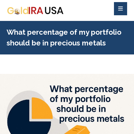
What percentage of my portfolio
should be in precious metals