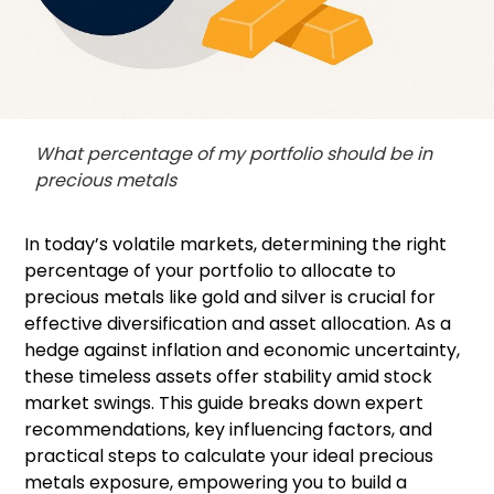
What percentage of my portfolio should be in
precious metals
In today’s volatile markets, determining the right
percentage of your portfolio to allocate to
precious metals like gold and silver is crucial for
effective diversification and asset allocation. As a
hedge against inflation and economic uncertainty,
these timeless assets offer stability amid stock
market swings. This guide breaks down expert
recommendations, key influencing factors, and
practical steps to calculate your ideal precious
metals exposure, empowering you to build a