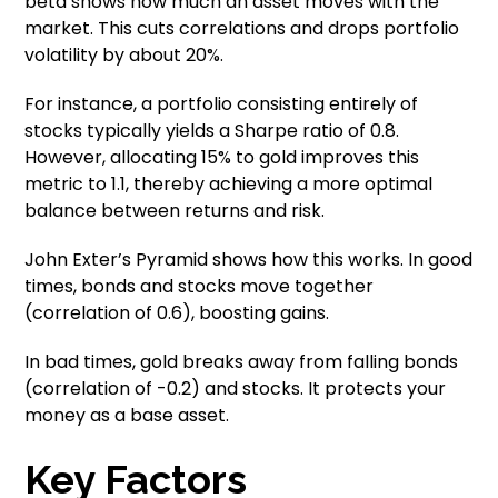
beta shows how much an asset moves with the
market. This cuts correlations and drops portfolio
volatility by about 20%.
For instance, a portfolio consisting entirely of
stocks typically yields a Sharpe ratio of 0.8.
However, allocating 15% to gold improves this
metric to 1.1, thereby achieving a more optimal
balance between returns and risk.
John Exter’s Pyramid shows how this works. In good
times, bonds and stocks move together
(correlation of 0.6), boosting gains.
In bad times, gold breaks away from falling bonds
(correlation of -0.2) and stocks. It protects your
money as a base asset.
Key Factors