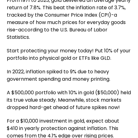
From 1971 to 2023, gold delivered an average yearly
return of 7.8%. This beat the inflation rate of 3.7%,
tracked by the Consumer Price Index (CPI)-a
measure of how much prices for everyday goods
rise-according to the U.S. Bureau of Labor
Statistics.
Start protecting your money today! Put 10% of your
portfolio into physical gold or ETFs like GLD.
In 2022, inflation spiked to 9% due to heavy
government spending and money printing.
A $500,000 portfolio with 10% in gold ($50,000) held
its true value steady. Meanwhile, stock markets
dropped hard-get ahead of future spikes now!
For a $10,000 investment in gold, expect about
$410 in yearly protection against inflation. This
comes from the 4.1% edge over rising prices.