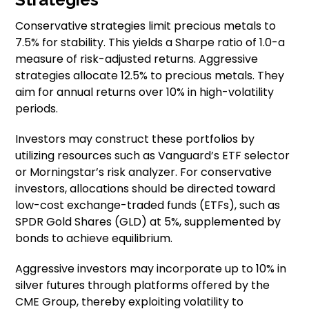
Conservative strategies limit precious metals to
7.5% for stability. This yields a Sharpe ratio of 1.0-a
measure of risk-adjusted returns. Aggressive
strategies allocate 12.5% to precious metals. They
aim for annual returns over 10% in high-volatility
periods.
Investors may construct these portfolios by
utilizing resources such as Vanguard’s ETF selector
or Morningstar’s risk analyzer. For conservative
investors, allocations should be directed toward
low-cost exchange-traded funds (ETFs), such as
SPDR Gold Shares (GLD) at 5%, supplemented by
bonds to achieve equilibrium.
Aggressive investors may incorporate up to 10% in
silver futures through platforms offered by the
CME Group, thereby exploiting volatility to