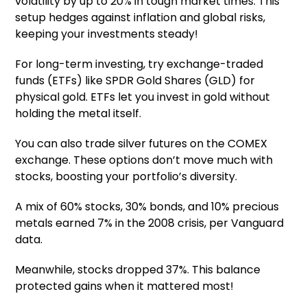
volatility by up to 20% in tough market times. This
setup hedges against inflation and global risks,
keeping your investments steady!
For long-term investing, try exchange-traded
funds (ETFs) like SPDR Gold Shares (GLD) for
physical gold. ETFs let you invest in gold without
holding the metal itself.
You can also trade silver futures on the COMEX
exchange. These options don’t move much with
stocks, boosting your portfolio’s diversity.
A mix of 60% stocks, 30% bonds, and 10% precious
metals earned 7% in the 2008 crisis, per Vanguard
data.
Meanwhile, stocks dropped 37%. This balance
protected gains when it mattered most!