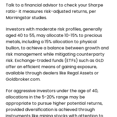
Talk to a financial advisor to check your Sharpe
ratio- it measures risk-adjusted returns, per
Morningstar studies.
Investors with moderate risk profiles, generally
aged 40 to 55, may allocate 10-15% to precious
metals, including a 15% allocation to physical
bullion, to achieve a balance between growth and
risk management while mitigating counterparty
risk. Exchange-traded funds (ETFs) such as GLD
offer an efficient means of gaining exposure,
available through dealers like Regal Assets or
Goldbroker.com.
For aggressive investors under the age of 40,
allocations in the 5-20% range may be
appropriate to pursue higher potential returns,
provided diversification is achieved through
instruments like mining stocks with attention to