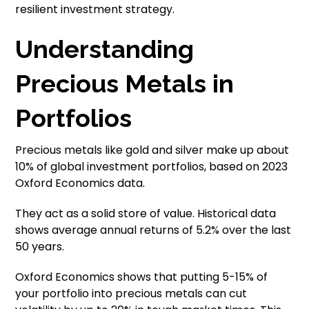
resilient investment strategy.
Understanding
Precious Metals in
Portfolios
Precious metals like gold and silver make up about
10% of global investment portfolios, based on 2023
Oxford Economics data.
They act as a solid store of value. Historical data
shows average annual returns of 5.2% over the last
50 years.
Oxford Economics shows that putting 5-15% of
your portfolio into precious metals can cut