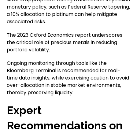
monetary policy, such as Federal Reserve tapering,
a 10% allocation to platinum can help mitigate
associated risks.
The 2023 Oxford Economics report underscores
the critical role of precious metals in reducing
portfolio volatility.
Ongoing monitoring through tools like the
Bloomberg Terminal is recommended for real-
time data insights, while exercising caution to avoid
over-allocation in stable market environments,
thereby preserving liquidity.
Expert
Recommendations on