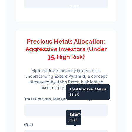
2.5%
Precious Metals Allocation:
Aggressive Investors (Under
35, High Risk)
High risk investors may benefit from
understanding
Exters Pyramid
, a concept
introduced by
John Exter
, highlighting
asset safety in downturns.
Total Precious Metals
12.5%
Total Precious Metals
12.5%
Gold
8.0%
Gold