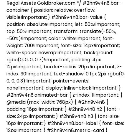
Regal Assets Goldbroker.com */ #2hn9v4n8.bar-
container { position: relative; overflow:
visible!important; } #2hn9v4n8.bar-value {
position: absolute!important; left: 50%!important;
top: 50%!important; transform: translate(-50%,
-50%)!important; color: white!important; font-
weight: 700!important; font-size: 14px!important;
white-space: nowrap!important; background:
rgba(0, 0, 0, 0.7)!important; padding: 4px
12px!important; border-radius: 20px!important; z-
index: 30!important; text-shadow: 0 1px 2px rgba(0,
0, 0, 0.3)!important; pointer-events:
none!important; display: inline-block!important; }
#2hn9v4n8.animated-bar { z-index: 1!important; }
@media (max-width: 768px) { #2hn9v4n8 {
padding: 16px!important; } #2hn9v4n8 h2 { font-
size: 24px!important; } #2hn9v4n8 h3 { font-size:
16px!important; } #2hn9v4n8.bar-label { font-size:
12px!important; } #2hn9v4n8.metric-card {