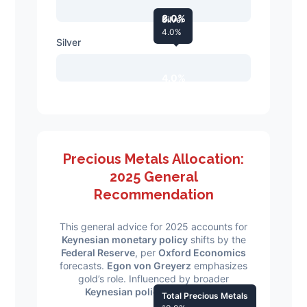
8.0%
Silver
4.0%
Silver
4.0%
Precious Metals Allocation:
2025 General
Recommendation
This general advice for 2025 accounts for
Keynesian monetary policy
shifts by the
Federal Reserve
, per
Oxford Economics
forecasts.
Egon von Greyerz
emphasizes
gold’s role. Influenced by broader
Keynesian policy
frameworks.
Total Precious Metals