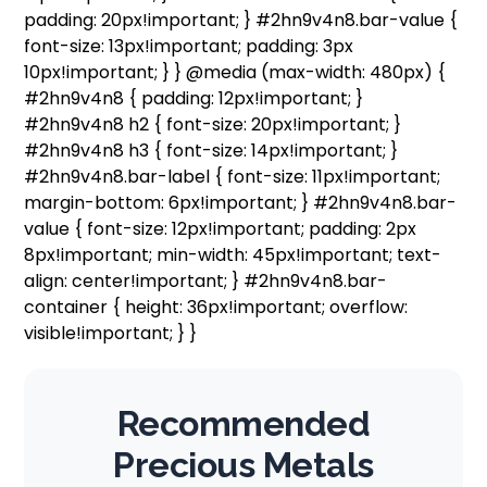
padding: 20px!important; } #2hn9v4n8.bar-value {
font-size: 13px!important; padding: 3px
10px!important; } } @media (max-width: 480px) {
#2hn9v4n8 { padding: 12px!important; }
#2hn9v4n8 h2 { font-size: 20px!important; }
#2hn9v4n8 h3 { font-size: 14px!important; }
#2hn9v4n8.bar-label { font-size: 11px!important;
margin-bottom: 6px!important; } #2hn9v4n8.bar-
value { font-size: 12px!important; padding: 2px
8px!important; min-width: 45px!important; text-
align: center!important; } #2hn9v4n8.bar-
container { height: 36px!important; overflow:
visible!important; } }
Recommended
Precious Metals