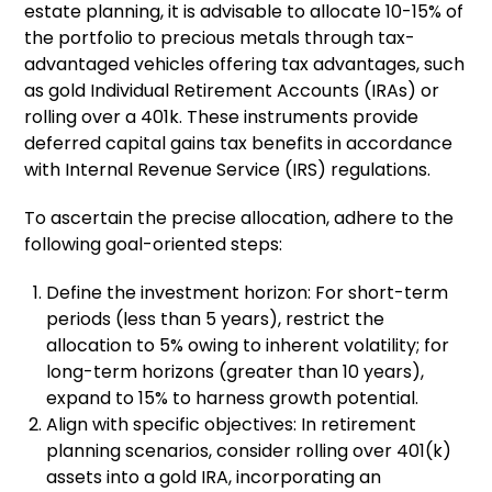
estate planning, it is advisable to allocate 10-15% of
the portfolio to precious metals through tax-
advantaged vehicles offering tax advantages, such
as gold Individual Retirement Accounts (IRAs) or
rolling over a 401k. These instruments provide
deferred capital gains tax benefits in accordance
with Internal Revenue Service (IRS) regulations.
To ascertain the precise allocation, adhere to the
following goal-oriented steps:
Define the investment horizon: For short-term
periods (less than 5 years), restrict the
allocation to 5% owing to inherent volatility; for
long-term horizons (greater than 10 years),
expand to 15% to harness growth potential.
Align with specific objectives: In retirement
planning scenarios, consider rolling over 401(k)
assets into a gold IRA, incorporating an