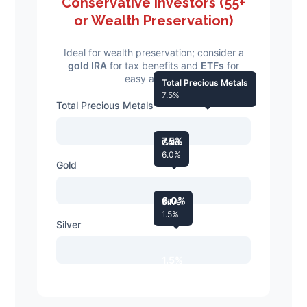
Conservative Investors (55+
or Wealth Preservation)
Ideal for wealth preservation; consider a
gold IRA
for tax benefits and
ETFs
for
easy access.
Total Precious Metals
7.5%
Total Precious Metals
7.5%
Gold
6.0%
Gold
6.0%
Silver
1.5%
Silver
1.5%