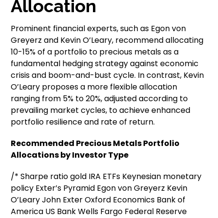
Allocation
Prominent financial experts, such as Egon von
Greyerz and Kevin O’Leary, recommend allocating
10-15% of a portfolio to precious metals as a
fundamental hedging strategy against economic
crisis and boom-and-bust cycle. In contrast, Kevin
O’Leary proposes a more flexible allocation
ranging from 5% to 20%, adjusted according to
prevailing market cycles, to achieve enhanced
portfolio resilience and rate of return.
Recommended Precious Metals Portfolio
Allocations by Investor Type
/* Sharpe ratio gold IRA ETFs Keynesian monetary
policy Exter’s Pyramid Egon von Greyerz Kevin
O’Leary John Exter Oxford Economics Bank of
America US Bank Wells Fargo Federal Reserve