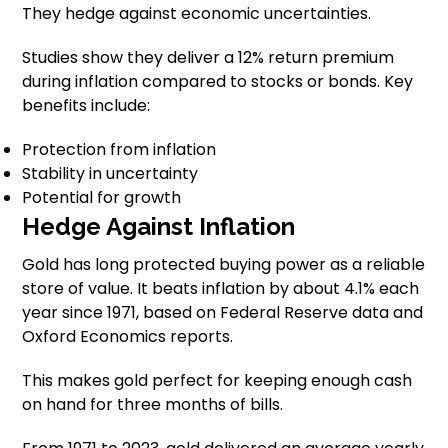
They hedge against economic uncertainties.
Studies show they deliver a 12% return premium
during inflation compared to stocks or bonds. Key
benefits include:
Protection from inflation
Stability in uncertainty
Potential for growth
Hedge Against Inflation
Gold has long protected buying power as a reliable
store of value. It beats inflation by about 4.1% each
year since 1971, based on Federal Reserve data and
Oxford Economics reports.
This makes gold perfect for keeping enough cash
on hand for three months of bills.