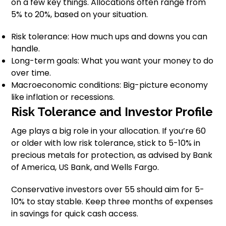
on a few key things. Allocations often range from
5% to 20%, based on your situation.
Risk tolerance: How much ups and downs you can
handle.
Long-term goals: What you want your money to do
over time.
Macroeconomic conditions: Big-picture economy
like inflation or recessions.
Risk Tolerance and Investor Profile
Age plays a big role in your allocation. If you’re 60
or older with low risk tolerance, stick to 5-10% in
precious metals for protection, as advised by Bank
of America, US Bank, and Wells Fargo.
Conservative investors over 55 should aim for 5-
10% to stay stable. Keep three months of expenses
in savings for quick cash access.