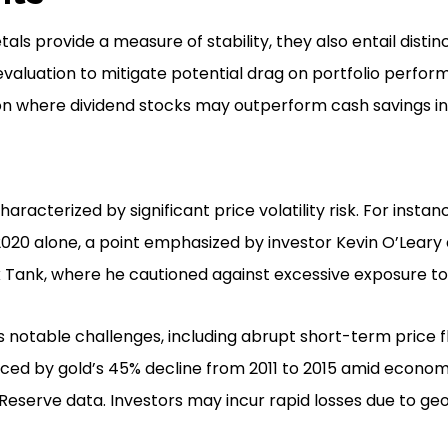
ls provide a measure of stability, they also entail distinc
valuation to mitigate potential drag on portfolio perfor
n where dividend stocks may outperform cash savings in
racterized by significant price volatility risk. For instanc
2020 alone, a point emphasized by investor Kevin O’Leary 
Tank, where he cautioned against excessive exposure to 
nts notable challenges, including abrupt short-term price 
nced by gold’s 45% decline from 2011 to 2015 amid econom
Reserve data. Investors may incur rapid losses due to geo