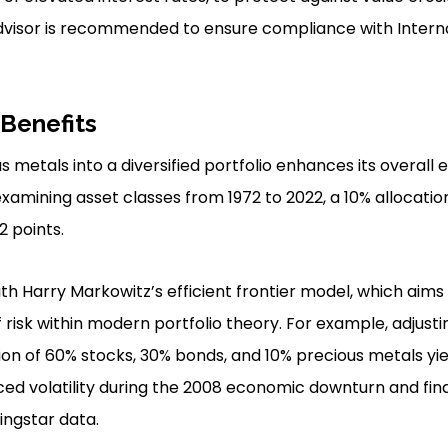
 advisor is recommended to ensure compliance with Inter
 Benefits
 metals into a diversified portfolio enhances its overall 
xamining asset classes from 1972 to 2022, a 10% allocati
2 points.
ith Harry Markowitz’s efficient frontier model, which aims
of risk within modern portfolio theory. For example, adjusti
ion of 60% stocks, 30% bonds, and 10% precious metals yi
ed volatility during the 2008 economic downturn and finan
ngstar data.