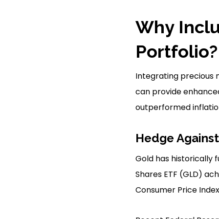
Why Inclu
Portfolio?
Integrating precious m
can provide enhanced 
outperformed inflatio
Hedge Against 
Gold has historically 
Shares ETF (GLD) achi
Consumer Price Index 