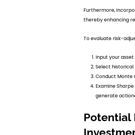
Furthermore, incorpor
thereby enhancing ret
To evaluate risk-adjus
Input your asset 
Select historical
Conduct Monte C
Examine Sharpe r
generate actiona
Potential
Investme