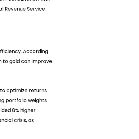
nal Revenue Service
efficiency. According
on to gold can improve
 to optimize returns
ng portfolio weights
elded 8% higher
cial crisis, as