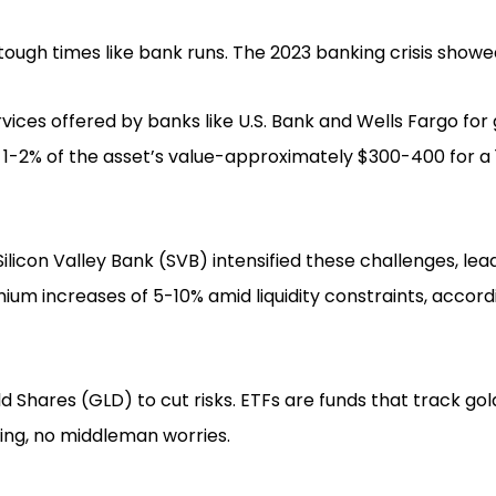
 tough times like bank runs. The 2023 banking crisis showed
rvices offered by banks like U.S. Bank and Wells Fargo for g
f 1-2% of the asset’s value-approximately $300-400 for a
ilicon Valley Bank (SVB) intensified these challenges, lea
um increases of 5-10% amid liquidity constraints, accord
d Shares (GLD) to cut risks. ETFs are funds that track gol
ling, no middleman worries.