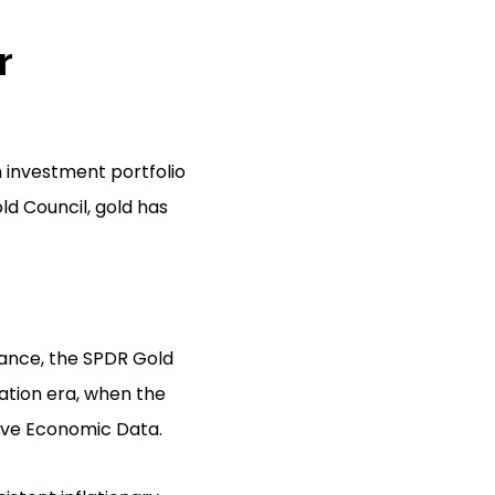
r
n investment portfolio
ld Council, gold has
stance, the SPDR Gold
lation era, when the
erve Economic Data.