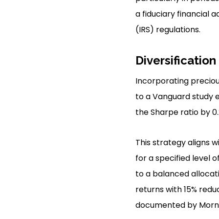
a fiduciary financial
(IRS) regulations.
Diversification
Incorporating precious
to a Vanguard study e
the Sharpe ratio by 0.
This strategy aligns w
for a specified level 
to a balanced allocat
returns with 15% reduc
documented by Morni