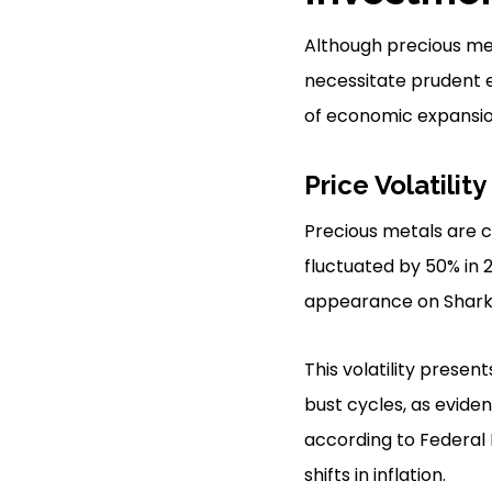
Although precious meta
necessitate prudent e
of economic expansio
Price Volatility
Precious metals are cha
fluctuated by 50% in 
appearance on Shark 
This volatility prese
bust cycles, as evide
according to Federal 
shifts in inflation.