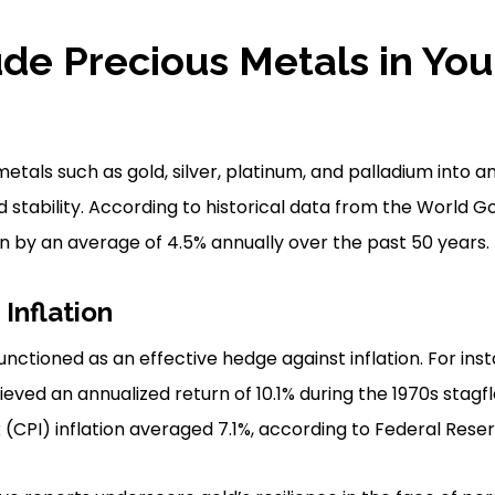
de Precious Metals in You
etals such as gold, silver, platinum, and palladium into a
stability. According to historical data from the World Go
n by an average of 4.5% annually over the past 50 years.
Inflation
functioned as an effective hedge against inflation. For in
eved an annualized return of 10.1% during the 1970s stagf
(CPI) inflation averaged 7.1%, according to Federal Res