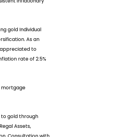
istent inflationary
ng gold Individual
sification. As an
s appreciated to
flation rate of 2.5%
on mortgage
o to gold through
Regal Assets,
ion. Consultation with