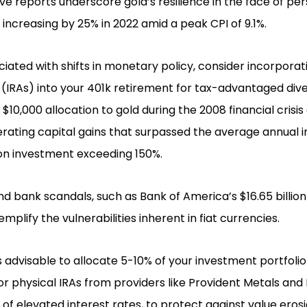
e reports underscore gold’s resilience in the face of pers
 increasing by 25% in 2022 amid a peak CPI of 9.1%.
ciated with shifts in monetary policy, consider incorporati
IRAs) into your 401k retirement for tax-advantaged diver
a $10,000 allocation to gold during the 2008 financial crisi
rating capital gains that surpassed the average annual in
 on investment exceeding 150%.
 and bank scandals, such as Bank of America’s $16.65 billi
mplify the vulnerabilities inherent in fiat currencies.
 is advisable to allocate 5-10% of your investment portfoli
or physical IRAs from providers like Provident Metals and 
s of elevated interest rates, to protect against value eros