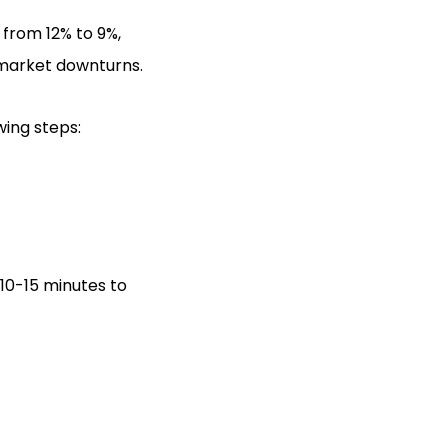
 from 12% to 9%,
 market downturns.
wing steps:
 10-15 minutes to