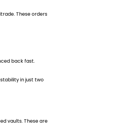
itrade. These orders
nced back fast.
ability in just two
red vaults. These are