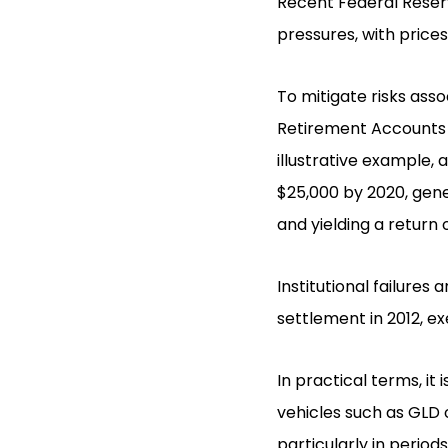
Recent Federal Reserv
pressures, with prices
To mitigate risks asso
Retirement Accounts (
illustrative example, 
$25,000 by 2020, gene
and yielding a return
Institutional failures
settlement in 2012, exe
In practical terms, it
vehicles such as GLD 
particularly in period