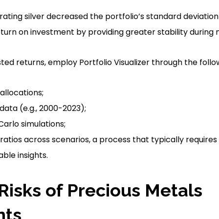
ating silver decreased the portfolio’s standard deviation
urn on investment by providing greater stability during
ted returns, employ Portfolio Visualizer through the follo
allocations;
 data (e.g., 2000-2023);
arlo simulations;
atios across scenarios, a process that typically requires
ble insights.
 Risks of Precious Metals
nts