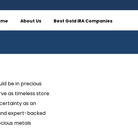
ome
About Us
Best Gold IRA Companies
uld be in precious
rve as timeless store
ncertainty as an
s, and expert-backed
ecious metals