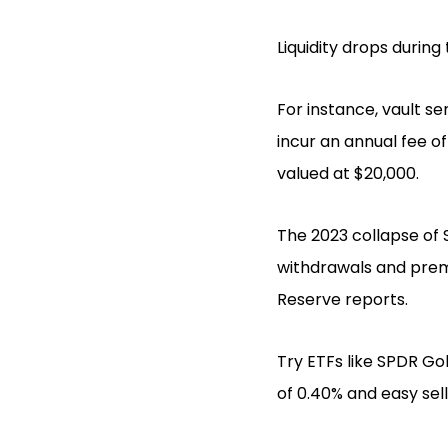
Liquidity drops during
For instance, vault se
incur an annual fee o
valued at $20,000.
The 2023 collapse of S
withdrawals and premi
Reserve reports.
Try ETFs like SPDR Gol
of 0.40% and easy sel