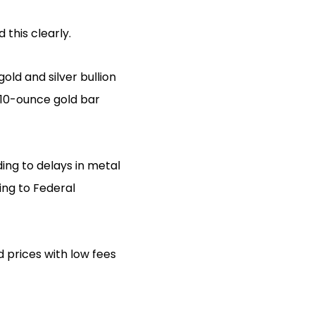
 this clearly.
old and silver bullion
 10-ounce gold bar
ding to delays in metal
ing to Federal
d prices with low fees