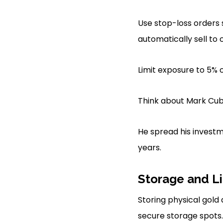
Use stop-loss orders 
automatically sell to c
Limit exposure to 5% o
Think about Mark Cuba
He spread his investm
years.
Storage and Li
Storing physical gold 
secure storage spots.