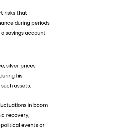
t risks that
mance during periods
 a savings account.
e, silver prices
during his
such assets.
fluctuations in boom
ic recovery,
political events or