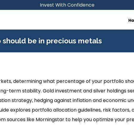
Invest With Confidence
H
 should be in precious metals
arkets, determining what percentage of your portfolio sho
long-term stability. Gold investment and silver holdings se
ication strategy, hedging against inflation and economic u
guide explores portfolio allocation guidelines, risk factor
 sources like Morningstar to help you optimize your pr