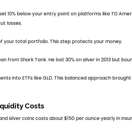
set 10% below your entry point on platforms like TD Amer
ut losses.
f your total portfolio. This step protects your money.
n from Shark Tank. He lost 30% on silver in 2013 but bou
ents into ETFs like GLD. This balanced approach brought st
quidity Costs
and silver coins costs about $150 per ounce yearly in insu