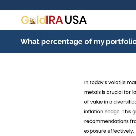
What percentage of my portfolio
In today’s volatile m
metals is crucial for 
of value in a diversif
inflation hedge. This 
recommendations from
exposure effectively.