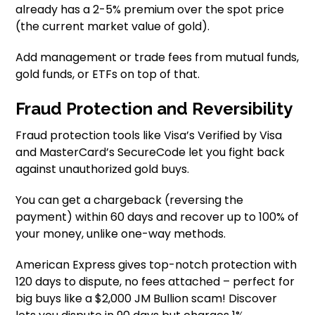
already has a 2-5% premium over the spot price
(the current market value of gold).
Add management or trade fees from mutual funds,
gold funds, or ETFs on top of that.
Fraud Protection and Reversibility
Fraud protection tools like Visa’s Verified by Visa
and MasterCard’s SecureCode let you fight back
against unauthorized gold buys.
You can get a chargeback (reversing the
payment) within 60 days and recover up to 100% of
your money, unlike one-way methods.
American Express gives top-notch protection with
120 days to dispute, no fees attached – perfect for
big buys like a $2,000 JM Bullion scam! Discover