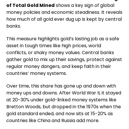
of Total Gold Mined
shows a key sign of global
money policies and economic steadiness. It reveals
how much of all gold ever dug up is kept by central
banks.
This measure highlights gold’s lasting job as a safe
asset in tough times like high prices, world
conflicts, or shaky money values. Central banks
gather gold to mix up their savings, protect against
regular money dangers, and keep faith in their
countries’ money systems.
Over time, this share has gone up and down with
money ups and downs. After World War II, it stayed
at 20-30% under gold-linked money systems like
Bretton Woods, but dropped in the 1970s when the
gold standard ended, and now sits at 15-20% as
countries like China and Russia add more.