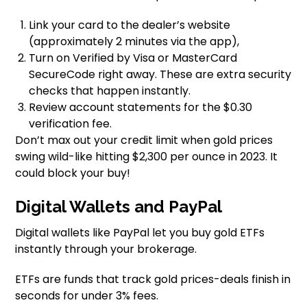
Link your card to the dealer’s website
(approximately 2 minutes via the app),
Turn on Verified by Visa or MasterCard
SecureCode right away. These are extra security
checks that happen instantly.
Review account statements for the $0.30
verification fee.
Don’t max out your credit limit when gold prices
swing wild-like hitting $2,300 per ounce in 2023. It
could block your buy!
Digital Wallets and PayPal
Digital wallets like PayPal let you buy gold ETFs
instantly through your brokerage.
ETFs are funds that track gold prices-deals finish in
seconds for under 3% fees.