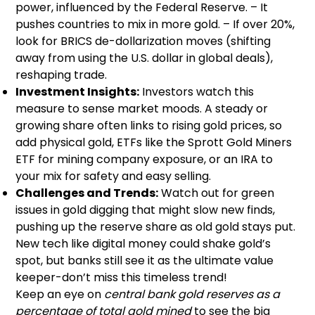
power, influenced by the Federal Reserve. – It
pushes countries to mix in more gold. – If over 20%,
look for BRICS de-dollarization moves (shifting
away from using the U.S. dollar in global deals),
reshaping trade.
Investment Insights:
Investors watch this
measure to sense market moods. A steady or
growing share often links to rising gold prices, so
add physical gold, ETFs like the Sprott Gold Miners
ETF for mining company exposure, or an IRA to
your mix for safety and easy selling.
Challenges and Trends:
Watch out for green
issues in gold digging that might slow new finds,
pushing up the reserve share as old gold stays put.
New tech like digital money could shake gold’s
spot, but banks still see it as the ultimate value
keeper-don’t miss this timeless trend!
Keep an eye on
central bank gold reserves as a
percentage of total gold mined
to see the big