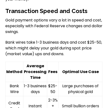
Transaction Speed and Costs
Gold payment options vary a lot in speed and cost,
especially with Federal Reserve changes and dollar
swings.
Bank wires take 1-3 business days and cost $25-50,
which might delay your gold during spot price
(market value) ups and downs.
Average
Method
Processing
Fees
Optimal Use Case
Time
Bank
1-3 business
$25-
Large purchases of
Wire
days
50
physical gold
2-3%
Credit
Instant
+
Small bullion orders