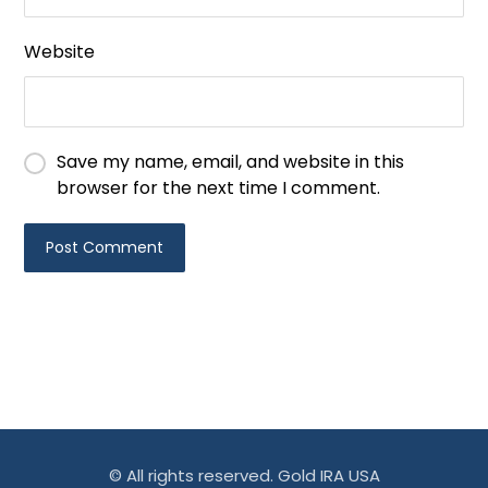
Website
Save my name, email, and website in this
browser for the next time I comment.
© All rights reserved. Gold IRA USA