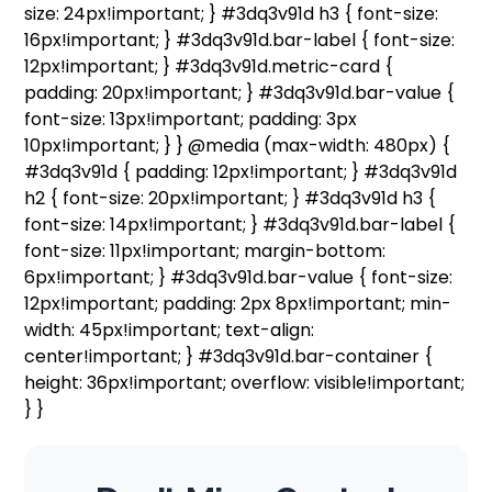
size: 24px!important; } #3dq3v91d h3 { font-size:
16px!important; } #3dq3v91d.bar-label { font-size:
12px!important; } #3dq3v91d.metric-card {
padding: 20px!important; } #3dq3v91d.bar-value {
font-size: 13px!important; padding: 3px
10px!important; } } @media (max-width: 480px) {
#3dq3v91d { padding: 12px!important; } #3dq3v91d
h2 { font-size: 20px!important; } #3dq3v91d h3 {
font-size: 14px!important; } #3dq3v91d.bar-label {
font-size: 11px!important; margin-bottom:
6px!important; } #3dq3v91d.bar-value { font-size:
12px!important; padding: 2px 8px!important; min-
width: 45px!important; text-align:
center!important; } #3dq3v91d.bar-container {
height: 36px!important; overflow: visible!important;
} }