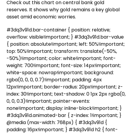
Check out this chart on central bank gold
reserves. It shows why gold remains a key global
asset amid economic worries.
#3dq3v91d.bar-container { position: relative;
overflow: visible!important; } #3dq3v91d.bar-value
{ position: absolute!important; left: 50%!important;
top: 50%!important; transform: translate(-50%,
-50%)!important; color: white!important; font-
weight: 700!important; font-size: 14px!important;
white-space: nowrap!important; background:
rgba(0, 0, 0, 0.7)!important; padding: 4px
12px!important; border-radius: 20px!important; z-
index: 30!important; text-shadow: 0 1px 2px rgba(0,
0, 0, 0.3)!important; pointer-events:
none!important; display: inline-block!important; }
#3dq3v91d.animated-bar { z-index: 1!important; }
@media (max-width: 768px) { #3dq3v91d {
padding: 16px!important; } #3dq3v91d h2 { font-