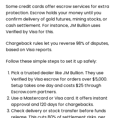
Some credit cards offer escrow services for extra
protection. Escrow holds your money until you
confirm delivery of gold futures, mining stocks, or
cash settlement. For instance, JM Bullion uses
Verified by Visa for this.
Chargeback rules let you reverse 98% of disputes,
based on Visa reports.
Follow these simple steps to set it up safely:
Pick a trusted dealer like JM Bullion. They use
Verified by Visa escrow for orders over $5,000.
Setup takes one day and costs $25 through
Escrow.com partners.
Use a Mastercard or Visa card. It offers instant
approval and 120 days for chargebacks.
Check delivery or stock transfer before funds
release. This cuts 80% of settlement risks, per