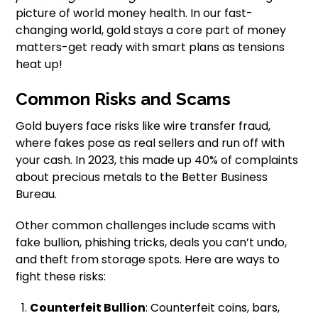
picture of world money health. In our fast-
changing world, gold stays a core part of money
matters-get ready with smart plans as tensions
heat up!
Common Risks and Scams
Gold buyers face risks like wire transfer fraud,
where fakes pose as real sellers and run off with
your cash. In 2023, this made up 40% of complaints
about precious metals to the Better Business
Bureau.
Other common challenges include scams with
fake bullion, phishing tricks, deals you can’t undo,
and theft from storage spots. Here are ways to
fight these risks:
Counterfeit Bullion
: Counterfeit coins, bars,