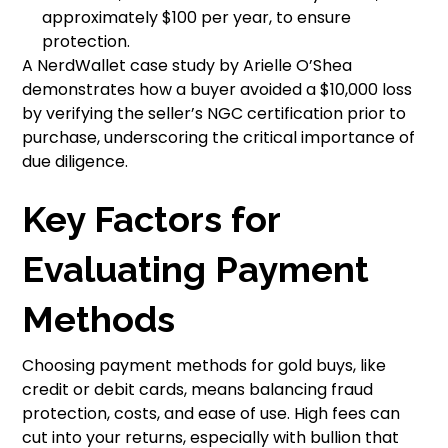
approximately $100 per year, to ensure
protection.
A NerdWallet case study by Arielle O’Shea
demonstrates how a buyer avoided a $10,000 loss
by verifying the seller’s NGC certification prior to
purchase, underscoring the critical importance of
due diligence.
Key Factors for
Evaluating Payment
Methods
Choosing payment methods for gold buys, like
credit or debit cards, means balancing fraud
protection, costs, and ease of use. High fees can
cut into your returns, especially with bullion that