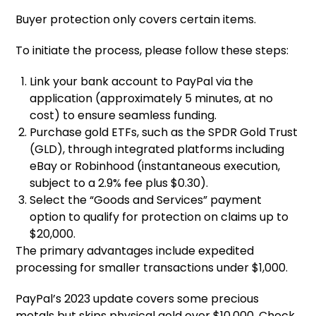
Buyer protection only covers certain items.
To initiate the process, please follow these steps:
Link your bank account to PayPal via the
application (approximately 5 minutes, at no
cost) to ensure seamless funding.
Purchase gold ETFs, such as the SPDR Gold Trust
(GLD), through integrated platforms including
eBay or Robinhood (instantaneous execution,
subject to a 2.9% fee plus $0.30).
Select the “Goods and Services” payment
option to qualify for protection on claims up to
$20,000.
The primary advantages include expedited
processing for smaller transactions under $1,000.
PayPal’s 2023 update covers some precious
metals but skips physical gold over $10,000. Check