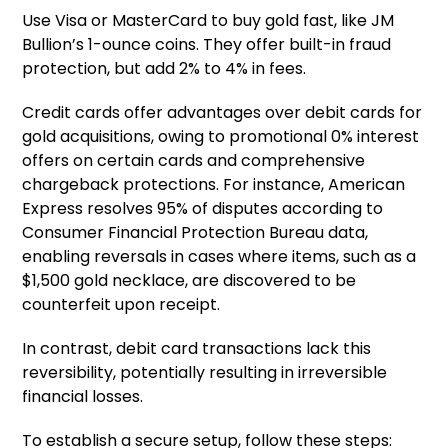
Use Visa or MasterCard to buy gold fast, like JM
Bullion’s 1-ounce coins. They offer built-in fraud
protection, but add 2% to 4% in fees.
Credit cards offer advantages over debit cards for
gold acquisitions, owing to promotional 0% interest
offers on certain cards and comprehensive
chargeback protections. For instance, American
Express resolves 95% of disputes according to
Consumer Financial Protection Bureau data,
enabling reversals in cases where items, such as a
$1,500 gold necklace, are discovered to be
counterfeit upon receipt.
In contrast, debit card transactions lack this
reversibility, potentially resulting in irreversible
financial losses.
To establish a secure setup, follow these steps: