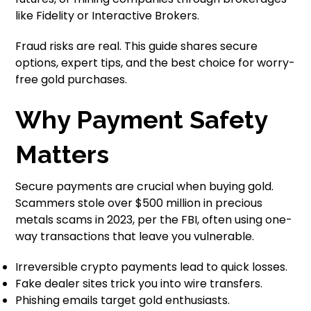
like Fidelity or Interactive Brokers.
Fraud risks are real. This guide shares secure
options, expert tips, and the best choice for worry-
free gold purchases.
Why Payment Safety
Matters
Secure payments are crucial when buying gold.
Scammers stole over $500 million in precious
metals scams in 2023, per the FBI, often using one-
way transactions that leave you vulnerable.
Irreversible crypto payments lead to quick losses.
Fake dealer sites trick you into wire transfers.
Phishing emails target gold enthusiasts.