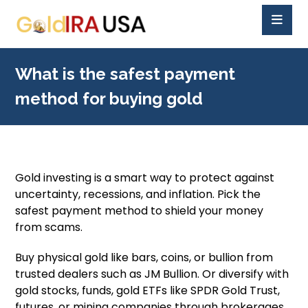
What is the safest payment
method for buying gold
Gold investing is a smart way to protect against
uncertainty, recessions, and inflation. Pick the
safest payment method to shield your money
from scams.
Buy physical gold like bars, coins, or bullion from
trusted dealers such as JM Bullion. Or diversify with
gold stocks, funds, gold ETFs like SPDR Gold Trust,
futures, or mining companies through brokerages