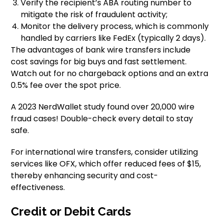
Verify the recipient’s ABA routing number to
mitigate the risk of fraudulent activity;
Monitor the delivery process, which is commonly
handled by carriers like FedEx (typically 2 days).
The advantages of bank wire transfers include
cost savings for big buys and fast settlement.
Watch out for no chargeback options and an extra
0.5% fee over the spot price.
A 2023 NerdWallet study found over 20,000 wire
fraud cases! Double-check every detail to stay
safe.
For international wire transfers, consider utilizing
services like OFX, which offer reduced fees of $15,
thereby enhancing security and cost-
effectiveness.
Credit or Debit Cards