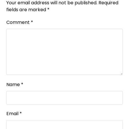
Your email address will not be published.
Required
fields are marked
*
Comment
*
Name
*
Email
*