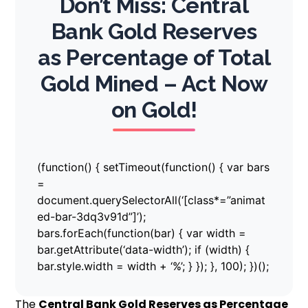
Don’t Miss: Central
Bank Gold Reserves
as Percentage of Total
Gold Mined – Act Now
on Gold!
(function() { setTimeout(function() { var bars
=
document.querySelectorAll(‘[class*=”animat
ed-bar-3dq3v91d”]’);
bars.forEach(function(bar) { var width =
bar.getAttribute(‘data-width’); if (width) {
bar.style.width = width + ‘%’; } }); }, 100); })();
The
Central Bank Gold Reserves as Percentage