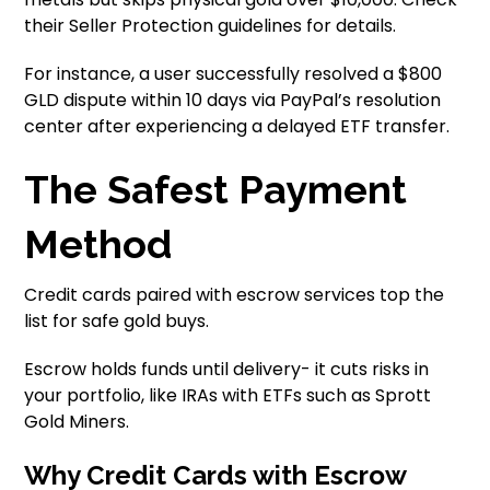
their Seller Protection guidelines for details.
For instance, a user successfully resolved a $800
GLD dispute within 10 days via PayPal’s resolution
center after experiencing a delayed ETF transfer.
The Safest Payment
Method
Credit cards paired with escrow services top the
list for safe gold buys.
Escrow holds funds until delivery- it cuts risks in
your portfolio, like IRAs with ETFs such as Sprott
Gold Miners.
Why Credit Cards with Escrow