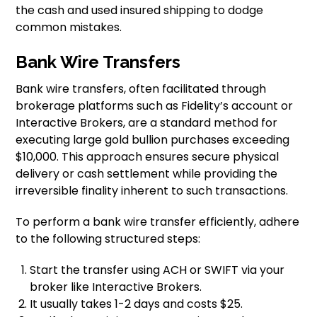
the cash and used insured shipping to dodge
common mistakes.
Bank Wire Transfers
Bank wire transfers, often facilitated through
brokerage platforms such as Fidelity’s account or
Interactive Brokers, are a standard method for
executing large gold bullion purchases exceeding
$10,000. This approach ensures secure physical
delivery or cash settlement while providing the
irreversible finality inherent to such transactions.
To perform a bank wire transfer efficiently, adhere
to the following structured steps:
Start the transfer using ACH or SWIFT via your
broker like Interactive Brokers.
It usually takes 1-2 days and costs $25.