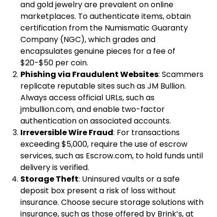
and gold jewelry are prevalent on online
marketplaces. To authenticate items, obtain
certification from the Numismatic Guaranty
Company (NGC), which grades and
encapsulates genuine pieces for a fee of
$20-$50 per coin.
Phishing via Fraudulent Websites
: Scammers
replicate reputable sites such as JM Bullion.
Always access official URLs, such as
jmbullion.com, and enable two-factor
authentication on associated accounts.
Irreversible Wire Fraud
: For transactions
exceeding $5,000, require the use of escrow
services, such as Escrow.com, to hold funds until
delivery is verified.
Storage Theft
: Uninsured vaults or a safe
deposit box present a risk of loss without
insurance. Choose secure storage solutions with
insurance, such as those offered by Brink’s, at