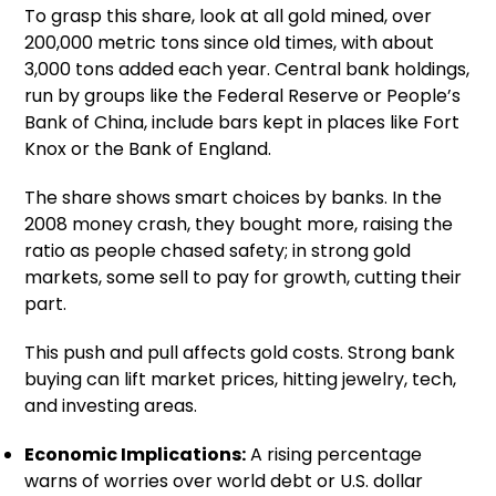
To grasp this share, look at all gold mined, over
200,000 metric tons since old times, with about
3,000 tons added each year. Central bank holdings,
run by groups like the Federal Reserve or People’s
Bank of China, include bars kept in places like Fort
Knox or the Bank of England.
The share shows smart choices by banks. In the
2008 money crash, they bought more, raising the
ratio as people chased safety; in strong gold
markets, some sell to pay for growth, cutting their
part.
This push and pull affects gold costs. Strong bank
buying can lift market prices, hitting jewelry, tech,
and investing areas.
Economic Implications:
A rising percentage
warns of worries over world debt or U.S. dollar