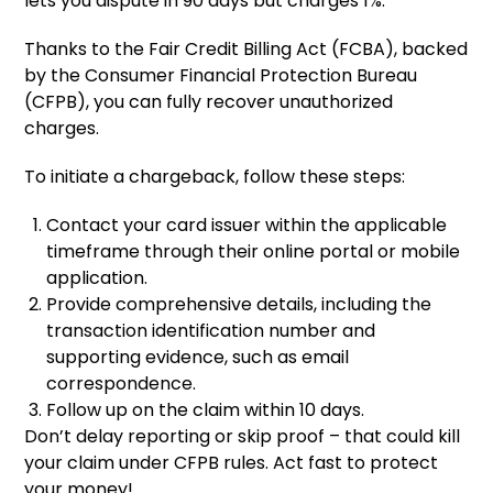
lets you dispute in 90 days but charges 1%.
Thanks to the Fair Credit Billing Act (FCBA), backed
by the Consumer Financial Protection Bureau
(CFPB), you can fully recover unauthorized
charges.
To initiate a chargeback, follow these steps:
Contact your card issuer within the applicable
timeframe through their online portal or mobile
application.
Provide comprehensive details, including the
transaction identification number and
supporting evidence, such as email
correspondence.
Follow up on the claim within 10 days.
Don’t delay reporting or skip proof – that could kill
your claim under CFPB rules. Act fast to protect
your money!