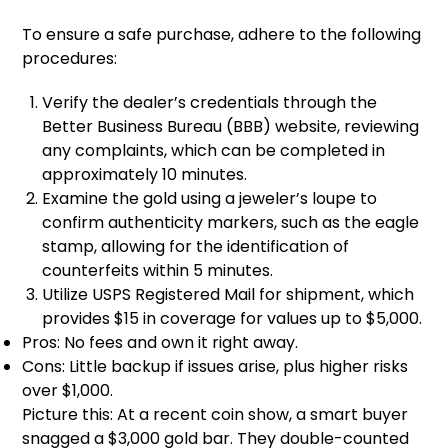
To ensure a safe purchase, adhere to the following
procedures:
Verify the dealer’s credentials through the
Better Business Bureau (BBB) website, reviewing
any complaints, which can be completed in
approximately 10 minutes.
Examine the gold using a jeweler’s loupe to
confirm authenticity markers, such as the eagle
stamp, allowing for the identification of
counterfeits within 5 minutes.
Utilize USPS Registered Mail for shipment, which
provides $15 in coverage for values up to $5,000.
Pros: No fees and own it right away.
Cons: Little backup if issues arise, plus higher risks
over $1,000.
Picture this: At a recent coin show, a smart buyer
snagged a $3,000 gold bar. They double-counted