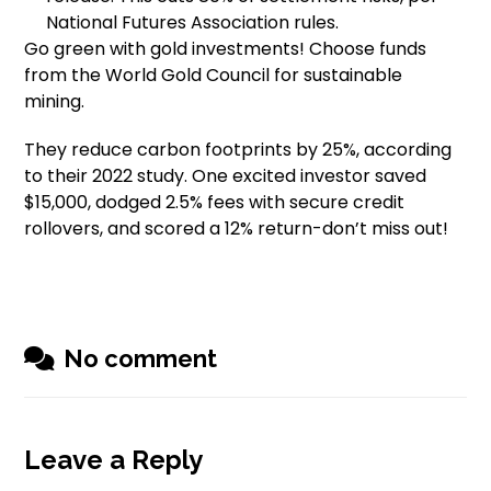
National Futures Association rules.
Go green with gold investments! Choose funds
from the World Gold Council for sustainable
mining.
They reduce carbon footprints by 25%, according
to their 2022 study. One excited investor saved
$15,000, dodged 2.5% fees with secure credit
rollovers, and scored a 12% return-don’t miss out!
No comment
Leave a Reply