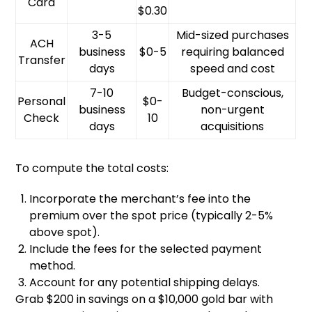
Card
$0.30
3-5
Mid-sized purchases
ACH
business
$0-5
requiring balanced
Transfer
days
speed and cost
7-10
Budget-conscious,
Personal
$0-
business
non-urgent
Check
10
days
acquisitions
To compute the total costs:
Incorporate the merchant’s fee into the
premium over the spot price (typically 2-5%
above spot).
Include the fees for the selected payment
method.
Account for any potential shipping delays.
Grab $200 in savings on a $10,000 gold bar with