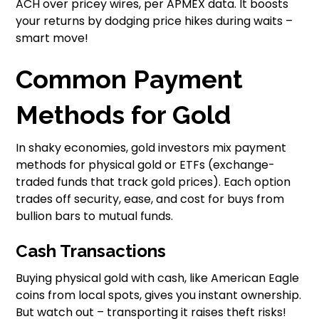
ACH over pricey wires, per APMEX data. It boosts
your returns by dodging price hikes during waits –
smart move!
Common Payment
Methods for Gold
In shaky economies, gold investors mix payment
methods for physical gold or ETFs (exchange-
traded funds that track gold prices). Each option
trades off security, ease, and cost for buys from
bullion bars to mutual funds.
Cash Transactions
Buying physical gold with cash, like American Eagle
coins from local spots, gives you instant ownership.
But watch out – transporting it raises theft risks!