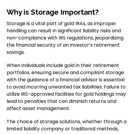
Why is Storage Important?
Storage is a vital part of gold IRAs, as improper
handling can result in significant liability risks and
non-compliance with IRS regulations, jeopardizing
the financial security of an investor’s retirement
savings.
When individuals include gold in their retirement
portfolios, ensuring secure and compliant storage
with the guidance of a financial advisor is essential
to avoid incurring unwanted tax liabilities. Failure to
utilize IRS-approved facilities for gold holdings may
lead to penalties that can diminish returns and
affect asset management.
The choice of storage solutions, whether through a
limited liability company or traditional methods,