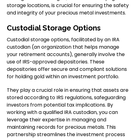
storage locations, is crucial for ensuring the safety
and integrity of your precious metal investments.
Custodial Storage Options
Custodial storage options, facilitated by an IRA
custodian (an organization that helps manage
your retirement accounts), generally involve the
use of IRS-approved depositories. These
depositories offer secure and compliant solutions
for holding gold within an investment portfolio.
They play a crucial role in ensuring that assets are
stored according to IRS regulations, safeguarding
investors from potential tax implications. By
working with a qualified IRA custodian, you can
leverage their expertise in managing and
maintaining records for precious metals. This
partnership streamlines the investment process