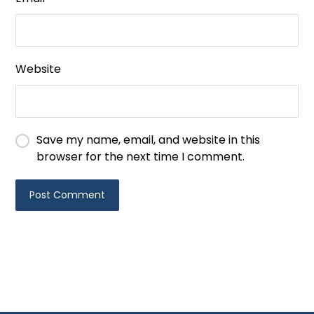
Website
Save my name, email, and website in this
browser for the next time I comment.