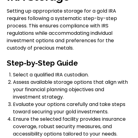
Setting up appropriate storage for a gold IRA
requires following a systematic step-by-step
process. This ensures compliance with IRS
regulations while accommodating individual
investment options and preferences for the
custody of precious metals.
Step-by-Step Guide
Select a qualified IRA custodian.
Assess available storage options that align with
your financial planning objectives and
investment strategy.
Evaluate your options carefully and take steps
toward securing your gold investments.
Ensure the selected facility provides insurance
coverage, robust security measures, and
accessibility options tailored to your needs.