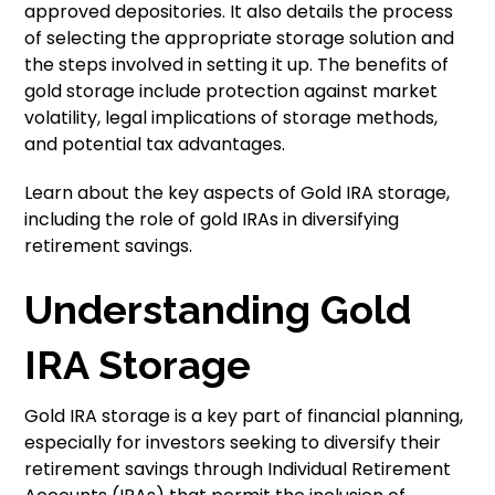
approved depositories. It also details the process
of selecting the appropriate storage solution and
the steps involved in setting it up. The benefits of
gold storage include protection against market
volatility, legal implications of storage methods,
and potential tax advantages.
Learn about the key aspects of Gold IRA storage,
including the role of gold IRAs in diversifying
retirement savings.
Understanding Gold
IRA Storage
Gold IRA storage is a key part of financial planning,
especially for investors seeking to diversify their
retirement savings through Individual Retirement