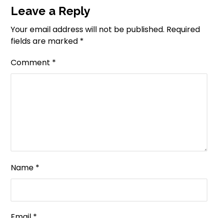
Leave a Reply
Your email address will not be published.
Required
fields are marked
*
Comment
*
Name
*
Email
*