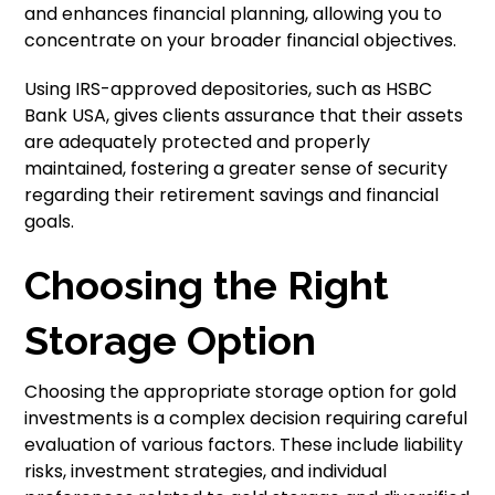
and enhances financial planning, allowing you to
concentrate on your broader financial objectives.
Using IRS-approved depositories, such as HSBC
Bank USA, gives clients assurance that their assets
are adequately protected and properly
maintained, fostering a greater sense of security
regarding their retirement savings and financial
goals.
Choosing the Right
Storage Option
Choosing the appropriate storage option for gold
investments is a complex decision requiring careful
evaluation of various factors. These include liability
risks, investment strategies, and individual