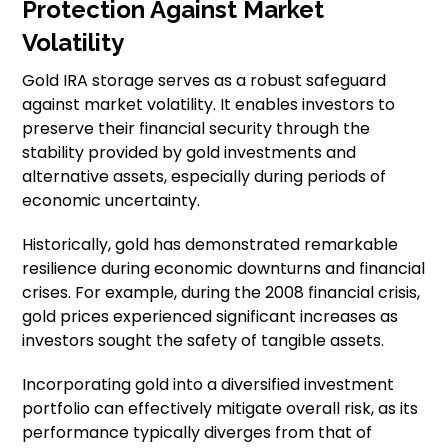
Protection Against Market
Volatility
Gold IRA storage serves as a robust safeguard
against market volatility. It enables investors to
preserve their financial security through the
stability provided by gold investments and
alternative assets, especially during periods of
economic uncertainty.
Historically, gold has demonstrated remarkable
resilience during economic downturns and financial
crises. For example, during the 2008 financial crisis,
gold prices experienced significant increases as
investors sought the safety of tangible assets.
Incorporating gold into a diversified investment
portfolio can effectively mitigate overall risk, as its
performance typically diverges from that of