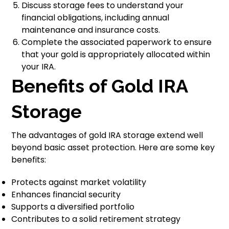
Discuss storage fees to understand your
financial obligations, including annual
maintenance and insurance costs.
Complete the associated paperwork to ensure
that your gold is appropriately allocated within
your IRA.
Benefits of Gold IRA
Storage
The advantages of gold IRA storage extend well
beyond basic asset protection. Here are some key
benefits:
Protects against market volatility
Enhances financial security
Supports a diversified portfolio
Contributes to a solid retirement strategy