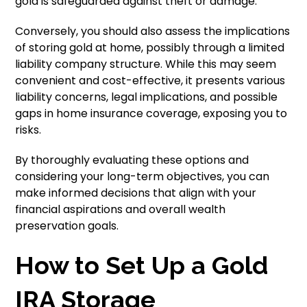
gold is safeguarded against theft or damage.
Conversely, you should also assess the implications
of storing gold at home, possibly through a limited
liability company structure. While this may seem
convenient and cost-effective, it presents various
liability concerns, legal implications, and possible
gaps in home insurance coverage, exposing you to
risks.
By thoroughly evaluating these options and
considering your long-term objectives, you can
make informed decisions that align with your
financial aspirations and overall wealth
preservation goals.
How to Set Up a Gold
IRA Storage