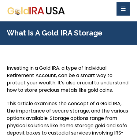
What Is A Gold IRA Storage
Investing in a Gold IRA, a type of Individual
Retirement Account, can be a smart way to
protect your wealth. It’s also crucial to understand
how to store precious metals like gold coins.
This article examines the concept of a Gold IRA,
the importance of secure storage, and the various
options available. Storage options range from
physical solutions like home storage gold and safe
deposit boxes to custodial services involving IRS-