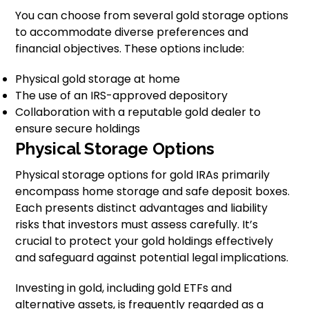
You can choose from several gold storage options
to accommodate diverse preferences and
financial objectives. These options include:
Physical gold storage at home
The use of an IRS-approved depository
Collaboration with a reputable gold dealer to
ensure secure holdings
Physical Storage Options
Physical storage options for gold IRAs primarily
encompass home storage and safe deposit boxes.
Each presents distinct advantages and liability
risks that investors must assess carefully. It’s
crucial to protect your gold holdings effectively
and safeguard against potential legal implications.
Investing in gold, including gold ETFs and
alternative assets, is frequently regarded as a