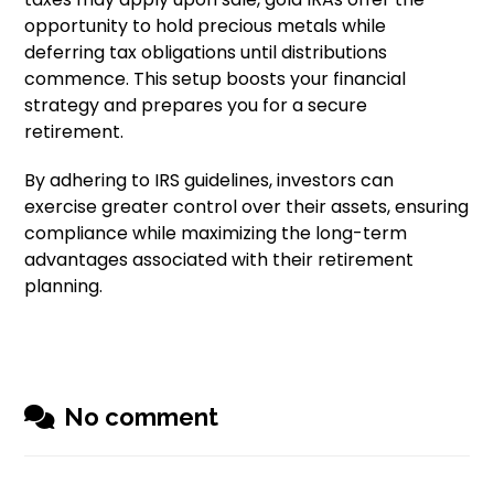
opportunity to hold precious metals while
deferring tax obligations until distributions
commence. This setup boosts your financial
strategy and prepares you for a secure
retirement.
By adhering to IRS guidelines, investors can
exercise greater control over their assets, ensuring
compliance while maximizing the long-term
advantages associated with their retirement
planning.
No comment