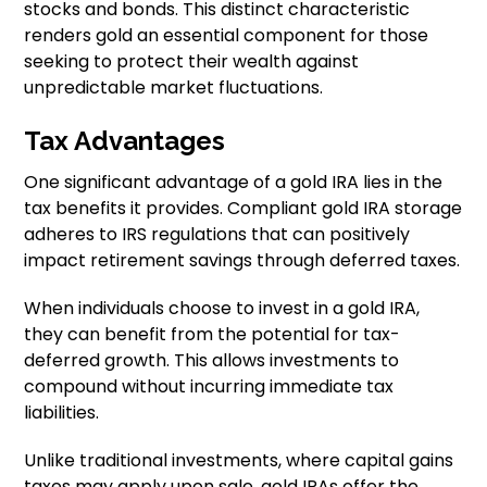
stocks and bonds. This distinct characteristic
renders gold an essential component for those
seeking to protect their wealth against
unpredictable market fluctuations.
Tax Advantages
One significant advantage of a gold IRA lies in the
tax benefits it provides. Compliant gold IRA storage
adheres to IRS regulations that can positively
impact retirement savings through deferred taxes.
When individuals choose to invest in a gold IRA,
they can benefit from the potential for tax-
deferred growth. This allows investments to
compound without incurring immediate tax
liabilities.
Unlike traditional investments, where capital gains
taxes may apply upon sale, gold IRAs offer the