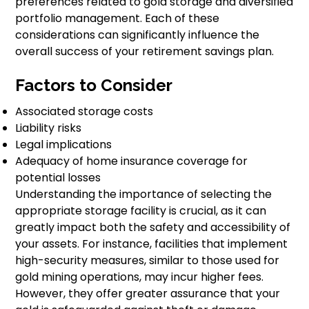
preferences related to gold storage and diversified
portfolio management. Each of these
considerations can significantly influence the
overall success of your retirement savings plan.
Factors to Consider
Associated storage costs
Liability risks
Legal implications
Adequacy of home insurance coverage for
potential losses
Understanding the importance of selecting the
appropriate storage facility is crucial, as it can
greatly impact both the safety and accessibility of
your assets. For instance, facilities that implement
high-security measures, similar to those used for
gold mining operations, may incur higher fees.
However, they offer greater assurance that your