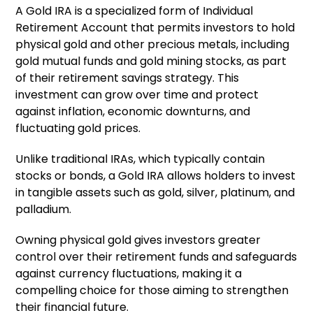
A Gold IRA is a specialized form of Individual
Retirement Account that permits investors to hold
physical gold and other precious metals, including
gold mutual funds and gold mining stocks, as part
of their retirement savings strategy. This
investment can grow over time and protect
against inflation, economic downturns, and
fluctuating gold prices.
Unlike traditional IRAs, which typically contain
stocks or bonds, a Gold IRA allows holders to invest
in tangible assets such as gold, silver, platinum, and
palladium.
Owning physical gold gives investors greater
control over their retirement funds and safeguards
against currency fluctuations, making it a
compelling choice for those aiming to strengthen
their financial future.