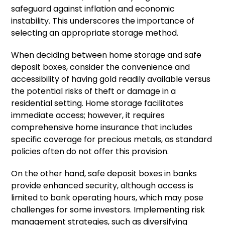
safeguard against inflation and economic
instability. This underscores the importance of
selecting an appropriate storage method.
When deciding between home storage and safe
deposit boxes, consider the convenience and
accessibility of having gold readily available versus
the potential risks of theft or damage in a
residential setting. Home storage facilitates
immediate access; however, it requires
comprehensive home insurance that includes
specific coverage for precious metals, as standard
policies often do not offer this provision.
On the other hand, safe deposit boxes in banks
provide enhanced security, although access is
limited to bank operating hours, which may pose
challenges for some investors. Implementing risk
management strategies, such as diversifying