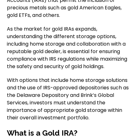
Accounts (IRAs) that permit the inclusion of
precious metals such as gold American Eagles,
gold ETFs, and others.
As the market for gold IRAs expands,
understanding the different storage options,
including home storage and collaboration with a
reputable gold dealer, is essential for ensuring
compliance with IRS regulations while maximizing
the safety and security of gold holdings.
With options that include home storage solutions
and the use of IRS-approved depositories such as
the Delaware Depository and Brink’s Global
Services, investors must understand the
importance of appropriate gold storage within
their overall investment portfolio.
What is a Gold IRA?