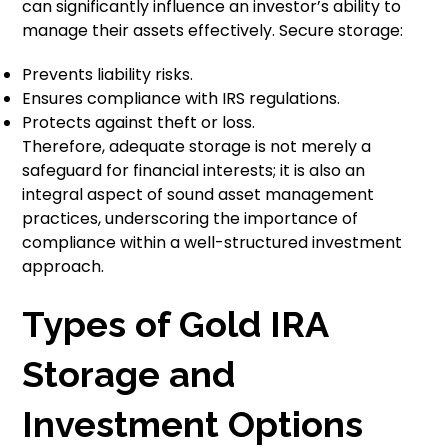
can significantly influence an investor’s ability to
manage their assets effectively. Secure storage:
Prevents liability risks.
Ensures compliance with IRS regulations.
Protects against theft or loss.
Therefore, adequate storage is not merely a
safeguard for financial interests; it is also an
integral aspect of sound asset management
practices, underscoring the importance of
compliance within a well-structured investment
approach.
Types of Gold IRA
Storage and
Investment Options