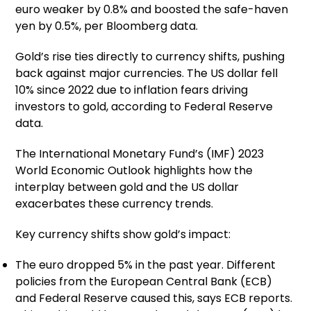
euro weaker by 0.8% and boosted the safe-haven
yen by 0.5%, per Bloomberg data.
Gold’s rise ties directly to currency shifts, pushing
back against major currencies. The US dollar fell
10% since 2022 due to inflation fears driving
investors to gold, according to Federal Reserve
data.
The International Monetary Fund’s (IMF) 2023
World Economic Outlook highlights how the
interplay between gold and the US dollar
exacerbates these currency trends.
Key currency shifts show gold’s impact:
The euro dropped 5% in the past year. Different
policies from the European Central Bank (ECB)
and Federal Reserve caused this, says ECB reports.