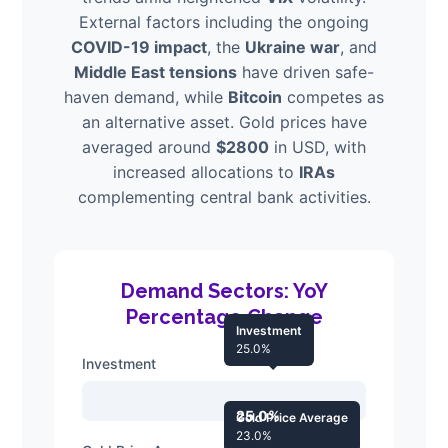
External factors including the ongoing
COVID-19 impact
, the
Ukraine war
, and
Middle East tensions
have driven safe-
haven demand, while
Bitcoin
competes as
an alternative asset. Gold prices have
averaged around
$2800
in USD, with
increased allocations to
IRAs
complementing central bank activities.
Demand Sectors: YoY
Percentage Change
Investment
25.0%
Investment
25.0%
Gold Price Average
23.0%