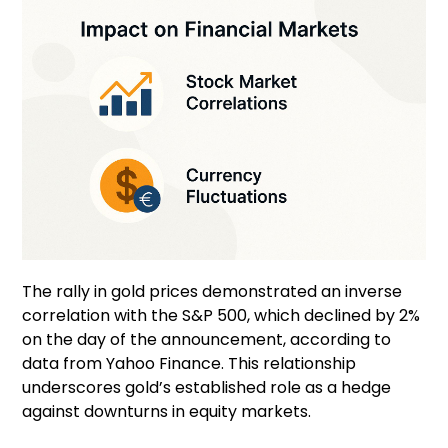
The rally in gold prices demonstrated an inverse
correlation with the S&P 500, which declined by 2%
on the day of the announcement, according to
data from Yahoo Finance. This relationship
underscores gold’s established role as a hedge
against downturns in equity markets.