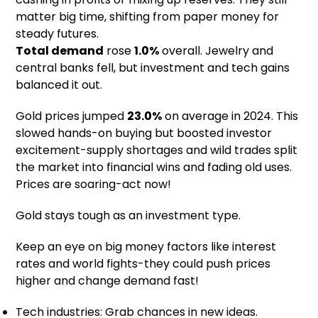
matter big time, shifting from paper money for
steady futures.
Total demand
rose
1.0%
overall. Jewelry and
central banks fell, but investment and tech gains
balanced it out.
Gold prices jumped
23.0%
on average in 2024. This
slowed hands-on buying but boosted investor
excitement-supply shortages and wild trades split
the market into financial wins and fading old uses.
Prices are soaring-act now!
Gold stays tough as an investment type.
Keep an eye on big money factors like interest
rates and world fights-they could push prices
higher and change demand fast!
Tech industries: Grab chances in new ideas.