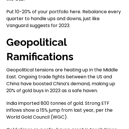
Put 10-20% of your portfolio here. Rebalance every
quarter to handle ups and downs, just like
Vanguard suggests for 2023.
Geopolitical
Ramifications
Geopolitical tensions are heating up in the Middle
East. Ongoing trade fights between the US and
China have boosted China’s demand, making up
20% of gold buys in 2023 as a safe haven.
India imported 800 tonnes of gold. Strong ETF
inflows show a 15% jump from last year, per the
World Gold Council (WGC).