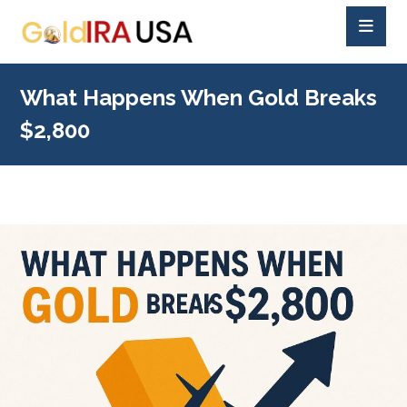
What Happens When Gold Breaks
$2,800