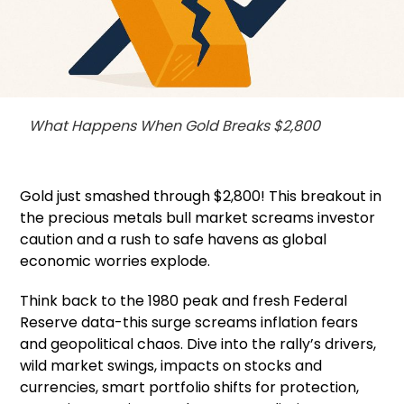
What Happens When Gold Breaks $2,800
Gold just smashed through $2,800! This breakout in
the precious metals bull market screams investor
caution and a rush to safe havens as global
economic worries explode.
Think back to the 1980 peak and fresh Federal
Reserve data-this surge screams inflation fears
and geopolitical chaos. Dive into the rally’s drivers,
wild market swings, impacts on stocks and
currencies, smart portfolio shifts for protection,