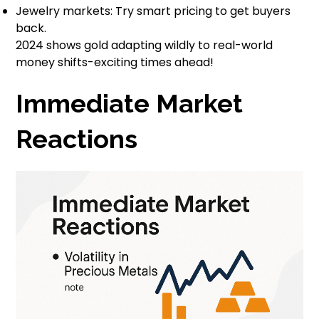
Jewelry markets: Try smart pricing to get buyers
back.
2024 shows gold adapting wildly to real-world
money shifts-exciting times ahead!
Immediate Market
Reactions