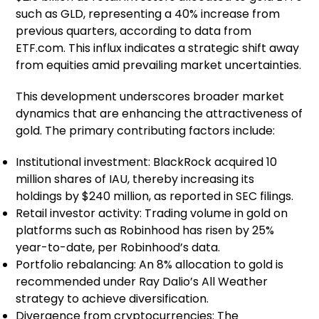
such as GLD, representing a 40% increase from
previous quarters, according to data from
ETF.com. This influx indicates a strategic shift away
from equities amid prevailing market uncertainties.
This development underscores broader market
dynamics that are enhancing the attractiveness of
gold. The primary contributing factors include:
Institutional investment: BlackRock acquired 10
million shares of IAU, thereby increasing its
holdings by $240 million, as reported in SEC filings.
Retail investor activity: Trading volume in gold on
platforms such as Robinhood has risen by 25%
year-to-date, per Robinhood’s data.
Portfolio rebalancing: An 8% allocation to gold is
recommended under Ray Dalio’s All Weather
strategy to achieve diversification.
Divergence from cryptocurrencies: The