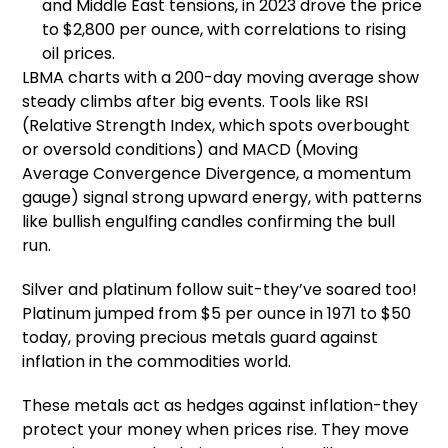
and Middle East tensions, in 2023 drove the price
to $2,800 per ounce, with correlations to rising
oil prices.
LBMA charts with a 200-day moving average show
steady climbs after big events. Tools like RSI
(Relative Strength Index, which spots overbought
or oversold conditions) and MACD (Moving
Average Convergence Divergence, a momentum
gauge) signal strong upward energy, with patterns
like bullish engulfing candles confirming the bull
run.
Silver and platinum follow suit-they’ve soared too!
Platinum jumped from $5 per ounce in 1971 to $50
today, proving precious metals guard against
inflation in the commodities world.
These metals act as hedges against inflation-they
protect your money when prices rise. They move