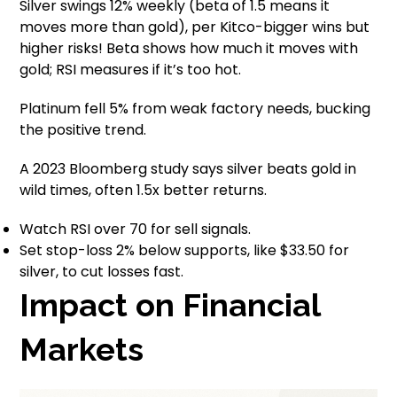
Silver swings 12% weekly (beta of 1.5 means it
moves more than gold), per Kitco-bigger wins but
higher risks! Beta shows how much it moves with
gold; RSI measures if it’s too hot.
Platinum fell 5% from weak factory needs, bucking
the positive trend.
A 2023 Bloomberg study says silver beats gold in
wild times, often 1.5x better returns.
Watch RSI over 70 for sell signals.
Set stop-loss 2% below supports, like $33.50 for
silver, to cut losses fast.
Impact on Financial
Markets