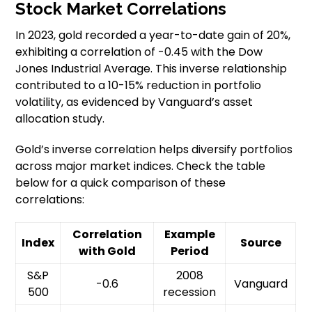
Stock Market Correlations
In 2023, gold recorded a year-to-date gain of 20%,
exhibiting a correlation of -0.45 with the Dow
Jones Industrial Average. This inverse relationship
contributed to a 10-15% reduction in portfolio
volatility, as evidenced by Vanguard’s asset
allocation study.
Gold’s inverse correlation helps diversify portfolios
across major market indices. Check the table
below for a quick comparison of these
correlations:
Correlation
Example
Index
Source
with Gold
Period
S&P
2008
-0.6
Vanguard
500
recession