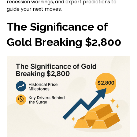
recession warnings, and expert predictions to
guide your next moves.
The Significance of
Gold Breaking $2,800