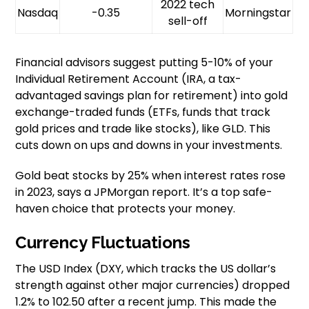
2022 tech
Nasdaq
-0.35
Morningstar
sell-off
Financial advisors suggest putting 5-10% of your
Individual Retirement Account (IRA, a tax-
advantaged savings plan for retirement) into gold
exchange-traded funds (ETFs, funds that track
gold prices and trade like stocks), like GLD. This
cuts down on ups and downs in your investments.
Gold beat stocks by 25% when interest rates rose
in 2023, says a JPMorgan report. It’s a top safe-
haven choice that protects your money.
Currency Fluctuations
The USD Index (DXY, which tracks the US dollar’s
strength against other major currencies) dropped
1.2% to 102.50 after a recent jump. This made the