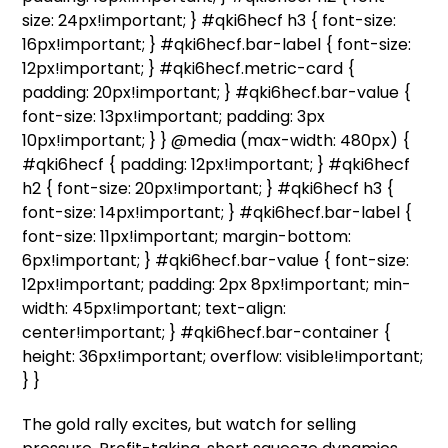
size: 24px!important; } #qki6hecf h3 { font-size:
16px!important; } #qki6hecf.bar-label { font-size:
12px!important; } #qki6hecf.metric-card {
padding: 20px!important; } #qki6hecf.bar-value {
font-size: 13px!important; padding: 3px
10px!important; } } @media (max-width: 480px) {
#qki6hecf { padding: 12px!important; } #qki6hecf
h2 { font-size: 20px!important; } #qki6hecf h3 {
font-size: 14px!important; } #qki6hecf.bar-label {
font-size: 11px!important; margin-bottom:
6px!important; } #qki6hecf.bar-value { font-size:
12px!important; padding: 2px 8px!important; min-
width: 45px!important; text-align:
center!important; } #qki6hecf.bar-container {
height: 36px!important; overflow: visible!important;
} }
The gold rally excites, but watch for selling