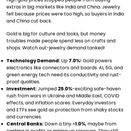
extras in big markets like India and China. Jewelry
fell because prices were too high, so buyers in India
and China cut back.
Gold is big for culture and looks, but money
troubles made people spend less on crafts and
shops. Watch out-jewelry demand tanked!
Technology Demand:
Up
7.0%
! Gold powers
electronics like connectors and boards. AI, 5G, and
green energy tech need its conductivity and rust-
proof qualities.
Investment:
Jumped
25.0%
-exciting safe-haven
rush from wars in Ukraine and Middle East, COVID
effects, and inflation scares. Everyday investors
and ETFs see gold as protection from shaky stocks
and currencies.
Central Banks:
Down a tiny
-1.0%
, maybe from
cashing in profits or mixing up reserves. They still