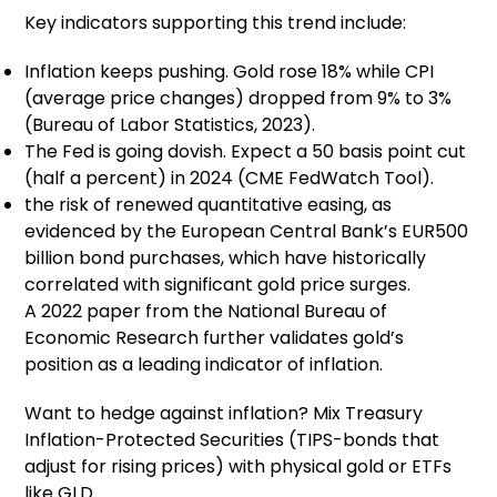
Key indicators supporting this trend include:
Inflation keeps pushing. Gold rose 18% while CPI
(average price changes) dropped from 9% to 3%
(Bureau of Labor Statistics, 2023).
The Fed is going dovish. Expect a 50 basis point cut
(half a percent) in 2024 (CME FedWatch Tool).
the risk of renewed quantitative easing, as
evidenced by the European Central Bank’s EUR500
billion bond purchases, which have historically
correlated with significant gold price surges.
A 2022 paper from the National Bureau of
Economic Research further validates gold’s
position as a leading indicator of inflation.
Want to hedge against inflation? Mix Treasury
Inflation-Protected Securities (TIPS-bonds that
adjust for rising prices) with physical gold or ETFs
like GLD.