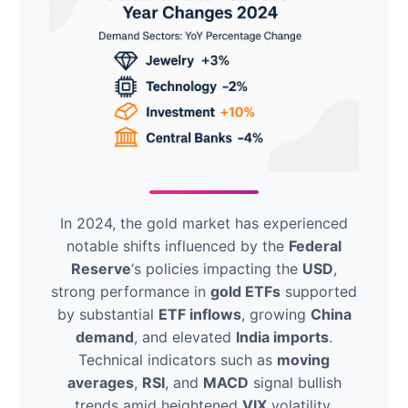
In 2024, the gold market has experienced
notable shifts influenced by the
Federal
Reserve
‘s policies impacting the
USD
,
strong performance in
gold ETFs
supported
by substantial
ETF inflows
, growing
China
demand
, and elevated
India imports
.
Technical indicators such as
moving
averages
,
RSI
, and
MACD
signal bullish
trends amid heightened
VIX
volatility.