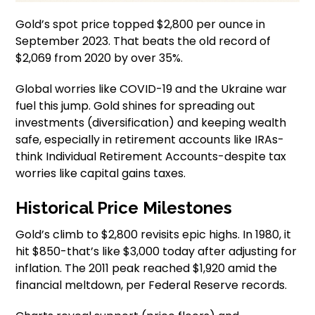
Gold’s spot price topped $2,800 per ounce in
September 2023. That beats the old record of
$2,069 from 2020 by over 35%.
Global worries like COVID-19 and the Ukraine war
fuel this jump. Gold shines for spreading out
investments (diversification) and keeping wealth
safe, especially in retirement accounts like IRAs-
think Individual Retirement Accounts-despite tax
worries like capital gains taxes.
Historical Price Milestones
Gold’s climb to $2,800 revisits epic highs. In 1980, it
hit $850-that’s like $3,000 today after adjusting for
inflation. The 2011 peak reached $1,920 amid the
financial meltdown, per Federal Reserve records.