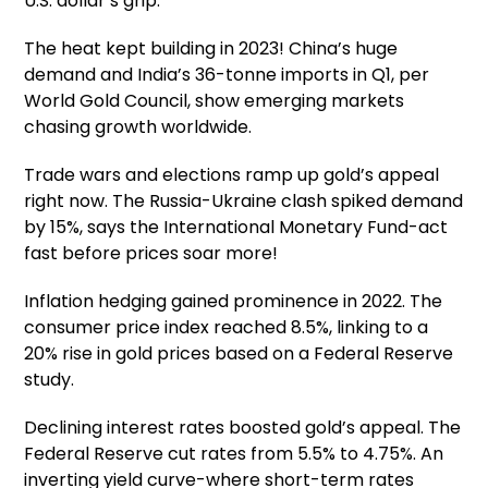
U.S. dollar’s grip.
The heat kept building in 2023! China’s huge
demand and India’s 36-tonne imports in Q1, per
World Gold Council, show emerging markets
chasing growth worldwide.
Trade wars and elections ramp up gold’s appeal
right now. The Russia-Ukraine clash spiked demand
by 15%, says the International Monetary Fund-act
fast before prices soar more!
Inflation hedging gained prominence in 2022. The
consumer price index reached 8.5%, linking to a
20% rise in gold prices based on a Federal Reserve
study.
Declining interest rates boosted gold’s appeal. The
Federal Reserve cut rates from 5.5% to 4.75%. An
inverting yield curve-where short-term rates