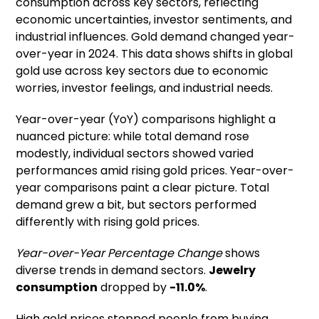
consumption across key sectors, reflecting
economic uncertainties, investor sentiments, and
industrial influences. Gold demand changed year-
over-year in 2024. This data shows shifts in global
gold use across key sectors due to economic
worries, investor feelings, and industrial needs.
Year-over-year (YoY) comparisons highlight a
nuanced picture: while total demand rose
modestly, individual sectors showed varied
performances amid rising gold prices. Year-over-
year comparisons paint a clear picture. Total
demand grew a bit, but sectors performed
differently with rising gold prices.
Year-over-Year Percentage Change
shows
diverse trends in demand sectors.
Jewelry
consumption
dropped by
-11.0%
.
High gold prices stopped people from buying