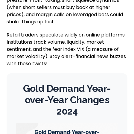
pressure. Profit-taking, short squeeze dynamics
(when short sellers must buy back at higher
prices), and margin calls on leveraged bets could
shake things up fast.
Retail traders speculate wildly on online platforms.
Institutions track volume, liquidity, market
sentiment, and the fear index VIX (a measure of
market volatility). Stay alert-financial news buzzes
with these twists!
Gold Demand Year-
over-Year Changes
2024