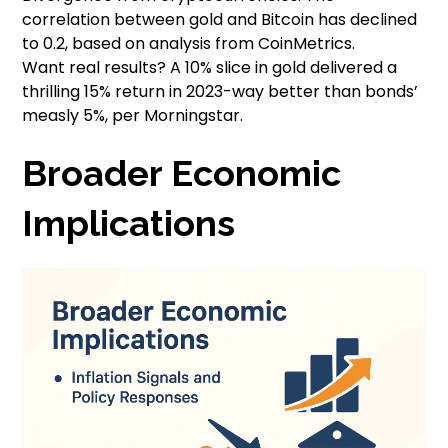
correlation between gold and Bitcoin has declined
to 0.2, based on analysis from CoinMetrics.
Want real results? A 10% slice in gold delivered a
thrilling 15% return in 2023-way better than bonds’
measly 5%, per Morningstar.
Broader Economic
Implications