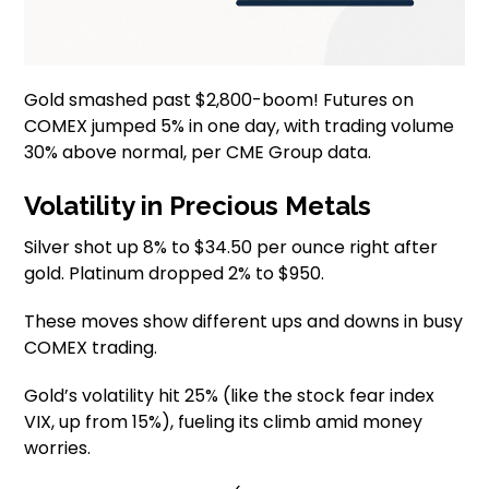
Gold smashed past $2,800-boom! Futures on
COMEX jumped 5% in one day, with trading volume
30% above normal, per CME Group data.
Volatility in Precious Metals
Silver shot up 8% to $34.50 per ounce right after
gold. Platinum dropped 2% to $950.
These moves show different ups and downs in busy
COMEX trading.
Gold’s volatility hit 25% (like the stock fear index
VIX, up from 15%), fueling its climb amid money
worries.