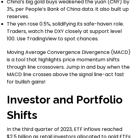
China’s big gold buys weakened the yuan (CNY) by
3%, per People’s Bank of China data. It also built up
reserves.
The yen rose 0.5%, solidifying its safe-haven role.
Traders, watch the DXY closely at support level
100. Use TradingView to spot chances.
Moving Average Convergence Divergence (MACD)
is a tool that highlights price momentum shifts
through line crossovers. Jump in and buy when the
MACD line crosses above the signal line-act fast
for bullish gains!
Investor and Portfolio
Shifts
In the third quarter of 2023, ETF inflows reached
$2.5 billion as retail investors allocated to gold ETFs