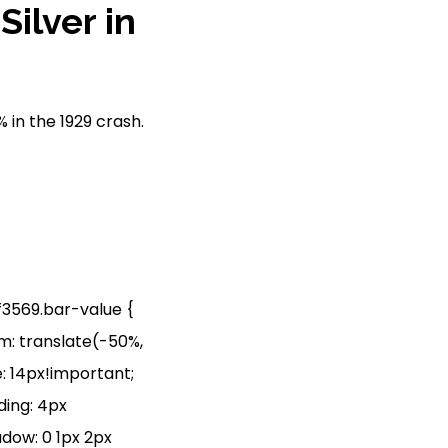
ilver in
 in the 1929 crash.
jf3569.bar-value {
rm: translate(-50%,
: 14px!important;
ding: 4px
adow: 0 1px 2px