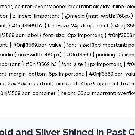
ortant; pointer-events: none!important; display: inline-bl
ar { z-index: 1!important; } @media (max-width: 768px) 
t; } #0njf3569 h2 { font-size: 24px!important; } #0njf356
jf3569.bar-label { font-size: 12px!important; } #0njf3569
nt; } #0njf3569.bar-value { font-size: 13px!important; pa
media (max-width: 480px) { #0njf3569 { padding: 12px!im
mportant; } #0njf3569 h3 { font-size: 14px!important; } #0
tant; margin-bottom: 6px!important; } #0njf3569.bar-value
ng: 2px 8px!important; min-width: 45px!important; text-a
0njf3569.bar-container { height: 36px!important; overflow
ld and Silver Shined in Past 