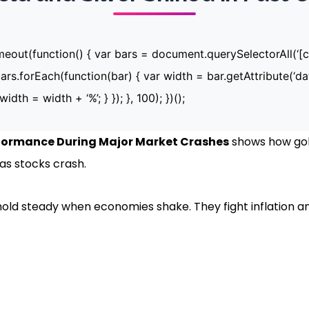
imeout(function() { var bars = document.querySelectorAll(‘
ars.forEach(function(bar) { var width = bar.getAttribute(‘dat
width = width + ‘%’; } }); }, 100); })();
rformance During Major Market Crashes
shows how gold
s stocks crash.
hold steady when economies shake. They fight inflation a