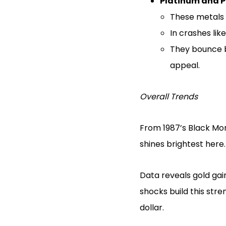
Platinum and 
These metals 
In crashes lik
They bounce b
appeal.
Overall Trends
From 1987’s Black Mon
shines brightest here.
Data reveals gold gai
shocks build this str
dollar.