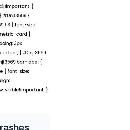
ock!important; }
{ #0njf3569 {
9 h3 { font-size:
.metric-card {
dding: 3px
portant; } #0njf3569
njf3569.bar-label {
 { font-size:
lign:
: visible!important; }
Crashes