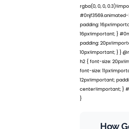
rgba(0, 0, 0, 0.3)!imp
#0njf3569.animated-b
padding: 16px!importan
16px!important; } #0n
padding: 20px!importa
10px!important; } } @
h2 { font-size: 20px!i
font-size: 11px!impor
12px!important; paddi
center!important; } #
}
How Go