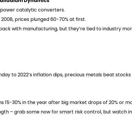
Palladium Dynamics
power catalytic converters.
e 2008, prices plunged 60-70% at first.
ack with manufacturing, but they’re tied to industry mo
day to 2022’s inflation dips, precious metals beat stocks
ns 15-30% in the year after big market drops of 20% or mo
ength – grab some now for smart risk control, but watch i