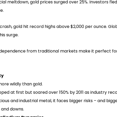
cial meltdown, gold prices surged over 25%. Investors fle
e.
crash, gold hit record highs above $2,000 per ounce. Gl
his surge.
ndependence from traditional markets make it perfect for 
ty
more wildly than gold.
opped at first but soared over 150% by 2011 as industry rec
ious and industrial metal, it faces bigger risks – and bigg
 and downs.