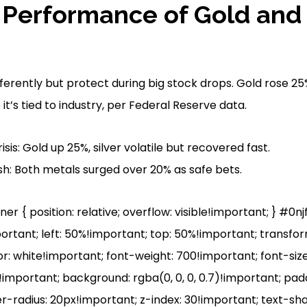
l Performance of Gold and S
fferently but protect during big stock drops. Gold rose 25%
it’s tied to industry, per Federal Reserve data.
isis: Gold up 25%, silver volatile but recovered fast.
h: Both metals surged over 20% as safe bets.
r { position: relative; overflow: visible!important; } #0n
portant; left: 50%!important; top: 50%!important; transfo
r: white!important; font-weight: 700!important; font-size
mportant; background: rgba(0, 0, 0, 0.7)!important; pad
r-radius: 20px!important; z-index: 30!important; text-sh