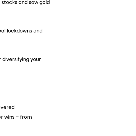
d stocks and saw gold
obal lockdowns and
diversifying your
overed.
er wins – from