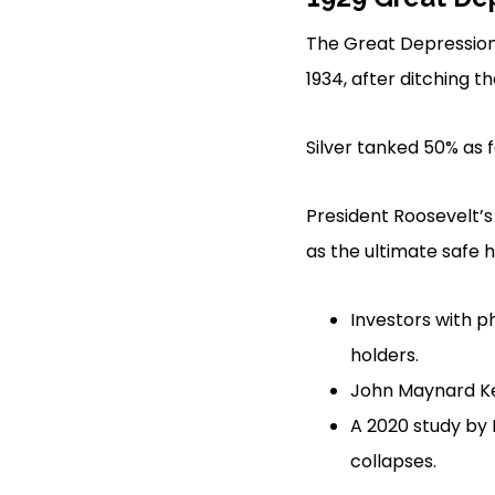
The Great Depression 
1934, after ditching t
Silver tanked 50% as f
President Roosevelt’s
as the ultimate safe 
Investors with p
holders.
John Maynard K
A 2020 study by 
collapses.