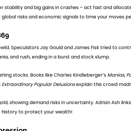
r stability and big gains in crashes – act fast and allocat
k global risks and economic signals to time your moves pe
869
 wild. Speculators Jay Gould and James Fisk tried to cont
nia, and rush, ending in a burst and stock slump.
shing stocks. Books like Charles Kindleberger’s
Manias, P
s
Extraordinary Popular Delusions
explain this crowd madn
ld, showing demand risks in uncertainty. Adrian Ash links 
 history to protect your wealth!
pression