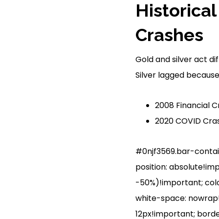
Historica
Crashes
Gold and silver act di
Silver lagged because 
2008 Financial Cr
2020 COVID Cras
#0njf3569.bar-containe
position: absolute!im
-50%)!important; colo
white-space: nowrap!i
12px!important; borde