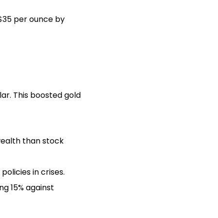
 $35 per ounce by
ar. This boosted gold
wealth than stock
licies in crises.
ng 15% against