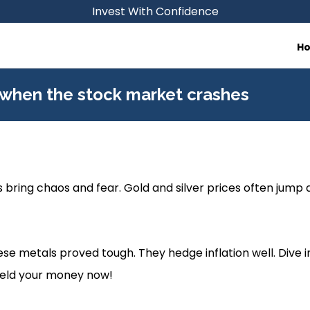
Invest With Confidence
H
 when the stock market crashes
bring chaos and fear. Gold and silver prices often jump 
se metals proved tough. They hedge inflation well. Dive in
hield your money now!