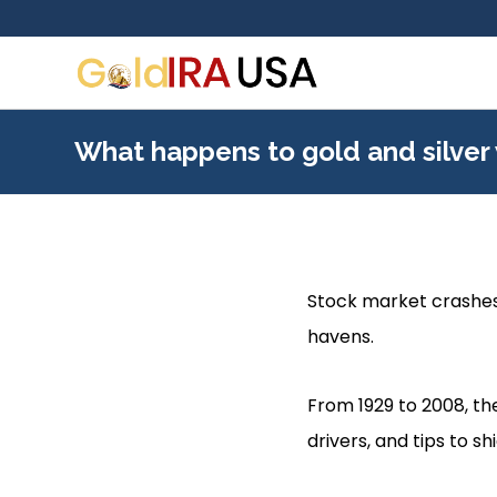
What happens to gold and silver
Stock market crashes 
havens.
From 1929 to 2008, the
drivers, and tips to s