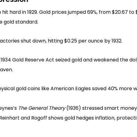
hit hard in 1929. Gold prices jumped 69%, from $20.67 to
he gold standard.
actories shut down, hitting $0.25 per ounce by 1932.
 1934 Gold Reserve Act seized gold and weakened the doll
haven.
hysical gold coins like American Eagles saved 40% more 
eynes’s
The General Theory
(1936) stressed smart money po
Reinhart and Rogoff shows gold hedges inflation, protecti