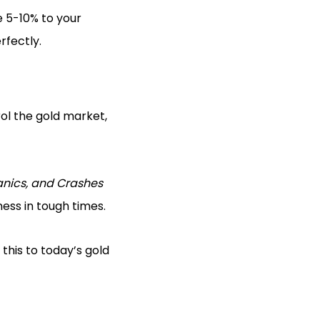
e 5-10% to your
rfectly.
rol the gold market,
anics, and Crashes
ess in tough times.
this to today’s gold