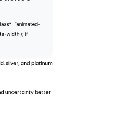
[class*=”animated-
a-width’); if
, silver, and platinum
nd uncertainty better