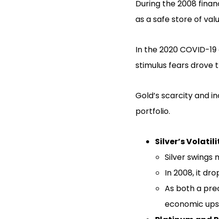
During the 2008 finan
as a safe store of valu
In the 2020 COVID-19 
stimulus fears drove t
Gold’s scarcity and i
portfolio.
Silver’s Volatili
Silver swings 
In 2008, it dr
As both a prec
economic ups