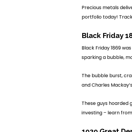
Precious metals delive
portfolio today! Trac
Black Friday 1
Black Friday 1869 was
sparking a bubble, ma
The bubble burst, cra
and Charles Mackay’
These guys hoarded go
investing – learn from
1929 Great De