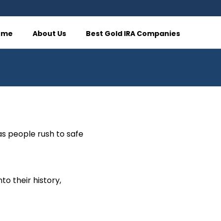
ome
About Us
Best Gold IRA Companies
as people rush to safe
to their history,