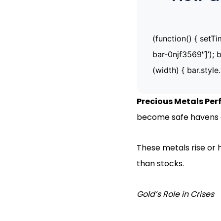
(function() { setT
bar-0njf3569″]’); b
(width) { bar.style.
Precious Metals Pe
become safe havens a
These metals rise or 
than stocks.
Gold’s Role in Crises