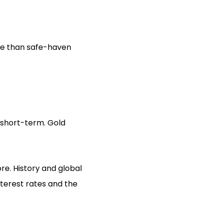
re than safe-haven
 short-term. Gold
re. History and global
nterest rates and the