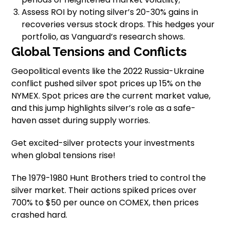
Assess ROI by noting silver’s 20-30% gains in
recoveries versus stock drops. This hedges your
portfolio, as Vanguard’s research shows.
Global Tensions and Conflicts
Geopolitical events like the 2022 Russia-Ukraine
conflict pushed silver spot prices up 15% on the
NYMEX. Spot prices are the current market value,
and this jump highlights silver’s role as a safe-
haven asset during supply worries.
Get excited-silver protects your investments
when global tensions rise!
The 1979-1980 Hunt Brothers tried to control the
silver market. Their actions spiked prices over
700% to $50 per ounce on COMEX, then prices
crashed hard.