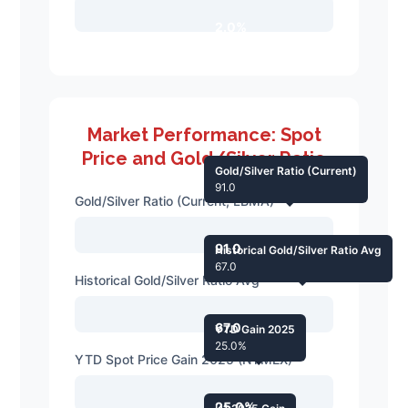
2.0%
Market Performance: Spot
Price and Gold/Silver Ratio
Gold/Silver Ratio (Current)
91.0
Gold/Silver Ratio (Current, LBMA)
91.0
Historical Gold/Silver Ratio Avg
67.0
Historical Gold/Silver Ratio Avg
67.0
YTD Gain 2025
25.0%
YTD Spot Price Gain 2025 (NYMEX)
25.0%