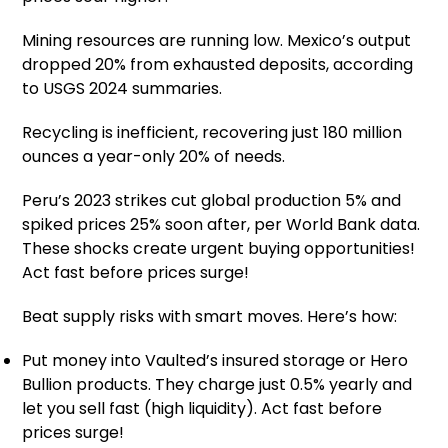
Mining resources are running low. Mexico’s output
dropped 20% from exhausted deposits, according
to USGS 2024 summaries.
Recycling is inefficient, recovering just 180 million
ounces a year-only 20% of needs.
Peru’s 2023 strikes cut global production 5% and
spiked prices 25% soon after, per World Bank data.
These shocks create urgent buying opportunities!
Act fast before prices surge!
Beat supply risks with smart moves. Here’s how:
Put money into Vaulted’s insured storage or Hero
Bullion products. They charge just 0.5% yearly and
let you sell fast (high liquidity). Act fast before
prices surge!