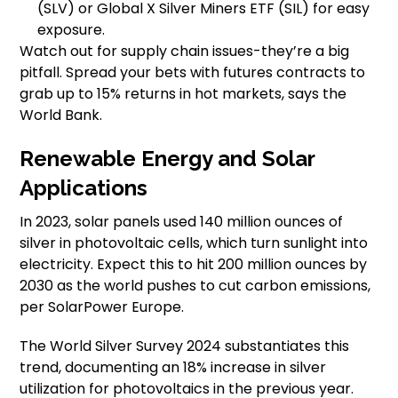
(SLV) or Global X Silver Miners ETF (SIL) for easy
exposure.
Watch out for supply chain issues-they’re a big
pitfall. Spread your bets with futures contracts to
grab up to 15% returns in hot markets, says the
World Bank.
Renewable Energy and Solar
Applications
In 2023, solar panels used 140 million ounces of
silver in photovoltaic cells, which turn sunlight into
electricity. Expect this to hit 200 million ounces by
2030 as the world pushes to cut carbon emissions,
per SolarPower Europe.
The World Silver Survey 2024 substantiates this
trend, documenting an 18% increase in silver
utilization for photovoltaics in the previous year.