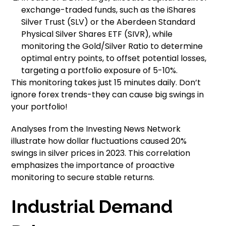
exchange-traded funds, such as the iShares
Silver Trust (SLV) or the Aberdeen Standard
Physical Silver Shares ETF (SIVR), while
monitoring the Gold/Silver Ratio to determine
optimal entry points, to offset potential losses,
targeting a portfolio exposure of 5-10%.
This monitoring takes just 15 minutes daily. Don’t
ignore forex trends-they can cause big swings in
your portfolio!
Analyses from the Investing News Network
illustrate how dollar fluctuations caused 20%
swings in silver prices in 2023. This correlation
emphasizes the importance of proactive
monitoring to secure stable returns.
Industrial Demand