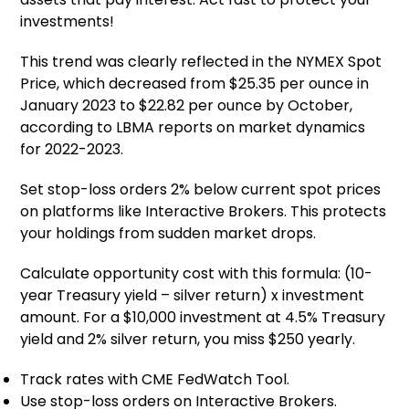
investments!
This trend was clearly reflected in the NYMEX Spot
Price, which decreased from $25.35 per ounce in
January 2023 to $22.82 per ounce by October,
according to LBMA reports on market dynamics
for 2022-2023.
Set stop-loss orders 2% below current spot prices
on platforms like Interactive Brokers. This protects
your holdings from sudden market drops.
Calculate opportunity cost with this formula: (10-
year Treasury yield – silver return) x investment
amount. For a $10,000 investment at 4.5% Treasury
yield and 2% silver return, you miss $250 yearly.
Track rates with CME FedWatch Tool.
Use stop-loss orders on Interactive Brokers.