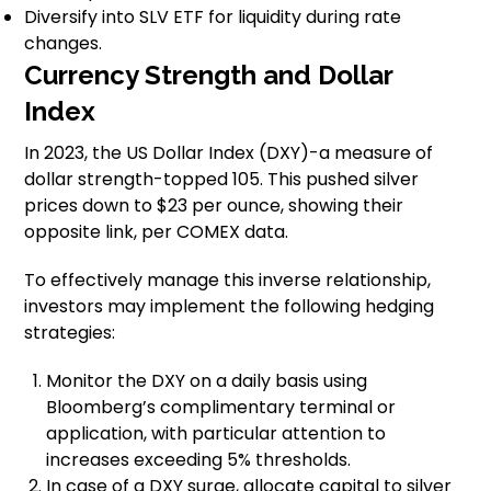
Diversify into SLV ETF for liquidity during rate
changes.
Currency Strength and Dollar
Index
In 2023, the US Dollar Index (DXY)-a measure of
dollar strength-topped 105. This pushed silver
prices down to $23 per ounce, showing their
opposite link, per COMEX data.
To effectively manage this inverse relationship,
investors may implement the following hedging
strategies:
Monitor the DXY on a daily basis using
Bloomberg’s complimentary terminal or
application, with particular attention to
increases exceeding 5% thresholds.
In case of a DXY surge, allocate capital to silver