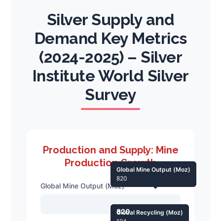
Silver Supply and
Demand Key Metrics
(2024-2025) – Silver
Institute World Silver
Survey
Production and Supply: Mine
Production Growth
Global Mine Output (Moz)
820
Global Mine Output (Moz)
820
Global Recycling (Moz)