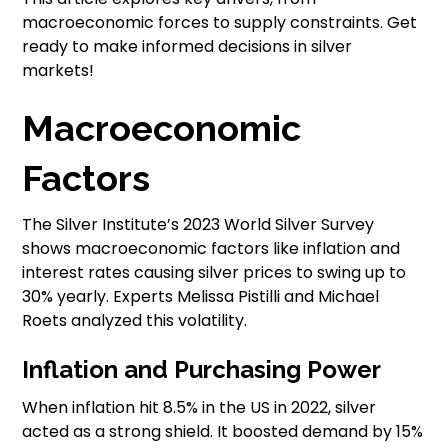
macroeconomic forces to supply constraints. Get
ready to make informed decisions in silver
markets!
Macroeconomic
Factors
The Silver Institute’s 2023 World Silver Survey
shows macroeconomic factors like inflation and
interest rates causing silver prices to swing up to
30% yearly. Experts Melissa Pistilli and Michael
Roets analyzed this volatility.
Inflation and Purchasing Power
When inflation hit 8.5% in the US in 2022, silver
acted as a strong shield. It boosted demand by 15%