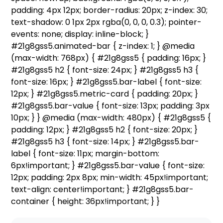
padding: 4px 12px; border-radius: 20px; z-index: 30;
text-shadow: 0 1px 2px rgba(0, 0, 0, 0.3); pointer-
events: none; display: inline-block; }
#21g8gss5.animated-bar { z-index: 1; } @media
(max-width: 768px) { #21g8gss5 { padding: 16px; }
#21g8gss5 h2 { font-size: 24px; } #21g8gss5 h3 {
font-size: 16px; } #21g8gss5.bar-label { font-size:
12px; } #21g8gss5.metric-card { padding: 20px; }
#21g8gss5.bar-value { font-size: 13px; padding: 3px
10px; } } @media (max-width: 480px) { #21g8gss5 {
padding: 12px; } #21g8gss5 h2 { font-size: 20px; }
#21g8gss5 h3 { font-size: 14px; } #21g8gss5.bar-
label { font-size: 11px; margin-bottom:
6px!important; } #21g8gss5.bar-value { font-size:
12px; padding: 2px 8px; min-width: 45px!important;
text-align: center!important; } #21g8gss5.bar-
container { height: 36px!important; } }