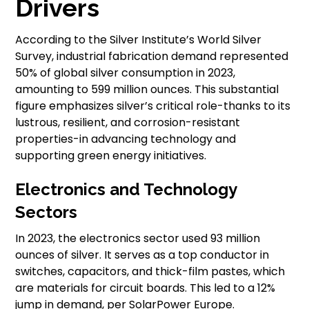
Drivers
According to the Silver Institute’s World Silver
Survey, industrial fabrication demand represented
50% of global silver consumption in 2023,
amounting to 599 million ounces. This substantial
figure emphasizes silver’s critical role-thanks to its
lustrous, resilient, and corrosion-resistant
properties-in advancing technology and
supporting green energy initiatives.
Electronics and Technology
Sectors
In 2023, the electronics sector used 93 million
ounces of silver. It serves as a top conductor in
switches, capacitors, and thick-film pastes, which
are materials for circuit boards. This led to a 12%
jump in demand, per SolarPower Europe.