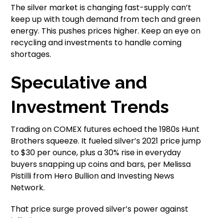
The silver market is changing fast-supply can’t
keep up with tough demand from tech and green
energy. This pushes prices higher. Keep an eye on
recycling and investments to handle coming
shortages.
Speculative and
Investment Trends
Trading on COMEX futures echoed the 1980s Hunt
Brothers squeeze. It fueled silver’s 2021 price jump
to $30 per ounce, plus a 30% rise in everyday
buyers snapping up coins and bars, per Melissa
Pistilli from Hero Bullion and Investing News
Network.
That price surge proved silver’s power against