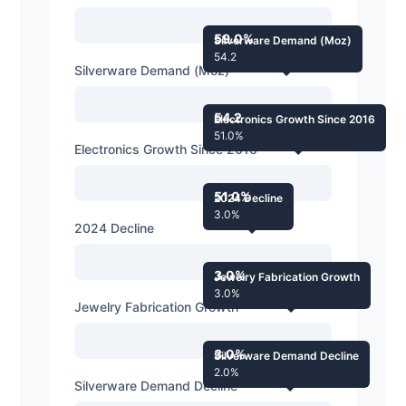
59.0%
Silverware Demand (Moz)
54.2
Silverware Demand (Moz)
54.2
Electronics Growth Since 2016
51.0%
Electronics Growth Since 2016
51.0%
2024 Decline
3.0%
2024 Decline
3.0%
Jewelry Fabrication Growth
3.0%
Jewelry Fabrication Growth
3.0%
Silverware Demand Decline
2.0%
Silverware Demand Decline