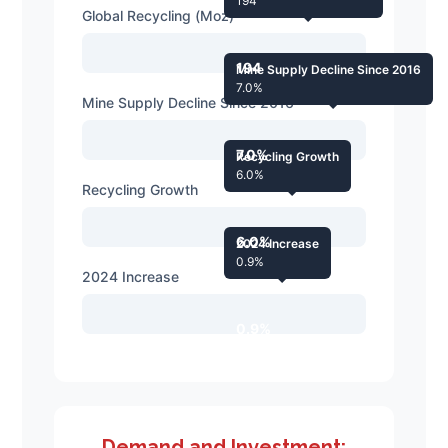
194
Global Recycling (Moz)
194
Mine Supply Decline Since 2016
7.0%
Mine Supply Decline Since 2016
7.0%
Recycling Growth
6.0%
Recycling Growth
6.0%
2024 Increase
0.9%
2024 Increase
0.9%
Demand and Investment: