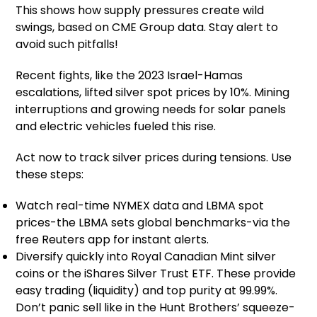
This shows how supply pressures create wild
swings, based on CME Group data. Stay alert to
avoid such pitfalls!
Recent fights, like the 2023 Israel-Hamas
escalations, lifted silver spot prices by 10%. Mining
interruptions and growing needs for solar panels
and electric vehicles fueled this rise.
Act now to track silver prices during tensions. Use
these steps:
Watch real-time NYMEX data and LBMA spot
prices-the LBMA sets global benchmarks-via the
free Reuters app for instant alerts.
Diversify quickly into Royal Canadian Mint silver
coins or the iShares Silver Trust ETF. These provide
easy trading (liquidity) and top purity at 99.99%.
Don’t panic sell like in the Hunt Brothers’ squeeze-