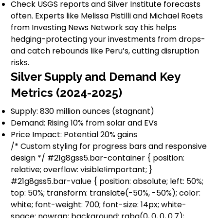
Check USGS reports and Silver Institute forecasts
often. Experts like Melissa Pistilli and Michael Roets
from Investing News Network say this helps
hedging-protecting your investments from drops-
and catch rebounds like Peru’s, cutting disruption
risks.
Silver Supply and Demand Key
Metrics (2024-2025)
Supply: 830 million ounces (stagnant)
Demand: Rising 10% from solar and EVs
Price Impact: Potential 20% gains
/* Custom styling for progress bars and responsive
design */ #21g8gss5.bar-container { position:
relative; overflow: visible!important; }
#21g8gss5.bar-value { position: absolute; left: 50%;
top: 50%; transform: translate(-50%, -50%); color:
white; font-weight: 700; font-size: 14px; white-
space: nowrap; background: rgba(0, 0, 0, 0.7);