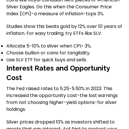
Silver Eagles. Do this when the Consumer Price
Index (CPI)-a measure of inflation-tops 3%.
Studies show this beats gold by 12% over 10 years of
inflation. For easy trading, try ETFs like SLV.
Allocate 5-10% to silver when CPI> 3%.
Choose bullion or coins for tangibility.
Use SLV ETF for quick buys and sells.
Interest Rates and Opportunity
Cost
The Fed raised rates to 5.25-5.50% in 2023. This
increased the opportunity cost-the lost earnings
from not choosing higher-yield options-for silver
holdings.
Silver prices dropped 10% as investors shifted to
assets that pay interest. Act fast to protect your