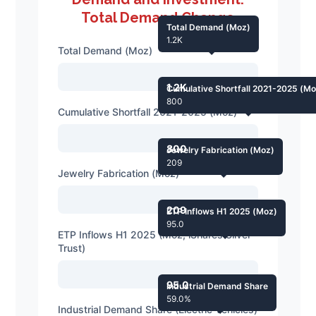
Total Demand Change
Total Demand (Moz)
1.2K
Total Demand (Moz)
1.2K
Cumulative Shortfall 2021-2025 (Mo
800
Cumulative Shortfall 2021-2025 (Moz)
800
Jewelry Fabrication (Moz)
209
Jewelry Fabrication (Moz)
209
ETP Inflows H1 2025 (Moz)
95.0
ETP Inflows H1 2025 (Moz, iShares Silver
Trust)
95.0
Industrial Demand Share
59.0%
Industrial Demand Share (Electric Vehicles)