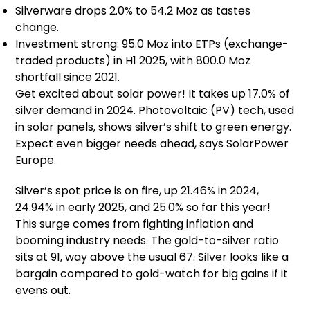
Silverware drops 2.0% to 54.2 Moz as tastes
change.
Investment strong: 95.0 Moz into ETPs (exchange-
traded products) in H1 2025, with 800.0 Moz
shortfall since 2021.
Get excited about solar power! It takes up 17.0% of
silver demand in 2024. Photovoltaic (PV) tech, used
in solar panels, shows silver’s shift to green energy.
Expect even bigger needs ahead, says SolarPower
Europe.
Silver’s spot price is on fire, up 21.46% in 2024,
24.94% in early 2025, and 25.0% so far this year!
This surge comes from fighting inflation and
booming industry needs. The gold-to-silver ratio
sits at 91, way above the usual 67. Silver looks like a
bargain compared to gold-watch for big gains if it
evens out.