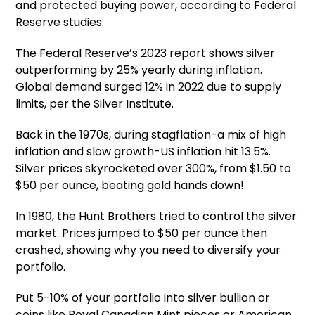
and protected buying power, according to Federal
Reserve studies.
The Federal Reserve’s 2023 report shows silver
outperforming by 25% yearly during inflation.
Global demand surged 12% in 2022 due to supply
limits, per the Silver Institute.
Back in the 1970s, during stagflation-a mix of high
inflation and slow growth-US inflation hit 13.5%.
Silver prices skyrocketed over 300%, from $1.50 to
$50 per ounce, beating gold hands down!
In 1980, the Hunt Brothers tried to control the silver
market. Prices jumped to $50 per ounce then
crashed, showing why you need to diversify your
portfolio.
Put 5-10% of your portfolio into silver bullion or
coins like Royal Canadian Mint pieces or American