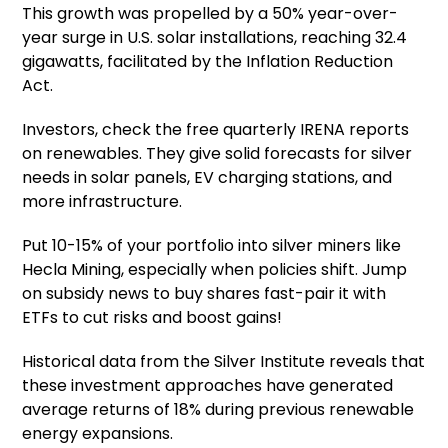
This growth was propelled by a 50% year-over-
year surge in U.S. solar installations, reaching 32.4
gigawatts, facilitated by the Inflation Reduction
Act.
Investors, check the free quarterly IRENA reports
on renewables. They give solid forecasts for silver
needs in solar panels, EV charging stations, and
more infrastructure.
Put 10-15% of your portfolio into silver miners like
Hecla Mining, especially when policies shift. Jump
on subsidy news to buy shares fast-pair it with
ETFs to cut risks and boost gains!
Historical data from the Silver Institute reveals that
these investment approaches have generated
average returns of 18% during previous renewable
energy expansions.