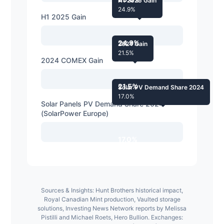
H1 2025 Gain
24.9%
H1 2025 Gain
24.9%
2024 Gain
21.5%
2024 COMEX Gain
21.5%
Solar PV Demand Share 2024
17.0%
Solar Panels PV Demand Share 2024
(SolarPower Europe)
17.0%
Sources & Insights: Hunt Brothers historical impact,
Royal Canadian Mint production, Vaulted storage
solutions, Investing News Network reports by Melissa
Pistilli and Michael Roets, Hero Bullion. Exchanges: