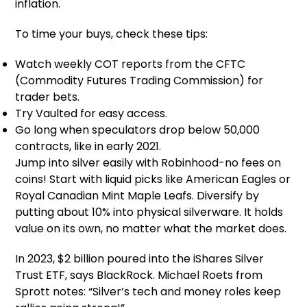
inflation.
To time your buys, check these tips:
Watch weekly COT reports from the CFTC
(Commodity Futures Trading Commission) for
trader bets.
Try Vaulted for easy access.
Go long when speculators drop below 50,000
contracts, like in early 2021.
Jump into silver easily with Robinhood-no fees on
coins! Start with liquid picks like American Eagles or
Royal Canadian Mint Maple Leafs. Diversify by
putting about 10% into physical silverware. It holds
value on its own, no matter what the market does.
In 2023, $2 billion poured into the iShares Silver
Trust ETF, says BlackRock. Michael Roets from
Sprott notes: “Silver’s tech and money roles keep