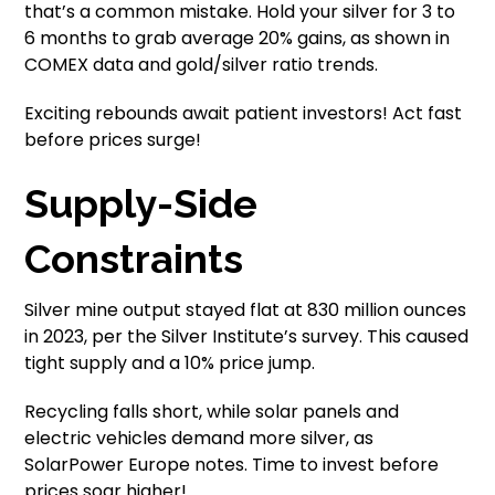
that’s a common mistake. Hold your silver for 3 to
6 months to grab average 20% gains, as shown in
COMEX data and gold/silver ratio trends.
Exciting rebounds await patient investors! Act fast
before prices surge!
Supply-Side
Constraints
Silver mine output stayed flat at 830 million ounces
in 2023, per the Silver Institute’s survey. This caused
tight supply and a 10% price jump.
Recycling falls short, while solar panels and
electric vehicles demand more silver, as
SolarPower Europe notes. Time to invest before
prices soar higher!