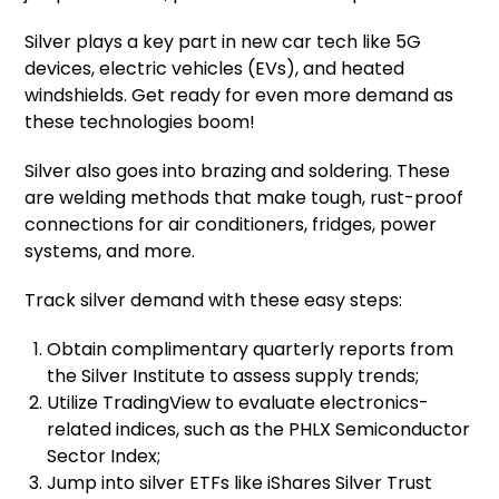
Silver plays a key part in new car tech like 5G
devices, electric vehicles (EVs), and heated
windshields. Get ready for even more demand as
these technologies boom!
Silver also goes into brazing and soldering. These
are welding methods that make tough, rust-proof
connections for air conditioners, fridges, power
systems, and more.
Track silver demand with these easy steps:
Obtain complimentary quarterly reports from
the Silver Institute to assess supply trends;
Utilize TradingView to evaluate electronics-
related indices, such as the PHLX Semiconductor
Sector Index;
Jump into silver ETFs like iShares Silver Trust