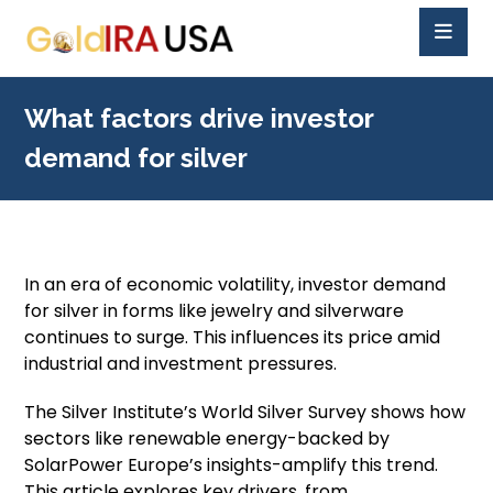
What factors drive investor
demand for silver
In an era of economic volatility, investor demand
for silver in forms like jewelry and silverware
continues to surge. This influences its price amid
industrial and investment pressures.
The Silver Institute’s World Silver Survey shows how
sectors like renewable energy-backed by
SolarPower Europe’s insights-amplify this trend.
This article explores key drivers, from