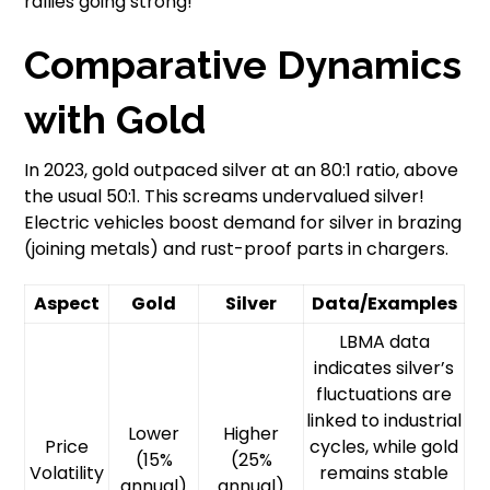
rallies going strong!”
Comparative Dynamics
with Gold
In 2023, gold outpaced silver at an 80:1 ratio, above
the usual 50:1. This screams undervalued silver!
Electric vehicles boost demand for silver in brazing
(joining metals) and rust-proof parts in chargers.
Aspect
Gold
Silver
Data/Examples
LBMA data
indicates silver’s
fluctuations are
linked to industrial
Lower
Higher
Price
cycles, while gold
(15%
(25%
Volatility
remains stable
annual)
annual)