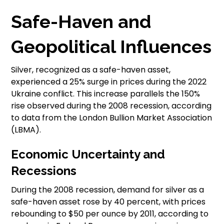
Safe-Haven and
Geopolitical Influences
Silver, recognized as a safe-haven asset,
experienced a 25% surge in prices during the 2022
Ukraine conflict. This increase parallels the 150%
rise observed during the 2008 recession, according
to data from the London Bullion Market Association
(LBMA).
Economic Uncertainty and
Recessions
During the 2008 recession, demand for silver as a
safe-haven asset rose by 40 percent, with prices
rebounding to $50 per ounce by 2011, according to