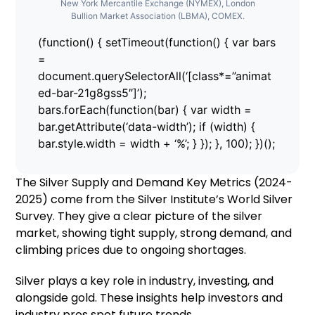
New York Mercantile Exchange (NYMEX), London
Bullion Market Association (LBMA), COMEX.
(function() { setTimeout(function() { var bars
=
document.querySelectorAll(‘[class*=”animat
ed-bar-21g8gss5″]’);
bars.forEach(function(bar) { var width =
bar.getAttribute(‘data-width’); if (width) {
bar.style.width = width + ‘%’; } }); }, 100); })();
The Silver Supply and Demand Key Metrics (2024-
2025) come from the Silver Institute’s World Silver
Survey. They give a clear picture of the silver
market, showing tight supply, strong demand, and
climbing prices due to ongoing shortages.
Silver plays a key role in industry, investing, and
alongside gold. These insights help investors and
industry pros spot future trends.