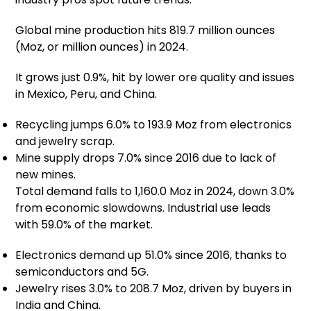
Global mine production hits 819.7 million ounces
(Moz, or million ounces) in 2024.
It grows just 0.9%, hit by lower ore quality and issues
in Mexico, Peru, and China.
Recycling jumps 6.0% to 193.9 Moz from electronics
and jewelry scrap.
Mine supply drops 7.0% since 2016 due to lack of
new mines.
Total demand falls to 1,160.0 Moz in 2024, down 3.0%
from economic slowdowns. Industrial use leads
with 59.0% of the market.
Electronics demand up 51.0% since 2016, thanks to
semiconductors and 5G.
Jewelry rises 3.0% to 208.7 Moz, driven by buyers in
India and China.