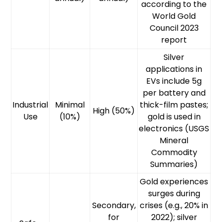
according to the
World Gold
Council 2023
report
Silver
applications in
EVs include 5g
per battery and
Industrial
Minimal
thick-film pastes;
High (50%)
Use
(10%)
gold is used in
electronics (USGS
Mineral
Commodity
Summaries)
Gold experiences
surges during
Secondary,
crises (e.g., 20% in
for
2022); silver