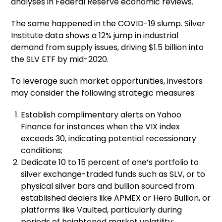
analyses in Federal Reserve economic reviews.
The same happened in the COVID-19 slump. Silver
Institute data shows a 12% jump in industrial
demand from supply issues, driving $1.5 billion into
the SLV ETF by mid-2020.
To leverage such market opportunities, investors
may consider the following strategic measures:
Establish complimentary alerts on Yahoo
Finance for instances when the VIX index
exceeds 30, indicating potential recessionary
conditions;
Dedicate 10 to 15 percent of one’s portfolio to
silver exchange-traded funds such as SLV, or to
physical silver bars and bullion sourced from
established dealers like APMEX or Hero Bullion, or
platforms like Vaulted, particularly during
periods of heightened market volatility;