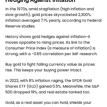
In the 1970s, amid stagflation (high inflation and
slow growth), gold prices skyrocketed 2,300%.
Inflation averaged 7.1% yearly, according to Federal
Reserve studies.
History shows gold hedges against inflation-it
moves opposite to rising prices. Its link to the
Consumer Price Index (a measure of inflation) is
strong, with a -0.65 correlation per IMF research.
Buy gold to fight falling currency value as prices
rise. This keeps your buying power intact.
In 2022, with 8% inflation raging, the SPDR Gold
Shares ETF (GLD) gained 0.5%. Meanwhile, the S&P
500 dropped 19%, and real estate tanked too.
Gold, as a real asset you can hold, shields your