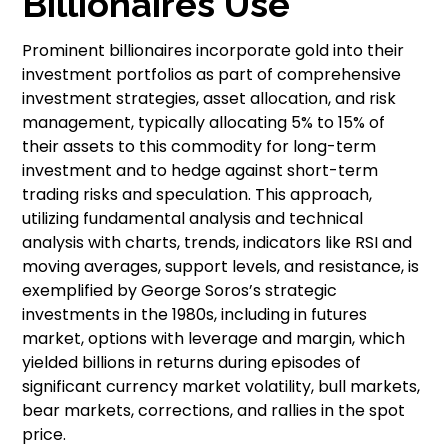
Billionaires Use
Prominent billionaires incorporate gold into their
investment portfolios as part of comprehensive
investment strategies, asset allocation, and risk
management, typically allocating 5% to 15% of
their assets to this commodity for long-term
investment and to hedge against short-term
trading risks and speculation. This approach,
utilizing fundamental analysis and technical
analysis with charts, trends, indicators like RSI and
moving averages, support levels, and resistance, is
exemplified by George Soros’s strategic
investments in the 1980s, including in futures
market, options with leverage and margin, which
yielded billions in returns during episodes of
significant currency market volatility, bull markets,
bear markets, corrections, and rallies in the spot
price.