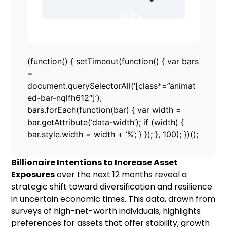
23.0%
(function() { setTimeout(function() { var bars
=
document.querySelectorAll(‘[class*=”animat
ed-bar-nqlfh612″]’);
bars.forEach(function(bar) { var width =
bar.getAttribute(‘data-width’); if (width) {
bar.style.width = width + ‘%’; } }); }, 100); })();
Billionaire Intentions to Increase Asset
Exposures
over the next 12 months reveal a
strategic shift toward diversification and resilience
in uncertain economic times. This data, drawn from
surveys of high-net-worth individuals, highlights
preferences for assets that offer stability, growth