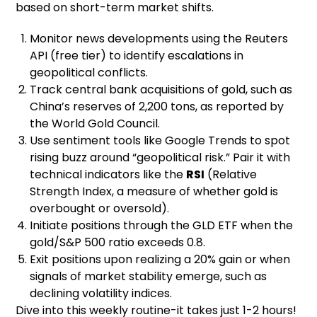
based on short-term market shifts.
Monitor news developments using the Reuters
API (free tier) to identify escalations in
geopolitical conflicts.
Track central bank acquisitions of gold, such as
China’s reserves of 2,200 tons, as reported by
the World Gold Council.
Use sentiment tools like Google Trends to spot
rising buzz around “geopolitical risk.” Pair it with
technical indicators like the
RSI
(Relative
Strength Index, a measure of whether gold is
overbought or oversold).
Initiate positions through the GLD ETF when the
gold/S&P 500 ratio exceeds 0.8.
Exit positions upon realizing a 20% gain or when
signals of market stability emerge, such as
declining volatility indices.
Dive into this weekly routine-it takes just 1-2 hours!