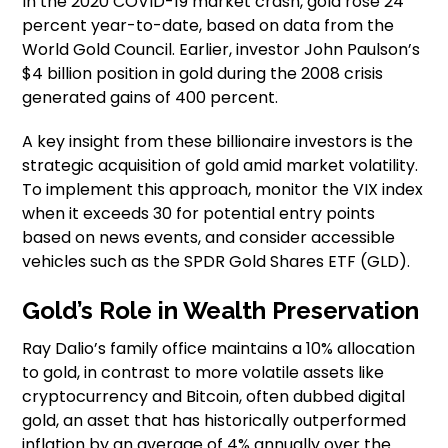
In the 2020 COVID-19 market crash, gold rose 24
percent year-to-date, based on data from the
World Gold Council. Earlier, investor John Paulson’s
$4 billion position in gold during the 2008 crisis
generated gains of 400 percent.
A key insight from these billionaire investors is the
strategic acquisition of gold amid market volatility.
To implement this approach, monitor the VIX index
when it exceeds 30 for potential entry points
based on news events, and consider accessible
vehicles such as the SPDR Gold Shares ETF (GLD).
Gold’s Role in Wealth Preservation
Ray Dalio’s family office maintains a 10% allocation
to gold, in contrast to more volatile assets like
cryptocurrency and Bitcoin, often dubbed digital
gold, an asset that has historically outperformed
inflation by an average of 4% annually over the