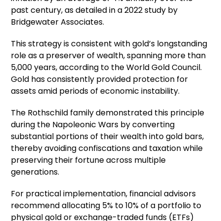
past century, as detailed in a 2022 study by
Bridgewater Associates.
This strategy is consistent with gold’s longstanding
role as a preserver of wealth, spanning more than
5,000 years, according to the World Gold Council.
Gold has consistently provided protection for
assets amid periods of economic instability.
The Rothschild family demonstrated this principle
during the Napoleonic Wars by converting
substantial portions of their wealth into gold bars,
thereby avoiding confiscations and taxation while
preserving their fortune across multiple
generations.
For practical implementation, financial advisors
recommend allocating 5% to 10% of a portfolio to
physical gold or exchange-traded funds (ETFs)