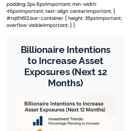
padding: 2px 8px!important; min-width:
45px!important; text-align: center!important; }
#nqlfh612.bar-container { height: 36px!important;
overflow: visible!important; } }
Billionaire Intentions
to Increase Asset
Exposures (Next 12
Months)