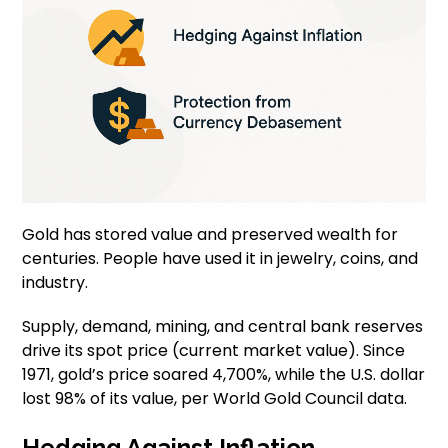
Gold has stored value and preserved wealth for
centuries. People have used it in jewelry, coins, and
industry.
Supply, demand, mining, and central bank reserves
drive its spot price (current market value). Since
1971, gold’s price soared 4,700%, while the U.S. dollar
lost 98% of its value, per World Gold Council data.
Hedging Against Inflation