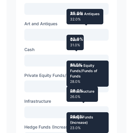
35.0%
Art and Antiques
32.0%
Art and Antiques
32.0%
Cash
31.0%
Cash
31.0%
Private Equity
Funds/Funds of
Private Equity Funds/Funds of Funds
Funds
28.0%
28.0%
Infrastructure
26.0%
Infrastructure
26.0%
Hedge Funds
(Increase)
Hedge Funds (Increase)
23.0%