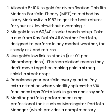
Allocate 5-10% to gold for diversification. This fits
Modern Portfolio Theory (MPT)-a method by
Harry Markowitz in 1952 to get the best returns
for your risk level-without overdoing it.
Mix gold into a 60/40 stocks/bonds setup. Take
a cue from Ray Dalio’s All Weather Portfolio,
designed to perform in any market weather, for
steady risk and returns.
Use gold’s low link to stocks (just 0.1 per
Bloomberg data). This ‘correlation’ means they
don’t move together, making gold a strong
shield in stock drops.
Rebalance your portfolio every quarter. Pay
extra attention when volatility spikes-the VIX
fear index tops 20-to lock in gains and stay safe.
Monitor portfolio performance using
professional tools such as Morningstar Portfolio
Manager (which provides a complimentary