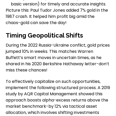
basic version) for timely and accurate insights.
Picture this: Paul Tudor Jones added 7% gold in the
1987 crash. It helped him profit big amid the
chaos-gold can save the day!
Timing Geopolitical Shifts
During the 2022 Russia-Ukraine conflict, gold prices
jumped 10% in weeks. This matches Warren
Buffett’s smart moves in uncertain times, as he
shared in his 2020 Berkshire Hathaway letter-don’t
miss these chances!
To effectively capitalize on such opportunities,
implement the following structured process. A 2019
study by AQR Capital Management showed this
approach boosts alpha-excess returns above the
market benchmark-by 12% via tactical asset
allocation, which involves shifting investments