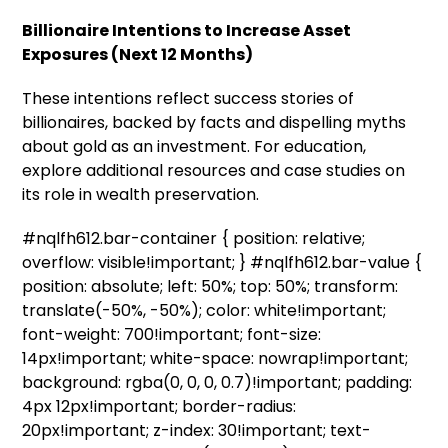
Billionaire Intentions to Increase Asset
Exposures (Next 12 Months)
These intentions reflect success stories of
billionaires, backed by facts and dispelling myths
about gold as an investment. For education,
explore additional resources and case studies on
its role in wealth preservation.
#nqlfh612.bar-container { position: relative;
overflow: visible!important; } #nqlfh612.bar-value {
position: absolute; left: 50%; top: 50%; transform:
translate(-50%, -50%); color: white!important;
font-weight: 700!important; font-size:
14px!important; white-space: nowrap!important;
background: rgba(0, 0, 0, 0.7)!important; padding:
4px 12px!important; border-radius:
20px!important; z-index: 30!important; text-