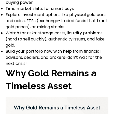
buying power.
Time market shifts for smart buys.
Explore investment options like physical gold bars
and coins, ETFs (exchange-traded funds that track
gold prices), or mining stocks.
Watch for risks: storage costs, liquidity problems
(hard to sell quickly), authenticity issues, and fake
gold.
Build your portfolio now with help from financial
advisors, dealers, and brokers-don’t wait for the
next crisis!
Why Gold Remains a
Timeless Asset