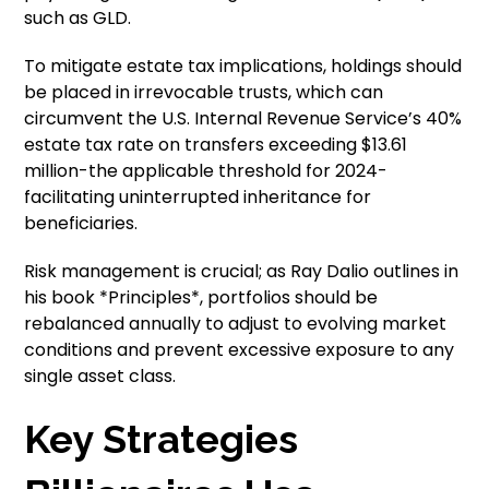
such as GLD.
To mitigate estate tax implications, holdings should
be placed in irrevocable trusts, which can
circumvent the U.S. Internal Revenue Service’s 40%
estate tax rate on transfers exceeding $13.61
million-the applicable threshold for 2024-
facilitating uninterrupted inheritance for
beneficiaries.
Risk management is crucial; as Ray Dalio outlines in
his book *Principles*, portfolios should be
rebalanced annually to adjust to evolving market
conditions and prevent excessive exposure to any
single asset class.
Key Strategies