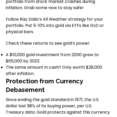
portfolio from stock market crashes during
inflation. Grab some now to stay safe!
Follow Ray Dalio’s All Weather strategy for your
portfolio. Put 5-10% into gold via ETFs like GLD or
physical bars.
Check these returns to see gold’s power:
A $10,000 gold investment from 2000 grew to
$65,000 by 2023.
The same amount in cash? Only worth $28,000
after inflation.
Protection from Currency
Debasement
Since ending the gold standard in 1971, the U.S.
dollar lost 98% of its buying power, per U.S.
Treasury data. Gold protects against this currency