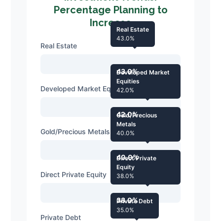
Percentage Planning to
Increase
Real Estate
43.0%
Real Estate
43.0%
Developed Market
Equities
Developed Market Equities
42.0%
42.0%
Gold/Precious
Metals
Gold/Precious Metals
40.0%
40.0%
Direct Private
Equity
Direct Private Equity
38.0%
38.0%
Private Debt
35.0%
Private Debt