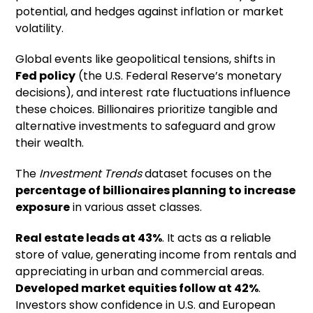
potential, and hedges against inflation or market
volatility.
Global events like geopolitical tensions, shifts in
Fed policy
(the U.S. Federal Reserve’s monetary
decisions), and interest rate fluctuations influence
these choices. Billionaires prioritize tangible and
alternative investments to safeguard and grow
their wealth.
The
Investment Trends
dataset focuses on the
percentage of billionaires planning to increase
exposure
in various asset classes.
Real estate leads at 43%
. It acts as a reliable
store of value, generating income from rentals and
appreciating in urban and commercial areas.
Developed market equities follow at 42%
.
Investors show confidence in U.S. and European