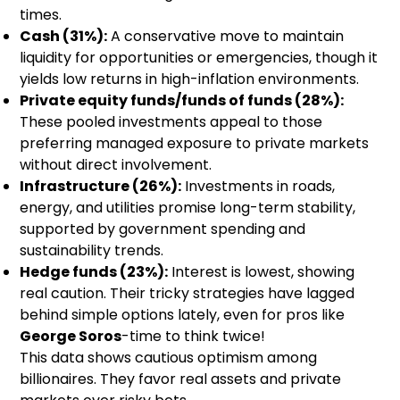
times.
Cash (31%):
A conservative move to maintain
liquidity for opportunities or emergencies, though it
yields low returns in high-inflation environments.
Private equity funds/funds of funds (28%):
These pooled investments appeal to those
preferring managed exposure to private markets
without direct involvement.
Infrastructure (26%):
Investments in roads,
energy, and utilities promise long-term stability,
supported by government spending and
sustainability trends.
Hedge funds (23%):
Interest is lowest, showing
real caution. Their tricky strategies have lagged
behind simple options lately, even for pros like
George Soros
-time to think twice!
This data shows cautious optimism among
billionaires. They favor real assets and private