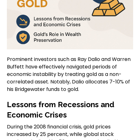
Prominent investors such as Ray Dalio and Warren
Buffett have effectively navigated periods of
economic instability by treating gold as a non-
correlated asset. Notably, Dalio allocates 7-10% of
his Bridgewater funds to gold.
Lessons from Recessions and
Economic Crises
During the 2008 financial crisis, gold prices
increased by 25 percent, while global stock