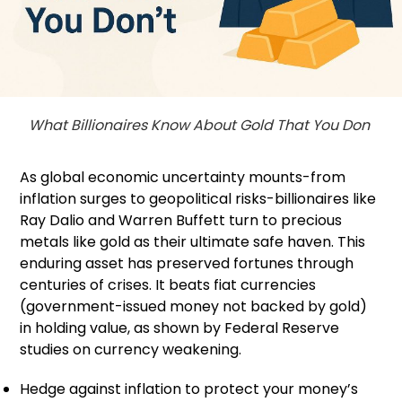
What Billionaires Know About Gold That You Don
As global economic uncertainty mounts-from
inflation surges to geopolitical risks-billionaires like
Ray Dalio and Warren Buffett turn to precious
metals like gold as their ultimate safe haven. This
enduring asset has preserved fortunes through
centuries of crises. It beats fiat currencies
(government-issued money not backed by gold)
in holding value, as shown by Federal Reserve
studies on currency weakening.
Hedge against inflation to protect your money’s