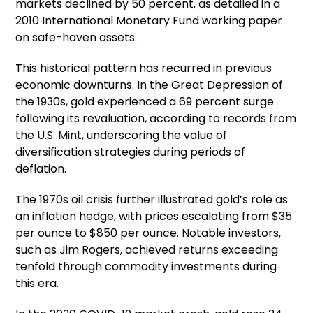
markets declined by 50 percent, as detailed in a
2010 International Monetary Fund working paper
on safe-haven assets.
This historical pattern has recurred in previous
economic downturns. In the Great Depression of
the 1930s, gold experienced a 69 percent surge
following its revaluation, according to records from
the U.S. Mint, underscoring the value of
diversification strategies during periods of
deflation.
The 1970s oil crisis further illustrated gold’s role as
an inflation hedge, with prices escalating from $35
per ounce to $850 per ounce. Notable investors,
such as Jim Rogers, achieved returns exceeding
tenfold through commodity investments during
this era.