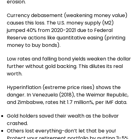
erosion.
Currency debasement (weakening money value)
causes this loss. The U.S. money supply (M2)
jumped 40% from 2020-2021 due to Federal
Reserve actions like quantitative easing (printing
money to buy bonds).
Low rates and falling bond yields weaken the dollar
further without gold backing. This dilutes its real
worth.
Hyperinflation (extreme price rises) shows the
danger. In Venezuela (2018), the Weimar Republic,
and Zimbabwe, rates hit 1.7 million%, per IMF data.
Gold holders saved their wealth as the bolivar
crashed.
Others lost everything-don’t let that be you!
Protect your retirement portfolio by putting 3-5%