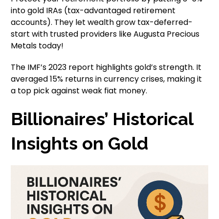
into gold IRAs (tax-advantaged retirement
accounts). They let wealth grow tax-deferred-
start with trusted providers like Augusta Precious
Metals today!
The IMF’s 2023 report highlights gold’s strength. It
averaged 15% returns in currency crises, making it
a top pick against weak fiat money.
Billionaires’ Historical
Insights on Gold