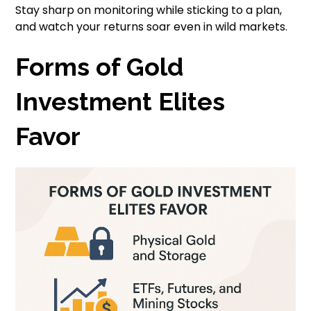
Stay sharp on monitoring while sticking to a plan,
and watch your returns soar even in wild markets.
Forms of Gold
Investment Elites
Favor