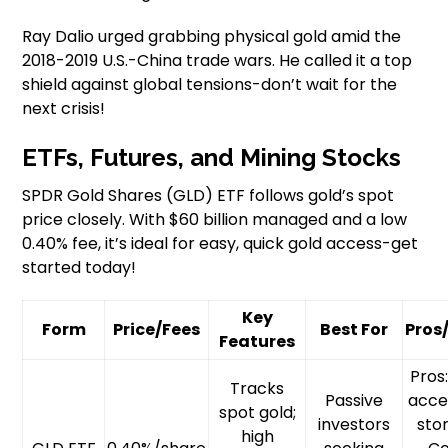
Ray Dalio urged grabbing physical gold amid the
2018-2019 U.S.-China trade wars. He called it a top
shield against global tensions-don’t wait for the
next crisis!
ETFs, Futures, and Mining Stocks
SPDR Gold Shares (GLD) ETF follows gold’s spot
price closely. With $60 billion managed and a low
0.40% fee, it’s ideal for easy, quick gold access-get
started today!
Key
Form
Price/Fees
Best For
Pros
Features
Pros
Tracks
Passive
acce
spot gold;
investors
sto
high