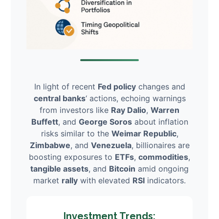
In light of recent
Fed policy
changes and
central banks
‘ actions, echoing warnings
from investors like
Ray Dalio
,
Warren
Buffett
, and
George Soros
about inflation
risks similar to the
Weimar Republic
,
Zimbabwe
, and
Venezuela
, billionaires are
boosting exposures to
ETFs
,
commodities
,
tangible assets
, and
Bitcoin
amid ongoing
market
rally
with elevated
RSI
indicators.
Investment Trends: