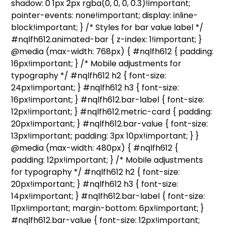
shadow: 0 1px 2px rgba(0, 0, 0, 0.3)!important;
pointer-events: none!important; display: inline-
block!important; } /* Styles for bar value label */
#nqlfh612.animated-bar { z-index: 1!important; }
@media (max-width: 768px) { #nqlfh612 { padding:
16px!important; } /* Mobile adjustments for
typography */ #nqlfh612 h2 { font-size:
24px!important; } #nqlfh612 h3 { font-size:
16px!important; } #nqlfh612.bar-label { font-size:
12px!important; } #nqlfh612.metric-card { padding:
20px!important; } #nqlfh612.bar-value { font-size:
13px!important; padding: 3px 10px!important; } }
@media (max-width: 480px) { #nqlfh612 {
padding: 12px!important; } /* Mobile adjustments
for typography */ #nqlfh612 h2 { font-size:
20px!important; } #nqlfh612 h3 { font-size:
14px!important; } #nqlfh612.bar-label { font-size:
11px!important; margin-bottom: 6px!important; }
#nqlfh612.bar-value { font-size: 12px!important;