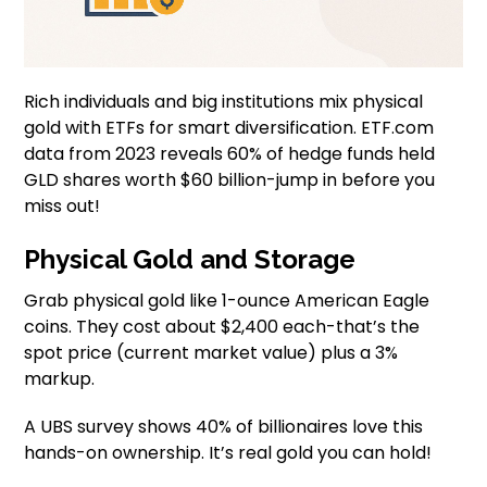
Rich individuals and big institutions mix physical
gold with ETFs for smart diversification. ETF.com
data from 2023 reveals 60% of hedge funds held
GLD shares worth $60 billion-jump in before you
miss out!
Physical Gold and Storage
Grab physical gold like 1-ounce American Eagle
coins. They cost about $2,400 each-that’s the
spot price (current market value) plus a 3%
markup.
A UBS survey shows 40% of billionaires love this
hands-on ownership. It’s real gold you can hold!