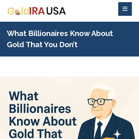
What Billionaires Know About
Gold That You Don’t