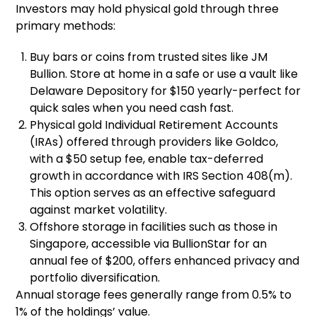
Investors may hold physical gold through three
primary methods:
Buy bars or coins from trusted sites like JM
Bullion. Store at home in a safe or use a vault like
Delaware Depository for $150 yearly-perfect for
quick sales when you need cash fast.
Physical gold Individual Retirement Accounts
(IRAs) offered through providers like Goldco,
with a $50 setup fee, enable tax-deferred
growth in accordance with IRS Section 408(m).
This option serves as an effective safeguard
against market volatility.
Offshore storage in facilities such as those in
Singapore, accessible via BullionStar for an
annual fee of $200, offers enhanced privacy and
portfolio diversification.
Annual storage fees generally range from 0.5% to
1% of the holdings’ value.