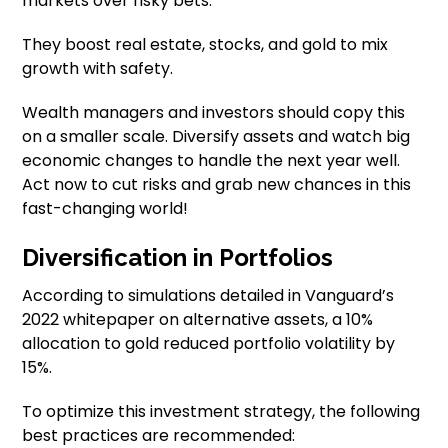
markets over risky bets.
They boost real estate, stocks, and gold to mix
growth with safety.
Wealth managers and investors should copy this
on a smaller scale. Diversify assets and watch big
economic changes to handle the next year well.
Act now to cut risks and grab new chances in this
fast-changing world!
Diversification in Portfolios
According to simulations detailed in Vanguard’s
2022 whitepaper on alternative assets, a 10%
allocation to gold reduced portfolio volatility by
15%.
To optimize this investment strategy, the following
best practices are recommended: