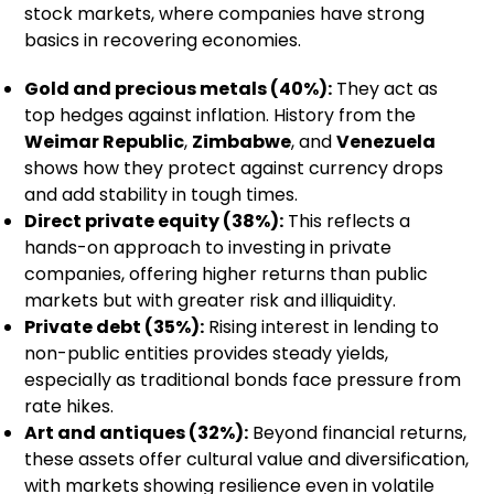
stock markets, where companies have strong
basics in recovering economies.
Gold and precious metals (40%):
They act as
top hedges against inflation. History from the
Weimar Republic
,
Zimbabwe
, and
Venezuela
shows how they protect against currency drops
and add stability in tough times.
Direct private equity (38%):
This reflects a
hands-on approach to investing in private
companies, offering higher returns than public
markets but with greater risk and illiquidity.
Private debt (35%):
Rising interest in lending to
non-public entities provides steady yields,
especially as traditional bonds face pressure from
rate hikes.
Art and antiques (32%):
Beyond financial returns,
these assets offer cultural value and diversification,
with markets showing resilience even in volatile