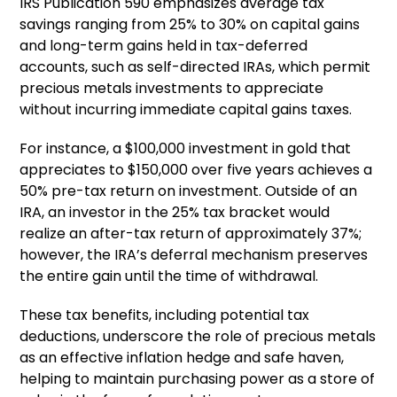
IRS Publication 590 emphasizes average tax
savings ranging from 25% to 30% on capital gains
and long-term gains held in tax-deferred
accounts, such as self-directed IRAs, which permit
precious metals investments to appreciate
without incurring immediate capital gains taxes.
For instance, a $100,000 investment in gold that
appreciates to $150,000 over five years achieves a
50% pre-tax return on investment. Outside of an
IRA, an investor in the 25% tax bracket would
realize an after-tax return of approximately 37%;
however, the IRA’s deferral mechanism preserves
the entire gain until the time of withdrawal.
These tax benefits, including potential tax
deductions, underscore the role of precious metals
as an effective inflation hedge and safe haven,
helping to maintain purchasing power as a store of