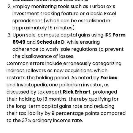
Employ monitoring tools such as TurboTax’s
investment tracking feature or a basic Excel
spreadsheet (which can be established in
approximately 15 minutes).
Upon sale, compute capital gains using IRS
Form
8949
and
Schedule D
, while ensuring
adherence to wash-sale regulations to prevent
the disallowance of losses.
Common errors include erroneously categorizing
indirect rollovers as new acquisitions, which
restarts the holding period. As noted by
Forbes
and Investopedia, one palladium investor, as
discussed by tax expert
Rick Erhart
, prolonged
their holding to 13 months, thereby qualifying for
the long-term capital gains rate and reducing
their tax liability by 9 percentage points compared
to the 37% ordinary income rate.