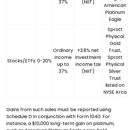
37%
(NIIT)
American
Platinum
Eagle
Sprott
Physical
Gold
Ordinary
+3.8% net
Trust,
income
investment
Sprott
Stocks/ETFs
0-20%
up to
income tax
Physical
37%
(NIIT)
Silver
Trust
listed on
NYSE Arca
Gains from such sales must be reported using
Schedule D in conjunction with Form 1040. For
instance, a $10,000 long-term gain on platinum,