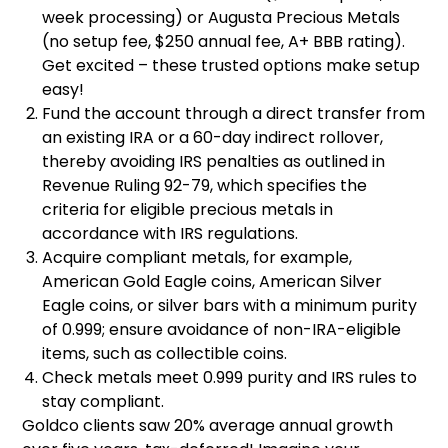
week processing) or Augusta Precious Metals
(no setup fee, $250 annual fee, A+ BBB rating).
Get excited – these trusted options make setup
easy!
Fund the account through a direct transfer from
an existing IRA or a 60-day indirect rollover,
thereby avoiding IRS penalties as outlined in
Revenue Ruling 92-79, which specifies the
criteria for eligible precious metals in
accordance with IRS regulations.
Acquire compliant metals, for example,
American Gold Eagle coins, American Silver
Eagle coins, or silver bars with a minimum purity
of 0.999; ensure avoidance of non-IRA-eligible
items, such as collectible coins.
Check metals meet 0.999 purity and IRS rules to
stay compliant.
Goldco clients saw 20% average annual growth