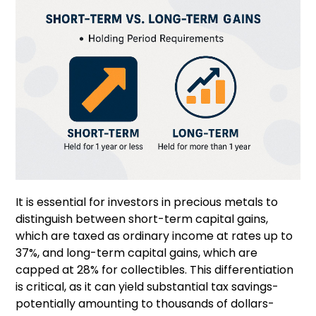
It is essential for investors in precious metals to
distinguish between short-term capital gains,
which are taxed as ordinary income at rates up to
37%, and long-term capital gains, which are
capped at 28% for collectibles. This differentiation
is critical, as it can yield substantial tax savings-
potentially amounting to thousands of dollars-