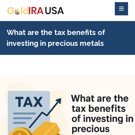
What are the tax benefits of
investing in precious metals