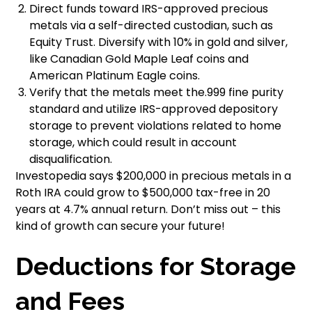
Direct funds toward IRS-approved precious
metals via a self-directed custodian, such as
Equity Trust. Diversify with 10% in gold and silver,
like Canadian Gold Maple Leaf coins and
American Platinum Eagle coins.
Verify that the metals meet the.999 fine purity
standard and utilize IRS-approved depository
storage to prevent violations related to home
storage, which could result in account
disqualification.
Investopedia says $200,000 in precious metals in a
Roth IRA could grow to $500,000 tax-free in 20
years at 4.7% annual return. Don’t miss out – this
kind of growth can secure your future!
Deductions for Storage
and Fees