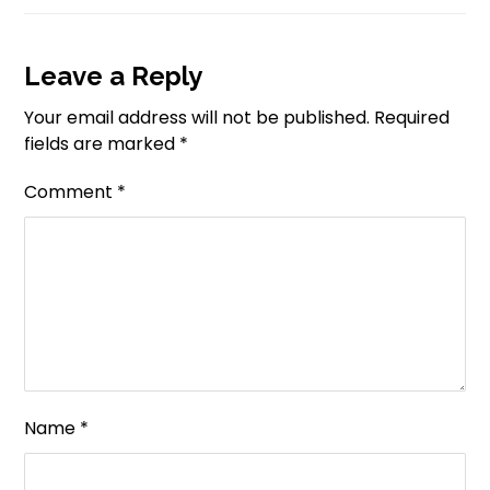
Leave a Reply
Your email address will not be published.
Required
fields are marked
*
Comment
*
Name
*