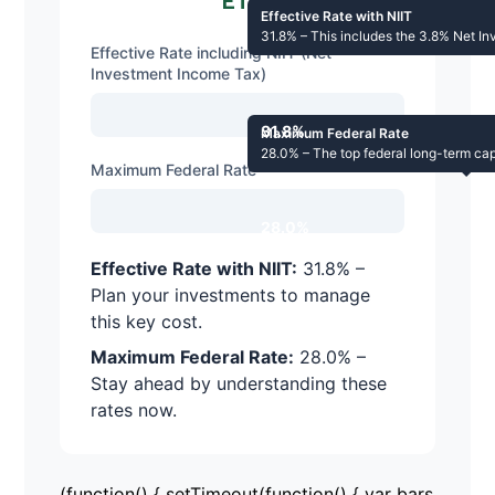
ETFs
Effective Rate with NIIT
31.8% – This includes the 3.8% Net In
Effective Rate including NIIT (Net
Investment Income Tax)
31.8%
Maximum Federal Rate
28.0% – The top federal long-term capi
Maximum Federal Rate
28.0%
Effective Rate with NIIT:
31.8% –
Plan your investments to manage
this key cost.
Maximum Federal Rate:
28.0% –
Stay ahead by understanding these
rates now.
(function() { setTimeout(function() { var bars