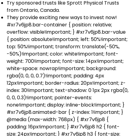
Try sponsored trusts like Sprott Physical Trusts
from Ontario, Canada.
They provide exciting new ways to invest now!
#xr7v6jp8.bar-container { position: relative;
overflow: visible!important; } #xr7v6jp8.bar-value
{ position: absolute!important; left: 50%!important;
top: 50%!important; transform: translate(-50%,
-50%)!important; color: white!important; font-
weight: 700!important; font-size: 14px!important;
white-space: nowrap!important; background:
rgba(0, 0, 0, 0.7)!important; padding: 4px
12px!important; border-radius: 20px!important; z-
index: 30!important; text-shadow: 0 1px 2px rgba(0,
0, 0, 0.3)!important; pointer-events:
none!important; display: inline-block!important; }
#xr7v6jp8.animated-bar { z-index: 1!important; }
@media (max-width: 768px) { #xr7v6jp8 {
padding: 16px!important; } #xr7v6jp8 h2 { font-
size: 24px!important; } #xr7v6jp8 h3 { font-size: