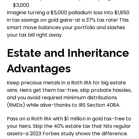
$3,000.
Imagine turning a $5,000 palladium loss into $1,850
in tax savings on gold gains-at a 37% tax rate! This
smart move balances your portfolio and slashes
your tax bill right away.
Estate and Inheritance
Advantages
Keep precious metals in a Roth IRA for big estate
wins. Heirs get them tax-free, skip probate hassles,
and you avoid required minimum distributions
(RMDs) while alive-thanks to IRS Section 408A.
Pass on a Roth IRA with $1 million in gold tax-free to
your heirs. Skip the 40% estate tax that hits regular
assets-a 2023 Forbes study shows the difference.