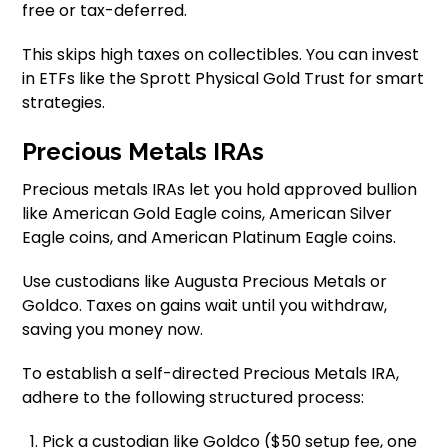
free or tax-deferred.
This skips high taxes on collectibles. You can invest
in ETFs like the Sprott Physical Gold Trust for smart
strategies.
Precious Metals IRAs
Precious metals IRAs let you hold approved bullion
like American Gold Eagle coins, American Silver
Eagle coins, and American Platinum Eagle coins.
Use custodians like Augusta Precious Metals or
Goldco. Taxes on gains wait until you withdraw,
saving you money now.
To establish a self-directed Precious Metals IRA,
adhere to the following structured process:
Pick a custodian like Goldco ($50 setup fee, one