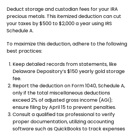
Deduct storage and custodian fees for your IRA
precious metals. This itemized deduction can cut
your taxes by $500 to $2,000 a year using IRS
Schedule A.
To maximize this deduction, adhere to the following
best practices:
Keep detailed records from statements, like
Delaware Depository’s $150 yearly gold storage
fee.
Report the deduction on Form 1040, Schedule A,
only if the total miscellaneous deductions
exceed 2% of adjusted gross income (AGI);
ensure filing by April 15 to prevent penalties.
Consult a qualified tax professional to verify
proper documentation, utilizing accounting
software such as QuickBooks to track expenses