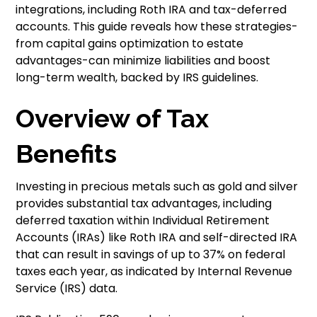
integrations, including Roth IRA and tax-deferred
accounts. This guide reveals how these strategies-
from capital gains optimization to estate
advantages-can minimize liabilities and boost
long-term wealth, backed by IRS guidelines.
Overview of Tax
Benefits
Investing in precious metals such as gold and silver
provides substantial tax advantages, including
deferred taxation within Individual Retirement
Accounts (IRAs) like Roth IRA and self-directed IRA
that can result in savings of up to 37% on federal
taxes each year, as indicated by Internal Revenue
Service (IRS) data.