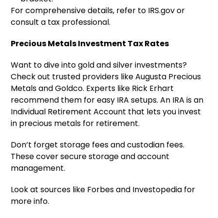
For comprehensive details, refer to IRS.gov or
consult a tax professional.
Precious Metals Investment Tax Rates
Want to dive into gold and silver investments?
Check out trusted providers like Augusta Precious
Metals and Goldco. Experts like Rick Erhart
recommend them for easy IRA setups. An IRA is an
Individual Retirement Account that lets you invest
in precious metals for retirement.
Don’t forget storage fees and custodian fees.
These cover secure storage and account
management.
Look at sources like Forbes and Investopedia for
more info.