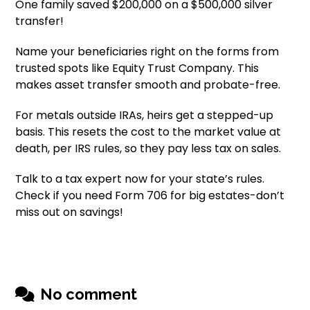
One family saved $200,000 on a $500,000 silver
transfer!
Name your beneficiaries right on the forms from
trusted spots like Equity Trust Company. This
makes asset transfer smooth and probate-free.
For metals outside IRAs, heirs get a stepped-up
basis. This resets the cost to the market value at
death, per IRS rules, so they pay less tax on sales.
Talk to a tax expert now for your state’s rules.
Check if you need Form 706 for big estates-don’t
miss out on savings!
No comment