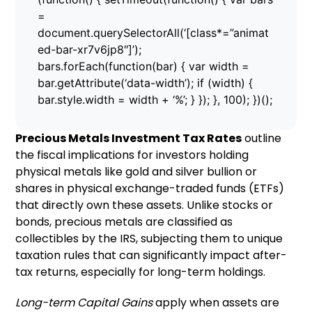
=
document.querySelectorAll(‘[class*=”animat
ed-bar-xr7v6jp8″]’);
bars.forEach(function(bar) { var width =
bar.getAttribute(‘data-width’); if (width) {
bar.style.width = width + ‘%’; } }); }, 100); })();
Precious Metals Investment Tax Rates
outline
the fiscal implications for investors holding
physical metals like gold and silver bullion or
shares in physical exchange-traded funds (ETFs)
that directly own these assets. Unlike stocks or
bonds, precious metals are classified as
collectibles by the IRS, subjecting them to unique
taxation rules that can significantly impact after-
tax returns, especially for long-term holdings.
Long-term Capital Gains
apply when assets are