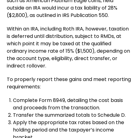
such as American Platinum Eagle coins, held
outside an IRA would incur a tax liability of 28%
($2,800), as outlined in IRS Publication 550.
Within an IRA, including Roth IRA, however, taxation
is deferred until distribution, subject to RMDs, at
which point it may be taxed at the qualified
ordinary income rate of 15% ($1,500), depending on
the account type, eligibility, direct transfer, or
indirect rollover.
To properly report these gains and meet reporting
requirements:
Complete Form 8949, detailing the cost basis
and proceeds from the transaction.
Transfer the summarized totals to Schedule D.
Apply the appropriate tax rates based on the
holding period and the taxpayer’s income
bracket.