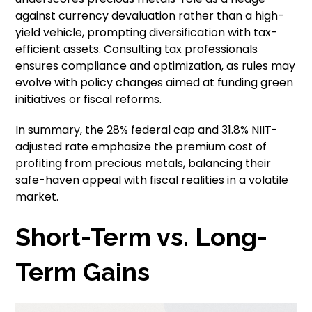
against currency devaluation rather than a high-
yield vehicle, prompting diversification with tax-
efficient assets. Consulting tax professionals
ensures compliance and optimization, as rules may
evolve with policy changes aimed at funding green
initiatives or fiscal reforms.
In summary, the 28% federal cap and 31.8% NIIT-
adjusted rate emphasize the premium cost of
profiting from precious metals, balancing their
safe-haven appeal with fiscal realities in a volatile
market.
Short-Term vs. Long-
Term Gains