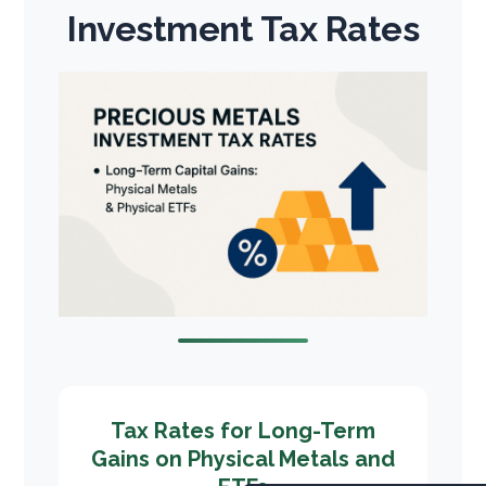
Investment Tax Rates
Tax Rates for Long-Term
Gains on Physical Metals and