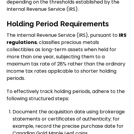
depending on the thresholds established by the
Internal Revenue Service (IRS).
Holding Period Requirements
The Internal Revenue Service (IRS), pursuant to
IRS
regulations
, classifies precious metals
collectibles as long-term assets when held for
more than one year, subjecting them to a
maximum tax rate of 28% rather than the ordinary
income tax rates applicable to shorter holding
periods.
To effectively track holding periods, adhere to the
following structured steps:
Document the acquisition date using brokerage
statements or certificates of authenticity; for
example, record the precise purchase date for
Canadian Gold Maple Leaf coins.