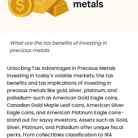
What are the tax benefits of investing in
precious metals
Unlocking Tax Advantages in Precious Metals
Investing In today’s volatile markets, the tax
benefits and tax implications of investing in
precious metals like gold, silver, platinum, and
palladium-such as American Gold Eagle coins,
Canadian Gold Maple Leaf coins, American Silver
Eagle coins, and American Platinum Eagle coins-
stand out for savvy investors. Assets such as Gold,
Silver, Platinum, and Palladium offer unique fiscal
perks, from collectibles classification to IRA