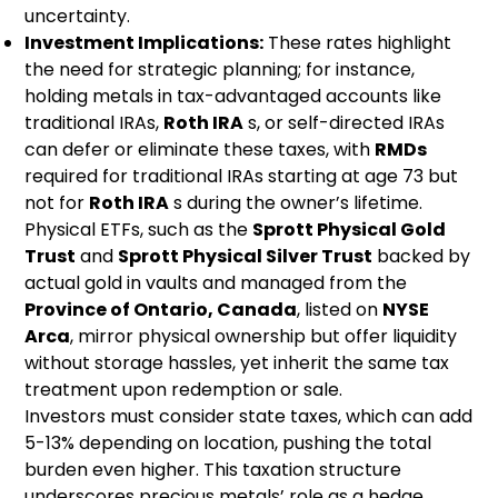
uncertainty.
Investment Implications:
These rates highlight
the need for strategic planning; for instance,
holding metals in tax-advantaged accounts like
traditional IRAs,
Roth IRA
s, or self-directed IRAs
can defer or eliminate these taxes, with
RMDs
required for traditional IRAs starting at age 73 but
not for
Roth IRA
s during the owner’s lifetime.
Physical ETFs, such as the
Sprott Physical Gold
Trust
and
Sprott Physical Silver Trust
backed by
actual gold in vaults and managed from the
Province of Ontario, Canada
, listed on
NYSE
Arca
, mirror physical ownership but offer liquidity
without storage hassles, yet inherit the same tax
treatment upon redemption or sale.
Investors must consider state taxes, which can add
5-13% depending on location, pushing the total
burden even higher. This taxation structure
underscores precious metals’ role as a hedge