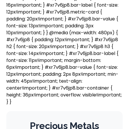
16px!important; } #xr7v6jp8.bar-label { font-size:
12px!important; } #xr7v6jp8.metric-card {
padding: 20px!important; } #xr7v6jp8.bar-value {
font-size: 13px!important; padding: 3px
10px!important; } } @media (max-width: 480px) {
#xr7v6jp8 { padding: 12px!important; } #xr7v6jp8
h2 { font-size: 20px!important; } #xr7v6jp8 h3 {
font-size: 14px!important; } #xr7v6jp8.bar-label {
font-size: 11px!important; margin-bottom:
6px!important; } #xr7v6jp8.bar-value { font-size:
12px!important; padding: 2px 8px!important; min-
width: 45px!important; text-align:
center!important; } #xr7v6jp8.bar-container {
height: 36px!important; overflow: visible!important;
} }
Precious Metals