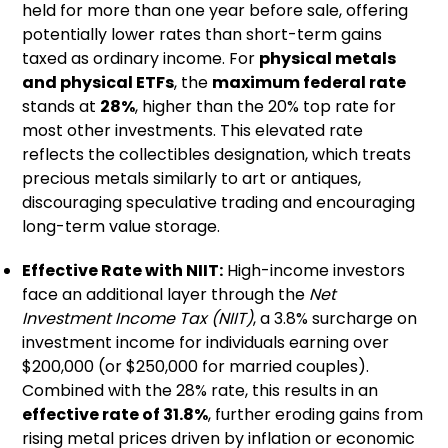
held for more than one year before sale, offering
potentially lower rates than short-term gains
taxed as ordinary income. For
physical metals
and physical ETFs
, the
maximum federal rate
stands at
28%
, higher than the 20% top rate for
most other investments. This elevated rate
reflects the collectibles designation, which treats
precious metals similarly to art or antiques,
discouraging speculative trading and encouraging
long-term value storage.
Effective Rate with NIIT:
High-income investors
face an additional layer through the
Net
Investment Income Tax (NIIT)
, a 3.8% surcharge on
investment income for individuals earning over
$200,000 (or $250,000 for married couples).
Combined with the 28% rate, this results in an
effective rate of 31.8%
, further eroding gains from
rising metal prices driven by inflation or economic