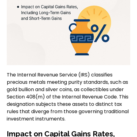
The Internal Revenue Service (IRS) classifies
precious metals meeting purity standards, such as
gold bullion and silver coins, as collectibles under
Section 408(m) of the Internal Revenue Code. This
designation subjects these assets to distinct tax
rules that diverge from those governing traditional
investment instruments.
Impact on Capital Gains Rates,