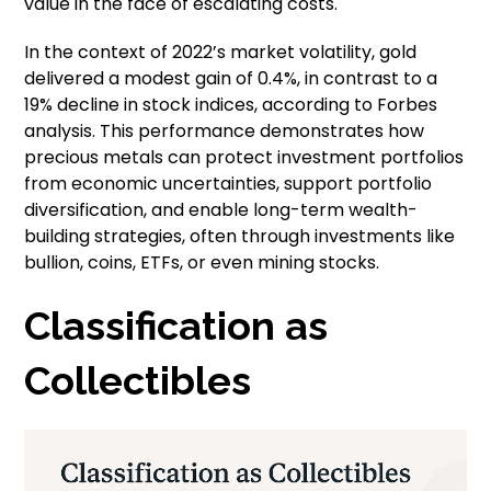
value in the face of escalating costs.
In the context of 2022’s market volatility, gold
delivered a modest gain of 0.4%, in contrast to a
19% decline in stock indices, according to Forbes
analysis. This performance demonstrates how
precious metals can protect investment portfolios
from economic uncertainties, support portfolio
diversification, and enable long-term wealth-
building strategies, often through investments like
bullion, coins, ETFs, or even mining stocks.
Classification as
Collectibles