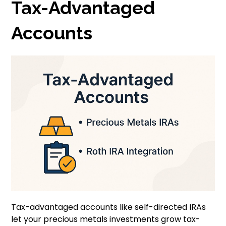
Tax-Advantaged
Accounts
Tax-advantaged accounts like self-directed IRAs
let your precious metals investments grow tax-