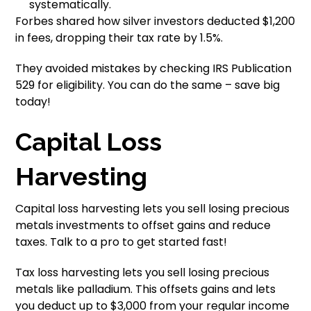
systematically.
Forbes shared how silver investors deducted $1,200
in fees, dropping their tax rate by 1.5%.
They avoided mistakes by checking IRS Publication
529 for eligibility. You can do the same – save big
today!
Capital Loss
Harvesting
Capital loss harvesting lets you sell losing precious
metals investments to offset gains and reduce
taxes. Talk to a pro to get started fast!
Tax loss harvesting lets you sell losing precious
metals like palladium. This offsets gains and lets
you deduct up to $3,000 from your regular income