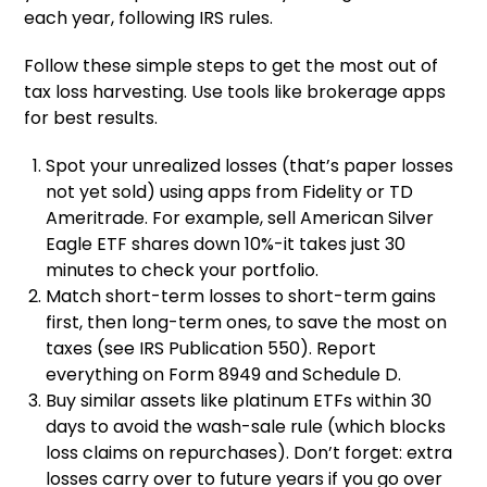
each year, following IRS rules.
Follow these simple steps to get the most out of
tax loss harvesting. Use tools like brokerage apps
for best results.
Spot your unrealized losses (that’s paper losses
not yet sold) using apps from Fidelity or TD
Ameritrade. For example, sell American Silver
Eagle ETF shares down 10%-it takes just 30
minutes to check your portfolio.
Match short-term losses to short-term gains
first, then long-term ones, to save the most on
taxes (see IRS Publication 550). Report
everything on Form 8949 and Schedule D.
Buy similar assets like platinum ETFs within 30
days to avoid the wash-sale rule (which blocks
loss claims on repurchases). Don’t forget: extra
losses carry over to future years if you go over