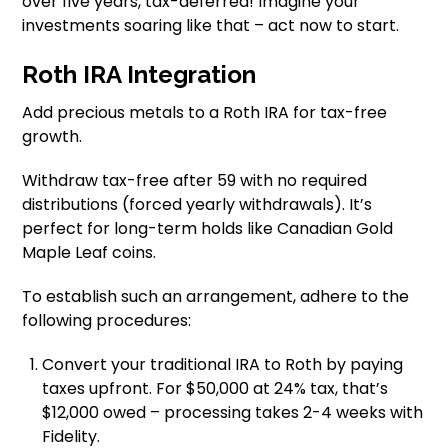
over five years, tax-deferred! Imagine your
investments soaring like that – act now to start.
Roth IRA Integration
Add precious metals to a Roth IRA for tax-free
growth.
Withdraw tax-free after 59 with no required
distributions (forced yearly withdrawals). It’s
perfect for long-term holds like Canadian Gold
Maple Leaf coins.
To establish such an arrangement, adhere to the
following procedures:
Convert your traditional IRA to Roth by paying
taxes upfront. For $50,000 at 24% tax, that’s
$12,000 owed – processing takes 2-4 weeks with
Fidelity.