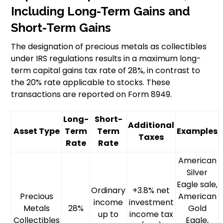
Including Long-Term Gains and
Short-Term Gains
The designation of precious metals as collectibles
under IRS regulations results in a maximum long-
term capital gains tax rate of 28%, in contrast to
the 20% rate applicable to stocks. These
transactions are reported on Form 8949.
Long-
Short-
Additional
Asset Type
Term
Term
Examples
Taxes
Rate
Rate
American
Silver
Eagle sale,
Ordinary
+3.8% net
Precious
American
income
investment
Metals
28%
Gold
up to
income tax
Collectibles
Eagle,