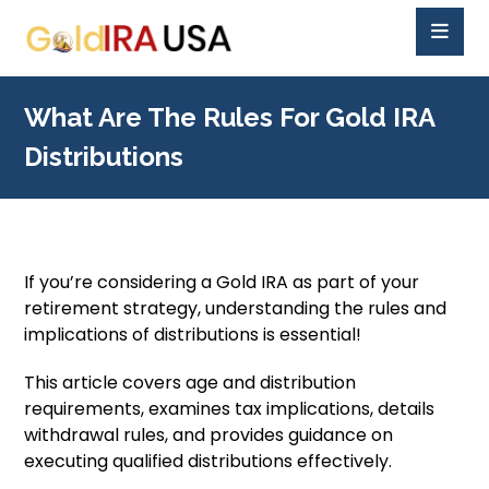
What Are The Rules For Gold IRA
Distributions
If you’re considering a Gold IRA as part of your
retirement strategy, understanding the rules and
implications of distributions is essential!
This article covers age and distribution
requirements, examines tax implications, details
withdrawal rules, and provides guidance on
executing qualified distributions effectively.