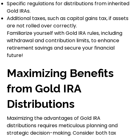
Specific regulations for distributions from inherited
Gold IRAs.
Additional taxes, such as capital gains tax, if assets
are not rolled over correctly.
Familiarize yourself with Gold IRA rules, including
withdrawal and contribution limits, to enhance
retirement savings and secure your financial
future!
Maximizing Benefits
from Gold IRA
Distributions
Maximizing the advantages of Gold IRA
distributions requires meticulous planning and
strategic decision-making. Consider both tax