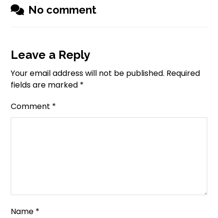
No comment
Leave a Reply
Your email address will not be published.
Required
fields are marked
*
Comment
*
Name
*