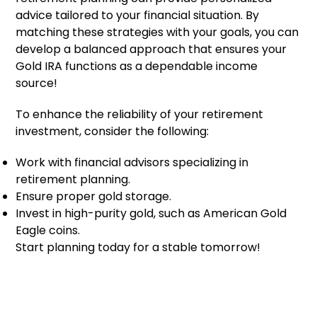
advice tailored to your financial situation. By
matching these strategies with your goals, you can
develop a balanced approach that ensures your
Gold IRA functions as a dependable income
source!
To enhance the reliability of your retirement
investment, consider the following:
Work with financial advisors specializing in
retirement planning.
Ensure proper gold storage.
Invest in high-purity gold, such as American Gold
Eagle coins.
Start planning today for a stable tomorrow!