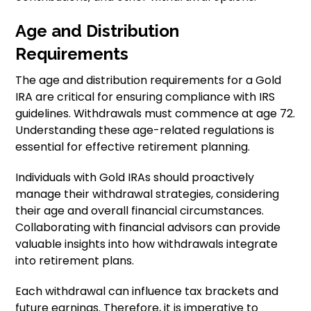
Age and Distribution
Requirements
The age and distribution requirements for a Gold
IRA are critical for ensuring compliance with IRS
guidelines. Withdrawals must commence at age 72.
Understanding these age-related regulations is
essential for effective retirement planning.
Individuals with Gold IRAs should proactively
manage their withdrawal strategies, considering
their age and overall financial circumstances.
Collaborating with financial advisors can provide
valuable insights into how withdrawals integrate
into retirement plans.
Each withdrawal can influence tax brackets and
future earnings. Therefore, it is imperative to