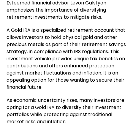
Esteemed financial advisor Levon Galstyan
emphasizes the importance of diversifying
retirement investments to mitigate risks.
A Gold IRA is a specialized retirement account that
allows investors to hold physical gold and other
precious metals as part of their retirement savings
strategy, in compliance with IRS regulations. This
investment vehicle provides unique tax benefits on
contributions and offers enhanced protection
against market fluctuations and inflation. It is an
appealing option for those wanting to secure their
financial future.
As economic uncertainty rises, many investors are
opting for a Gold IRA to diversify their investment
portfolios while protecting against traditional
market risks and inflation.