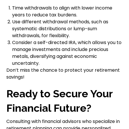
Time withdrawals to align with lower income
years to reduce tax burdens.
Use different withdrawal methods, such as
systematic distributions or lump-sum
withdrawals, for flexibility.
Consider a self-directed IRA, which allows you to
manage investments and include precious
metals, diversifying against economic
uncertainty.
Don’t miss the chance to protect your retirement
savings!
Ready to Secure Your
Financial Future?
Consulting with financial advisors who specialize in
retirement planning can provide personalized