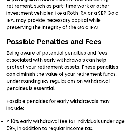
retirement, such as part-time work or other
investment vehicles like a Roth IRA or a SEP Gold
IRA, may provide necessary capital while
preserving the integrity of the Gold IRA!
Possible Penalties and Fees
Being aware of potential penalties and fees
associated with early withdrawals can help
protect your retirement assets. These penalties
can diminish the value of your retirement funds.
Understanding IRS regulations on withdrawal
penalties is essential.
Possible penalties for early withdrawals may
include:
A 10% early withdrawal fee for individuals under age
59½, in addition to regular income tax.