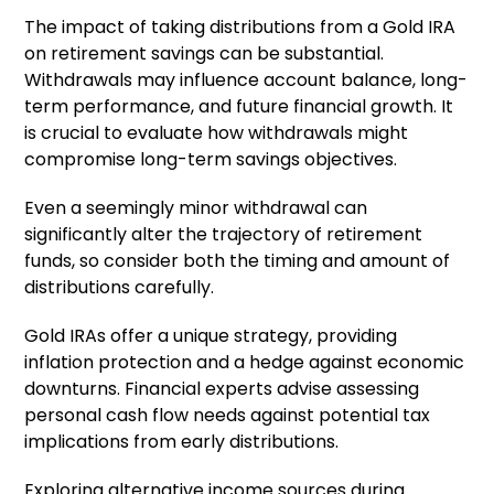
The impact of taking distributions from a Gold IRA
on retirement savings can be substantial.
Withdrawals may influence account balance, long-
term performance, and future financial growth. It
is crucial to evaluate how withdrawals might
compromise long-term savings objectives.
Even a seemingly minor withdrawal can
significantly alter the trajectory of retirement
funds, so consider both the timing and amount of
distributions carefully.
Gold IRAs offer a unique strategy, providing
inflation protection and a hedge against economic
downturns. Financial experts advise assessing
personal cash flow needs against potential tax
implications from early distributions.
Exploring alternative income sources during