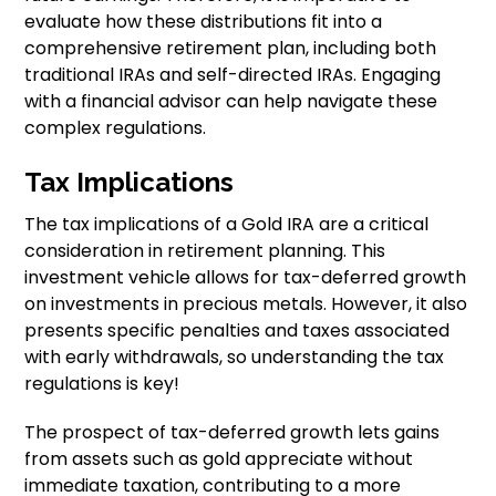
evaluate how these distributions fit into a
comprehensive retirement plan, including both
traditional IRAs and self-directed IRAs. Engaging
with a financial advisor can help navigate these
complex regulations.
Tax Implications
The tax implications of a Gold IRA are a critical
consideration in retirement planning. This
investment vehicle allows for tax-deferred growth
on investments in precious metals. However, it also
presents specific penalties and taxes associated
with early withdrawals, so understanding the tax
regulations is key!
The prospect of tax-deferred growth lets gains
from assets such as gold appreciate without
immediate taxation, contributing to a more