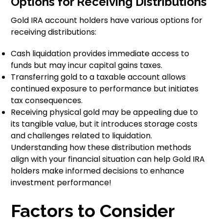
Options for Receiving Distributions
Gold IRA account holders have various options for
receiving distributions:
Cash liquidation provides immediate access to
funds but may incur capital gains taxes.
Transferring gold to a taxable account allows
continued exposure to performance but initiates
tax consequences.
Receiving physical gold may be appealing due to
its tangible value, but it introduces storage costs
and challenges related to liquidation.
Understanding how these distribution methods
align with your financial situation can help Gold IRA
holders make informed decisions to enhance
investment performance!
Factors to Consider