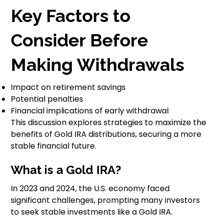
Key Factors to
Consider Before
Making Withdrawals
Impact on retirement savings
Potential penalties
Financial implications of early withdrawal
This discussion explores strategies to maximize the
benefits of Gold IRA distributions, securing a more
stable financial future.
What is a Gold IRA?
In 2023 and 2024, the U.S. economy faced
significant challenges, prompting many investors
to seek stable investments like a Gold IRA.