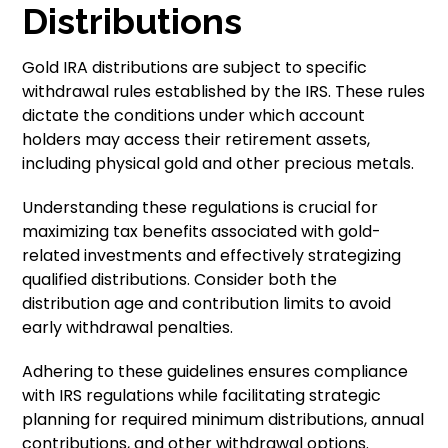
Distributions
Gold IRA distributions are subject to specific
withdrawal rules established by the IRS. These rules
dictate the conditions under which account
holders may access their retirement assets,
including physical gold and other precious metals.
Understanding these regulations is crucial for
maximizing tax benefits associated with gold-
related investments and effectively strategizing
qualified distributions. Consider both the
distribution age and contribution limits to avoid
early withdrawal penalties.
Adhering to these guidelines ensures compliance
with IRS regulations while facilitating strategic
planning for required minimum distributions, annual
contributions, and other withdrawal options.