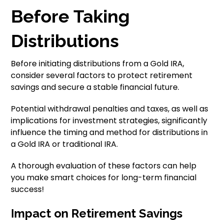
Before Taking
Distributions
Before initiating distributions from a Gold IRA,
consider several factors to protect retirement
savings and secure a stable financial future.
Potential withdrawal penalties and taxes, as well as
implications for investment strategies, significantly
influence the timing and method for distributions in
a Gold IRA or traditional IRA.
A thorough evaluation of these factors can help
you make smart choices for long-term financial
success!
Impact on Retirement Savings