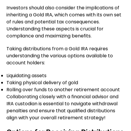
Investors should also consider the implications of
inheriting a Gold IRA, which comes with its own set
of rules and potential tax consequences.
Understanding these aspects is crucial for
compliance and maximizing benefits.
Taking distributions from a Gold IRA requires
understanding the various options available to
account holders:
Liquidating assets
Taking physical delivery of gold
Rolling over funds to another retirement account
Collaborating closely with a financial advisor and
IRA custodian is essential to navigate withdrawal
penalties and ensure that qualified distributions
align with your overall retirement strategy!