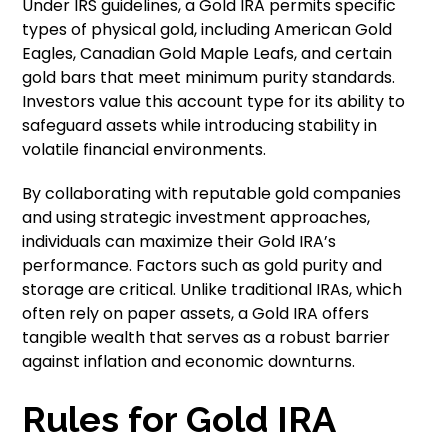
Under IRS guidelines, a Gold IRA permits specific
types of physical gold, including American Gold
Eagles, Canadian Gold Maple Leafs, and certain
gold bars that meet minimum purity standards.
Investors value this account type for its ability to
safeguard assets while introducing stability in
volatile financial environments.
By collaborating with reputable gold companies
and using strategic investment approaches,
individuals can maximize their Gold IRA’s
performance. Factors such as gold purity and
storage are critical. Unlike traditional IRAs, which
often rely on paper assets, a Gold IRA offers
tangible wealth that serves as a robust barrier
against inflation and economic downturns.
Rules for Gold IRA