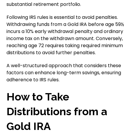
substantial retirement portfolio.
Following IRS rules is essential to avoid penalties.
Withdrawing funds from a Gold IRA before age 59½
incurs a 10% early withdrawal penalty and ordinary
income tax on the withdrawn amount. Conversely,
reaching age 72 requires taking required minimum
distributions to avoid further penalties.
A well-structured approach that considers these
factors can enhance long-term savings, ensuring
adherence to IRS rules.
How to Take
Distributions from a
Gold IRA