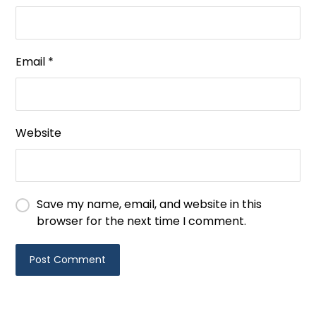
Email
*
Website
Save my name, email, and website in this
browser for the next time I comment.