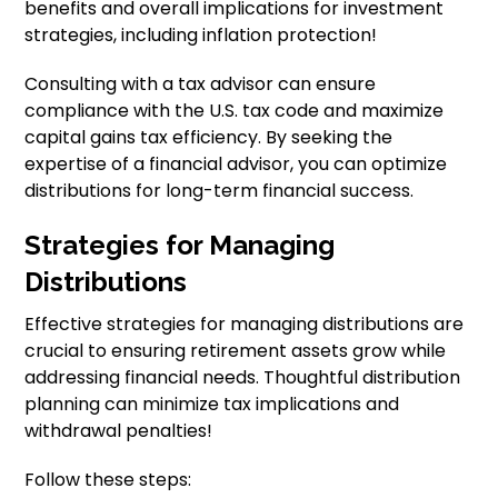
benefits and overall implications for investment
strategies, including inflation protection!
Consulting with a tax advisor can ensure
compliance with the U.S. tax code and maximize
capital gains tax efficiency. By seeking the
expertise of a financial advisor, you can optimize
distributions for long-term financial success.
Strategies for Managing
Distributions
Effective strategies for managing distributions are
crucial to ensuring retirement assets grow while
addressing financial needs. Thoughtful distribution
planning can minimize tax implications and
withdrawal penalties!
Follow these steps: