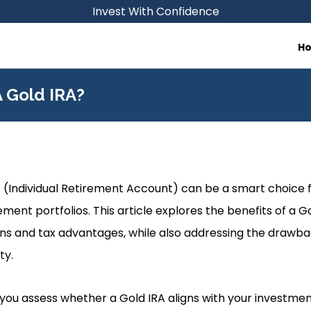
Invest With Confidence
H
 Gold IRA?
A (Individual Retirement Account) can be a smart choice fo
rement portfolios. This article explores the benefits of a Go
rns and tax advantages, while also addressing the drawbac
ty.
p you assess whether a Gold IRA aligns with your investme