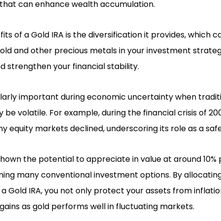
that can enhance wealth accumulation.
ts of a Gold IRA is the diversification it provides, which c
 gold and other precious metals in your investment strate
d strengthen your financial stability.
arly important during economic uncertainty when traditio
e volatile. For example, during the financial crisis of 20
any equity markets declined, underscoring its role as a s
 shown the potential to appreciate in value at around 10%
ming many conventional investment options. By allocatin
a Gold IRA, you not only protect your assets from inflatio
 gains as gold performs well in fluctuating markets.