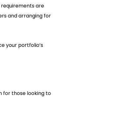
e requirements are
ers and arranging for
e your portfolio’s
n for those looking to