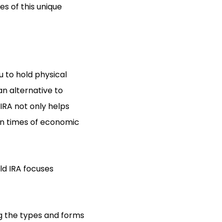
es of this unique
u to hold physical
an alternative to
 IRA not only helps
 in times of economic
old IRA focuses
ng the types and forms