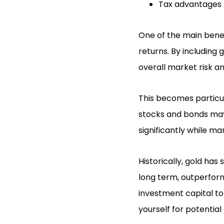
Tax advantages 
One of the main benefi
returns. By including
overall market risk an
This becomes particul
stocks and bonds may b
significantly while m
Historically, gold has
long term, outperfor
investment capital to 
yourself for potential