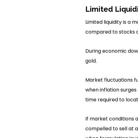
Limited Liquid
Limited liquidity is a 
compared to stocks o
During economic downt
gold.
Market fluctuations f
when inflation surges 
time required to loca
If market conditions a
compelled to sell at a