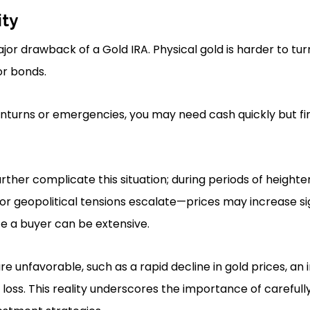
ity
major drawback of a Gold IRA. Physical gold is harder to tur
r bonds.
urns or emergencies, you may need cash quickly but find 
urther complicate this situation; during periods of heig
or geopolitical tensions escalate—prices may increase sig
te a buyer can be extensive.
re unfavorable, such as a rapid decline in gold prices, an
 loss. This reality underscores the importance of carefully