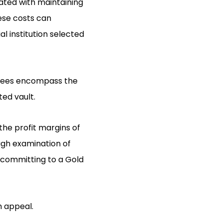
ated with maintaining
hese costs can
l institution selected
 fees encompass the
ted vault.
the profit margins of
ugh examination of
o committing to a Gold
m appeal.