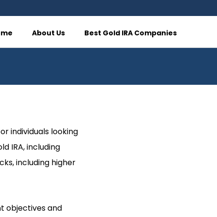
ome
About Us
Best Gold IRA Companies
r individuals looking
ld IRA, including
ks, including higher
nt objectives and