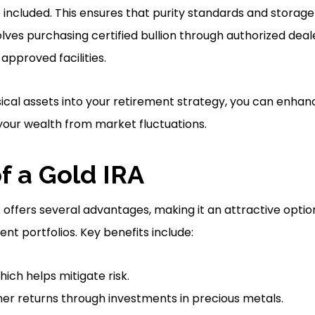
 included. This ensures that purity standards and storag
lves purchasing certified bullion through authorized deal
approved facilities.
ical assets into your retirement strategy, you can enhanc
 your wealth from market fluctuations.
f a Gold IRA
A offers several advantages, making it an attractive optio
nt portfolios. Key benefits include:
which helps mitigate risk.
gher returns through investments in precious metals.