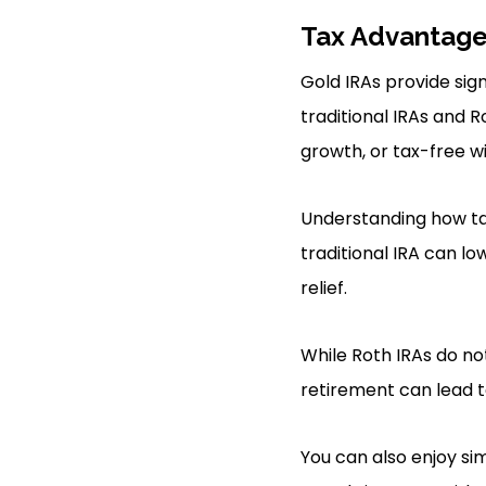
Tax Advantag
Gold IRAs provide sign
traditional IRAs and 
growth, or tax-free w
Understanding how tax 
traditional IRA can l
relief.
While Roth IRAs do no
retirement can lead t
You can also enjoy sim