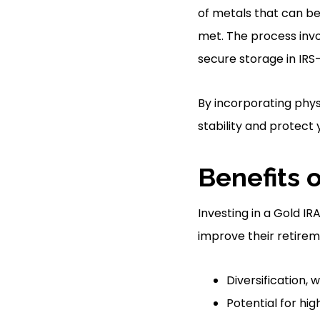
of metals that can be
met. The process invo
secure storage in IRS-
By incorporating phys
stability and protect
Benefits o
Investing in a Gold IR
improve their retireme
Diversification, 
Potential for hi