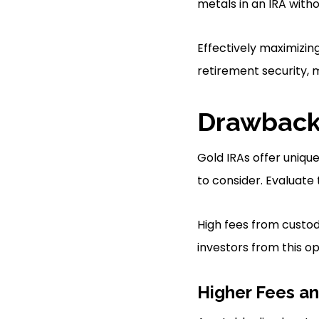
metals in an IRA with
Effectively maximizin
retirement security, 
Drawbacks
Gold IRAs offer uniqu
to consider. Evaluate
High fees from custodi
investors from this op
Higher Fees a