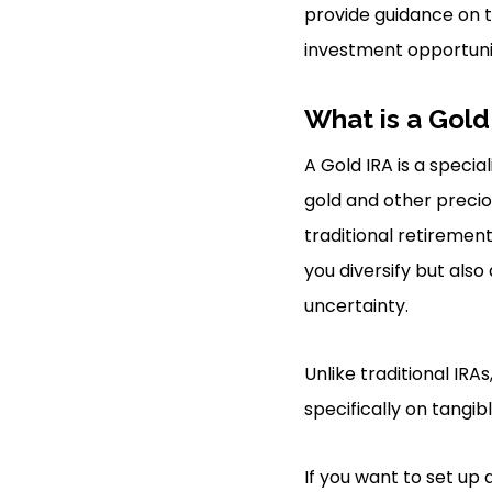
provide guidance on th
investment opportuni
What is a Gold
A Gold IRA is a specia
gold and other preciou
traditional retirement
you diversify but also
uncertainty.
Unlike traditional IRA
specifically on tangibl
If you want to set up