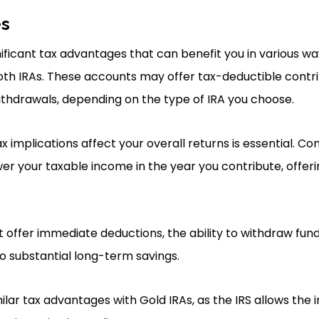
es
ificant tax advantages that can benefit you in various way
Roth IRAs. These accounts may offer tax-deductible contri
ithdrawals, depending on the type of IRA you choose.
implications affect your overall returns is essential. Con
ower your taxable income in the year you contribute, offe
t offer immediate deductions, the ability to withdraw fun
o substantial long-term savings.
ilar tax advantages with Gold IRAs, as the IRS allows the i