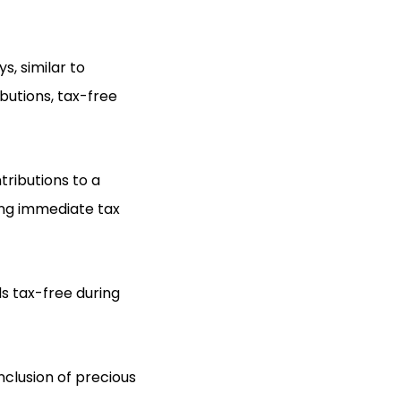
s, similar to
butions, tax-free
tributions to a
ring immediate tax
ds tax-free during
nclusion of precious