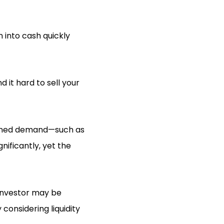
n into cash quickly
it hard to sell your
htened demand—such as
nificantly, yet the
 investor may be
 considering liquidity