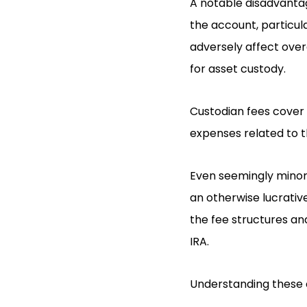
A notable disadvantag
the account, particul
adversely affect over
for asset custody.
Custodian fees cover
expenses related to th
Even seemingly minor 
an otherwise lucrativ
the fee structures an
IRA.
Understanding these c