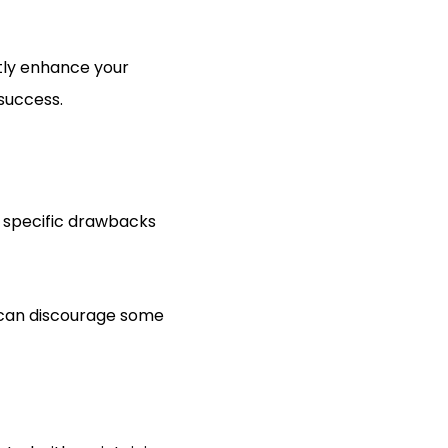
atly enhance your
 success.
h specific drawbacks
ty can discourage some