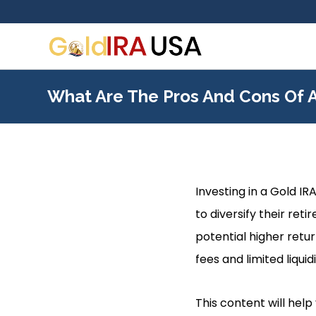
What Are The Pros And Cons Of A
Investing in a Gold IR
to diversify their reti
potential higher retu
fees and limited liquidi
This content will hel