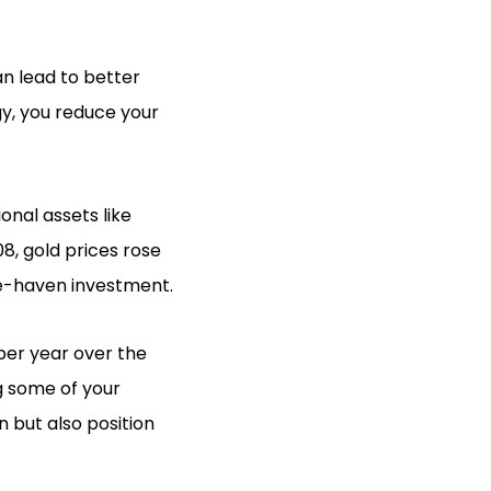
an lead to better
gy, you reduce your
nal assets like
08, gold prices rose
afe-haven investment.
 per year over the
g some of your
n but also position