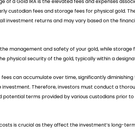
e of a Gold IRA is the elevated fees and expenses associ
arly custodian fees and storage fees for physical gold. T
all investment returns and may vary based on the financia
 the management and safety of your gold, while storage
e physical security of the gold, typically within a designa
fees can accumulate over time, significantly diminishing 
e investment. Therefore, investors must conduct a thoro
d potential terms provided by various custodians prior t
osts is crucial as they affect the investment’s long-ter