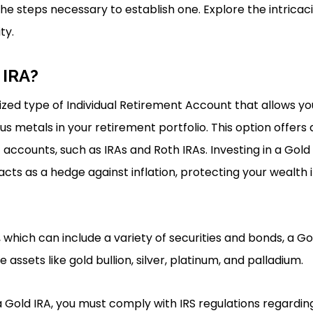
e steps necessary to establish one. Explore the intricaci
ty.
 IRA?
lized type of Individual Retirement Account that allows yo
s metals in your retirement portfolio. This option offers 
 accounts, such as IRAs and Roth IRAs. Investing in a Gold
 acts as a hedge against inflation, protecting your wealth
s, which can include a variety of securities and bonds, a G
e assets like gold bullion, silver, platinum, and palladium.
 a Gold IRA, you must comply with IRS regulations regardi