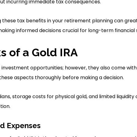
out incurring immediate tax consequences.
g these tax benefits in your retirement planning can gre
making informed decisions crucial for long-term financial
 of a Gold IRA
e investment opportunities; however, they also come wit
 these aspects thoroughly before making a decision.
ans, storage costs for physical gold, and limited liquidi
tion.
nd Expenses