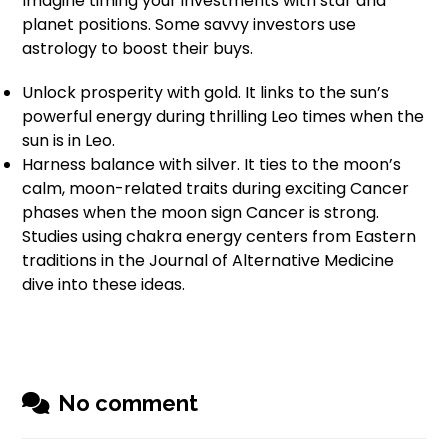
Imagine timing your investments with star and
planet positions. Some savvy investors use
astrology to boost their buys.
Unlock prosperity with gold. It links to the sun’s
powerful energy during thrilling Leo times when the
sun is in Leo.
Harness balance with silver. It ties to the moon’s
calm, moon-related traits during exciting Cancer
phases when the moon sign Cancer is strong.
Studies using chakra energy centers from Eastern
traditions in the Journal of Alternative Medicine
dive into these ideas.
No comment