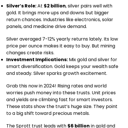
Silver’s Role:
At
$2 billion
, silver pairs well with
gold. It brings more ups and downs but bigger
return chances. Industries like electronics, solar
panels, and medicine drive demand.
Silver averaged 7-12% yearly returns lately. Its low
price per ounce makes it easy to buy. But mining
changes create risks.
Investment Implications:
Mix gold and silver for
smart diversification. Gold keeps your wealth safe
and steady. Silver sparks growth excitement.
Grab this now in 2024! Rising rates and world
worries push money into these trusts. Unit prices
and yields are climbing fast for smart investors.
These stats show the trust’s huge size. They point
to a big shift toward precious metals.
The Sprott trust leads with
$6 billion
in gold and