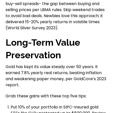
buy-sell spreads- the gap between buying and
selling prices per LBMA rules. Skip weekend trades
to avoid bad deals. Newbies love this approach; it
delivered 15-20% yearly returns in volatile times
(World Silver Survey 2023).
Long-Term Value
Preservation
Gold has kept its value steady over 50 years. It
earned 7.8% yearly real returns, beating inflation
and weakening paper money, per GoldCore’s 2023
report.
Grab these gains with these top five tips:
Put 10% of your portfolio in SIPC-insured gold