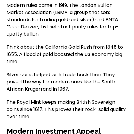
Modern rules came in 1919. The London Bullion
Market Association (LBMA, a group that sets
standards for trading gold and silver) and BNTA
Good Delivery List set strict purity rules for top-
quality bullion.
Think about the California Gold Rush from 1848 to
1855. A flood of gold boosted the US economy big
time.
Silver coins helped with trade back then. They
paved the way for modern ones like the South
African Krugerrand in 1967.
The Royal Mint keeps making British Sovereign
coins since 1817. This proves their rock-solid quality
over time.
Modern Investment Appeal