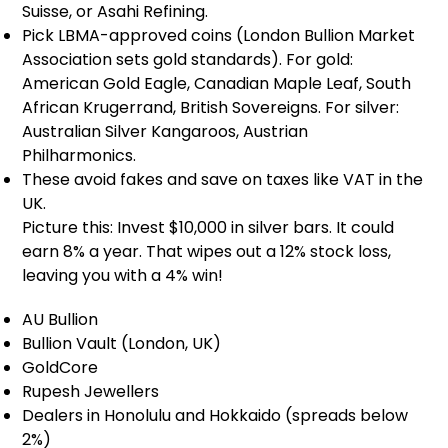
Suisse, or Asahi Refining.
Pick LBMA-approved coins (London Bullion Market
Association sets gold standards). For gold:
American Gold Eagle, Canadian Maple Leaf, South
African Krugerrand, British Sovereigns. For silver:
Australian Silver Kangaroos, Austrian
Philharmonics.
These avoid fakes and save on taxes like VAT in the
UK.
Picture this: Invest $10,000 in silver bars. It could
earn 8% a year. That wipes out a 12% stock loss,
leaving you with a 4% win!
AU Bullion
Bullion Vault (London, UK)
GoldCore
Rupesh Jewellers
Dealers in Honolulu and Hokkaido (spreads below
2%)