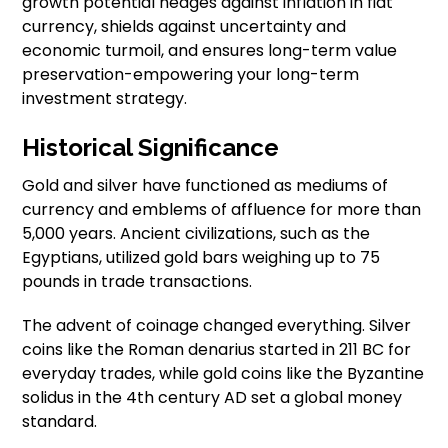
growth potential hedges against inflation in fiat
currency, shields against uncertainty and
economic turmoil, and ensures long-term value
preservation-empowering your long-term
investment strategy.
Historical Significance
Gold and silver have functioned as mediums of
currency and emblems of affluence for more than
5,000 years. Ancient civilizations, such as the
Egyptians, utilized gold bars weighing up to 75
pounds in trade transactions.
The advent of coinage changed everything. Silver
coins like the Roman denarius started in 211 BC for
everyday trades, while gold coins like the Byzantine
solidus in the 4th century AD set a global money
standard.