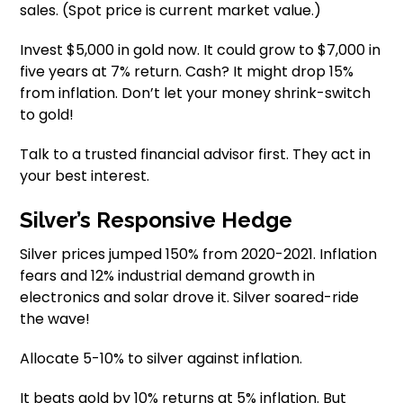
sales. (Spot price is current market value.)
Invest $5,000 in gold now. It could grow to $7,000 in
five years at 7% return. Cash? It might drop 15%
from inflation. Don’t let your money shrink-switch
to gold!
Talk to a trusted financial advisor first. They act in
your best interest.
Silver’s Responsive Hedge
Silver prices jumped 150% from 2020-2021. Inflation
fears and 12% industrial demand growth in
electronics and solar drove it. Silver soared-ride
the wave!
Allocate 5-10% to silver against inflation.
It beats gold by 10% returns at 5% inflation. But