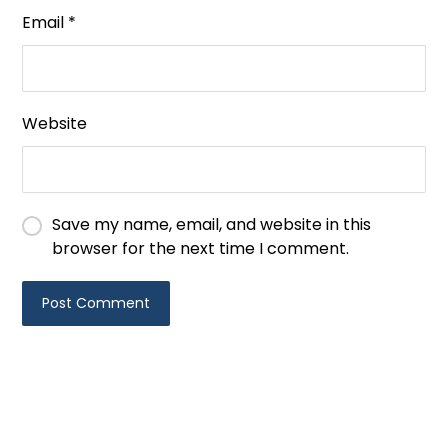
Email
*
Website
Save my name, email, and website in this
browser for the next time I comment.