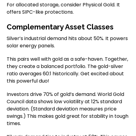
For allocated storage, consider Physical Gold. It
offers SIPC-like protections.
Complementary Asset Classes
Silver’s industrial demand hits about 50%. It powers
solar energy panels.
This pairs well with gold as a safe-haven. Together,
they create a balanced portfolio. The gold-silver
ratio averages 60:1 historically. Get excited about
this powerful duo!
Investors drive 70% of gold’s demand. World Gold
Council data shows low volatility at 12% standard
deviation. (Standard deviation measures price
swings.) This makes gold great for stability in tough
times.