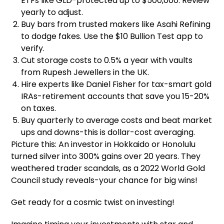
ETFs like GLD-protected up to $500,000. Review
yearly to adjust.
Buy bars from trusted makers like Asahi Refining
to dodge fakes. Use the $10 Bullion Test app to
verify.
Cut storage costs to 0.5% a year with vaults
from Rupesh Jewellers in the UK.
Hire experts like Daniel Fisher for tax-smart gold
IRAs-retirement accounts that save you 15-20%
on taxes.
Buy quarterly to average costs and beat market
ups and downs-this is dollar-cost averaging.
Picture this: An investor in Hokkaido or Honolulu
turned silver into 300% gains over 20 years. They
weathered trader scandals, as a 2022 World Gold
Council study reveals-your chance for big wins!
Get ready for a cosmic twist on investing!