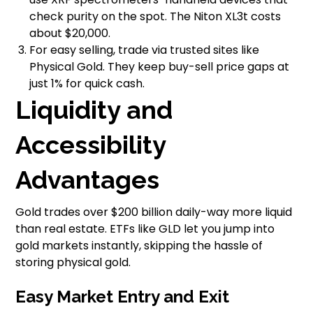
check purity on the spot. The Niton XL3t costs
about $20,000.
For easy selling, trade via trusted sites like
Physical Gold. They keep buy-sell price gaps at
just 1% for quick cash.
Liquidity and
Accessibility
Advantages
Gold trades over $200 billion daily-way more liquid
than real estate. ETFs like GLD let you jump into
gold markets instantly, skipping the hassle of
storing physical gold.
Easy Market Entry and Exit