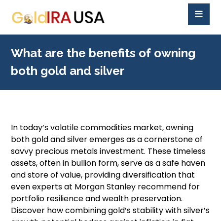
What are the benefits of owning
both gold and silver
In today’s volatile commodities market, owning
both gold and silver emerges as a cornerstone of
savvy precious metals investment. These timeless
assets, often in bullion form, serve as a safe haven
and store of value, providing diversification that
even experts at Morgan Stanley recommend for
portfolio resilience and wealth preservation.
Discover how combining gold’s stability with silver’s