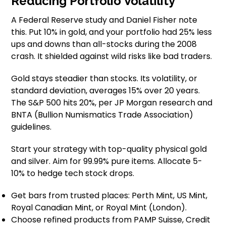
Reducing Portfolio Volatility
A Federal Reserve study and Daniel Fisher note
this. Put 10% in gold, and your portfolio had 25% less
ups and downs than all-stocks during the 2008
crash. It shielded against wild risks like bad traders.
Gold stays steadier than stocks. Its volatility, or
standard deviation, averages 15% over 20 years.
The S&P 500 hits 20%, per JP Morgan research and
BNTA (Bullion Numismatics Trade Association)
guidelines.
Start your strategy with top-quality physical gold
and silver. Aim for 99.99% pure items. Allocate 5-
10% to hedge tech stock drops.
Get bars from trusted places: Perth Mint, US Mint,
Royal Canadian Mint, or Royal Mint (London).
Choose refined products from PAMP Suisse, Credit