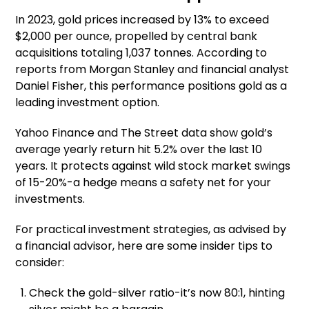
In 2023, gold prices increased by 13% to exceed
$2,000 per ounce, propelled by central bank
acquisitions totaling 1,037 tonnes. According to
reports from Morgan Stanley and financial analyst
Daniel Fisher, this performance positions gold as a
leading investment option.
Yahoo Finance and The Street data show gold’s
average yearly return hit 5.2% over the last 10
years. It protects against wild stock market swings
of 15-20%-a hedge means a safety net for your
investments.
For practical investment strategies, as advised by
a financial advisor, here are some insider tips to
consider:
Check the gold-silver ratio-it’s now 80:1, hinting