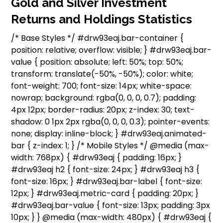
Gold and Silver Investment
Returns and Holdings Statistics
/* Base Styles */ #drw93eaj.bar-container {
position: relative; overflow: visible; } #drw93eaj.bar-
value { position: absolute; left: 50%; top: 50%;
transform: translate(-50%, -50%); color: white;
font-weight: 700; font-size: 14px; white-space:
nowrap; background: rgba(0, 0, 0, 0.7); padding:
4px 12px; border-radius: 20px; z-index: 30; text-
shadow: 0 1px 2px rgba(0, 0, 0, 0.3); pointer-events:
none; display: inline-block; } #drw93eaj.animated-
bar { z-index: 1; } /* Mobile Styles */ @media (max-
width: 768px) { #drw93eaj { padding: 16px; }
#drw93eaj h2 { font-size: 24px; } #drw93eaj h3 {
font-size: 16px; } #drw93eaj.bar-label { font-size:
12px; } #drw93eaj.metric-card { padding: 20px; }
#drw93eaj.bar-value { font-size: 13px; padding: 3px
10px; } } @media (max-width: 480px) { #drw93eaj {