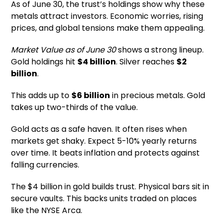
As of June 30, the trust’s holdings show why these
metals attract investors. Economic worries, rising
prices, and global tensions make them appealing.
Market Value as of June 30
shows a strong lineup.
Gold holdings hit
$4 billion
. Silver reaches
$2
billion
.
This adds up to
$6 billion
in precious metals. Gold
takes up two-thirds of the value.
Gold acts as a safe haven. It often rises when
markets get shaky. Expect 5-10% yearly returns
over time. It beats inflation and protects against
falling currencies.
The $4 billion in gold builds trust. Physical bars sit in
secure vaults. This backs units traded on places
like the NYSE Arca.