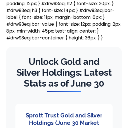
padding: 12px; } #drw93eaj h2 { font-size: 20px; }
#drw93eaj h3 { font-size: 14px; } #drw93eaj.bar-
label { font-size: 11px; margin-bottom: 6px; }
#drw93eaj.bar-value { font-size: 12px; padding: 2px
8px; min-width: 45px; text-align: center; }
#drw93eaj.bar-container { height: 36px; } }
Unlock Gold and
Silver Holdings: Latest
Stats as of June 30
Sprott Trust Gold and Silver
Holdings (June 30 Market