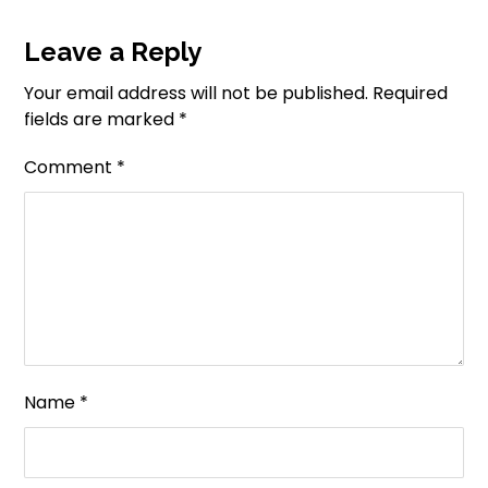
Leave a Reply
Your email address will not be published.
Required
fields are marked
*
Comment
*
Name
*