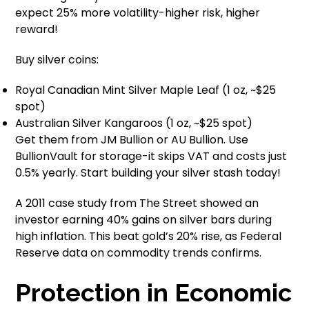
expect 25% more volatility-higher risk, higher
reward!
Buy silver coins:
Royal Canadian Mint Silver Maple Leaf (1 oz, ~$25
spot)
Australian Silver Kangaroos (1 oz, ~$25 spot)
Get them from JM Bullion or AU Bullion. Use
BullionVault for storage-it skips VAT and costs just
0.5% yearly. Start building your silver stash today!
A 2011 case study from The Street showed an
investor earning 40% gains on silver bars during
high inflation. This beat gold’s 20% rise, as Federal
Reserve data on commodity trends confirms.
Protection in Economic