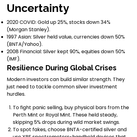
Uncertainty
2020 COVID: Gold up 25%, stocks down 34%
(Morgan Stanley).
1997 Asian: Silver held value, currencies down 50%
(BNTA/Yahoo).
2008 Financial: Silver kept 90%, equities down 50%
(IMF).
Resilience During Global Crises
Modern investors can build similar strength. They
just need to tackle common silver investment
hurdles.
To fight panic selling, buy physical bars from the
Perth Mint or Royal Mint. These held steady,
skipping 5% drops during wild market swings.
To spot fakes, choose BNTA-certified silver and
use XRF spectrometers-handheld devices that