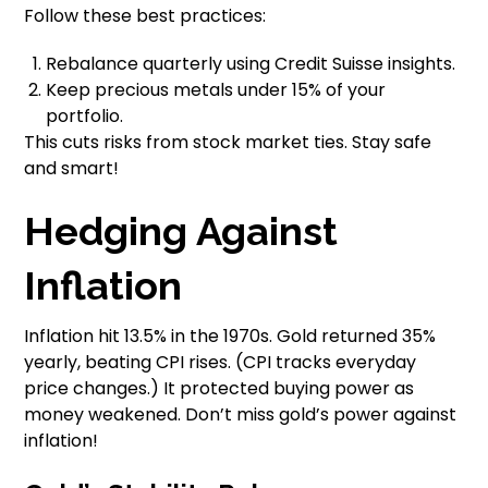
Follow these best practices:
Rebalance quarterly using Credit Suisse insights.
Keep precious metals under 15% of your
portfolio.
This cuts risks from stock market ties. Stay safe
and smart!
Hedging Against
Inflation
Inflation hit 13.5% in the 1970s. Gold returned 35%
yearly, beating CPI rises. (CPI tracks everyday
price changes.) It protected buying power as
money weakened. Don’t miss gold’s power against
inflation!