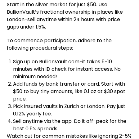
Start in the silver market for just $50. Use
BullionVault’s fractional ownership in places like
London-sell anytime within 24 hours with price
gaps under 1.5%.
To commence participation, adhere to the
following procedural steps:
Sign up on BullionVault.com-it takes 5-10
minutes with ID check for instant access. No
minimum needed!
Add funds by bank transfer or card. Start with
$50 to buy tiny amounts, like 0.1 oz at $30 spot
price.
Pick insured vaults in Zurich or London. Pay just
0.12% yearly fee.
Sell anytime via the app. Do it off-peak for the
best 0.5% spreads.
Watch out for common mistakes like ignoring 2-5%