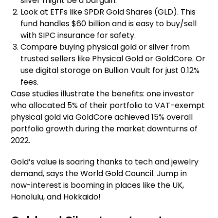
silver might be a bargain.
Look at ETFs like SPDR Gold Shares (GLD). This
fund handles $60 billion and is easy to buy/sell
with SIPC insurance for safety.
Compare buying physical gold or silver from
trusted sellers like Physical Gold or GoldCore. Or
use digital storage on Bullion Vault for just 0.12%
fees.
Case studies illustrate the benefits: one investor
who allocated 5% of their portfolio to VAT-exempt
physical gold via GoldCore achieved 15% overall
portfolio growth during the market downturns of
2022.
Gold’s value is soaring thanks to tech and jewelry
demand, says the World Gold Council. Jump in
now-interest is booming in places like the UK,
Honolulu, and Hokkaido!