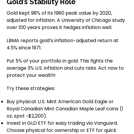
Gold’s Stability Role
Gold kept 98% of its 1980 peak value by 2020,
adjusted for inflation. A University of Chicago study
over 100 years proves it hedges inflation well.
LBMA reports gold’s inflation-adjusted return at
4.5% since 1971.
Put 5% of your portfolio in gold. This fights the
average 3% U.S. inflation and cuts risks. Act now to
protect your wealth!
Try these strategies:
Buy physical: U.S. Mint American Gold Eagle or
Royal Canadian Mint Canadian Maple Leaf coins (1
oz, spot ~$2,200).
Invest in GLD ETF for easy trading via Vanguard.
Choose physical for ownership or ETF for quick