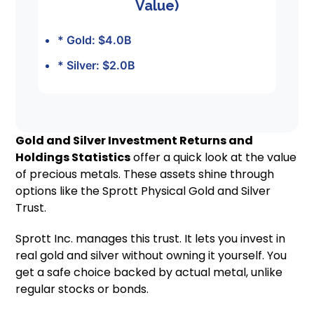
Value)
* Gold: $4.0B
* Silver: $2.0B
Gold and Silver Investment Returns and
Holdings Statistics
offer a quick look at the value
of precious metals. These assets shine through
options like the Sprott Physical Gold and Silver
Trust.
Sprott Inc. manages this trust. It lets you invest in
real gold and silver without owning it yourself. You
get a safe choice backed by actual metal, unlike
regular stocks or bonds.