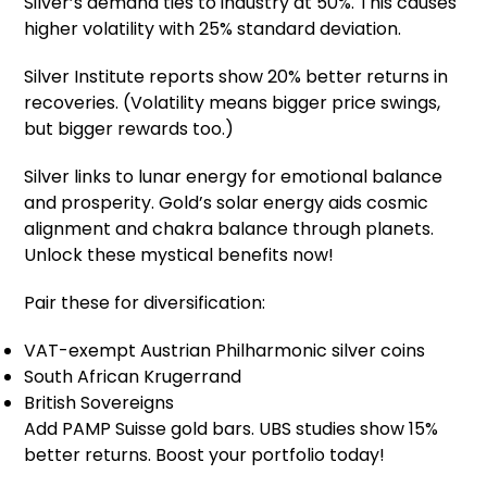
Silver’s demand ties to industry at 50%. This causes
higher volatility with 25% standard deviation.
Silver Institute reports show 20% better returns in
recoveries. (Volatility means bigger price swings,
but bigger rewards too.)
Silver links to lunar energy for emotional balance
and prosperity. Gold’s solar energy aids cosmic
alignment and chakra balance through planets.
Unlock these mystical benefits now!
Pair these for diversification:
VAT-exempt Austrian Philharmonic silver coins
South African Krugerrand
British Sovereigns
Add PAMP Suisse gold bars. UBS studies show 15%
better returns. Boost your portfolio today!