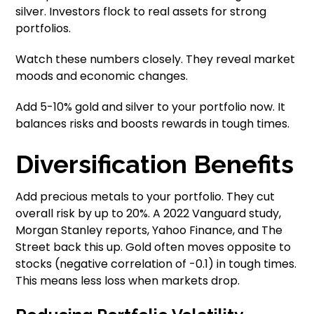
silver. Investors flock to real assets for strong
portfolios.
Watch these numbers closely. They reveal market
moods and economic changes.
Add 5-10% gold and silver to your portfolio now. It
balances risks and boosts rewards in tough times.
Diversification Benefits
Add precious metals to your portfolio. They cut
overall risk by up to 20%. A 2022 Vanguard study,
Morgan Stanley reports, Yahoo Finance, and The
Street back this up. Gold often moves opposite to
stocks (negative correlation of -0.1) in tough times.
This means less loss when markets drop.