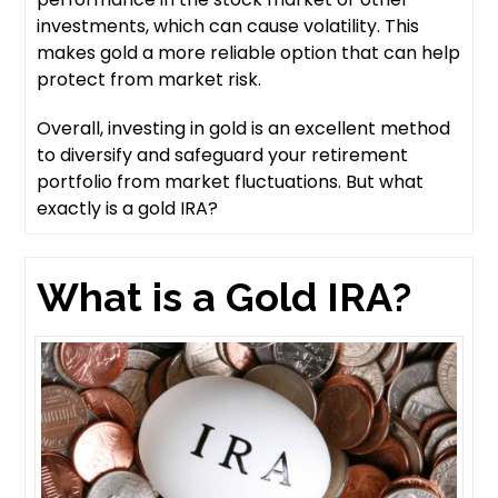
investments, which can cause volatility. This
makes gold a more reliable option that can help
protect from market risk.
Overall, investing in gold is an excellent method
to diversify and safeguard your retirement
portfolio from market fluctuations. But what
exactly is a gold IRA?
What is a Gold IRA?