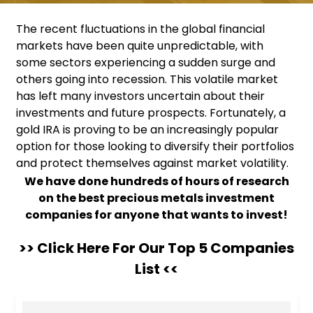
The recent fluctuations in the global financial
markets have been quite unpredictable, with
some sectors experiencing a sudden surge and
others going into recession. This volatile market
has left many investors uncertain about their
investments and future prospects. Fortunately, a
gold IRA is proving to be an increasingly popular
option for those looking to diversify their portfolios
and protect themselves against market volatility.
We have done hundreds of hours of research
on the best precious metals investment
companies for anyone that wants to invest!
>> Click Here For Our Top 5 Companies
List <<