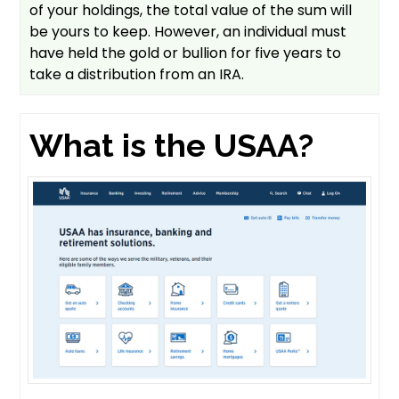
of your holdings, the total value of the sum will
be yours to keep. However, an individual must
have held the gold or bullion for five years to
take a distribution from an IRA.
What is the USAA?