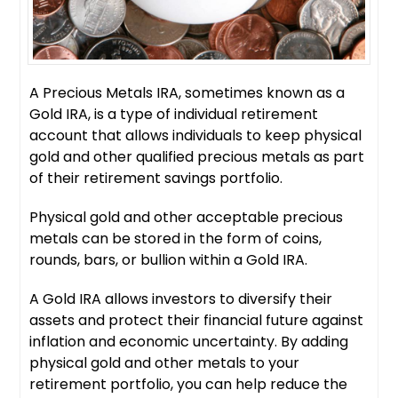
A Precious Metals IRA, sometimes known as a
Gold IRA, is a type of individual retirement
account that allows individuals to keep physical
gold and other qualified precious metals as part
of their retirement savings portfolio.
Physical gold and other acceptable precious
metals can be stored in the form of coins,
rounds, bars, or bullion within a Gold IRA.
A Gold IRA allows investors to diversify their
assets and protect their financial future against
inflation and economic uncertainty. By adding
physical gold and other metals to your
retirement portfolio, you can help reduce the