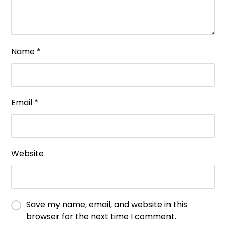
Name
*
Email
*
Website
Save my name, email, and website in this
browser for the next time I comment.