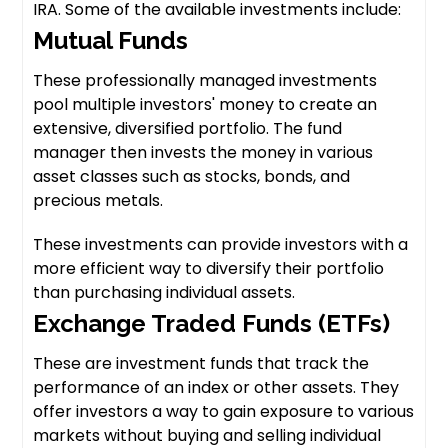
IRA. Some of the available investments include:
Mutual Funds
These professionally managed investments
pool multiple investors' money to create an
extensive, diversified portfolio. The fund
manager then invests the money in various
asset classes such as stocks, bonds, and
precious metals.
These investments can provide investors with a
more efficient way to diversify their portfolio
than purchasing individual assets.
Exchange Traded Funds (ETFs)
These are investment funds that track the
performance of an index or other assets. They
offer investors a way to gain exposure to various
markets without buying and selling individual