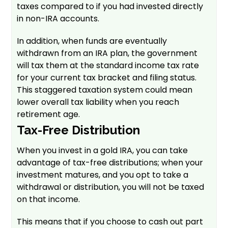
taxes compared to if you had invested directly
in non-IRA accounts.
In addition, when funds are eventually
withdrawn from an IRA plan, the government
will tax them at the standard income tax rate
for your current tax bracket and filing status.
This staggered taxation system could mean
lower overall tax liability when you reach
retirement age.
Tax-Free Distribution
When you invest in a gold IRA, you can take
advantage of tax-free distributions; when your
investment matures, and you opt to take a
withdrawal or distribution, you will not be taxed
on that income.
This means that if you choose to cash out part