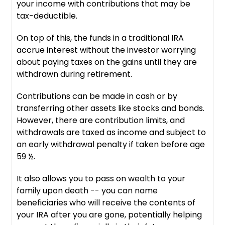
your income with contributions that may be
tax-deductible.
On top of this, the funds in a traditional IRA
accrue interest without the investor worrying
about paying taxes on the gains until they are
withdrawn during retirement.
Contributions can be made in cash or by
transferring other assets like stocks and bonds.
However, there are contribution limits, and
withdrawals are taxed as income and subject to
an early withdrawal penalty if taken before age
59 ½.
It also allows you to pass on wealth to your
family upon death -- you can name
beneficiaries who will receive the contents of
your IRA after you are gone, potentially helping