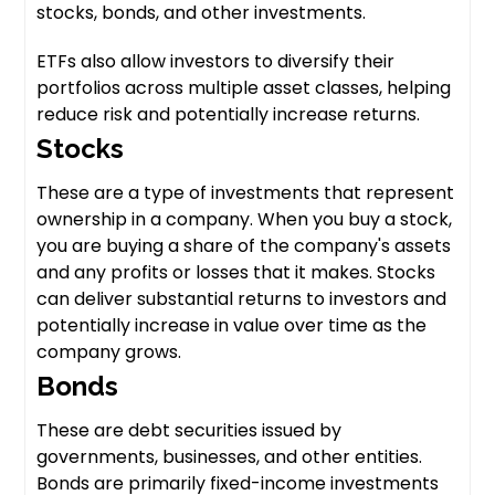
stocks, bonds, and other investments.
ETFs also allow investors to diversify their
portfolios across multiple asset classes, helping
reduce risk and potentially increase returns.
Stocks
These are a type of investments that represent
ownership in a company. When you buy a stock,
you are buying a share of the company's assets
and any profits or losses that it makes. Stocks
can deliver substantial returns to investors and
potentially increase in value over time as the
company grows.
Bonds
These are debt securities issued by
governments, businesses, and other entities.
Bonds are primarily fixed-income investments