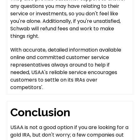
any questions you may have relating to their
service or investments, so you don't feel like
you're alone. Additionally, if you're unsatisfied,
Schwab will refund fees and work to make
things right.
With accurate, detailed information available
online and committed customer service
representatives always around to help if
needed, USAA's reliable service encourages
customers to settle on its IRAs over
competitors'.
Conclusion
USAA is not a good option if you are looking for a
gold IRA, but don't worry; a few companies out