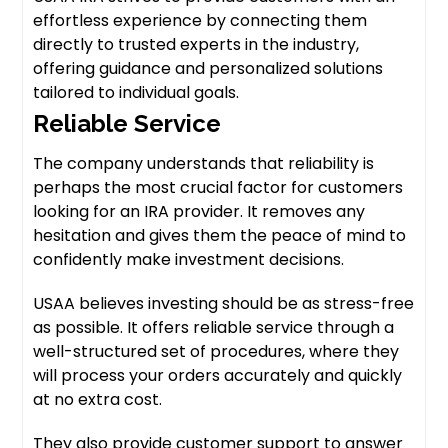
effortless experience by connecting them
directly to trusted experts in the industry,
offering guidance and personalized solutions
tailored to individual goals.
Reliable Service
The company understands that reliability is
perhaps the most crucial factor for customers
looking for an IRA provider. It removes any
hesitation and gives them the peace of mind to
confidently make investment decisions.
USAA believes investing should be as stress-free
as possible. It offers reliable service through a
well-structured set of procedures, where they
will process your orders accurately and quickly
at no extra cost.
They also provide customer support to answer