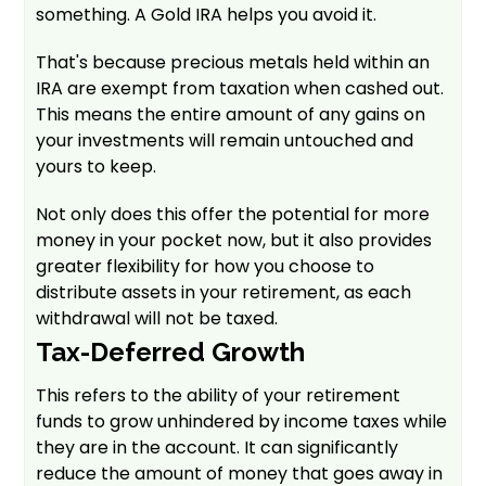
something. A Gold IRA helps you avoid it.
That's because precious metals held within an
IRA are exempt from taxation when cashed out.
This means the entire amount of any gains on
your investments will remain untouched and
yours to keep.
Not only does this offer the potential for more
money in your pocket now, but it also provides
greater flexibility for how you choose to
distribute assets in your retirement, as each
withdrawal will not be taxed.
Tax-Deferred Growth
This refers to the ability of your retirement
funds to grow unhindered by income taxes while
they are in the account. It can significantly
reduce the amount of money that goes away in