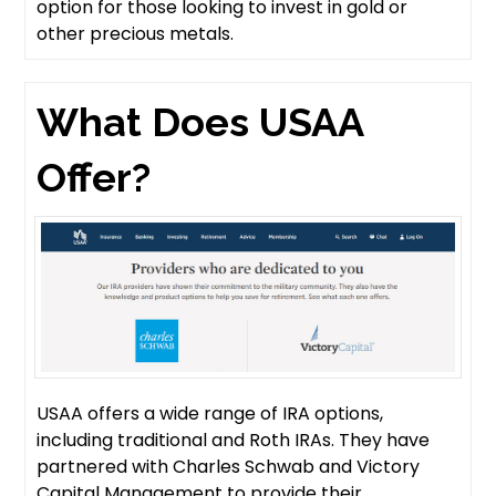
option for those looking to invest in gold or
other precious metals.
What Does USAA
Offer?
USAA offers a wide range of IRA options,
including traditional and Roth IRAs. They have
partnered with Charles Schwab and Victory
Capital Management to provide their