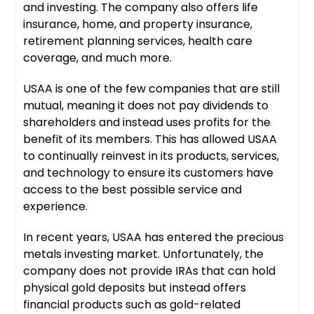
and investing. The company also offers life
insurance, home, and property insurance,
retirement planning services, health care
coverage, and much more.
USAA is one of the few companies that are still
mutual, meaning it does not pay dividends to
shareholders and instead uses profits for the
benefit of its members. This has allowed USAA
to continually reinvest in its products, services,
and technology to ensure its customers have
access to the best possible service and
experience.
In recent years, USAA has entered the precious
metals investing market. Unfortunately, the
company does not provide IRAs that can hold
physical gold deposits but instead offers
financial products such as gold-related