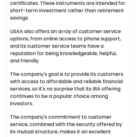
certificates. These instruments are intended for
short-term investment rather than retirement
savings.
USAA also offers an array of customer service
options, from online access to phone support,
and its customer service teams have a
reputation for being knowledgeable, helpful,
and friendly.
The company's goal is to provide its customers
with access to affordable and reliable financial
services, so it's no surprise that its IRA offering
continues to be a popular choice among
investors.
The company's commitment to customer
service, combined with the security offered by
its mutual structure, makes it an excellent