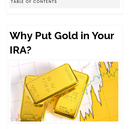
TABLE OF CONTENTS
Why Put Gold in Your
IRA?