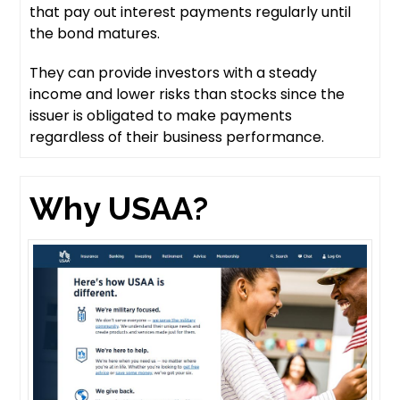
that pay out interest payments regularly until
the bond matures.
They can provide investors with a steady
income and lower risks than stocks since the
issuer is obligated to make payments
regardless of their business performance.
Why USAA?