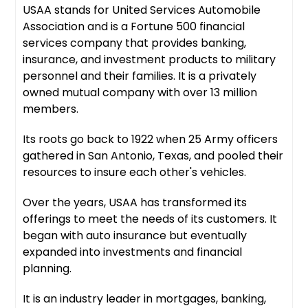
USAA stands for United Services Automobile
Association and is a Fortune 500 financial
services company that provides banking,
insurance, and investment products to military
personnel and their families. It is a privately
owned mutual company with over 13 million
members.
Its roots go back to 1922 when 25 Army officers
gathered in San Antonio, Texas, and pooled their
resources to insure each other's vehicles.
Over the years, USAA has transformed its
offerings to meet the needs of its customers. It
began with auto insurance but eventually
expanded into investments and financial
planning.
It is an industry leader in mortgages, banking,