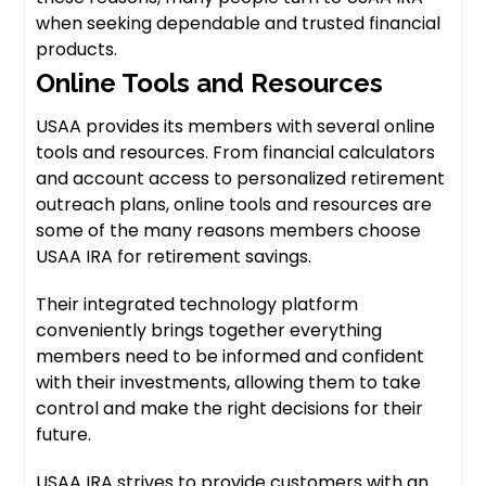
when seeking dependable and trusted financial
products.
Online Tools and Resources
USAA provides its members with several online
tools and resources. From financial calculators
and account access to personalized retirement
outreach plans, online tools and resources are
some of the many reasons members choose
USAA IRA for retirement savings.
Their integrated technology platform
conveniently brings together everything
members need to be informed and confident
with their investments, allowing them to take
control and make the right decisions for their
future.
USAA IRA strives to provide customers with an