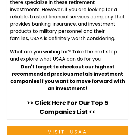
there specialize in these retirement
investments. However, if you are looking for a
reliable, trusted financial services company that
provides banking, insurance, and investment
products to military personnel and their
families, USAA is definitely worth considering.
What are you waiting for? Take the next step
and explore what USAA can do for you.
Don't forget to checkout our highest
recommended precious metals investment
companies if you want to move forward with
an investment!
>> Click Here For Our Top 5
Companies List <<
VISIT: USAA