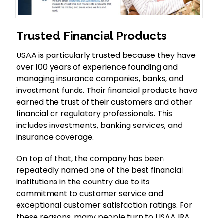
Trusted Financial Products
USAA is particularly trusted because they have
over 100 years of experience founding and
managing insurance companies, banks, and
investment funds. Their financial products have
earned the trust of their customers and other
financial or regulatory professionals. This
includes investments, banking services, and
insurance coverage.
On top of that, the company has been
repeatedly named one of the best financial
institutions in the country due to its
commitment to customer service and
exceptional customer satisfaction ratings. For
these reasons, many people turn to USAA IRA