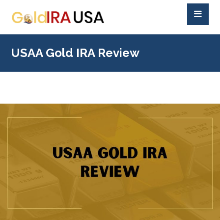
USAA Gold IRA Review