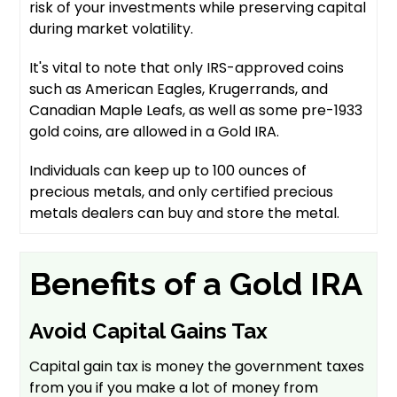
risk of your investments while preserving capital
during market volatility.
It's vital to note that only IRS-approved coins
such as American Eagles, Krugerrands, and
Canadian Maple Leafs, as well as some pre-1933
gold coins, are allowed in a Gold IRA.
Individuals can keep up to 100 ounces of
precious metals, and only certified precious
metals dealers can buy and store the metal.
Benefits of a Gold IRA
Avoid Capital Gains Tax
Capital gain tax is money the government taxes
from you if you make a lot of money from