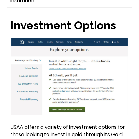
institution.
Investment Options
USAA offers a variety of investment options for
those looking to invest in gold through its Gold