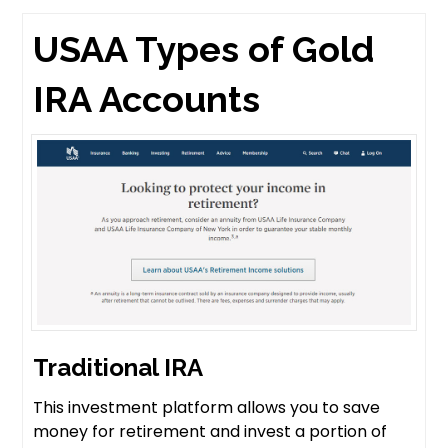
USAA Types of Gold
IRA Accounts
Traditional IRA
This investment platform allows you to save
money for retirement and invest a portion of