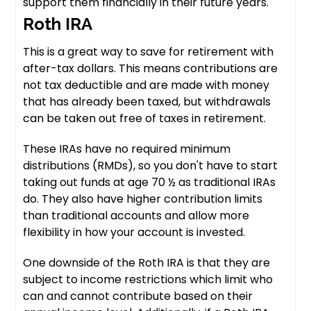
support them financially in their future years.
Roth IRA
This is a great way to save for retirement with
after-tax dollars. This means contributions are
not tax deductible and are made with money
that has already been taxed, but withdrawals
can be taken out free of taxes in retirement.
These IRAs have no required minimum
distributions (RMDs), so you don't have to start
taking out funds at age 70 ½ as traditional IRAs
do. They also have higher contribution limits
than traditional accounts and allow more
flexibility in how your account is invested.
One downside of the Roth IRA is that they are
subject to income restrictions which limit who
can and cannot contribute based on their