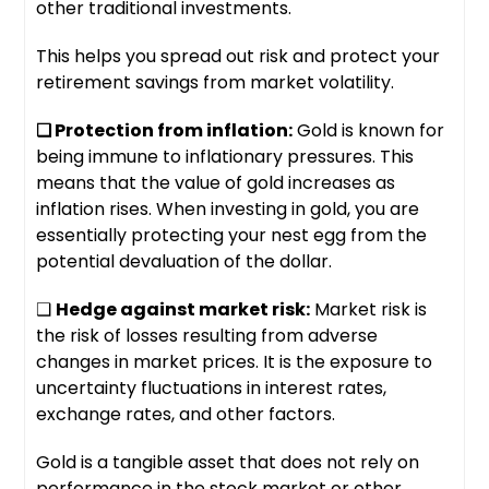
other traditional investments.
This helps you spread out risk and protect your
retirement savings from market volatility.
❑ Protection from inflation:
Gold is known for
being immune to inflationary pressures. This
means that the value of gold increases as
inflation rises. When investing in gold, you are
essentially protecting your nest egg from the
potential devaluation of the dollar.
❑
H
edge against market risk:
Market risk is
the risk of losses resulting from adverse
changes in market prices. It is the exposure to
uncertainty fluctuations in interest rates,
exchange rates, and other factors.
Gold is a tangible asset that does not rely on
performance in the stock market or other