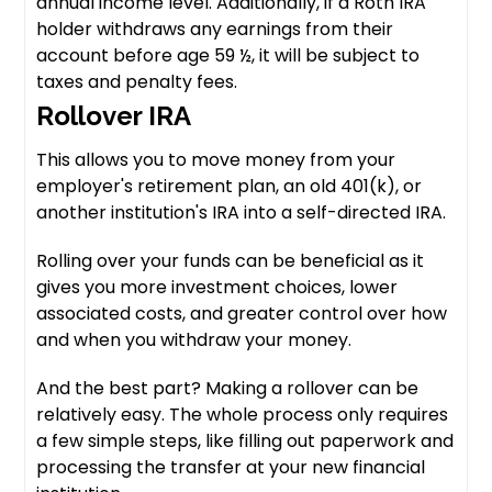
annual income level. Additionally, if a Roth IRA
holder withdraws any earnings from their
account before age 59 ½, it will be subject to
taxes and penalty fees.
Rollover IRA
This allows you to move money from your
employer's retirement plan, an old 401(k), or
another institution's IRA into a self-directed IRA.
Rolling over your funds can be beneficial as it
gives you more investment choices, lower
associated costs, and greater control over how
and when you withdraw your money.
And the best part? Making a rollover can be
relatively easy. The whole process only requires
a few simple steps, like filling out paperwork and
processing the transfer at your new financial