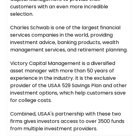
customers with an even more incredible
selection.
Charles Schwab is one of the largest financial
services companies in the world, providing
investment advice, banking products, wealth
management services, and retirement planning.
Victory Capital Management is a diversified
asset manager with more than 50 years of
experience in the industry. It is the exclusive
provider of the USAA 529 Savings Plan and other
investment options, which help customers save
for college costs.
Combined, USAA's partnership with these two
firms gives investors access to over 3500 funds
from multiple investment providers.