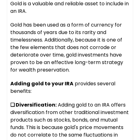
Gold is a valuable and reliable asset to include in
an IRA.
Gold has been used as a form of currency for
thousands of years due to its rarity and
timelessness. Additionally, because it is one of
the few elements that does not corrode or
deteriorate over time, gold investments have
proven to be an effective long-term strategy
for wealth preservation.
Adding gold to your IRA
provides several
benefits:
❑ Diversification:
Adding gold to an IRA offers
diversification from other traditional investment
products such as stocks, bonds, and mutual
funds. This is because gold's price movements
do not correlate to the same fluctuations in