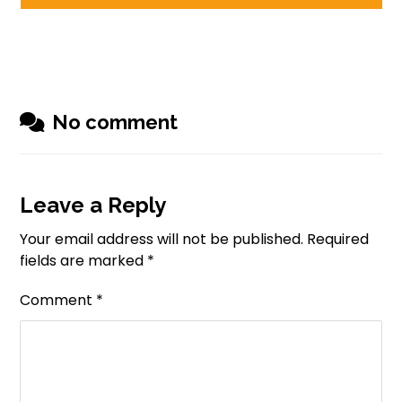
No comment
Leave a Reply
Your email address will not be published.
Required
fields are marked
*
Comment
*