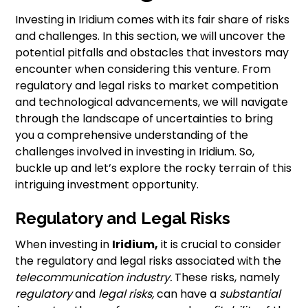
Investing in Iridium comes with its fair share of risks
and challenges. In this section, we will uncover the
potential pitfalls and obstacles that investors may
encounter when considering this venture. From
regulatory and legal risks to market competition
and technological advancements, we will navigate
through the landscape of uncertainties to bring
you a comprehensive understanding of the
challenges involved in investing in Iridium. So,
buckle up and let’s explore the rocky terrain of this
intriguing investment opportunity.
Regulatory and Legal Risks
When investing in
Iridium,
it is crucial to consider
the regulatory and legal risks associated with the
telecommunication industry.
These risks, namely
regulatory
and
legal risks,
can have a
substantial