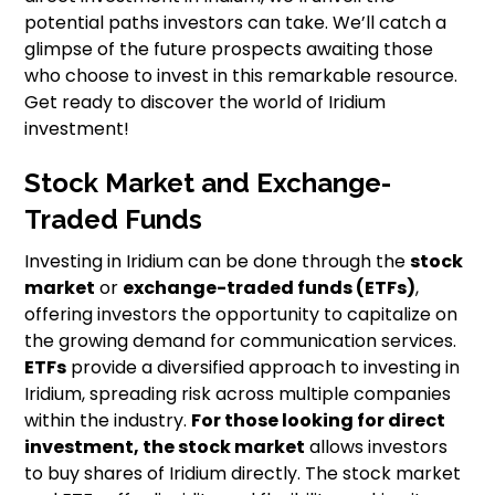
potential paths investors can take. We’ll catch a
glimpse of the future prospects awaiting those
who choose to invest in this remarkable resource.
Get ready to discover the world of Iridium
investment!
Stock Market and Exchange-
Traded Funds
Investing in Iridium can be done through the
stock
market
or
exchange-traded funds (ETFs)
,
offering investors the opportunity to capitalize on
the growing demand for communication services.
ETFs
provide a diversified approach to investing in
Iridium, spreading risk across multiple companies
within the industry.
For those looking for direct
investment, the stock market
allows investors
to buy shares of Iridium directly. The stock market