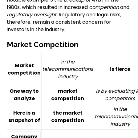
1980s, which resulted in increased
competition
and
regulatory oversight.
Regulatory and legal risks,
therefore, remain a consistent concern for
investors in the industry.
Market Competition
in the
Market
telecommunications
is fierce
competition
industry
One way to
market
is by evaluating 
analyze
competition
competitors
in the
Here is a
the market
telecommunicati
snapshot of
competition
industry
Company