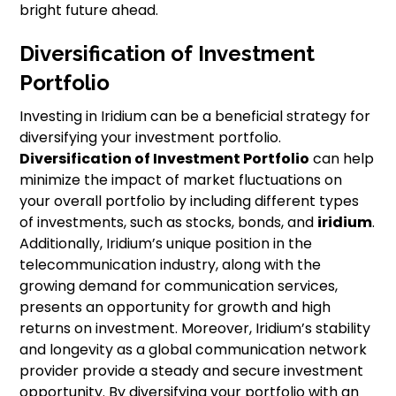
bright future ahead.
Diversification of Investment
Portfolio
Investing in Iridium can be a beneficial strategy for
diversifying your investment portfolio.
Diversification of Investment Portfolio
can help
minimize the impact of market fluctuations on
your overall portfolio by including different types
of investments, such as stocks, bonds, and
iridium
.
Additionally, Iridium’s unique position in the
telecommunication industry, along with the
growing demand for communication services,
presents an opportunity for growth and high
returns on investment. Moreover, Iridium’s stability
and longevity as a global communication network
provider provide a steady and secure investment
opportunity. By diversifying your portfolio with an