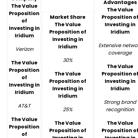
Advantages
The Value
The Value
Proposition
Market Share
Proposition o
of
The Value
Investing in
Investing in
Proposition of
Iridium
Iridium
Investing in
Extensive netwo
Iridium
Verizon
coverage
30%
The Value
The Value
Proposition
The Value
Proposition o
of
Proposition of
Investing in
Investing in
Investing in
Iridium
Iridium
Iridium
Strong brand
AT&T
25%
recognition
The Value
The Value
The Value
Proposition
Proposition of
Proposition o
of
Investing in
Investing in