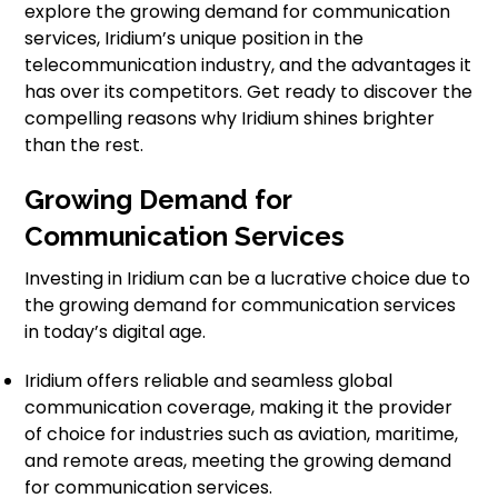
explore the growing demand for communication
services, Iridium’s unique position in the
telecommunication industry, and the advantages it
has over its competitors. Get ready to discover the
compelling reasons why Iridium shines brighter
than the rest.
Growing Demand for
Communication Services
Investing in Iridium can be a lucrative choice due to
the growing demand for communication services
in today’s digital age.
Iridium offers reliable and seamless global
communication coverage, making it the provider
of choice for industries such as aviation, maritime,
and remote areas, meeting the growing demand
for communication services.