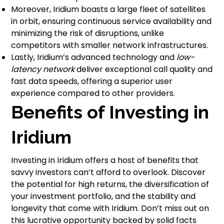
Moreover, Iridium boasts a large fleet of satellites
in orbit, ensuring continuous service availability and
minimizing the risk of disruptions, unlike
competitors with smaller network infrastructures.
Lastly, Iridium’s advanced technology and
low-
latency network
deliver exceptional call quality and
fast data speeds, offering a superior user
experience compared to other providers.
Benefits of Investing in
Iridium
Investing in Iridium offers a host of benefits that
savvy investors can’t afford to overlook. Discover
the potential for high returns, the diversification of
your investment portfolio, and the stability and
longevity that come with Iridium. Don’t miss out on
this lucrative opportunity backed by solid facts