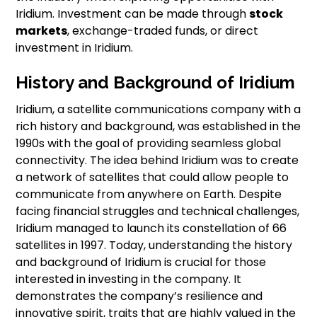
Iridium. Investment can be made through
stock
markets
, exchange-traded funds, or direct
investment in Iridium.
History and Background of Iridium
Iridium, a satellite communications company with a
rich history and background, was established in the
1990s with the goal of providing seamless global
connectivity. The idea behind Iridium was to create
a network of satellites that could allow people to
communicate from anywhere on Earth. Despite
facing financial struggles and technical challenges,
Iridium managed to launch its constellation of 66
satellites in 1997. Today, understanding the history
and background of Iridium is crucial for those
interested in investing in the company. It
demonstrates the company’s resilience and
innovative spirit, traits that are highly valued in the