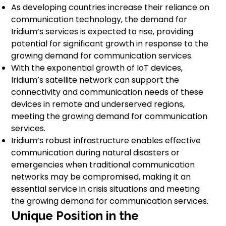
As developing countries increase their reliance on
communication technology, the demand for
Iridium’s services is expected to rise, providing
potential for significant growth in response to the
growing demand for communication services.
With the exponential growth of IoT devices,
Iridium’s satellite network can support the
connectivity and communication needs of these
devices in remote and underserved regions,
meeting the growing demand for communication
services.
Iridium’s robust infrastructure enables effective
communication during natural disasters or
emergencies when traditional communication
networks may be compromised, making it an
essential service in crisis situations and meeting
the growing demand for communication services.
Unique Position in the