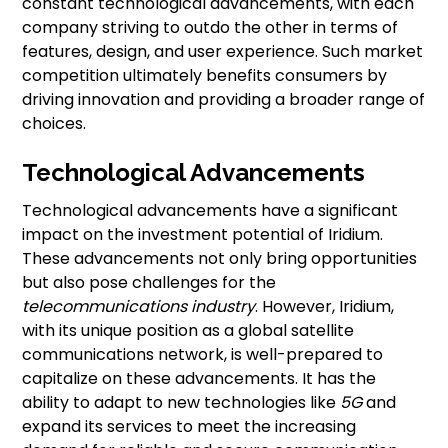
constant technological advancements, with each
company striving to outdo the other in terms of
features, design, and user experience. Such market
competition ultimately benefits consumers by
driving innovation and providing a broader range of
choices.
Technological Advancements
Technological advancements have a significant
impact on the investment potential of Iridium.
These advancements not only bring opportunities
but also pose challenges for the
telecommunications industry
. However, Iridium,
with its unique position as a global satellite
communications network, is well-prepared to
capitalize on these advancements. It has the
ability to adapt to new technologies like
5G
and
expand its services to meet the increasing