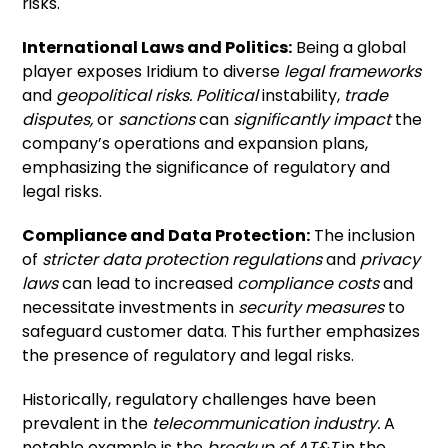
risks.
International Laws and Politics:
Being a global
player exposes Iridium to diverse
legal frameworks
and
geopolitical risks.
Political
instability,
trade
disputes,
or
sanctions
can
significantly impact
the
company’s operations and expansion plans,
emphasizing the significance of regulatory and
legal risks.
Compliance and Data Protection:
The inclusion
of
stricter data protection regulations
and
privacy
laws
can lead to increased
compliance costs
and
necessitate investments in
security measures
to
safeguard customer data. This further emphasizes
the presence of regulatory and legal risks.
Historically, regulatory challenges have been
prevalent in the
telecommunication industry.
A
notable example is the
breakup of AT&T
in the