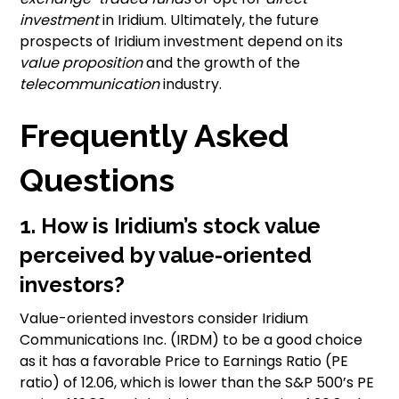
investment
in Iridium. Ultimately, the future
prospects of Iridium investment depend on its
value proposition
and the growth of the
telecommunication
industry.
Frequently Asked
Questions
1. How is Iridium’s stock value
perceived by value-oriented
investors?
Value-oriented investors consider Iridium
Communications Inc. (IRDM) to be a good choice
as it has a favorable Price to Earnings Ratio (PE
ratio) of 12.06, which is lower than the S&P 500’s PE