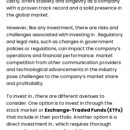
Lastly, offers stability and longevity as a company
with a proven track record and a solid presence in
the global market.
However, like any investment, there are risks and
challenges associated with investing in . Regulatory
and legal risks, such as changes in government
policies or regulations, can impact the company’s
operations and financial performance. market
competition from other communication providers
and technological advancements in the industry
pose challenges to the company’s market share
and profitability.
To invest in , there are different avenues to
consider. One option is to invest in through the
stock market or
Exchange-Traded Funds (ETFs)
that include in their portfolio. Another option is a
direct investment in , which requires thorough