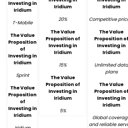
Investing in
Iridium
Iridium
Iridium
20%
Competitive pric
T-Mobile
The Value
The Value
The Value
Proposition of
Proposition o
Proposition
Investing in
Investing in
of
Iridium
Iridium
Investing in
Iridium
15%
Unlimited dat
plans
Sprint
The Value
Proposition of
The Value
The Value
Investing in
Proposition o
Proposition
Iridium
Investing in
of
Iridium
Investing in
5%
Iridium
Global coverag
and reliable serv
Iridium