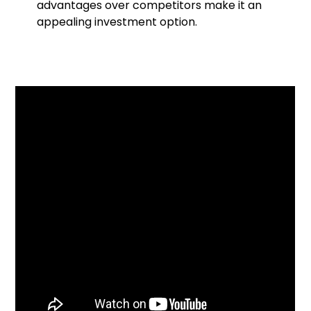
advantages over competitors make it an
appealing investment option.