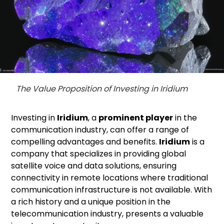
The Value Proposition of Investing in Iridium
Investing in
Iridium
, a
prominent player
in the
communication industry, can offer a range of
compelling advantages and benefits.
Iridium
is a
company that specializes in providing global
satellite voice and data solutions, ensuring
connectivity in remote locations where traditional
communication infrastructure is not available. With
a rich history and a unique position in the
telecommunication industry, presents a valuable