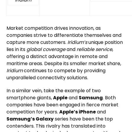
Market competition drives innovation, as
companies strive to differentiate themselves and
capture more customers.
Iridium’s
unique position
lies in its
global coverage
and
reliable service
,
offering a distinct advantage in remote and
maritime areas. Despite its smaller market share,
Iridium
continues to compete by providing
unparalleled connectivity solutions.
In a similar vein, take the example of two
smartphone giants,
Apple
and
Samsung
. Both
companies have been engaged in fierce market
competition for years.
Apple’s iPhone
and
Samsung’s Galaxy
series have been the top
contenders. This rivalry has translated into