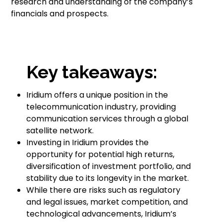
research and understanding of the company’s
financials and prospects.
Key takeaways:
Iridium offers a unique position in the
telecommunication industry, providing
communication services through a global
satellite network.
Investing in Iridium provides the
opportunity for potential high returns,
diversification of investment portfolio, and
stability due to its longevity in the market.
While there are risks such as regulatory
and legal issues, market competition, and
technological advancements, Iridium’s