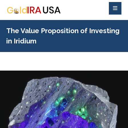
The Value Proposition of Investing
in Iridium