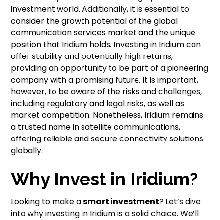
investment world. Additionally, it is essential to
consider the growth potential of the global
communication services market and the unique
position that Iridium holds. Investing in Iridium can
offer stability and potentially high returns,
providing an opportunity to be part of a pioneering
company with a promising future. It is important,
however, to be aware of the risks and challenges,
including regulatory and legal risks, as well as
market competition. Nonetheless, Iridium remains
a trusted name in satellite communications,
offering reliable and secure connectivity solutions
globally.
Why Invest in Iridium?
Looking to make a
smart investment
? Let’s dive
into why investing in Iridium is a solid choice. We’ll