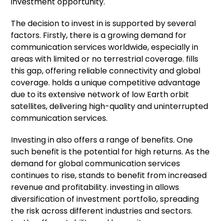
investment opportunity.
The decision to invest in is supported by several
factors. Firstly, there is a growing demand for
communication services worldwide, especially in
areas with limited or no terrestrial coverage. fills
this gap, offering reliable connectivity and global
coverage. holds a unique competitive advantage
due to its extensive network of low Earth orbit
satellites, delivering high-quality and uninterrupted
communication services.
Investing in also offers a range of benefits. One
such benefit is the potential for high returns. As the
demand for global communication services
continues to rise, stands to benefit from increased
revenue and profitability. investing in allows
diversification of investment portfolio, spreading
the risk across different industries and sectors.