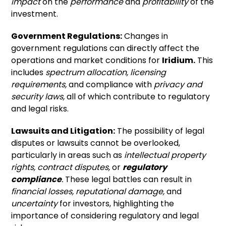
impact
on the
performance
and
profitability
of the
investment.
Government Regulations:
Changes in
government regulations can directly affect the
operations and market conditions for
Iridium.
This
includes
spectrum allocation,
licensing
requirements,
and compliance with
privacy and
security laws,
all of which contribute to regulatory
and legal risks.
Lawsuits and Litigation:
The possibility of legal
disputes or lawsuits cannot be overlooked,
particularly in areas such as
intellectual property
rights,
contract disputes,
or
regulatory
compliance
.
These legal battles can result in
financial losses,
reputational damage,
and
uncertainty
for investors, highlighting the
importance of considering regulatory and legal