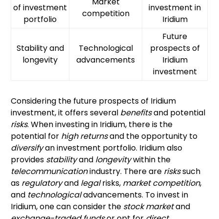
Market
of investment
investment in
competition
portfolio
Iridium
Future
Stability and
Technological
prospects of
longevity
advancements
Iridium
investment
Considering the future prospects of Iridium
investment, it offers several
benefits
and potential
risks
. When investing in Iridium, there is the
potential for
high returns
and the opportunity to
diversify
an investment portfolio. Iridium also
provides
stability
and
longevity
within the
telecommunication
industry. There are
risks
such
as
regulatory
and
legal
risks,
market competition
,
and
technological
advancements. To invest in
Iridium, one can consider the
stock market
and
exchange-traded funds
or opt for
direct