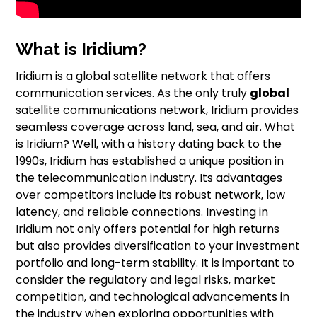
What is Iridium?
Iridium is a global satellite network that offers
communication services. As the only truly
global
satellite communications network, Iridium provides
seamless coverage across land, sea, and air. What
is Iridium? Well, with a history dating back to the
1990s, Iridium has established a unique position in
the telecommunication industry. Its advantages
over competitors include its robust network, low
latency, and reliable connections. Investing in
Iridium not only offers potential for high returns
but also provides diversification to your investment
portfolio and long-term stability. It is important to
consider the regulatory and legal risks, market
competition, and technological advancements in
the industry when exploring opportunities with