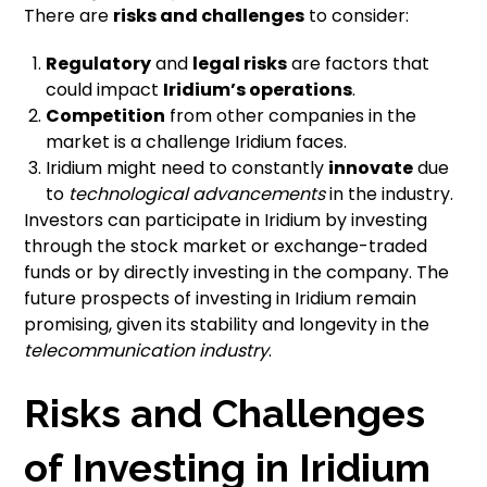
There are
risks and challenges
to consider:
Regulatory
and
legal risks
are factors that
could impact
Iridium’s operations
.
Competition
from other companies in the
market is a challenge Iridium faces.
Iridium might need to constantly
innovate
due
to
technological advancements
in the industry.
Investors can participate in Iridium by investing
through the stock market or exchange-traded
funds or by directly investing in the company. The
future prospects of investing in Iridium remain
promising, given its stability and longevity in the
telecommunication industry
.
Risks and Challenges
of Investing in Iridium