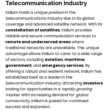
Telecommunication Industry
Iridium holds a
unique position
in the
telecommunications industry
due to its global
coverage and advanced satellite network. With its
constellation of satellites
, Iridium provides
reliable and secure communication services to
remote and underserved areas
where
traditional networks are unavailable. This
unique
advantage
allows Iridium to cater to a wide range
of sectors, including
aviation
,
maritime
,
government
, and
emergency services
. By
offering a
robust and resilient network
, Iridium has
established itself as a
leader
in the
telecommunication industry
, attracting
investors
looking for opportunities in a
rapidly growing
market
. With increasing demand for
global
connectivity
, Iridium is poised for continued
success and expansion.