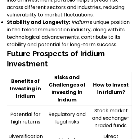
across different sectors and industries, reducing
vulnerability to market fluctuations.
Stability and Longevity:
Iridium
‘s unique position
in the telecommunication industry, along with its
technological advancements, contribute to its
stability and potential for long-term success.
Future Prospects of Iridium
Investment
Risks and
Benefits of
Challenges of
How to Invest
Investing in
Investing in
in Iridium?
Iridium
Iridium
Stock market
Potential for
Regulatory and
and exchange-
high returns
legal risks
traded funds
Diversification
Direct