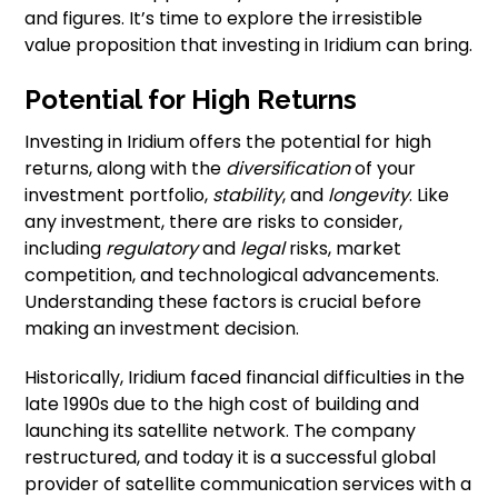
and figures. It’s time to explore the irresistible
value proposition that investing in Iridium can bring.
Potential for High Returns
Investing in Iridium offers the potential for high
returns, along with the
diversification
of your
investment portfolio,
stability
, and
longevity
. Like
any investment, there are risks to consider,
including
regulatory
and
legal
risks, market
competition, and technological advancements.
Understanding these factors is crucial before
making an investment decision.
Historically, Iridium faced financial difficulties in the
late 1990s due to the high cost of building and
launching its satellite network. The company
restructured, and today it is a successful global
provider of satellite communication services with a