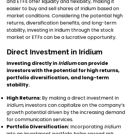
and ETFs offer liquidity and flexibility, making it
easier to buy and sell shares of Iridium based on
market conditions. Considering the potential high
returns, diversification benefits, and long-term
stability, investing in Iridium through the stock
market or ETFs can be a lucrative opportunity.
Direct Investment in Iridium
Investing directly in
Iridium
can provide
investors with the potential for high returns,
portfolio diversification
, and long-term
stability.
High Returns:
By making a direct investment in
Iridium
, investors can capitalize on the company’s
growth potential driven by the increasing demand
for communication services.
Portfolio Diversification:
Incorporating
Iridium
into an investment portfolio helps spread risk