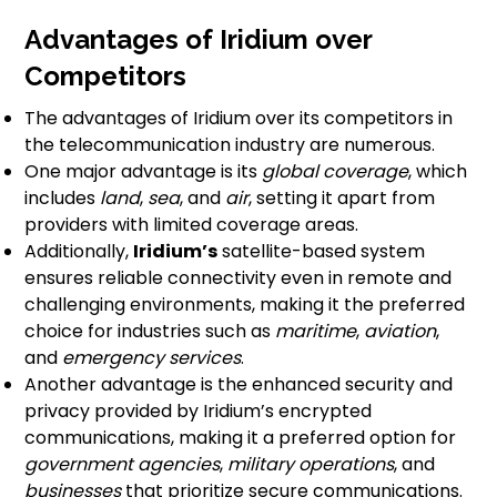
Advantages of Iridium over
Competitors
The advantages of Iridium over its competitors in
the telecommunication industry are numerous.
One major advantage is its
global coverage
, which
includes
land
,
sea
, and
air
, setting it apart from
providers with limited coverage areas.
Additionally,
Iridium’s
satellite-based system
ensures reliable connectivity even in remote and
challenging environments, making it the preferred
choice for industries such as
maritime
,
aviation
,
and
emergency services
.
Another advantage is the enhanced security and
privacy provided by Iridium’s encrypted
communications, making it a preferred option for
government agencies
,
military operations
, and
businesses
that prioritize secure communications.