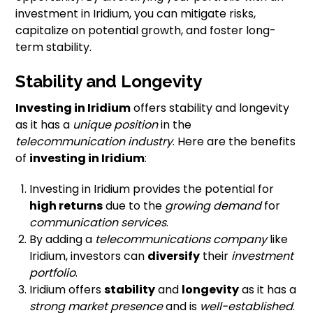
investment in Iridium, you can mitigate risks,
capitalize on potential growth, and foster long-
term stability.
Stability and Longevity
Investing in Iridium
offers stability and longevity
as it has a
unique position
in the
telecommunication industry
. Here are the benefits
of
investing in Iridium
:
Investing in Iridium provides the potential for
high returns
due to the
growing demand
for
communication services
.
By adding a
telecommunications company
like
Iridium, investors can
diversify
their
investment
portfolio
.
Iridium offers
stability
and
longevity
as it has a
strong market presence
and is
well-established
.