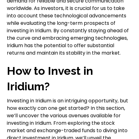
demand for reliable and secure communication
worldwide. As investors, it is crucial for us to take
into account these technological advancements
while evaluating the long-term prospects of
investing in Iridium. By constantly staying ahead of
the curve and embracing emerging technologies,
Iridium has the potential to offer substantial
returns and maintain its stability in the market.
How to Invest in
Iridium?
Investing in Iridium is an intriguing opportunity, but
how exactly can one get started? In this section,
we’ll uncover the various avenues available for
investing in Iridium. From exploring the stock
market and exchange-traded funds to diving into
direct investment in Iridium, we’ll unveil the