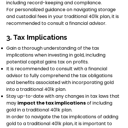
including record-keeping and compliance.
For personalized guidance on navigating storage
and custodial fees in your traditional 401k plan, it is
recommended to consult a financial advisor.
3. Tax Implications
Gain a thorough understanding of the tax
implications when investing in gold, including
potential capital gains tax on profits.
It is recommended to consult with a financial
advisor to fully comprehend the tax obligations
and benefits associated with incorporating gold
into a traditional 401k plan.
Stay up-to-date with any changes in tax laws that
may
impact the tax implications
of including
gold in a traditional 401k plan.
In order to navigate the tax implications of adding
gold to a traditional 401k plan, it is important to