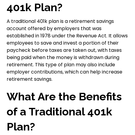
401k Plan?
A traditional 401k plan is a retirement savings
account offered by employers that was
established in 1978 under the Revenue Act. It allows
employees to save and invest a portion of their
paycheck before taxes are taken out, with taxes
being paid when the money is withdrawn during
retirement. This type of plan may also include
employer contributions, which can help increase
retirement savings.
What Are the Benefits
of a Traditional 401k
Plan?