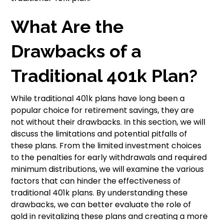
What Are the
Drawbacks of a
Traditional 401k Plan?
While traditional 401k plans have long been a
popular choice for retirement savings, they are
not without their drawbacks. In this section, we will
discuss the limitations and potential pitfalls of
these plans. From the limited investment choices
to the penalties for early withdrawals and required
minimum distributions, we will examine the various
factors that can hinder the effectiveness of
traditional 401k plans. By understanding these
drawbacks, we can better evaluate the role of
gold in revitalizing these plans and creating a more