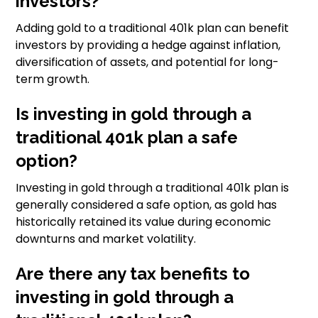
investors?
Adding gold to a traditional 401k plan can benefit
investors by providing a hedge against inflation,
diversification of assets, and potential for long-
term growth.
Is investing in gold through a
traditional 401k plan a safe
option?
Investing in gold through a traditional 401k plan is
generally considered a safe option, as gold has
historically retained its value during economic
downturns and market volatility.
Are there any tax benefits to
investing in gold through a