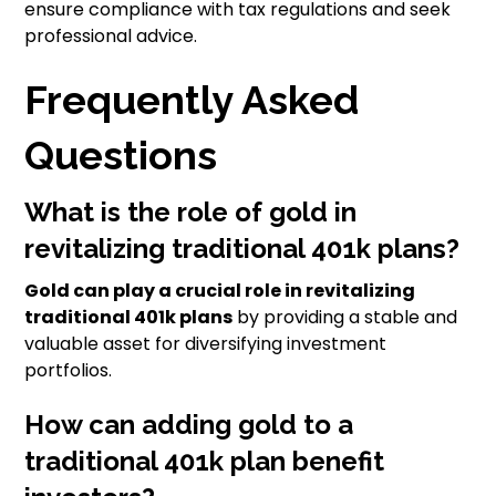
ensure compliance with tax regulations and seek
professional advice.
Frequently Asked
Questions
What is the role of gold in
revitalizing traditional 401k plans?
Gold can play a crucial role in revitalizing
traditional 401k plans
by providing a stable and
valuable asset for diversifying investment
portfolios.
How can adding gold to a
traditional 401k plan benefit