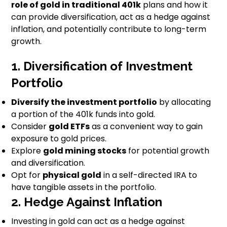
role of gold in traditional 401k
plans and how it
can provide diversification, act as a hedge against
inflation, and potentially contribute to long-term
growth.
1. Diversification of Investment
Portfolio
Diversify the investment portfolio
by allocating
a portion of the 401k funds into gold.
Consider
gold ETFs
as a convenient way to gain
exposure to gold prices.
Explore
gold mining stocks
for potential growth
and diversification.
Opt for
physical gold
in a self-directed IRA to
have tangible assets in the portfolio.
2. Hedge Against Inflation
Investing in gold can act as a hedge against