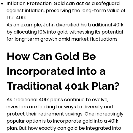
Inflation Protection: Gold can act as a safeguard
against inflation, preserving the long-term value of
the 401k.
As an example, John diversified his traditional 401k
by allocating 10% into gold, witnessing its potential
for long-term growth amid market fluctuations.
How Can Gold Be
Incorporated into a
Traditional 401k Plan?
As traditional 401k plans continue to evolve,
investors are looking for ways to diversify and
protect their retirement savings. One increasingly
popular option is to incorporate gold into a 401k
plan. But how exactly can gold be integrated into