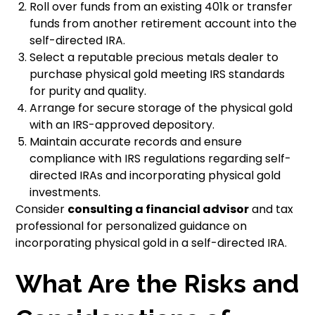
Roll over funds from an existing 401k or transfer
funds from another retirement account into the
self-directed IRA.
Select a reputable precious metals dealer to
purchase physical gold meeting IRS standards
for purity and quality.
Arrange for secure storage of the physical gold
with an IRS-approved depository.
Maintain accurate records and ensure
compliance with IRS regulations regarding self-
directed IRAs and incorporating physical gold
investments.
Consider
consulting a financial advisor
and tax
professional for personalized guidance on
incorporating physical gold in a self-directed IRA.
What Are the Risks and