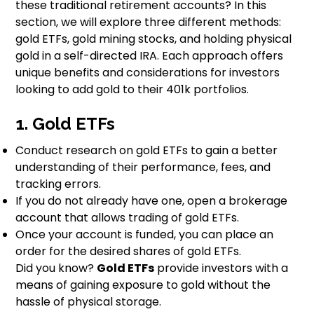
these traditional retirement accounts? In this
section, we will explore three different methods:
gold ETFs, gold mining stocks, and holding physical
gold in a self-directed IRA. Each approach offers
unique benefits and considerations for investors
looking to add gold to their 401k portfolios.
1. Gold ETFs
Conduct research on gold ETFs to gain a better
understanding of their performance, fees, and
tracking errors.
If you do not already have one, open a brokerage
account that allows trading of gold ETFs.
Once your account is funded, you can place an
order for the desired shares of gold ETFs.
Did you know?
Gold ETFs
provide investors with a
means of gaining exposure to gold without the
hassle of physical storage.