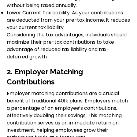
without being taxed annually.
Lower Current Tax Liability: As your contributions
are deducted from your pre-tax income, it reduces
your current tax liability.
Considering the tax advantages, individuals should
maximize their pre-tax contributions to take
advantage of reduced tax liability and tax-
deferred growth.
2. Employer Matching
Contributions
Employer matching contributions are a crucial
benefit of traditional 401k plans. Employers match
a percentage of an employee’s contributions,
effectively doubling their savings. This matching
contribution serves as an immediate return on
investment, helping employees grow their