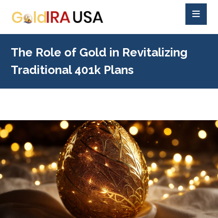
The Role of Gold in Revitalizing
Traditional 401k Plans