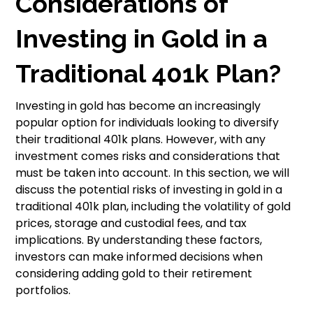
Considerations of
Investing in Gold in a
Traditional 401k Plan?
Investing in gold has become an increasingly
popular option for individuals looking to diversify
their traditional 401k plans. However, with any
investment comes risks and considerations that
must be taken into account. In this section, we will
discuss the potential risks of investing in gold in a
traditional 401k plan, including the volatility of gold
prices, storage and custodial fees, and tax
implications. By understanding these factors,
investors can make informed decisions when
considering adding gold to their retirement
portfolios.