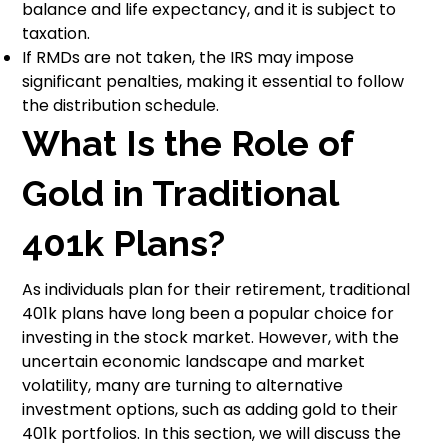
balance and life expectancy, and it is subject to
taxation.
If RMDs are not taken, the IRS may impose
significant penalties, making it essential to follow
the distribution schedule.
What Is the Role of
Gold in Traditional
401k Plans?
As individuals plan for their retirement, traditional
401k plans have long been a popular choice for
investing in the stock market. However, with the
uncertain economic landscape and market
volatility, many are turning to alternative
investment options, such as adding gold to their
401k portfolios. In this section, we will discuss the