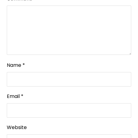
Name
*
Email
*
Website