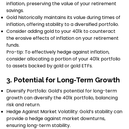
inflation, preserving the value of your retirement
savings.
Gold historically maintains its value during times of
inflation, offering stability to a diversified portfolio.
Consider adding gold to your 401k to counteract
the erosive effects of inflation on your retirement
funds.
Pro-tip: To effectively hedge against inflation,
consider allocating a portion of your 401k portfolio
to assets backed by gold or gold ETFs.
3. Potential for Long-Term Growth
Diversify Portfolio: Gold’s potential for long-term
growth can diversify the 401k portfolio, balancing
risk and return.
Hedge Against Market Volatility: Gold’s stability can
provide a hedge against market downturns,
ensuring long-term stability.