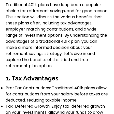
Traditional 401k plans have long been a popular
choice for retirement savings, and for good reason.
This section will discuss the various benefits that
these plans offer, including tax advantages,
employer matching contributions, and a wide
range of investment options. By understanding the
advantages of a traditional 401k plan, you can
make a more informed decision about your
retirement savings strategy. Let’s dive in and
explore the benefits of this tried and true
retirement plan option.
1. Tax Advantages
Pre-Tax Contributions: Traditional 401k plans allow
for contributions from your salary before taxes are
deducted, reducing taxable income.
Tax-Deferred Growth: Enjoy tax-deferred growth
on your investments, allowing your funds to grow