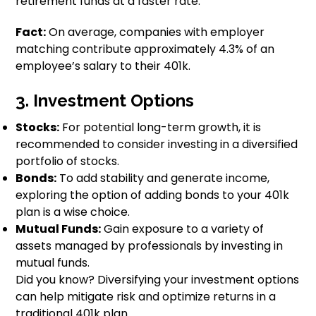
retirement funds at a faster rate.
Fact:
On average, companies with employer
matching contribute approximately 4.3% of an
employee’s salary to their 401k.
3. Investment Options
Stocks:
For potential long-term growth, it is
recommended to consider investing in a diversified
portfolio of stocks.
Bonds:
To add stability and generate income,
exploring the option of adding bonds to your 401k
plan is a wise choice.
Mutual Funds:
Gain exposure to a variety of
assets managed by professionals by investing in
mutual funds.
Did you know? Diversifying your investment options
can help mitigate risk and optimize returns in a
traditional 401k plan.