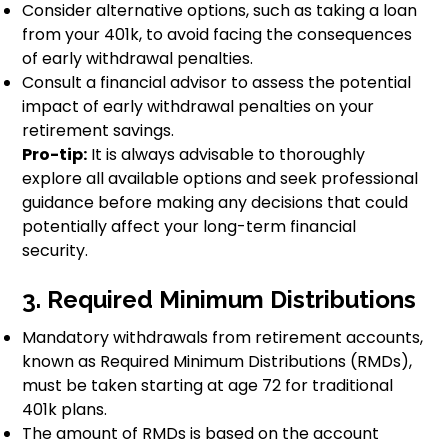
Consider alternative options, such as taking a loan
from your 401k, to avoid facing the consequences
of early withdrawal penalties.
Consult a financial advisor to assess the potential
impact of early withdrawal penalties on your
retirement savings.
Pro-tip:
It is always advisable to thoroughly
explore all available options and seek professional
guidance before making any decisions that could
potentially affect your long-term financial
security.
3. Required Minimum Distributions
Mandatory withdrawals from retirement accounts,
known as Required Minimum Distributions (RMDs),
must be taken starting at age 72 for traditional
401k plans.
The amount of RMDs is based on the account