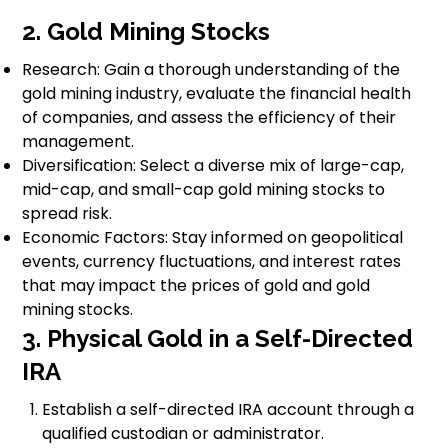
2. Gold Mining Stocks
Research: Gain a thorough understanding of the
gold mining industry, evaluate the financial health
of companies, and assess the efficiency of their
management.
Diversification: Select a diverse mix of large-cap,
mid-cap, and small-cap gold mining stocks to
spread risk.
Economic Factors: Stay informed on geopolitical
events, currency fluctuations, and interest rates
that may impact the prices of gold and gold
mining stocks.
3. Physical Gold in a Self-Directed
IRA
Establish a self-directed IRA account through a
qualified custodian or administrator.