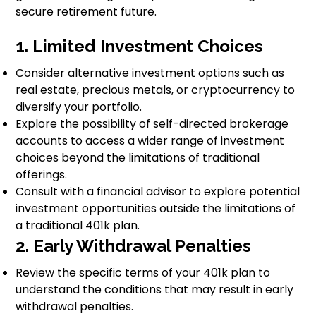
secure retirement future.
1. Limited Investment Choices
Consider alternative investment options such as
real estate, precious metals, or cryptocurrency to
diversify your portfolio.
Explore the possibility of self-directed brokerage
accounts to access a wider range of investment
choices beyond the limitations of traditional
offerings.
Consult with a financial advisor to explore potential
investment opportunities outside the limitations of
a traditional 401k plan.
2. Early Withdrawal Penalties
Review the specific terms of your 401k plan to
understand the conditions that may result in early
withdrawal penalties.