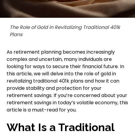
The Role of Gold in Revitalizing Traditional 401k
Plans
As retirement planning becomes increasingly
complex and uncertain, many individuals are
looking for ways to secure their financial future. In
this article, we will delve into the role of gold in
revitalizing traditional 401k plans and how it can
provide stability and protection for your
retirement savings. If you’re concerned about your
retirement savings in today’s volatile economy, this
article is a must-read for you.
What Is a Traditional