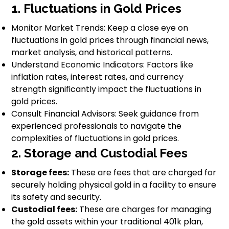
1. Fluctuations in Gold Prices
Monitor Market Trends: Keep a close eye on
fluctuations in gold prices through financial news,
market analysis, and historical patterns.
Understand Economic Indicators: Factors like
inflation rates, interest rates, and currency
strength significantly impact the fluctuations in
gold prices.
Consult Financial Advisors: Seek guidance from
experienced professionals to navigate the
complexities of fluctuations in gold prices.
2. Storage and Custodial Fees
Storage fees:
These are fees that are charged for
securely holding physical gold in a facility to ensure
its safety and security.
Custodial fees:
These are charges for managing
the gold assets within your traditional 401k plan,