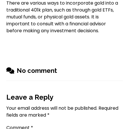
There are various ways to incorporate gold into a
traditional 401k plan, such as through gold ETFs,
mutual funds, or physical gold assets. It is
important to consult with a financial advisor
before making any investment decisions.
No comment
Leave a Reply
Your email address will not be published.
Required
fields are marked
*
Comment
*