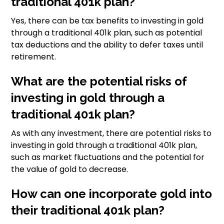
traditional 401k plan?
Yes, there can be tax benefits to investing in gold
through a traditional 401k plan, such as potential
tax deductions and the ability to defer taxes until
retirement.
What are the potential risks of
investing in gold through a
traditional 401k plan?
As with any investment, there are potential risks to
investing in gold through a traditional 401k plan,
such as market fluctuations and the potential for
the value of gold to decrease.
How can one incorporate gold into
their traditional 401k plan?