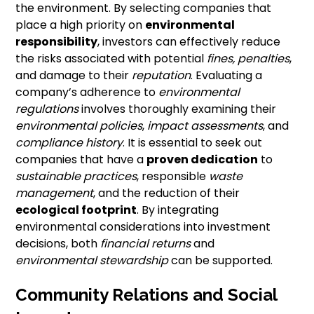
the environment. By selecting companies that
place a high priority on
environmental
responsibility
, investors can effectively reduce
the risks associated with potential
fines, penalties
,
and damage to their
reputation
. Evaluating a
company’s adherence to
environmental
regulations
involves thoroughly examining their
environmental policies
,
impact assessments
, and
compliance history
. It is essential to seek out
companies that have a
proven dedication
to
sustainable practices
, responsible
waste
management
, and the reduction of their
ecological footprint
. By integrating
environmental considerations into investment
decisions, both
financial returns
and
environmental stewardship
can be supported.
Community Relations and Social