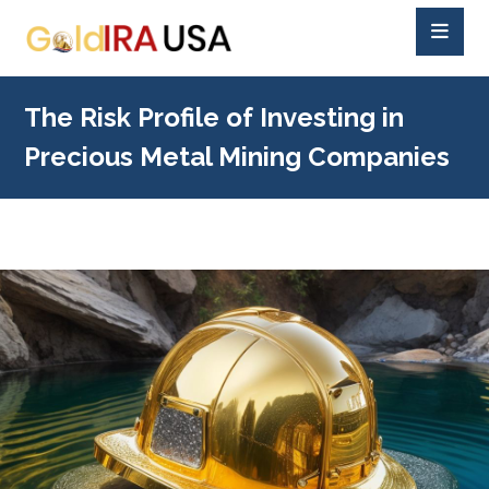
The Risk Profile of Investing in
Precious Metal Mining Companies