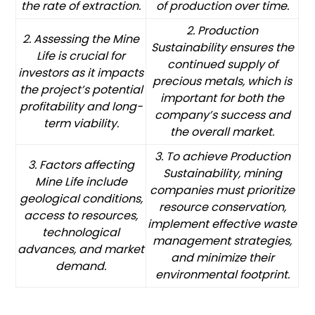
the rate of extraction.
of production over time.
2. Production
2. Assessing the Mine
Sustainability ensures the
Life is crucial for
continued supply of
investors as it impacts
precious metals, which is
the project’s potential
important for both the
profitability and long-
company’s success and
term viability.
the overall market.
3. To achieve Production
3. Factors affecting
Sustainability, mining
Mine Life include
companies must prioritize
geological conditions,
resource conservation,
access to resources,
implement effective waste
technological
management strategies,
advances, and market
and minimize their
demand.
environmental footprint.