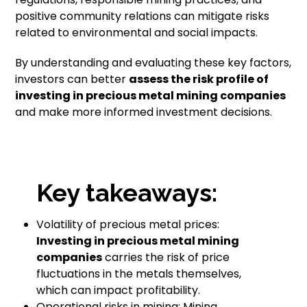
positive community relations can mitigate risks
related to environmental and social impacts.
By understanding and evaluating these key factors,
investors can better
assess the risk profile of
investing in precious metal mining companies
and make more informed investment decisions.
Key takeaways:
Volatility of precious metal prices:
Investing in precious metal mining
companies
carries the risk of price
fluctuations in the metals themselves,
which can impact profitability.
Operational risks in mining: Mining