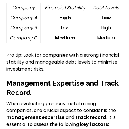
Company
Financial Stability
Debt Levels
Company A
High
Low
Company B
Low
High
Company C
Medium
Medium
Pro tip: Look for companies with a strong financial
stability and manageable debt levels to minimize
investment risks.
Management Expertise and Track
Record
When evaluating precious metal mining
companies, one crucial aspect to consider is the
management expertise
and
track record
. It is
essential to assess the following
key factors
: