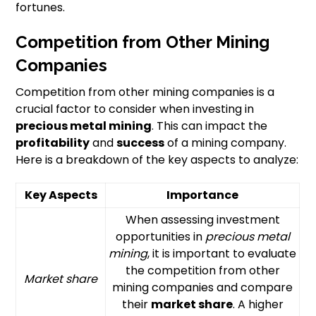
fortunes.
Competition from Other Mining
Companies
Competition from other mining companies is a
crucial factor to consider when investing in
precious metal mining
. This can impact the
profitability
and
success
of a mining company.
Here is a breakdown of the key aspects to analyze:
Key Aspects
Importance
When assessing investment
opportunities in
precious metal
mining
, it is important to evaluate
the competition from other
Market share
mining companies and compare
their
market share
. A higher