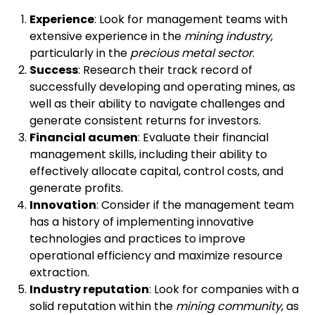
Experience
: Look for management teams with
extensive experience in the
mining industry
,
particularly in the
precious metal sector
.
Success
: Research their track record of
successfully developing and operating mines, as
well as their ability to navigate challenges and
generate consistent returns for investors.
Financial acumen
: Evaluate their financial
management skills, including their ability to
effectively allocate capital, control costs, and
generate profits.
Innovation
: Consider if the management team
has a history of implementing innovative
technologies and practices to improve
operational efficiency and maximize resource
extraction.
Industry reputation
: Look for companies with a
solid reputation within the
mining community
, as