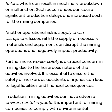
failure
, which can result in machinery breakdown
or malfunction. Such occurrences can cause
significant production delays and increased costs
for the mining companies.
Another operational risk is
supply chain
disruptions
. Issues with the supply of necessary
materials and equipment can disrupt the mining
operations and negatively impact productivity.
Furthermore,
worker safety
is a crucial concern in
mining due to the hazardous nature of the
activities involved. It is essential to ensure the
safety of workers as accidents or injuries can lead
to legal liabilities and financial consequences.
In addition, mining activities can have adverse
environmental impacts
. It is important for mining
companies to comply with environmental