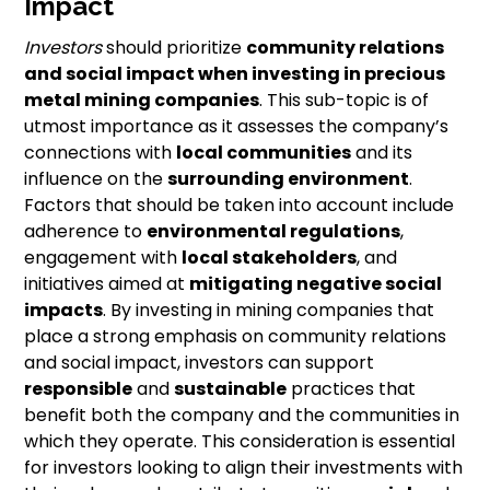
Impact
Investors
should prioritize
community relations
and
social impact
when investing in precious
metal mining companies
. This sub-topic is of
utmost importance as it assesses the company’s
connections with
local communities
and its
influence on the
surrounding environment
.
Factors that should be taken into account include
adherence to
environmental regulations
,
engagement with
local stakeholders
, and
initiatives aimed at
mitigating negative social
impacts
. By investing in mining companies that
place a strong emphasis on community relations
and social impact, investors can support
responsible
and
sustainable
practices that
benefit both the company and the communities in
which they operate. This consideration is essential
for investors looking to align their investments with