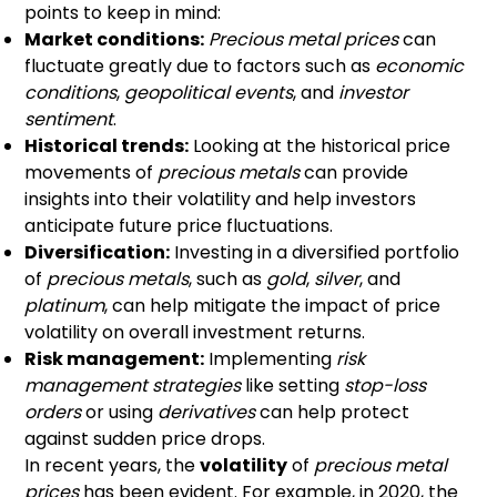
points to keep in mind:
Market conditions:
Precious metal prices
can
fluctuate greatly due to factors such as
economic
conditions
,
geopolitical events
, and
investor
sentiment
.
Historical trends:
Looking at the historical price
movements of
precious metals
can provide
insights into their volatility and help investors
anticipate future price fluctuations.
Diversification:
Investing in a diversified portfolio
of
precious metals
, such as
gold
,
silver
, and
platinum
, can help mitigate the impact of price
volatility on overall investment returns.
Risk management:
Implementing
risk
management strategies
like setting
stop-loss
orders
or using
derivatives
can help protect
against sudden price drops.
In recent years, the
volatility
of
precious metal
prices
has been evident. For example, in 2020, the