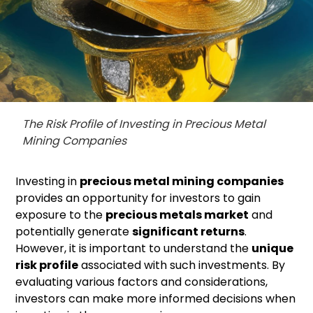
The Risk Profile of Investing in Precious Metal
Mining Companies
Investing in
precious metal mining companies
provides an opportunity for investors to gain
exposure to the
precious metals market
and
potentially generate
significant returns
.
However, it is important to understand the
unique
risk profile
associated with such investments. By
evaluating various factors and considerations,
investors can make more informed decisions when