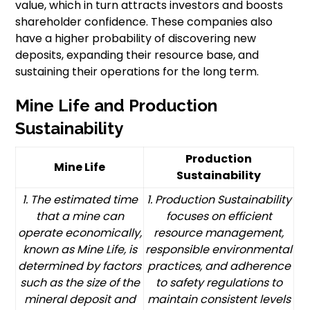
value, which in turn attracts investors and boosts
shareholder confidence. These companies also
have a higher probability of discovering new
deposits, expanding their resource base, and
sustaining their operations for the long term.
Mine Life and Production
Sustainability
Production
Mine Life
Sustainability
1. The estimated time
1. Production Sustainability
that a mine can
focuses on efficient
operate economically,
resource management,
known as Mine Life, is
responsible environmental
determined by factors
practices, and adherence
such as the size of the
to safety regulations to
mineral deposit and
maintain consistent levels