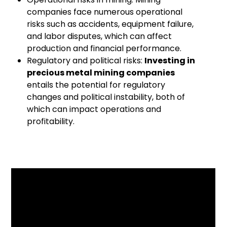
companies face numerous operational
risks such as accidents, equipment failure,
and labor disputes, which can affect
production and financial performance.
Regulatory and political risks:
Investing in
precious metal mining companies
entails the potential for regulatory
changes and political instability, both of
which can impact operations and
profitability.