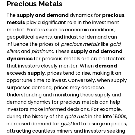
Precious Metals
The
supply and demand
dynamics for
precious
metals
play a significant role in the investment
market. Factors such as economic conditions,
geopolitical events, and industrial demand can
influence the prices of
precious metals
like
gold
,
silver
, and
platinum
. These
supply and demand
dynamics
for precious metals are crucial factors
that investors closely monitor. When
demand
exceeds
supply
, prices tend to rise, making it an
opportune time to invest. Conversely, when supply
surpasses demand, prices may decrease.
Understanding and monitoring these supply and
demand dynamics for precious metals can help
investors make informed decisions. For example,
during the history of the
gold rush
in the late 1800s,
increased demand for
gold
led to a surge in prices,
attracting countless miners and investors seeking