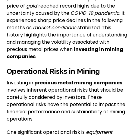
price of
gold
reached record highs due to the
uncertainty caused by the
COVID-19 pandemic
. It
experienced sharp price declines in the following
months as
market conditions
stabilized. This
history highlights the importance of understanding
and managing the volatility associated with
precious metal prices when
investing in mining
companies
.
Operational Risks in Mining
Investing in
precious metal mining companies
involves inherent operational risks that should be
carefully considered by investors. These
operational risks have the potential to impact the
financial performance and sustainability of mining
operations.
One significant operational risk is
equipment