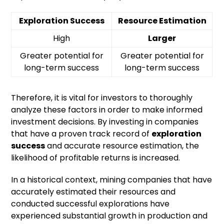
Exploration Success
Resource Estimation
High
Larger
Greater potential for
Greater potential for
long-term success
long-term success
Therefore, it is vital for investors to thoroughly
analyze these factors in order to make informed
investment decisions. By investing in companies
that have a proven track record of
exploration
success
and accurate resource estimation, the
likelihood of profitable returns is increased.
In a historical context, mining companies that have
accurately estimated their resources and
conducted successful explorations have
experienced substantial growth in production and