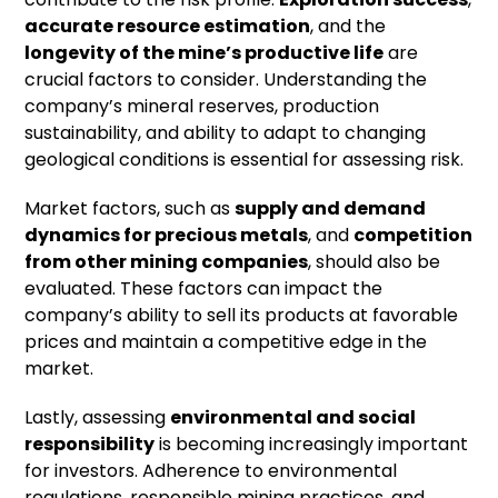
accurate resource estimation
, and the
longevity of the mine’s productive life
are
crucial factors to consider. Understanding the
company’s mineral reserves, production
sustainability, and ability to adapt to changing
geological conditions is essential for assessing risk.
Market factors, such as
supply and demand
dynamics for precious metals
, and
competition
from other mining companies
, should also be
evaluated. These factors can impact the
company’s ability to sell its products at favorable
prices and maintain a competitive edge in the
market.
Lastly, assessing
environmental and social
responsibility
is becoming increasingly important
for investors. Adherence to environmental
regulations, responsible mining practices, and