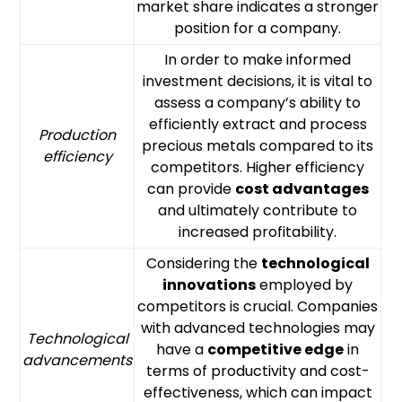
market share indicates a stronger
position for a company.
In order to make informed
investment decisions, it is vital to
assess a company’s ability to
efficiently extract and process
Production
precious metals compared to its
efficiency
competitors. Higher efficiency
can provide
cost advantages
and ultimately contribute to
increased profitability.
Considering the
technological
innovations
employed by
competitors is crucial. Companies
with advanced technologies may
Technological
have a
competitive edge
in
advancements
terms of productivity and cost-
effectiveness, which can impact