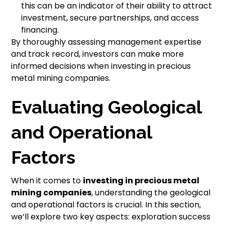
this can be an indicator of their ability to attract
investment, secure partnerships, and access
financing.
By thoroughly assessing management expertise
and track record, investors can make more
informed decisions when investing in precious
metal mining companies.
Evaluating Geological
and Operational
Factors
When it comes to
investing in precious metal
mining companies
, understanding the geological
and operational factors is crucial. In this section,
we’ll explore two key aspects: exploration success