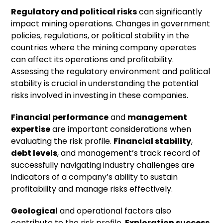
Regulatory and political risks
can significantly
impact mining operations. Changes in government
policies, regulations, or political stability in the
countries where the mining company operates
can affect its operations and profitability.
Assessing the regulatory environment and political
stability is crucial in understanding the potential
risks involved in investing in these companies.
Financial performance
and
management
expertise
are important considerations when
evaluating the risk profile.
Financial stability
,
debt levels
, and management’s track record of
successfully navigating industry challenges are
indicators of a company’s ability to sustain
profitability and manage risks effectively.
Geological
and operational factors also
contribute to the risk profile.
Exploration success
,