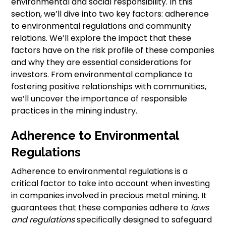
environmental and social responsibility. In this
section, we’ll dive into two key factors: adherence
to environmental regulations and community
relations. We’ll explore the impact that these
factors have on the risk profile of these companies
and why they are essential considerations for
investors. From environmental compliance to
fostering positive relationships with communities,
we’ll uncover the importance of responsible
practices in the mining industry.
Adherence to Environmental
Regulations
Adherence to environmental regulations is a
critical factor to take into account when investing
in companies involved in precious metal mining. It
guarantees that these companies adhere to
laws
and regulations
specifically designed to safeguard