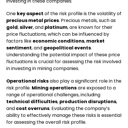
investing in these companies.
One
key aspect
of the risk profile is the volatility of
precious metal prices
. Precious metals, such as
gold
,
silver
, and
platinum
, are known for their
price fluctuations, which can be influenced by
factors like
economic conditions
,
market
sentiment
, and
geopolitical events
.
Understanding the potential impact of these price
fluctuations is crucial for assessing the risk involved
in investing in mining companies.
Operational risks
also play a significant role in the
risk profile.
Mining operations
are exposed to a
range of operational challenges, including
technical difficulties
,
production disruptions
,
and
cost overruns
. Evaluating the company’s
ability to effectively manage these risks is essential
for assessing the overall risk profile.