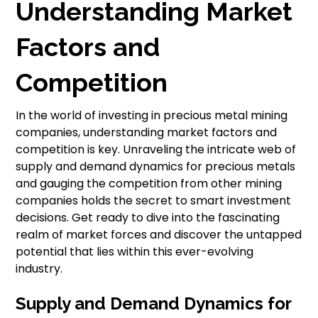
Understanding Market
Factors and
Competition
In the world of investing in precious metal mining
companies, understanding market factors and
competition is key. Unraveling the intricate web of
supply and demand dynamics for precious metals
and gauging the competition from other mining
companies holds the secret to smart investment
decisions. Get ready to dive into the fascinating
realm of market forces and discover the untapped
potential that lies within this ever-evolving
industry.
Supply and Demand Dynamics for