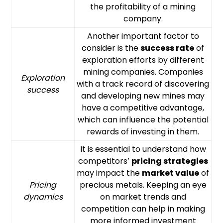
the profitability of a mining
company.
Another important factor to
consider is the
success rate
of
exploration efforts by different
mining companies. Companies
Exploration
with a track record of discovering
success
and developing new mines may
have a competitive advantage,
which can influence the potential
rewards of investing in them.
It is essential to understand how
competitors’
pricing strategies
may impact the
market value
of
Pricing
precious metals. Keeping an eye
dynamics
on market trends and
competition can help in making
more informed investment