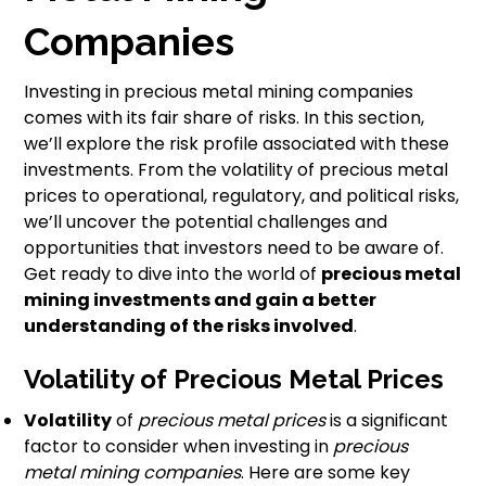
Companies
Investing in precious metal mining companies
comes with its fair share of risks. In this section,
we’ll explore the risk profile associated with these
investments. From the volatility of precious metal
prices to operational, regulatory, and political risks,
we’ll uncover the potential challenges and
opportunities that investors need to be aware of.
Get ready to dive into the world of
precious metal
mining investments and gain a better
understanding of the risks involved
.
Volatility of Precious Metal Prices
Volatility
of
precious metal prices
is a significant
factor to consider when investing in
precious
metal mining companies
. Here are some key