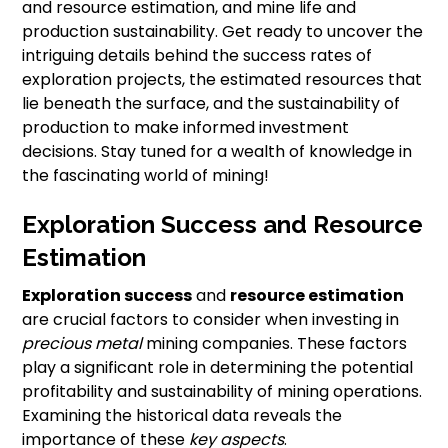
and resource estimation, and mine life and
production sustainability. Get ready to uncover the
intriguing details behind the success rates of
exploration projects, the estimated resources that
lie beneath the surface, and the sustainability of
production to make informed investment
decisions. Stay tuned for a wealth of knowledge in
the fascinating world of mining!
Exploration Success and Resource
Estimation
Exploration success
and
resource estimation
are crucial factors to consider when investing in
precious metal
mining companies. These factors
play a significant role in determining the potential
profitability and sustainability of mining operations.
Examining the historical data reveals the
importance of these
key aspects
.