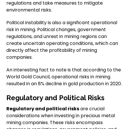
regulations and take measures to mitigate
environmental risks.
Political instability is also a significant operational
risk in mining. Political changes, government
regulations, and unrest in mining regions can
create uncertain operating conditions, which can
directly affect the profitability of mining
companies.
An interesting fact to note is that according to the
World Gold Council, operational risks in mining
resulted in an 8% decline in gold production in 2020.
Regulatory and Political Risks
Regulatory and political risks
are crucial
considerations when investing in precious metal
mining companies. These risks encompass