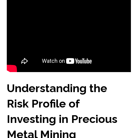
Understanding the
Risk Profile of
Investing in Precious
Metal Mining