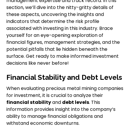
management expertise and track record. In this
section, we’ll dive into the nitty-gritty details of
these aspects, uncovering the insights and
indicators that determine the risk profile
associated with investing in this industry. Brace
yourself for an eye-opening exploration of
financial figures, management strategies, and the
potential pitfalls that lie hidden beneath the
surface. Get ready to make informed investment
decisions like never before!
Financial Stability and Debt Levels
When evaluating precious metal mining companies
for investment, it is crucial to analyze their
financial stability
and
debt levels
. This
information provides insight into the company’s
ability to manage financial obligations and
withstand economic downturns.