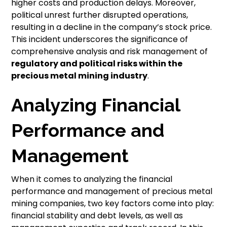
higher costs and production delays. Moreover,
political unrest further disrupted operations,
resulting in a decline in the company’s stock price.
This incident underscores the significance of
comprehensive analysis and risk management of
regulatory and political risks
within the
precious metal mining industry
.
Analyzing Financial
Performance and
Management
When it comes to analyzing the financial
performance and management of precious metal
mining companies, two key factors come into play:
financial stability and debt levels, as well as