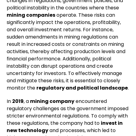
changes in regulations, government policies, and
political instability in the countries where these
mining companies
operate. These risks can
significantly impact the operations, profitability,
and overall investment returns. For instance,
sudden amendments in mining regulations can
result in increased costs or constraints on mining
activities, thereby affecting production levels and
financial performance. Additionally, political
instability can disrupt operations and create
uncertainty for investors. To effectively manage
and mitigate these risks, it is essential to closely
monitor the
regulatory and political landscape
.
In
2019
, a
mining company
encountered
regulatory challenges as the government imposed
stricter environmental regulations. To comply with
these regulations, the company had to
invest in
new technology
and processes, which led to