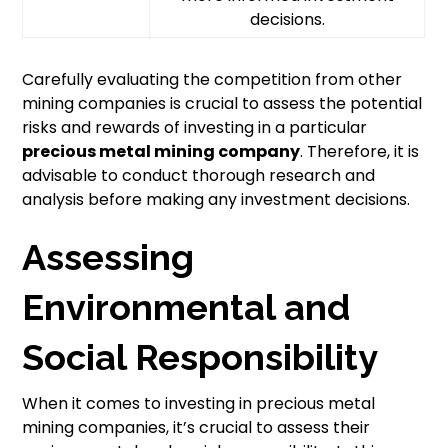
decisions.
Carefully evaluating the competition from other
mining companies is crucial to assess the potential
risks and rewards of investing in a particular
precious metal mining company
. Therefore, it is
advisable to conduct thorough research and
analysis before making any investment decisions.
Assessing
Environmental and
Social Responsibility
When it comes to investing in precious metal
mining companies, it’s crucial to assess their