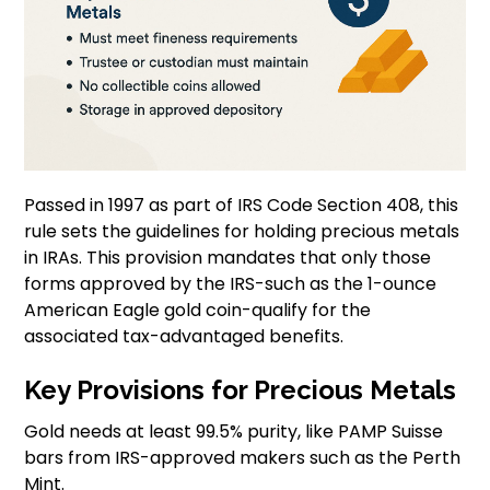
Passed in 1997 as part of IRS Code Section 408, this
rule sets the guidelines for holding precious metals
in IRAs. This provision mandates that only those
forms approved by the IRS-such as the 1-ounce
American Eagle gold coin-qualify for the
associated tax-advantaged benefits.
Key Provisions for Precious Metals
Gold needs at least 99.5% purity, like PAMP Suisse
bars from IRS-approved makers such as the Perth
Mint.