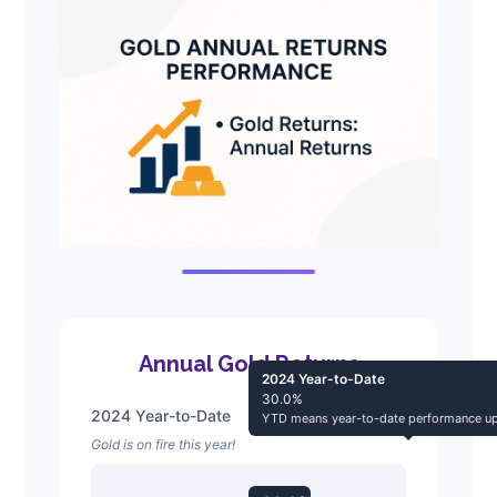
Annual Gold Returns
2024 Year-to-Date
30.0%
2024 Year-to-Date
YTD means year-to-date performance up
Gold is on fire this year!