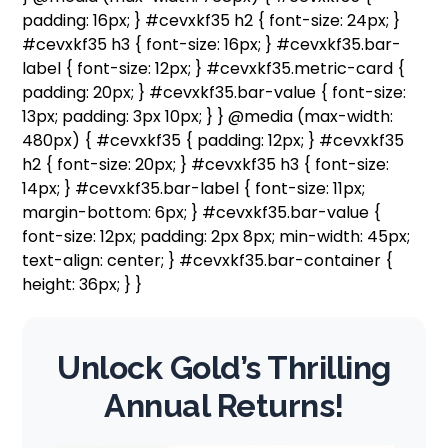
padding: 16px; } #cevxkf35 h2 { font-size: 24px; }
#cevxkf35 h3 { font-size: 16px; } #cevxkf35.bar-
label { font-size: 12px; } #cevxkf35.metric-card {
padding: 20px; } #cevxkf35.bar-value { font-size:
13px; padding: 3px 10px; } } @media (max-width:
480px) { #cevxkf35 { padding: 12px; } #cevxkf35
h2 { font-size: 20px; } #cevxkf35 h3 { font-size:
14px; } #cevxkf35.bar-label { font-size: 11px;
margin-bottom: 6px; } #cevxkf35.bar-value {
font-size: 12px; padding: 2px 8px; min-width: 45px;
text-align: center; } #cevxkf35.bar-container {
height: 36px; } }
Unlock Gold’s Thrilling
Annual Returns!