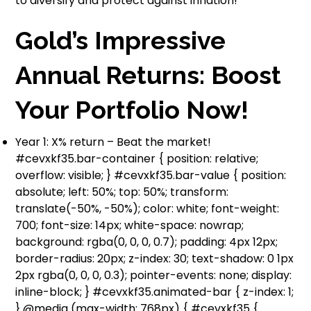
to diversify and protect against inflation!
Gold’s Impressive
Annual Returns: Boost
Your Portfolio Now!
Year 1: X% return – Beat the market!
#cevxkf35.bar-container { position: relative;
overflow: visible; } #cevxkf35.bar-value { position:
absolute; left: 50%; top: 50%; transform:
translate(-50%, -50%); color: white; font-weight:
700; font-size: 14px; white-space: nowrap;
background: rgba(0, 0, 0, 0.7); padding: 4px 12px;
border-radius: 20px; z-index: 30; text-shadow: 0 1px
2px rgba(0, 0, 0, 0.3); pointer-events: none; display:
inline-block; } #cevxkf35.animated-bar { z-index: 1;
} @media (max-width: 768px) { #cevxkf35 {