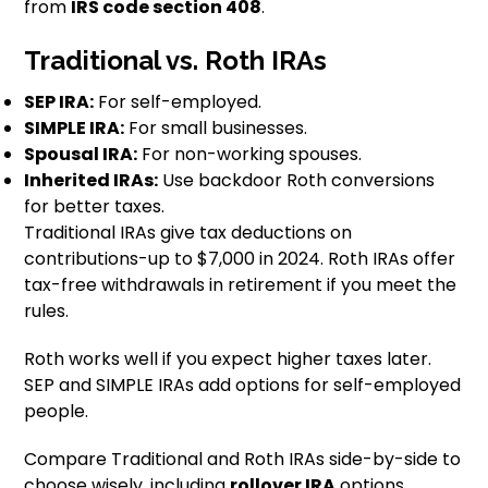
from
IRS code section 408
.
Traditional vs. Roth IRAs
SEP IRA:
For self-employed.
SIMPLE IRA:
For small businesses.
Spousal IRA:
For non-working spouses.
Inherited IRAs:
Use backdoor Roth conversions
for better taxes.
Traditional IRAs give tax deductions on
contributions-up to $7,000 in 2024. Roth IRAs offer
tax-free withdrawals in retirement if you meet the
rules.
Roth works well if you expect higher taxes later.
SEP and SIMPLE IRAs add options for self-employed
people.
Compare Traditional and Roth IRAs side-by-side to
choose wisely, including
rollover IRA
options.