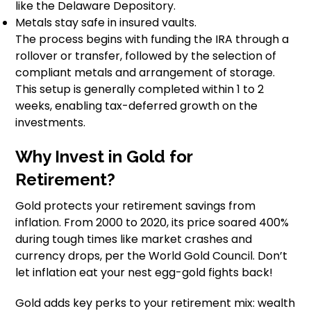
like the Delaware Depository.
Metals stay safe in insured vaults.
The process begins with funding the IRA through a
rollover or transfer, followed by the selection of
compliant metals and arrangement of storage.
This setup is generally completed within 1 to 2
weeks, enabling tax-deferred growth on the
investments.
Why Invest in Gold for
Retirement?
Gold protects your retirement savings from
inflation. From 2000 to 2020, its price soared 400%
during tough times like market crashes and
currency drops, per the World Gold Council. Don’t
let inflation eat your nest egg-gold fights back!
Gold adds key perks to your retirement mix: wealth