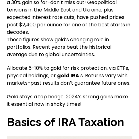
a 30% gain so far-don’t miss out! Geopolitical
tensions in the Middle East and Ukraine, plus
expected interest rate cuts, have pushed prices
past $2,400 per ounce for one of the best starts in
decades.
These figures show gold’s changing role in
portfolios. Recent years beat the historical
average due to global uncertainties.
Allocate 5-10% to gold for risk protection, via ETFs,
physical holdings, or
gold IRA
s. Returns vary with
markets-past results don’t guarantee future ones.
Gold stays a top hedge. 2024’s strong gains make
it essential now in shaky times!
Basics of IRA Taxation