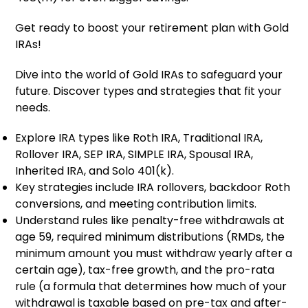
Get ready to boost your retirement plan with Gold
IRAs!
Dive into the world of Gold IRAs to safeguard your
future. Discover types and strategies that fit your
needs.
Explore IRA types like Roth IRA, Traditional IRA,
Rollover IRA, SEP IRA, SIMPLE IRA, Spousal IRA,
Inherited IRA, and Solo 401(k).
Key strategies include IRA rollovers, backdoor Roth
conversions, and meeting contribution limits.
Understand rules like penalty-free withdrawals at
age 59, required minimum distributions (RMDs, the
minimum amount you must withdraw yearly after a
certain age), tax-free growth, and the pro-rata
rule (a formula that determines how much of your
withdrawal is taxable based on pre-tax and after-