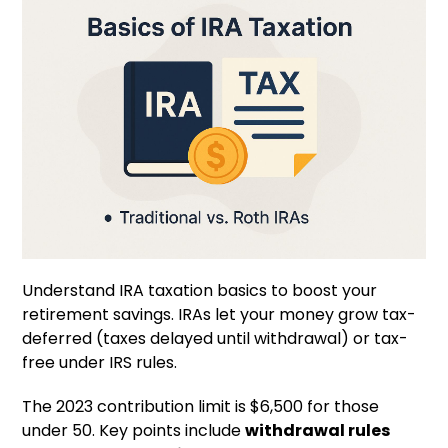
Understand IRA taxation basics to boost your
retirement savings. IRAs let your money grow tax-
deferred (taxes delayed until withdrawal) or tax-
free under IRS rules.
The 2023 contribution limit is $6,500 for those
under 50. Key points include
withdrawal rules