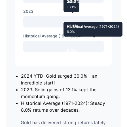
30.0%
2023
13.1%
2023
13.1%
Historical Average (1971-2024)
8.0%
Historical Average (1971-2024)
8.0%
2024 YTD: Gold surged 30.0% – an
incredible start!
2023: Solid gains of 13.1% kept the
momentum going.
Historical Average (1971-2024): Steady
8.0% returns over decades.
Gold has delivered strong returns lately.