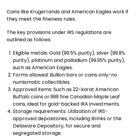
Coins like Krugerrands and American Eagles work if
they meet the fineness rules.
The key provisions under IRS regulations are
outlined as follows:
Eligible metals: Gold (99.5% purity), silver (99.9%
purity), platinum and palladium (99.95% purity),
such as American Eagles.
Forms allowed: Bullion bars or coins only-no
numismatic collectibles.
Approved items: Such as 22-karat American
Buffalo coins or.999 fine Canadian Maple Leaf
coins, ideal for gold-backed IRA investments.
Storage requirements: Utilization of IRS-
approved depositories, including Brinks or the
Delaware Depository, for secure and
segregated storage.