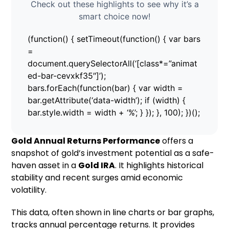
Check out these highlights to see why it’s a
smart choice now!
(function() { setTimeout(function() { var bars
=
document.querySelectorAll(‘[class*=”animat
ed-bar-cevxkf35″]’);
bars.forEach(function(bar) { var width =
bar.getAttribute(‘data-width’); if (width) {
bar.style.width = width + ‘%’; } }); }, 100); })();
Gold Annual Returns Performance
offers a
snapshot of gold’s investment potential as a safe-
haven asset in a
Gold IRA
. It highlights historical
stability and recent surges amid economic
volatility.
This data, often shown in line charts or bar graphs,
tracks annual percentage returns. It provides