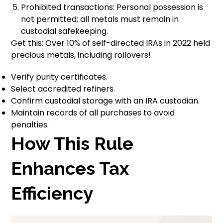
Prohibited transactions: Personal possession is
not permitted; all metals must remain in
custodial safekeeping.
Get this: Over 10% of self-directed IRAs in 2022 held
precious metals, including rollovers!
Verify purity certificates.
Select accredited refiners.
Confirm custodial storage with an IRA custodian.
Maintain records of all purchases to avoid
penalties.
How This Rule
Enhances Tax
Efficiency