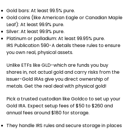
Gold bars: At least 99.5% pure.
Gold coins (like American Eagle or Canadian Maple
Leaf): At least 99.9% pure.
Silver: At least 99.9% pure.
Platinum or palladium: At least 99.95% pure.
IRS Publication 590-A details these rules to ensure
you own real, physical assets.
Unlike ETFs like GLD-which are funds you buy
shares in, not actual gold and carry risks from the
issuer-Gold IRAs give you direct ownership of
metals. Get the real deal with physical gold!
Pick a trusted custodian like Goldco to set up your
Gold IRA. Expect setup fees of $50 to $260 and
annual fees around $180 for storage.
They handle IRS rules and secure storage in places