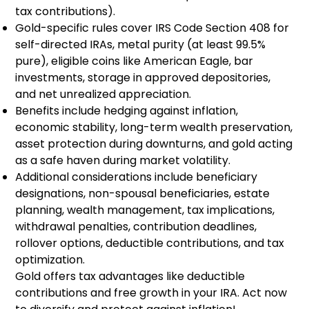
tax contributions).
Gold-specific rules cover IRS Code Section 408 for
self-directed IRAs, metal purity (at least 99.5%
pure), eligible coins like American Eagle, bar
investments, storage in approved depositories,
and net unrealized appreciation.
Benefits include hedging against inflation,
economic stability, long-term wealth preservation,
asset protection during downturns, and gold acting
as a safe haven during market volatility.
Additional considerations include beneficiary
designations, non-spousal beneficiaries, estate
planning, wealth management, tax implications,
withdrawal penalties, contribution deadlines,
rollover options, deductible contributions, and tax
optimization.
Gold offers tax advantages like deductible
contributions and free growth in your IRA. Act now