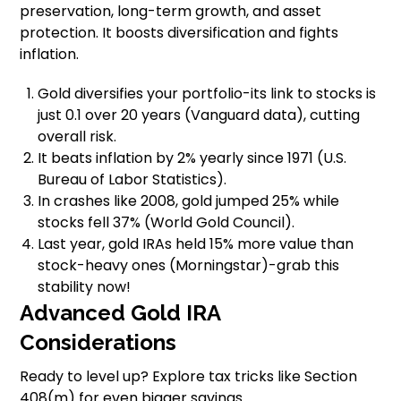
preservation, long-term growth, and asset
protection. It boosts diversification and fights
inflation.
Gold diversifies your portfolio-its link to stocks is
just 0.1 over 20 years (Vanguard data), cutting
overall risk.
It beats inflation by 2% yearly since 1971 (U.S.
Bureau of Labor Statistics).
In crashes like 2008, gold jumped 25% while
stocks fell 37% (World Gold Council).
Last year, gold IRAs held 15% more value than
stock-heavy ones (Morningstar)-grab this
stability now!
Advanced Gold IRA
Considerations
Ready to level up? Explore tax tricks like Section
408(m) for even bigger savings.