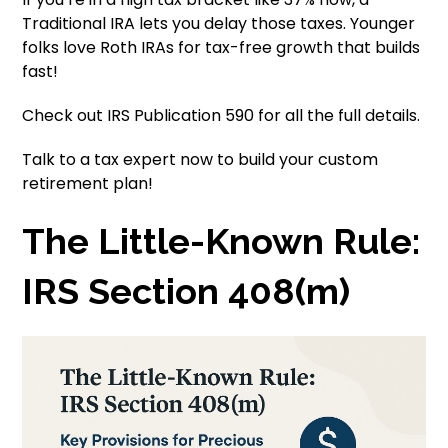
Traditional IRA lets you delay those taxes. Younger
folks love Roth IRAs for tax-free growth that builds
fast!
Check out IRS Publication 590 for all the full details.
Talk to a tax expert now to build your custom
retirement plan!
The Little-Known Rule:
IRS Section 408(m)