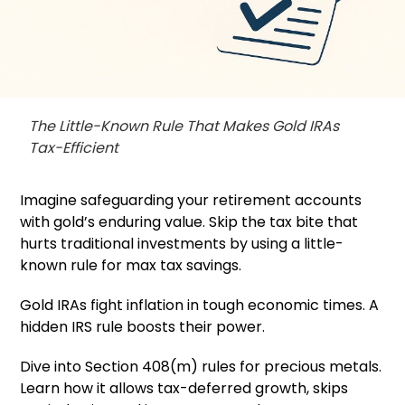
The Little-Known Rule That Makes Gold IRAs
Tax-Efficient
Imagine safeguarding your retirement accounts
with gold’s enduring value. Skip the tax bite that
hurts traditional investments by using a little-
known rule for max tax savings.
Gold IRAs fight inflation in tough economic times. A
hidden IRS rule boosts their power.
Dive into Section 408(m) rules for precious metals.
Learn how it allows tax-deferred growth, skips