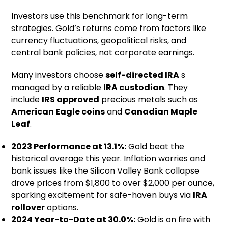
Investors use this benchmark for long-term
strategies. Gold’s returns come from factors like
currency fluctuations, geopolitical risks, and
central bank policies, not corporate earnings.
Many investors choose
self-directed IRA
s
managed by a reliable
IRA custodian
. They
include
IRS approved
precious metals such as
American Eagle coins
and
Canadian Maple
Leaf
.
2023 Performance at 13.1%:
Gold beat the
historical average this year. Inflation worries and
bank issues like the Silicon Valley Bank collapse
drove prices from $1,800 to over $2,000 per ounce,
sparking excitement for safe-haven buys via
IRA
rollover
options.
2024 Year-to-Date at 30.0%:
Gold is on fire with