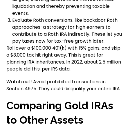
liquidation and thereby preventing taxable
events.
Evaluate Roth conversions, like backdoor Roth
approaches-a strategy for high earners to
contribute to a Roth IRA indirectly. These let you
pay taxes now for tax-free growth later.
Roll over a $100,000 401(k) with 15% gains, and skip
a $3,000 tax hit right away. This is great for
planning IRA inheritances. In 2022, about 2.5 million
people did this, per IRS data.
Watch out! Avoid prohibited transactions in
Section 4975. They could disqualify your entire IRA.
Comparing Gold IRAs
to Other Assets