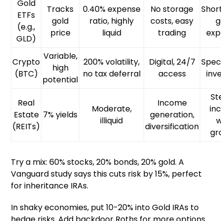
Gold
Tracks
0.40% expense
No storage
Shor
ETFs
gold
ratio, highly
costs, easy
g
(e.g.,
price
liquid
trading
exp
GLD)
Variable,
Crypto
200% volatility,
Digital, 24/7
Spec
high
(BTC)
no tax deferral
access
inv
potential
St
Real
Income
Moderate,
in
Estate
7% yields
generation,
illiquid
w
(REITs)
diversification
gr
Try a mix: 60% stocks, 20% bonds, 20% gold. A
Vanguard study says this cuts risk by 15%, perfect
for inheritance IRAs.
In shaky economies, put 10-20% into Gold IRAs to
hedge risks. Add backdoor Roths for more options.