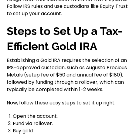
Follow IRS rules and use custodians like Equity Trust
to set up your account.
Steps to Set Up a Tax-
Efficient Gold IRA
Establishing a Gold IRA requires the selection of an
IRS-approved custodian, such as Augusta Precious
Metals (setup fee of $50 and annual fee of $180),
followed by funding through a rollover, which can
typically be completed within 1-2 weeks.
Now, follow these easy steps to set it up right:
Open the account.
Fund via rollover.
Buy gold.