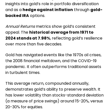
insights into gold’s role in portfolio diversification
and as a
hedge against inflation
through
gold-
backed IRA
options.
Annual Returns
metrics show gold’s consistent
appeal. The
historical average from 1971 to
2024 stands at 7.98%
, reflecting gold’s resilience
over more than five decades.
Gold has navigated events like the 1970s oil crises,
the 2008 financial meltdown, and the COVID-19
pandemic. It often outperforms traditional assets
in turbulent times.
This average return, compounded annually,
demonstrates gold’s ability to preserve wealth. It
has lower volatility than stocks-standard deviation
(a measure of price swings) around 15-20%, versus
20-30% for equities.