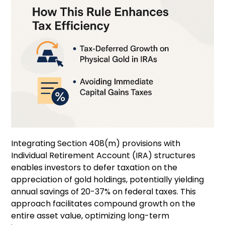
Integrating Section 408(m) provisions with
Individual Retirement Account (IRA) structures
enables investors to defer taxation on the
appreciation of gold holdings, potentially yielding
annual savings of 20-37% on federal taxes. This
approach facilitates compound growth on the
entire asset value, optimizing long-term