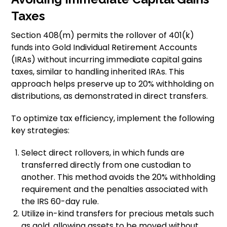
Taxes
Section 408(m) permits the rollover of 401(k)
funds into Gold Individual Retirement Accounts
(IRAs) without incurring immediate capital gains
taxes, similar to handling inherited IRAs. This
approach helps preserve up to 20% withholding on
distributions, as demonstrated in direct transfers.
To optimize tax efficiency, implement the following
key strategies:
Select direct rollovers, in which funds are
transferred directly from one custodian to
another. This method avoids the 20% withholding
requirement and the penalties associated with
the IRS 60-day rule.
Utilize in-kind transfers for precious metals such
as gold, allowing assets to be moved without