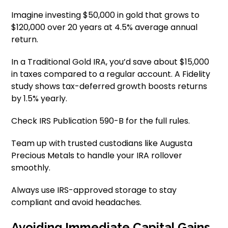
Imagine investing $50,000 in gold that grows to
$120,000 over 20 years at 4.5% average annual
return.
In a Traditional Gold IRA, you’d save about $15,000
in taxes compared to a regular account. A Fidelity
study shows tax-deferred growth boosts returns
by 1.5% yearly.
Check IRS Publication 590-B for the full rules.
Team up with trusted custodians like Augusta
Precious Metals to handle your IRA rollover
smoothly.
Always use IRS-approved storage to stay
compliant and avoid headaches.
Avoiding Immediate Capital Gains