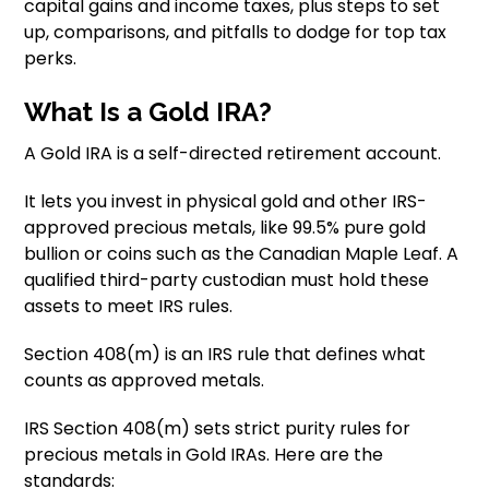
capital gains and income taxes, plus steps to set
up, comparisons, and pitfalls to dodge for top tax
perks.
What Is a Gold IRA?
A Gold IRA is a self-directed retirement account.
It lets you invest in physical gold and other IRS-
approved precious metals, like 99.5% pure gold
bullion or coins such as the Canadian Maple Leaf. A
qualified third-party custodian must hold these
assets to meet IRS rules.
Section 408(m) is an IRS rule that defines what
counts as approved metals.
IRS Section 408(m) sets strict purity rules for
precious metals in Gold IRAs. Here are the
standards: