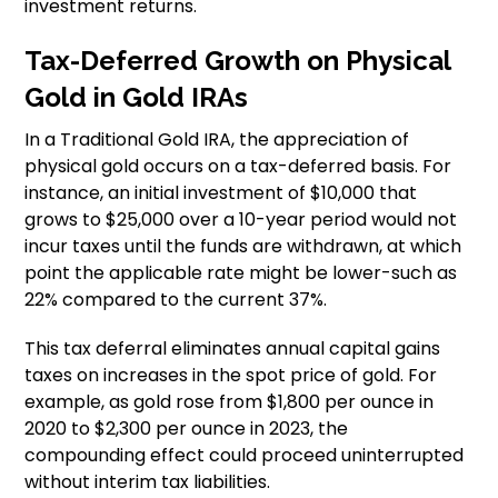
investment returns.
Tax-Deferred Growth on Physical
Gold in Gold IRAs
In a Traditional Gold IRA, the appreciation of
physical gold occurs on a tax-deferred basis. For
instance, an initial investment of $10,000 that
grows to $25,000 over a 10-year period would not
incur taxes until the funds are withdrawn, at which
point the applicable rate might be lower-such as
22% compared to the current 37%.
This tax deferral eliminates annual capital gains
taxes on increases in the spot price of gold. For
example, as gold rose from $1,800 per ounce in
2020 to $2,300 per ounce in 2023, the
compounding effect could proceed uninterrupted
without interim tax liabilities.