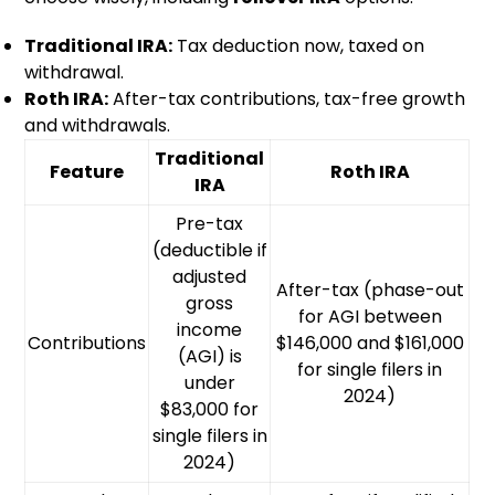
Traditional IRA:
Tax deduction now, taxed on
withdrawal.
Roth IRA:
After-tax contributions, tax-free growth
and withdrawals.
Traditional
Feature
Roth IRA
IRA
Pre-tax
(deductible if
adjusted
After-tax (phase-out
gross
for AGI between
income
Contributions
$146,000 and $161,000
(AGI) is
for single filers in
under
2024)
$83,000 for
single filers in
2024)