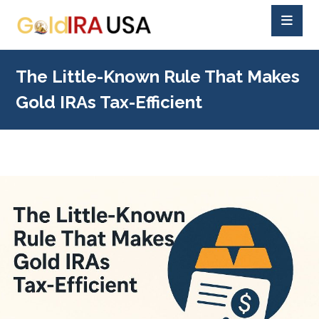
The Little-Known Rule That Makes
Gold IRAs Tax-Efficient