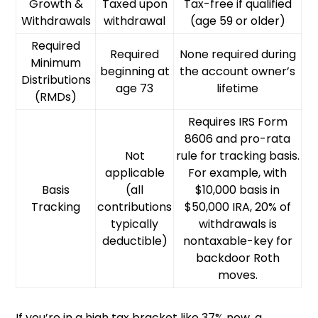
Growth &
Taxed upon
Tax-free if qualified
Withdrawals
withdrawal
(age 59 or older)
Required
Required
None required during
Minimum
beginning at
the account owner’s
Distributions
age 73
lifetime
(RMDs)
Requires IRS Form
8606 and pro-rata
Not
rule for tracking basis.
applicable
For example, with
Basis
(all
$10,000 basis in
Tracking
contributions
$50,000 IRA, 20% of
typically
withdrawals is
deductible)
nontaxable-key for
backdoor Roth
moves.
If you’re in a high tax bracket like 37% now, a