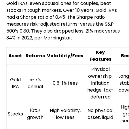
Gold IRAs, even spousal ones for couples, beat
stocks in tough markets. Over 10 years, Gold IRAs
had a Sharpe ratio of 0.45-the Sharpe ratio
measures risk-adjusted returns-versus the S&P
500’s 0.80. They also dropped less: 21% max versus
34% in 2022, per Morningstar.
Key
Asset
Returns
Volatility/Fees
Bes
Features
Physical
ownership,
Lon
Gold
5-7%
0.5-1% fees
inflation
stabi
IRA
annual
hedge, tax-
dow
deferred
Hig
10%+
High volatility,
No physical
Stocks
gr
growth
low fees
asset, liquid
se