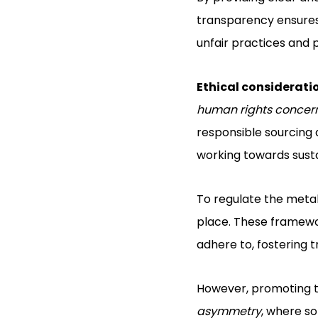
transparency ensures 
unfair practices and 
Ethical considerati
human rights concer
responsible sourcin
working towards susta
To regulate the metal
place. These framewor
adhere to, fostering 
However, promoting tr
asymmetry
, where so