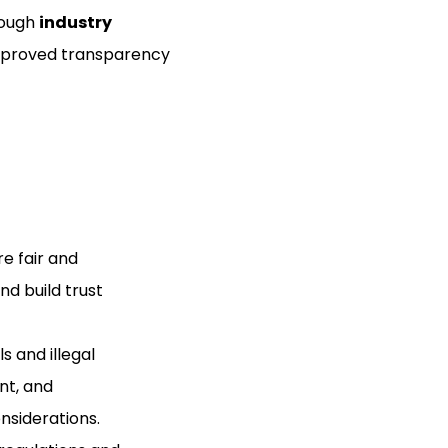
rough
industry
improved transparency
e fair and
nd build trust
s and illegal
nt, and
nsiderations.