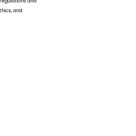
regulations and
thics, and