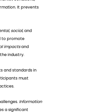
rmation. It prevents
ental
,
social
, and
ial to promote
al impacts
and
the industry.
ks and standards in
rticipants must
actices.
hallenges.
Information
s a significant