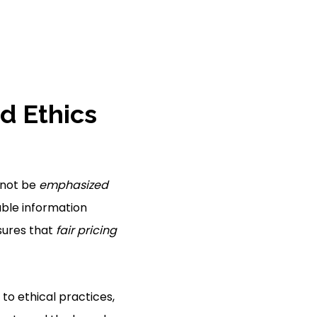
d Ethics
nnot be
emphasized
iable information
ures that
fair pricing
g to ethical practices,