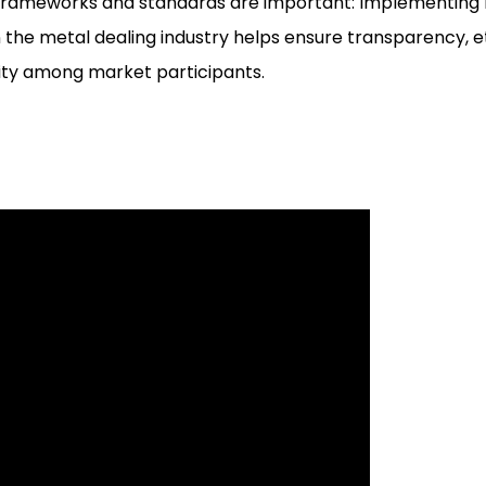
frameworks and standards are important: Implementing 
 the metal dealing industry helps ensure transparency, e
ity among market participants.