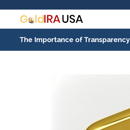
The Importance of Transparency 