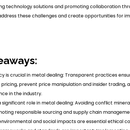
ng technology solutions and promoting collaboration th
address these challenges and create opportunities for 
eaways:
 is crucial in metal dealing: Transparent practices ensur
pricing, prevent price manipulation and insider trading, a
ce in the industry.
 significant role in metal dealing: Avoiding conflict mineral
moting responsible sourcing and supply chain manageme
nvironmental and social impacts are essential ethical co