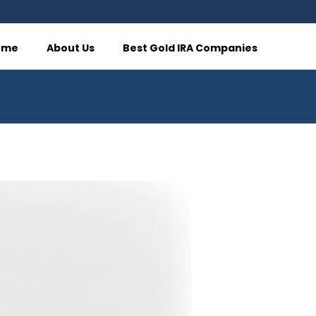
ome
About Us
Best Gold IRA Companies