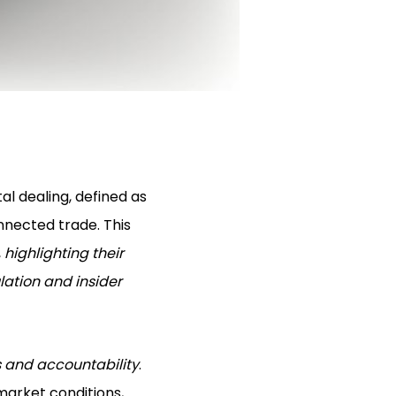
al dealing, defined as
nnected trade. This
,
highlighting their
ation and insider
s and accountability
.
market conditions,