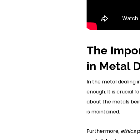
The Impor
in Metal 
In the metal dealing 
enough. It is crucial 
about the metals bei
is maintained.
Furthermore,
ethics
p