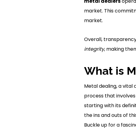
metal dealers
opera
market. This commit
market.
Overall, transparenc
integrity
, making them
What is M
Metal dealing, a vital 
process that involves 
starting with its defi
the ins and outs of th
Buckle up for a fascin