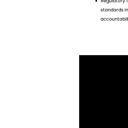
Regulatory 
standards in
accountabil