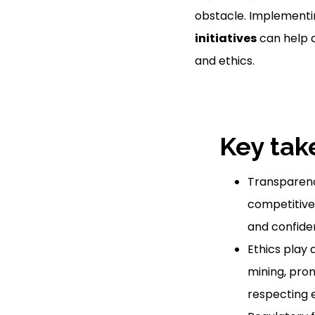
obstacle. Implementi
initiatives
can help 
and ethics.
Key tak
Transparency
competitive 
and confiden
Ethics play a
mining, pro
respecting e