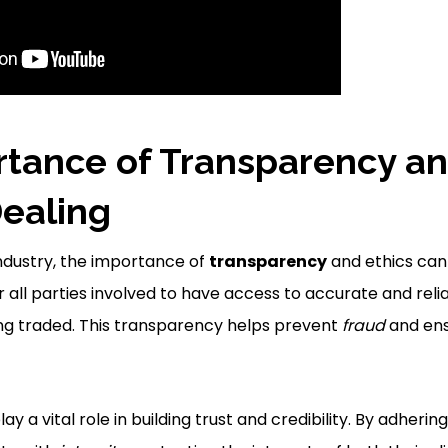
tance of Transparency an
Dealing
industry, the importance of
transparency
and ethics ca
for all parties involved to have access to accurate and rel
ng traded. This transparency helps prevent
fraud
and ens
lay a vital role in building trust and credibility. By adherin