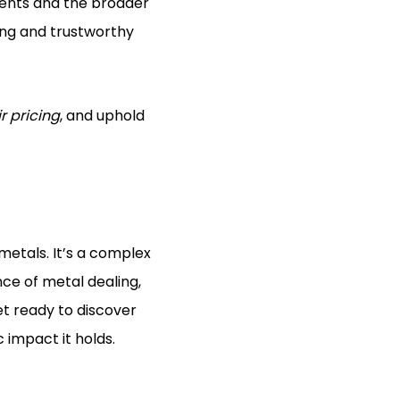
lients and the broader
ning and trustworthy
ir pricing
, and uphold
 metals. It’s a complex
nce of metal dealing,
Get ready to discover
 impact it holds.