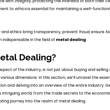
te with
integrity
, protecting the interests of both their c
ment to
ethics
is essential for maintaining a well-functio
y and ethics bring transparency, prevent
fraud
, ensure
fa
 indispensable in the field of
metal dealing
.
etal Dealing?
aspect of the industry, is not just about buying and selling
various dimensions. In this section, we’ll unravel the esse
nition and delving into an overview of the entire industry. 
is intriguing world, from the trade secrets to the economic
ating journey into the realm of metal dealing.