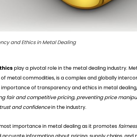
ncy and Ethics in Metal Dealing
thics
play a pivotal role in the metal dealing industry. Met
g of metal commodities, is a complex and globally interco
he importance of transparency and ethics in metal dealing
ing fair and competitive pricing
,
preventing price manipul
 trust and confidence
in the industry.
tmost importance in metal dealing as it promotes
fairnes
d accurate information about pricing, supply chains, and 