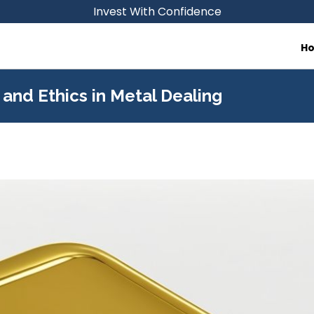
Invest With Confidence
H
and Ethics in Metal Dealing