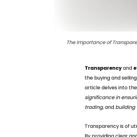
The Importance of Transpare
Transparency
and
e
the buying and sellin
article delves into t
significance in ensur
trading
, and
building
Transparency is of u
By providing clear an