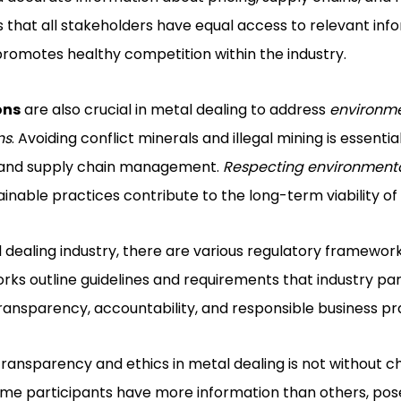
that all stakeholders have equal access to relevant info
promotes healthy competition within the industry.
ons
are also crucial in metal dealing to address
environm
ns
. Avoiding conflict minerals and illegal mining is essent
g and supply chain management.
Respecting environment
inable practices contribute to the long-term viability of 
 dealing industry, there are various regulatory framewor
ks outline guidelines and requirements that industry pa
transparency, accountability, and responsible business pr
ansparency and ethics in metal dealing is not without c
me participants have more information than others, pose