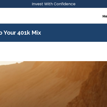
Invest With Confidence
H
o Your 401k Mix