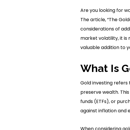
Are you looking for wa
The article, “The Gol
considerations of add
market volatility, it
valuable addition to y
What Is G
Gold investing refers 
preserve wealth. Thi
funds (ETFs), or purc
against inflation and
When considering gold