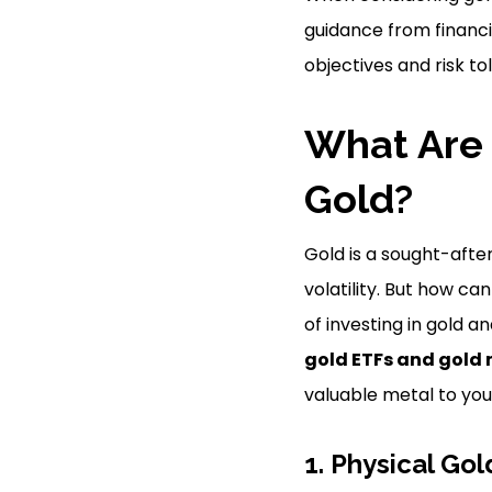
guidance from financi
objectives and risk to
What Are 
Gold?
Gold is a sought-after
volatility. But how can
of investing in gold a
gold ETFs and gold 
valuable metal to your
1. Physical Gol