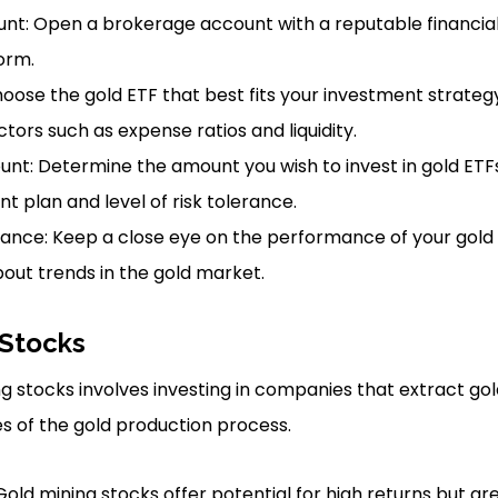
t: Open a brokerage account with a reputable financial i
orm.
hoose the gold ETF that best fits your investment strategy
tors such as expense ratios and liquidity.
nt: Determine the amount you wish to invest in gold ETF
t plan and level of risk tolerance.
ance: Keep a close eye on the performance of your gold
out trends in the gold market.
 Stocks
ing stocks involves investing in companies that extract g
s of the gold production process.
Gold mining stocks offer potential for high returns but ar