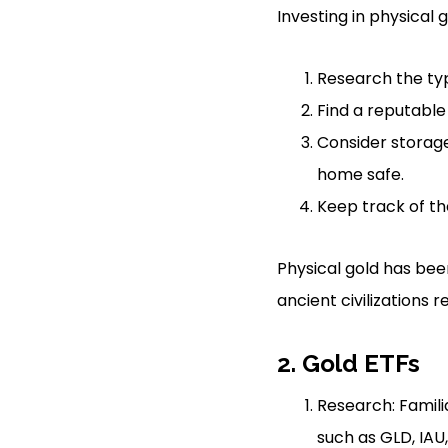
Investing in physical 
Research the type
Find a reputable 
Consider storage
home safe.
Keep track of th
Physical gold has bee
ancient civilizations r
2. Gold ETFs
Research: Familia
such as GLD, IAU