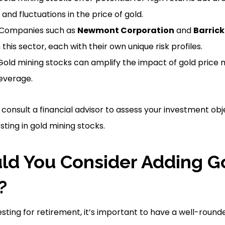
 and fluctuations in the price of gold.
: Companies such as
Newmont Corporation
and
Barrick
this sector, each with their own unique risk profiles.
Gold mining stocks can amplify the impact of gold pric
leverage.
consult a financial advisor to assess your investment obj
ting in gold mining stocks.
d You Consider Adding G
?
sting for retirement, it’s important to have a well-round