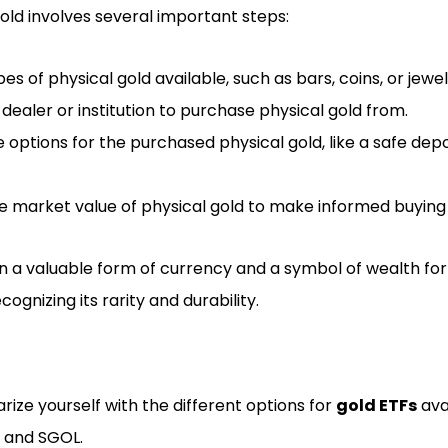
gold involves several important steps:
s of physical gold available, such as bars, coins, or jewel
dealer or institution to purchase physical gold from.
 options for the purchased physical gold, like a safe depo
e market value of physical gold to make informed buying a
n a valuable form of currency and a symbol of wealth for 
ecognizing its rarity and durability.
rize yourself with the different options for
gold ETFs
ava
, and SGOL.