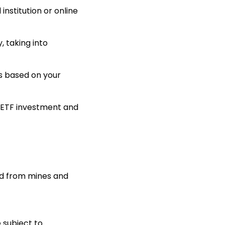
nstitution or online
, taking into
s based on your
 ETF investment and
old from mines and
e subject to