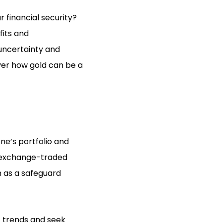
r financial security?
fits and
uncertainty and
over how gold can be a
one’s portfolio and
ld exchange-traded
n as a safeguard
t trends and seek