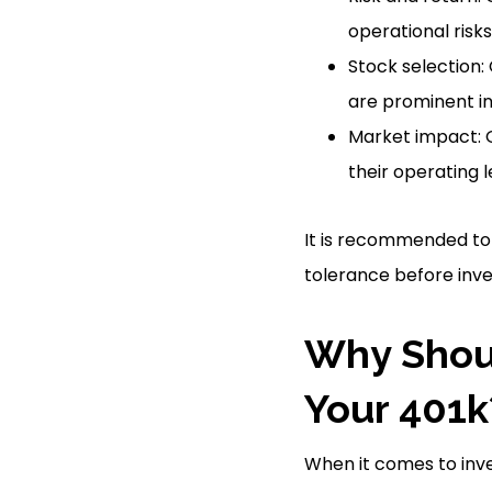
operational risks
Stock selection
are prominent in 
Market impact: 
their operating 
It is recommended to 
tolerance before inves
Why Shoul
Your 401k
When it comes to inve