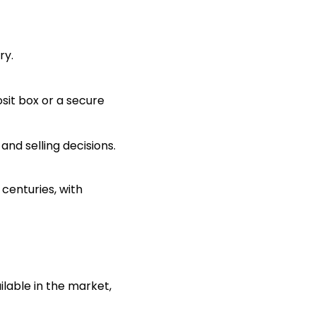
ry.
sit box or a secure
nd selling decisions.
centuries, with
ilable in the market,