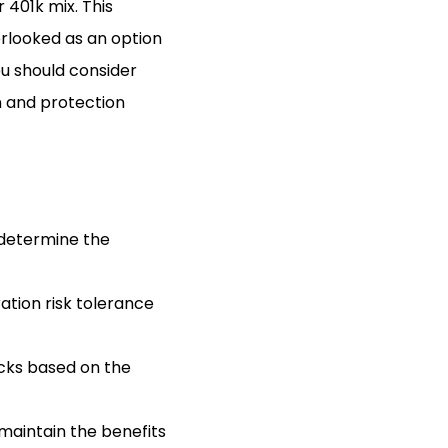
 401k mix. This
erlooked as an option
ou should consider
on and protection
o determine the
ration risk tolerance
ocks based on the
 maintain the benefits