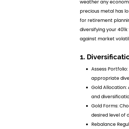
weather any economic 
precious metal has lo
for retirement plannin
diversifying your 401k
against market volatil
1. Diversificati
Assess Portfolio:
appropriate diver
Gold Allocation: 
and diversificati
Gold Forms: Cho
desired level of d
Rebalance Regula