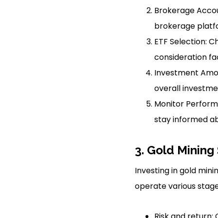
Brokerage Accoun
brokerage platf
ETF Selection: C
consideration fac
Investment Amou
overall investmen
Monitor Perform
stay informed ab
3. Gold Mining
Investing in gold min
operate various stage
Risk and return: 