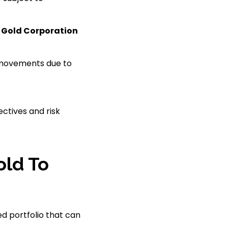
 Gold Corporation
e movements due to
ectives and risk
old To
ed portfolio that can