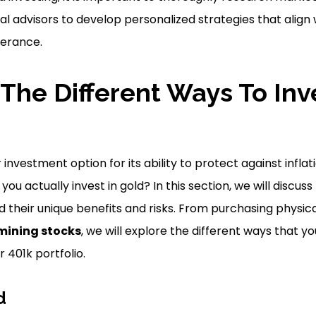
al advisors to develop personalized strategies that align
lerance.
The Different Ways To Inve
 investment option for its ability to protect against infl
 you actually invest in gold? In this section, we will discu
nd their unique benefits and risks. From purchasing physic
mining stocks
, we will explore the different ways that y
 401k portfolio.
d