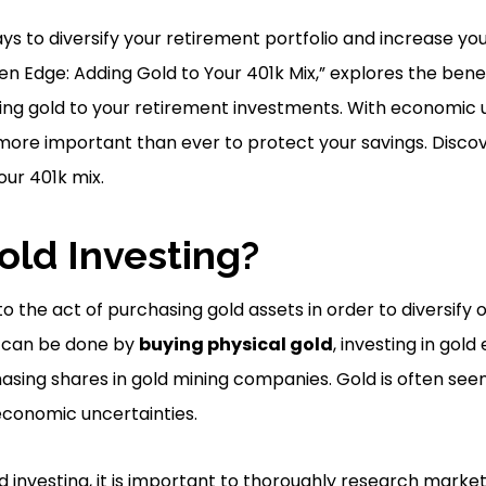
ys to diversify your retirement portfolio and increase you
den Edge: Adding Gold to Your 401k Mix,” explores the bene
ing gold to your retirement investments. With economic 
 is more important than ever to protect your savings. Disc
our 401k mix.
old Investing?
to the act of purchasing gold assets in order to diversify 
s can be done by
buying physical gold
, investing in go
hasing shares in gold mining companies. Gold is often see
 economic uncertainties.
 investing, it is important to thoroughly research marke