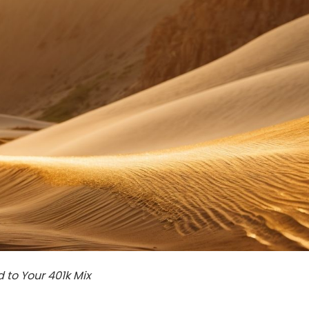
to Your 401k Mix