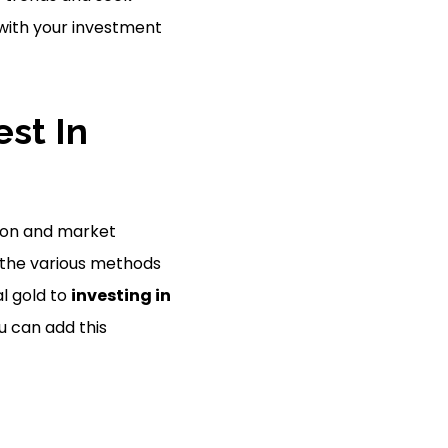
 with your investment
st In
ation and market
ss the various methods
al gold to
investing in
ou can add this