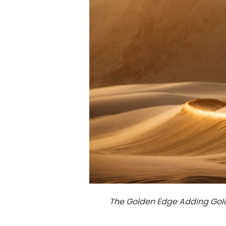
The Golden Edge Adding Gold 