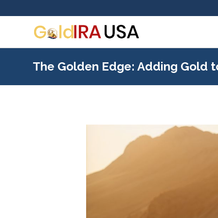
The Golden Edge: Adding Gold t