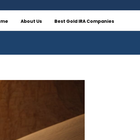
ome
About Us
Best Gold IRA Companies