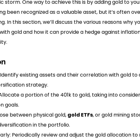
storm. One way to achieve this is by adding gold to your
ng been recognized as a valuable asset, but it’s often ov
g. In this section, we’ll discuss the various reasons why y
 with gold and how it can provide a hedge against inflati
ity.
on
 Identify existing assets and their correlation with gold t
sification strategy.
Allocate a portion of the 401k to gold, taking into conside
on goals.
ose between physical gold,
gold ETFs
, or gold mining st
iversification in the portfolio.
rly: Periodically review and adjust the gold allocation to