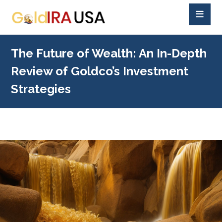
The Future of Wealth: An In-Depth
Review of Goldco’s Investment
Strategies