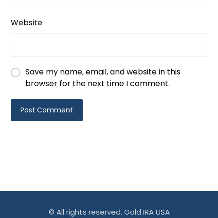
Website
Save my name, email, and website in this
browser for the next time I comment.
© All rights reserved. Gold IRA USA