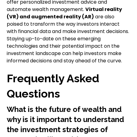
offer personalized investment advice and
automate wealth management.
Virtual reality
(VR) and augmented reality (AR)
are also
poised to transform the way investors interact
with financial data and make investment decisions.
Staying up-to-date on these emerging
technologies and their potential impact on the
investment landscape can help investors make
informed decisions and stay ahead of the curve.
Frequently Asked
Questions
What is the future of wealth and
why is it important to understand
the investment strategies of