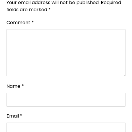
Your email address will not be published.
Required
fields are marked
*
Comment
*
Name
*
Email
*