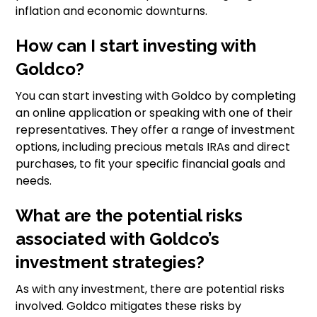
inflation and economic downturns.
How can I start investing with
Goldco?
You can start investing with Goldco by completing
an online application or speaking with one of their
representatives. They offer a range of investment
options, including precious metals IRAs and direct
purchases, to fit your specific financial goals and
needs.
What are the potential risks
associated with Goldco’s
investment strategies?
As with any investment, there are potential risks
involved. Goldco mitigates these risks by