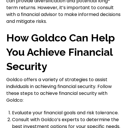
can provide diversification and potential long-
term returns. However, it’s important to consult
with a financial advisor to make informed decisions
and mitigate risks.
How Goldco Can Help
You Achieve Financial
Security
Goldco offers a variety of strategies to assist
individuals in achieving financial security. Follow
these steps to achieve financial security with
Goldco:
Evaluate your financial goals and risk tolerance.
Consult with Goldco’s experts to determine the
best investment options for your specific needs.