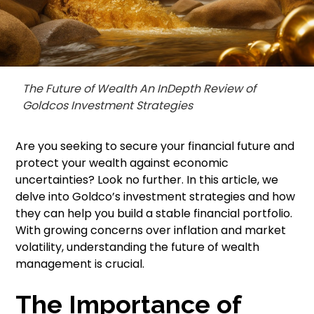
The Future of Wealth An InDepth Review of
Goldcos Investment Strategies
Are you seeking to secure your financial future and
protect your wealth against economic
uncertainties? Look no further. In this article, we
delve into Goldco’s investment strategies and how
they can help you build a stable financial portfolio.
With growing concerns over inflation and market
volatility, understanding the future of wealth
management is crucial.
The Importance of