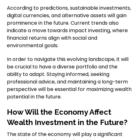
According to predictions, sustainable investments,
digital currencies, and alternative assets will gain
prominence in the future. Current trends also
indicate a move towards impact investing, where
financial returns align with social and
environmental goals.
In order to navigate this evolving landscape, it will
be crucial to have a diverse portfolio and the
ability to adapt. Staying informed, seeking
professional advice, and maintaining a long-term
perspective will be essential for maximizing wealth
potential in the future.
How Will the Economy Affect
Wealth Investment in the Future?
The state of the economy will play a significant