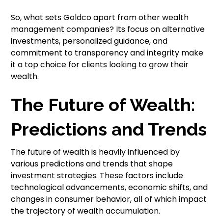
So, what sets Goldco apart from other wealth
management companies? Its focus on alternative
investments, personalized guidance, and
commitment to transparency and integrity make
it a top choice for clients looking to grow their
wealth.
The Future of Wealth:
Predictions and Trends
The future of wealth is heavily influenced by
various predictions and trends that shape
investment strategies. These factors include
technological advancements, economic shifts, and
changes in consumer behavior, all of which impact
the trajectory of wealth accumulation.