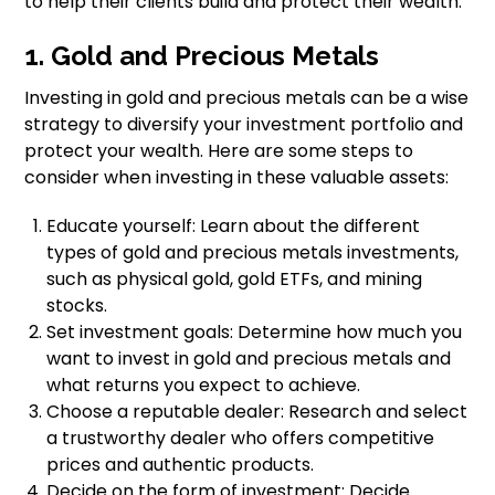
to help their clients build and protect their wealth.
1. Gold and Precious Metals
Investing in gold and precious metals can be a wise
strategy to diversify your investment portfolio and
protect your wealth. Here are some steps to
consider when investing in these valuable assets:
Educate yourself: Learn about the different
types of gold and precious metals investments,
such as physical gold, gold ETFs, and mining
stocks.
Set investment goals: Determine how much you
want to invest in gold and precious metals and
what returns you expect to achieve.
Choose a reputable dealer: Research and select
a trustworthy dealer who offers competitive
prices and authentic products.
Decide on the form of investment: Decide