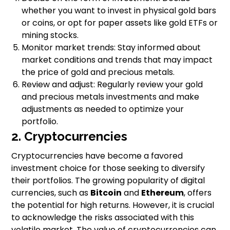
whether you want to invest in physical gold bars
or coins, or opt for paper assets like gold ETFs or
mining stocks.
Monitor market trends: Stay informed about
market conditions and trends that may impact
the price of gold and precious metals.
Review and adjust: Regularly review your gold
and precious metals investments and make
adjustments as needed to optimize your
portfolio.
2. Cryptocurrencies
Cryptocurrencies have become a favored
investment choice for those seeking to diversify
their portfolios. The growing popularity of digital
currencies, such as
Bitcoin
and
Ethereum
, offers
the potential for high returns. However, it is crucial
to acknowledge the risks associated with this
volatile market. The value of cryptocurrencies can