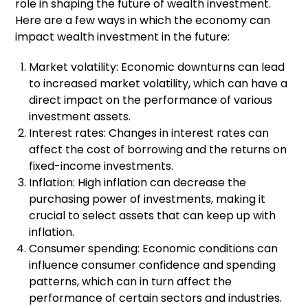
role in shaping the future of wealth investment.
Here are a few ways in which the economy can
impact wealth investment in the future:
Market volatility: Economic downturns can lead
to increased market volatility, which can have a
direct impact on the performance of various
investment assets.
Interest rates: Changes in interest rates can
affect the cost of borrowing and the returns on
fixed-income investments.
Inflation: High inflation can decrease the
purchasing power of investments, making it
crucial to select assets that can keep up with
inflation.
Consumer spending: Economic conditions can
influence consumer confidence and spending
patterns, which can in turn affect the
performance of certain sectors and industries.