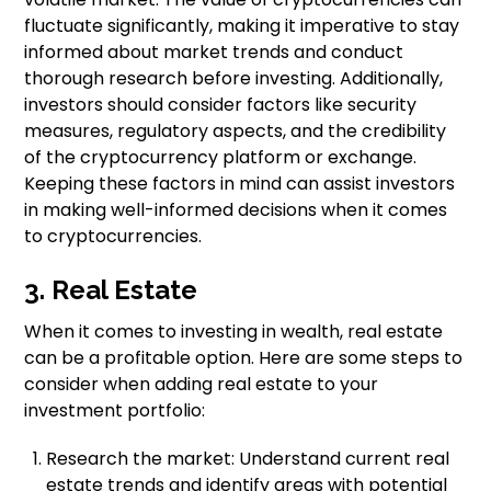
fluctuate significantly, making it imperative to stay
informed about market trends and conduct
thorough research before investing. Additionally,
investors should consider factors like security
measures, regulatory aspects, and the credibility
of the cryptocurrency platform or exchange.
Keeping these factors in mind can assist investors
in making well-informed decisions when it comes
to cryptocurrencies.
3. Real Estate
When it comes to investing in wealth, real estate
can be a profitable option. Here are some steps to
consider when adding real estate to your
investment portfolio:
Research the market: Understand current real
estate trends and identify areas with potential