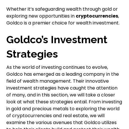
Whether it’s safeguarding wealth through gold or
exploring new opportunities in
cryptocurrencies
,
Goldco is a premier choice for wealth investment.
Goldco’s Investment
Strategies
As the world of investing continues to evolve,
Goldco has emerged as a leading company in the
field of wealth management. Their innovative
investment strategies have caught the attention
of many, and in this section, we will take a closer
look at what these strategies entail. From investing
in gold and precious metals to exploring the world
of cryptocurrencies and real estate, we will
examine the various avenues that Goldco utilizes