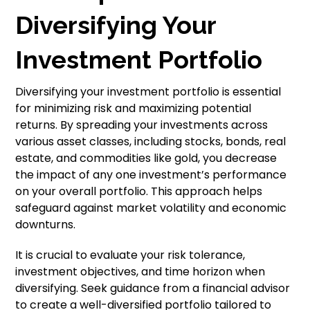
Diversifying Your
Investment Portfolio
Diversifying your investment portfolio is essential
for minimizing risk and maximizing potential
returns. By spreading your investments across
various asset classes, including stocks, bonds, real
estate, and commodities like gold, you decrease
the impact of any one investment’s performance
on your overall portfolio. This approach helps
safeguard against market volatility and economic
downturns.
It is crucial to evaluate your risk tolerance,
investment objectives, and time horizon when
diversifying. Seek guidance from a financial advisor
to create a well-diversified portfolio tailored to