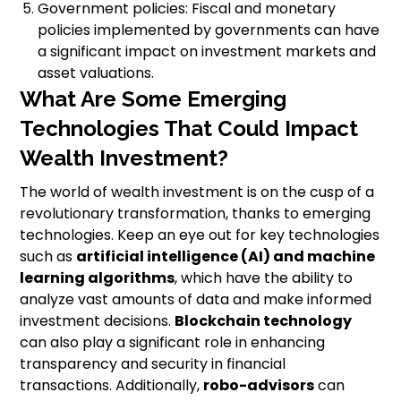
Government policies: Fiscal and monetary
policies implemented by governments can have
a significant impact on investment markets and
asset valuations.
What Are Some Emerging
Technologies That Could Impact
Wealth Investment?
The world of wealth investment is on the cusp of a
revolutionary transformation, thanks to emerging
technologies. Keep an eye out for key technologies
such as
artificial intelligence (AI) and machine
learning algorithms
, which have the ability to
analyze vast amounts of data and make informed
investment decisions.
Blockchain technology
can also play a significant role in enhancing
transparency and security in financial
transactions. Additionally,
robo-advisors
can