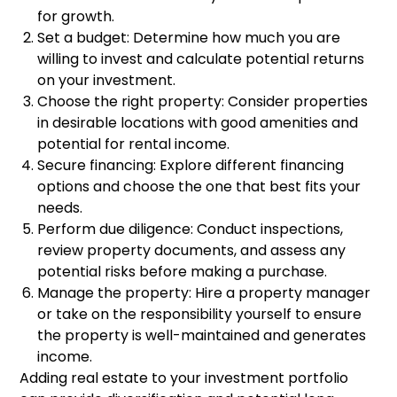
for growth.
Set a budget: Determine how much you are
willing to invest and calculate potential returns
on your investment.
Choose the right property: Consider properties
in desirable locations with good amenities and
potential for rental income.
Secure financing: Explore different financing
options and choose the one that best fits your
needs.
Perform due diligence: Conduct inspections,
review property documents, and assess any
potential risks before making a purchase.
Manage the property: Hire a property manager
or take on the responsibility yourself to ensure
the property is well-maintained and generates
income.
Adding real estate to your investment portfolio