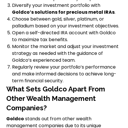
Diversify your investment portfolio with
Goldco’s solutions for precious metal IRAs
.
Choose between gold, silver, platinum, or
palladium based on your investment objectives.
Open a self-directed IRA account with Goldco
to maximize tax benefits.
Monitor the market and adjust your investment
strategy as needed with the guidance of
Goldco’s experienced team.
Regularly review your portfolio’s performance
and make informed decisions to achieve long-
term financial security.
What Sets Goldco Apart From
Other Wealth Management
Companies?
Goldco
stands out from other wealth
management companies due to its unique