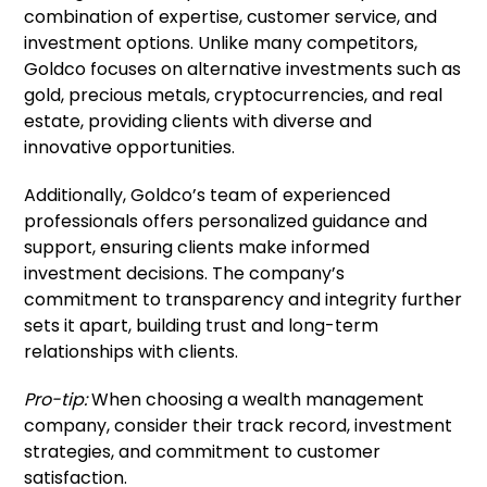
combination of expertise, customer service, and
investment options. Unlike many competitors,
Goldco focuses on alternative investments such as
gold, precious metals, cryptocurrencies, and real
estate, providing clients with diverse and
innovative opportunities.
Additionally, Goldco’s team of experienced
professionals offers personalized guidance and
support, ensuring clients make informed
investment decisions. The company’s
commitment to transparency and integrity further
sets it apart, building trust and long-term
relationships with clients.
Pro-tip:
When choosing a wealth management
company, consider their track record, investment
strategies, and commitment to customer
satisfaction.