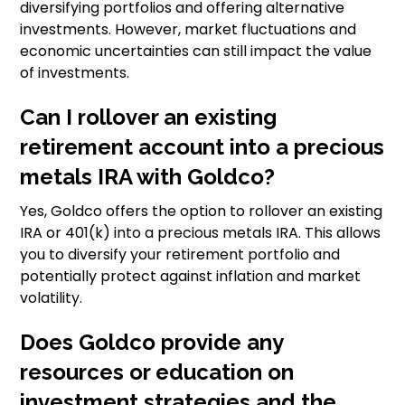
diversifying portfolios and offering alternative
investments. However, market fluctuations and
economic uncertainties can still impact the value
of investments.
Can I rollover an existing
retirement account into a precious
metals IRA with Goldco?
Yes, Goldco offers the option to rollover an existing
IRA or 401(k) into a precious metals IRA. This allows
you to diversify your retirement portfolio and
potentially protect against inflation and market
volatility.
Does Goldco provide any
resources or education on
investment strategies and the