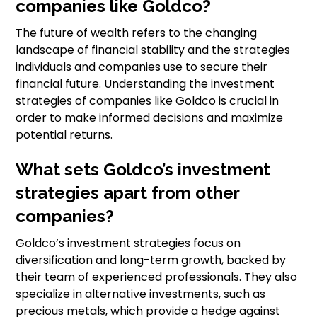
companies like Goldco?
The future of wealth refers to the changing
landscape of financial stability and the strategies
individuals and companies use to secure their
financial future. Understanding the investment
strategies of companies like Goldco is crucial in
order to make informed decisions and maximize
potential returns.
What sets Goldco’s investment
strategies apart from other
companies?
Goldco’s investment strategies focus on
diversification and long-term growth, backed by
their team of experienced professionals. They also
specialize in alternative investments, such as
precious metals, which provide a hedge against