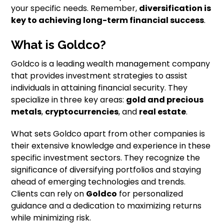
your specific needs. Remember,
diversification is
key to achieving long-term financial success
.
What is Goldco?
Goldco is a leading wealth management company
that provides investment strategies to assist
individuals in attaining financial security. They
specialize in three key areas:
gold and precious
metals
,
cryptocurrencies
, and
real estate
.
What sets Goldco apart from other companies is
their extensive knowledge and experience in these
specific investment sectors. They recognize the
significance of diversifying portfolios and staying
ahead of emerging technologies and trends.
Clients can rely on
Goldco
for personalized
guidance and a dedication to maximizing returns
while minimizing risk.