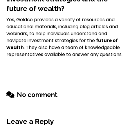
future of wealth?
Yes, Goldco provides a variety of resources and
educational materials, including blog articles and
webinars, to help individuals understand and
navigate investment strategies for the
future of
wealth
. They also have a team of knowledgeable
representatives available to answer any questions.
No comment
Leave a Reply