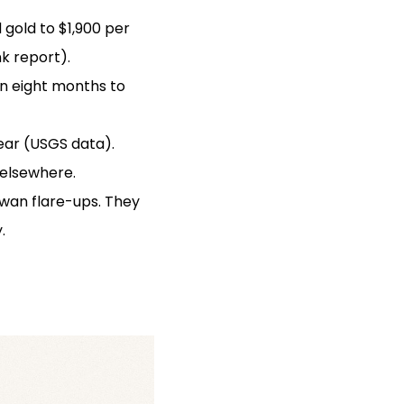
 gold to $1,900 per
k report).
in eight months to
ear (USGS data).
 elsewhere.
iwan flare-ups. They
.