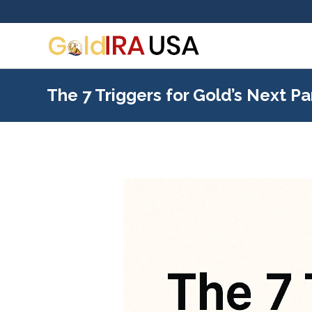
The 7 Triggers for Gold’s Next P