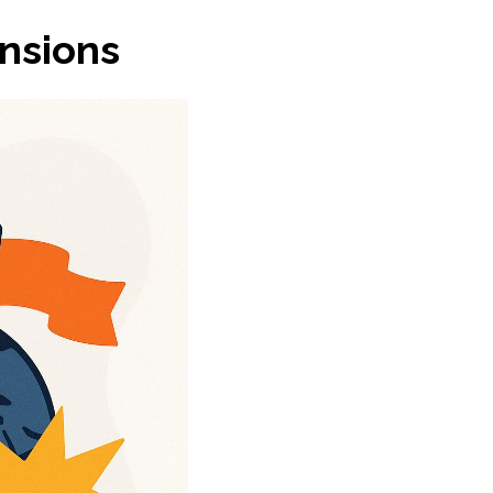
ensions