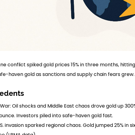
ne conflict spiked gold prices 15% in three months, hittin
afe-haven gold as sanctions and supply chain fears grew.
cedents
War: Oil shocks and Middle East chaos drove gold up 300%
ounce. Investors piled into safe-haven gold fast.
.S. invasion sparked regional chaos. Gold jumped 25% in s
ce (LBMA data).