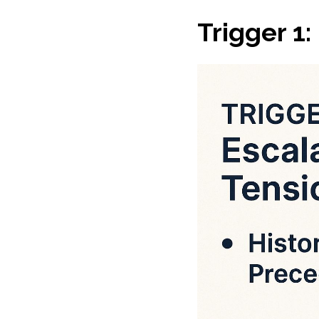
Trigger 1: