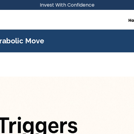
Invest With Confidence
H
arabolic Move