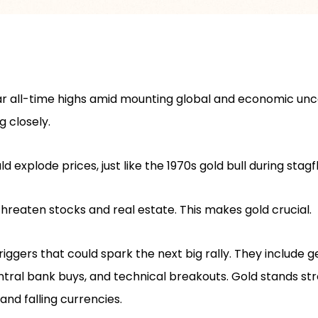
r all-time highs amid mounting global and economic unce
g closely.
 explode prices, just like the 1970s gold bull during stagfl
hreaten stocks and real estate. This makes gold crucial.
iggers that could spark the next big rally. They include ge
entral bank buys, and technical breakouts. Gold stands st
and falling currencies.