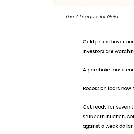
The 7 Triggers for Gold
Gold prices hover nea
investors are watchin
A parabolic move could
Recession fears now t
Get ready for seven tr
stubborn inflation, c
against a weak dollar 