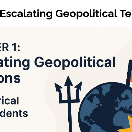
 Escalating Geopolitical T