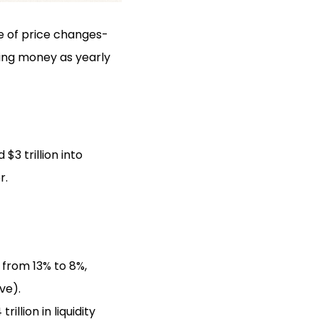
re of price changes-
sing money as yearly
3 trillion into
r.
 from 13% to 8%,
ve).
llion in liquidity