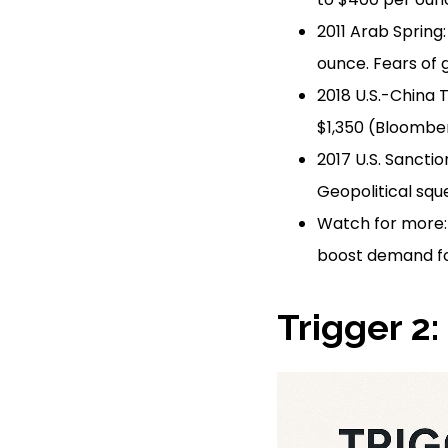
2011 Arab Spring
ounce. Fears of 
2018 U.S.-China 
$1,350 (Bloomber
2017 U.S. Sancti
Geopolitical squ
Watch for more: 
boost demand fo
Trigger 2: