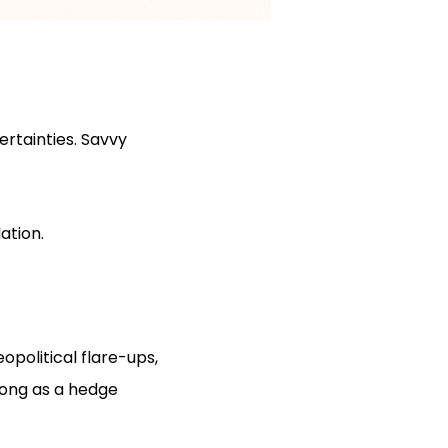
rtainties. Savvy
ation.
opolitical flare-ups,
rong as a hedge