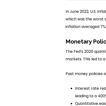
In June 2022, U.S. inf
which was the worst s
inflation averaged 7%
Monetary Poli
The Fed’s 2020 quanti
markets. This led to a 
Past money policies 
Interest rate red
leading to a 400%
Quantitative easi