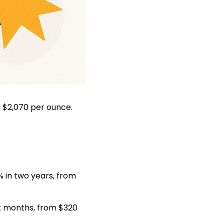
g $2,070 per ounce.
 in two years, from
ix months, from $320