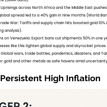
: Uprisings across North Africa and the Middle East pushed
global spread led to a 40% gain in nine months (World Ban
Trade War: Tariffs and supply chain hits boosted gold 10% 
g analysis).
ons on Venezuela: Export bans cut shipments 50% in one y
eezes like this tighten global supply and skyrocket prices
Global wars, trade battles, pandemics, disasters, and Ta
r gold and other metals as safe havens amid uncertainty
 Persistent High Inflation