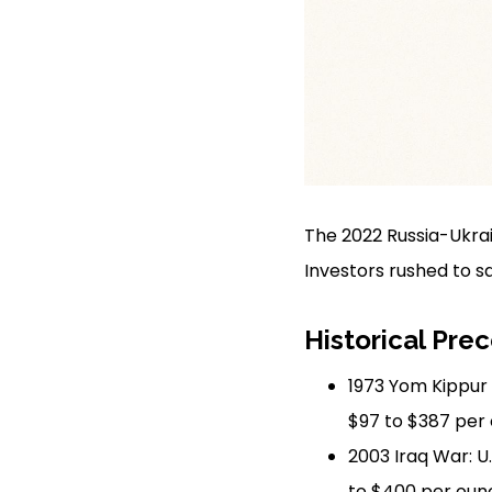
The 2022 Russia-Ukrai
Investors rushed to s
Historical Pre
1973 Yom Kippur 
$97 to $387 per 
2003 Iraq War: U
to $400 per oun