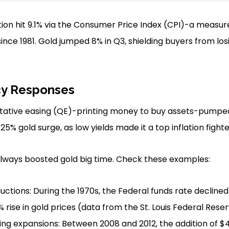
lation hit 9.1% via the Consumer Price Index (CPI)-a measu
ince 1981. Gold jumped 8% in Q3, shielding buyers from lo
.
cy Responses
tative easing (QE)-printing money to buy assets-pumped $
25% gold surge, as low yields made it a top inflation fighte
always boosted gold big time. Check these examples:
uctions: During the 1970s, the Federal funds rate declined
 rise in gold prices (data from the St. Louis Federal Reser
ng expansions: Between 2008 and 2012, the addition of $4 tri