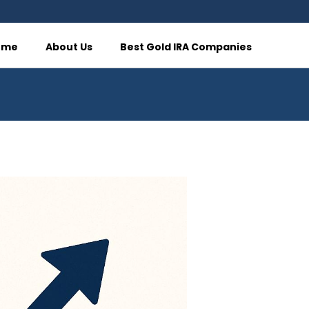
ome
About Us
Best Gold IRA Companies