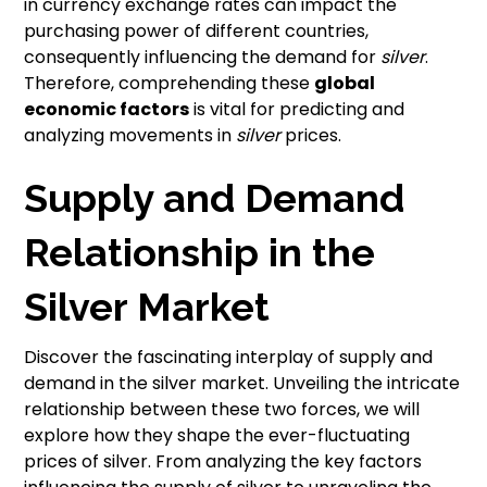
in currency exchange rates can impact the
purchasing power of different countries,
consequently influencing the demand for
silver
.
Therefore, comprehending these
global
economic factors
is vital for predicting and
analyzing movements in
silver
prices.
Supply and Demand
Relationship in the
Silver Market
Discover the fascinating interplay of supply and
demand in the silver market. Unveiling the intricate
relationship between these two forces, we will
explore how they shape the ever-fluctuating
prices of silver. From analyzing the key factors