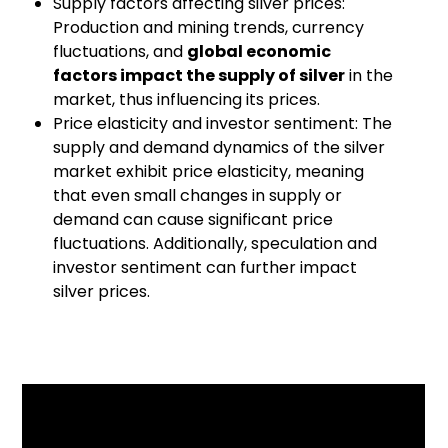
Supply factors affecting silver prices:
Production and mining trends, currency
fluctuations, and
global economic
factors impact the supply of silver
in the
market, thus influencing its prices.
Price elasticity and investor sentiment: The
supply and demand dynamics of the silver
market exhibit price elasticity, meaning
that even small changes in supply or
demand can cause significant price
fluctuations. Additionally, speculation and
investor sentiment can further impact
silver prices.