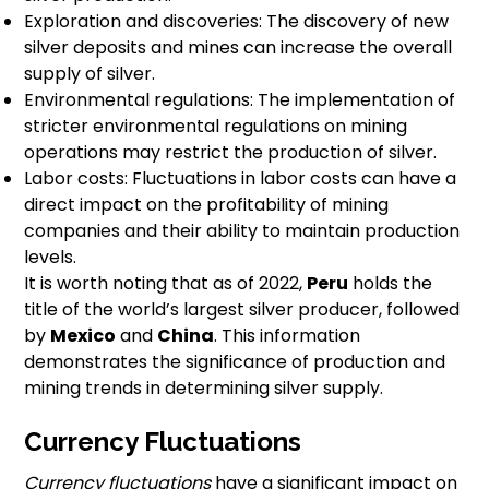
Exploration and discoveries: The discovery of new
silver deposits and mines can increase the overall
supply of silver.
Environmental regulations: The implementation of
stricter environmental regulations on mining
operations may restrict the production of silver.
Labor costs: Fluctuations in labor costs can have a
direct impact on the profitability of mining
companies and their ability to maintain production
levels.
It is worth noting that as of 2022,
Peru
holds the
title of the world’s largest silver producer, followed
by
Mexico
and
China
. This information
demonstrates the significance of production and
mining trends in determining silver supply.
Currency Fluctuations
Currency fluctuations
have a significant impact on