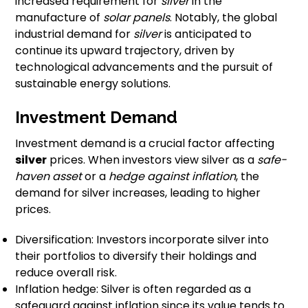
increased requirement for
silver
in the
manufacture of
solar panels
. Notably, the global
industrial demand for
silver
is anticipated to
continue its upward trajectory, driven by
technological advancements and the pursuit of
sustainable energy solutions.
Investment Demand
Investment demand is a crucial factor affecting
silver
prices. When investors view silver as a
safe-
haven asset
or a
hedge against inflation
, the
demand for silver increases, leading to higher
prices.
Diversification: Investors incorporate silver into
their portfolios to diversify their holdings and
reduce overall risk.
Inflation hedge: Silver is often regarded as a
safeguard against inflation since its value tends to