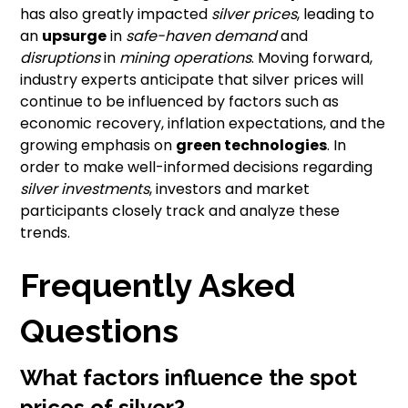
has also greatly impacted
silver prices
, leading to
an
upsurge
in
safe-haven demand
and
disruptions
in
mining operations
. Moving forward,
industry experts anticipate that silver prices will
continue to be influenced by factors such as
economic recovery, inflation expectations, and the
growing emphasis on
green technologies
. In
order to make well-informed decisions regarding
silver investments
, investors and market
participants closely track and analyze these
trends.
Frequently Asked
Questions
What factors influence the spot
prices of silver?