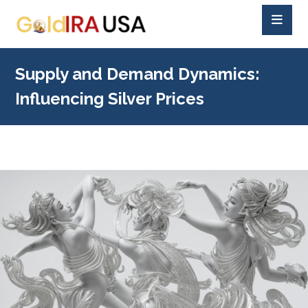
Supply and Demand Dynamics:
Influencing Silver Prices