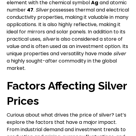
element with the chemical symbol
Ag
and atomic
number
47
.
Silver
possesses thermal and electrical
conductivity properties, making it valuable in many
applications. It is also highly reflective, making it
ideal for mirrors and solar panels. In addition to its
practical uses,
silver
is also considered a store of
value and is often used as an investment option. Its
unique properties and versatility have made
silver
a highly sought-after commodity in the global
market.
Factors Affecting Silver
Prices
Curious about what drives the price of silver? Let’s
explore the factors that have a major impact.
From industrial demand and investment trends to