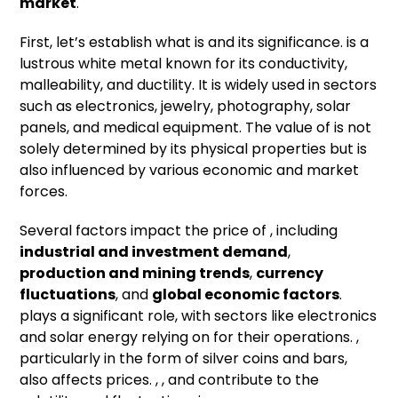
market
.
First, let’s establish what is and its significance. is a
lustrous white metal known for its conductivity,
malleability, and ductility. It is widely used in sectors
such as electronics, jewelry, photography, solar
panels, and medical equipment. The value of is not
solely determined by its physical properties but is
also influenced by various economic and market
forces.
Several factors impact the price of , including
industrial and investment demand
,
production and mining trends
,
currency
fluctuations
, and
global economic factors
.
plays a significant role, with sectors like electronics
and solar energy relying on for their operations. ,
particularly in the form of silver coins and bars,
also affects prices. , , and contribute to the