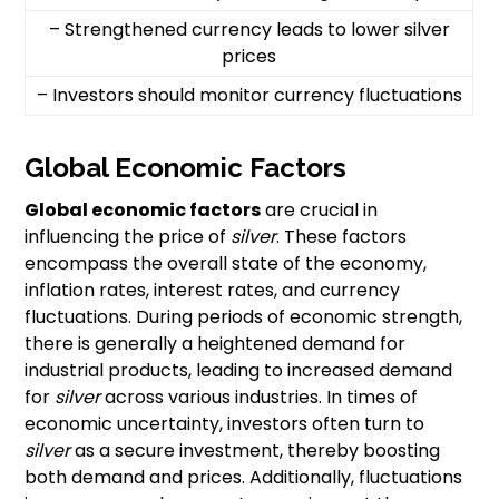
– Strengthened currency leads to lower silver
prices
– Investors should monitor currency fluctuations
Global Economic Factors
Global economic factors
are crucial in
influencing the price of
silver
. These factors
encompass the overall state of the economy,
inflation rates, interest rates, and currency
fluctuations. During periods of economic strength,
there is generally a heightened demand for
industrial products, leading to increased demand
for
silver
across various industries. In times of
economic uncertainty, investors often turn to
silver
as a secure investment, thereby boosting
both demand and prices. Additionally, fluctuations