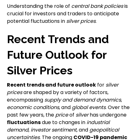
Understanding the role of
central bank policies
is
crucial for investors and traders to anticipate
potential fluctuations in
silver prices
.
Recent Trends and
Future Outlook for
Silver Prices
Recent trends and future outlook
for
silver
prices
are shaped by a variety of factors,
encompassing
supply and demand dynamics
,
economic conditions
, and
global events
. Over the
past few years, the
price
of
silver
has undergone
fluctuations
due to changes in
industrial
demand
,
investor sentiment
, and
geopolitical
uncertainties
. The ongoing
COVID-19 pandemic