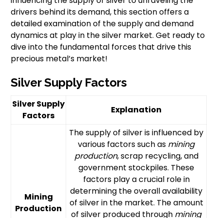
influencing the supply of silver to unraveling the
drivers behind its demand, this section offers a
detailed examination of the supply and demand
dynamics at play in the silver market. Get ready to
dive into the fundamental forces that drive this
precious metal’s market!
Silver Supply Factors
Silver Supply
Explanation
Factors
The supply of silver is influenced by
various factors such as
mining
production
, scrap recycling, and
government stockpiles. These
factors play a crucial role in
determining the overall availability
Mining
of silver in the market. The amount
Production
of silver produced through
mining