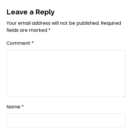
Leave a Reply
Your email address will not be published.
Required
fields are marked
*
Comment
*
Name
*