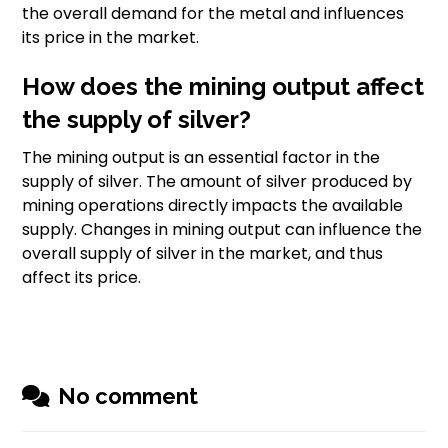
the overall demand for the metal and influences
its price in the market.
How does the mining output affect
the supply of silver?
The mining output is an essential factor in the
supply of silver. The amount of silver produced by
mining operations directly impacts the available
supply. Changes in mining output can influence the
overall supply of silver in the market, and thus
affect its price.
No comment