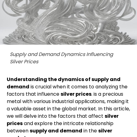
Supply and Demand Dynamics Influencing
Silver Prices
Understanding the dynamics of supply and
demand
is crucial when it comes to analyzing the
factors that influence
silver prices
. is a precious
metal with various industrial applications, making it
a valuable asset in the global market. In this article,
we will delve into the factors that affect
silver
prices
and explore the intricate relationship
between
supply and demand
in the
silver