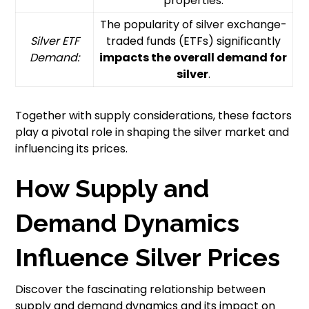
properties.
The popularity of silver exchange-
Silver ETF
traded funds (ETFs) significantly
Demand:
impacts the overall demand for
silver
.
Together with supply considerations, these factors
play a pivotal role in shaping the silver market and
influencing its prices.
How Supply and
Demand Dynamics
Influence Silver Prices
Discover the fascinating relationship between
supply and demand dynamics and its impact on