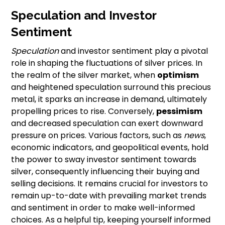
Speculation and Investor
Sentiment
Speculation
and investor sentiment play a pivotal
role in shaping the fluctuations of silver prices. In
the realm of the silver market, when
optimism
and heightened speculation surround this precious
metal, it sparks an increase in demand, ultimately
propelling prices to rise. Conversely,
pessimism
and decreased speculation can exert downward
pressure on prices. Various factors, such as
news
,
economic indicators, and geopolitical events, hold
the power to sway investor sentiment towards
silver, consequently influencing their buying and
selling decisions. It remains crucial for investors to
remain up-to-date with prevailing market trends
and sentiment in order to make well-informed
choices. As a helpful tip, keeping yourself informed