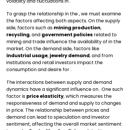
volatility and fluctuations in .
To grasp the relationship in the , we must examine
the factors affecting both aspects. On the supply
side, factors such as
mining production
,
recycling
, and
government policies
related to
mining and trade influence the availability of in the
market. On the demand side, factors like
industrial usage
,
jewelry demand
, and from
institutions and retail investors impact the
consumption and desire for .
The interactions between supply and demand
dynamics have a significant influence on . One such
factor is
price elasticity
, which measures the
responsiveness of demand and supply to changes
in price. The relationship between prices and
demand can lead to speculation and investor
sentiment, affecting the overall market sentiment