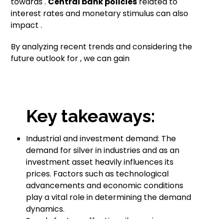
towards .
Central bank policies
related to
interest rates and monetary stimulus can also
impact .
By analyzing recent trends and considering the
future outlook for , we can gain
Key takeaways:
Industrial and investment demand: The
demand for silver in industries and as an
investment asset heavily influences its
prices. Factors such as technological
advancements and economic conditions
play a vital role in determining the demand
dynamics.