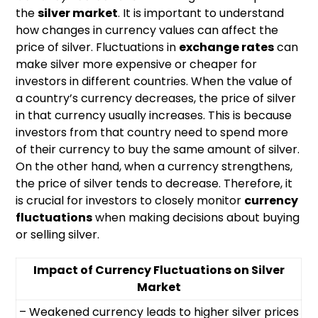
the
silver market
. It is important to understand
how changes in currency values can affect the
price of silver. Fluctuations in
exchange rates
can
make silver more expensive or cheaper for
investors in different countries. When the value of
a country’s currency decreases, the price of silver
in that currency usually increases. This is because
investors from that country need to spend more
of their currency to buy the same amount of silver.
On the other hand, when a currency strengthens,
the price of silver tends to decrease. Therefore, it
is crucial for investors to closely monitor
currency
fluctuations
when making decisions about buying
or selling silver.
Impact of Currency Fluctuations on Silver
Market
– Weakened currency leads to higher silver prices