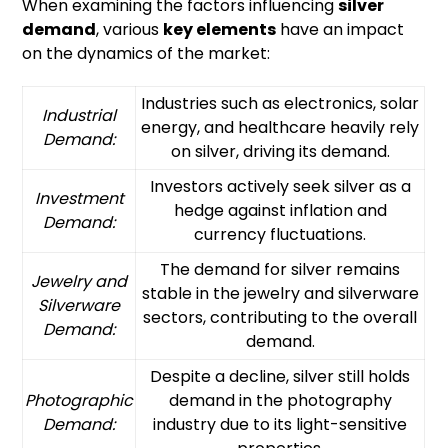
When examining the factors influencing
silver
demand
, various
key elements
have an impact
on the dynamics of the market:
Industries such as electronics, solar
Industrial
energy, and healthcare heavily rely
Demand:
on silver, driving its demand.
Investors actively seek silver as a
Investment
hedge against inflation and
Demand:
currency fluctuations.
The demand for silver remains
Jewelry and
stable in the jewelry and silverware
Silverware
sectors, contributing to the overall
Demand:
demand.
Despite a decline, silver still holds
Photographic
demand in the photography
Demand:
industry due to its light-sensitive