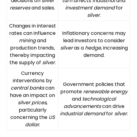
decisions on
silver
turn affects
industrial
and
reserves
and sales.
investment demand
for
silver
.
Changes in interest
rates can influence
Inflationary concerns may
mining
and
lead investors to consider
production trends,
silver
as a
hedge
, increasing
thereby impacting
demand.
the supply of
silver
.
Currency
interventions by
Government policies that
central banks
can
promote
renewable energy
have an impact on
and
technological
silver prices
,
advancements
can drive
particularly
industrial demand
for
silver
.
concerning the
US
dollar
.