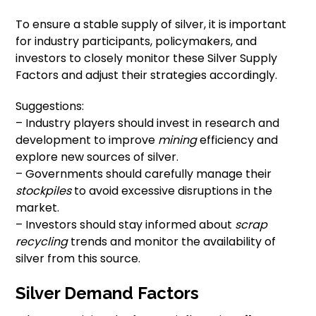
To ensure a stable supply of silver, it is important
for industry participants, policymakers, and
investors to closely monitor these Silver Supply
Factors and adjust their strategies accordingly.
Suggestions:
– Industry players should invest in research and
development to improve
mining
efficiency and
explore new sources of silver.
– Governments should carefully manage their
stockpiles
to avoid excessive disruptions in the
market.
– Investors should stay informed about
scrap
recycling
trends and monitor the availability of
silver from this source.
Silver Demand Factors