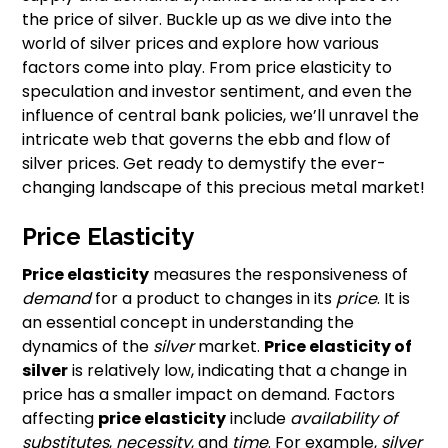
the price of silver. Buckle up as we dive into the
world of silver prices and explore how various
factors come into play. From price elasticity to
speculation and investor sentiment, and even the
influence of central bank policies, we’ll unravel the
intricate web that governs the ebb and flow of
silver prices. Get ready to demystify the ever-
changing landscape of this precious metal market!
Price Elasticity
Price elasticity
measures the responsiveness of
demand
for a product to changes in its
price
. It is
an essential concept in understanding the
dynamics of the
silver
market.
Price elasticity of
silver
is relatively low, indicating that a change in
price has a smaller impact on demand. Factors
affecting
price elasticity
include
availability of
substitutes
,
necessity
, and
time
. For example,
silver