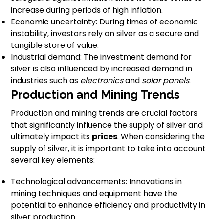
increase during periods of high inflation.
Economic uncertainty: During times of economic
instability, investors rely on silver as a secure and
tangible store of value.
Industrial demand: The investment demand for
silver is also influenced by increased demand in
industries such as
electronics
and
solar panels
.
Production and Mining Trends
Production and mining trends are crucial factors
that significantly influence the supply of silver and
ultimately impact its
prices
. When considering the
supply of silver, it is important to take into account
several key elements:
Technological advancements: Innovations in
mining techniques and equipment have the
potential to enhance efficiency and productivity in
silver production.