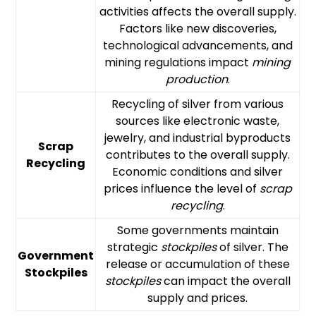
activities affects the overall supply.
Factors like new discoveries,
technological advancements, and
mining regulations impact
mining
production
.
Recycling of silver from various
sources like electronic waste,
jewelry, and industrial byproducts
Scrap
contributes to the overall supply.
Recycling
Economic conditions and silver
prices influence the level of
scrap
recycling
.
Some governments maintain
strategic
stockpiles
of silver. The
Government
release or accumulation of these
Stockpiles
stockpiles
can impact the overall
supply and prices.