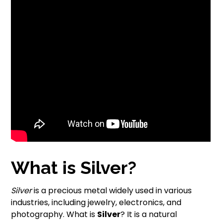
What is Silver?
Silver
is a precious metal widely used in various
industries, including jewelry, electronics, and
photography. What is
Silver
? It is a natural