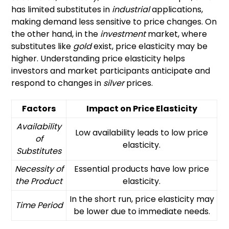
has limited substitutes in
industrial
applications,
making demand less sensitive to price changes. On
the other hand, in the
investment
market, where
substitutes like
gold
exist, price elasticity may be
higher. Understanding price elasticity helps
investors and market participants anticipate and
respond to changes in
silver
prices.
Factors
Impact on Price Elasticity
Availability
Low availability leads to low price
of
elasticity.
Substitutes
Necessity of
Essential products have low price
the Product
elasticity.
In the short run, price elasticity may
Time Period
be lower due to immediate needs.