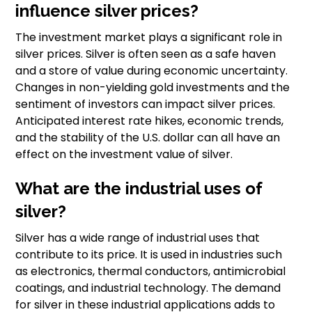
influence silver prices?
The investment market plays a significant role in
silver prices. Silver is often seen as a safe haven
and a store of value during economic uncertainty.
Changes in non-yielding gold investments and the
sentiment of investors can impact silver prices.
Anticipated interest rate hikes, economic trends,
and the stability of the U.S. dollar can all have an
effect on the investment value of silver.
What are the industrial uses of
silver?
Silver has a wide range of industrial uses that
contribute to its price. It is used in industries such
as electronics, thermal conductors, antimicrobial
coatings, and industrial technology. The demand
for silver in these industrial applications adds to