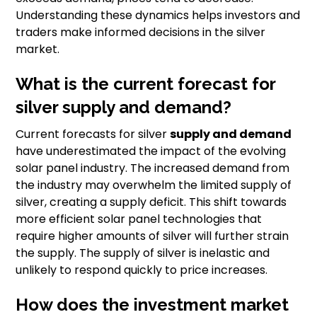
Understanding these dynamics helps investors and
traders make informed decisions in the silver
market.
What is the current forecast for
silver supply and demand?
Current forecasts for silver
supply and demand
have underestimated the impact of the evolving
solar panel industry. The increased demand from
the industry may overwhelm the limited supply of
silver, creating a supply deficit. This shift towards
more efficient solar panel technologies that
require higher amounts of silver will further strain
the supply. The supply of silver is inelastic and
unlikely to respond quickly to price increases.
How does the investment market