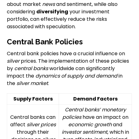
about market
news
and sentiment, while also
considering
diversifying
your investment
portfolio, can effectively reduce the risks
associated with speculation.
Central Bank Policies
Central bank policies have a crucial influence on
silver
prices. The implementation of these policies
by
central banks
worldwide can significantly
impact the
dynamics of supply and demand
in
the
silver market
.
Supply Factors
Demand Factors
Central banks’
monetary
Central banks can
policies
have an impact on
affect
silver prices
economic growth
and
through their
investor sentiment
, which in