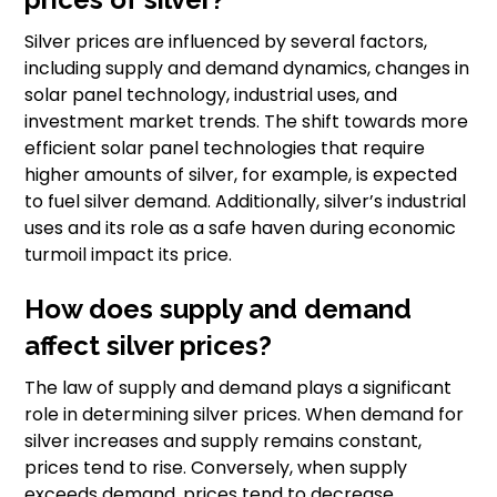
Silver prices are influenced by several factors,
including supply and demand dynamics, changes in
solar panel technology, industrial uses, and
investment market trends. The shift towards more
efficient solar panel technologies that require
higher amounts of silver, for example, is expected
to fuel silver demand. Additionally, silver’s industrial
uses and its role as a safe haven during economic
turmoil impact its price.
How does supply and demand
affect silver prices?
The law of supply and demand plays a significant
role in determining silver prices. When demand for
silver increases and supply remains constant,
prices tend to rise. Conversely, when supply
exceeds demand, prices tend to decrease.