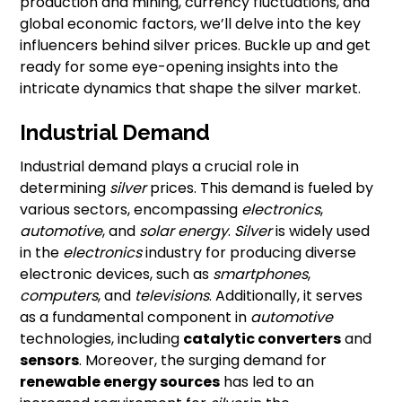
production and mining, currency fluctuations, and
global economic factors, we’ll delve into the key
influencers behind silver prices. Buckle up and get
ready for some eye-opening insights into the
intricate dynamics that shape the silver market.
Industrial Demand
Industrial demand plays a crucial role in
determining
silver
prices. This demand is fueled by
various sectors, encompassing
electronics
,
automotive
, and
solar energy
.
Silver
is widely used
in the
electronics
industry for producing diverse
electronic devices, such as
smartphones
,
computers
, and
televisions
. Additionally, it serves
as a fundamental component in
automotive
technologies, including
catalytic converters
and
sensors
. Moreover, the surging demand for
renewable energy sources
has led to an