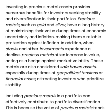
Investing in precious metal assets provides
numerous benefits for investors seeking stability
and diversification in their portfolios.
Precious
metals
, such as
gold
and
silver
, have a long history
of maintaining their value during times of economic
uncertainty and inflation, making them a reliable
protection against inflation. In addition, when
stocks
and other
investments
experience a
decline,
precious metals
often increase in value,
acting as a hedge against market volatility. These
metals are also considered
safe haven assets
,
especially during times of
geopolitical tensions
or
financial crises
, attracting investors who prioritize
stability.
Including
precious metals
in a portfolio can
effectively contribute to portfolio diversification.
This is because the value of
precious metals
tends