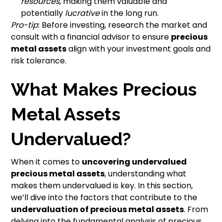
resources
, making them valuable and
potentially
lucrative
in the long run.
Pro-tip
: Before investing, research the market and
consult with a financial advisor to ensure
precious
metal assets
align with your investment goals and
risk tolerance.
What Makes Precious
Metal Assets
Undervalued?
When it comes to
uncovering undervalued
precious metal assets
, understanding what
makes them undervalued is key. In this section,
we’ll dive into the factors that contribute to the
undervaluation of precious metal assets
. From
delving into the fundamental analysis of precious