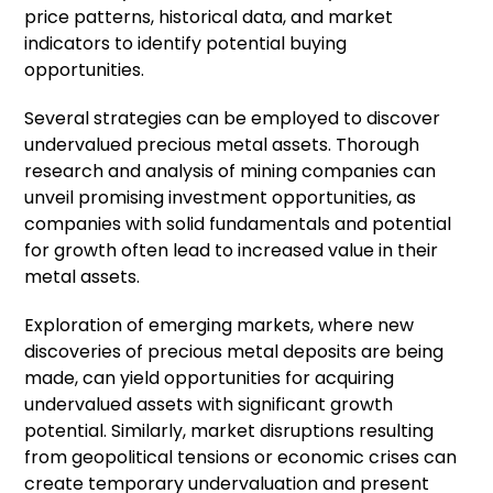
price patterns, historical data, and market
indicators to identify potential buying
opportunities.
Several strategies can be employed to discover
undervalued precious metal assets. Thorough
research and analysis of mining companies can
unveil promising investment opportunities, as
companies with solid fundamentals and potential
for growth often lead to increased value in their
metal assets.
Exploration of emerging markets, where new
discoveries of precious metal deposits are being
made, can yield opportunities for acquiring
undervalued assets with significant growth
potential. Similarly, market disruptions resulting
from geopolitical tensions or economic crises can
create temporary undervaluation and present