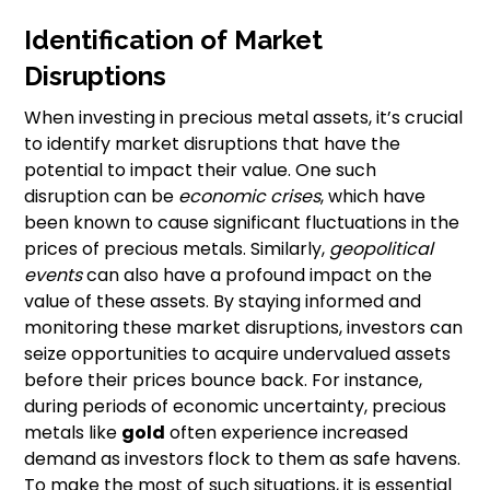
Identification of Market
Disruptions
When investing in precious metal assets, it’s crucial
to identify market disruptions that have the
potential to impact their value. One such
disruption can be
economic crises
, which have
been known to cause significant fluctuations in the
prices of precious metals. Similarly,
geopolitical
events
can also have a profound impact on the
value of these assets. By staying informed and
monitoring these market disruptions, investors can
seize opportunities to acquire undervalued assets
before their prices bounce back. For instance,
during periods of economic uncertainty, precious
metals like
gold
often experience increased
demand as investors flock to them as safe havens.
To make the most of such situations, it is essential