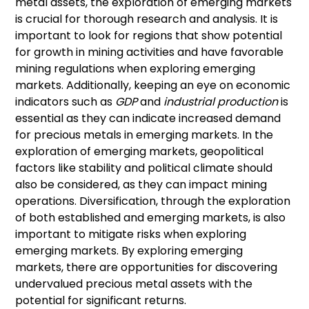
metal assets, the exploration of emerging markets
is crucial for thorough research and analysis. It is
important to look for regions that show potential
for growth in mining activities and have favorable
mining regulations when exploring emerging
markets. Additionally, keeping an eye on economic
indicators such as
GDP
and
industrial production
is
essential as they can indicate increased demand
for precious metals in emerging markets. In the
exploration of emerging markets, geopolitical
factors like stability and political climate should
also be considered, as they can impact mining
operations. Diversification, through the exploration
of both established and emerging markets, is also
important to mitigate risks when exploring
emerging markets. By exploring emerging
markets, there are opportunities for discovering
undervalued precious metal assets with the
potential for significant returns.