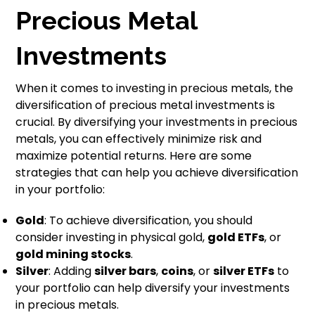
Precious Metal
Investments
When it comes to investing in precious metals, the
diversification of precious metal investments is
crucial. By diversifying your investments in precious
metals, you can effectively minimize risk and
maximize potential returns. Here are some
strategies that can help you achieve diversification
in your portfolio:
Gold
: To achieve diversification, you should
consider investing in physical gold,
gold ETFs
, or
gold mining stocks
.
Silver
: Adding
silver bars
,
coins
, or
silver ETFs
to
your portfolio can help diversify your investments
in precious metals.