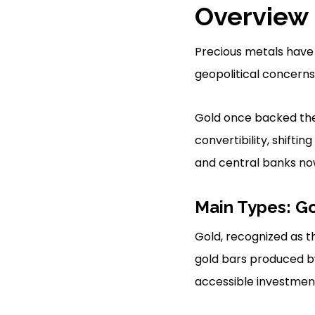
Overview 
Precious metals have 
geopolitical concerns 
Gold once backed the U
convertibility, shift
and central banks no
Main Types: Go
Gold, recognized as t
gold bars produced by 
accessible investment