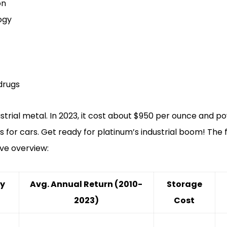
on
ogy
drugs
dustrial metal. In 2023, it cost about $950 per ounce and
s for cars. Get ready for platinum’s industrial boom! The 
ve overview:
ry
Avg. Annual Return (2010-
Storage
2023)
Cost