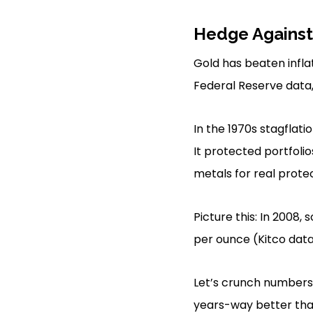
Hedge Against 
Gold has beaten inflat
Federal Reserve data, 
In the 1970s stagflati
It protected portfolio
metals for real prote
Picture this: In 2008,
per ounce (Kitco data)
Let’s crunch numbers 
years-way better tha