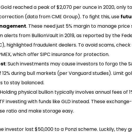
: Gold reached a peak of $2,070 per ounce in 2020, only t
orrection (data from CME Group). To fight this, use
futu
anagement
. These need just 5% margin to manage price s
m alerts from BullionVault in 2019, as reported by the Fed
, highlighted fraudulent dealers. To avoid scams, check 
PMEX, which offer SIPC insurance for protection.
ost
: Such investments may cause investors to forgo the 
 12% during bull markets (per Vanguard studies). Limit gol
s to stay balanced.
 Holding physical bullion typically involves annual fees of
TF investing with funds like GLD instead. These exchange
se ratio and make storage easy.
 one investor lost $50,000 to a Ponzi scheme. Luckily, they g