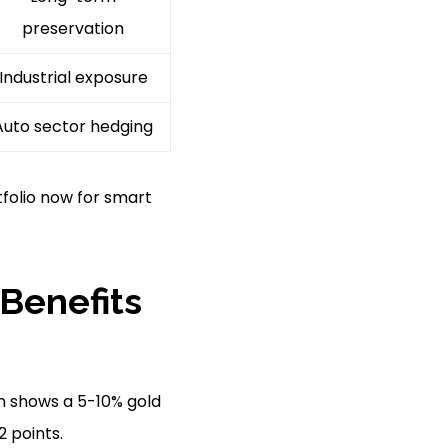
preservation
Industrial exposure
Auto sector hedging
tfolio now for smart
 Benefits
h shows a 5-10% gold
 points.