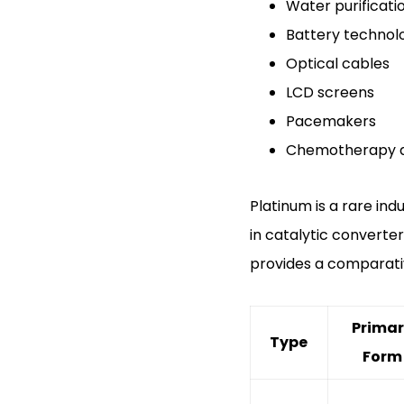
Water purificati
Battery technol
Optical cables
LCD screens
Pacemakers
Chemotherapy 
Platinum is a rare in
in catalytic converter
provides a comparati
Prima
Type
Form