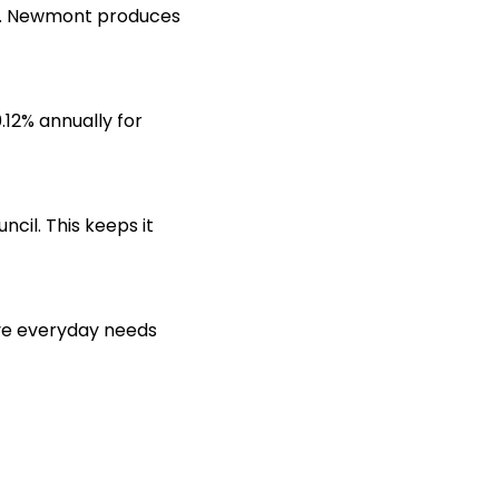
s. Newmont produces
0.12% annually for
cil. This keeps it
rve everyday needs