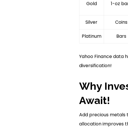
Gold
1-oz ba
Silver
Coins
Platinum
Bars
Yahoo Finance data hig
diversification!
Why Inves
Await!
Add precious metals t
allocation improves t