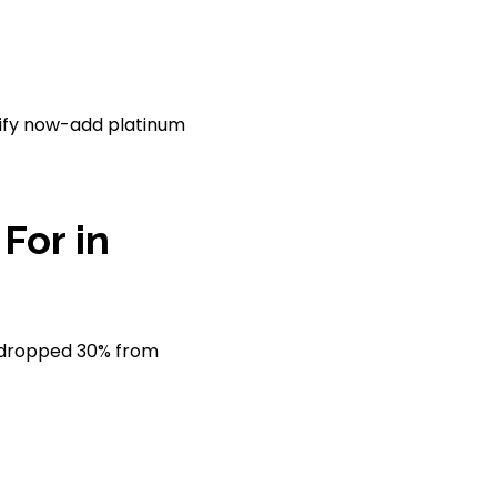
rsify now-add platinum
For in
es dropped 30% from