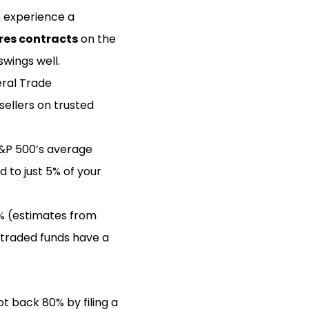
o experience a
res contracts
on the
wings well.
eral Trade
sellers on trusted
S&P 500’s average
d to just 5% of your
 1% (estimates from
-traded funds have a
ot back 80% by filing a