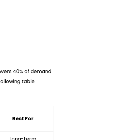
 powers 40% of demand
following table
Best For
Long-term