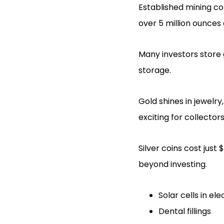
Established mining 
over 5 million ounces
Many investors store go
storage.
Gold shines in jewelr
exciting for collector
Silver coins cost jus
beyond investing.
Solar cells in el
Dental fillings