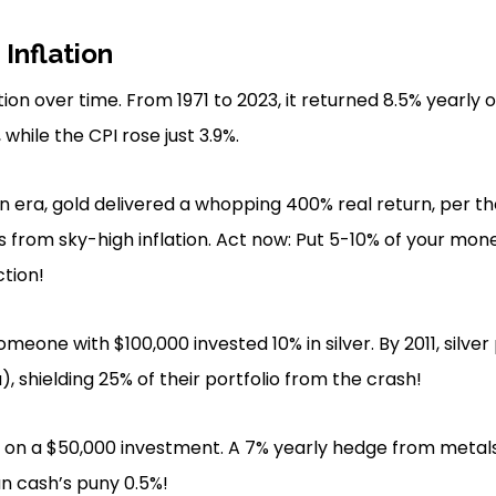
Inflation
ion over time. From 1971 to 2023, it returned 8.5% yearly 
while the CPI rose just 3.9%.
on era, gold delivered a whopping 400% real return, per t
s from sky-high inflation. Act now: Put 5-10% of your mon
ction!
 someone with $100,000 invested 10% in silver. By 2011, silve
, shielding 25% of their portfolio from the crash!
on a $50,000 investment. A 7% yearly hedge from metals 
n cash’s puny 0.5%!