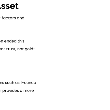
Asset
c factors and
on ended this
nt trust, not gold-
rms such as 1-ounce
er provides a more