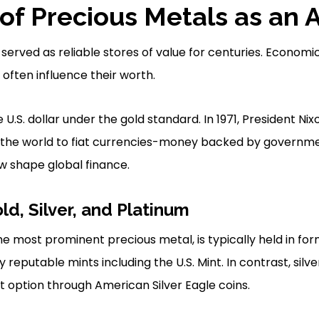
of Precious Metals as an 
served as reliable stores of value for centuries. Economi
often influence their worth.
.S. dollar under the gold standard. In 1971, President Nix
ing the world to fiat currencies-money backed by governme
w shape global finance.
ld, Silver, and Platinum
he most prominent precious metal, is typically held in fo
reputable mints including the U.S. Mint. In contrast, silv
 option through American Silver Eagle coins.