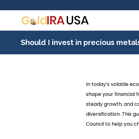
Should I invest in precious meta
In today’s volatile e
shape your financial f
steady growth, and co
diversification. This 
Council to help you c