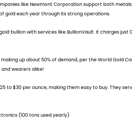
companies like Newmont Corporation support both metal
 of gold each year through its strong operations.
ld bullion with services like BullionVault. It charges just 
y, making up about 50% of demand, per the World Gold Coun
s and wearers alike!
t $25 to $30 per ounce, making them easy to buy. They se
ectronics (100 tons used yearly)