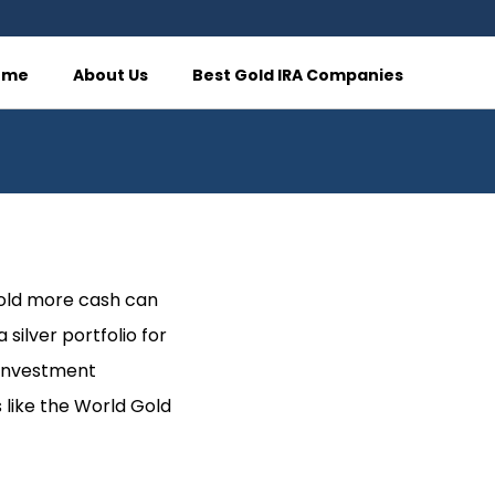
ome
About Us
Best Gold IRA Companies
hold more cash can
silver portfolio for
 investment
s like the World Gold