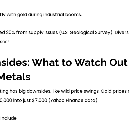
ly with gold during industrial booms.
mped 20% from supply issues (U.S. Geological Survey). Dive
ses!
ides: What to Watch Out 
Metals
ting has big downsides, like wild price swings. Gold pric
$10,000 into just $7,000 (Yahoo Finance data).
include: