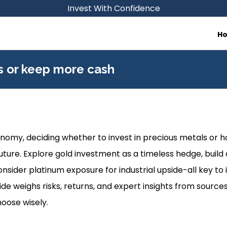
Invest With Confidence
H
ls or keep more cash
conomy, deciding whether to invest in precious metals or 
uture. Explore gold investment as a timeless hedge, build a 
nsider platinum exposure for industrial upside-all key to
guide weighs risks, returns, and expert insights from source
hoose wisely.