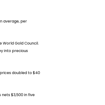
on average, per
he World Gold Council.
ey into precious
r prices doubled to $40
nets $3,500 in five