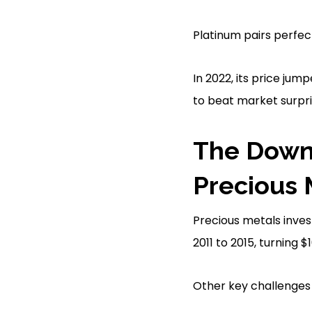
Platinum pairs perfect
In 2022, its price ju
to beat market surpri
The Downs
Precious 
Precious metals inves
2011 to 2015, turning 
Other key challenges 