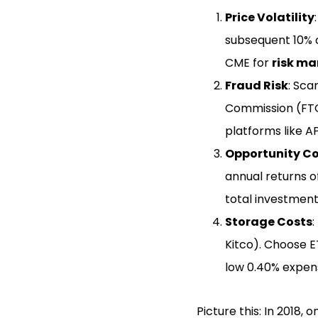
Price Volatility
subsequent 10% c
CME for
risk m
Fraud Risk
: Sca
Commission (FTC)
platforms like A
Opportunity C
annual returns of
total investment
Storage Costs
:
Kitco). Choose E
low 0.40% expen
Picture this: In 2018,