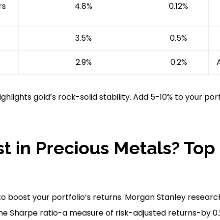
rs
4.8%
0.12%
3.5%
0.5%
2.9%
0.2%
hlights gold’s rock-solid stability. Add 5-10% to your por
t in Precious Metals? Top
o boost your portfolio’s returns. Morgan Stanley researc
he Sharpe ratio-a measure of risk-adjusted returns-by 0.2