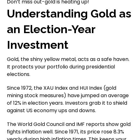
Don’t miss out-gold is heating up!
Understanding Gold as
an Election-Year
Investment
Gold, the shiny yellow metal, acts as a safe haven.
It protects your portfolio during presidential
elections.
Since 1972, the XAU Index and HUI Index (gold
mining stock measures) have jumped an average
of 12% in election years. Investors grab it to shield
against US economy ups and downs.
The World Gold Council and IMF reports show gold
fights inflation well. Since 1971, its price rose 8.3%
yearly during high inflation times. This keeps your