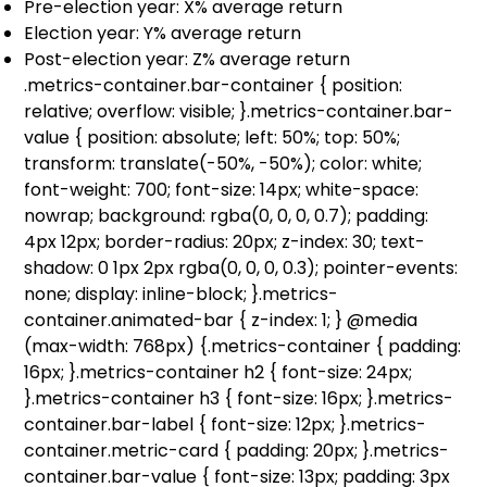
Pre-election year: X% average return
Election year: Y% average return
Post-election year: Z% average return
.metrics-container.bar-container { position:
relative; overflow: visible; }.metrics-container.bar-
value { position: absolute; left: 50%; top: 50%;
transform: translate(-50%, -50%); color: white;
font-weight: 700; font-size: 14px; white-space:
nowrap; background: rgba(0, 0, 0, 0.7); padding:
4px 12px; border-radius: 20px; z-index: 30; text-
shadow: 0 1px 2px rgba(0, 0, 0, 0.3); pointer-events:
none; display: inline-block; }.metrics-
container.animated-bar { z-index: 1; } @media
(max-width: 768px) {.metrics-container { padding:
16px; }.metrics-container h2 { font-size: 24px;
}.metrics-container h3 { font-size: 16px; }.metrics-
container.bar-label { font-size: 12px; }.metrics-
container.metric-card { padding: 20px; }.metrics-
container.bar-value { font-size: 13px; padding: 3px