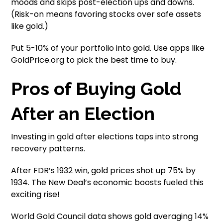
moods and skips post-election ups and downs.
(Risk-on means favoring stocks over safe assets
like gold.)
Put 5-10% of your portfolio into gold. Use apps like
GoldPrice.org to pick the best time to buy.
Pros of Buying Gold
After an Election
Investing in gold after elections taps into strong
recovery patterns.
After FDR’s 1932 win, gold prices shot up 75% by
1934. The New Deal’s economic boosts fueled this
exciting rise!
World Gold Council data shows gold averaging 14%