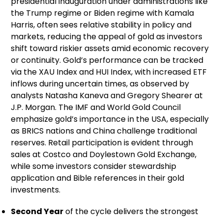
presidential inauguration under administrations like
the Trump regime or Biden regime with Kamala
Harris, often sees relative stability in policy and
markets, reducing the appeal of gold as investors
shift toward riskier assets amid economic recovery
or continuity. Gold’s performance can be tracked
via the XAU Index and HUI Index, with increased ETF
inflows during uncertain times, as observed by
analysts Natasha Kaneva and Gregory Shearer at
J.P. Morgan. The IMF and World Gold Council
emphasize gold’s importance in the USA, especially
as BRICS nations and China challenge traditional
reserves. Retail participation is evident through
sales at Costco and Doylestown Gold Exchange,
while some investors consider stewardship
application and Bible references in their gold
investments.
Second Year
of the cycle delivers the strongest