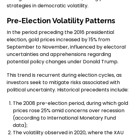
strategies in democratic volatility.
Pre-Election Volatility Patterns
In the period preceding the 2016 presidential
election, gold prices increased by 15% from
September to November, influenced by electoral
uncertainties and apprehensions regarding
potential policy changes under Donald Trump.
This trend is recurrent during election cycles, as
investors seek to mitigate risks associated with
political uncertainty. Historical precedents include:
The 2008 pre-election period, during which gold
prices rose 25% amid concerns over recession
(according to International Monetary Fund
data);
The volatility observed in 2020, where the XAU