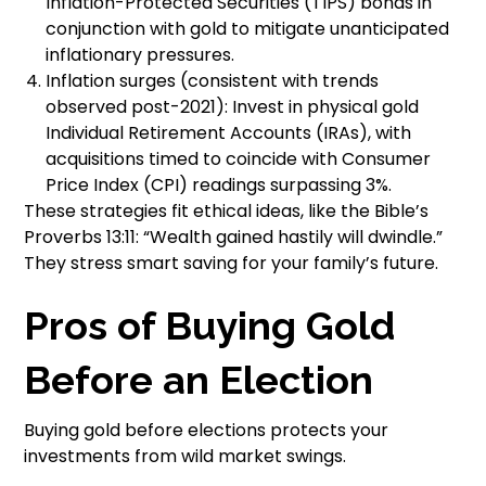
Inflation-Protected Securities (TIPS) bonds in
conjunction with gold to mitigate unanticipated
inflationary pressures.
Inflation surges (consistent with trends
observed post-2021): Invest in physical gold
Individual Retirement Accounts (IRAs), with
acquisitions timed to coincide with Consumer
Price Index (CPI) readings surpassing 3%.
These strategies fit ethical ideas, like the Bible’s
Proverbs 13:11: “Wealth gained hastily will dwindle.”
They stress smart saving for your family’s future.
Pros of Buying Gold
Before an Election
Buying gold before elections protects your
investments from wild market swings.