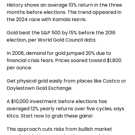
History shows an average 10% return in the three
months before elections. This trend appeared in
the 2024 race with Kamala Harris.
Gold beat the S&P 500 by 15% before the 2016
election, per World Gold Council data.
In 2008, demand for gold jumped 20% due to
financial crisis fears. Prices soared toward $1,800
per ounce.
Get physical gold easily from places like Costco or
Doylestown Gold Exchange.
A $10,000 investment before elections has
averaged 12% yearly returns over five cycles, says
Kitco. Start now to grab these gains!
This approach cuts risks from bullish market