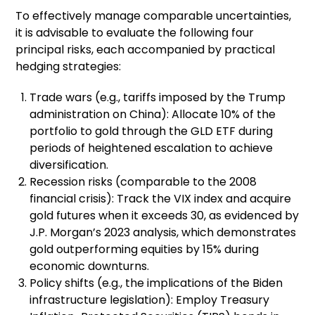
To effectively manage comparable uncertainties,
it is advisable to evaluate the following four
principal risks, each accompanied by practical
hedging strategies:
Trade wars (e.g., tariffs imposed by the Trump
administration on China): Allocate 10% of the
portfolio to gold through the GLD ETF during
periods of heightened escalation to achieve
diversification.
Recession risks (comparable to the 2008
financial crisis): Track the VIX index and acquire
gold futures when it exceeds 30, as evidenced by
J.P. Morgan’s 2023 analysis, which demonstrates
gold outperforming equities by 15% during
economic downturns.
Policy shifts (e.g., the implications of the Biden
infrastructure legislation): Employ Treasury