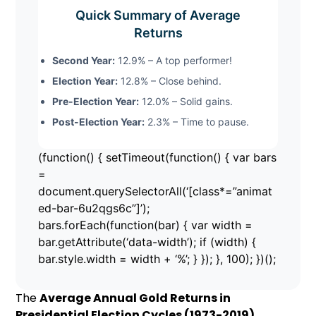
Quick Summary of Average
Returns
Second Year:
12.9% – A top performer!
Election Year:
12.8% – Close behind.
Pre-Election Year:
12.0% – Solid gains.
Post-Election Year:
2.3% – Time to pause.
(function() { setTimeout(function() { var bars
=
document.querySelectorAll(‘[class*=”animat
ed-bar-6u2qgs6c”]’);
bars.forEach(function(bar) { var width =
bar.getAttribute(‘data-width’); if (width) {
bar.style.width = width + ‘%’; } }); }, 100); })();
The
Average Annual Gold Returns in
Presidential Election Cycles (1973-2019)