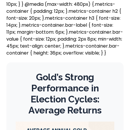
10px; } } @media (max-width: 480px) {.metrics-
container { padding: 12px; }.metrics-container h2 {
font-size: 20px; }.metrics-container h3 { font-size:
14px; }.metrics-container.bar-label { font-size:
11px; margin-bottom: 6px; }.metrics-container.bar-
value { font-size: 12px; padding: 2px 8px; min-width:
45px; text-align: center; }.metrics-container.bar-
container { height: 36px; overflow: visible; } }
Gold’s Strong
Performance in
Election Cycles:
Average Returns