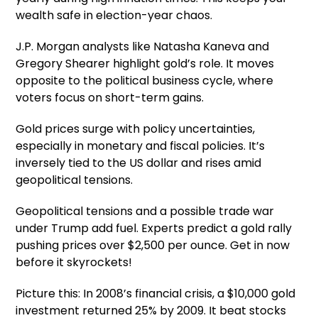
wealth safe in election-year chaos.
J.P. Morgan analysts like Natasha Kaneva and
Gregory Shearer highlight gold’s role. It moves
opposite to the political business cycle, where
voters focus on short-term gains.
Gold prices surge with policy uncertainties,
especially in monetary and fiscal policies. It’s
inversely tied to the US dollar and rises amid
geopolitical tensions.
Geopolitical tensions and a possible trade war
under Trump add fuel. Experts predict a gold rally
pushing prices over $2,500 per ounce. Get in now
before it skyrockets!
Picture this: In 2008’s financial crisis, a $10,000 gold
investment returned 25% by 2009. It beat stocks