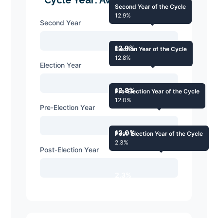
Second Year of the Cycle
12.9%
Second Year
12.9%
Election Year of the Cycle
12.8%
Election Year
12.8%
Pre-Election Year of the Cycle
12.0%
Pre-Election Year
12.0%
Post-Election Year of the Cycle
2.3%
Post-Election Year
2.3%