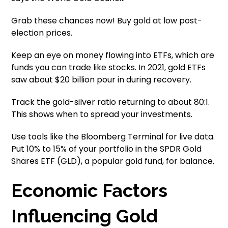
Grab these chances now! Buy gold at low post-
election prices.
Keep an eye on money flowing into ETFs, which are
funds you can trade like stocks. In 2021, gold ETFs
saw about $20 billion pour in during recovery.
Track the gold-silver ratio returning to about 80:1.
This shows when to spread your investments.
Use tools like the Bloomberg Terminal for live data.
Put 10% to 15% of your portfolio in the SPDR Gold
Shares ETF (GLD), a popular gold fund, for balance.
Economic Factors
Influencing Gold