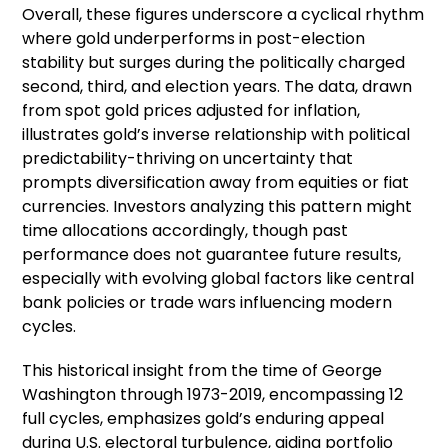
Overall, these figures underscore a cyclical rhythm
where gold underperforms in post-election
stability but surges during the politically charged
second, third, and election years. The data, drawn
from spot gold prices adjusted for inflation,
illustrates gold’s inverse relationship with political
predictability-thriving on uncertainty that
prompts diversification away from equities or fiat
currencies. Investors analyzing this pattern might
time allocations accordingly, though past
performance does not guarantee future results,
especially with evolving global factors like central
bank policies or trade wars influencing modern
cycles.
This historical insight from the time of George
Washington through 1973-2019, encompassing 12
full cycles, emphasizes gold’s enduring appeal
during U.S. electoral turbulence, aiding portfolio