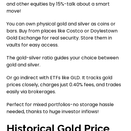
and other equities by 15%-talk about a smart
move!
You can own physical gold and silver as coins or
bars. Buy from places like Costco or Doylestown
Gold Exchange for real security. Store them in
vaults for easy access.
The gold-silver ratio guides your choice between
gold and silver.
Or go indirect with ETFs like GLD. It tracks gold
prices closely, charges just 0.40% fees, and trades
easily via brokerages.
Perfect for mixed portfolios-no storage hassle
needed, thanks to huge investor inflows!
Historical Gold Price