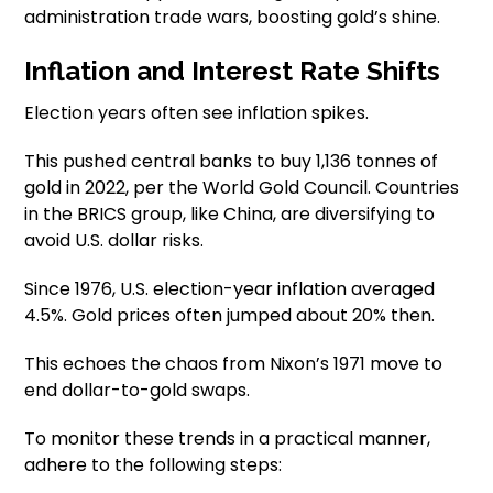
administration trade wars, boosting gold’s shine.
Inflation and Interest Rate Shifts
Election years often see inflation spikes.
This pushed central banks to buy 1,136 tonnes of
gold in 2022, per the World Gold Council. Countries
in the BRICS group, like China, are diversifying to
avoid U.S. dollar risks.
Since 1976, U.S. election-year inflation averaged
4.5%. Gold prices often jumped about 20% then.
This echoes the chaos from Nixon’s 1971 move to
end dollar-to-gold swaps.
To monitor these trends in a practical manner,
adhere to the following steps: