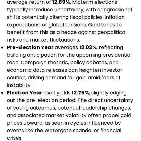
average return of
12.89%
. Midterm elections
typically introduce uncertainty, with congressional
shifts potentially altering fiscal policies, inflation
expectations, or global tensions. Gold tends to
benefit from this as a hedge against geopolitical
risks and market fluctuations.
Pre-Election Year
averages
12.02%
, reflecting
building anticipation for the upcoming presidential
race. Campaign rhetoric, policy debates, and
economic data releases can heighten investor
caution, driving demand for gold amid fears of
instability.
Election Year
itself yields
12.76%
, slightly edging
out the pre-election period. The direct uncertainty
of voting outcomes, potential leadership changes,
and associated market volatility often propel gold
prices upward, as seen in cycles influenced by
events like the Watergate scandal or financial
crises.