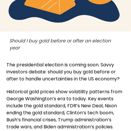
Should I buy gold before or after an election
year
The presidential election is coming soon. Savvy
investors debate: should you buy gold before or
after to handle uncertainties in the US economy?
Historical gold prices show volatility patterns from
George Washington’s era to today. Key events
include the gold standard, FDR’s New Deal, Nixon
ending the gold standard, Clinton’s tech boom,
Bush’s financial crises, Trump administration’s
trade wars, and Biden administration’s policies.