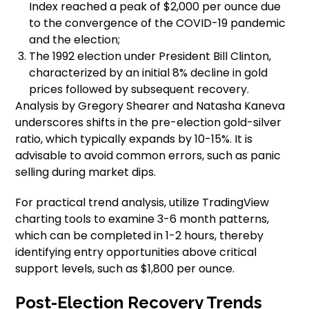
Index reached a peak of $2,000 per ounce due
to the convergence of the COVID-19 pandemic
and the election;
The 1992 election under President Bill Clinton,
characterized by an initial 8% decline in gold
prices followed by subsequent recovery.
Analysis by Gregory Shearer and Natasha Kaneva
underscores shifts in the pre-election gold-silver
ratio, which typically expands by 10-15%. It is
advisable to avoid common errors, such as panic
selling during market dips.
For practical trend analysis, utilize TradingView
charting tools to examine 3-6 month patterns,
which can be completed in 1-2 hours, thereby
identifying entry opportunities above critical
support levels, such as $1,800 per ounce.
Post-Election Recovery Trends