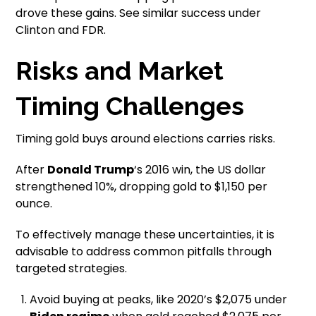
drove these gains. See similar success under
Clinton and FDR.
Risks and Market
Timing Challenges
Timing gold buys around elections carries risks.
After
Donald Trump
‘s 2016 win, the US dollar
strengthened 10%, dropping gold to $1,150 per
ounce.
To effectively manage these uncertainties, it is
advisable to address common pitfalls through
targeted strategies.
Avoid buying at peaks, like 2020’s $2,075 under