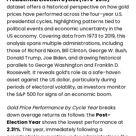
dataset offers a historical perspective on how gold
prices have performed across the four-year U.S.
presidential cycles, highlighting patterns tied to
political events and economic uncertainty in the
US economy. Covering data from 1973 to 2019, this
analysis spans multiple administrations, including
those of Richard Nixon, Bill Clinton, George W. Bush,
Donald Trump, Joe Biden, and drawing historical
parallels to George Washington and Franklin D.
Roosevelt. It reveals gold’s role as a safe-haven
asset against the US dollar, particularly during
periods of electoral volatility, as investors monitor
the S&P 500 for signs of an economic boom.
Gold Price Performance by Cycle Year
breaks
down average returns as follows: the
Post-
Election Year
shows the lowest performance at
2.31%
. This year, immediately following a