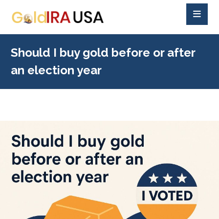
Should I buy gold before or after
an election year