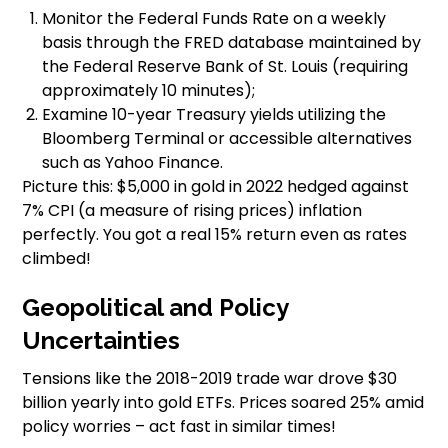
Monitor the Federal Funds Rate on a weekly
basis through the FRED database maintained by
the Federal Reserve Bank of St. Louis (requiring
approximately 10 minutes);
Examine 10-year Treasury yields utilizing the
Bloomberg Terminal or accessible alternatives
such as Yahoo Finance.
Picture this: $5,000 in gold in 2022 hedged against
7% CPI (a measure of rising prices) inflation
perfectly. You got a real 15% return even as rates
climbed!
Geopolitical and Policy
Uncertainties
Tensions like the 2018-2019 trade war drove $30
billion yearly into gold ETFs. Prices soared 25% amid
policy worries – act fast in similar times!