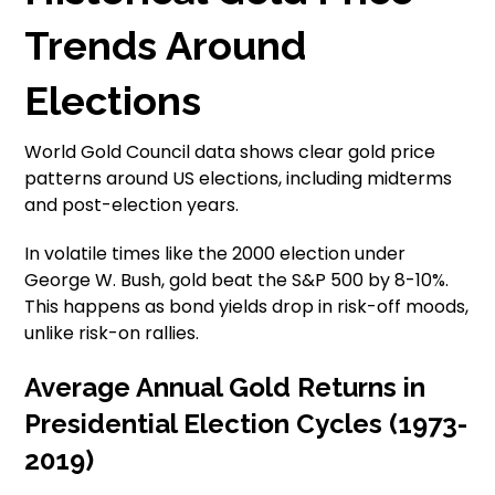
Trends Around
Elections
World Gold Council data shows clear gold price
patterns around US elections, including midterms
and post-election years.
In volatile times like the 2000 election under
George W. Bush, gold beat the S&P 500 by 8-10%.
This happens as bond yields drop in risk-off moods,
unlike risk-on rallies.
Average Annual Gold Returns in
Presidential Election Cycles (1973-
2019)