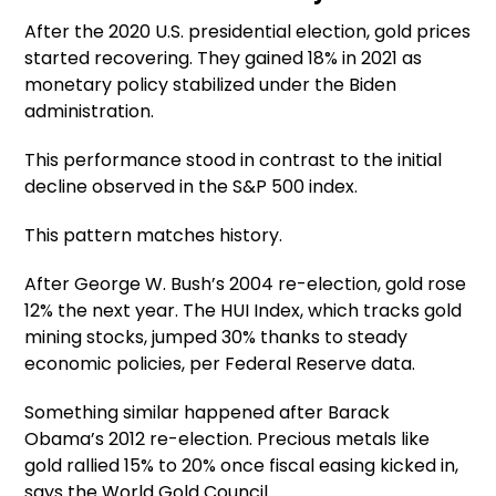
After the 2020 U.S. presidential election, gold prices
started recovering. They gained 18% in 2021 as
monetary policy stabilized under the Biden
administration.
This performance stood in contrast to the initial
decline observed in the S&P 500 index.
This pattern matches history.
After George W. Bush’s 2004 re-election, gold rose
12% the next year. The HUI Index, which tracks gold
mining stocks, jumped 30% thanks to steady
economic policies, per Federal Reserve data.
Something similar happened after Barack
Obama’s 2012 re-election. Precious metals like
gold rallied 15% to 20% once fiscal easing kicked in,
says the World Gold Council.