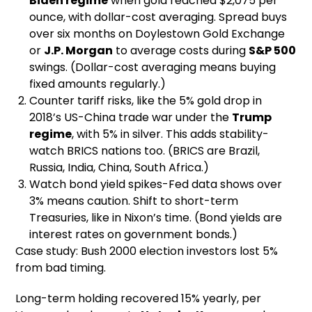
Biden regime
when gold reached $2,075 per
ounce, with dollar-cost averaging. Spread buys
over six months on Doylestown Gold Exchange
or
J.P. Morgan
to average costs during
S&P 500
swings. (Dollar-cost averaging means buying
fixed amounts regularly.)
Counter tariff risks, like the 5% gold drop in
2018’s US-China trade war under the
Trump
regime
, with 5% in silver. This adds stability-
watch BRICS nations too. (BRICS are Brazil,
Russia, India, China, South Africa.)
Watch bond yield spikes-Fed data shows over
3% means caution. Shift to short-term
Treasuries, like in Nixon’s time. (Bond yields are
interest rates on government bonds.)
Case study: Bush 2000 election investors lost 5%
from bad timing.
Long-term holding recovered 15% yearly, per