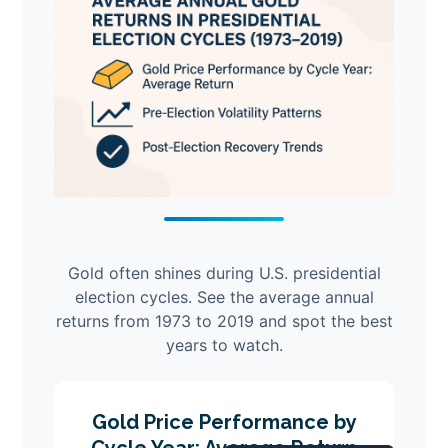
Gold often shines during U.S. presidential
election cycles. See the average annual
returns from 1973 to 2019 and spot the best
years to watch.
Gold Price Performance by
Cycle Year: Average Return