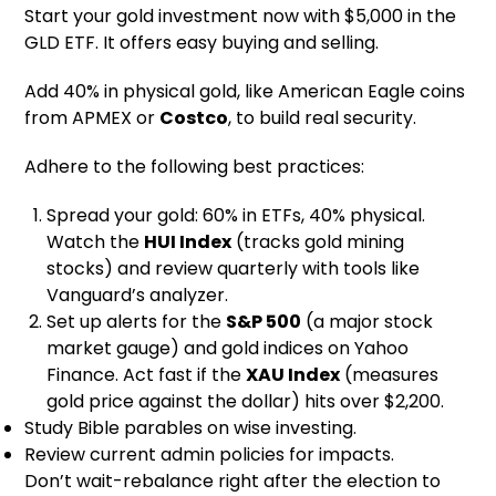
Start your gold investment now with $5,000 in the
GLD ETF. It offers easy buying and selling.
Add 40% in physical gold, like American Eagle coins
from APMEX or
Costco
, to build real security.
Adhere to the following best practices:
Spread your gold: 60% in ETFs, 40% physical.
Watch the
HUI Index
(tracks gold mining
stocks) and review quarterly with tools like
Vanguard’s analyzer.
Set up alerts for the
S&P 500
(a major stock
market gauge) and gold indices on Yahoo
Finance. Act fast if the
XAU Index
(measures
gold price against the dollar) hits over $2,200.
Study Bible parables on wise investing.
Review current admin policies for impacts.
Don’t wait-rebalance right after the election to