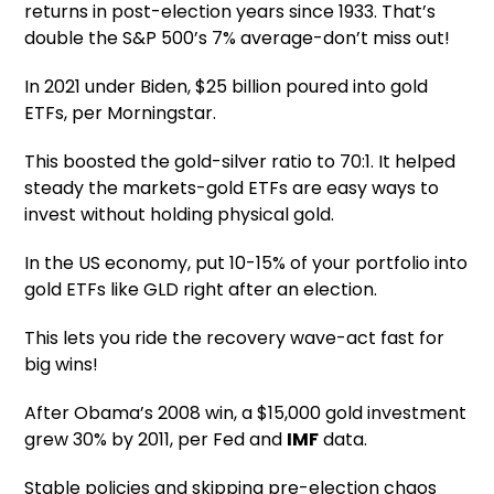
returns in post-election years since 1933. That’s
double the S&P 500’s 7% average-don’t miss out!
In 2021 under Biden, $25 billion poured into gold
ETFs, per Morningstar.
This boosted the gold-silver ratio to 70:1. It helped
steady the markets-gold ETFs are easy ways to
invest without holding physical gold.
In the US economy, put 10-15% of your portfolio into
gold ETFs like GLD right after an election.
This lets you ride the recovery wave-act fast for
big wins!
After Obama’s 2008 win, a $15,000 gold investment
grew 30% by 2011, per Fed and
IMF
data.
Stable policies and skipping pre-election chaos