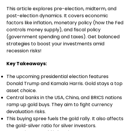
This article explores pre-election, midterm, and
post-election dynamics. It covers economic
factors like inflation, monetary policy (how the Fed
controls money supply), and fiscal policy
(government spending and taxes). Get balanced
strategies to boost your investments amid
recession risks!
Key Takeaways:
The upcoming presidential election features
Donald Trump and Kamala Harris. Gold stays a top
asset choice.
Central banks in the USA, China, and BRICS nations
ramp up gold buys. They aim to fight currency
devaluation risks.
This buying spree fuels the gold rally. It also affects
the gold-silver ratio for silver investors.