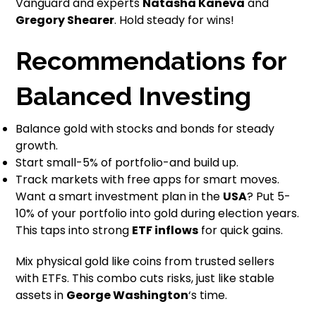
Vanguard and experts
Natasha Kaneva
and
Gregory Shearer
. Hold steady for wins!
Recommendations for
Balanced Investing
Balance gold with stocks and bonds for steady
growth.
Start small-5% of portfolio-and build up.
Track markets with free apps for smart moves.
Want a smart investment plan in the
USA
? Put 5-
10% of your portfolio into gold during election years.
This taps into strong
ETF inflows
for quick gains.
Mix physical gold like coins from trusted sellers
with ETFs. This combo cuts risks, just like stable
assets in
George Washington
‘s time.