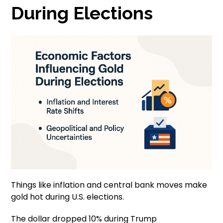
During Elections
Things like inflation and central bank moves make
gold hot during U.S. elections.
The dollar dropped 10% during Trump