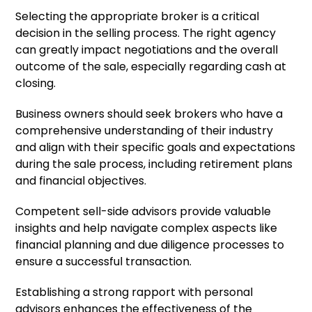
Selecting the appropriate broker is a critical
decision in the selling process. The right agency
can greatly impact negotiations and the overall
outcome of the sale, especially regarding cash at
closing.
Business owners should seek brokers who have a
comprehensive understanding of their industry
and align with their specific goals and expectations
during the sale process, including retirement plans
and financial objectives.
Competent sell-side advisors provide valuable
insights and help navigate complex aspects like
financial planning and due diligence processes to
ensure a successful transaction.
Establishing a strong rapport with personal
advisors enhances the effectiveness of the