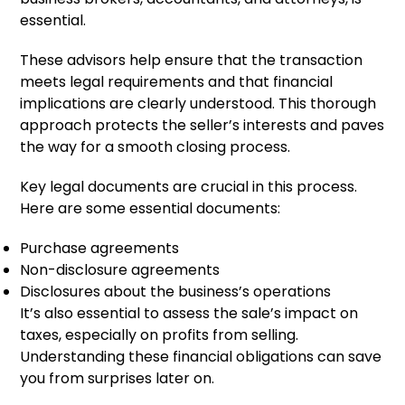
essential.
These advisors help ensure that the transaction
meets legal requirements and that financial
implications are clearly understood. This thorough
approach protects the seller’s interests and paves
the way for a smooth closing process.
Key legal documents are crucial in this process.
Here are some essential documents:
Purchase agreements
Non-disclosure agreements
Disclosures about the business’s operations
It’s also essential to assess the sale’s impact on
taxes, especially on profits from selling.
Understanding these financial obligations can save
you from surprises later on.