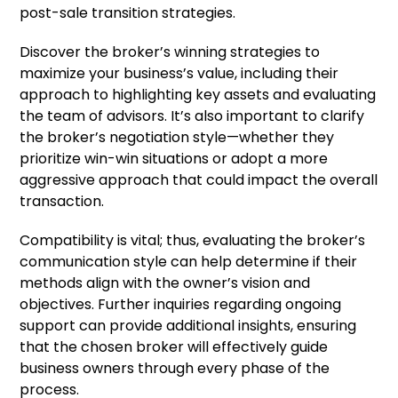
post-sale transition strategies.
Discover the broker’s winning strategies to
maximize your business’s value, including their
approach to highlighting key assets and evaluating
the team of advisors. It’s also important to clarify
the broker’s negotiation style—whether they
prioritize win-win situations or adopt a more
aggressive approach that could impact the overall
transaction.
Compatibility is vital; thus, evaluating the broker’s
communication style can help determine if their
methods align with the owner’s vision and
objectives. Further inquiries regarding ongoing
support can provide additional insights, ensuring
that the chosen broker will effectively guide
business owners through every phase of the
process.