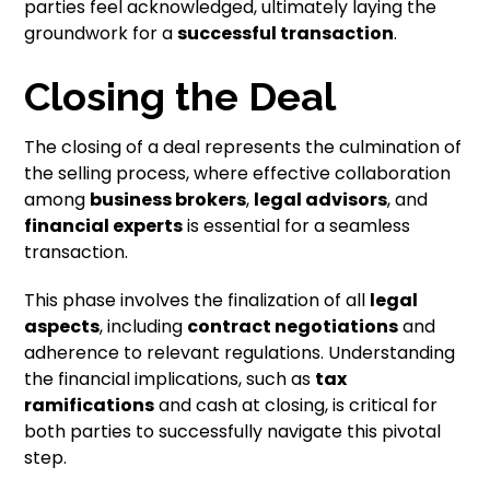
parties feel acknowledged, ultimately laying the
groundwork for a
successful transaction
.
Closing the Deal
The closing of a deal represents the culmination of
the selling process, where effective collaboration
among
business brokers
,
legal advisors
, and
financial experts
is essential for a seamless
transaction.
This phase involves the finalization of all
legal
aspects
, including
contract negotiations
and
adherence to relevant regulations. Understanding
the financial implications, such as
tax
ramifications
and cash at closing, is critical for
both parties to successfully navigate this pivotal
step.