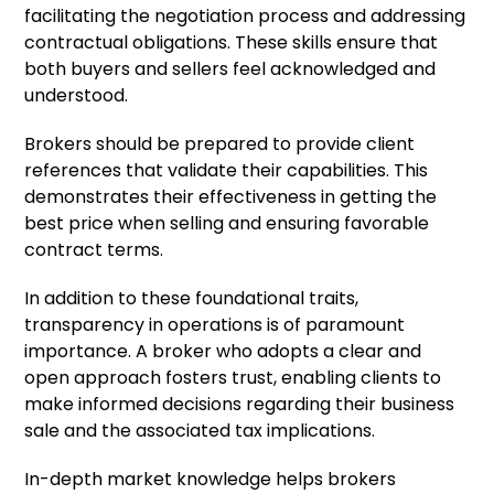
facilitating the negotiation process and addressing
contractual obligations. These skills ensure that
both buyers and sellers feel acknowledged and
understood.
Brokers should be prepared to provide client
references that validate their capabilities. This
demonstrates their effectiveness in getting the
best price when selling and ensuring favorable
contract terms.
In addition to these foundational traits,
transparency in operations is of paramount
importance. A broker who adopts a clear and
open approach fosters trust, enabling clients to
make informed decisions regarding their business
sale and the associated tax implications.
In-depth market knowledge helps brokers