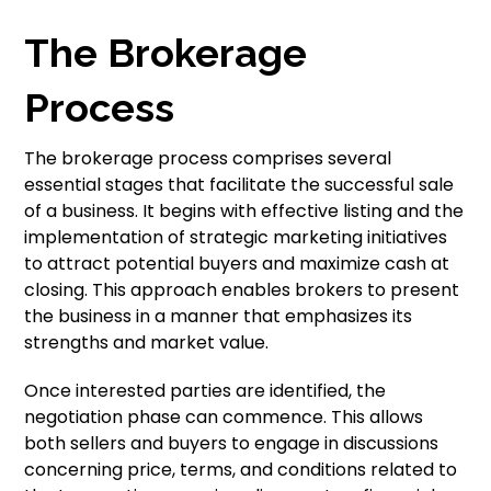
The Brokerage
Process
The brokerage process comprises several
essential stages that facilitate the successful sale
of a business. It begins with effective listing and the
implementation of strategic marketing initiatives
to attract potential buyers and maximize cash at
closing. This approach enables brokers to present
the business in a manner that emphasizes its
strengths and market value.
Once interested parties are identified, the
negotiation phase can commence. This allows
both sellers and buyers to engage in discussions
concerning price, terms, and conditions related to