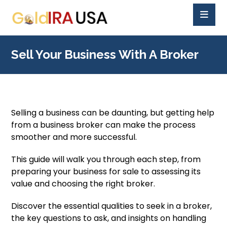
Sell Your Business With A Broker
Selling a business can be daunting, but getting help
from a business broker can make the process
smoother and more successful.
This guide will walk you through each step, from
preparing your business for sale to assessing its
value and choosing the right broker.
Discover the essential qualities to seek in a broker,
the key questions to ask, and insights on handling