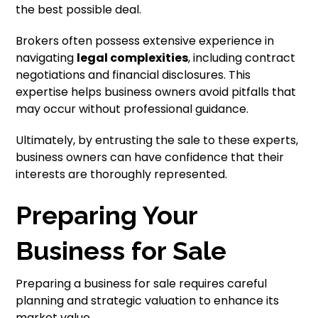
the best possible deal.
Brokers often possess extensive experience in
navigating
legal complexities
, including contract
negotiations and financial disclosures. This
expertise helps business owners avoid pitfalls that
may occur without professional guidance.
Ultimately, by entrusting the sale to these experts,
business owners can have confidence that their
interests are thoroughly represented.
Preparing Your
Business for Sale
Preparing a business for sale requires careful
planning and strategic valuation to enhance its
market value.