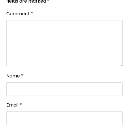
fields are marked
*
Comment
*
Name
*
Email
*