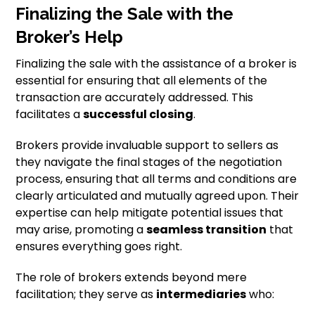
Finalizing the Sale with the
Broker’s Help
Finalizing the sale with the assistance of a broker is
essential for ensuring that all elements of the
transaction are accurately addressed. This
facilitates a
successful closing
.
Brokers provide invaluable support to sellers as
they navigate the final stages of the negotiation
process, ensuring that all terms and conditions are
clearly articulated and mutually agreed upon. Their
expertise can help mitigate potential issues that
may arise, promoting a
seamless transition
that
ensures everything goes right.
The role of brokers extends beyond mere
facilitation; they serve as
intermediaries
who: