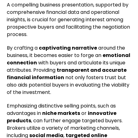
A compelling business presentation, supported by
comprehensive financial data and operational
insights, is crucial for generating interest among
prospective buyers and facilitating the negotiation
process.
By crafting a
captivating narrative
around the
business, it becomes easier to forge an
emotional
connection
with buyers and articulate its unique
attributes. Providing
transparent and accurate
financial information
not only fosters trust but
also aids potential buyers in evaluating the viability
of the investment.
Emphasizing distinctive selling points, such as
advantages in
niche markets
or
innovative
products
, can further engage targeted buyers.
Brokers utilize a variety of marketing channels,
including
social media
,
targeted online