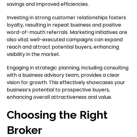
savings and improved efficiencies.
Investing in strong customer relationships fosters
loyalty, resulting in repeat business and positive
word-of-mouth referrals. Marketing initiatives are
also vital; well-executed campaigns can expand
reach and attract potential buyers, enhancing
visibility in the market.
Engaging in strategic planning, including consulting
with a business advisory team, provides a clear
vision for growth. This effectively showcases your
business’s potential to prospective buyers,
enhancing overall attractiveness and value.
Choosing the Right
Broker