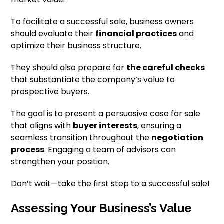
To facilitate a successful sale, business owners
should evaluate their
financial practices
and
optimize their business structure.
They should also prepare for
the careful checks
that substantiate the company’s value to
prospective buyers.
The goal is to present a persuasive case for sale
that aligns with
buyer interests
, ensuring a
seamless transition throughout the
negotiation
process
. Engaging a team of advisors can
strengthen your position.
Don’t wait—take the first step to a successful sale!
Assessing Your Business’s Value