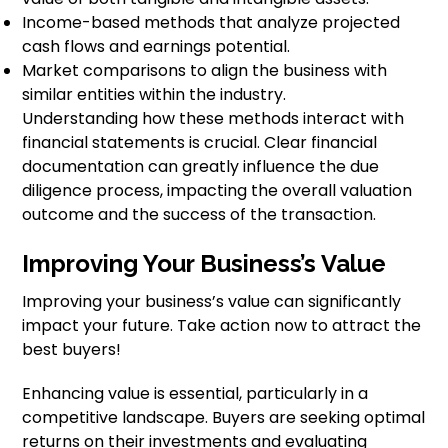
Income-based methods that analyze projected
cash flows and earnings potential.
Market comparisons to align the business with
similar entities within the industry.
Understanding how these methods interact with
financial statements is crucial. Clear financial
documentation can greatly influence the due
diligence process, impacting the overall valuation
outcome and the success of the transaction.
Improving Your Business’s Value
Improving your business’s value can significantly
impact your future. Take action now to attract the
best buyers!
Enhancing value is essential, particularly in a
competitive landscape. Buyers are seeking optimal
returns on their investments and evaluating