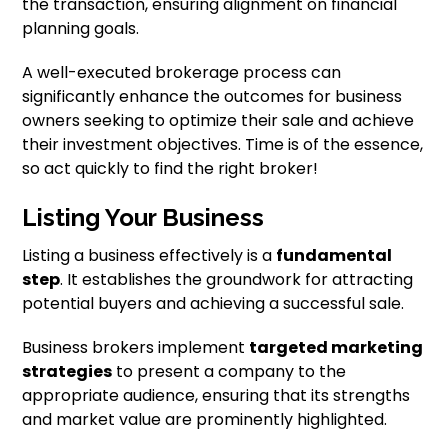
the transaction, ensuring alignment on financial
planning goals.
A well-executed brokerage process can
significantly enhance the outcomes for business
owners seeking to optimize their sale and achieve
their investment objectives. Time is of the essence,
so act quickly to find the right broker!
Listing Your Business
Listing a business effectively is a
fundamental
step
. It establishes the groundwork for attracting
potential buyers and achieving a successful sale.
Business brokers implement
targeted marketing
strategies
to present a company to the
appropriate audience, ensuring that its strengths
and market value are prominently highlighted.