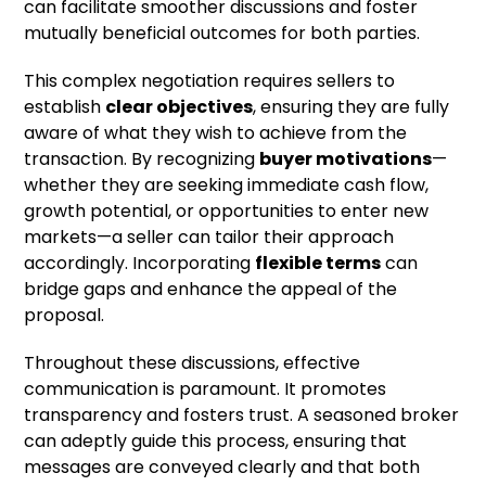
can facilitate smoother discussions and foster
mutually beneficial outcomes for both parties.
This complex negotiation requires sellers to
establish
clear objectives
, ensuring they are fully
aware of what they wish to achieve from the
transaction. By recognizing
buyer motivations
—
whether they are seeking immediate cash flow,
growth potential, or opportunities to enter new
markets—a seller can tailor their approach
accordingly. Incorporating
flexible terms
can
bridge gaps and enhance the appeal of the
proposal.
Throughout these discussions, effective
communication is paramount. It promotes
transparency and fosters trust. A seasoned broker
can adeptly guide this process, ensuring that
messages are conveyed clearly and that both