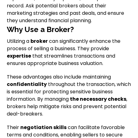
record. Ask potential brokers about their
marketing strategies and past deals, and ensure
they understand financial planning.
Why Use a Broker?
Utilizing a
broker
can significantly enhance the
process of selling a business. They provide
expertise
that streamlines transactions and
ensures appropriate business valuation.
These advantages also include maintaining
confidentiality
throughout the transaction, which
is essential for protecting sensitive business
information. By managing
the necessary checks
,
brokers help mitigate risks and prevent potential
deal-breakers.
Their
negotiation skills
can facilitate favorable
terms and conditions, enabling sellers to secure