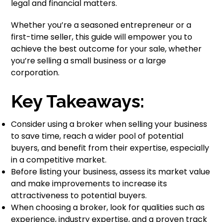
legal and financial matters.
Whether you’re a seasoned entrepreneur or a
first-time seller, this guide will empower you to
achieve the best outcome for your sale, whether
you’re selling a small business or a large
corporation.
Key Takeaways:
Consider using a broker when selling your business
to save time, reach a wider pool of potential
buyers, and benefit from their expertise, especially
in a competitive market.
Before listing your business, assess its market value
and make improvements to increase its
attractiveness to potential buyers.
When choosing a broker, look for qualities such as
experience, industry expertise, and a proven track