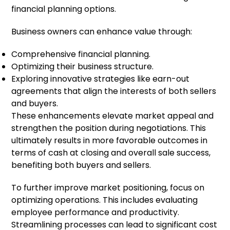
financial planning options.
Business owners can enhance value through:
Comprehensive financial planning.
Optimizing their business structure.
Exploring innovative strategies like earn-out
agreements that align the interests of both sellers
and buyers.
These enhancements elevate market appeal and
strengthen the position during negotiations. This
ultimately results in more favorable outcomes in
terms of cash at closing and overall sale success,
benefiting both buyers and sellers.
To further improve market positioning, focus on
optimizing operations. This includes evaluating
employee performance and productivity.
Streamlining processes can lead to significant cost