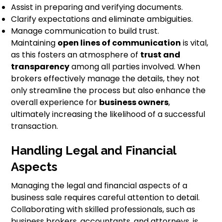
Assist in preparing and verifying documents.
Clarify expectations and eliminate ambiguities.
Manage communication to build trust.
Maintaining
open lines of communication
is vital,
as this fosters an atmosphere of
trust and
transparency
among all parties involved. When
brokers effectively manage the details, they not
only streamline the process but also enhance the
overall experience for
business owners
,
ultimately increasing the likelihood of a successful
transaction.
Handling Legal and Financial
Aspects
Managing the legal and financial aspects of a
business sale requires careful attention to detail.
Collaborating with skilled professionals, such as
business brokers, accountants, and attorneys, is