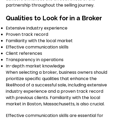
partnership throughout the selling journey.
Qualities to Look for in a Broker
Extensive industry experience
Proven track record
Familiarity with the local market
Effective communication skills
Client references
Transparency in operations
In-depth market knowledge
When selecting a broker, business owners should
prioritize specific qualities that enhance the
likelihood of a successful sale, including extensive
industry experience and a proven track record
with previous clients. Familiarity with the local
market in Boston, Massachusetts, is also crucial.
Effective communication skills are essential for