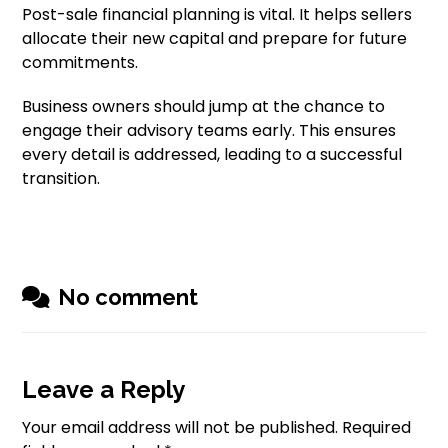
Post-sale financial planning is vital. It helps sellers
allocate their new capital and prepare for future
commitments.
Business owners should jump at the chance to
engage their advisory teams early. This ensures
every detail is addressed, leading to a successful
transition.
No comment
Leave a Reply
Your email address will not be published.
Required