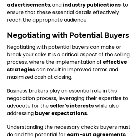
advertisements
, and
industry publications
, to
ensure that these essential details effectively
reach the appropriate audience.
Negotiating with Potential Buyers
Negotiating with potential buyers can make or
break your sale! It is a critical aspect of the selling
process, where the implementation of
effective
strategies
can result in improved terms and
maximized cash at closing.
Business brokers play an essential role in this
negotiation process, leveraging their expertise to
advocate for the
seller’s interests
while also
addressing
buyer expectations
.
Understanding the necessary checks buyers must
do and the potential for
earn-out agreements