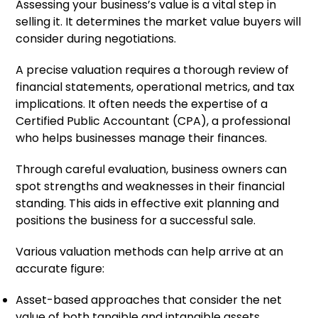
Assessing your business’s value is a vital step in
selling it. It determines the market value buyers will
consider during negotiations.
A precise valuation requires a thorough review of
financial statements, operational metrics, and tax
implications. It often needs the expertise of a
Certified Public Accountant (CPA), a professional
who helps businesses manage their finances.
Through careful evaluation, business owners can
spot strengths and weaknesses in their financial
standing. This aids in effective exit planning and
positions the business for a successful sale.
Various valuation methods can help arrive at an
accurate figure:
Asset-based approaches that consider the net
value of both tangible and intangible assets.