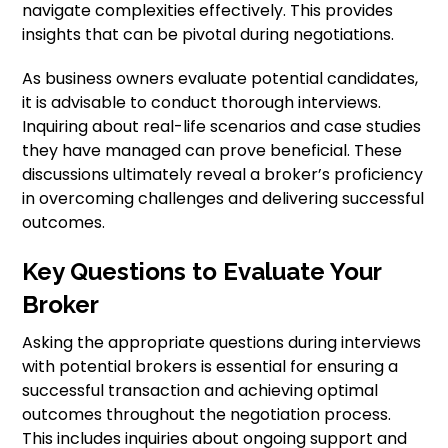
navigate complexities effectively. This provides
insights that can be pivotal during negotiations.
As business owners evaluate potential candidates,
it is advisable to conduct thorough interviews.
Inquiring about real-life scenarios and case studies
they have managed can prove beneficial. These
discussions ultimately reveal a broker’s proficiency
in overcoming challenges and delivering successful
outcomes.
Key Questions to Evaluate Your
Broker
Asking the appropriate questions during interviews
with potential brokers is essential for ensuring a
successful transaction and achieving optimal
outcomes throughout the negotiation process.
This includes inquiries about ongoing support and