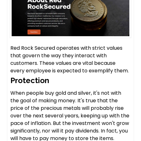
Red Rock Secured operates with strict values
that govern the way they interact with
customers. These values are vital because
every employee is expected to exemplify them.
Protection
When people buy gold and silver, it's not with
the goal of making money. It's true that the
price of the precious metals will probably rise
over the next several years, keeping up with the
pace of inflation. But the investment won't grow
significantly, nor will it pay dividends. In fact, you
will have to pay money to store the items.