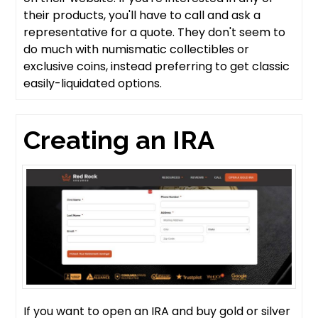
their products, you'll have to call and ask a
representative for a quote. They don't seem to
do much with numismatic collectibles or
exclusive coins, instead preferring to get classic
easily-liquidated options.
Creating an IRA
If you want to open an IRA and buy gold or silver