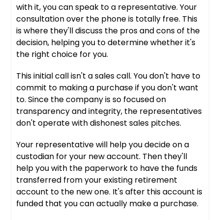
with it, you can speak to a representative. Your
consultation over the phone is totally free. This
is where they'll discuss the pros and cons of the
decision, helping you to determine whether it's
the right choice for you.
This initial call isn't a sales call. You don't have to
commit to making a purchase if you don't want
to. Since the company is so focused on
transparency and integrity, the representatives
don't operate with dishonest sales pitches.
Your representative will help you decide on a
custodian for your new account. Then they'll
help you with the paperwork to have the funds
transferred from your existing retirement
account to the new one. It's after this account is
funded that you can actually make a purchase.