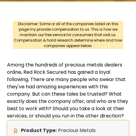
Disclaimer: Some or all of the companies listed on this
page my provide compensation to us. This is how we
maintain our free service for consumers that visit us.
Compensation & hard research determine where and how
companies appear below.
Among the hundreds of precious metals dealers
online, Red Rock Secured has gained a loyal
following. There are many people who swear that
they've had amazing experiences with this
company. But can these tales be trusted? What
exactly does the company offer, and who are they
best to work with? Should you take a look at their
services, or should you run in the other direction?
Product Type:
Precious Metals