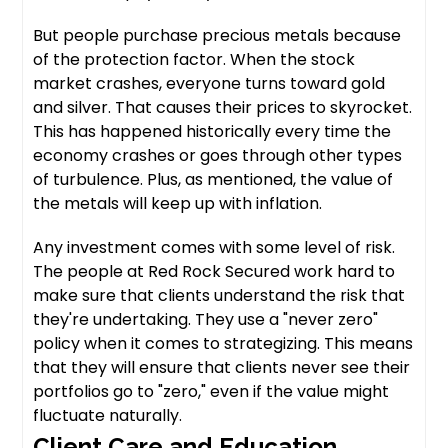
But people purchase precious metals because
of the protection factor. When the stock
market crashes, everyone turns toward gold
and silver. That causes their prices to skyrocket.
This has happened historically every time the
economy crashes or goes through other types
of turbulence. Plus, as mentioned, the value of
the metals will keep up with inflation.
Any investment comes with some level of risk.
The people at Red Rock Secured work hard to
make sure that clients understand the risk that
they're undertaking. They use a "never zero"
policy when it comes to strategizing. This means
that they will ensure that clients never see their
portfolios go to "zero," even if the value might
fluctuate naturally.
Client Care and Education