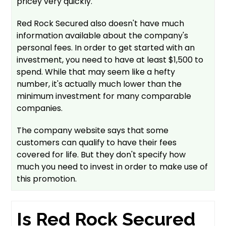
pricey very quickly.
Red Rock Secured also doesn't have much
information available about the company's
personal fees. In order to get started with an
investment, you need to have at least $1,500 to
spend. While that may seem like a hefty
number, it's actually much lower than the
minimum investment for many comparable
companies.
The company website says that some
customers can qualify to have their fees
covered for life. But they don't specify how
much you need to invest in order to make use of
this promotion.
Is Red Rock Secured