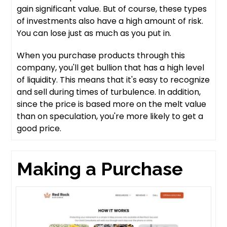
gain significant value. But of course, these types
of investments also have a high amount of risk.
You can lose just as much as you put in.
When you purchase products through this
company, you'll get bullion that has a high level
of liquidity. This means that it's easy to recognize
and sell during times of turbulence. In addition,
since the price is based more on the melt value
than on speculation, you're more likely to get a
good price.
Making a Purchase