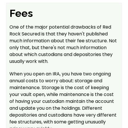
Fees
One of the major potential drawbacks of Red
Rock Secured is that they haven't published
much information about their fee structure. Not
only that, but there's not much information
about which custodians and depositories they
usually work with.
When you open an IRA, you have two ongoing
annual costs to worry about: storage and
maintenance. Storage is the cost of keeping
your vault open, while maintenance is the cost
of having your custodian maintain the account
and update you on the holdings. Different
depositories and custodians have very different
fee structures, with some getting unusually