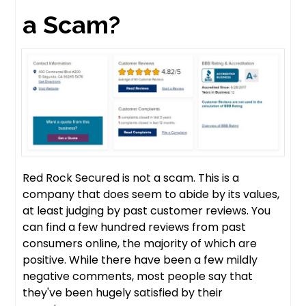
a Scam?
Red Rock Secured is not a scam. This is a
company that does seem to abide by its values,
at least judging by past customer reviews. You
can find a few hundred reviews from past
consumers online, the majority of which are
positive. While there have been a few mildly
negative comments, most people say that
they've been hugely satisfied by their