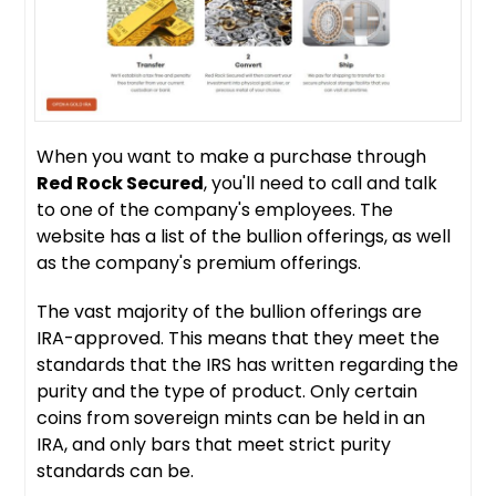
When you want to make a purchase through
Red Rock Secured
, you'll need to call and talk
to one of the company's employees. The
website has a list of the bullion offerings, as well
as the company's premium offerings.
The vast majority of the bullion offerings are
IRA-approved. This means that they meet the
standards that the IRS has written regarding the
purity and the type of product. Only certain
coins from sovereign mints can be held in an
IRA, and only bars that meet strict purity
standards can be.