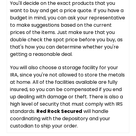
You'll decide on the exact products that you
want to buy and get a price quote. If you have a
budget in mind, you can ask your representative
to make suggestions based on the current
prices of the items. Just make sure that you
double check the spot price before you buy, as
that's how you can determine whether you're
getting a reasonable deal.
You will also choose a storage facility for your
IRA, since you're not allowed to store the metals
at home. All of the facilities available are fully
insured, so you can be compensated if you end
up dealing with damage or theft. There is also a
high level of security that must comply with IRS
standards.
Red Rock Secured
will handle
coordinating with the depository and your
custodian to ship your order.