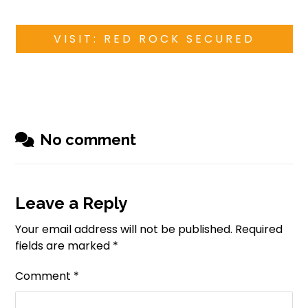
VISIT: RED ROCK SECURED
No comment
Leave a Reply
Your email address will not be published.
Required
fields are marked
*
Comment
*