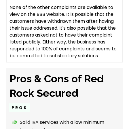
None of the other complaints are available to
view on the BBB website. It is possible that the
customers have withdrawn them after having
their issue addressed. It's also possible that the
customers asked not to have their complaint
listed publicly. Either way, the business has
responded to 100% of complaints and seems to
be committed to satisfactory solutions.
Pros & Cons of Red
Rock Secured
PROS
Solid IRA services with a low minimum