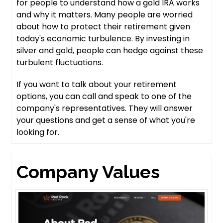
for people to understand how a gold IRA works
and why it matters. Many people are worried
about how to protect their retirement given
today's economic turbulence. By investing in
silver and gold, people can hedge against these
turbulent fluctuations.
If you want to talk about your retirement
options, you can call and speak to one of the
company's representatives. They will answer
your questions and get a sense of what you're
looking for.
Company Values