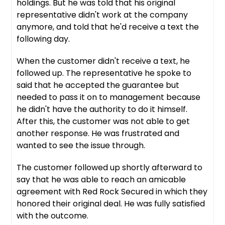
holdings. But he was told that his original
representative didn't work at the company
anymore, and told that he'd receive a text the
following day.
When the customer didn't receive a text, he
followed up. The representative he spoke to
said that he accepted the guarantee but
needed to pass it on to management because
he didn't have the authority to do it himself.
After this, the customer was not able to get
another response. He was frustrated and
wanted to see the issue through.
The customer followed up shortly afterward to
say that he was able to reach an amicable
agreement with Red Rock Secured in which they
honored their original deal. He was fully satisfied
with the outcome.