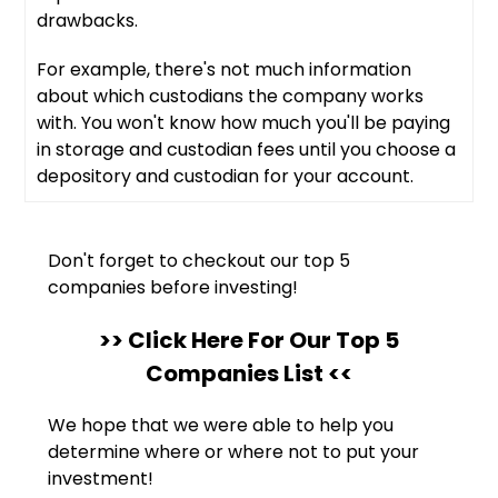
drawbacks.
For example, there's not much information
about which custodians the company works
with. You won't know how much you'll be paying
in storage and custodian fees until you choose a
depository and custodian for your account.
Don't forget to checkout our top 5
companies before investing!
>> Click Here For Our Top 5
Companies List <<
We hope that we were able to help you
determine where or where not to put your
investment!