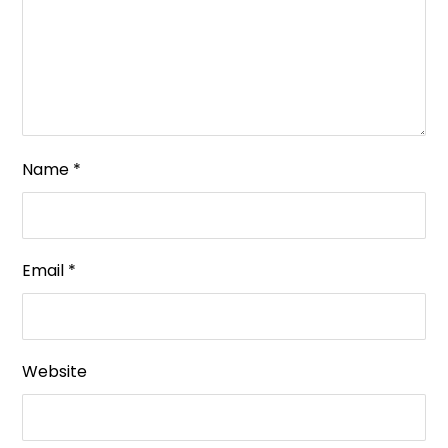
Name
*
Email
*
Website