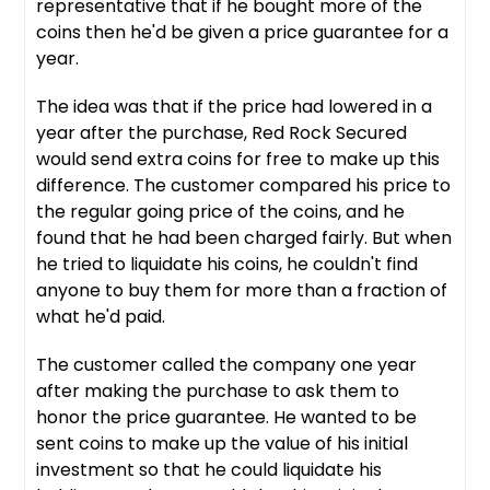
representative that if he bought more of the
coins then he'd be given a price guarantee for a
year.
The idea was that if the price had lowered in a
year after the purchase, Red Rock Secured
would send extra coins for free to make up this
difference. The customer compared his price to
the regular going price of the coins, and he
found that he had been charged fairly. But when
he tried to liquidate his coins, he couldn't find
anyone to buy them for more than a fraction of
what he'd paid.
The customer called the company one year
after making the purchase to ask them to
honor the price guarantee. He wanted to be
sent coins to make up the value of his initial
investment so that he could liquidate his