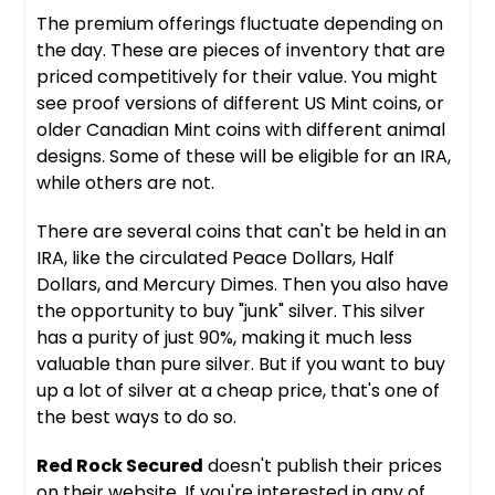
The premium offerings fluctuate depending on
the day. These are pieces of inventory that are
priced competitively for their value. You might
see proof versions of different US Mint coins, or
older Canadian Mint coins with different animal
designs. Some of these will be eligible for an IRA,
while others are not.
There are several coins that can't be held in an
IRA, like the circulated Peace Dollars, Half
Dollars, and Mercury Dimes. Then you also have
the opportunity to buy "junk" silver. This silver
has a purity of just 90%, making it much less
valuable than pure silver. But if you want to buy
up a lot of silver at a cheap price, that's one of
the best ways to do so.
Red Rock Secured
doesn't publish their prices
on their website. If you're interested in any of