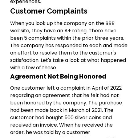
experiences.
Customer Complaints
When you look up the company on the BBB
website, they have an A+ rating. There have
been 5 complaints within the prior three years.
The company has responded to each and made
an effort to resolve them to the customer's
satisfaction. Let's take a look at what happened
with a few of these.
Agreement Not Being Honored
One customer left a complaint in April of 2022
regarding an agreement that he felt had not
been honored by the company. The purchase
had been made back in March of 2021. The
customer had bought 500 silver coins and
received an invoice. When he received the
order, he was told by a customer