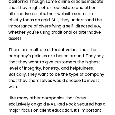
California. Though some online articles indicate
that they might offer real estate and other
alternative assets, their website seems to
chiefly focus on gold. Still, they understand the
importance of diversifying a self-directed IRA,
whether you're using traditional or alternative
assets.
There are multiple different values that the
company's policies are based around. They say
that they want to give customers the highest
level of integrity, honesty, and helpfulness.
Basically, they want to be the type of company
that they themselves would choose to invest
with.
Like many other companies that focus
exclusively on gold IRAs, Red Rock Secured has a
major focus on client education. It's important