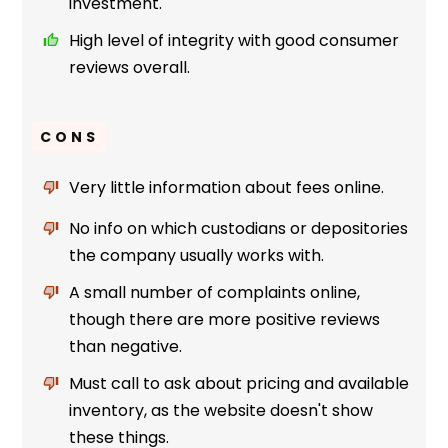
investment.
High level of integrity with good consumer
reviews overall.
CONS
Very little information about fees online.
No info on which custodians or depositories
the company usually works with.
A small number of complaints online,
though there are more positive reviews
than negative.
Must call to ask about pricing and available
inventory, as the website doesn't show
these things.