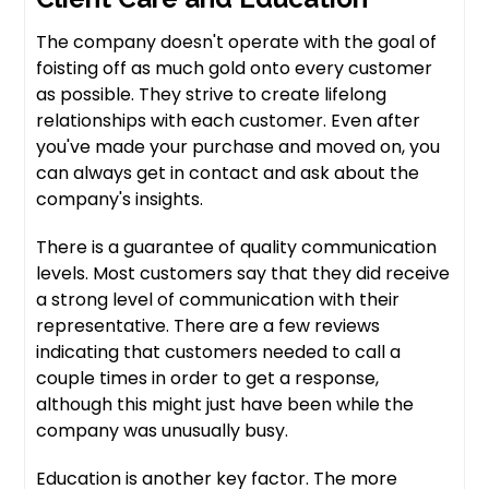
The company doesn't operate with the goal of
foisting off as much gold onto every customer
as possible. They strive to create lifelong
relationships with each customer. Even after
you've made your purchase and moved on, you
can always get in contact and ask about the
company's insights.
There is a guarantee of quality communication
levels. Most customers say that they did receive
a strong level of communication with their
representative. There are a few reviews
indicating that customers needed to call a
couple times in order to get a response,
although this might just have been while the
company was unusually busy.
Education is another key factor. The more