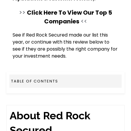
>>
Click Here To View Our Top 5
Companies
<<
See if Red Rock Secured made our list this
year, or continue with this review below to
see if they are possibly the right company for
your investment needs.
TABLE OF CONTENTS
About Red Rock
Secured