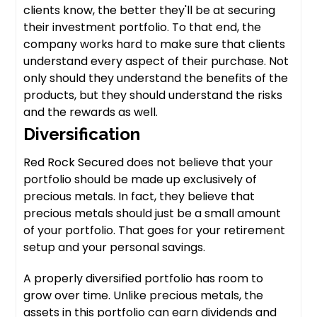
clients know, the better they'll be at securing
their investment portfolio. To that end, the
company works hard to make sure that clients
understand every aspect of their purchase. Not
only should they understand the benefits of the
products, but they should understand the risks
and the rewards as well.
Diversification
Red Rock Secured does not believe that your
portfolio should be made up exclusively of
precious metals. In fact, they believe that
precious metals should just be a small amount
of your portfolio. That goes for your retirement
setup and your personal savings.
A properly diversified portfolio has room to
grow over time. Unlike precious metals, the
assets in this portfolio can earn dividends and