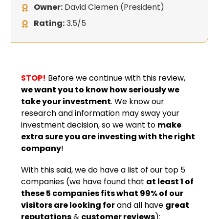
Owner:
David Clemen (President)
Rating:
3.5/5
STOP!
Before we continue with this review,
we want you to know how seriously we
take your investment
. We know our
research and information may sway your
investment decision, so we want to
make
extra sure you are investing with the right
company
!
With this said, we do have a list of our top 5
companies (we have found that
at least 1 of
these 5 companies fits what 99% of our
visitors are looking for
and all have
great
reputations
&
customer reviews
):