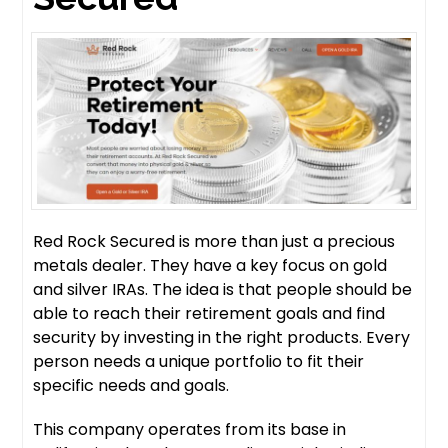
Red Rock Secured is more than just a precious
metals dealer. They have a key focus on gold
and silver IRAs. The idea is that people should be
able to reach their retirement goals and find
security by investing in the right products. Every
person needs a unique portfolio to fit their
specific needs and goals.
This company operates from its base in