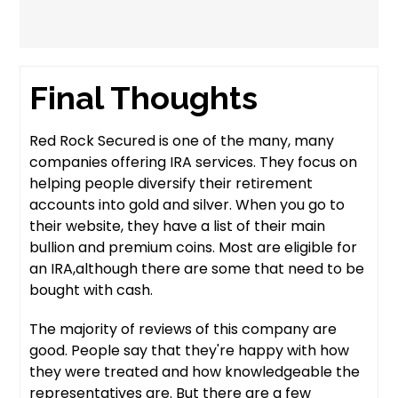
Final Thoughts
Red Rock Secured is one of the many, many
companies offering IRA services. They focus on
helping people diversify their retirement
accounts into gold and silver. When you go to
their website, they have a list of their main
bullion and premium coins. Most are eligible for
an IRA,although there are some that need to be
bought with cash.
The majority of reviews of this company are
good. People say that they're happy with how
they were treated and how knowledgeable the
representatives are. But there are a few