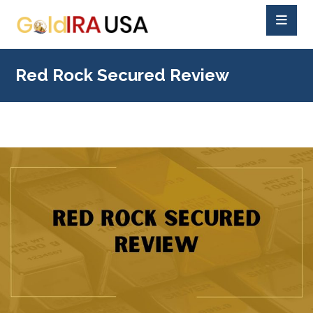
Red Rock Secured Review