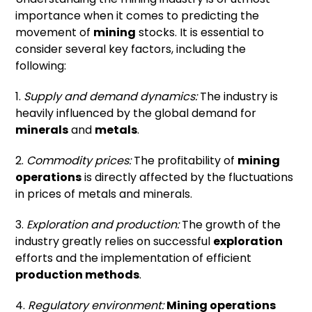
importance when it comes to predicting the
movement of
mining
stocks. It is essential to
consider several key factors, including the
following:
1.
Supply and demand dynamics:
The industry is
heavily influenced by the global demand for
minerals
and
metals
.
2.
Commodity prices:
The profitability of
mining
operations
is directly affected by the fluctuations
in prices of metals and minerals.
3.
Exploration and production:
The growth of the
industry greatly relies on successful
exploration
efforts and the implementation of efficient
production methods
.
4.
Regulatory environment:
Mining operations