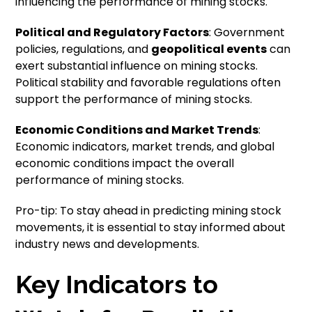
influencing the performance of mining stocks.
Political and Regulatory Factors
: Government
policies, regulations, and
geopolitical events
can
exert substantial influence on mining stocks.
Political stability and favorable regulations often
support the performance of mining stocks.
Economic Conditions and Market Trends
:
Economic indicators, market trends, and global
economic conditions impact the overall
performance of mining stocks.
Pro-tip: To stay ahead in predicting mining stock
movements, it is essential to stay informed about
industry news and developments.
Key Indicators to