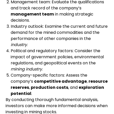
Management team: Evaluate the qualifications
and track record of the company’s
management team
in making strategic
decisions.
Industry outlook: Examine the current and future
demand for the mined commodities and the
performance of other companies in the
industry
.
Political and regulatory factors: Consider the
impact of government policies, environmental
regulations, and geopolitical events on the
mining industry
.
Company-specific factors: Assess the
company’s
competitive advantage
,
resource
reserves
,
production costs
, and
exploration
potential
.
By conducting thorough fundamental analysis,
investors can make more informed decisions when
investing in mining stocks.