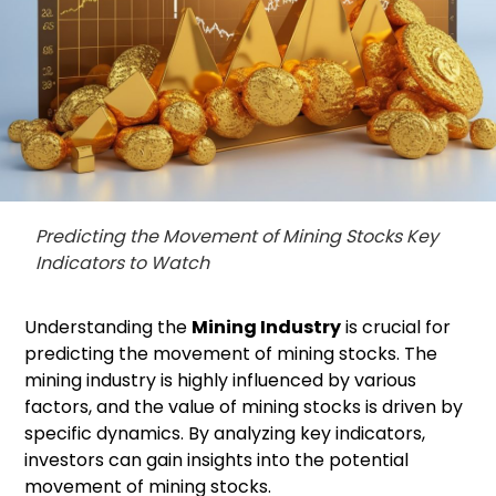
Predicting the Movement of Mining Stocks Key
Indicators to Watch
Understanding the
Mining Industry
is crucial for
predicting the movement of mining stocks. The
mining industry is highly influenced by various
factors, and the value of mining stocks is driven by
specific dynamics. By analyzing key indicators,
investors can gain insights into the potential
movement of mining stocks.