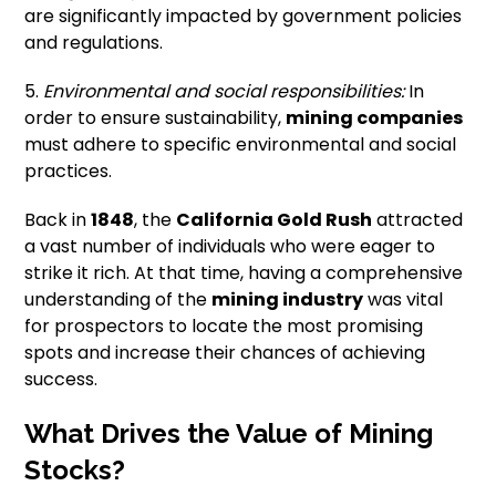
are significantly impacted by government policies
and regulations.
5.
Environmental and social responsibilities:
In
order to ensure sustainability,
mining companies
must adhere to specific environmental and social
practices.
Back in
1848
, the
California Gold Rush
attracted
a vast number of individuals who were eager to
strike it rich. At that time, having a comprehensive
understanding of the
mining industry
was vital
for prospectors to locate the most promising
spots and increase their chances of achieving
success.
What Drives the Value of Mining
Stocks?