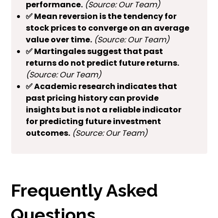
performance.
(Source: Our Team)
✅ Mean reversion is the tendency for
stock prices to converge on an average
value over time.
(Source: Our Team)
✅ Martingales suggest that past
returns do not predict future returns.
(Source: Our Team)
✅ Academic research indicates that
past pricing history can provide
insights but is not a reliable indicator
for predicting future investment
outcomes.
(Source: Our Team)
Frequently Asked
Questions