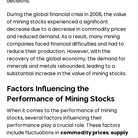
decisions.
During the global financial crisis in 2008, the value
of mining stocks experienced a significant
decrease due to a decrease in commodity prices
and reduced demand. As a result, many mining
companies faced financial difficulties and had to
reduce their production. However, with the
recovery of the global economy, the demand for
minerals and metals rebounded, leading to a
substantial increase in the value of mining stocks.
Factors Influencing the
Performance of Mining Stocks
When it comes to the performance of mining
stocks, several factors influencing their
performance play a crucial role. These factors
include fluctuations in
commodity prices
,
supply