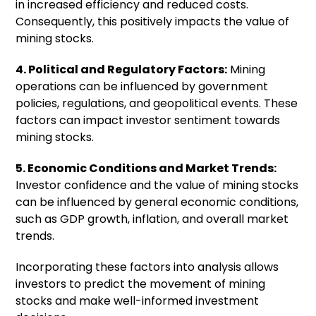
in increased efficiency and reduced costs.
Consequently, this positively impacts the value of
mining stocks.
4. Political and Regulatory Factors:
Mining
operations can be influenced by government
policies, regulations, and geopolitical events. These
factors can impact investor sentiment towards
mining stocks.
5. Economic Conditions and Market Trends:
Investor confidence and the value of mining stocks
can be influenced by general economic conditions,
such as GDP growth, inflation, and overall market
trends.
Incorporating these factors into analysis allows
investors to predict the movement of mining
stocks and make well-informed investment