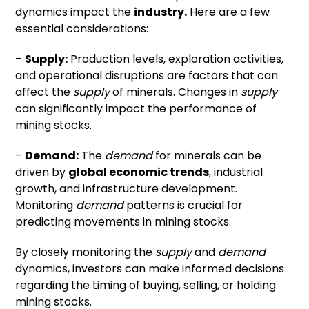
dynamics impact the
industry.
Here are a few
essential considerations:
–
Supply:
Production levels, exploration activities,
and operational disruptions are factors that can
affect the
supply
of minerals. Changes in
supply
can significantly impact the performance of
mining stocks.
–
Demand:
The
demand
for minerals can be
driven by
global economic trends
, industrial
growth, and infrastructure development.
Monitoring
demand
patterns is crucial for
predicting movements in mining stocks.
By closely monitoring the
supply
and
demand
dynamics, investors can make informed decisions
regarding the timing of buying, selling, or holding
mining stocks.