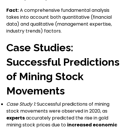
Fact:
A comprehensive fundamental analysis
takes into account both quantitative (financial
data) and qualitative (management expertise,
industry trends) factors.
Case Studies:
Successful Predictions
of Mining Stock
Movements
Case Study 1:
Successful predictions of mining
stock movements were observed in 2020, as
experts
accurately predicted the rise in gold
mining stock prices due to
increased economic