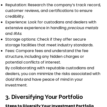
Reputation: Research the company’s track record,
customer reviews, and certifications to ensure
credibility.
Experience: Look for custodians and dealers with
extensive experience in handling
precious metals
and
IRAs
.
Storage options: Check if they offer secure
storage facilities that meet industry standards.
Fees: Compare fees and understand the fee
structure, including any hidden charges or
potential conflicts of interest.
By collaborating with reputable custodians and
dealers, you can minimize the risks associated with
Gold IRAs
and have peace of mind in your
investment.
3. Diversifying Your Portfolio
Steps to Diversify Your Investment Portfolio