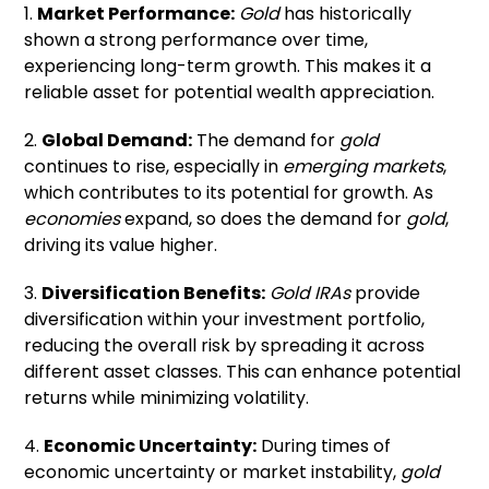
1.
Market Performance:
Gold
has historically
shown a strong performance over time,
experiencing long-term growth. This makes it a
reliable asset for potential wealth appreciation.
2.
Global Demand:
The demand for
gold
continues to rise, especially in
emerging markets
,
which contributes to its potential for growth. As
economies
expand, so does the demand for
gold
,
driving its value higher.
3.
Diversification Benefits:
Gold IRAs
provide
diversification within your investment portfolio,
reducing the overall risk by spreading it across
different asset classes. This can enhance potential
returns while minimizing volatility.
4.
Economic Uncertainty:
During times of
economic uncertainty or market instability,
gold