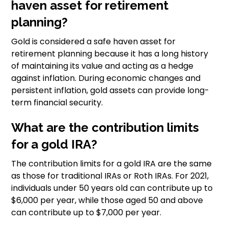
haven asset for retirement
planning?
Gold is considered a safe haven asset for
retirement planning because it has a long history
of maintaining its value and acting as a hedge
against inflation. During economic changes and
persistent inflation, gold assets can provide long-
term financial security.
What are the contribution limits
for a gold IRA?
The contribution limits for a gold IRA are the same
as those for traditional IRAs or Roth IRAs. For 2021,
individuals under 50 years old can contribute up to
$6,000 per year, while those aged 50 and above
can contribute up to $7,000 per year.