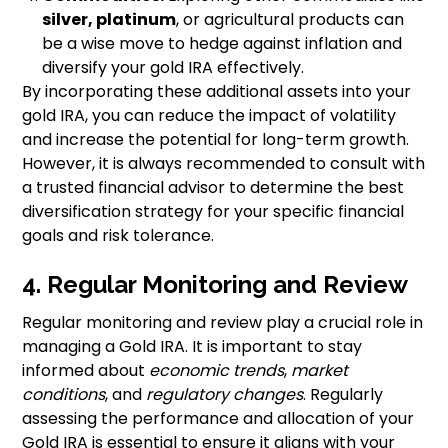
silver, platinum
, or agricultural products can
be a wise move to hedge against inflation and
diversify your gold IRA effectively.
By incorporating these additional assets into your
gold IRA, you can reduce the impact of volatility
and increase the potential for long-term growth.
However, it is always recommended to consult with
a trusted financial advisor to determine the best
diversification strategy for your specific financial
goals and risk tolerance.
4. Regular Monitoring and Review
Regular monitoring and review play a crucial role in
managing a Gold IRA. It is important to stay
informed about
economic trends
,
market
conditions
, and
regulatory changes
. Regularly
assessing the performance and allocation of your
Gold IRA is essential to ensure it aligns with your