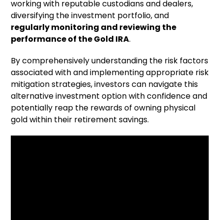
working with reputable custodians and dealers,
diversifying the investment portfolio, and
regularly monitoring and reviewing the
performance of the Gold IRA
.
By comprehensively understanding the risk factors
associated with
and implementing appropriate risk
mitigation strategies, investors can navigate this
alternative investment option with confidence and
potentially reap the rewards of owning physical
gold within their retirement savings.