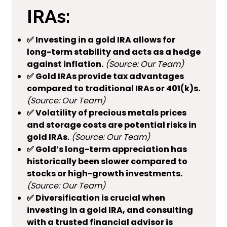
IRAs:
✅ Investing in a gold IRA allows for
long-term stability and acts as a hedge
against inflation.
(Source: Our Team)
✅ Gold IRAs provide tax advantages
compared to traditional IRAs or 401(k)s.
(Source: Our Team)
✅ Volatility of precious metals prices
and storage costs are potential risks in
gold IRAs.
(Source: Our Team)
✅ Gold’s long-term appreciation has
historically been slower compared to
stocks or high-growth investments.
(Source: Our Team)
✅ Diversification is crucial when
investing in a gold IRA, and consulting
with a trusted financial advisor is