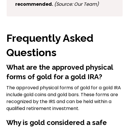
recommended.
(Source: Our Team)
Frequently Asked
Questions
What are the approved physical
forms of gold for a gold IRA?
The approved physical forms of gold for a gold IRA
include gold coins and gold bars. These forms are
recognized by the IRS and can be held within a
qualified retirement investment.
Why is gold considered a safe