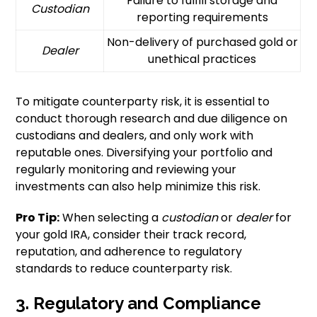
Failure to fulfill storage and
Custodian
reporting requirements
Non-delivery of purchased gold or
Dealer
unethical practices
To mitigate counterparty risk, it is essential to
conduct thorough research and due diligence on
custodians and dealers, and only work with
reputable ones. Diversifying your portfolio and
regularly monitoring and reviewing your
investments can also help minimize this risk.
Pro Tip:
When selecting a
custodian
or
dealer
for
your gold IRA, consider their track record,
reputation, and adherence to regulatory
standards to reduce counterparty risk.
3. Regulatory and Compliance