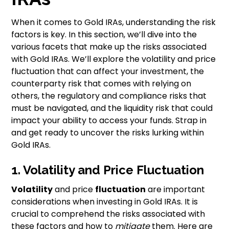
When it comes to Gold IRAs, understanding the risk
factors is key. In this section, we’ll dive into the
various facets that make up the risks associated
with Gold IRAs. We’ll explore the volatility and price
fluctuation that can affect your investment, the
counterparty risk that comes with relying on
others, the regulatory and compliance risks that
must be navigated, and the liquidity risk that could
impact your ability to access your funds. Strap in
and get ready to uncover the risks lurking within
Gold IRAs.
1. Volatility and Price Fluctuation
Volatility
and price
fluctuation
are important
considerations when investing in Gold IRAs. It is
crucial to comprehend the risks associated with
these factors and how to
mitigate
them. Here are