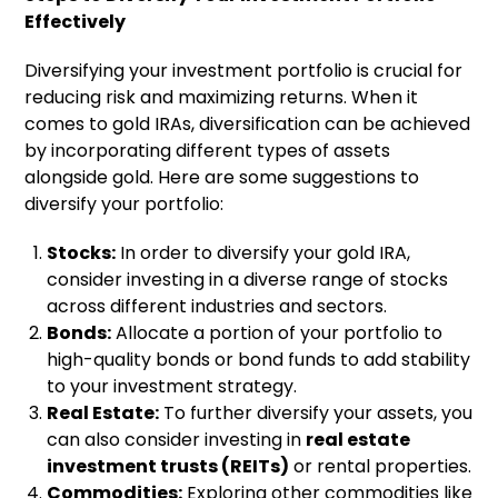
Effectively
Diversifying your investment portfolio is crucial for
reducing risk and maximizing returns. When it
comes to gold IRAs, diversification can be achieved
by incorporating different types of assets
alongside gold. Here are some suggestions to
diversify your portfolio:
Stocks:
In order to diversify your gold IRA,
consider investing in a diverse range of stocks
across different industries and sectors.
Bonds:
Allocate a portion of your portfolio to
high-quality bonds or bond funds to add stability
to your investment strategy.
Real Estate:
To further diversify your assets, you
can also consider investing in
real estate
investment trusts (REITs)
or rental properties.
Commodities:
Exploring other commodities like