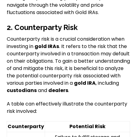
navigate through the volatility and price
fluctuations associated with Gold IRAs.
2. Counterparty Risk
Counterparty risk is a crucial consideration when
investing in
gold IRAs
. It refers to the risk that the
counterparty involved in a transaction may default
on their obligations. To gain a better understanding
of and mitigate this risk, it is beneficial to analyze
the potential counterparty risk associated with
various parties involved in a
gold IRA
, including
custodians
and
dealers
.
A table can effectively illustrate the counterparty
risk involved:
Counterparty
Potential Risk