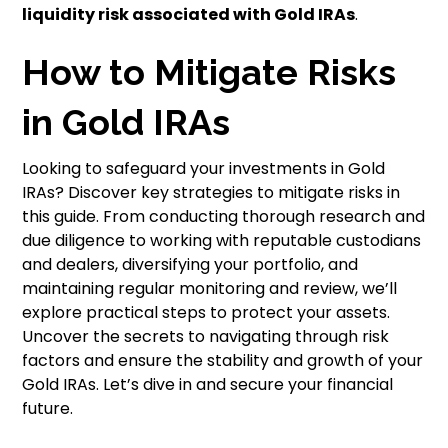
liquidity risk associated with Gold IRAs
.
How to Mitigate Risks
in Gold IRAs
Looking to safeguard your investments in Gold
IRAs? Discover key strategies to mitigate risks in
this guide. From conducting thorough research and
due diligence to working with reputable custodians
and dealers, diversifying your portfolio, and
maintaining regular monitoring and review, we’ll
explore practical steps to protect your assets.
Uncover the secrets to navigating through risk
factors and ensure the stability and growth of your
Gold IRAs. Let’s dive in and secure your financial
future.