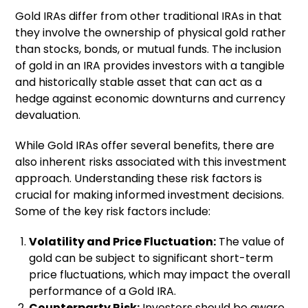
Gold IRAs differ from other traditional IRAs in that
they involve the ownership of physical gold rather
than stocks, bonds, or mutual funds. The inclusion
of gold in an IRA provides investors with a tangible
and historically stable asset that can act as a
hedge against economic downturns and currency
devaluation.
While Gold IRAs offer several benefits, there are
also inherent risks associated with this investment
approach. Understanding these risk factors is
crucial for making informed investment decisions.
Some of the key risk factors include:
Volatility and Price Fluctuation:
The value of
gold can be subject to significant short-term
price fluctuations, which may impact the overall
performance of a Gold IRA.
Counterparty Risk:
Investors should be aware