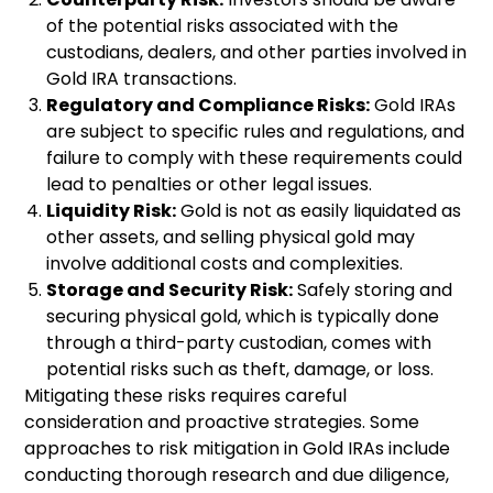
of the potential risks associated with the
custodians, dealers, and other parties involved in
Gold IRA transactions.
Regulatory and Compliance Risks:
Gold IRAs
are subject to specific rules and regulations, and
failure to comply with these requirements could
lead to penalties or other legal issues.
Liquidity Risk:
Gold is not as easily liquidated as
other assets, and selling physical gold may
involve additional costs and complexities.
Storage and Security Risk:
Safely storing and
securing physical gold, which is typically done
through a third-party custodian, comes with
potential risks such as theft, damage, or loss.
Mitigating these risks requires careful
consideration and proactive strategies. Some
approaches to risk mitigation in Gold IRAs include
conducting thorough research and due diligence,