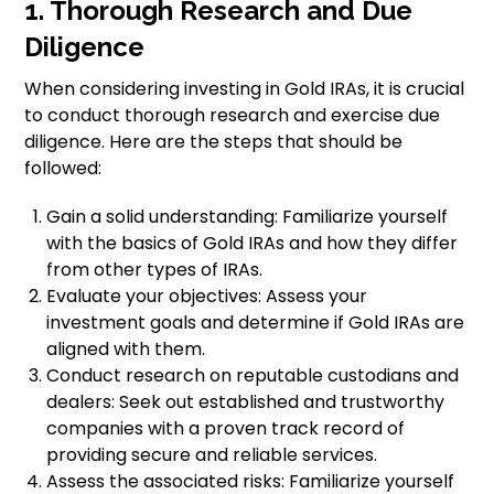
1. Thorough Research and Due
Diligence
When considering investing in Gold IRAs, it is crucial
to conduct thorough research and exercise due
diligence. Here are the steps that should be
followed:
Gain a solid understanding: Familiarize yourself
with the basics of Gold IRAs and how they differ
from other types of IRAs.
Evaluate your objectives: Assess your
investment goals and determine if Gold IRAs are
aligned with them.
Conduct research on reputable custodians and
dealers: Seek out established and trustworthy
companies with a proven track record of
providing secure and reliable services.
Assess the associated risks: Familiarize yourself