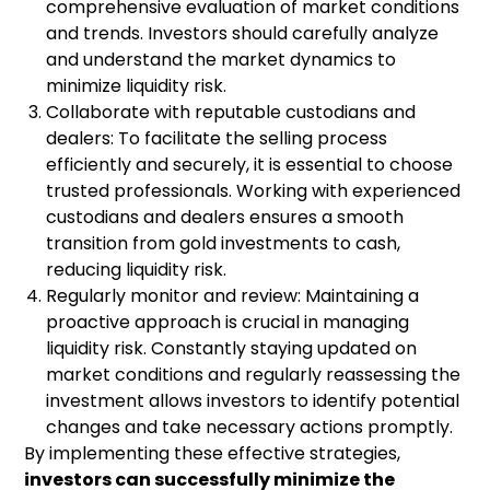
comprehensive evaluation of market conditions
and trends. Investors should carefully analyze
and understand the market dynamics to
minimize liquidity risk.
Collaborate with reputable custodians and
dealers: To facilitate the selling process
efficiently and securely, it is essential to choose
trusted professionals. Working with experienced
custodians and dealers ensures a smooth
transition from gold investments to cash,
reducing liquidity risk.
Regularly monitor and review: Maintaining a
proactive approach is crucial in managing
liquidity risk. Constantly staying updated on
market conditions and regularly reassessing the
investment allows investors to identify potential
changes and take necessary actions promptly.
By implementing these effective strategies,
investors can successfully minimize the