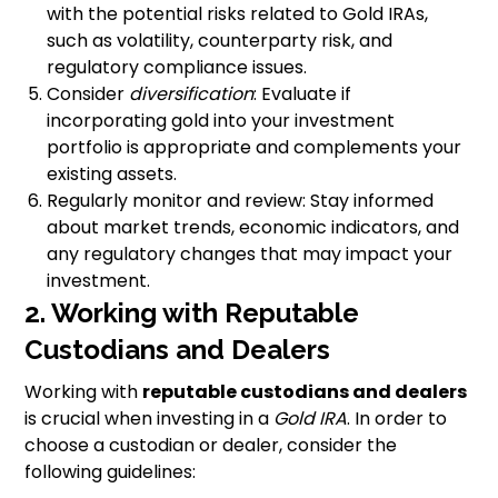
with the potential risks related to Gold IRAs,
such as volatility, counterparty risk, and
regulatory compliance issues.
Consider
diversification
: Evaluate if
incorporating gold into your investment
portfolio is appropriate and complements your
existing assets.
Regularly monitor and review: Stay informed
about market trends, economic indicators, and
any regulatory changes that may impact your
investment.
2. Working with Reputable
Custodians and Dealers
Working with
reputable custodians and dealers
is crucial when investing in a
Gold IRA
. In order to
choose a custodian or dealer, consider the
following guidelines: