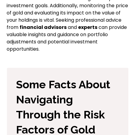
investment goals. Additionally, monitoring the price
of gold and evaluating its impact on the value of
your holdings is vital. Seeking professional advice
from
financial advisors
and
experts
can provide
valuable insights and guidance on portfolio
adjustments and potential investment
opportunities.
Some Facts About
Navigating
Through the Risk
Factors of Gold