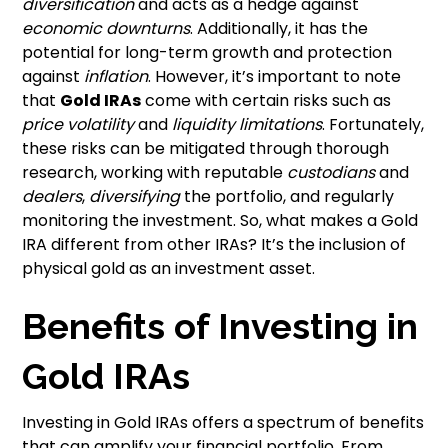
diversification
and acts as a hedge against
economic downturns
. Additionally, it has the
potential for long-term growth and protection
against
inflation
. However, it’s important to note
that
Gold IRAs
come with certain risks such as
price volatility
and
liquidity limitations
. Fortunately,
these risks can be mitigated through thorough
research, working with reputable
custodians
and
dealers
,
diversifying
the portfolio, and regularly
monitoring the investment. So, what makes a Gold
IRA different from other IRAs? It’s the inclusion of
physical gold as an investment asset.
Benefits of Investing in
Gold IRAs
Investing in Gold IRAs offers a spectrum of benefits
that can amplify your financial portfolio. From