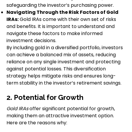
safeguarding the investor’s purchasing power.
Navigating Through the Risk Factors of Gold
IRAs:
Gold IRAs come with their own set of risks
and benefits. It is important to understand and
navigate these factors to make informed
investment decisions.
By including gold in a diversified portfolio, investors
can achieve a balanced mix of assets, reducing
reliance on any single investment and protecting
against potential losses. This diversification
strategy helps mitigate risks and ensures long-
term stability in the investor’s retirement savings.
2. Potential for Growth
Gold IRAs
offer significant potential for growth,
making them an attractive investment option.
Here are the reasons why: