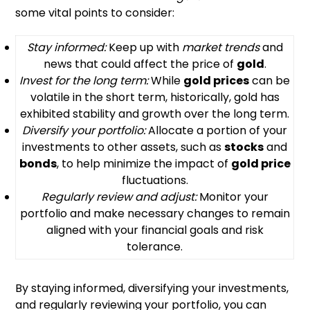
some vital points to consider:
Stay informed:
Keep up with
market trends
and
news that could affect the price of
gold
.
Invest for the long term:
While
gold prices
can be
volatile in the short term, historically, gold has
exhibited stability and growth over the long term.
Diversify your portfolio:
Allocate a portion of your
investments to other assets, such as
stocks
and
bonds
, to help minimize the impact of
gold price
fluctuations.
Regularly review and adjust:
Monitor your
portfolio and make necessary changes to remain
aligned with your financial goals and risk
tolerance.
By staying informed, diversifying your investments,
and regularly reviewing your portfolio, you can