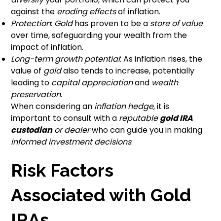
against the
eroding effects
of inflation.
Protection
:
Gold
has proven to be a
store of value
over time, safeguarding your wealth from the
impact of inflation.
Long-term growth potential
: As inflation rises, the
value of
gold
also tends to increase, potentially
leading to
capital appreciation
and
wealth
preservation
.
When considering an
inflation hedge
, it is
important to consult with a
reputable
gold IRA
custodian
or dealer
who can guide you in making
informed investment decisions
.
Risk Factors
Associated with Gold
IRAs