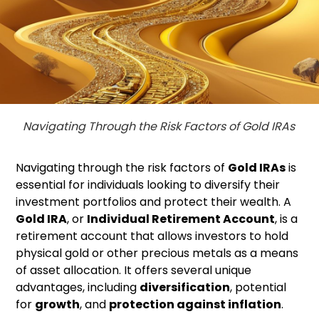
Navigating Through the Risk Factors of Gold IRAs
Navigating through the risk factors of
Gold IRAs
is
essential for individuals looking to diversify their
investment portfolios and protect their wealth. A
Gold IRA
, or
Individual Retirement Account
, is a
retirement account that allows investors to hold
physical gold or other precious metals as a means
of asset allocation. It offers several unique
advantages, including
diversification
, potential
for
growth
, and
protection against inflation
.