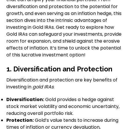
diversification and protection to the potential for
growth, and even serving as an inflation hedge, this
section dives into the intrinsic advantages of
investing in Gold IRAs. Get ready to explore how
Gold IRAs can safeguard your investments, provide
room for expansion, and shield against the erosive
effects of inflation. It’s time to unlock the potential
of this lucrative investment option!
1. Diversification and Protection
Diversification and protection are key benefits of
investing in
gold IRAs
.
Diversification:
Gold provides a hedge against
stock market volatility and economic uncertainty,
reducing overall portfolio risk.
Protection:
Gold’s value tends to increase during
times of inflation or currency devaluation,