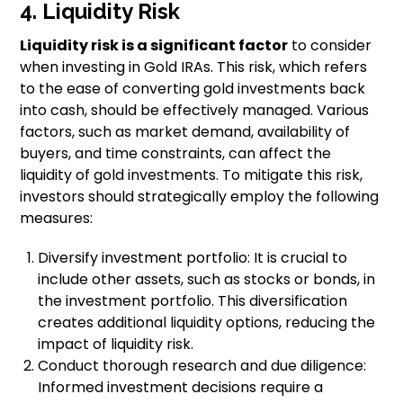
4. Liquidity Risk
Liquidity risk is a significant factor
to consider
when investing in Gold IRAs. This risk, which refers
to the ease of converting gold investments back
into cash, should be effectively managed. Various
factors, such as market demand, availability of
buyers, and time constraints, can affect the
liquidity of gold investments. To mitigate this risk,
investors should strategically employ the following
measures:
Diversify investment portfolio: It is crucial to
include other assets, such as stocks or bonds, in
the investment portfolio. This diversification
creates additional liquidity options, reducing the
impact of liquidity risk.
Conduct thorough research and due diligence:
Informed investment decisions require a