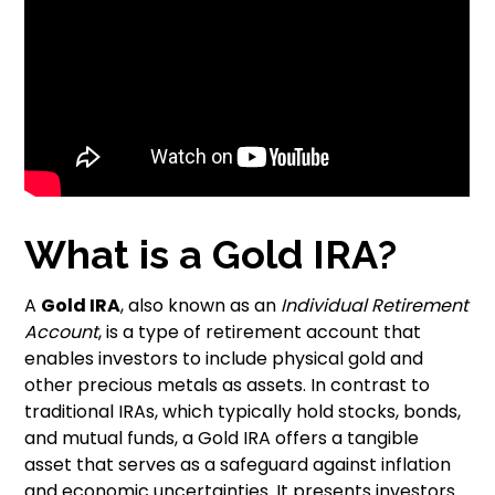
What is a Gold IRA?
A
Gold IRA
, also known as an
Individual Retirement
Account
, is a type of retirement account that
enables investors to include physical gold and
other precious metals as assets. In contrast to
traditional IRAs, which typically hold stocks, bonds,
and mutual funds, a Gold IRA offers a tangible
asset that serves as a safeguard against inflation
and economic uncertainties. It presents investors