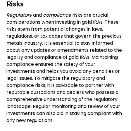
Risks
Regulatory
and
compliance
risks are crucial
considerations when investing in gold IRAs. These
risks stem from potential changes in laws,
regulations, or tax codes that govern the precious
metals industry. It is essential to stay informed
about any updates or amendments related to the
legality and compliance of gold IRAs. Maintaining
compliance ensures the safety of your
investments and helps you avoid any penalties or
legal issues. To mitigate the regulatory and
compliance risks, it is advisable to partner with
reputable custodians and dealers who possess a
comprehensive understanding of the regulatory
landscape. Regular monitoring and review of your
investments can also aid in staying compliant with
any new regulations.