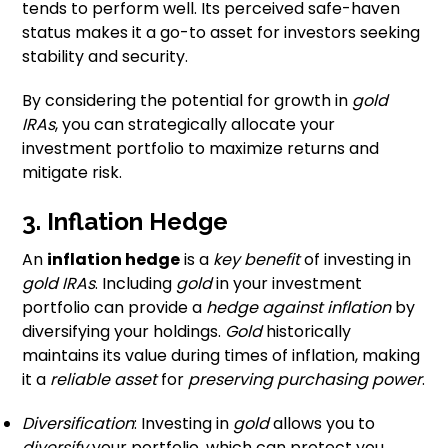
tends to perform well. Its perceived safe-haven
status makes it a go-to asset for investors seeking
stability and security.
By considering the potential for growth in
gold
IRAs
, you can strategically allocate your
investment portfolio to maximize returns and
mitigate risk.
3. Inflation Hedge
An
inflation hedge
is a
key benefit
of investing in
gold IRAs
. Including
gold
in your investment
portfolio can provide a
hedge against inflation
by
diversifying your holdings.
Gold
historically
maintains its value during times of inflation, making
it a
reliable asset
for
preserving purchasing power
.
Diversification
: Investing in
gold
allows you to
diversify
your portfolio, which can protect you