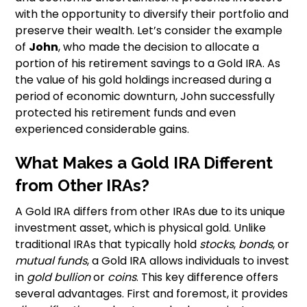
with the opportunity to diversify their portfolio and
preserve their wealth. Let’s consider the example
of
John
, who made the decision to allocate a
portion of his retirement savings to a Gold IRA. As
the value of his gold holdings increased during a
period of economic downturn, John successfully
protected his retirement funds and even
experienced considerable gains.
What Makes a Gold IRA Different
from Other IRAs?
A Gold IRA differs from other IRAs due to its unique
investment asset, which is physical gold. Unlike
traditional IRAs that typically hold
stocks
,
bonds
, or
mutual funds
, a Gold IRA allows individuals to invest
in
gold bullion
or
coins
. This key difference offers
several advantages. First and foremost, it provides