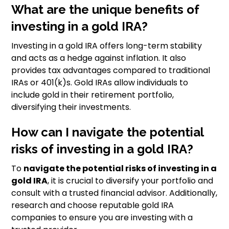
What are the unique benefits of
investing in a gold IRA?
Investing in a gold IRA offers long-term stability
and acts as a hedge against inflation. It also
provides tax advantages compared to traditional
IRAs or 401(k)s. Gold IRAs allow individuals to
include gold in their retirement portfolio,
diversifying their investments.
How can I navigate the potential
risks of investing in a gold IRA?
To
navigate the potential risks of investing in a
gold IRA
, it is crucial to diversify your portfolio and
consult with a trusted financial advisor. Additionally,
research and choose reputable gold IRA
companies to ensure you are investing with a