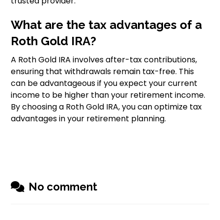
trusted provider.
What are the tax advantages of a
Roth Gold IRA?
A Roth Gold IRA involves after-tax contributions,
ensuring that withdrawals remain tax-free. This
can be advantageous if you expect your current
income to be higher than your retirement income.
By choosing a Roth Gold IRA, you can optimize tax
advantages in your retirement planning.
No comment