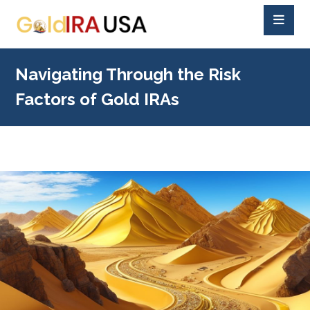
Navigating Through the Risk
Factors of Gold IRAs