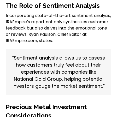
The Role of Sentiment Analysis
Incorporating state-of-the-art sentiment analysis,
IRAEmpire’s report not only synthesizes customer
feedback but also delves into the emotional tone
of reviews. Ryan Paulson, Chief Editor at
IRAEmpire.com, states:
“Sentiment analysis allows us to assess
how customers truly feel about their
experiences with companies like
National Gold Group, helping potential
investors gauge the market sentiment.”
Precious Metal Investment
Considerations