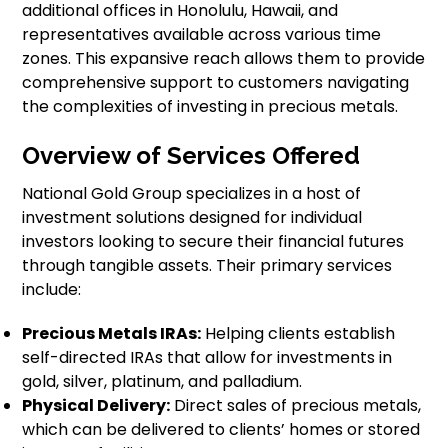
additional offices in Honolulu, Hawaii, and
representatives available across various time
zones. This expansive reach allows them to provide
comprehensive support to customers navigating
the complexities of investing in precious metals.
Overview of Services Offered
National Gold Group specializes in a host of
investment solutions designed for individual
investors looking to secure their financial futures
through tangible assets. Their primary services
include:
Precious Metals IRAs:
Helping clients establish
self-directed IRAs that allow for investments in
gold, silver, platinum, and palladium.
Physical Delivery:
Direct sales of precious metals,
which can be delivered to clients’ homes or stored