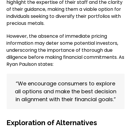
highlight the expertise of their staff and the clarity
of their guidance, making them a viable option for
individuals seeking to diversify their portfolios with
precious metals.
However, the absence of immediate pricing
information may deter some potential investors,
underscoring the importance of thorough due
diligence before making financial commitments. As
Ryan Paulson states:
“We encourage consumers to explore
all options and make the best decision
in alignment with their financial goals.”
Exploration of Alternatives