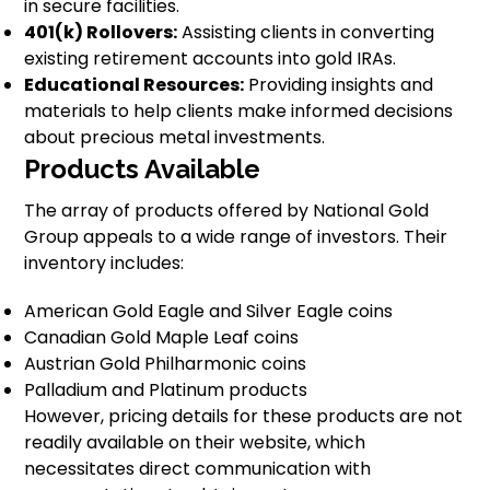
in secure facilities.
401(k) Rollovers:
Assisting clients in converting
existing retirement accounts into gold IRAs.
Educational Resources:
Providing insights and
materials to help clients make informed decisions
about precious metal investments.
Products Available
The array of products offered by National Gold
Group appeals to a wide range of investors. Their
inventory includes:
American Gold Eagle and Silver Eagle coins
Canadian Gold Maple Leaf coins
Austrian Gold Philharmonic coins
Palladium and Platinum products
However, pricing details for these products are not
readily available on their website, which
necessitates direct communication with