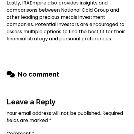
Lastly, IRAEmpire also provides insights and
comparisons between National Gold Group and
other leading precious metals investment
companies. Potential investors are encouraged to
assess multiple options to find the best fit for their
financial strategy and personal preferences.
No comment
Leave a Reply
Your email address will not be published.
Required
fields are marked
*
Comment
*