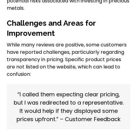
potential risks associated with investing in precious
metals.
Challenges and Areas for
Improvement
While many reviews are positive, some customers
have reported challenges, particularly regarding
transparency in pricing. Specific product prices
are not listed on the website, which can lead to
confusion:
“I called them expecting clear pricing,
but I was redirected to a representative.
It would help if they displayed some
prices upfront.” – Customer Feedback