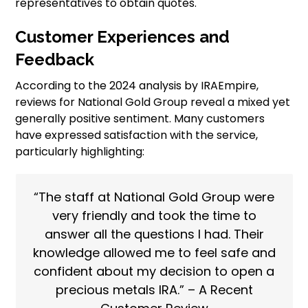
representatives to obtain quotes.
Customer Experiences and
Feedback
According to the 2024 analysis by IRAEmpire,
reviews for National Gold Group reveal a mixed yet
generally positive sentiment. Many customers
have expressed satisfaction with the service,
particularly highlighting:
“The staff at National Gold Group were
very friendly and took the time to
answer all the questions I had. Their
knowledge allowed me to feel safe and
confident about my decision to open a
precious metals IRA.” – A Recent