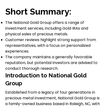
Short Summary:
The National Gold Group offers a range of
investment services, including Gold IRAs and
physical sales of precious metals.
Customer reviews highlight strong support from
representatives, with a focus on personalized
experiences.
The company maintains a generally favorable
reputation, but potential investors are advised to
conduct thorough research.
Introduction to National Gold
Group
Established from a legacy of four generations in
precious metal investment, National Gold Group is
a family-owned business based in Raleigh, NC, with