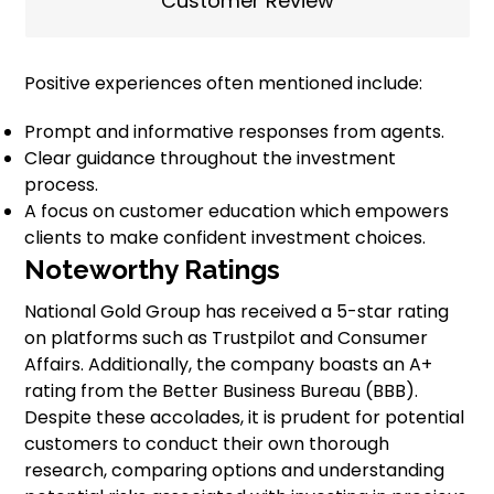
Customer Review
Positive experiences often mentioned include:
Prompt and informative responses from agents.
Clear guidance throughout the investment
process.
A focus on customer education which empowers
clients to make confident investment choices.
Noteworthy Ratings
National Gold Group has received a 5-star rating
on platforms such as Trustpilot and Consumer
Affairs. Additionally, the company boasts an A+
rating from the Better Business Bureau (BBB).
Despite these accolades, it is prudent for potential
customers to conduct their own thorough
research, comparing options and understanding