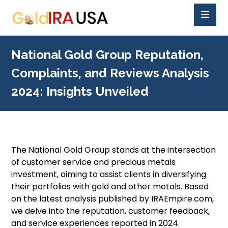
National Gold Group Reputation,
Complaints, and Reviews Analysis
2024: Insights Unveiled
The National Gold Group stands at the intersection
of customer service and precious metals
investment, aiming to assist clients in diversifying
their portfolios with gold and other metals. Based
on the latest analysis published by IRAEmpire.com,
we delve into the reputation, customer feedback,
and service experiences reported in 2024.