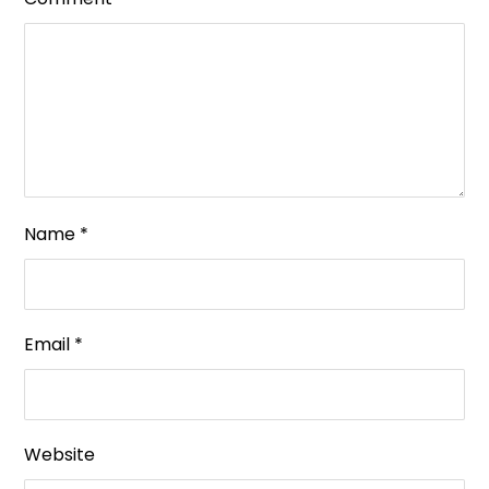
Name
*
Email
*
Website