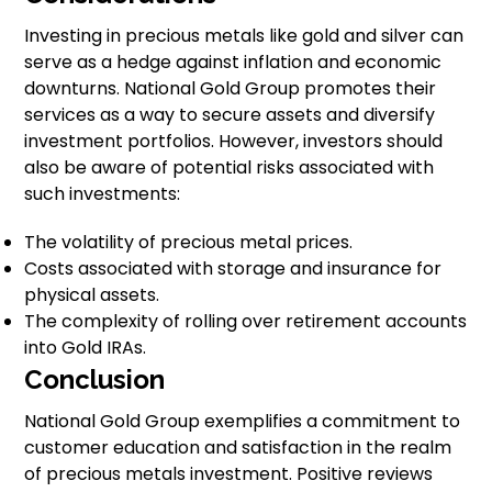
Investing in precious metals like gold and silver can
serve as a hedge against inflation and economic
downturns. National Gold Group promotes their
services as a way to secure assets and diversify
investment portfolios. However, investors should
also be aware of potential risks associated with
such investments:
The volatility of precious metal prices.
Costs associated with storage and insurance for
physical assets.
The complexity of rolling over retirement accounts
into Gold IRAs.
Conclusion
National Gold Group exemplifies a commitment to
customer education and satisfaction in the realm
of precious metals investment. Positive reviews