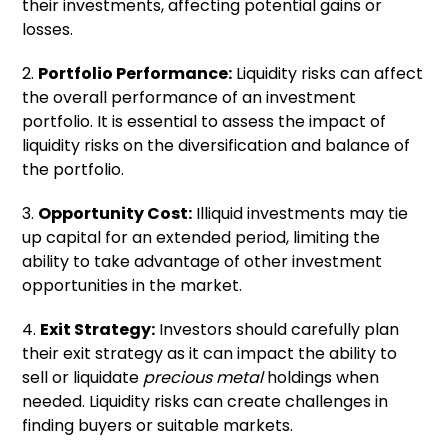
their investments, affecting potential gains or
losses.
2.
Portfolio Performance:
Liquidity risks can affect
the overall performance of an investment
portfolio. It is essential to assess the impact of
liquidity risks on the diversification and balance of
the portfolio.
3.
Opportunity Cost:
Illiquid investments may tie
up capital for an extended period, limiting the
ability to take advantage of other investment
opportunities in the market.
4.
Exit Strategy:
Investors should carefully plan
their exit strategy as it can impact the ability to
sell or liquidate
precious metal
holdings when
needed. Liquidity risks can create challenges in
finding buyers or suitable markets.