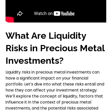
What Are Liquidity
Risks in Precious Metal
Investments?
Liquidity risks in precious metal investments can
have a significant impact on your financial
portfolio. Let’s dive into what these risks entail and
how they can affect your investment strategy.
We’ll explore the concept of liquidity, factors that
influence it in the context of precious metal
investments, and the potential risks associated