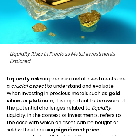
Liquidity Risks in Precious Metal Investments
Explored
Liquidity risks
in precious metal investments are
a
crucial aspect
to understand and evaluate.
When investing in precious metals such as
gold
,
silver
, or
platinum
, it is important to be aware of
the potential challenges related to
liquidity
.
Liquidity, in the context of investments, refers to
the ease with which an asset can be bought or
sold without causing
significant price