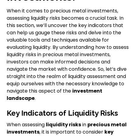
When it comes to precious metal investments,
assessing liquidity risks becomes a crucial task. In
this section, we’ll uncover the key indicators that
can help us gauge these risks and delve into the
valuable tools and techniques available for
evaluating liquidity. By understanding how to assess
liquidity risks in precious metal investments,
investors can make informed decisions and
navigate the market with confidence. So, let’s dive
straight into the realm of liquidity assessment and
equip ourselves with the necessary knowledge to
navigate this aspect of the
investment
landscape
.
Key Indicators of Liquidity Risks
When assessing
liquidity risks
in
precious metal
investments
, it is important to consider
key