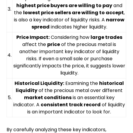
highest price buyers are willing to pay
and
3.
the
lowest price sellers are willing to accept
,
is also a key indicator of liquidity risks. A
narrow
spread
indicates higher liquidity.
Price Impact:
Considering how
large trades
affect the
price
of the precious metal is
another important key indicator of liquidity
4.
risks. If even a small sale or purchase
significantly impacts the price, it suggests lower
liquidity.
Historical Liquidity:
Examining the
historical
liquidity
of the precious metal over different
5.
market conditions
is an essential key
indicator. A
consistent track record
of liquidity
is an important indicator to look for.
By carefully analyzing these key indicators,