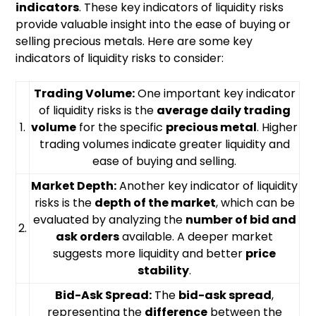
indicators
. These key indicators of liquidity risks
provide valuable insight into the ease of buying or
selling precious metals. Here are some key
indicators of liquidity risks to consider:
Trading Volume:
One important key indicator
of liquidity risks is the
average daily trading
1.
volume
for the specific
precious metal
. Higher
trading volumes indicate greater liquidity and
ease of buying and selling.
Market Depth:
Another key indicator of liquidity
risks is the
depth of the market
, which can be
evaluated by analyzing the
number of bid and
2.
ask orders
available. A deeper market
suggests more liquidity and better
price
stability
.
Bid-Ask Spread:
The
bid-ask spread
,
representing the
difference
between the