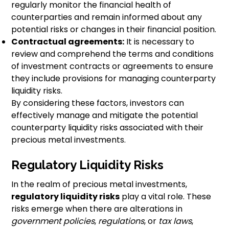
regularly monitor the financial health of
counterparties and remain informed about any
potential risks or changes in their financial position.
Contractual agreements:
It is necessary to
review and comprehend the terms and conditions
of investment contracts or agreements to ensure
they include provisions for managing counterparty
liquidity risks.
By considering these factors, investors can
effectively manage and mitigate the potential
counterparty liquidity risks associated with their
precious metal investments.
Regulatory Liquidity Risks
In the realm of precious metal investments,
regulatory liquidity risks
play a vital role. These
risks emerge when there are alterations in
government policies
,
regulations
, or
tax laws
,