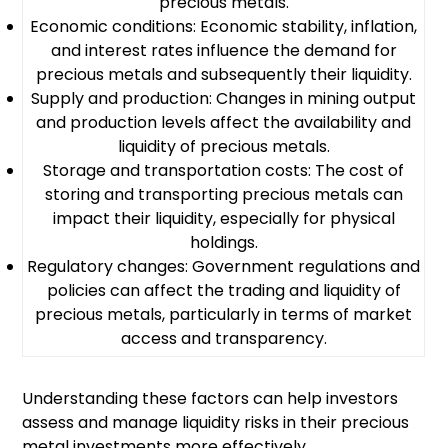
precious metals.
Economic conditions: Economic stability, inflation,
and interest rates influence the demand for
precious metals and subsequently their liquidity.
Supply and production: Changes in mining output
and production levels affect the availability and
liquidity of precious metals.
Storage and transportation costs: The cost of
storing and transporting precious metals can
impact their liquidity, especially for physical
holdings.
Regulatory changes: Government regulations and
policies can affect the trading and liquidity of
precious metals, particularly in terms of market
access and transparency.
Understanding these factors can help investors
assess and manage liquidity risks in their precious
metal investments more effectively.