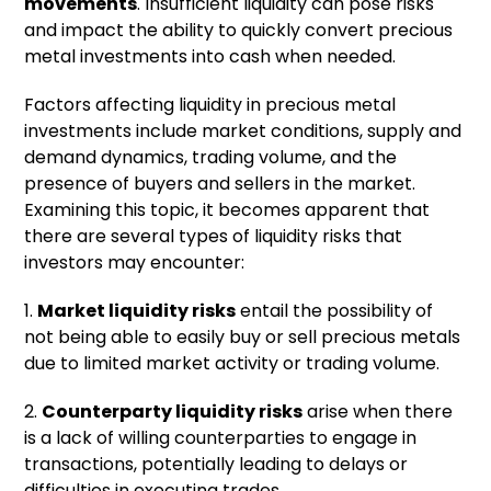
movements
. Insufficient liquidity can pose risks
and impact the ability to quickly convert precious
metal investments into cash when needed.
Factors affecting liquidity in precious metal
investments include market conditions, supply and
demand dynamics, trading volume, and the
presence of buyers and sellers in the market.
Examining this topic, it becomes apparent that
there are several types of liquidity risks that
investors may encounter:
1.
Market liquidity risks
entail the possibility of
not being able to easily buy or sell precious metals
due to limited market activity or trading volume.
2.
Counterparty liquidity risks
arise when there
is a lack of willing counterparties to engage in
transactions, potentially leading to delays or
difficulties in executing trades.