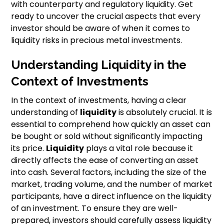
with counterparty and regulatory liquidity. Get
ready to uncover the crucial aspects that every
investor should be aware of when it comes to
liquidity risks in precious metal investments.
Understanding Liquidity in the
Context of Investments
In the context of investments, having a clear
understanding of
liquidity
is absolutely crucial. It is
essential to comprehend how quickly an asset can
be bought or sold without significantly impacting
its price.
Liquidity
plays a vital role because it
directly affects the ease of converting an asset
into cash. Several factors, including the size of the
market, trading volume, and the number of market
participants, have a direct influence on the liquidity
of an investment. To ensure they are well-
prepared, investors should carefully assess liquidity