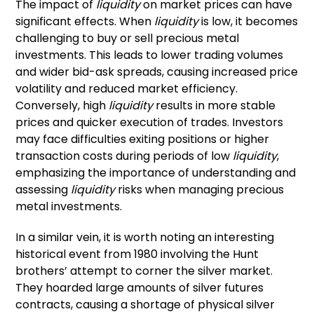
The impact of
liquidity
on market prices can have
significant effects. When
liquidity
is low, it becomes
challenging to buy or sell precious metal
investments. This leads to lower trading volumes
and wider bid-ask spreads, causing increased price
volatility and reduced market efficiency.
Conversely, high
liquidity
results in more stable
prices and quicker execution of trades. Investors
may face difficulties exiting positions or higher
transaction costs during periods of low
liquidity
,
emphasizing the importance of understanding and
assessing
liquidity
risks when managing precious
metal investments.
In a similar vein, it is worth noting an interesting
historical event from 1980 involving the Hunt
brothers’ attempt to corner the silver market.
They hoarded large amounts of silver futures
contracts, causing a shortage of physical silver