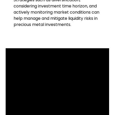
considering investment time horizon, and
actively monitoring market conditions can
help manage and mitigate liquidity risks in
precious metal investments.