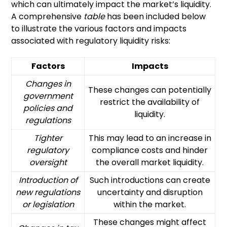
which can ultimately impact the market’s liquidity.
A comprehensive
table
has been included below
to illustrate the various factors and impacts
associated with regulatory liquidity risks:
Factors
Impacts
Changes in
These changes can potentially
government
restrict the availability of
policies and
liquidity.
regulations
Tighter
This may lead to an increase in
regulatory
compliance costs and hinder
oversight
the overall market liquidity.
Introduction of
Such introductions can create
new regulations
uncertainty and disruption
or legislation
within the market.
These changes might affect