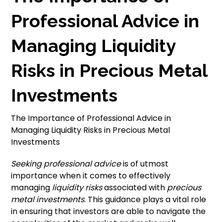
Professional Advice in
Managing Liquidity
Risks in Precious Metal
Investments
The Importance of Professional Advice in
Managing Liquidity Risks in Precious Metal
Investments
Seeking professional advice
is of utmost
importance when it comes to effectively
managing
liquidity risks
associated with
precious
metal investments
. This guidance plays a vital role
in ensuring that investors are able to navigate the