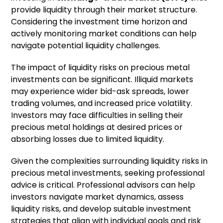
provide liquidity through their market structure.
Considering the investment time horizon and
actively monitoring market conditions can help
navigate potential liquidity challenges.
The impact of liquidity risks on precious metal
investments can be significant. Illiquid markets
may experience wider bid-ask spreads, lower
trading volumes, and increased price volatility.
Investors may face difficulties in selling their
precious metal holdings at desired prices or
absorbing losses due to limited liquidity.
Given the complexities surrounding liquidity risks in
precious metal investments, seeking professional
advice is critical. Professional advisors can help
investors navigate market dynamics, assess
liquidity risks, and develop suitable investment
strategies that align with individual goals and risk