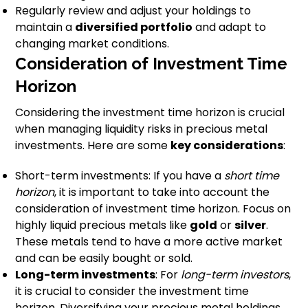
Regularly review and adjust your holdings to
maintain a
diversified portfolio
and adapt to
changing market conditions.
Consideration of Investment Time
Horizon
Considering the investment time horizon is crucial
when managing liquidity risks in precious metal
investments. Here are some
key considerations
:
Short-term investments: If you have a
short time
horizon
, it is important to take into account the
consideration of investment time horizon. Focus on
highly liquid precious metals like
gold
or
silver
.
These metals tend to have a more active market
and can be easily bought or sold.
Long-term investments
: For
long-term investors
,
it is crucial to consider the investment time
horizon. Diversifying your precious metal holdings