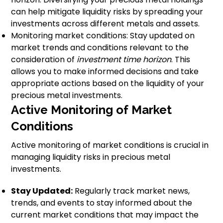
can help mitigate liquidity risks by spreading your
investments across different metals and assets.
Monitoring market conditions: Stay updated on
market trends and conditions relevant to the
consideration of
investment time horizon
. This
allows you to make informed decisions and take
appropriate actions based on the liquidity of your
precious metal investments.
Active Monitoring of Market
Conditions
Active monitoring of market conditions is crucial in
managing liquidity risks in precious metal
investments.
Stay Updated:
Regularly track market news,
trends, and events to stay informed about the
current market conditions that may impact the