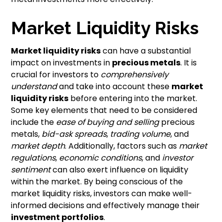
Market Liquidity Risks
Market liquidity risks
can have a substantial
impact on investments in
precious metals
. It is
crucial for investors to
comprehensively
understand
and take into account these
market
liquidity risks
before entering into the market.
Some key elements that need to be considered
include the
ease of buying and selling
precious
metals,
bid-ask spreads
,
trading volume
, and
market depth
. Additionally, factors such as
market
regulations
,
economic conditions
, and
investor
sentiment
can also exert influence on liquidity
within the market. By being conscious of the
market liquidity risks, investors can make well-
informed decisions and effectively manage their
investment portfolios
.