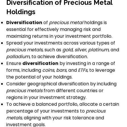
Diversification of Precious Metal
Holdings
Diversification
of
precious metal
holdings is
essential for effectively managing risk and
maximizing returns in your investment portfolio.
Spread your investments across various types of
precious metals
, such as
gold
,
silver
,
platinum
, and
palladium
, to achieve diversification.
Ensure
diversification
by investing in a range of
forms, including
coins
,
bars
, and
ETFs
, to leverage
the potential of your holdings.
Consider geographical diversification by including
precious metals
from different countries or
regions in your investment strategy.
To achieve a balanced portfolio, allocate a certain
percentage of your investments to
precious
metals
, aligning with your risk tolerance and
investment goals.