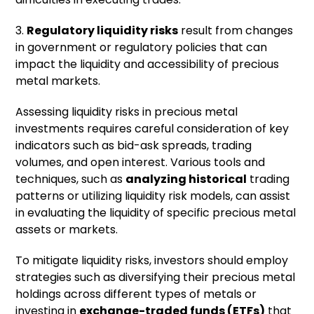
3.
Regulatory liquidity risks
result from changes
in government or regulatory policies that can
impact the liquidity and accessibility of precious
metal markets.
Assessing liquidity risks in precious metal
investments requires careful consideration of key
indicators such as bid-ask spreads, trading
volumes, and open interest. Various tools and
techniques, such as
analyzing historical
trading
patterns or utilizing liquidity risk models, can assist
in evaluating the liquidity of specific precious metal
assets or markets.
To mitigate liquidity risks, investors should employ
strategies such as diversifying their precious metal
holdings across different types of metals or
investing in
exchange-traded funds (ETFs)
that