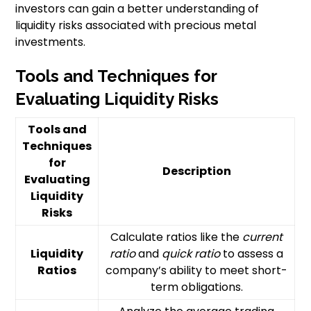
investors can gain a better understanding of
liquidity risks associated with precious metal
investments.
Tools and Techniques for
Evaluating Liquidity Risks
Tools and
Techniques
for
Description
Evaluating
Liquidity
Risks
Calculate ratios like the
current
Liquidity
ratio
and
quick ratio
to assess a
Ratios
company’s ability to meet short-
term obligations.