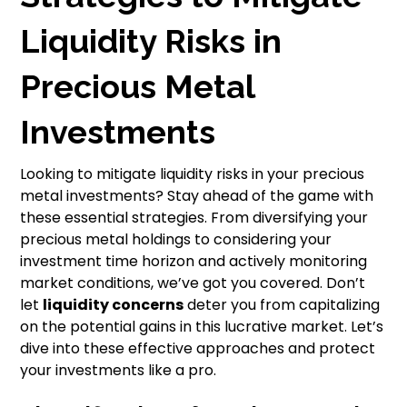
Liquidity Risks in
Precious Metal
Investments
Looking to mitigate liquidity risks in your precious
metal investments? Stay ahead of the game with
these essential strategies. From diversifying your
precious metal holdings to considering your
investment time horizon and actively monitoring
market conditions, we’ve got you covered. Don’t
let
liquidity concerns
deter you from capitalizing
on the potential gains in this lucrative market. Let’s
dive into these effective approaches and protect
your investments like a pro.