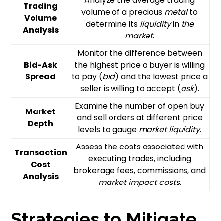
Analyze the average trading
Trading
volume of a precious
metal
to
Volume
determine its
liquidity
in
the
Analysis
market
.
Monitor the difference between
Bid-Ask
the highest price a buyer is willing
Spread
to pay (
bid
) and the lowest price a
seller is willing to accept (
ask
).
Examine the number of open buy
Market
and sell orders at different price
Depth
levels to gauge
market liquidity
.
Assess the costs associated with
Transaction
executing trades, including
Cost
brokerage fees, commissions, and
Analysis
market impact costs
.
Strategies to Mitigate