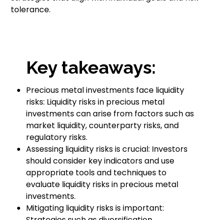
tolerance.
Key takeaways:
Precious metal investments face liquidity
risks: Liquidity risks in precious metal
investments can arise from factors such as
market liquidity, counterparty risks, and
regulatory risks.
Assessing liquidity risks is crucial: Investors
should consider key indicators and use
appropriate tools and techniques to
evaluate liquidity risks in precious metal
investments.
Mitigating liquidity risks is important:
Strategies such as diversification,