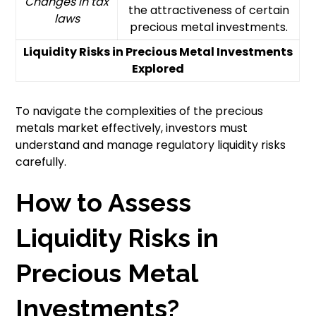
Changes in tax
the attractiveness of certain
laws
precious metal investments.
Liquidity Risks in Precious Metal Investments
Explored
To navigate the complexities of the precious
metals market effectively, investors must
understand and manage regulatory liquidity risks
carefully.
How to Assess
Liquidity Risks in
Precious Metal
Investments?