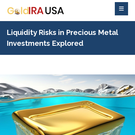
Liquidity Risks in Precious Metal
Investments Explored