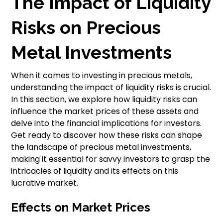
The Impact of Liquidity
Risks on Precious
Metal Investments
When it comes to investing in precious metals,
understanding the impact of liquidity risks is crucial.
In this section, we explore how liquidity risks can
influence the market prices of these assets and
delve into the financial implications for investors.
Get ready to discover how these risks can shape
the landscape of precious metal investments,
making it essential for savvy investors to grasp the
intricacies of liquidity and its effects on this
lucrative market.
Effects on Market Prices