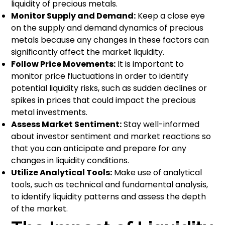
liquidity of precious metals.
Monitor Supply and Demand:
Keep a close eye
on the supply and demand dynamics of precious
metals because any changes in these factors can
significantly affect the market liquidity.
Follow Price Movements:
It is important to
monitor price fluctuations in order to identify
potential liquidity risks, such as sudden declines or
spikes in prices that could impact the precious
metal investments.
Assess Market Sentiment:
Stay well-informed
about investor sentiment and market reactions so
that you can anticipate and prepare for any
changes in liquidity conditions.
Utilize Analytical Tools:
Make use of analytical
tools, such as technical and fundamental analysis,
to identify liquidity patterns and assess the depth
of the market.