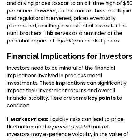
and driving prices to soar to an all-time high of $50
per ounce. However, as the market became illiquid
and regulators intervened, prices eventually
plummeted, resulting in substantial losses for the
Hunt brothers. This serves as a reminder of the
potential impact of
liquidity
on market prices.
Financial Implications for Investors
Investors need to be mindful of the financial
implications involved in precious metal
investments. These implications can significantly
impact their investment returns and overall
financial stability. Here are some
key points
to
consider:
1.
Market Prices:
Liquidity risks can lead to price
fluctuations in the
precious metal
market.
Investors may experience volatility in the value of