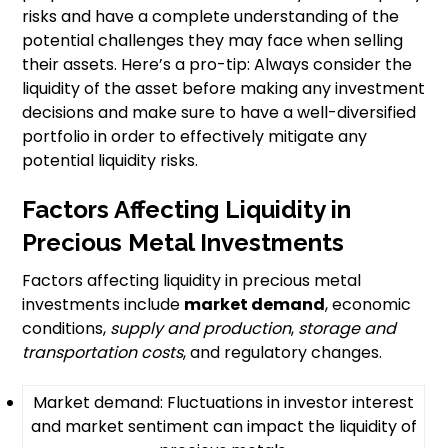
risks and have a complete understanding of the
potential challenges they may face when selling
their assets. Here’s a pro-tip: Always consider the
liquidity of the asset before making any investment
decisions and make sure to have a well-diversified
portfolio in order to effectively mitigate any
potential liquidity risks.
Factors Affecting Liquidity in
Precious Metal Investments
Factors affecting liquidity in precious metal
investments include
market demand
, economic
conditions,
supply and production
,
storage and
transportation costs
, and regulatory changes.
Market demand: Fluctuations in investor interest
and market sentiment can impact the liquidity of