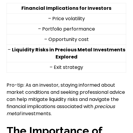
Financial Implications for Investors
– Price volatility
– Portfolio performance
– Opportunity cost
–
Liquidity Risks in Precious Metal Investments
Explored
– Exit strategy
Pro-tip: As an investor, staying informed about
market conditions and seeking professional advice
can help mitigate liquidity risks and navigate the
financial implications associated with
precious
metal
investments.
The Importance of