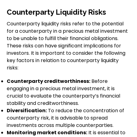
Counterparty Liquidity Risks
Counterparty liquidity risks refer to the potential
for a counterparty in a precious metal investment
to be unable to fulfill their financial obligations.
These risks can have significant implications for
investors. It is important to consider the following
key factors in relation to counterparty liquidity
risks:
Counterparty creditworthiness:
Before
engaging in a precious metal investment, it is
crucial to evaluate the counterparty’s financial
stability and creditworthiness.
Diversification:
To reduce the concentration of
counterparty risk, it is advisable to spread
investments across multiple counterparties.
Monitoring market conditions:
It is essential to