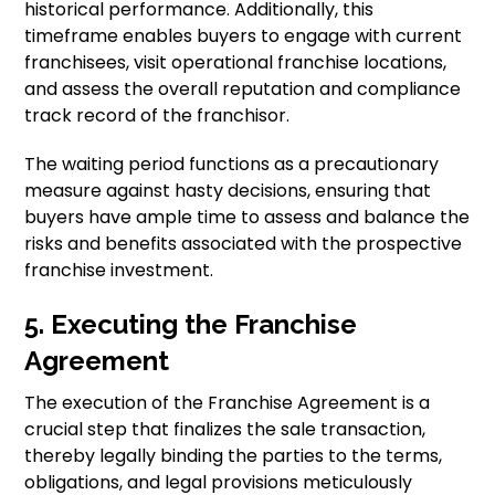
historical performance. Additionally, this
timeframe enables buyers to engage with current
franchisees, visit operational franchise locations,
and assess the overall reputation and compliance
track record of the franchisor.
The waiting period functions as a precautionary
measure against hasty decisions, ensuring that
buyers have ample time to assess and balance the
risks and benefits associated with the prospective
franchise investment.
5. Executing the Franchise
Agreement
The execution of the Franchise Agreement is a
crucial step that finalizes the sale transaction,
thereby legally binding the parties to the terms,
obligations, and legal provisions meticulously