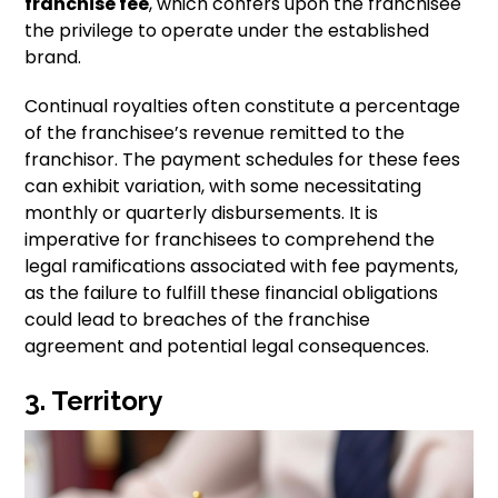
franchise fee
, which confers upon the franchisee
the privilege to operate under the established
brand.
Continual royalties often constitute a percentage
of the franchisee’s revenue remitted to the
franchisor. The payment schedules for these fees
can exhibit variation, with some necessitating
monthly or quarterly disbursements. It is
imperative for franchisees to comprehend the
legal ramifications associated with fee payments,
as the failure to fulfill these financial obligations
could lead to breaches of the franchise
agreement and potential legal consequences.
3. Territory