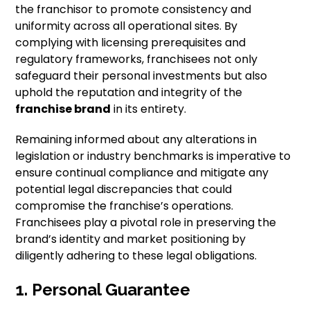
the franchisor to promote consistency and
uniformity across all operational sites. By
complying with licensing prerequisites and
regulatory frameworks, franchisees not only
safeguard their personal investments but also
uphold the reputation and integrity of the
franchise brand
in its entirety.
Remaining informed about any alterations in
legislation or industry benchmarks is imperative to
ensure continual compliance and mitigate any
potential legal discrepancies that could
compromise the franchise’s operations.
Franchisees play a pivotal role in preserving the
brand’s identity and market positioning by
diligently adhering to these legal obligations.
1. Personal Guarantee