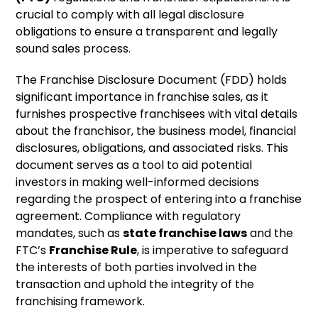
crucial to comply with all legal disclosure
obligations to ensure a transparent and legally
sound sales process.
The Franchise Disclosure Document (FDD) holds
significant importance in franchise sales, as it
furnishes prospective franchisees with vital details
about the franchisor, the business model, financial
disclosures, obligations, and associated risks. This
document serves as a tool to aid potential
investors in making well-informed decisions
regarding the prospect of entering into a franchise
agreement. Compliance with regulatory
mandates, such as
state franchise laws
and the
FTC’s
Franchise Rule
, is imperative to safeguard
the interests of both parties involved in the
transaction and uphold the integrity of the
franchising framework.