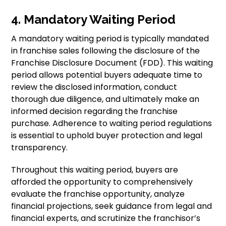
4. Mandatory Waiting Period
A mandatory waiting period is typically mandated
in franchise sales following the disclosure of the
Franchise Disclosure Document (FDD). This waiting
period allows potential buyers adequate time to
review the disclosed information, conduct
thorough due diligence, and ultimately make an
informed decision regarding the franchise
purchase. Adherence to waiting period regulations
is essential to uphold buyer protection and legal
transparency.
Throughout this waiting period, buyers are
afforded the opportunity to comprehensively
evaluate the franchise opportunity, analyze
financial projections, seek guidance from legal and
financial experts, and scrutinize the franchisor’s