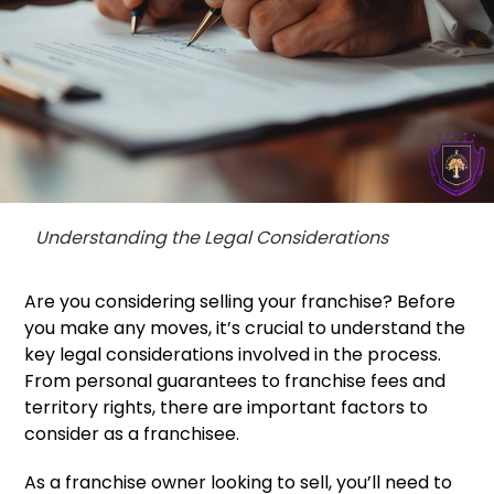
Understanding the Legal Considerations
Are you considering selling your franchise? Before
you make any moves, it’s crucial to understand the
key legal considerations involved in the process.
From personal guarantees to franchise fees and
territory rights, there are important factors to
consider as a franchisee.
As a franchise owner looking to sell, you’ll need to