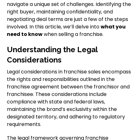
navigate a unique set of challenges. Identifying the
right buyer, maintaining confidentiality, and
negotiating deal terms are just a few of the steps
involved. In this article, we’ll delve into
what you
need to know
when selling a franchise.
Understanding the Legal
Considerations
Legal considerations in franchise sales encompass
the rights and responsibilities outlined in the
franchise agreement between the franchisor and
franchisee. These considerations include
compliance with state and federal laws,
maintaining the brand’s exclusivity within the
designated territory, and adhering to regulatory
requirements.
The legal framework governing franchise