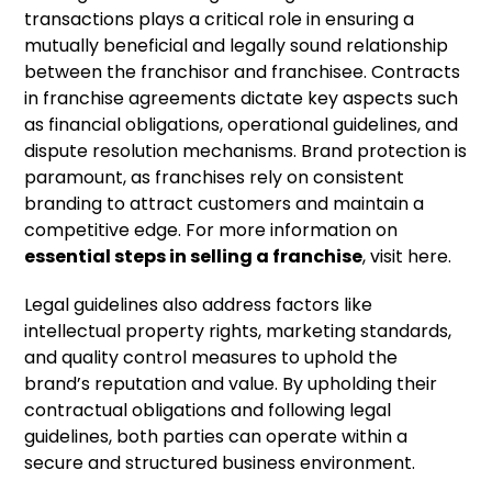
transactions plays a critical role in ensuring a
mutually beneficial and legally sound relationship
between the franchisor and franchisee. Contracts
in franchise agreements dictate key aspects such
as financial obligations, operational guidelines, and
dispute resolution mechanisms. Brand protection is
paramount, as franchises rely on consistent
branding to attract customers and maintain a
competitive edge. For more information on
essential steps in selling a franchise
, visit here.
Legal guidelines also address factors like
intellectual property rights, marketing standards,
and quality control measures to uphold the
brand’s reputation and value. By upholding their
contractual obligations and following legal
guidelines, both parties can operate within a
secure and structured business environment.