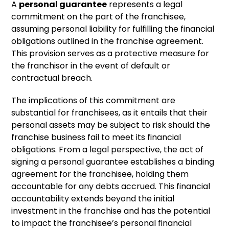
A
personal guarantee
represents a legal
commitment on the part of the franchisee,
assuming personal liability for fulfilling the financial
obligations outlined in the franchise agreement.
This provision serves as a protective measure for
the franchisor in the event of default or
contractual breach.
The implications of this commitment are
substantial for franchisees, as it entails that their
personal assets may be subject to risk should the
franchise business fail to meet its financial
obligations. From a legal perspective, the act of
signing a personal guarantee establishes a binding
agreement for the franchisee, holding them
accountable for any debts accrued. This financial
accountability extends beyond the initial
investment in the franchise and has the potential
to impact the franchisee’s personal financial