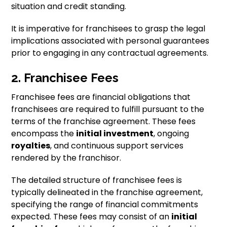
situation and credit standing.
It is imperative for franchisees to grasp the legal
implications associated with personal guarantees
prior to engaging in any contractual agreements.
2. Franchisee Fees
Franchisee fees are financial obligations that
franchisees are required to fulfill pursuant to the
terms of the franchise agreement. These fees
encompass the
initial investment
, ongoing
royalties
, and continuous support services
rendered by the franchisor.
The detailed structure of franchisee fees is
typically delineated in the franchise agreement,
specifying the range of financial commitments
expected. These fees may consist of an
initial