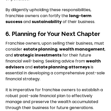
By diligently upholding these responsibilities,
franchise owners can fortify the
long-term
success
and
sustainability
of their business.
6. Planning for Your Next Chapter
Franchise owners, upon selling their business, must
consider
estate planning
,
wealth management
,
and
strategic investments
for their future
financial well-being. Seeking advice from
wealth
advisors
and
estate planning attorneys
is
essential in developing a comprehensive post-sale
financial strategy.
It is imperative for franchise owners to establish a
robust post-sale financial plan to effectively
manage and preserve the wealth accumulated
through their business for future generations.