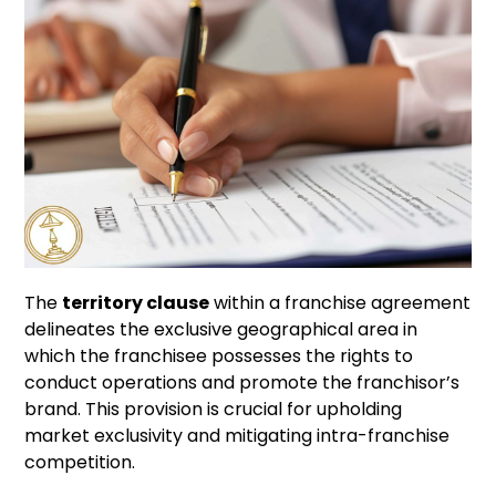
The
territory clause
within a franchise agreement
delineates the exclusive geographical area in
which the franchisee possesses the rights to
conduct operations and promote the franchisor’s
brand. This provision is crucial for upholding
market exclusivity and mitigating intra-franchise
competition.