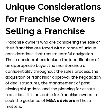
Unique Considerations
for Franchise Owners
Selling a Franchise
Franchise owners who are considering the sale of
their franchise are faced with a range of unique
considerations that require careful navigation.
These considerations include the identification of
an appropriate buyer, the maintenance of
confidentiality throughout the sales process, the
acquisition of franchisor approval, the negotiation
of deal structures, the management of post-
closing obligations, and the planning for estate
transitions. It is advisable for franchise owners to
seek the guidance of
M&A advisors
in these
matters.