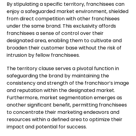
By stipulating a specific territory, franchisees can
enjoy a safeguarded market environment, shielded
from direct competition with other franchisees
under the same brand. This exclusivity affords
franchisees a sense of control over their
designated area, enabling them to cultivate and
broaden their customer base without the risk of
intrusion by fellow franchisees.
The territory clause serves a pivotal function in
safeguarding the brand by maintaining the
consistency and strength of the franchisor’s image
and reputation within the designated market.
Furthermore, market segmentation emerges as
another significant benefit, permitting franchisees
to concentrate their marketing endeavors and
resources within a defined area to optimize their
impact and potential for success.