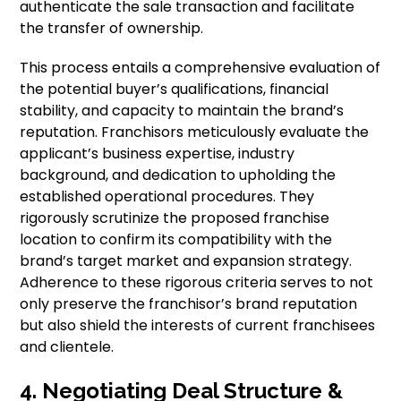
authenticate the sale transaction and facilitate
the transfer of ownership.
This process entails a comprehensive evaluation of
the potential buyer’s qualifications, financial
stability, and capacity to maintain the brand’s
reputation. Franchisors meticulously evaluate the
applicant’s business expertise, industry
background, and dedication to upholding the
established operational procedures. They
rigorously scrutinize the proposed franchise
location to confirm its compatibility with the
brand’s target market and expansion strategy.
Adherence to these rigorous criteria serves to not
only preserve the franchisor’s brand reputation
but also shield the interests of current franchisees
and clientele.
4. Negotiating Deal Structure &