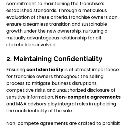
commitment to maintaining the franchise’s
established standards. Through a meticulous
evaluation of these criteria, franchise owners can
ensure a seamless transition and sustainable
growth under the new ownership, nurturing a
mutually advantageous relationship for all
stakeholders involved.
2. Maintaining Confidentiality
Ensuring
confidentiality
is of utmost importance
for franchise owners throughout the selling
process to mitigate business disruptions,
competitive risks, and unauthorized disclosure of
sensitive information.
Non-compete agreements
and M&A advisors play integral roles in upholding
the confidentiality of the sale.
Non-compete agreements are crafted to prohibit