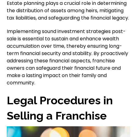
Estate planning plays a crucial role in determining
the distribution of assets among heirs, mitigating
tax liabilities, and safeguarding the financial legacy.
Implementing sound investment strategies post-
sale is essential to sustain and enhance wealth
accumulation over time, thereby ensuring long-
term financial security and stability. By proactively
addressing these financial aspects, franchise
owners can safeguard their financial future and
make a lasting impact on their family and
community.
Legal Procedures in
Selling a Franchise