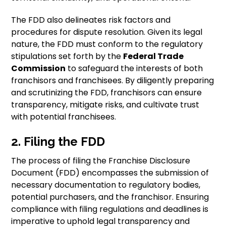
The FDD also delineates risk factors and
procedures for dispute resolution. Given its legal
nature, the FDD must conform to the regulatory
stipulations set forth by the
Federal Trade
Commission
to safeguard the interests of both
franchisors and franchisees. By diligently preparing
and scrutinizing the FDD, franchisors can ensure
transparency, mitigate risks, and cultivate trust
with potential franchisees.
2. Filing the FDD
The process of filing the Franchise Disclosure
Document (FDD) encompasses the submission of
necessary documentation to regulatory bodies,
potential purchasers, and the franchisor. Ensuring
compliance with filing regulations and deadlines is
imperative to uphold legal transparency and