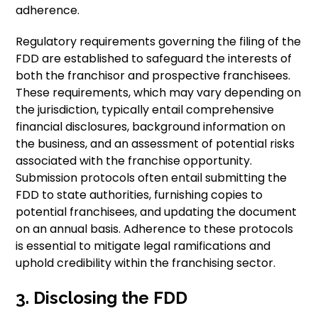
adherence.
Regulatory requirements governing the filing of the
FDD are established to safeguard the interests of
both the franchisor and prospective franchisees.
These requirements, which may vary depending on
the jurisdiction, typically entail comprehensive
financial disclosures, background information on
the business, and an assessment of potential risks
associated with the franchise opportunity.
Submission protocols often entail submitting the
FDD to state authorities, furnishing copies to
potential franchisees, and updating the document
on an annual basis. Adherence to these protocols
is essential to mitigate legal ramifications and
uphold credibility within the franchising sector.
3. Disclosing the FDD