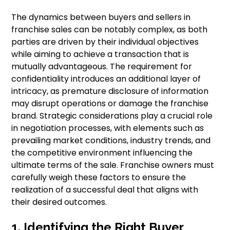
The dynamics between buyers and sellers in
franchise sales can be notably complex, as both
parties are driven by their individual objectives
while aiming to achieve a transaction that is
mutually advantageous. The requirement for
confidentiality introduces an additional layer of
intricacy, as premature disclosure of information
may disrupt operations or damage the franchise
brand. Strategic considerations play a crucial role
in negotiation processes, with elements such as
prevailing market conditions, industry trends, and
the competitive environment influencing the
ultimate terms of the sale. Franchise owners must
carefully weigh these factors to ensure the
realization of a successful deal that aligns with
their desired outcomes.
1. Identifying the Right Buyer