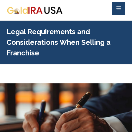
Legal Requirements and
Considerations When Selling a
Franchise