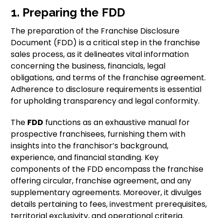
1. Preparing the FDD
The preparation of the Franchise Disclosure
Document (FDD) is a critical step in the franchise
sales process, as it delineates vital information
concerning the business, financials, legal
obligations, and terms of the franchise agreement.
Adherence to disclosure requirements is essential
for upholding transparency and legal conformity.
The
FDD
functions as an exhaustive manual for
prospective franchisees, furnishing them with
insights into the franchisor’s background,
experience, and financial standing. Key
components of the FDD encompass the franchise
offering circular, franchise agreement, and any
supplementary agreements. Moreover, it divulges
details pertaining to fees, investment prerequisites,
territorial exclusivity, and operational criteria.