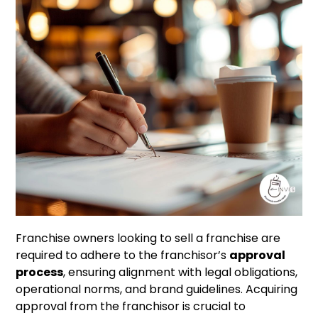
Franchise owners looking to sell a franchise are
required to adhere to the franchisor’s
approval
process
, ensuring alignment with legal obligations,
operational norms, and brand guidelines. Acquiring
approval from the franchisor is crucial to