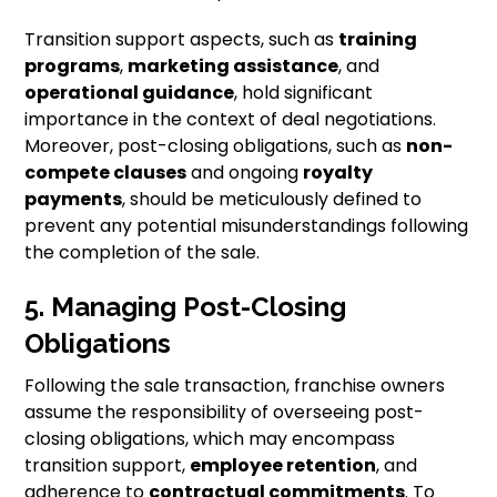
Transition support aspects, such as
training
programs
,
marketing assistance
, and
operational guidance
, hold significant
importance in the context of deal negotiations.
Moreover, post-closing obligations, such as
non-
compete clauses
and ongoing
royalty
payments
, should be meticulously defined to
prevent any potential misunderstandings following
the completion of the sale.
5. Managing Post-Closing
Obligations
Following the sale transaction, franchise owners
assume the responsibility of overseeing post-
closing obligations, which may encompass
transition support,
employee retention
, and
adherence to
contractual commitments
. To