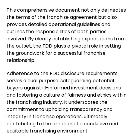
This comprehensive document not only delineates
the terms of the franchise agreement but also
provides detailed operational guidelines and
outlines the responsibilities of both parties
involved. By clearly establishing expectations from
the outset, the FDD plays a pivotal role in setting
the groundwork for a successful franchise
relationship.
Adherence to the FDD disclosure requirements
serves a dual purpose: safeguarding potential
buyers against ill-informed investment decisions
and fostering a culture of fairness and ethics within
the franchising industry. It underscores the
commitment to upholding transparency and
integrity in franchise operations, ultimately
contributing to the creation of a conducive and
equitable franchising environment.