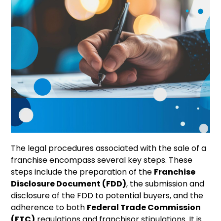
The legal procedures associated with the sale of a
franchise encompass several key steps. These
steps include the preparation of the
Franchise
Disclosure Document (FDD)
, the submission and
disclosure of the FDD to potential buyers, and the
adherence to both
Federal Trade Commission
(FTC)
regulations and franchisor stipulations. It is