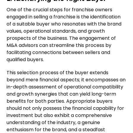
One of the crucial steps for franchise owners
engaged in selling a franchise is the identification
of a suitable buyer who resonates with the brand
values, operational standards, and growth
prospects of the business. The engagement of
M&A advisors can streamline this process by
facilitating connections between sellers and
qualified buyers.
This selection process of the buyer extends
beyond mere financial aspects; it encompasses an
in-depth assessment of operational compatibility
and growth synergies that can yield long-term
benefits for both parties. Appropriate buyers
should not only possess the financial capability for
investment but also exhibit a comprehensive
understanding of the industry, a genuine
enthusiasm for the brand, and a steadfast