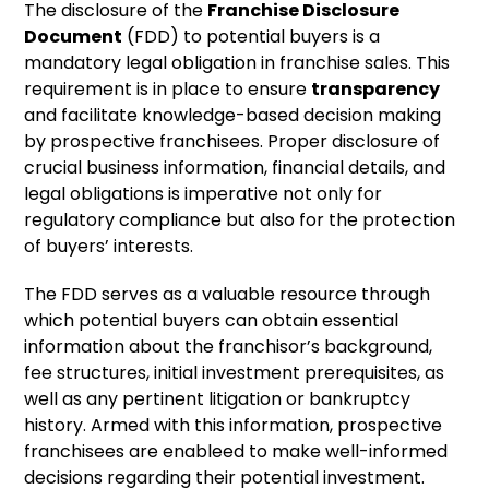
The disclosure of the
Franchise Disclosure
Document
(FDD) to potential buyers is a
mandatory legal obligation in franchise sales. This
requirement is in place to ensure
transparency
and facilitate knowledge-based decision making
by prospective franchisees. Proper disclosure of
crucial business information, financial details, and
legal obligations is imperative not only for
regulatory compliance but also for the protection
of buyers’ interests.
The FDD serves as a valuable resource through
which potential buyers can obtain essential
information about the franchisor’s background,
fee structures, initial investment prerequisites, as
well as any pertinent litigation or bankruptcy
history. Armed with this information, prospective
franchisees are enableed to make well-informed
decisions regarding their potential investment.