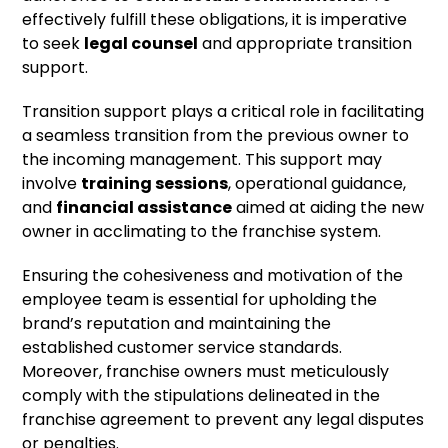
effectively fulfill these obligations, it is imperative
to seek
legal counsel
and appropriate transition
support.
Transition support plays a critical role in facilitating
a seamless transition from the previous owner to
the incoming management. This support may
involve
training sessions
, operational guidance,
and
financial assistance
aimed at aiding the new
owner in acclimating to the franchise system.
Ensuring the cohesiveness and motivation of the
employee team is essential for upholding the
brand’s reputation and maintaining the
established customer service standards.
Moreover, franchise owners must meticulously
comply with the stipulations delineated in the
franchise agreement to prevent any legal disputes
or penalties.