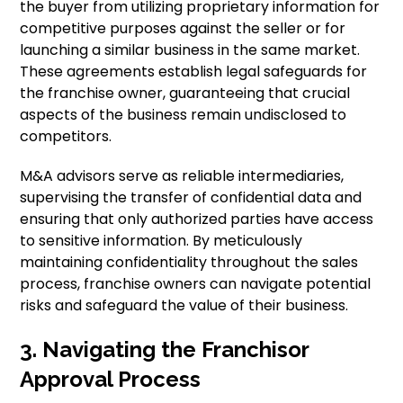
the buyer from utilizing proprietary information for
competitive purposes against the seller or for
launching a similar business in the same market.
These agreements establish legal safeguards for
the franchise owner, guaranteeing that crucial
aspects of the business remain undisclosed to
competitors.
M&A advisors serve as reliable intermediaries,
supervising the transfer of confidential data and
ensuring that only authorized parties have access
to sensitive information. By meticulously
maintaining confidentiality throughout the sales
process, franchise owners can navigate potential
risks and safeguard the value of their business.
3. Navigating the Franchisor
Approval Process