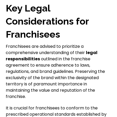
Key Legal
Considerations for
Franchisees
Franchisees are advised to prioritize a
comprehensive understanding of their
legal
responsibilities
outlined in the franchise
agreement to ensure adherence to laws,
regulations, and brand guidelines. Preserving the
exclusivity of the brand within the designated
territory is of paramount importance in
maintaining the value and reputation of the
franchise.
It is crucial for franchisees to conform to the
prescribed operational standards established by