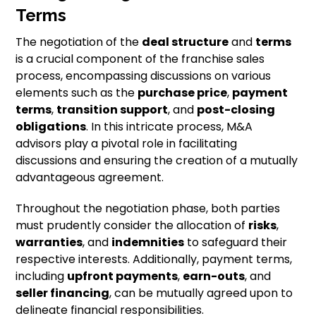
Terms
The negotiation of the
deal structure
and
terms
is a crucial component of the franchise sales
process, encompassing discussions on various
elements such as the
purchase price
,
payment
terms
,
transition support
, and
post-closing
obligations
. In this intricate process, M&A
advisors play a pivotal role in facilitating
discussions and ensuring the creation of a mutually
advantageous agreement.
Throughout the negotiation phase, both parties
must prudently consider the allocation of
risks
,
warranties
, and
indemnities
to safeguard their
respective interests. Additionally, payment terms,
including
upfront payments
,
earn-outs
, and
seller financing
, can be mutually agreed upon to
delineate financial responsibilities.