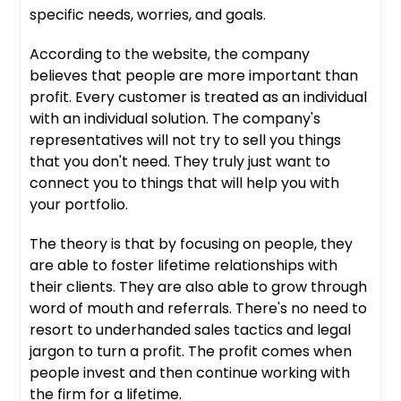
specific needs, worries, and goals.
According to the website, the company
believes that people are more important than
profit. Every customer is treated as an individual
with an individual solution. The company's
representatives will not try to sell you things
that you don't need. They truly just want to
connect you to things that will help you with
your portfolio.
The theory is that by focusing on people, they
are able to foster lifetime relationships with
their clients. They are also able to grow through
word of mouth and referrals. There's no need to
resort to underhanded sales tactics and legal
jargon to turn a profit. The profit comes when
people invest and then continue working with
the firm for a lifetime.