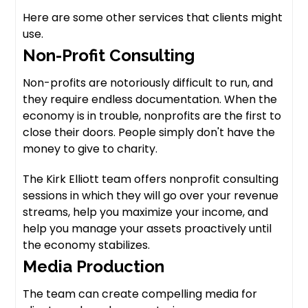
Here are some other services that clients might
use.
Non-Profit Consulting
Non-profits are notoriously difficult to run, and
they require endless documentation. When the
economy is in trouble, nonprofits are the first to
close their doors. People simply don't have the
money to give to charity.
The Kirk Elliott team offers nonprofit consulting
sessions in which they will go over your revenue
streams, help you maximize your income, and
help you manage your assets proactively until
the economy stabilizes.
Media Production
The team can create compelling media for