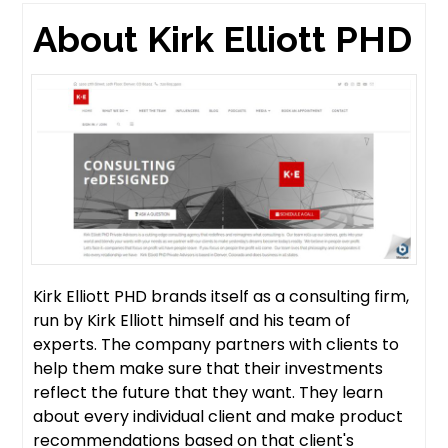
About Kirk Elliott PHD
Kirk Elliott PHD brands itself as a consulting firm,
run by Kirk Elliott himself and his team of
experts. The company partners with clients to
help them make sure that their investments
reflect the future that they want. They learn
about every individual client and make product
recommendations based on that client's