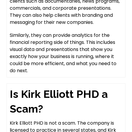
clients such as documentaries, news programs,
commercials, and corporate presentations.
They can also help clients with branding and
messaging for their new companies.
Similarly, they can provide analytics for the
financial reporting side of things. This includes
visual data and presentations that show you
exactly how your business is running, where it
could be more efficient, and what you need to
do next.
Is Kirk Elliott PHD a
Scam?
Kirk Elliott PHD is not a scam. The company is
licensed to practice in several states, and Kirk