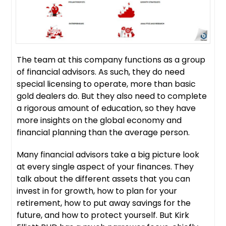
The team at this company functions as a group
of financial advisors. As such, they do need
special licensing to operate, more than basic
gold dealers do. But they also need to complete
a rigorous amount of education, so they have
more insights on the global economy and
financial planning than the average person.
Many financial advisors take a big picture look
at every single aspect of your finances. They
talk about the different assets that you can
invest in for growth, how to plan for your
retirement, how to put away savings for the
future, and how to protect yourself. But Kirk