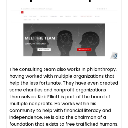
The consulting team also works in philanthropy,
having worked with multiple organizations that
help the less fortunate. They have even created
some charities and nonprofit organizations
themselves. Kirk Elliott is part of the board of
multiple nonprofits. He works within his
community to help with financial literacy and
independence. He is also the chairman of a
foundation that exists to free trafficked humans.