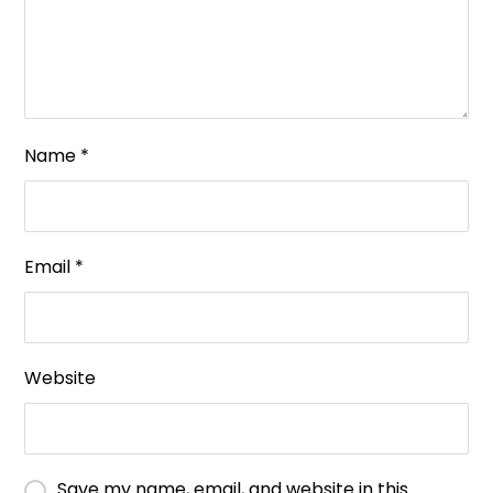
Name
*
Email
*
Website
Save my name, email, and website in this