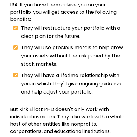
IRA. If you have them advise you on your
portfolio, you will get access to the following
benefits:
They will restructure your portfolio with a
clear plan for the future.
They will use precious metals to help grow
your assets without the risk posed by the
stock markets.
They will have a lifetime relationship with
you, in which they'll give ongoing guidance
and help adjust your portfolio.
But Kirk Elliott PHD doesn't only work with
individual investors. They also work with a whole
host of other entities like nonprofits,
corporations, and educational institutions.