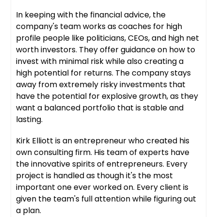
In keeping with the financial advice, the
company's team works as coaches for high
profile people like politicians, CEOs, and high net
worth investors. They offer guidance on how to
invest with minimal risk while also creating a
high potential for returns. The company stays
away from extremely risky investments that
have the potential for explosive growth, as they
want a balanced portfolio that is stable and
lasting.
Kirk Elliott is an entrepreneur who created his
own consulting firm. His team of experts have
the innovative spirits of entrepreneurs. Every
project is handled as though it's the most
important one ever worked on. Every client is
given the team's full attention while figuring out
a plan.