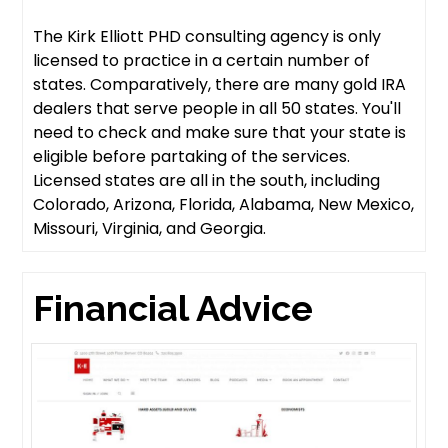
The Kirk Elliott PHD consulting agency is only
licensed to practice in a certain number of
states. Comparatively, there are many gold IRA
dealers that serve people in all 50 states. You'll
need to check and make sure that your state is
eligible before partaking of the services.
Licensed states are all in the south, including
Colorado, Arizona, Florida, Alabama, New Mexico,
Missouri, Virginia, and Georgia.
Financial Advice