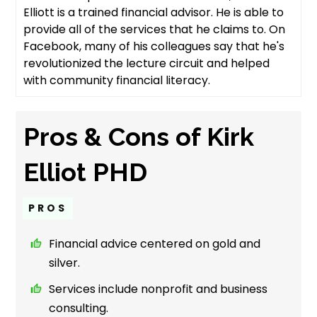
Elliott is a trained financial advisor. He is able to
provide all of the services that he claims to. On
Facebook, many of his colleagues say that he's
revolutionized the lecture circuit and helped
with community financial literacy.
Pros & Cons of Kirk
Elliot PHD
PROS
Financial advice centered on gold and
silver.
Services include nonprofit and business
consulting.