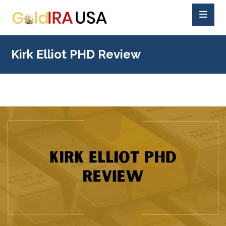
Kirk Elliot PHD Review