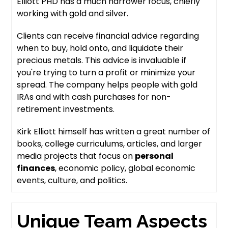
Elliott PHD has a much narrower focus, chiefly
working with gold and silver.
Clients can receive financial advice regarding
when to buy, hold onto, and liquidate their
precious metals. This advice is invaluable if
you're trying to turn a profit or minimize your
spread. The company helps people with gold
IRAs and with cash purchases for non-
retirement investments.
Kirk Elliott himself has written a great number of
books, college curriculums, articles, and larger
media projects that focus on
personal
finances
, economic policy, global economic
events, culture, and politics.
Unique Team Aspects