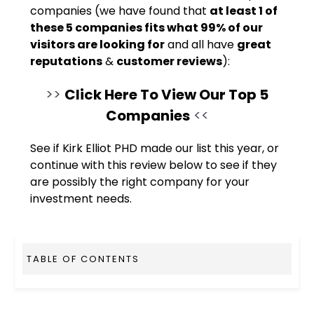
companies (we have found that
at least 1 of
these 5 companies fits what 99% of our
visitors are looking for
and all have
great
reputations
&
customer reviews
):
>>
Click Here To View Our Top 5
Companies
<<
See if Kirk Elliot PHD made our list this year, or
continue with this review below to see if they
are possibly the right company for your
investment needs.
TABLE OF CONTENTS