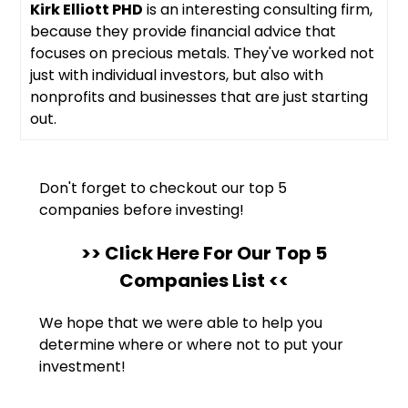
Kirk Elliott PHD
is an interesting consulting firm,
because they provide financial advice that
focuses on precious metals. They've worked not
just with individual investors, but also with
nonprofits and businesses that are just starting
out.
Don't forget to checkout our top 5
companies before investing!
>> Click Here For Our Top 5
Companies List <<
We hope that we were able to help you
determine where or where not to put your
investment!