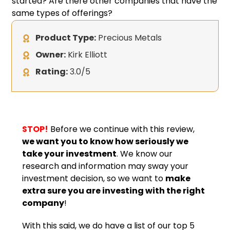
started? Are there other companies that have the
same types of offerings?
Product Type:
Precious Metals
Owner:
Kirk Elliott
Rating:
3.0/5
STOP!
Before we continue with this review,
we want you to know how seriously we
take your investment
. We know our
research and information may sway your
investment decision, so we want to
make
extra sure you are investing with the right
company
!
With this said, we do have a list of our top 5