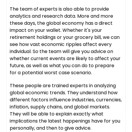
The team of experts is also able to provide
analytics and research data. More and more
these days, the global economy has a direct
impact on your wallet. Whether it's your
retirement holdings or your grocery bill, we can
see how vast economic ripples affect every
individual. So the team will give you advice on
whether current events are likely to affect your
future, as well as what you can do to prepare
for a potential worst case scenario.
These people are trained experts in analyzing
global economic trends. They understand how
different factors influence industries, currencies,
inflation, supply chains, and global markets.
They will be able to explain exactly what
implications the latest happenings have for you
personally, and then to give advice.