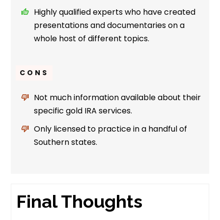
Highly qualified experts who have created
presentations and documentaries on a
whole host of different topics.
CONS
Not much information available about their
specific gold IRA services.
Only licensed to practice in a handful of
Southern states.
Final Thoughts