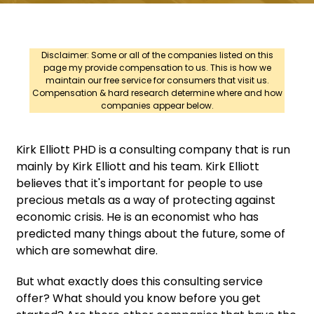
Disclaimer: Some or all of the companies listed on this
page my provide compensation to us. This is how we
maintain our free service for consumers that visit us.
Compensation & hard research determine where and how
companies appear below.
Kirk Elliott PHD is a consulting company that is run
mainly by Kirk Elliott and his team. Kirk Elliott
believes that it's important for people to use
precious metals as a way of protecting against
economic crisis. He is an economist who has
predicted many things about the future, some of
which are somewhat dire.
But what exactly does this consulting service
offer? What should you know before you get