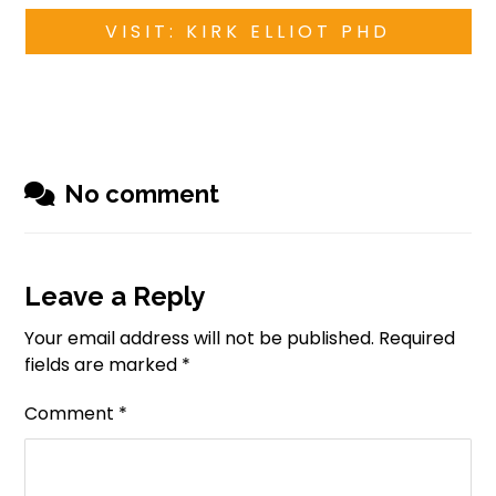
VISIT: KIRK ELLIOT PHD
No comment
Leave a Reply
Your email address will not be published.
Required
fields are marked
*
Comment
*