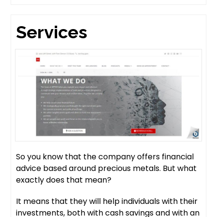
Services
So you know that the company offers financial
advice based around precious metals. But what
exactly does that mean?
It means that they will help individuals with their
investments, both with cash savings and with an