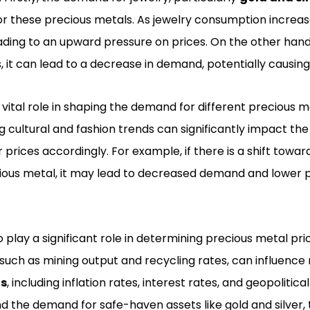
or these precious metals. As jewelry consumption increa
eading to an upward pressure on prices. On the other han
it can lead to a decrease in demand, potentially causing p
vital role in shaping the demand for different precious m
 cultural and fashion trends can significantly impact th
r prices accordingly. For example, if there is a shift towa
cious metal, it may lead to decreased demand and lower p
 play a significant role in determining precious metal pri
 such as mining output and recycling rates, can influence
ns
, including inflation rates, interest rates, and geopolitic
d the demand for safe-haven assets like gold and silver, 