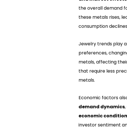
the overall demand f
these metals rises, l
consumption declines, 
Jewelry trends play a 
preferences, changing
metals, affecting thei
that require less pre
metals.
Economic factors also
demand dynamics
,
economic conditio
investor sentiment an