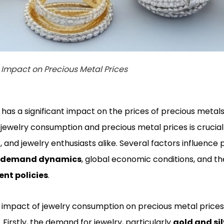
Impact on Precious Metal Prices
as a significant impact on the prices of precious metal
jewelry consumption and precious metal prices is crucial 
, and jewelry enthusiasts alike. Several factors influence 
d demand dynamics
, global economic conditions, and th
nt policies
.
 impact of jewelry consumption on precious metal prices
. Firstly, the demand for jewelry, particularly
gold and sil