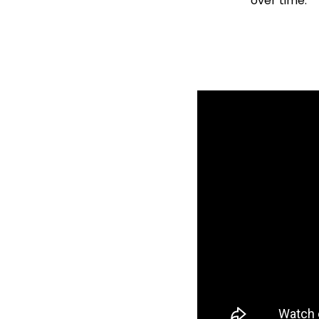
over time.