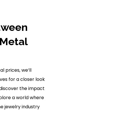
etween
 Metal
l prices, we’ll
es for a closer look
 discover the impact
plore a world where
e jewelry industry