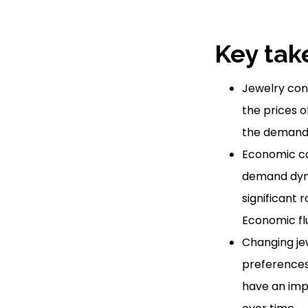
Key tak
Jewelry con
the prices o
the demand f
Economic co
demand dyna
significant 
Economic flu
Changing jew
preferences
have an imp