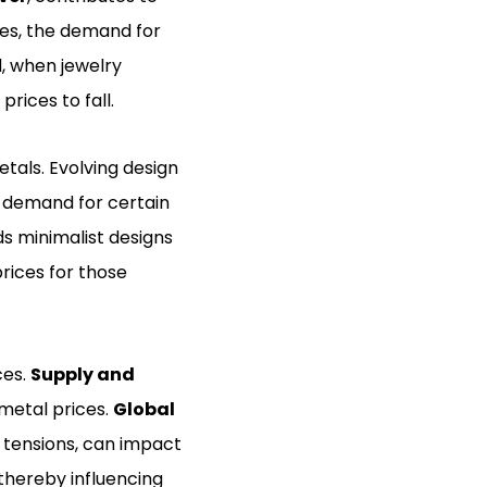
ses, the demand for
d, when jewelry
rices to fall.
etals. Evolving design
e demand for certain
rds minimalist designs
rices for those
ces.
Supply and
 metal prices.
Global
al tensions, can impact
thereby influencing