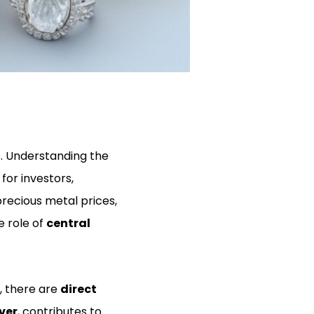
s. Understanding the
for investors,
precious metal prices,
e role of
central
, there are
direct
ver
, contributes to