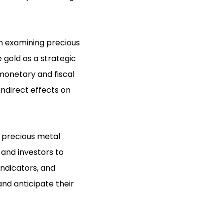
n examining precious
 gold as a strategic
monetary and fiscal
indirect effects on
 precious metal
s and investors to
ndicators, and
nd anticipate their