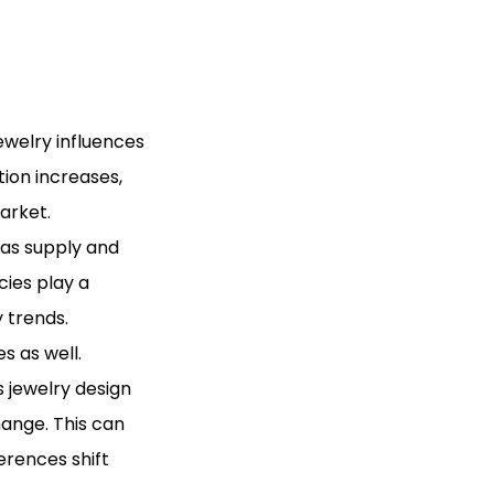
ewelry influences
tion increases,
arket.
 as supply and
ies play a
y trends.
s as well.
 jewelry design
ange. This can
erences shift