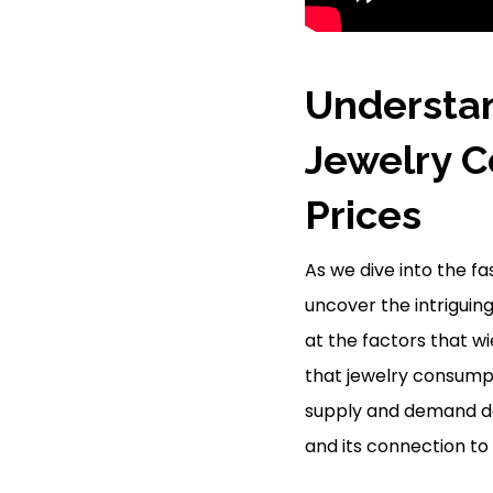
Understan
Jewelry C
Prices
As we dive into the f
uncover the intriguin
at the factors that w
that jewelry consump
supply and demand dan
and its connection to