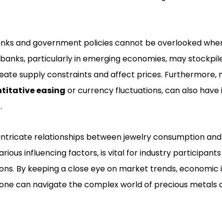
banks and government policies cannot be overlooked whe
 banks, particularly in emerging economies, may stockpile
eate supply constraints and affect prices. Furthermore, 
titative easing
or currency fluctuations, can also have 
.
intricate relationships between jewelry consumption and
arious influencing factors, is vital for industry participant
ns. By keeping a close eye on market trends, economic i
one can navigate the complex world of precious metals a