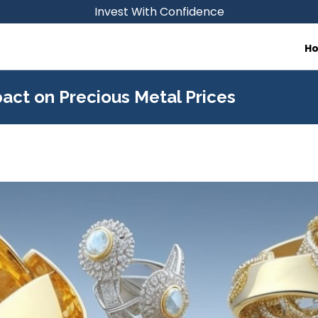
Invest With Confidence
H
act on Precious Metal Prices