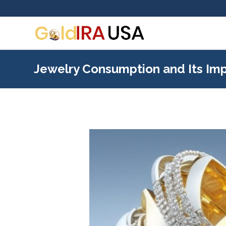
Jewelry Consumption and Its Imp