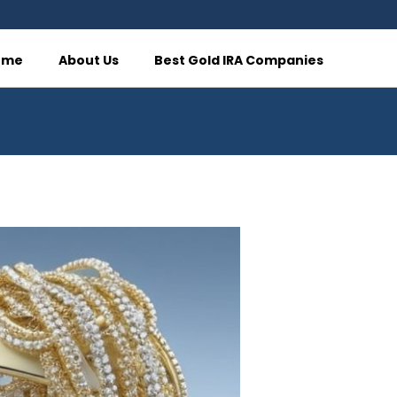
ome
About Us
Best Gold IRA Companies