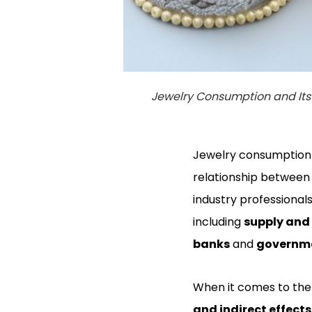
Jewelry Consumption and Its 
Jewelry consumption h
relationship between 
industry professionals
including
supply an
banks
and
governme
When it comes to the
and indirect effects