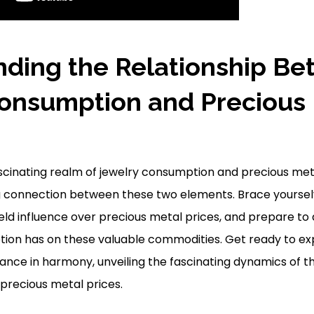
ding the Relationship B
onsumption and Precious
ascinating realm of jewelry consumption and precious meta
g connection between these two elements. Brace yourselv
ield influence over precious metal prices, and prepare to
tion has on these valuable commodities. Get ready to ex
ce in harmony, unveiling the fascinating dynamics of th
 precious metal prices.