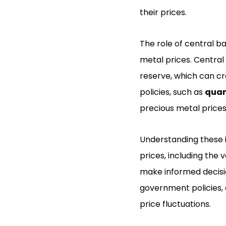
their prices.
The role of central 
metal prices. Central
reserve, which can cr
policies, such as
quan
precious metal prices
Understanding these 
prices, including the v
make informed decisio
government policies, 
price fluctuations.