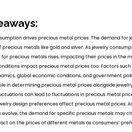
eaways:
sumption drives precious metal prices: The demand for j
f precious metals like gold and silver. As jewelry consump
or precious metals rises, impacting their prices in the m
nditions impact precious metal prices too: Factors such
mics, global economic conditions, and government polic
role in determining precious metal prices alongside jewelr
ctuations can lead to fluctuations in precious metal price
elry design preferences affect precious metal prices: As
 evolve, the demand for specific precious metals may ch
act on the prices of different metals as consumers’ pref