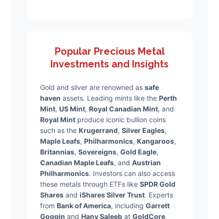
Popular Precious Metal
Investments and Insights
Gold and silver are renowned as
safe
haven
assets. Leading mints like the
Perth
Mint
,
US Mint
,
Royal Canadian Mint
, and
Royal Mint
produce iconic bullion coins
such as the
Krugerrand
,
Silver Eagles
,
Maple Leafs
,
Philharmonics
,
Kangaroos
,
Britannias
,
Sovereigns
,
Gold Eagle
,
Canadian Maple Leafs
, and
Austrian
Philharmonics
. Investors can also access
these metals through ETFs like
SPDR Gold
Shares
and
iShares Silver Trust
. Experts
from
Bank of America
, including
Garrett
Goggin
and
Hany Saleeb
at
GoldCore
,