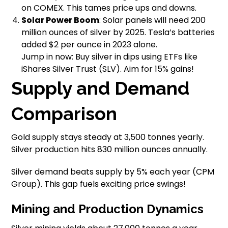
on COMEX. This tames price ups and downs.
Solar Power Boom
: Solar panels will need 200
million ounces of silver by 2025. Tesla’s batteries
added $2 per ounce in 2023 alone.
Jump in now: Buy silver in dips using ETFs like
iShares Silver Trust (SLV). Aim for 15% gains!
Supply and Demand
Comparison
Gold supply stays steady at 3,500 tonnes yearly.
Silver production hits 830 million ounces annually.
Silver demand beats supply by 5% each year (CPM
Group). This gap fuels exciting price swings!
Mining and Production Dynamics