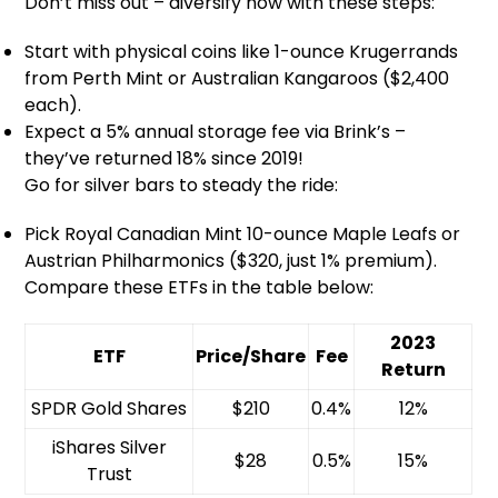
Don’t miss out – diversify now with these steps:
Start with physical coins like 1-ounce Krugerrands
from Perth Mint or Australian Kangaroos ($2,400
each).
Expect a 5% annual storage fee via Brink’s –
they’ve returned 18% since 2019!
Go for silver bars to steady the ride:
Pick Royal Canadian Mint 10-ounce Maple Leafs or
Austrian Philharmonics ($320, just 1% premium).
Compare these ETFs in the table below:
2023
ETF
Price/Share
Fee
Return
SPDR Gold Shares
$210
0.4%
12%
iShares Silver
$28
0.5%
15%
Trust