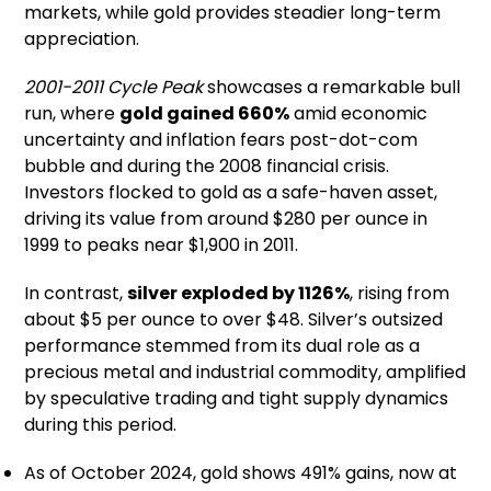
markets, while gold provides steadier long-term
appreciation.
2001-2011 Cycle Peak
showcases a remarkable bull
run, where
gold gained 660%
amid economic
uncertainty and inflation fears post-dot-com
bubble and during the 2008 financial crisis.
Investors flocked to gold as a safe-haven asset,
driving its value from around $280 per ounce in
1999 to peaks near $1,900 in 2011.
In contrast,
silver exploded by 1126%
, rising from
about $5 per ounce to over $48. Silver’s outsized
performance stemmed from its dual role as a
precious metal and industrial commodity, amplified
by speculative trading and tight supply dynamics
during this period.
As of October 2024, gold shows 491% gains, now at