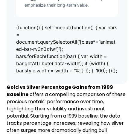
emphasize their long-term value.
(function() { setTimeout(function() { var bars
=
document.querySelectorAll(‘[class*=”animat
ed-bar-rv3n0z1w”]’);
bars.forEach(function(bar) { var width =
bar.getAttribute(‘data-width’); if (width) {
bar.style.width = width + ‘%’; } }); }, 100); })();
Gold vs Silver Percentage Gains from 1999
Baseline
offers a compelling comparison of these
precious metals’ performance over time,
highlighting their volatility and investment
potential. Starting from a 1999 baseline, the data
tracks percentage increases, revealing how silver
often surges more dramatically during bull