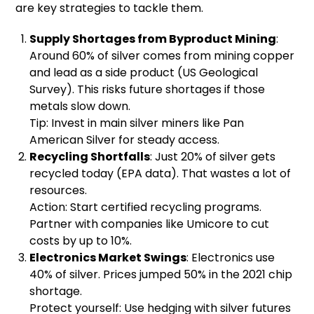
are key strategies to tackle them.
Supply Shortages from Byproduct Mining
:
Around 60% of silver comes from mining copper
and lead as a side product (US Geological
Survey). This risks future shortages if those
metals slow down.
Tip: Invest in main silver miners like Pan
American Silver for steady access.
Recycling Shortfalls
: Just 20% of silver gets
recycled today (EPA data). That wastes a lot of
resources.
Action: Start certified recycling programs.
Partner with companies like Umicore to cut
costs by up to 10%.
Electronics Market Swings
: Electronics use
40% of silver. Prices jumped 50% in the 2021 chip
shortage.
Protect yourself: Use hedging with silver futures