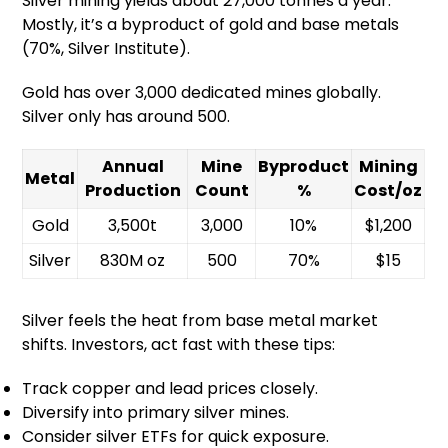
Silver mining yields about 27,000 tonnes a year.
Mostly, it’s a byproduct of gold and base metals
(70%, Silver Institute).
Gold has over 3,000 dedicated mines globally.
Silver only has around 500.
Annual
Mine
Byproduct
Mining
Metal
Production
Count
%
Cost/oz
Gold
3,500t
3,000
10%
$1,200
Silver
830M oz
500
70%
$15
Silver feels the heat from base metal market
shifts. Investors, act fast with these tips:
Track copper and lead prices closely.
Diversify into primary silver mines.
Consider silver ETFs for quick exposure.