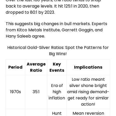
back to average levels. It hit 125:1 in 2020, then
dropped to 80:1 by 2023.
This suggests big changes in bull markets. Experts
from Kitco Metals Institute, Garrett Goggin, and
Hany Saleeb agree.
Historical Gold-Silver Ratios: Spot the Patterns for
Big Wins!
Average
Key
Period
Implications
Ratio
Events
Low ratio meant
Era of
silver shone bright
1970s
35:1
high
amid rising demand-
inflation
get ready for similar
action!
Hunt
Mean reversion