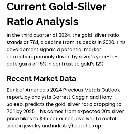
Current Gold-Silver
Ratio Analysis
In the third quarter of 2024, the gold-silver ratio
stands at 78:1, a decline from its peaks in 2020. This
development signals a potential market
correction, primarily driven by silver’s year-to-
date gains of 15% in contrast to gold’s 12%.
Recent Market Data
Bank of America’s 2024 Precious Metals Outlook
report, by analysts Garrett Goggin and Hany
Saleeb, predicts the gold-silver ratio dropping to
70:1 by 2025. This comes from expected 20% silver
price hikes to $35 per ounce, as silver (a metal
used in jewelry and industry) catches up.