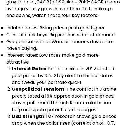
growth rate (CAGR) of 8% since 2010-CAGR means
average yearly growth over time. To handle ups
and downs, watch these four key factors:
Inflation rates: Rising prices push gold higher.
Central bank buys: Big purchases boost demand.
Geopolitical events: Wars or tensions drive safe-
haven buying.
Interest rates: Low rates make gold more
attractive.
Interest Rates
: Fed rate hikes in 2022 slashed
gold prices by 10%. Stay alert to their updates
and tweak your portfolio quick!
Geopolitical Tensions
: The conflict in Ukraine
precipitated a 15% appreciation in gold prices;
staying informed through Reuters alerts can
help anticipate potential price surges.
USD Strength
: IMF research shows gold prices
drop when the dollar rises (correlation of -0.7,