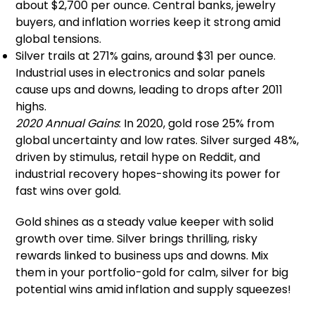
about $2,700 per ounce. Central banks, jewelry
buyers, and inflation worries keep it strong amid
global tensions.
Silver trails at 271% gains, around $31 per ounce.
Industrial uses in electronics and solar panels
cause ups and downs, leading to drops after 2011
highs.
2020 Annual Gains
: In 2020, gold rose 25% from
global uncertainty and low rates. Silver surged 48%,
driven by stimulus, retail hype on Reddit, and
industrial recovery hopes-showing its power for
fast wins over gold.
Gold shines as a steady value keeper with solid
growth over time. Silver brings thrilling, risky
rewards linked to business ups and downs. Mix
them in your portfolio-gold for calm, silver for big
potential wins amid inflation and supply squeezes!