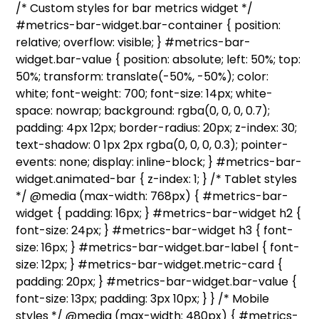
/* Custom styles for bar metrics widget */
#metrics-bar-widget.bar-container { position:
relative; overflow: visible; } #metrics-bar-
widget.bar-value { position: absolute; left: 50%; top:
50%; transform: translate(-50%, -50%); color:
white; font-weight: 700; font-size: 14px; white-
space: nowrap; background: rgba(0, 0, 0, 0.7);
padding: 4px 12px; border-radius: 20px; z-index: 30;
text-shadow: 0 1px 2px rgba(0, 0, 0, 0.3); pointer-
events: none; display: inline-block; } #metrics-bar-
widget.animated-bar { z-index: 1; } /* Tablet styles
*/ @media (max-width: 768px) { #metrics-bar-
widget { padding: 16px; } #metrics-bar-widget h2 {
font-size: 24px; } #metrics-bar-widget h3 { font-
size: 16px; } #metrics-bar-widget.bar-label { font-
size: 12px; } #metrics-bar-widget.metric-card {
padding: 20px; } #metrics-bar-widget.bar-value {
font-size: 13px; padding: 3px 10px; } } /* Mobile
styles */ @media (max-width: 480px) { #metrics-