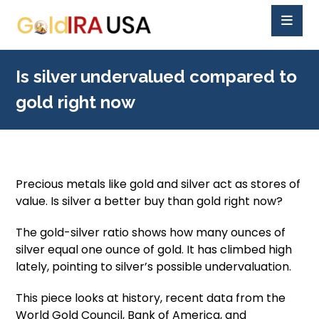
Is silver undervalued compared to
gold right now
Precious metals like gold and silver act as stores of
value. Is silver a better buy than gold right now?
The gold-silver ratio shows how many ounces of
silver equal one ounce of gold. It has climbed high
lately, pointing to silver’s possible undervaluation.
This piece looks at history, recent data from the
World Gold Council, Bank of America, and