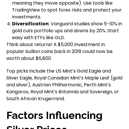
meaning they move opposite). Use tools like
TradingView to spot forex risks and protect your
investments.
Diversification
: Vanguard studies show 5-10% in
gold cuts portfolio ups and downs by 20%. Start
easy with ETFs like GLD.
Think about returns! A $5,000 investment in
popular bullion coins back in 2019 could now be
worth about $6,800.
Top picks include the US Mint’s Gold Eagle and
Silver Eagle, Royal Canadian Mint’s Maple Leaf (gold
and silver), Austrian Philharmonic, Perth Mint’s
Kangaroo, Royal Mint’s Britannia and Sovereign, or
South African Krugerrand.
Factors Influencing