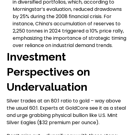
in diversified portfolios, which, according to
Morningstar’s evaluation, reduced drawdowns
by 25% during the 2008 financial crisis. For
instance, China’s accumulation of reserves to
2,250 tonnes in 2024 triggered a 10% price rally,
emphasizing the importance of strategic timing
over reliance on industrial demand trends.
Investment
Perspectives on
Undervaluation
Silver trades at an 80:1 ratio to gold – way above
the usual 60:1. Experts at GoldCore see it as a steal
and urge grabbing physical bullion like U.S. Mint
Silver Eagles ($32 premium per ounce).