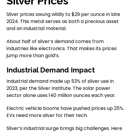
Silver Prices
Silver prices swung wildly to $29 per ounce in late
2024. This metal serves as both a precious asset
and an industrial material.
About half of silver’s demand comes from
industries like electronics. That makes its prices
jump more than gold’s.
Industrial Demand Impact
Industrial demand made up 53% of silver use in
2023, per the Silver Institute. The solar power
sector alone uses 140 million ounces each year.
Electric vehicle booms have pushed prices up 25%.
EVs need more silver for their tech.
Silver’s industrial surge brings big challenges. Here