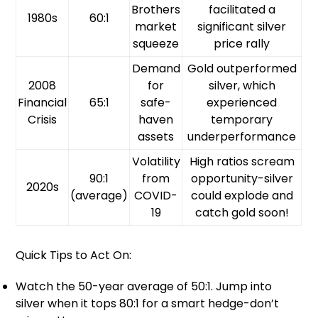
Brothers
facilitated a
1980s
60:1
market
significant silver
squeeze
price rally
Demand
Gold outperformed
2008
for
silver, which
Financial
65:1
safe-
experienced
Crisis
haven
temporary
assets
underperformance
Volatility
High ratios scream
90:1
from
opportunity-silver
2020s
(average)
COVID-
could explode and
19
catch gold soon!
Quick Tips to Act On:
Watch the 50-year average of 50:1. Jump into
silver when it tops 80:1 for a smart hedge-don’t