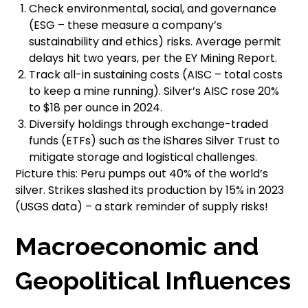
Check environmental, social, and governance
(ESG – these measure a company’s
sustainability and ethics) risks. Average permit
delays hit two years, per the EY Mining Report.
Track all-in sustaining costs (AISC – total costs
to keep a mine running). Silver’s AISC rose 20%
to $18 per ounce in 2024.
Diversify holdings through exchange-traded
funds (ETFs) such as the iShares Silver Trust to
mitigate storage and logistical challenges.
Picture this: Peru pumps out 40% of the world’s
silver. Strikes slashed its production by 15% in 2023
(USGS data) – a stark reminder of supply risks!
Macroeconomic and
Geopolitical Influences