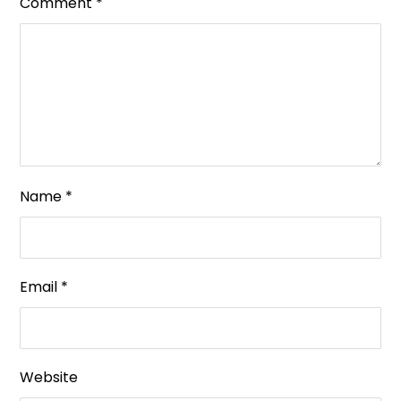
Comment
*
Name
*
Email
*
Website