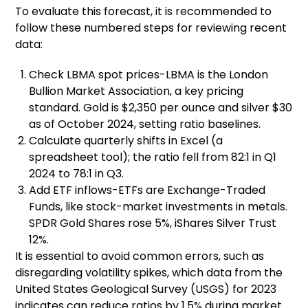
To evaluate this forecast, it is recommended to
follow these numbered steps for reviewing recent
data:
Check LBMA spot prices-LBMA is the London
Bullion Market Association, a key pricing
standard. Gold is $2,350 per ounce and silver $30
as of October 2024, setting ratio baselines.
Calculate quarterly shifts in Excel (a
spreadsheet tool); the ratio fell from 82:1 in Q1
2024 to 78:1 in Q3.
Add ETF inflows-ETFs are Exchange-Traded
Funds, like stock-market investments in metals.
SPDR Gold Shares rose 5%, iShares Silver Trust
12%.
It is essential to avoid common errors, such as
disregarding volatility spikes, which data from the
United States Geological Survey (USGS) for 2023
indicates can reduce ratios by 1.5% during market