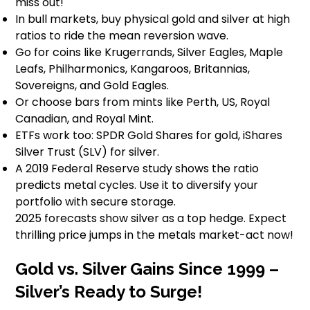
miss out!
In bull markets, buy physical gold and silver at high
ratios to ride the mean reversion wave.
Go for coins like Krugerrands, Silver Eagles, Maple
Leafs, Philharmonics, Kangaroos, Britannias,
Sovereigns, and Gold Eagles.
Or choose bars from mints like Perth, US, Royal
Canadian, and Royal Mint.
ETFs work too: SPDR Gold Shares for gold, iShares
Silver Trust (SLV) for silver.
A 2019 Federal Reserve study shows the ratio
predicts metal cycles. Use it to diversify your
portfolio with secure storage.
2025 forecasts show silver as a top hedge. Expect
thrilling price jumps in the metals market-act now!
Gold vs. Silver Gains Since 1999 –
Silver’s Ready to Surge!