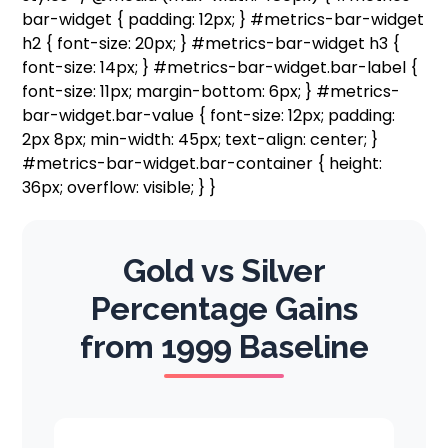
bar-widget { padding: 12px; } #metrics-bar-widget
h2 { font-size: 20px; } #metrics-bar-widget h3 {
font-size: 14px; } #metrics-bar-widget.bar-label {
font-size: 11px; margin-bottom: 6px; } #metrics-
bar-widget.bar-value { font-size: 12px; padding:
2px 8px; min-width: 45px; text-align: center; }
#metrics-bar-widget.bar-container { height:
36px; overflow: visible; } }
Gold vs Silver
Percentage Gains
from 1999 Baseline