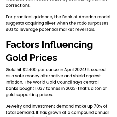
corrections.
For practical guidance, the Bank of America model
suggests acquiring silver when the ratio surpasses
80:1 to leverage potential market reversals.
Factors Influencing
Gold Prices
Gold hit $2,400 per ounce in April 2024! It soared
as a safe money alternative and shield against
inflation. The World Gold Council says central
banks bought 1,037 tonnes in 2023-that’s a ton of
gold supporting prices.
Jewelry and investment demand make up 70% of
total demand. It has grown at a compound annual