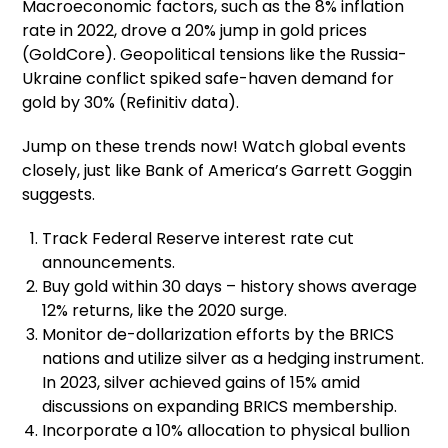
Macroeconomic factors, such as the 8% inflation
rate in 2022, drove a 20% jump in gold prices
(GoldCore). Geopolitical tensions like the Russia-
Ukraine conflict spiked safe-haven demand for
gold by 30% (Refinitiv data).
Jump on these trends now! Watch global events
closely, just like Bank of America’s Garrett Goggin
suggests.
Track Federal Reserve interest rate cut
announcements.
Buy gold within 30 days – history shows average
12% returns, like the 2020 surge.
Monitor de-dollarization efforts by the BRICS
nations and utilize silver as a hedging instrument.
In 2023, silver achieved gains of 15% amid
discussions on expanding BRICS membership.
Incorporate a 10% allocation to physical bullion