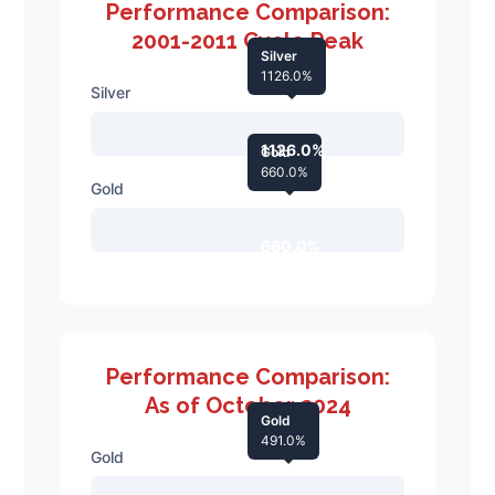
Performance Comparison:
2001-2011 Cycle Peak
Silver
1126.0%
Silver
1126.0%
Gold
660.0%
Gold
660.0%
Performance Comparison:
As of October 2024
Gold
491.0%
Gold