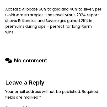
Act fast: Allocate 60% to gold and 40% to silver, per
GoldCore strategies. The Royal Mint’s 2024 report
shows Britannias and Sovereigns gained 25% in
premiums during dips – perfect for long-term
wins!
No comment
Leave a Reply
Your email address will not be published.
Required
fields are marked
*