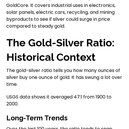
GoldCore. It covers industrial uses in electronics,
solar panels, electric cars, recycling, and mining
byproducts to see if silver could surge in price
compared to steady gold.
The Gold-Silver Ratio:
Historical Context
The gold-silver ratio tells you how many ounces of
silver buy one ounce of gold. It has swung a lot over
time.
USGS data shows it averaged 47:1 from 1900 to
2000.
Long-Term Trends
Over the last 100 years, the ratio tends to snap