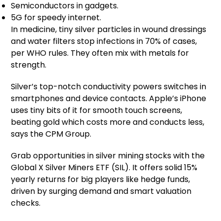
Semiconductors in gadgets.
5G for speedy internet.
In medicine, tiny silver particles in wound dressings
and water filters stop infections in 70% of cases,
per WHO rules. They often mix with metals for
strength.
Silver’s top-notch conductivity powers switches in
smartphones and device contacts. Apple’s iPhone
uses tiny bits of it for smooth touch screens,
beating gold which costs more and conducts less,
says the CPM Group.
Grab opportunities in silver mining stocks with the
Global X Silver Miners ETF (SIL). It offers solid 15%
yearly returns for big players like hedge funds,
driven by surging demand and smart valuation
checks.