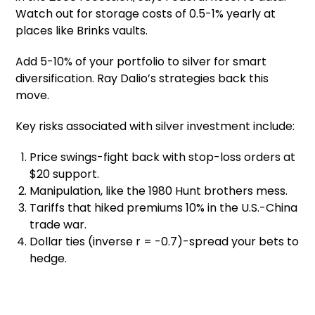
Watch out for storage costs of 0.5-1% yearly at
places like Brinks vaults.
Add 5-10% of your portfolio to silver for smart
diversification. Ray Dalio’s strategies back this
move.
Key risks associated with silver investment include:
Price swings-fight back with stop-loss orders at
$20 support.
Manipulation, like the 1980 Hunt brothers mess.
Tariffs that hiked premiums 10% in the U.S.-China
trade war.
Dollar ties (inverse r = -0.7)-spread your bets to
hedge.