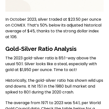
In October 2023, silver traded at $23.50 per ounce
on COMEX. That’s 50% below its adjusted historical
average of $45, thanks to the strong dollar index
at 106.
Gold-Silver Ratio Analysis
The 2023 gold-silver ratio is 85:1-way above the
usual 50:1. Silver looks like a steal, especially with
gold at $1,950 per ounce. Time to act!
Historically, the gold-silver ratio has shown wild ups
and downs. It hit 15:1 in the 1980 bull market and
spiked to 80:1 during the 2020 crash.
The average from 1971 to 2023 was 54:1, per World
Gold Council data. Check the table below for a