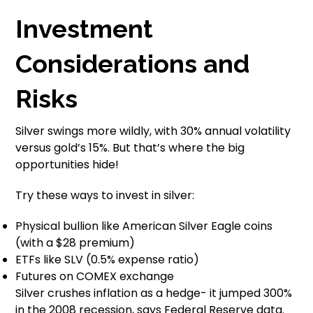
Investment
Considerations and
Risks
Silver swings more wildly, with 30% annual volatility
versus gold’s 15%. But that’s where the big
opportunities hide!
Try these ways to invest in silver:
Physical bullion like American Silver Eagle coins
(with a $28 premium)
ETFs like SLV (0.5% expense ratio)
Futures on COMEX exchange
Silver crushes inflation as a hedge- it jumped 300%
in the 2008 recession, says Federal Reserve data.