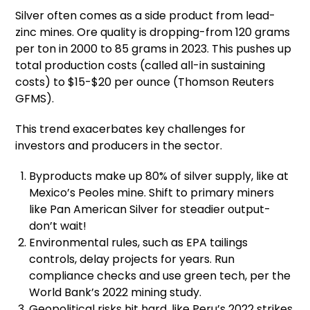
Silver often comes as a side product from lead-
zinc mines. Ore quality is dropping-from 120 grams
per ton in 2000 to 85 grams in 2023. This pushes up
total production costs (called all-in sustaining
costs) to $15-$20 per ounce (Thomson Reuters
GFMS).
This trend exacerbates key challenges for
investors and producers in the sector.
Byproducts make up 80% of silver supply, like at
Mexico’s Peoles mine. Shift to primary miners
like Pan American Silver for steadier output-
don’t wait!
Environmental rules, such as EPA tailings
controls, delay projects for years. Run
compliance checks and use green tech, per the
World Bank’s 2022 mining study.
Geopolitical risks hit hard, like Peru’s 2022 strikes