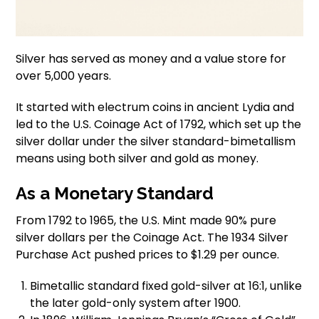
Silver has served as money and a value store for
over 5,000 years.
It started with electrum coins in ancient Lydia and
led to the U.S. Coinage Act of 1792, which set up the
silver dollar under the silver standard-bimetallism
means using both silver and gold as money.
As a Monetary Standard
From 1792 to 1965, the U.S. Mint made 90% pure
silver dollars per the Coinage Act. The 1934 Silver
Purchase Act pushed prices to $1.29 per ounce.
Bimetallic standard fixed gold-silver at 16:1, unlike
the later gold-only system after 1900.