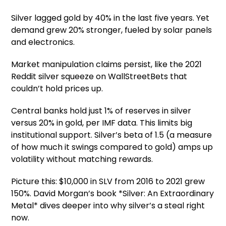
Silver lagged gold by 40% in the last five years. Yet
demand grew 20% stronger, fueled by solar panels
and electronics.
Market manipulation claims persist, like the 2021
Reddit silver squeeze on WallStreetBets that
couldn’t hold prices up.
Central banks hold just 1% of reserves in silver
versus 20% in gold, per IMF data. This limits big
institutional support. Silver’s beta of 1.5 (a measure
of how much it swings compared to gold) amps up
volatility without matching rewards.
Picture this: $10,000 in SLV from 2016 to 2021 grew
150%. David Morgan’s book *Silver: An Extraordinary
Metal* dives deeper into why silver’s a steal right
now.