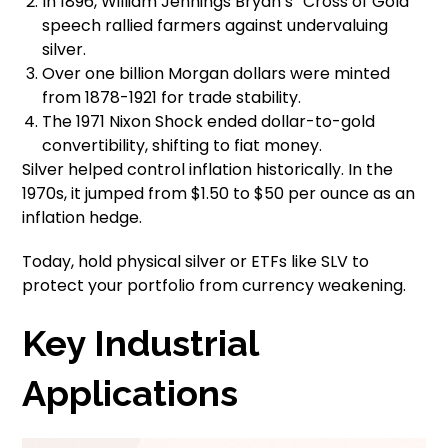
In 1896, William Jennings Bryan’s “Cross of Gold”
speech rallied farmers against undervaluing
silver.
Over one billion Morgan dollars were minted
from 1878-1921 for trade stability.
The 1971 Nixon Shock ended dollar-to-gold
convertibility, shifting to fiat money.
Silver helped control inflation historically. In the
1970s, it jumped from $1.50 to $50 per ounce as an
inflation hedge.
Today, hold physical silver or ETFs like SLV to
protect your portfolio from currency weakening.
Key Industrial
Applications