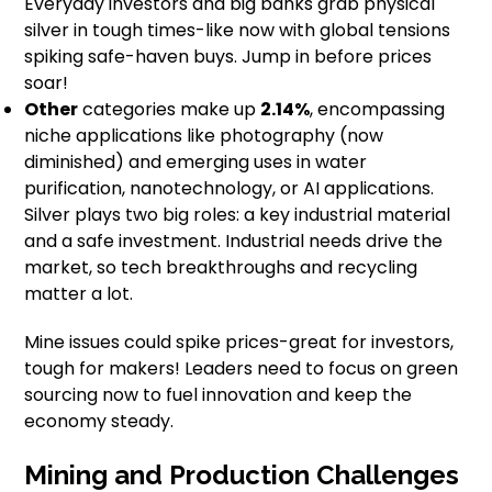
Everyday investors and big banks grab physical
silver in tough times-like now with global tensions
spiking safe-haven buys. Jump in before prices
soar!
Other
categories make up
2.14%
, encompassing
niche applications like photography (now
diminished) and emerging uses in water
purification, nanotechnology, or AI applications.
Silver plays two big roles: a key industrial material
and a safe investment. Industrial needs drive the
market, so tech breakthroughs and recycling
matter a lot.
Mine issues could spike prices-great for investors,
tough for makers! Leaders need to focus on green
sourcing now to fuel innovation and keep the
economy steady.
Mining and Production Challenges