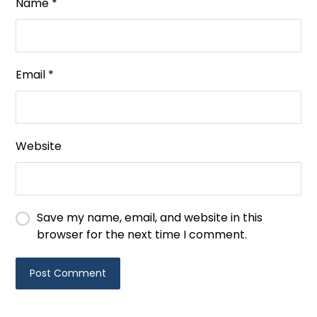
Name
*
Email
*
Website
Save my name, email, and website in this
browser for the next time I comment.