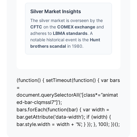
Silver Market Insights
The silver market is overseen by the
CFTC
on the
COMEX exchange
and
adheres to
LBMA standards
. A
notable historical event is the
Hunt
brothers scandal
in 1980.
(function() { setTimeout(function() { var bars
=
document.querySelectorAll(‘[class*=”animat
ed-bar-clqmssl7″]’);
bars.forEach(function(bar) { var width =
bar.getAttribute(‘data-width’); if (width) {
bar.style.width = width + ‘%’; } }); }, 100); })();