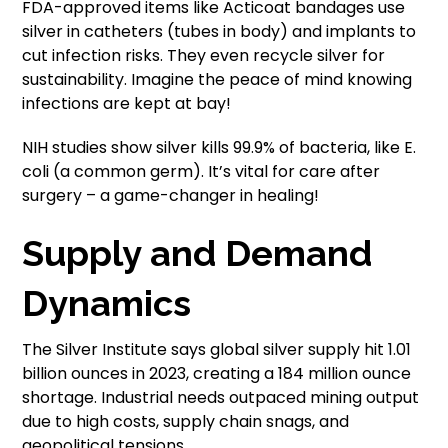
FDA-approved items like Acticoat bandages use
silver in catheters (tubes in body) and implants to
cut infection risks. They even recycle silver for
sustainability. Imagine the peace of mind knowing
infections are kept at bay!
NIH studies show silver kills 99.9% of bacteria, like E.
coli (a common germ). It’s vital for care after
surgery – a game-changer in healing!
Supply and Demand
Dynamics
The Silver Institute says global silver supply hit 1.01
billion ounces in 2023, creating a 184 million ounce
shortage. Industrial needs outpaced mining output
due to high costs, supply chain snags, and
geopolitical tensions.