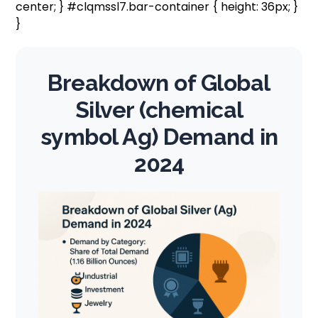
center; } #clqmssl7.bar-container { height: 36px; }
}
Breakdown of Global
Silver (chemical
symbol Ag) Demand in
2024