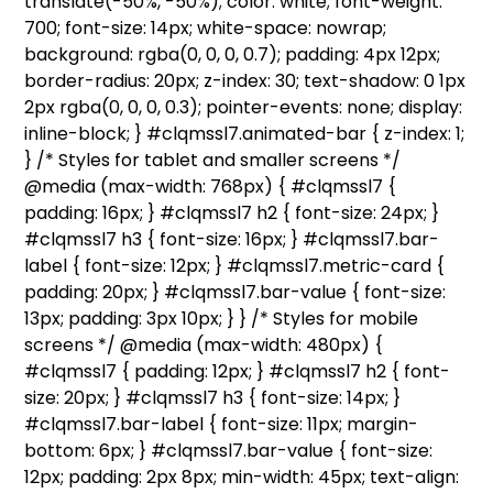
translate(-50%, -50%); color: white; font-weight:
700; font-size: 14px; white-space: nowrap;
background: rgba(0, 0, 0, 0.7); padding: 4px 12px;
border-radius: 20px; z-index: 30; text-shadow: 0 1px
2px rgba(0, 0, 0, 0.3); pointer-events: none; display:
inline-block; } #clqmssl7.animated-bar { z-index: 1;
} /* Styles for tablet and smaller screens */
@media (max-width: 768px) { #clqmssl7 {
padding: 16px; } #clqmssl7 h2 { font-size: 24px; }
#clqmssl7 h3 { font-size: 16px; } #clqmssl7.bar-
label { font-size: 12px; } #clqmssl7.metric-card {
padding: 20px; } #clqmssl7.bar-value { font-size:
13px; padding: 3px 10px; } } /* Styles for mobile
screens */ @media (max-width: 480px) {
#clqmssl7 { padding: 12px; } #clqmssl7 h2 { font-
size: 20px; } #clqmssl7 h3 { font-size: 14px; }
#clqmssl7.bar-label { font-size: 11px; margin-
bottom: 6px; } #clqmssl7.bar-value { font-size:
12px; padding: 2px 8px; min-width: 45px; text-align: