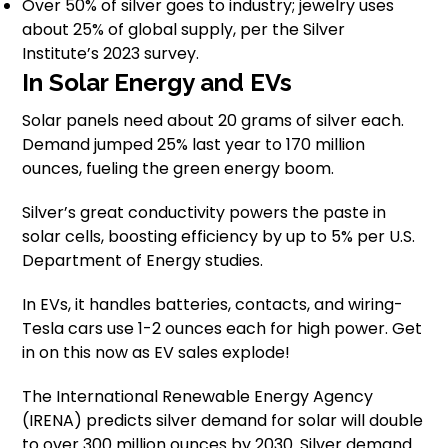
Over 50% of silver goes to industry; jewelry uses
about 25% of global supply, per the Silver
Institute’s 2023 survey.
In Solar Energy and EVs
Solar panels need about 20 grams of silver each.
Demand jumped 25% last year to 170 million
ounces, fueling the green energy boom.
Silver’s great conductivity powers the paste in
solar cells, boosting efficiency by up to 5% per U.S.
Department of Energy studies.
In EVs, it handles batteries, contacts, and wiring-
Tesla cars use 1-2 ounces each for high power. Get
in on this now as EV sales explode!
The International Renewable Energy Agency
(IRENA) predicts silver demand for solar will double
to over 300 million ounces by 2030. Silver demand