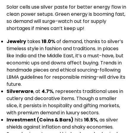
Solar cells use silver paste for better energy flow in
clean power setups. Green energy is booming fast,
so demand will surge-watch out for supply
shortages if mines can’t keep up!
Jewelry
takes
18.0%
of demand, thanks to silver’s
timeless style in fashion and traditions. In places
like India and the Middle East, it’s a must-have, but
economic ups and downs affect buying. Trends in
handmade pieces and ethical sourcing-following
LBMA guidelines for responsible mining-will drive its
future.
Silverware
, at
4.7%
, represents traditional uses in
cutlery and decorative items. Though a smaller
slice, it persists in hospitality and gifting markets,
with premium demand in luxury sectors.
Investment (Coins & Bars)
hits
16.5%
, as silver
shields against inflation and shaky economies.