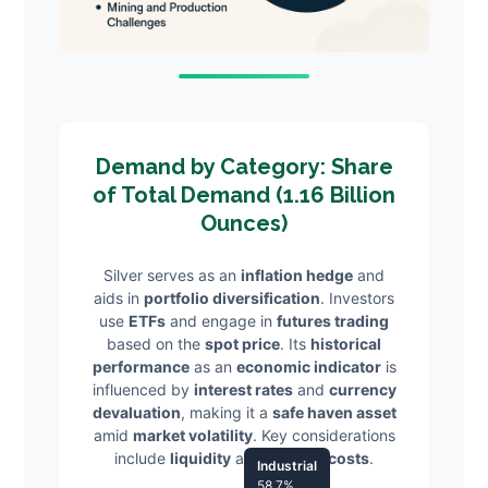
Demand by Category: Share
of Total Demand (1.16 Billion
Ounces)
Silver serves as an
inflation hedge
and
aids in
portfolio diversification
. Investors
use
ETFs
and engage in
futures trading
based on the
spot price
. Its
historical
performance
as an
economic indicator
is
influenced by
interest rates
and
currency
devaluation
, making it a
safe haven asset
amid
market volatility
. Key considerations
include
liquidity
and
storage costs
.
Industrial
58.7%