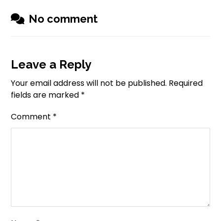
No comment
Leave a Reply
Your email address will not be published.
Required
fields are marked
*
Comment
*