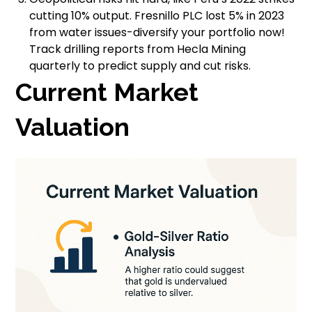
cutting 10% output. Fresnillo PLC lost 5% in 2023
from water issues-diversify your portfolio now!
Track drilling reports from Hecla Mining
quarterly to predict supply and cut risks.
Current Market
Valuation