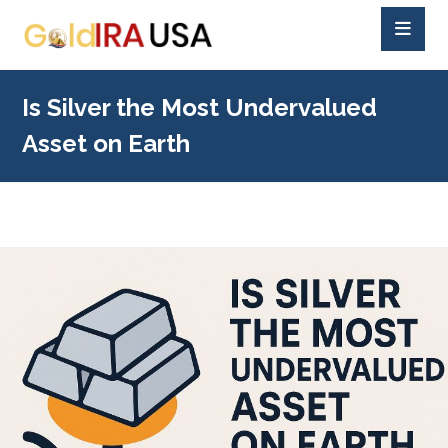
Is Silver the Most Undervalued
Asset on Earth