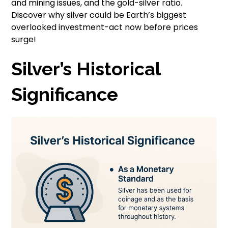
and mining issues, and the gold-silver ratio.
Discover why silver could be Earth’s biggest
overlooked investment-act now before prices
surge!
Silver’s Historical
Significance