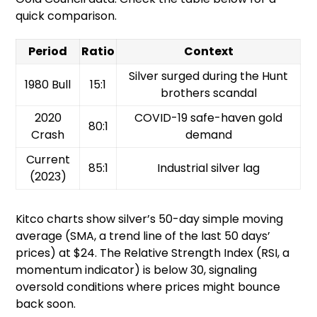
quick comparison.
Period
Ratio
Context
Silver surged during the Hunt
1980 Bull
15:1
brothers scandal
2020
COVID-19 safe-haven gold
80:1
Crash
demand
Current
85:1
Industrial silver lag
(2023)
Kitco charts show silver’s 50-day simple moving
average (SMA, a trend line of the last 50 days’
prices) at $24. The Relative Strength Index (RSI, a
momentum indicator) is below 30, signaling
oversold conditions where prices might bounce
back soon.