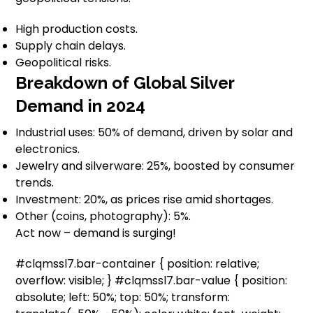
High production costs.
Supply chain delays.
Geopolitical risks.
Breakdown of Global Silver
Demand in 2024
Industrial uses: 50% of demand, driven by solar and
electronics.
Jewelry and silverware: 25%, boosted by consumer
trends.
Investment: 20%, as prices rise amid shortages.
Other (coins, photography): 5%.
Act now – demand is surging!
#clqmssl7.bar-container { position: relative;
overflow: visible; } #clqmssl7.bar-value { position:
absolute; left: 50%; top: 50%; transform: