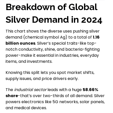
Breakdown of Global
Silver Demand in 2024
This chart shows the diverse uses pushing silver
demand (chemical symbol Ag) to a total of
1.16
billion ounces
. Silver’s special traits-like top-
notch conductivity, shine, and bacteria-fighting
power-make it essential in industries, everyday
items, and investments.
Knowing this split lets you spot market shifts,
supply issues, and price drivers early.
The
industrial sector
leads with a huge
58.66%
share
-that’s over two-thirds of all demand. Silver
powers electronics like 5G networks, solar panels,
and medical devices.