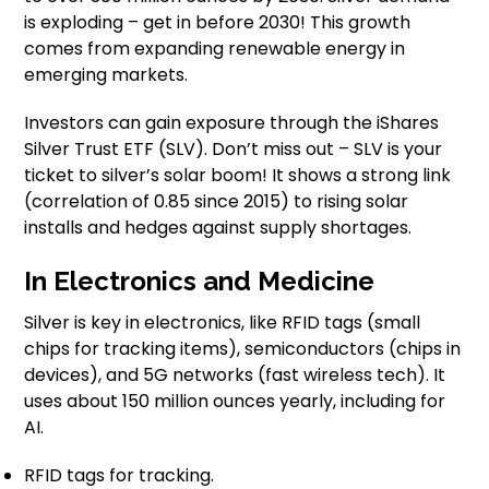
is exploding – get in before 2030! This growth
comes from expanding renewable energy in
emerging markets.
Investors can gain exposure through the iShares
Silver Trust ETF (SLV). Don’t miss out – SLV is your
ticket to silver’s solar boom! It shows a strong link
(correlation of 0.85 since 2015) to rising solar
installs and hedges against supply shortages.
In Electronics and Medicine
Silver is key in electronics, like RFID tags (small
chips for tracking items), semiconductors (chips in
devices), and 5G networks (fast wireless tech). It
uses about 150 million ounces yearly, including for
AI.
RFID tags for tracking.