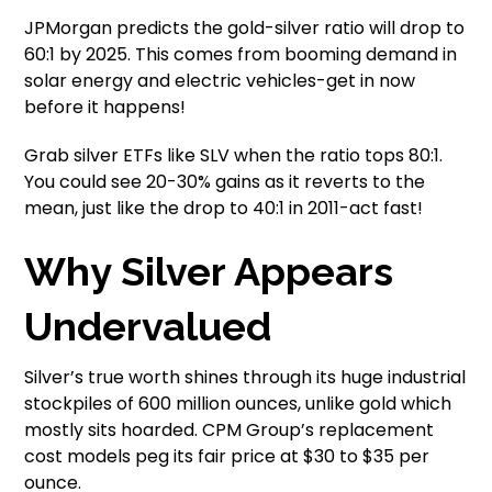
JPMorgan predicts the gold-silver ratio will drop to
60:1 by 2025. This comes from booming demand in
solar energy and electric vehicles-get in now
before it happens!
Grab silver ETFs like SLV when the ratio tops 80:1.
You could see 20-30% gains as it reverts to the
mean, just like the drop to 40:1 in 2011-act fast!
Why Silver Appears
Undervalued
Silver’s true worth shines through its huge industrial
stockpiles of 600 million ounces, unlike gold which
mostly sits hoarded. CPM Group’s replacement
cost models peg its fair price at $30 to $35 per
ounce.