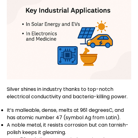
Silver shines in industry thanks to top-notch
electrical conductivity and bacteria-killing power.
It’s malleable, dense, melts at 961 degreesC, and
has atomic number 47 (symbol Ag from Latin).
A noble metal, it resists corrosion but can tarnish-
polish keeps it gleaming.