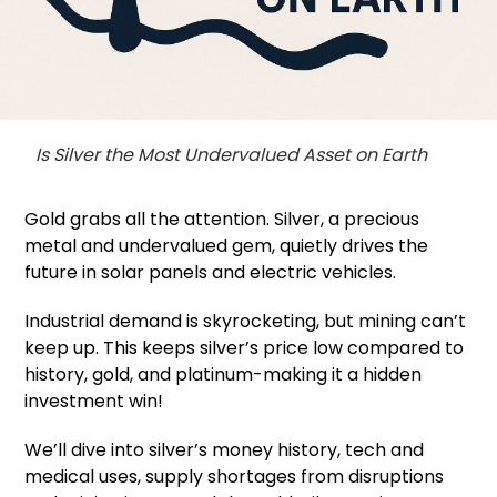
Is Silver the Most Undervalued Asset on Earth
Gold grabs all the attention. Silver, a precious
metal and undervalued gem, quietly drives the
future in solar panels and electric vehicles.
Industrial demand is skyrocketing, but mining can’t
keep up. This keeps silver’s price low compared to
history, gold, and platinum-making it a hidden
investment win!
We’ll dive into silver’s money history, tech and
medical uses, supply shortages from disruptions