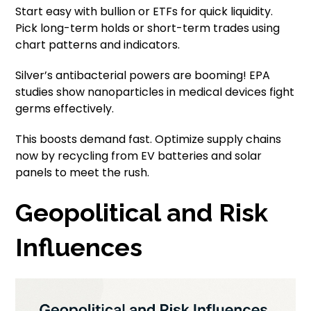
Start easy with bullion or ETFs for quick liquidity.
Pick long-term holds or short-term trades using
chart patterns and indicators.
Silver’s antibacterial powers are booming! EPA
studies show nanoparticles in medical devices fight
germs effectively.
This boosts demand fast. Optimize supply chains
now by recycling from EV batteries and solar
panels to meet the rush.
Geopolitical and Risk
Influences