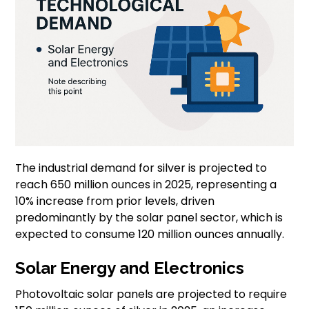
The industrial demand for silver is projected to
reach 650 million ounces in 2025, representing a
10% increase from prior levels, driven
predominantly by the solar panel sector, which is
expected to consume 120 million ounces annually.
Solar Energy and Electronics
Photovoltaic solar panels are projected to require