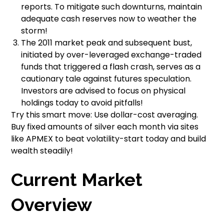
reports. To mitigate such downturns, maintain
adequate cash reserves now to weather the
storm!
The 2011 market peak and subsequent bust,
initiated by over-leveraged exchange-traded
funds that triggered a flash crash, serves as a
cautionary tale against futures speculation.
Investors are advised to focus on physical
holdings today to avoid pitfalls!
Try this smart move: Use dollar-cost averaging.
Buy fixed amounts of silver each month via sites
like APMEX to beat volatility-start today and build
wealth steadily!
Current Market
Overview