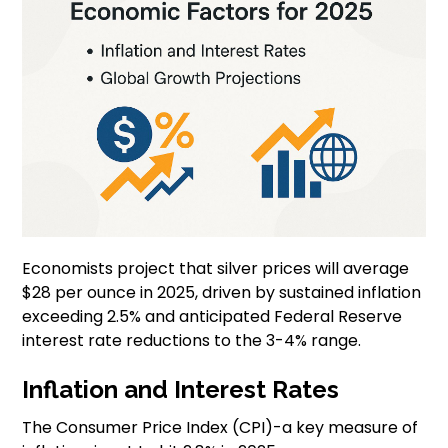
Economists project that silver prices will average
$28 per ounce in 2025, driven by sustained inflation
exceeding 2.5% and anticipated Federal Reserve
interest rate reductions to the 3-4% range.
Inflation and Interest Rates
The Consumer Price Index (CPI)-a key measure of