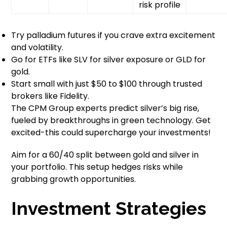
risk profile
Try palladium futures if you crave extra excitement
and volatility.
Go for ETFs like SLV for silver exposure or GLD for
gold.
Start small with just $50 to $100 through trusted
brokers like Fidelity.
The CPM Group experts predict silver’s big rise,
fueled by breakthroughs in green technology. Get
excited-this could supercharge your investments!
Aim for a 60/40 split between gold and silver in
your portfolio. This setup hedges risks while
grabbing growth opportunities.
Investment Strategies