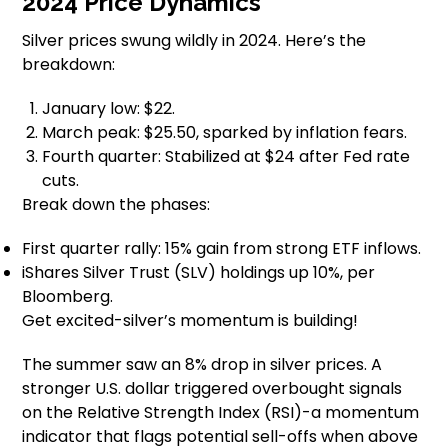
2024 Price Dynamics
Silver prices swung wildly in 2024. Here’s the
breakdown:
January low: $22.
March peak: $25.50, sparked by inflation fears.
Fourth quarter: Stabilized at $24 after Fed rate
cuts.
Break down the phases:
First quarter rally: 15% gain from strong ETF inflows.
iShares Silver Trust (SLV) holdings up 10%, per
Bloomberg.
Get excited-silver’s momentum is building!
The summer saw an 8% drop in silver prices. A
stronger U.S. dollar triggered overbought signals
on the Relative Strength Index (RSI)-a momentum
indicator that flags potential sell-offs when above