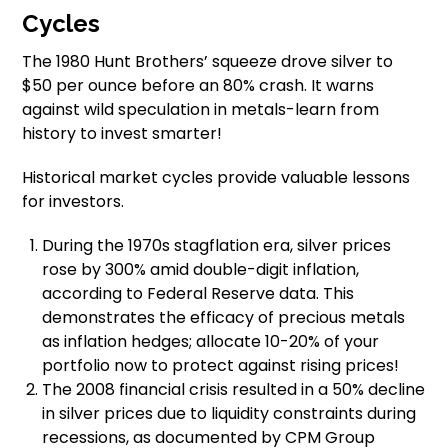
Cycles
The 1980 Hunt Brothers’ squeeze drove silver to
$50 per ounce before an 80% crash. It warns
against wild speculation in metals-learn from
history to invest smarter!
Historical market cycles provide valuable lessons
for investors.
During the 1970s stagflation era, silver prices
rose by 300% amid double-digit inflation,
according to Federal Reserve data. This
demonstrates the efficacy of precious metals
as inflation hedges; allocate 10-20% of your
portfolio now to protect against rising prices!
The 2008 financial crisis resulted in a 50% decline
in silver prices due to liquidity constraints during
recessions, as documented by CPM Group