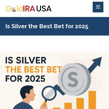
Is Silver the Best Bet for 2025