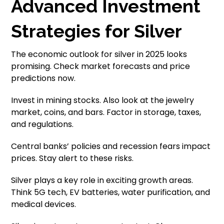
Advanced Investment
Strategies for Silver
The economic outlook for silver in 2025 looks
promising. Check market forecasts and price
predictions now.
Invest in mining stocks. Also look at the jewelry
market, coins, and bars. Factor in storage, taxes,
and regulations.
Central banks’ policies and recession fears impact
prices. Stay alert to these risks.
Silver plays a key role in exciting growth areas.
Think 5G tech, EV batteries, water purification, and
medical devices.