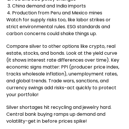
China demand and India imports
Production from Peru and Mexico mines
Watch for supply risks too, like labor strikes or
strict environmental rules. ESG standards and
carbon concerns could shake things up.
Compare silver to other options like crypto, real
estate, stocks, and bonds. Look at the yield curve
(it shows interest rate differences over time). Key
economic signs matter: PPI (producer price index,
tracks wholesale inflation), unemployment rates,
and global trends. Trade wars, sanctions, and
currency swings add risks-act quickly to protect
your portfolio!
Silver shortages hit recycling and jewelry hard.
Central bank buying ramps up demand and
volatility-get in before prices spike!