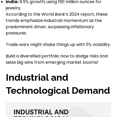
India:
6.5% growth, using 150 million ounces for
jewelry.
According to the World Bank’s 2024 report, these
trends emphasize industrial momentum as the
predominant driver, surpassing inflationary
pressures.
Trade wars might shake things up with 5% volatility.
Build a diversified portfolio now to dodge risks and
seize big wins from emerging market booms!
Industrial and
Technological Demand