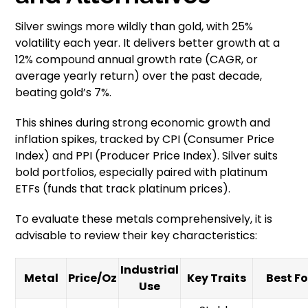
Silver swings more wildly than gold, with 25%
volatility each year. It delivers better growth at a
12% compound annual growth rate (CAGR, or
average yearly return) over the past decade,
beating gold’s 7%.
This shines during strong economic growth and
inflation spikes, tracked by CPI (Consumer Price
Index) and PPI (Producer Price Index). Silver suits
bold portfolios, especially paired with platinum
ETFs (funds that track platinum prices).
To evaluate these metals comprehensively, it is
advisable to review their key characteristics:
Industrial
Metal
Price/Oz
Key Traits
Best Fo
Use