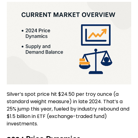
Silver’s spot price hit $24.50 per troy ounce (a
standard weight measure) in late 2024. That’s a
25% jump this year, fueled by industry rebound and
$1.5 billion in ETF (exchange-traded fund)
investments.