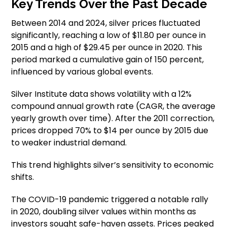
Key Trends Over the Past Decade
Between 2014 and 2024, silver prices fluctuated
significantly, reaching a low of $11.80 per ounce in
2015 and a high of $29.45 per ounce in 2020. This
period marked a cumulative gain of 150 percent,
influenced by various global events.
Silver Institute data shows volatility with a 12%
compound annual growth rate (CAGR, the average
yearly growth over time). After the 2011 correction,
prices dropped 70% to $14 per ounce by 2015 due
to weaker industrial demand.
This trend highlights silver’s sensitivity to economic
shifts.
The COVID-19 pandemic triggered a notable rally
in 2020, doubling silver values within months as
investors sought safe-haven assets. Prices peaked