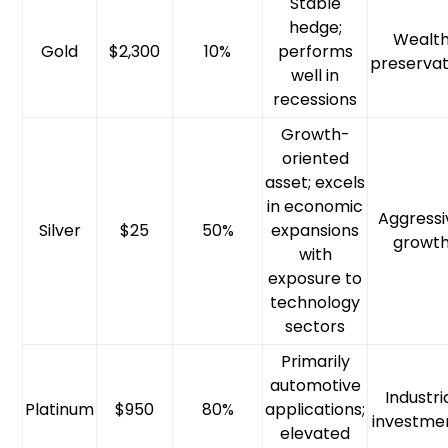
Stable
hedge;
Wealt
Gold
$2,300
10%
performs
preservat
well in
recessions
Growth-
oriented
asset; excels
in economic
Aggressi
Silver
$25
50%
expansions
growt
with
exposure to
technology
sectors
Primarily
automotive
Industri
Platinum
$950
80%
applications;
investme
elevated