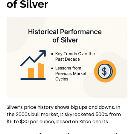
of Silver
Silver’s price history shows big ups and downs. In
the 2000s bull market, it skyrocketed 500% from
$5 to $30 per ounce, based on Kitco charts.