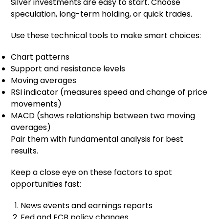
Silver investments are easy to start. Choose
speculation, long-term holding, or quick trades.
Use these technical tools to make smart choices:
Chart patterns
Support and resistance levels
Moving averages
RSI indicator (measures speed and change of price
movements)
MACD (shows relationship between two moving
averages)
Pair them with fundamental analysis for best
results.
Keep a close eye on these factors to spot
opportunities fast:
News events and earnings reports
Fed and ECB policy changes