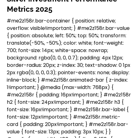
Metrics 2025
#me2z158r.bar-container { position: relative;
overflow: visible!important; } #me2z158r.bar-value
{ position: absolute; left: 50%; top: 50%; transform:
translate(-50%, -50%); color: white; font-weight:
700; font-size: 14px; white-space: nowrap;
background: rgba(0, 0, 0, 0.7); padding: 4px 12px;
border-radius: 20px; z-index: 30; text-shadow: 0 1px
2px rgba(0, 0, 0, 0.3); pointer-events: none; display:
inline-block; } #me2z158r.animated-bar { z-index:
1!important; } @media (max-width: 768px) {
#me2z158r { padding: 16px!important; } #me2z158r
h2 { font-size: 24px!important; } #me2z158r h3 {
font-size: 16px!important; } #me2z158r.bar-label {
font-size: 12px!important; } #me2z158r.metric-
card { padding: 20px!important; } #me2z158r.bar-
value { font-size: 13px; padding: 3px 10px; } }