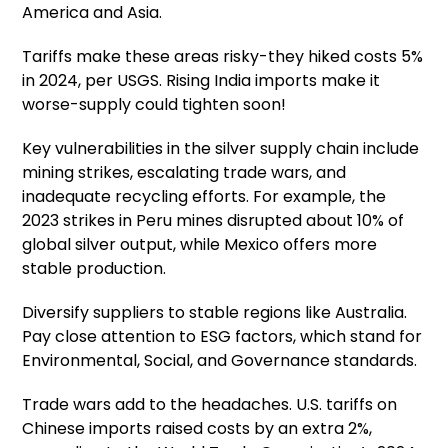
America and Asia.
Tariffs make these areas risky-they hiked costs 5%
in 2024, per USGS. Rising India imports make it
worse-supply could tighten soon!
Key vulnerabilities in the silver supply chain include
mining strikes, escalating trade wars, and
inadequate recycling efforts. For example, the
2023 strikes in Peru mines disrupted about 10% of
global silver output, while Mexico offers more
stable production.
Diversify suppliers to stable regions like Australia.
Pay close attention to ESG factors, which stand for
Environmental, Social, and Governance standards.
Trade wars add to the headaches. U.S. tariffs on
Chinese imports raised costs by an extra 2%,