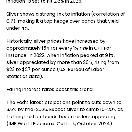
inflation-is set to hit 2.8% in 2025.
Silver shows a strong link to inflation (correlation of
0.7), making it a top hedge over bonds that yield
under 4%.
Historically, silver prices have increased by
approximately 15% for every 1% rise in CPI. For
instance, in 2022, when inflation peaked at 9.1%,
silver appreciated by more than 20%, rising from
$23 to $27 per ounce (U.S. Bureau of Labor
Statistics data).
Falling interest rates boost this trend.
The Fed’s latest projections point to cuts down to
3.5% by mid-2025. Expect silver to climb 10-20% as
holding cash or bonds becomes less appealing
(IMF World Economic Outlook, October 2024).