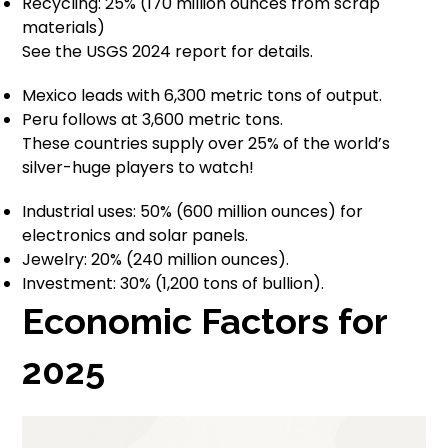
Recycling: 25% (170 million ounces from scrap
materials)
See the USGS 2024 report for details.
Mexico leads with 6,300 metric tons of output.
Peru follows at 3,600 metric tons.
These countries supply over 25% of the world’s
silver-huge players to watch!
Industrial uses: 50% (600 million ounces) for
electronics and solar panels.
Jewelry: 20% (240 million ounces).
Investment: 30% (1,200 tons of bullion).
Economic Factors for
2025