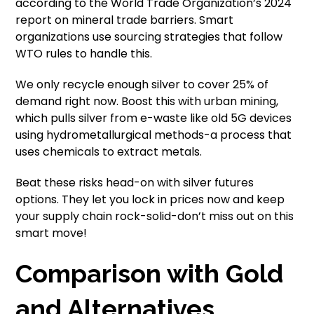
according to the World Trade Organization’s 2024
report on mineral trade barriers. Smart
organizations use sourcing strategies that follow
WTO rules to handle this.
We only recycle enough silver to cover 25% of
demand right now. Boost this with urban mining,
which pulls silver from e-waste like old 5G devices
using hydrometallurgical methods-a process that
uses chemicals to extract metals.
Beat these risks head-on with silver futures
options. They let you lock in prices now and keep
your supply chain rock-solid-don’t miss out on this
smart move!
Comparison with Gold
and Alternatives