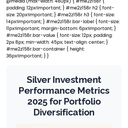
@media (max-width: 480px) { #me2z158r {
padding: 12px!important; } #me2z158r h2 { font-
size: 20px!important; } #me2z158r h3 { font-size:
14px!important; } #me2z158r.bar-label { font-size:
11px!important; margin-bottom: 6px!important; }
#me2z158r.bar-value { font-size: 12px; padding:
2px 8px; min-width: 45px; text-align: center; }
#me2z158r.bar-container { height:
36px!important; } }
Silver Investment
Performance Metrics
2025 for Portfolio
Diversification