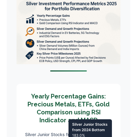
Yearly Percentage Gains:
Precious Metals, ETFs, Gold
Comparison using RSI
Indicator and MACD
Silver Junior Stocks
from 2024 Bottom
Silver Junior Stocks from 2024 Bottom
183.0%