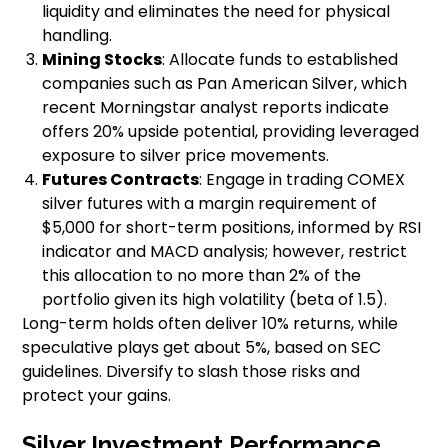
liquidity and eliminates the need for physical
handling.
Mining Stocks
: Allocate funds to established
companies such as Pan American Silver, which
recent Morningstar analyst reports indicate
offers 20% upside potential, providing leveraged
exposure to silver price movements.
Futures Contracts
: Engage in trading COMEX
silver futures with a margin requirement of
$5,000 for short-term positions, informed by RSI
indicator and MACD analysis; however, restrict
this allocation to no more than 2% of the
portfolio given its high volatility (beta of 1.5).
Long-term holds often deliver 10% returns, while
speculative plays get about 5%, based on SEC
guidelines. Diversify to slash those risks and
protect your gains.
Silver Investment Performance