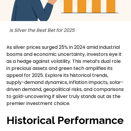
Is Silver the Best Bet for 2025
As silver prices surged 25% in 2024 amid industrial
booms and economic uncertainty, investors eye it
as a hedge against volatility. This metal’s dual role
in precious assets and green tech amplifies its
appeal for 2025. Explore its historical trends,
supply-demand dynamics, inflation impacts, solar-
driven demand, geopolitical risks, and comparisons
to gold-uncovering if silver truly stands out as the
premier investment choice.
Historical Performance