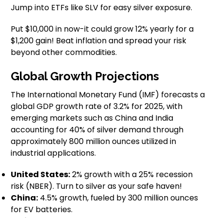
Jump into ETFs like SLV for easy silver exposure.
Put $10,000 in now-it could grow 12% yearly for a
$1,200 gain! Beat inflation and spread your risk
beyond other commodities.
Global Growth Projections
The International Monetary Fund (IMF) forecasts a
global GDP growth rate of 3.2% for 2025, with
emerging markets such as China and India
accounting for 40% of silver demand through
approximately 800 million ounces utilized in
industrial applications.
United States:
2% growth with a 25% recession
risk (NBER). Turn to silver as your safe haven!
China:
4.5% growth, fueled by 300 million ounces
for EV batteries.