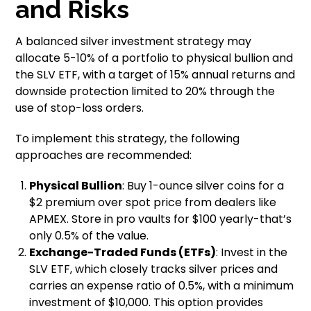
and Risks
A balanced silver investment strategy may
allocate 5-10% of a portfolio to physical bullion and
the SLV ETF, with a target of 15% annual returns and
downside protection limited to 20% through the
use of stop-loss orders.
To implement this strategy, the following
approaches are recommended:
Physical Bullion
: Buy 1-ounce silver coins for a
$2 premium over spot price from dealers like
APMEX. Store in pro vaults for $100 yearly-that’s
only 0.5% of the value.
Exchange-Traded Funds (ETFs)
: Invest in the
SLV ETF, which closely tracks silver prices and
carries an expense ratio of 0.5%, with a minimum
investment of $10,000. This option provides