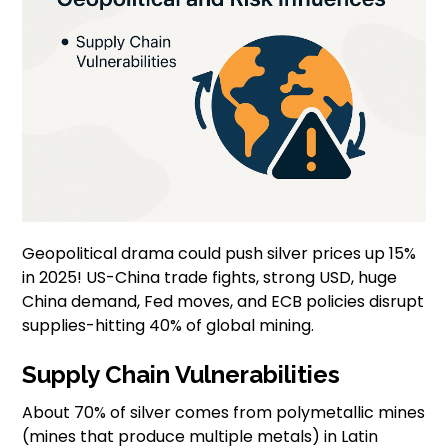
Geopolitical drama could push silver prices up 15%
in 2025! US-China trade fights, strong USD, huge
China demand, Fed moves, and ECB policies disrupt
supplies-hitting 40% of global mining.
Supply Chain Vulnerabilities
About 70% of silver comes from polymetallic mines
(mines that produce multiple metals) in Latin