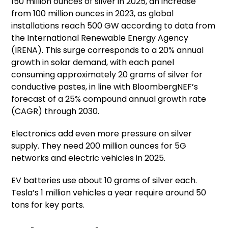
150 million ounces of silver in 2025, an increase
from 100 million ounces in 2023, as global
installations reach 500 GW according to data from
the International Renewable Energy Agency
(IRENA). This surge corresponds to a 20% annual
growth in solar demand, with each panel
consuming approximately 20 grams of silver for
conductive pastes, in line with BloombergNEF’s
forecast of a 25% compound annual growth rate
(CAGR) through 2030.
Electronics add even more pressure on silver
supply. They need 200 million ounces for 5G
networks and electric vehicles in 2025.
EV batteries use about 10 grams of silver each.
Tesla’s 1 million vehicles a year require around 50
tons for key parts.