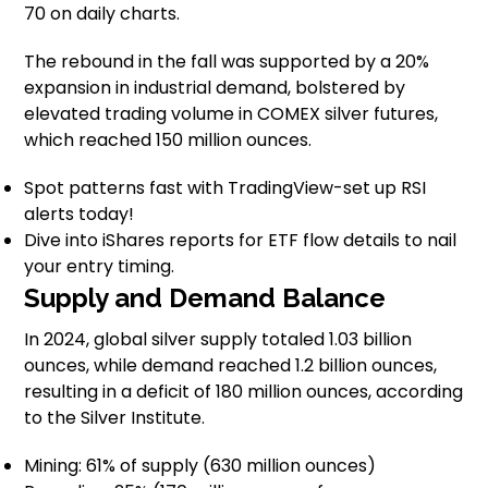
70 on daily charts.
The rebound in the fall was supported by a 20%
expansion in industrial demand, bolstered by
elevated trading volume in COMEX silver futures,
which reached 150 million ounces.
Spot patterns fast with TradingView-set up RSI
alerts today!
Dive into iShares reports for ETF flow details to nail
your entry timing.
Supply and Demand Balance
In 2024, global silver supply totaled 1.03 billion
ounces, while demand reached 1.2 billion ounces,
resulting in a deficit of 180 million ounces, according
to the Silver Institute.
Mining: 61% of supply (630 million ounces)