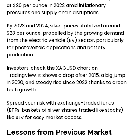
at $26 per ounce in 2022 amid inflationary
pressures and supply chain disruptions.
By 2023 and 2024, silver prices stabilized around
$23 per ounce, propelled by the growing demand
from the electric vehicle (EV) sector, particularly
for photovoltaic applications and battery
production.
Investors, check the XAGUSD chart on
TradingView. It shows a drop after 2015, a big jump
in 2020, and steady rise since 2022 thanks to green
tech growth.
Spread your risk with exchange-traded funds
(ETFs, baskets of silver shares traded like stocks)
like SLV for easy market access.
Lessons from Previous Market