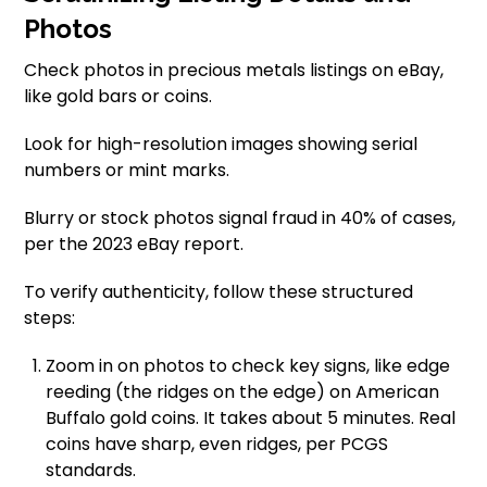
Photos
Check photos in precious metals listings on eBay,
like gold bars or coins.
Look for high-resolution images showing serial
numbers or mint marks.
Blurry or stock photos signal fraud in 40% of cases,
per the 2023 eBay report.
To verify authenticity, follow these structured
steps:
Zoom in on photos to check key signs, like edge
reeding (the ridges on the edge) on American
Buffalo gold coins. It takes about 5 minutes. Real
coins have sharp, even ridges, per PCGS
standards.