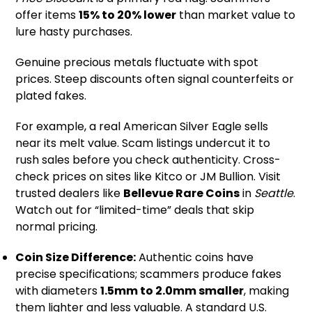
offer items
15% to 20% lower
than market value to
lure hasty purchases.
Genuine precious metals fluctuate with spot
prices. Steep discounts often signal counterfeits or
plated fakes.
For example, a real American Silver Eagle sells
near its melt value. Scam listings undercut it to
rush sales before you check authenticity. Cross-
check prices on sites like Kitco or JM Bullion. Visit
trusted dealers like
Bellevue Rare Coins
in
Seattle
.
Watch out for “limited-time” deals that skip
normal pricing.
Coin Size Difference:
Authentic coins have
precise specifications; scammers produce fakes
with diameters
1.5mm to 2.0mm smaller
, making
them lighter and less valuable. A standard U.S.