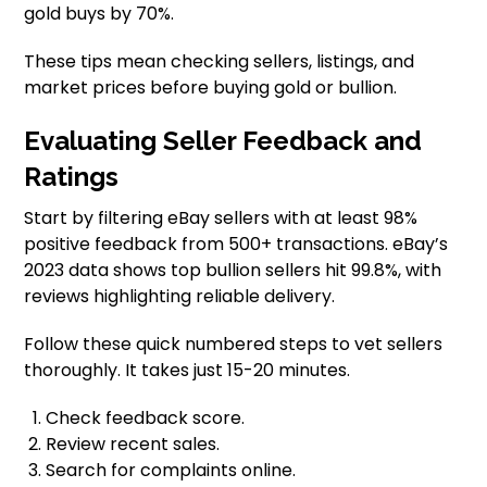
gold buys by 70%.
These tips mean checking sellers, listings, and
market prices before buying gold or bullion.
Evaluating Seller Feedback and
Ratings
Start by filtering eBay sellers with at least 98%
positive feedback from 500+ transactions. eBay’s
2023 data shows top bullion sellers hit 99.8%, with
reviews highlighting reliable delivery.
Follow these quick numbered steps to vet sellers
thoroughly. It takes just 15-20 minutes.
Check feedback score.
Review recent sales.
Search for complaints online.