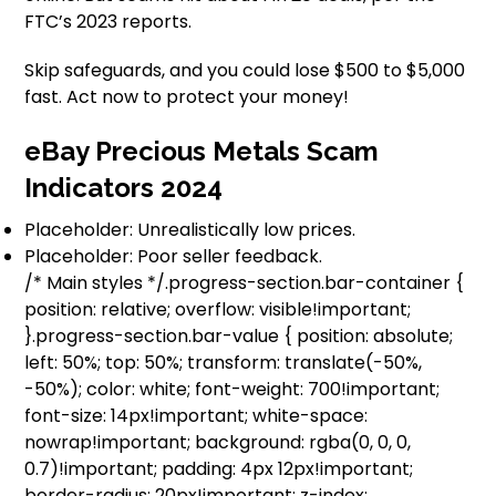
FTC’s 2023 reports.
Skip safeguards, and you could lose $500 to $5,000
fast. Act now to protect your money!
eBay Precious Metals Scam
Indicators 2024
Placeholder: Unrealistically low prices.
Placeholder: Poor seller feedback.
/* Main styles */.progress-section.bar-container {
position: relative; overflow: visible!important;
}.progress-section.bar-value { position: absolute;
left: 50%; top: 50%; transform: translate(-50%,
-50%); color: white; font-weight: 700!important;
font-size: 14px!important; white-space:
nowrap!important; background: rgba(0, 0, 0,
0.7)!important; padding: 4px 12px!important;
border-radius: 20px!important; z-index: