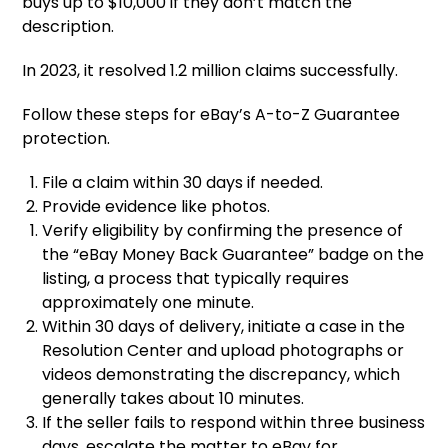
buys up to $10,000 if they don’t match the
description.
In 2023, it resolved 1.2 million claims successfully.
Follow these steps for eBay’s A-to-Z Guarantee
protection.
File a claim within 30 days if needed.
Provide evidence like photos.
Verify eligibility by confirming the presence of
the “eBay Money Back Guarantee” badge on the
listing, a process that typically requires
approximately one minute.
Within 30 days of delivery, initiate a case in the
Resolution Center and upload photographs or
videos demonstrating the discrepancy, which
generally takes about 10 minutes.
If the seller fails to respond within three business
days, escalate the matter to eBay for