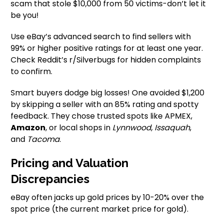
scam that stole $10,000 from 50 victims-don’t let it
be you!
Use eBay’s advanced search to find sellers with
99% or higher positive ratings for at least one year.
Check Reddit’s r/Silverbugs for hidden complaints
to confirm.
Smart buyers dodge big losses! One avoided $1,200
by skipping a seller with an 85% rating and spotty
feedback. They chose trusted spots like APMEX,
Amazon
, or local shops in
Lynnwood
,
Issaquah
,
and
Tacoma
.
Pricing and Valuation
Discrepancies
eBay often jacks up gold prices by 10-20% over the
spot price (the current market price for gold).