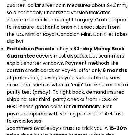
quarter-dollar silver coin measures about 24.3mm,
so a noticeably undersized version indicates
inferior materials or outright forgery. Grab calipers
to measure-authentic ones hit exact sizes from
the U.S. Mint or Royal Canadian Mint. Don’t let fakes
slip by!
Protection Periods:
eBay’s
30-day Money Back
Guarantee
covers most disputes, but scammers
exploit shorter windows. Payment methods like
certain credit cards or PayPal offer only
6 months
of protection, leaving buyers vulnerable if issues
arise later, such as when a “coin” tarnishes or fails a
purity test (assay). To fight back, demand insured
shipping. Get third-party checks from PCGS or
NGC-these grade coins for authenticity. Pick
payment options with strong protection. Act fast
to avoid losses!
Scammers twist eBay’s trust to trick you. A
15-20%