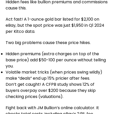
Hidden fees like bullion premiums and commissions
cause this.
Act fast! A 1-ounce gold bar listed for $2,100 on
eBay, but the spot price was just $1,950 in Q1 2024
per Kitco data.
Two big problems cause these price hikes.
Hidden premiums (extra charges on top of the
base price) add $50-100 per ounce without telling
you.
Volatile market tricks (when prices swing wildly)
make “deals” end up 15% pricier after fees.
Don’t get caught! A CFPB study shows 12% of
buyers overpay over $200 because they skip
checking prices (valuations).
Fight back with JM Bullion’s online calculator. It
checks total costs, including eBay’s 2.9% fee.