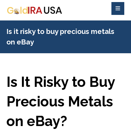
Is it risky to buy precious metals
on eBay
Is It Risky to Buy
Precious Metals
on eBay?