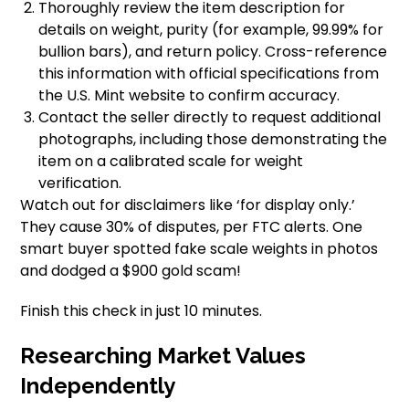
Thoroughly review the item description for
details on weight, purity (for example, 99.99% for
bullion bars), and return policy. Cross-reference
this information with official specifications from
the U.S. Mint website to confirm accuracy.
Contact the seller directly to request additional
photographs, including those demonstrating the
item on a calibrated scale for weight
verification.
Watch out for disclaimers like ‘for display only.’
They cause 30% of disputes, per FTC alerts. One
smart buyer spotted fake scale weights in photos
and dodged a $900 gold scam!
Finish this check in just 10 minutes.
Researching Market Values
Independently