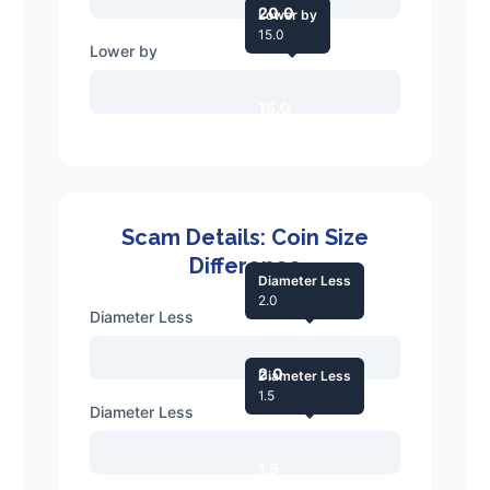
20.0
Lower by
15.0
Lower by
15.0
Scam Details: Coin Size
Difference
Diameter Less
2.0
Diameter Less
2.0
Diameter Less
1.5
Diameter Less
1.5