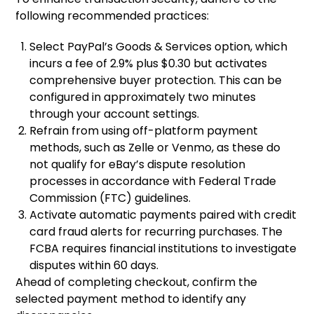
following recommended practices:
Select PayPal’s Goods & Services option, which
incurs a fee of 2.9% plus $0.30 but activates
comprehensive buyer protection. This can be
configured in approximately two minutes
through your account settings.
Refrain from using off-platform payment
methods, such as Zelle or Venmo, as these do
not qualify for eBay’s dispute resolution
processes in accordance with Federal Trade
Commission (FTC) guidelines.
Activate automatic payments paired with credit
card fraud alerts for recurring purchases. The
FCBA requires financial institutions to investigate
disputes within 60 days.
Ahead of completing checkout, confirm the
selected payment method to identify any