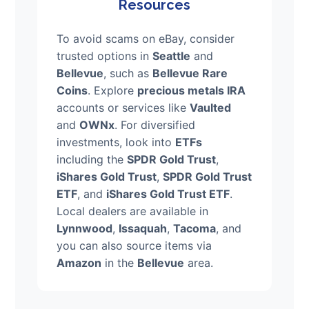
Resources
To avoid scams on eBay, consider
trusted options in
Seattle
and
Bellevue
, such as
Bellevue Rare
Coins
. Explore
precious metals IRA
accounts or services like
Vaulted
and
OWNx
. For diversified
investments, look into
ETFs
including the
SPDR Gold Trust
,
iShares Gold Trust
,
SPDR Gold Trust
ETF
, and
iShares Gold Trust ETF
.
Local dealers are available in
Lynnwood
,
Issaquah
,
Tacoma
, and
you can also source items via
Amazon
in the
Bellevue
area.