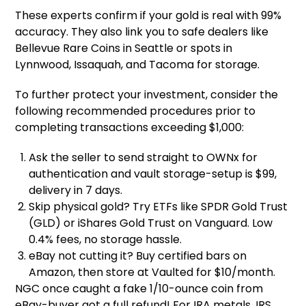
These experts confirm if your gold is real with 99%
accuracy. They also link you to safe dealers like
Bellevue Rare Coins in Seattle or spots in
Lynnwood, Issaquah, and Tacoma for storage.
To further protect your investment, consider the
following recommended procedures prior to
completing transactions exceeding $1,000:
Ask the seller to send straight to OWNx for
authentication and vault storage-setup is $99,
delivery in 7 days.
Skip physical gold? Try ETFs like SPDR Gold Trust
(GLD) or iShares Gold Trust on Vanguard. Low
0.4% fees, no storage hassle.
eBay not cutting it? Buy certified bars on
Amazon, then store at Vaulted for $10/month.
NGC once caught a fake 1/10-ounce coin from
eBay-buyer got a full refund! For IRA metals, IRS