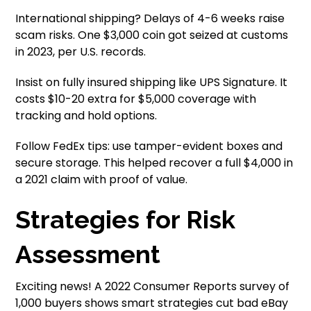
International shipping? Delays of 4-6 weeks raise
scam risks. One $3,000 coin got seized at customs
in 2023, per U.S. records.
Insist on fully insured shipping like UPS Signature. It
costs $10-20 extra for $5,000 coverage with
tracking and hold options.
Follow FedEx tips: use tamper-evident boxes and
secure storage. This helped recover a full $4,000 in
a 2021 claim with proof of value.
Strategies for Risk
Assessment
Exciting news! A 2022 Consumer Reports survey of
1,000 buyers shows smart strategies cut bad eBay