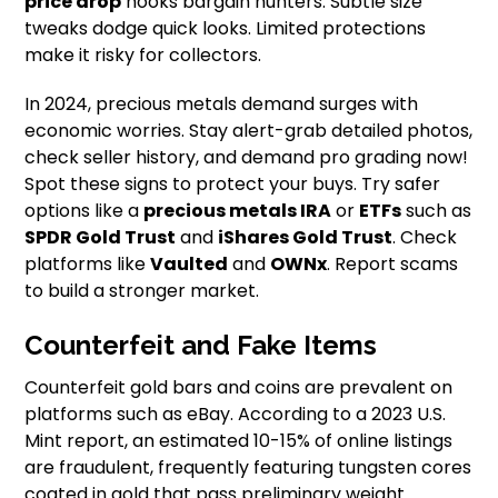
price drop
hooks bargain hunters. Subtle size
tweaks dodge quick looks. Limited protections
make it risky for collectors.
In 2024, precious metals demand surges with
economic worries. Stay alert-grab detailed photos,
check seller history, and demand pro grading now!
Spot these signs to protect your buys. Try safer
options like a
precious metals IRA
or
ETFs
such as
SPDR Gold Trust
and
iShares Gold Trust
. Check
platforms like
Vaulted
and
OWNx
. Report scams
to build a stronger market.
Counterfeit and Fake Items
Counterfeit gold bars and coins are prevalent on
platforms such as eBay. According to a 2023 U.S.
Mint report, an estimated 10-15% of online listings
are fraudulent, frequently featuring tungsten cores
coated in gold that pass preliminary weight