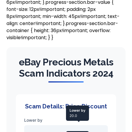
6px!important; }.progress-section.bar-value {
font-size: 12px!important; padding: 2px
8px!important; min-width: 45px!important; text-
align: center!important; }.progress-section.bar-
container { height: 36px!important; overflow:
visible!important; } }
eBay Precious Metals
Scam Indicators 2024
Scam Details: Price Discount
Lower by
20.0
Lower by