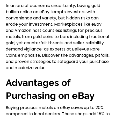
In an era of economic uncertainty, buying gold
bullion online on eBay tempts investors with
convenience and variety, but hidden risks can
erode your investment. Marketplaces like eBay
and Amazon host countless listings for precious
metals, from gold coins to bars including fractional
gold, yet counterfeit threats and seller reliability
demand vigilance-as experts at Bellevue Rare
Coins emphasize. Discover the advantages, pitfalls,
and proven strategies to safeguard your purchase
and maximize value.
Advantages of
Purchasing on eBay
Buying precious metals on eBay saves up to 20%
compared to local dealers. These shops add 15% to