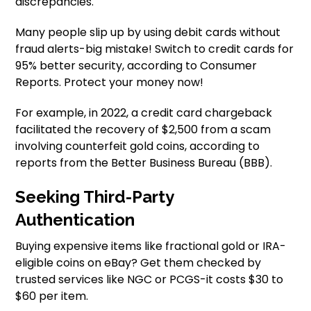
discrepancies.
Many people slip up by using debit cards without
fraud alerts-big mistake! Switch to credit cards for
95% better security, according to Consumer
Reports. Protect your money now!
For example, in 2022, a credit card chargeback
facilitated the recovery of $2,500 from a scam
involving counterfeit gold coins, according to
reports from the Better Business Bureau (BBB).
Seeking Third-Party
Authentication
Buying expensive items like fractional gold or IRA-
eligible coins on eBay? Get them checked by
trusted services like NGC or PCGS-it costs $30 to
$60 per item.