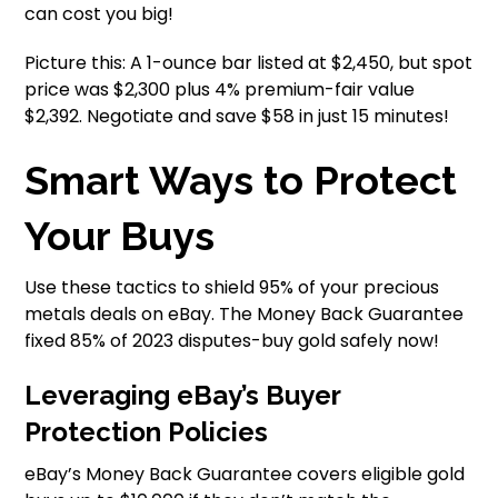
can cost you big!
Picture this: A 1-ounce bar listed at $2,450, but spot
price was $2,300 plus 4% premium-fair value
$2,392. Negotiate and save $58 in just 15 minutes!
Smart Ways to Protect
Your Buys
Use these tactics to shield 95% of your precious
metals deals on eBay. The Money Back Guarantee
fixed 85% of 2023 disputes-buy gold safely now!
Leveraging eBay’s Buyer
Protection Policies
eBay’s Money Back Guarantee covers eligible gold