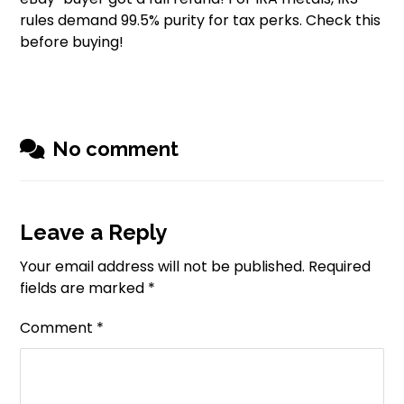
rules demand 99.5% purity for tax perks. Check this
before buying!
No comment
Leave a Reply
Your email address will not be published.
Required
fields are marked
*
Comment
*