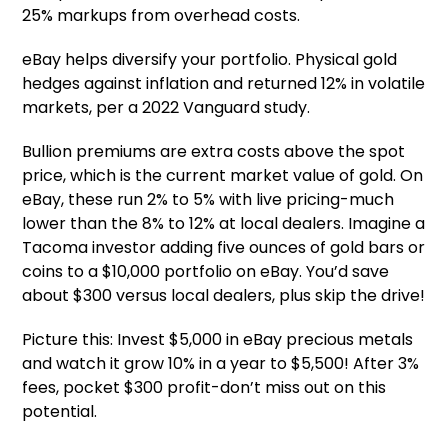
25% markups from overhead costs.
eBay helps diversify your portfolio. Physical gold
hedges against inflation and returned 12% in volatile
markets, per a 2022 Vanguard study.
Bullion premiums are extra costs above the spot
price, which is the current market value of gold. On
eBay, these run 2% to 5% with live pricing-much
lower than the 8% to 12% at local dealers. Imagine a
Tacoma investor adding five ounces of gold bars or
coins to a $10,000 portfolio on eBay. You’d save
about $300 versus local dealers, plus skip the drive!
Picture this: Invest $5,000 in eBay precious metals
and watch it grow 10% in a year to $5,500! After 3%
fees, pocket $300 profit-don’t miss out on this
potential.