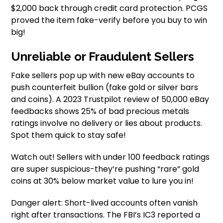
$2,000 back through credit card protection. PCGS
proved the item fake-verify before you buy to win
big!
Unreliable or Fraudulent Sellers
Fake sellers pop up with new eBay accounts to
push counterfeit bullion (fake gold or silver bars
and coins). A 2023 Trustpilot review of 50,000 eBay
feedbacks shows 25% of bad precious metals
ratings involve no delivery or lies about products.
Spot them quick to stay safe!
Watch out! Sellers with under 100 feedback ratings
are super suspicious-they’re pushing “rare” gold
coins at 30% below market value to lure you in!
Danger alert: Short-lived accounts often vanish
right after transactions. The FBI’s IC3 reported a