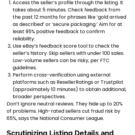
Access the seller’s profile through the listing. It
takes about 5 minutes. Check feedback from
the past 12 months for phrases like ‘gold arrived
as described’ or ‘secure packaging.’ Aim for at
least 95% positive feedback to confirm
reliability.
Use eBay’s feedback score tool to check the
seller’s history. Skip sellers with under 100 sales.
Low-volume sellers can be risky, per FTC
guidelines.
Perform cross-verification using external
platforms such as ResellerRatings or Trustpilot
(approximately 10 minutes) to obtain additional,
broader perspectives.
Don’t ignore neutral reviews. They hide up to 20%
of problems. High-rated sellers cut fraud risk by
65%, says the National Consumer League.
Scrutinizing Listing Details and