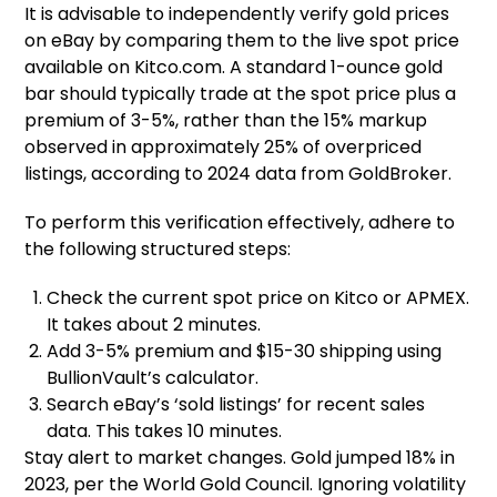
It is advisable to independently verify gold prices
on eBay by comparing them to the live spot price
available on Kitco.com. A standard 1-ounce gold
bar should typically trade at the spot price plus a
premium of 3-5%, rather than the 15% markup
observed in approximately 25% of overpriced
listings, according to 2024 data from GoldBroker.
To perform this verification effectively, adhere to
the following structured steps:
Check the current spot price on Kitco or APMEX.
It takes about 2 minutes.
Add 3-5% premium and $15-30 shipping using
BullionVault’s calculator.
Search eBay’s ‘sold listings’ for recent sales
data. This takes 10 minutes.
Stay alert to market changes. Gold jumped 18% in
2023, per the World Gold Council. Ignoring volatility