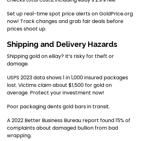
Set up real-time spot price alerts on GoldPrice.org
now! Track changes and grab fair deals before
prices shoot up.
Shipping and Delivery Hazards
Shipping gold on eBay? It’s risky for theft or
damage.
USPS 2023 data shows 1 in 1,000 insured packages
lost. Victims claim about $1,500 for gold on
average. Protect your investment now!
Poor packaging dents gold bars in transit.
A 2022 Better Business Bureau report found 15% of
complaints about damaged bullion from bad
wrapping.