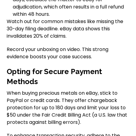
adjudication, which often results in a full refund
within 48 hours.
Watch out for common mistakes like missing the
30-day filing deadline. eBay data shows this
invalidates 20% of claims.
Record your unboxing on video. This strong
evidence boosts your case success.
Opting for Secure Payment
Methods
When buying precious metals on eBay, stick to
PayPal or credit cards. They offer chargeback
protection for up to 180 days and limit your loss to
$50 under the Fair Credit Billing Act (a U.S. law that
protects against billing errors).
To enhance transaction security, adhere to the