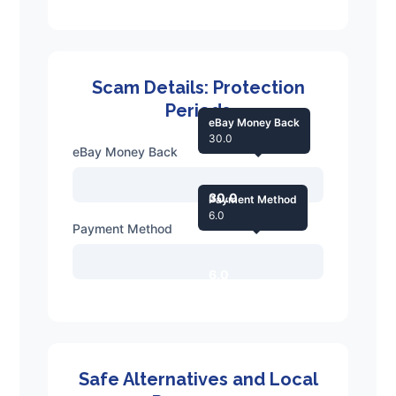
Scam Details: Protection
Periods
eBay Money Back
30.0
eBay Money Back
30.0
Payment Method
6.0
Payment Method
6.0
Safe Alternatives and Local