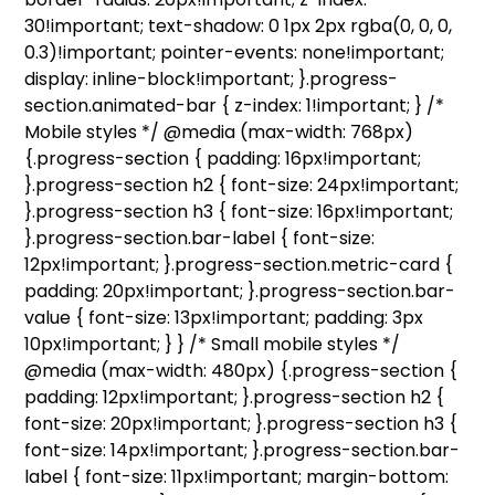
30!important; text-shadow: 0 1px 2px rgba(0, 0, 0,
0.3)!important; pointer-events: none!important;
display: inline-block!important; }.progress-
section.animated-bar { z-index: 1!important; } /*
Mobile styles */ @media (max-width: 768px)
{.progress-section { padding: 16px!important;
}.progress-section h2 { font-size: 24px!important;
}.progress-section h3 { font-size: 16px!important;
}.progress-section.bar-label { font-size:
12px!important; }.progress-section.metric-card {
padding: 20px!important; }.progress-section.bar-
value { font-size: 13px!important; padding: 3px
10px!important; } } /* Small mobile styles */
@media (max-width: 480px) {.progress-section {
padding: 12px!important; }.progress-section h2 {
font-size: 20px!important; }.progress-section h3 {
font-size: 14px!important; }.progress-section.bar-
label { font-size: 11px!important; margin-bottom: