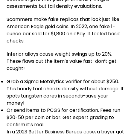
assessments but fail density evaluations.
Scammers make fake replicas that look just like
American Eagle gold coins. In 2022, one fake 1-
ounce bar sold for $1,800 on eBay. It fooled basic
checks.
Inferior alloys cause weight swings up to 20%.
These flaws cut the item’s value fast-don’t get
caught!
Grab a Sigma Metalytics verifier for about $250.
This handy tool checks density without damage. It
spots tungsten cores in seconds-save your
money!
Or send items to PCGS for certification. Fees run
$20-50 per coin or bar. Get expert grading to
confirm it’s real.
In a 2023 Better Business Bureau case, a buyer got