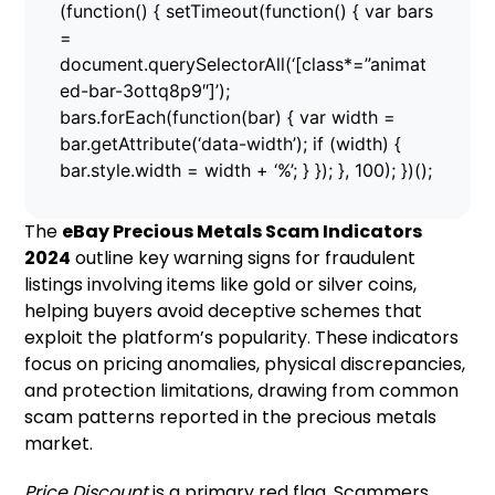
(function() { setTimeout(function() { var bars
=
document.querySelectorAll(‘[class*=”animat
ed-bar-3ottq8p9″]’);
bars.forEach(function(bar) { var width =
bar.getAttribute(‘data-width’); if (width) {
bar.style.width = width + ‘%’; } }); }, 100); })();
The
eBay Precious Metals Scam Indicators
2024
outline key warning signs for fraudulent
listings involving items like gold or silver coins,
helping buyers avoid deceptive schemes that
exploit the platform’s popularity. These indicators
focus on pricing anomalies, physical discrepancies,
and protection limitations, drawing from common
scam patterns reported in the precious metals
market.
Price Discount
is a primary red flag. Scammers