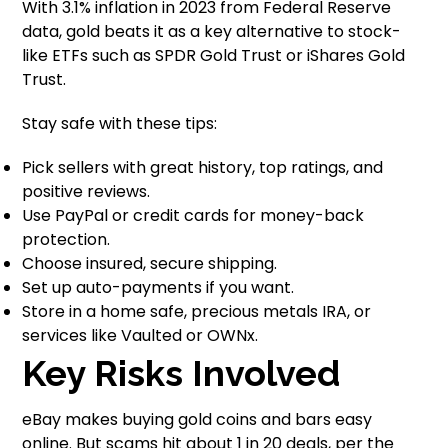
With 3.1% inflation in 2023 from Federal Reserve
data, gold beats it as a key alternative to stock-
like ETFs such as SPDR Gold Trust or iShares Gold
Trust.
Stay safe with these tips:
Pick sellers with great history, top ratings, and
positive reviews.
Use PayPal or credit cards for money-back
protection.
Choose insured, secure shipping.
Set up auto-payments if you want.
Store in a home safe, precious metals IRA, or
services like Vaulted or OWNx.
Key Risks Involved
eBay makes buying gold coins and bars easy
online. But scams hit about 1 in 20 deals, per the