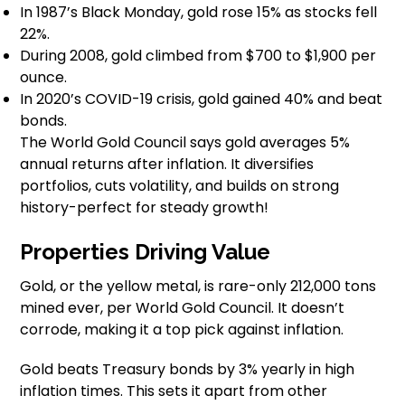
In 1987’s Black Monday, gold rose 15% as stocks fell
22%.
During 2008, gold climbed from $700 to $1,900 per
ounce.
In 2020’s COVID-19 crisis, gold gained 40% and beat
bonds.
The World Gold Council says gold averages 5%
annual returns after inflation. It diversifies
portfolios, cuts volatility, and builds on strong
history-perfect for steady growth!
Properties Driving Value
Gold, or the yellow metal, is rare-only 212,000 tons
mined ever, per World Gold Council. It doesn’t
corrode, making it a top pick against inflation.
Gold beats Treasury bonds by 3% yearly in high
inflation times. This sets it apart from other