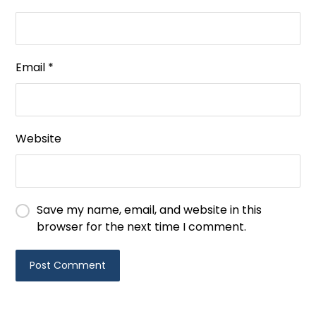
Email
*
Website
Save my name, email, and website in this
browser for the next time I comment.