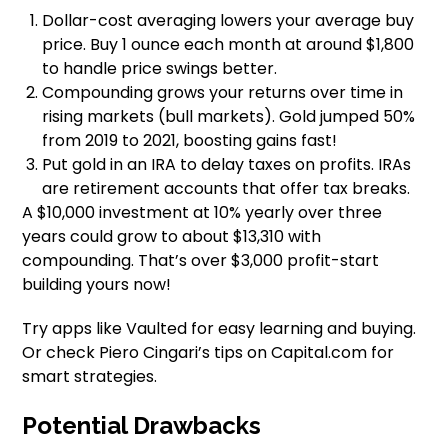
Dollar-cost averaging lowers your average buy
price. Buy 1 ounce each month at around $1,800
to handle price swings better.
Compounding grows your returns over time in
rising markets (bull markets). Gold jumped 50%
from 2019 to 2021, boosting gains fast!
Put gold in an IRA to delay taxes on profits. IRAs
are retirement accounts that offer tax breaks.
A $10,000 investment at 10% yearly over three
years could grow to about $13,310 with
compounding. That’s over $3,000 profit-start
building yours now!
Try apps like Vaulted for easy learning and buying.
Or check Piero Cingari’s tips on Capital.com for
smart strategies.
Potential Drawbacks