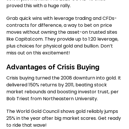
proved this with a huge rally.
Grab quick wins with leverage trading and CFDs-
contracts for difference, a way to bet on price
moves without owning the asset-on trusted sites
like Capital.com. They provide up to 1:20 leverage,
plus choices for physical gold and bullion. Don’t
miss out on this excitement!
Advantages of Crisis Buying
Crisis buying turned the 2008 downturn into gold. It
delivered 150% returns by 2011, beating stock
market rebounds and boosting investor trust, per
Bob Triest from Northeastern University.
The World Gold Council shows gold reliably jumps
25% in the year after big market scares. Get ready
to ride that wave!