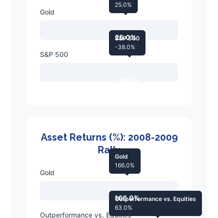
25.0%
Gold
25.0%
S&P 500
-38.0%
S&P 500
-38.0%
Asset Returns (%): 2008-2009
Rally
Gold
166.0%
Gold
166.0%
Outperformance vs. Equities
63.0%
Outperformance vs. Equities