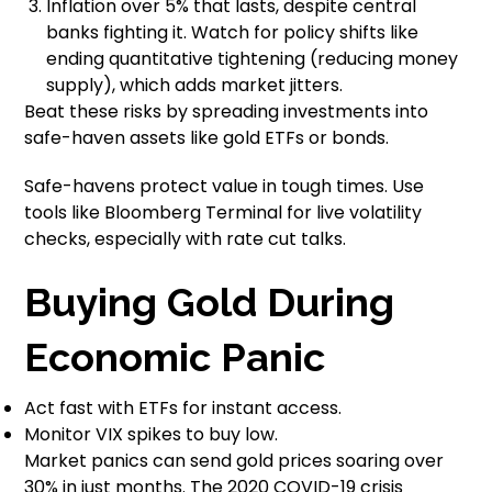
Inflation over 5% that lasts, despite central
banks fighting it. Watch for policy shifts like
ending quantitative tightening (reducing money
supply), which adds market jitters.
Beat these risks by spreading investments into
safe-haven assets like gold ETFs or bonds.
Safe-havens protect value in tough times. Use
tools like Bloomberg Terminal for live volatility
checks, especially with rate cut talks.
Buying Gold During
Economic Panic
Act fast with ETFs for instant access.
Monitor VIX spikes to buy low.
Market panics can send gold prices soaring over
30% in just months. The 2020 COVID-19 crisis