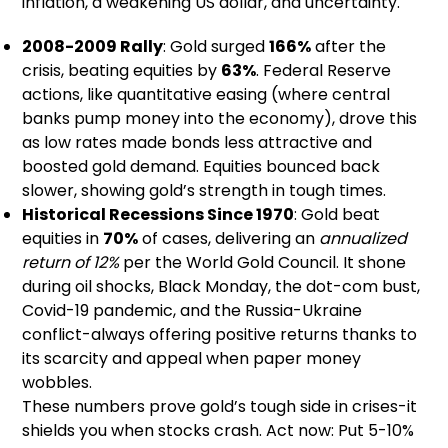
inflation, a weakening US dollar, and uncertainty.
2008-2009 Rally
: Gold surged
166%
after the
crisis, beating equities by
63%
. Federal Reserve
actions, like quantitative easing (where central
banks pump money into the economy), drove this
as low rates made bonds less attractive and
boosted gold demand. Equities bounced back
slower, showing gold’s strength in tough times.
Historical Recessions Since 1970
: Gold beat
equities in
70%
of cases, delivering an
annualized
return of 12%
per the World Gold Council. It shone
during oil shocks, Black Monday, the dot-com bust,
Covid-19 pandemic, and the Russia-Ukraine
conflict-always offering positive returns thanks to
its scarcity and appeal when paper money
wobbles.
These numbers prove gold’s tough side in crises-it
shields you when stocks crash. Act now: Put 5-10%