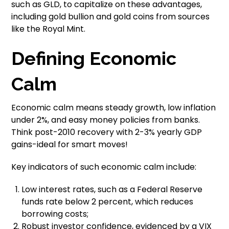
such as GLD, to capitalize on these advantages,
including gold bullion and gold coins from sources
like the Royal Mint.
Defining Economic
Calm
Economic calm means steady growth, low inflation
under 2%, and easy money policies from banks.
Think post-2010 recovery with 2-3% yearly GDP
gains-ideal for smart moves!
Key indicators of such economic calm include:
Low interest rates, such as a Federal Reserve
funds rate below 2 percent, which reduces
borrowing costs;
Robust investor confidence, evidenced by a VIX