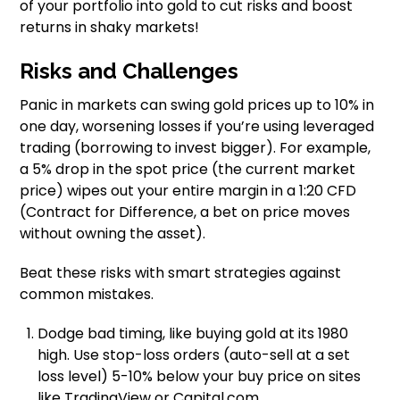
of your portfolio into gold to cut risks and boost
returns in shaky markets!
Risks and Challenges
Panic in markets can swing gold prices up to 10% in
one day, worsening losses if you’re using leveraged
trading (borrowing to invest bigger). For example,
a 5% drop in the spot price (the current market
price) wipes out your entire margin in a 1:20 CFD
(Contract for Difference, a bet on price moves
without owning the asset).
Beat these risks with smart strategies against
common mistakes.
Dodge bad timing, like buying gold at its 1980
high. Use stop-loss orders (auto-sell at a set
loss level) 5-10% below your buy price on sites
like TradingView or Capital.com.