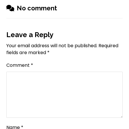
No comment
Leave a Reply
Your email address will not be published.
Required
fields are marked
*
Comment
*
Name
*