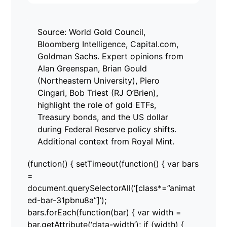
Source: World Gold Council,
Bloomberg Intelligence, Capital.com,
Goldman Sachs. Expert opinions from
Alan Greenspan, Brian Gould
(Northeastern University), Piero
Cingari, Bob Triest (RJ O’Brien),
highlight the role of gold ETFs,
Treasury bonds, and the US dollar
during Federal Reserve policy shifts.
Additional context from Royal Mint.
(function() { setTimeout(function() { var bars
=
document.querySelectorAll(‘[class*=”animat
ed-bar-31pbnu8a”]’);
bars.forEach(function(bar) { var width =
bar.getAttribute(‘data-width’); if (width) {