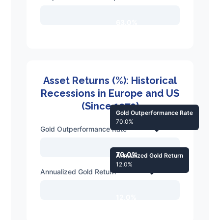
63.0%
Asset Returns (%): Historical
Recessions in Europe and US
(Since 1970)
Gold Outperformance Rate
70.0%
Gold Outperformance Rate
70.0%
Annualized Gold Return
12.0%
Annualized Gold Return
12.0%