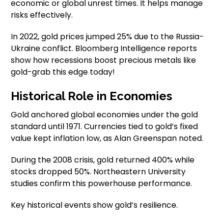
economic or global unrest times. It helps manage
risks effectively.
In 2022, gold prices jumped 25% due to the Russia-
Ukraine conflict. Bloomberg Intelligence reports
show how recessions boost precious metals like
gold-grab this edge today!
Historical Role in Economies
Gold anchored global economies under the gold
standard until 1971. Currencies tied to gold’s fixed
value kept inflation low, as Alan Greenspan noted.
During the 2008 crisis, gold returned 400% while
stocks dropped 50%. Northeastern University
studies confirm this powerhouse performance.
Key historical events show gold’s resilience.