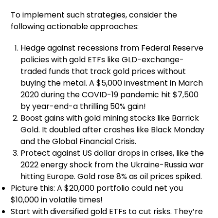
To implement such strategies, consider the
following actionable approaches:
Hedge against recessions from Federal Reserve
policies with gold ETFs like GLD-exchange-
traded funds that track gold prices without
buying the metal. A $5,000 investment in March
2020 during the COVID-19 pandemic hit $7,500
by year-end-a thrilling 50% gain!
Boost gains with gold mining stocks like Barrick
Gold. It doubled after crashes like Black Monday
and the Global Financial Crisis.
Protect against US dollar drops in crises, like the
2022 energy shock from the Ukraine-Russia war
hitting Europe. Gold rose 8% as oil prices spiked.
Picture this: A $20,000 portfolio could net you
$10,000 in volatile times!
Start with diversified gold ETFs to cut risks. They’re