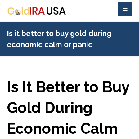
Is it better to buy gold during
economic calm or panic
Is It Better to Buy
Gold During
Economic Calm