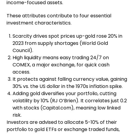
income-focused assets.
These attributes contribute to four essential
investment characteristics.
Scarcity drives spot prices up-gold rose 20% in
2023 from supply shortages (World Gold
Council).
High liquidity means easy trading 24/7 on
COMEX, a major exchange, for quick cash
access.
It protects against falling currency value, gaining
30% vs. the US dollar in the 1970s inflation spike.
Adding gold diversifies your portfolio, cutting
volatility by 10% (RJ O’Brien). It correlates just 0.2
with stocks (Capital.com), meaning low linked
risk.
Investors are advised to allocate 5-10% of their
portfolio to gold ETFs or exchange traded funds,