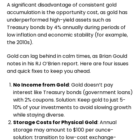
A significant disadvantage of consistent gold
accumulation is the opportunity cost, as gold has
underperformed high-yield assets such as
Treasury bonds by 4% annually during periods of
low inflation and economic stability (for example,
the 2010s).
Gold can lag behind in calm times, as Brian Gould
notes in his RJ O’Brien report. Here are four issues
and quick fixes to keep you ahead.
No Income from Gold
: Gold doesn’t pay
interest like Treasury bonds (government loans)
with 2% coupons. Solution: Keep gold to just 5-
10% of your investments to avoid slowing growth
while staying diverse.
Storage Costs for Physical Gold
: Annual
storage may amount to $100 per ounce-
solution: transition to low-cost exchange-