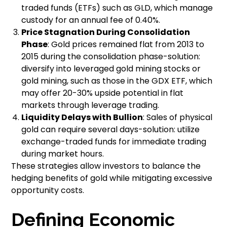
traded funds (ETFs) such as GLD, which manage
custody for an annual fee of 0.40%.
Price Stagnation During Consolidation
Phase
: Gold prices remained flat from 2013 to
2015 during the consolidation phase-solution:
diversify into leveraged gold mining stocks or
gold mining, such as those in the GDX ETF, which
may offer 20-30% upside potential in flat
markets through leverage trading.
Liquidity Delays with Bullion
: Sales of physical
gold can require several days-solution: utilize
exchange-traded funds for immediate trading
during market hours.
These strategies allow investors to balance the
hedging benefits of gold while mitigating excessive
opportunity costs.
Defining Economic