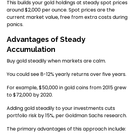
This builds your gold holdings at steady spot prices
around $2,000 per ounce. Spot prices are the
current market value, free from extra costs during
panics.
Advantages of Steady
Accumulation
Buy gold steadily when markets are calm.
You could see 8-12% yearly returns over five years.
For example, $50,000 in gold coins from 2015 grew
to $72,000 by 2020.
Adding gold steadily to your investments cuts
portfolio risk by 15%, per Goldman Sachs research.
The primary advantages of this approach include: