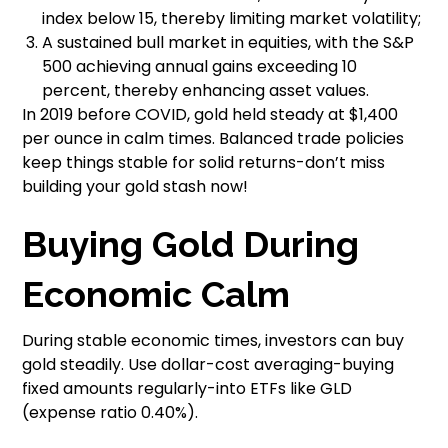
index below 15, thereby limiting market volatility;
A sustained bull market in equities, with the S&P
500 achieving annual gains exceeding 10
percent, thereby enhancing asset values.
In 2019 before COVID, gold held steady at $1,400
per ounce in calm times. Balanced trade policies
keep things stable for solid returns-don’t miss
building your gold stash now!
Buying Gold During
Economic Calm
During stable economic times, investors can buy
gold steadily. Use dollar-cost averaging-buying
fixed amounts regularly-into ETFs like GLD
(expense ratio 0.40%).