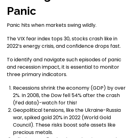
Panic
Panic hits when markets swing wildly.
The VIX fear index tops 30, stocks crash like in
2022’s energy crisis, and confidence drops fast.
To identify and navigate such episodes of panic
and recession impact, it is essential to monitor
three primary indicators.
Recessions shrink the economy (GDP) by over
2%. In 2008, the Dow fell 54% after the crash
(Fed data)-watch for this!
Geopolitical tensions, like the Ukraine-Russia
war, spiked gold 20% in 2022 (World Gold
Council). These risks boost safe assets like
precious metals.