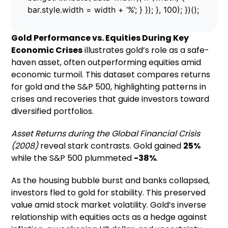
bar.style.width = width + ‘%’; } }); }, 100); })();
Gold Performance vs. Equities During Key
Economic Crises
illustrates gold’s role as a safe-
haven asset, often outperforming equities amid
economic turmoil. This dataset compares returns
for gold and the S&P 500, highlighting patterns in
crises and recoveries that guide investors toward
diversified portfolios.
Asset Returns during the Global Financial Crisis
(2008)
reveal stark contrasts. Gold gained
25%
while the S&P 500 plummeted
-38%
.
As the housing bubble burst and banks collapsed,
investors fled to gold for stability. This preserved
value amid stock market volatility. Gold’s inverse
relationship with equities acts as a hedge against