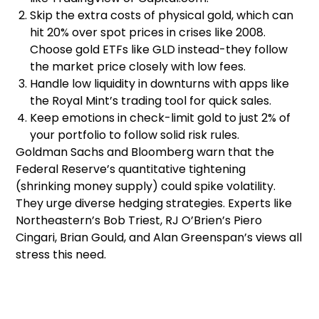
Skip the extra costs of physical gold, which can
hit 20% over spot prices in crises like 2008.
Choose gold ETFs like GLD instead-they follow
the market price closely with low fees.
Handle low liquidity in downturns with apps like
the Royal Mint’s trading tool for quick sales.
Keep emotions in check-limit gold to just 2% of
your portfolio to follow solid risk rules.
Goldman Sachs and Bloomberg warn that the
Federal Reserve’s quantitative tightening
(shrinking money supply) could spike volatility.
They urge diverse hedging strategies. Experts like
Northeastern’s Bob Triest, RJ O’Brien’s Piero
Cingari, Brian Gould, and Alan Greenspan’s views all
stress this need.