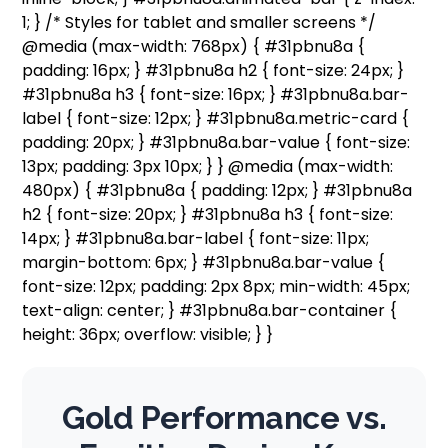
1; } /* Styles for tablet and smaller screens */
@media (max-width: 768px) { #31pbnu8a {
padding: 16px; } #31pbnu8a h2 { font-size: 24px; }
#31pbnu8a h3 { font-size: 16px; } #31pbnu8a.bar-
label { font-size: 12px; } #31pbnu8a.metric-card {
padding: 20px; } #31pbnu8a.bar-value { font-size:
13px; padding: 3px 10px; } } @media (max-width:
480px) { #31pbnu8a { padding: 12px; } #31pbnu8a
h2 { font-size: 20px; } #31pbnu8a h3 { font-size:
14px; } #31pbnu8a.bar-label { font-size: 11px;
margin-bottom: 6px; } #31pbnu8a.bar-value {
font-size: 12px; padding: 2px 8px; min-width: 45px;
text-align: center; } #31pbnu8a.bar-container {
height: 36px; overflow: visible; } }
Gold Performance vs.