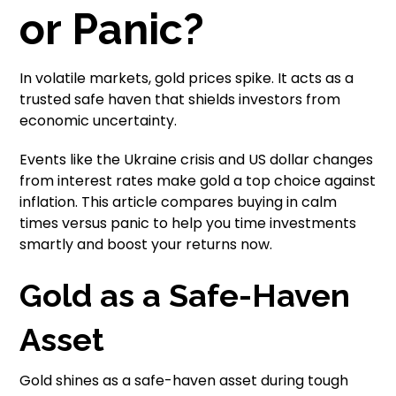
or Panic?
In volatile markets, gold prices spike. It acts as a
trusted safe haven that shields investors from
economic uncertainty.
Events like the Ukraine crisis and US dollar changes
from interest rates make gold a top choice against
inflation. This article compares buying in calm
times versus panic to help you time investments
smartly and boost your returns now.
Gold as a Safe-Haven
Asset
Gold shines as a safe-haven asset during tough