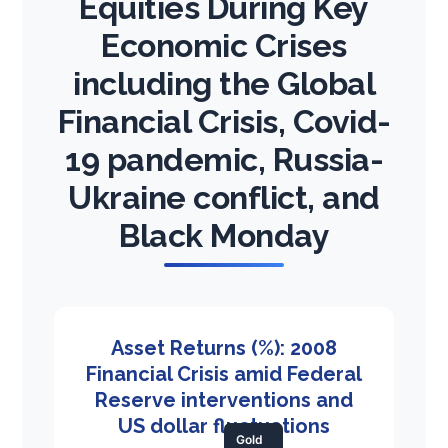
Equities During Key
Economic Crises
including the Global
Financial Crisis, Covid-
19 pandemic, Russia-
Ukraine conflict, and
Black Monday
Asset Returns (%): 2008
Financial Crisis amid Federal
Reserve interventions and
US dollar fluctuations
Gold