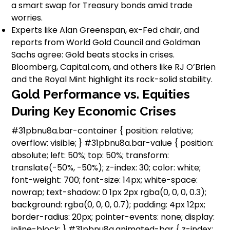
a smart swap for Treasury bonds amid trade
worries.
Experts like Alan Greenspan, ex-Fed chair, and
reports from World Gold Council and Goldman
Sachs agree: Gold beats stocks in crises.
Bloomberg, Capital.com, and others like RJ O’Brien
and the Royal Mint highlight its rock-solid stability.
Gold Performance vs. Equities
During Key Economic Crises
#31pbnu8a.bar-container { position: relative;
overflow: visible; } #31pbnu8a.bar-value { position:
absolute; left: 50%; top: 50%; transform:
translate(-50%, -50%); z-index: 30; color: white;
font-weight: 700; font-size: 14px; white-space:
nowrap; text-shadow: 0 1px 2px rgba(0, 0, 0, 0.3);
background: rgba(0, 0, 0, 0.7); padding: 4px 12px;
border-radius: 20px; pointer-events: none; display:
inline-block; } #31pbnu8a.animated-bar { z-index: