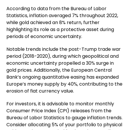
According to data from the Bureau of Labor
Statistics, inflation averaged 7% throughout 2022,
while gold achieved an 8% return, further
highlighting its role as a protective asset during
periods of economic uncertainty.
Notable trends include the post-Trump trade war
period (2018-2020), during which geopolitical and
economic uncertainty propelled a 30% surge in
gold prices. Additionally, the European Central
Bank’s ongoing quantitative easing has expanded
Europe’s money supply by 40%, contributing to the
erosion of fiat currency value.
For investors, it is advisable to monitor monthly
Consumer Price Index (CPI) releases from the
Bureau of Labor Statistics to gauge inflation trends.
Consider allocating 5% of your portfolio to physical