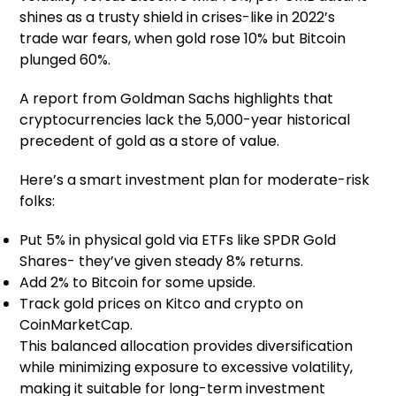
shines as a trusty shield in crises-like in 2022’s
trade war fears, when gold rose 10% but Bitcoin
plunged 60%.
A report from Goldman Sachs highlights that
cryptocurrencies lack the 5,000-year historical
precedent of gold as a store of value.
Here’s a smart investment plan for moderate-risk
folks:
Put 5% in physical gold via ETFs like SPDR Gold
Shares- they’ve given steady 8% returns.
Add 2% to Bitcoin for some upside.
Track gold prices on Kitco and crypto on
CoinMarketCap.
This balanced allocation provides diversification
while minimizing exposure to excessive volatility,
making it suitable for long-term investment