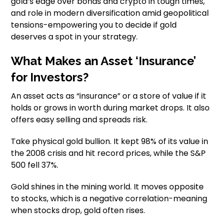
gold’s edge over bonds and crypto in tough times,
and role in modern diversification amid geopolitical
tensions-empowering you to decide if gold
deserves a spot in your strategy.
What Makes an Asset ‘Insurance’
for Investors?
An asset acts as “insurance” or a store of value if it
holds or grows in worth during market drops. It also
offers easy selling and spreads risk.
Take physical gold bullion. It kept 98% of its value in
the 2008 crisis and hit record prices, while the S&P
500 fell 37%.
Gold shines in the mining world. It moves opposite
to stocks, which is a negative correlation-meaning
when stocks drop, gold often rises.