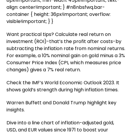
8px!important; min-width: 45px!important; text-
align: center!important; } #n8nbsfwq.bar-
container { height: 36px!important; overflow:
visible!important; } }
Want practical tips? Calculate real return on
investment (ROI)-that’s the profit after costs-by
subtracting the inflation rate from nominal returns.
For example, a 10% nominal gain on gold minus a 3%
Consumer Price Index (CPI, which measures price
changes) gives a 7% real return.
Check the IMF’s World Economic Outlook 2023. It
shows gold’s strength during high inflation times.
Warren Buffett and Donald Trump highlight key
insights.
Dive into a line chart of inflation-adjusted gold,
USD, and EUR values since 1971 to boost your