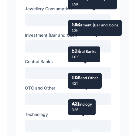
1.9K
Jewellery Consumption
1.9K
Investment (Bar and Coin)
1.2K
Investment (Bar and Coin)
1.2K
Central Banks
1.0K
Central Banks
1.0K
OTC and Other
421
OTC and Other
421
Technology
326
Technology
326