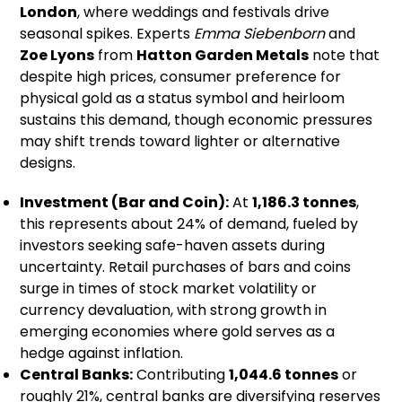
London
, where weddings and festivals drive
seasonal spikes. Experts
Emma Siebenborn
and
Zoe Lyons
from
Hatton Garden Metals
note that
despite high prices, consumer preference for
physical gold as a status symbol and heirloom
sustains this demand, though economic pressures
may shift trends toward lighter or alternative
designs.
Investment (Bar and Coin):
At
1,186.3 tonnes
,
this represents about 24% of demand, fueled by
investors seeking safe-haven assets during
uncertainty. Retail purchases of bars and coins
surge in times of stock market volatility or
currency devaluation, with strong growth in
emerging economies where gold serves as a
hedge against inflation.
Central Banks:
Contributing
1,044.6 tonnes
or
roughly 21%, central banks are diversifying reserves