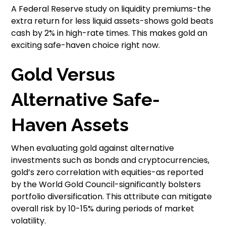
A Federal Reserve study on liquidity premiums-the
extra return for less liquid assets-shows gold beats
cash by 2% in high-rate times. This makes gold an
exciting safe-haven choice right now.
Gold Versus
Alternative Safe-
Haven Assets
When evaluating gold against alternative
investments such as bonds and cryptocurrencies,
gold’s zero correlation with equities-as reported
by the World Gold Council-significantly bolsters
portfolio diversification. This attribute can mitigate
overall risk by 10-15% during periods of market
volatility.