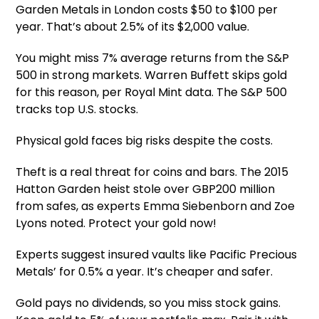
Garden Metals in London costs $50 to $100 per
year. That’s about 2.5% of its $2,000 value.
You might miss 7% average returns from the S&P
500 in strong markets. Warren Buffett skips gold
for this reason, per Royal Mint data. The S&P 500
tracks top U.S. stocks.
Physical gold faces big risks despite the costs.
Theft is a real threat for coins and bars. The 2015
Hatton Garden heist stole over GBP200 million
from safes, as experts Emma Siebenborn and Zoe
Lyons noted. Protect your gold now!
Experts suggest insured vaults like Pacific Precious
Metals’ for 0.5% a year. It’s cheaper and safer.
Gold pays no dividends, so you miss stock gains.