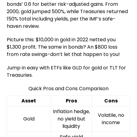
bonds’ 0.6 for better risk-adjusted gains. From
2000, gold jumped 500%, while Treasuries returned
150% total including yields, per the IMF’s safe-
haven review.
Picture this: $10,000 in gold in 2022 netted you
$1,300 profit. The same in bonds? An $800 loss
from rate swings-don’t let that happen to you!
Jump in easy with ETFs like GLD for gold or TLT for
Treasuries.
Quick Pros and Cons Comparison
Asset
Pros
Cons
Inflation hedge,
Volatile, no
Gold
no yield but
income
liquidity
Safe yield