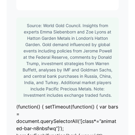
Source: World Gold Council. Insights from
experts Emma Siebenborn and Zoe Lyons at
Hatton Garden Metals in London’s Hatton
Garden. Gold demand influenced by global
events including policies from Jerome Powell
at the Federal Reserve, comments by Donald
Trump, investment strategies from Warren
Buffett, analyses by IMF and Goldman Sachs,
and central bank purchases in Russia, China,
India, and Turkey. Additional market players
include Pacific Precious Metals. Note:
Investment includes exchange traded funds.
(function() { setTimeout(function() { var bars
=
document.querySelectorAll(‘[class*=”animat
ed-bar-n8nbsfwq”]’);