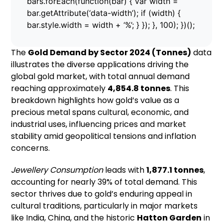
bars.forEach(function(bar) { var width =
bar.getAttribute(‘data-width’); if (width) {
bar.style.width = width + ‘%’; } }); }, 100); })();
The
Gold Demand by Sector 2024 (Tonnes)
data
illustrates the diverse applications driving the
global gold market, with total annual demand
reaching approximately
4,854.8 tonnes
. This
breakdown highlights how gold’s value as a
precious metal spans cultural, economic, and
industrial uses, influencing prices and market
stability amid geopolitical tensions and inflation
concerns.
Jewellery Consumption
leads with
1,877.1 tonnes
,
accounting for nearly 39% of total demand. This
sector thrives due to gold’s enduring appeal in
cultural traditions, particularly in major markets
like India, China, and the historic
Hatton Garden
in