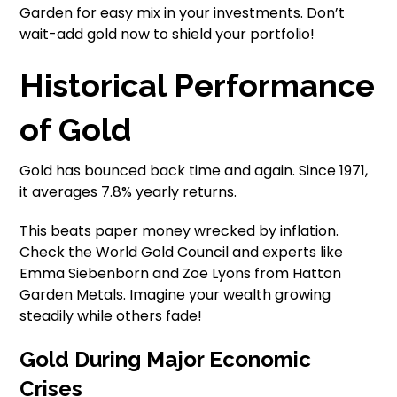
Garden for easy mix in your investments. Don’t
wait-add gold now to shield your portfolio!
Historical Performance
of Gold
Gold has bounced back time and again. Since 1971,
it averages 7.8% yearly returns.
This beats paper money wrecked by inflation.
Check the World Gold Council and experts like
Emma Siebenborn and Zoe Lyons from Hatton
Garden Metals. Imagine your wealth growing
steadily while others fade!
Gold During Major Economic
Crises