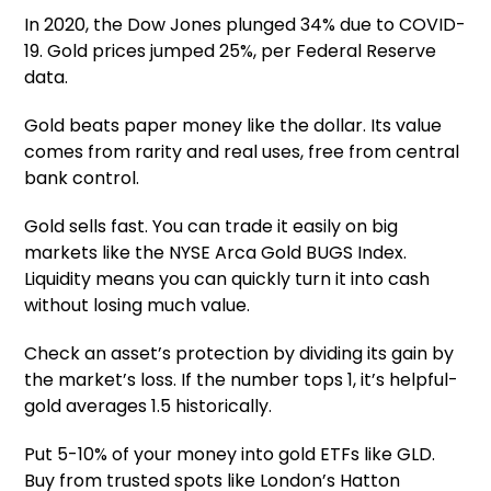
In 2020, the Dow Jones plunged 34% due to COVID-
19. Gold prices jumped 25%, per Federal Reserve
data.
Gold beats paper money like the dollar. Its value
comes from rarity and real uses, free from central
bank control.
Gold sells fast. You can trade it easily on big
markets like the NYSE Arca Gold BUGS Index.
Liquidity means you can quickly turn it into cash
without losing much value.
Check an asset’s protection by dividing its gain by
the market’s loss. If the number tops 1, it’s helpful-
gold averages 1.5 historically.
Put 5-10% of your money into gold ETFs like GLD.
Buy from trusted spots like London’s Hatton