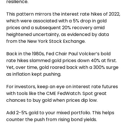
resilience.
This pattern mirrors the interest rate hikes of 2022,
which were associated with a 5% drop in gold
prices and a subsequent 20% recovery amid
heightened uncertainty, as evidenced by data
from the New York Stock Exchange.
Back in the 1980s, Fed Chair Paul Volcker’s bold
rate hikes slammed gold prices down 40% at first.
Yet, over time, gold roared back with a 300% surge
as inflation kept pushing.
For investors, keep an eye on interest rate futures
with tools like the CME FedWatch. Spot great
chances to buy gold when prices dip low.
Add 2-5% gold to your mixed portfolio. This helps
counter the push from rising bond yields.