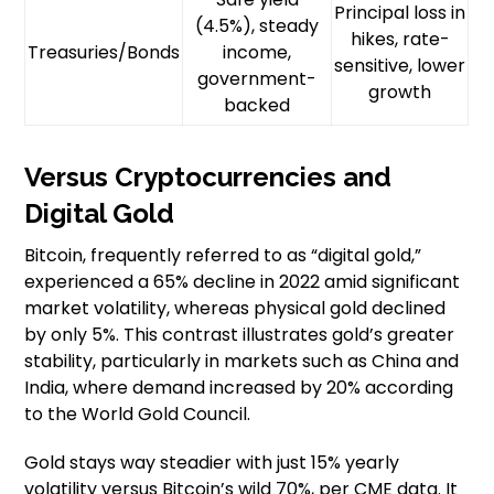
Principal loss in
(4.5%), steady
hikes, rate-
Treasuries/Bonds
income,
sensitive, lower
government-
growth
backed
Versus Cryptocurrencies and
Digital Gold
Bitcoin, frequently referred to as “digital gold,”
experienced a 65% decline in 2022 amid significant
market volatility, whereas physical gold declined
by only 5%. This contrast illustrates gold’s greater
stability, particularly in markets such as China and
India, where demand increased by 20% according
to the World Gold Council.
Gold stays way steadier with just 15% yearly
volatility versus Bitcoin’s wild 70%, per CME data. It