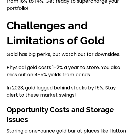
from 18% to 14%. Get ready to supercharge your
portfolio!
Challenges and
Limitations of Gold
Gold has big perks, but watch out for downsides.
Physical gold costs 1-2% a year to store. You also
miss out on 4-5% yields from bonds.
In 2023, gold lagged behind stocks by 15%. Stay
alert to these market swings!
Opportunity Costs and Storage
Issues
Storing a one-ounce gold bar at places like Hatton