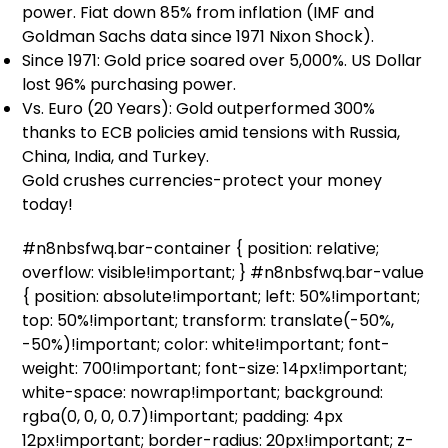
power. Fiat down 85% from inflation (IMF and
Goldman Sachs data since 1971 Nixon Shock).
Since 1971: Gold price soared over 5,000%. US Dollar
lost 96% purchasing power.
Vs. Euro (20 Years): Gold outperformed 300%
thanks to ECB policies amid tensions with Russia,
China, India, and Turkey.
Gold crushes currencies-protect your money
today!
#n8nbsfwq.bar-container { position: relative;
overflow: visible!important; } #n8nbsfwq.bar-value
{ position: absolute!important; left: 50%!important;
top: 50%!important; transform: translate(-50%,
-50%)!important; color: white!important; font-
weight: 700!important; font-size: 14px!important;
white-space: nowrap!important; background:
rgba(0, 0, 0, 0.7)!important; padding: 4px
12px!important; border-radius: 20px!important; z-