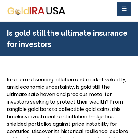
Is gold still the ultimate insurance
for investors
In an era of soaring inflation and market volatility,
amid economic uncertainty, is gold still the
ultimate safe haven and precious metal for
investors seeking to protect their wealth? From
tangible gold bars to collectible gold coins, this
timeless investment and inflation hedge has
shielded portfolios against price instability for
centuries. Discover its historical resilience, explore