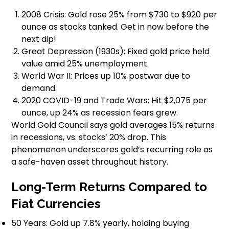
2008 Crisis: Gold rose 25% from $730 to $920 per
ounce as stocks tanked. Get in now before the
next dip!
Great Depression (1930s): Fixed gold price held
value amid 25% unemployment.
World War II: Prices up 10% postwar due to
demand.
2020 COVID-19 and Trade Wars: Hit $2,075 per
ounce, up 24% as recession fears grew.
World Gold Council says gold averages 15% returns
in recessions, vs. stocks’ 20% drop. This
phenomenon underscores gold’s recurring role as
a safe-haven asset throughout history.
Long-Term Returns Compared to
Fiat Currencies
50 Years: Gold up 7.8% yearly, holding buying