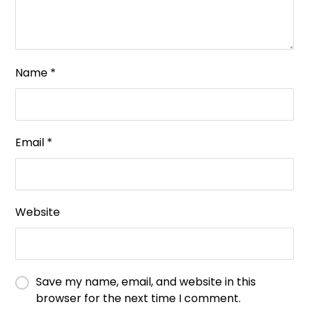
Name
*
Email
*
Website
Save my name, email, and website in this
browser for the next time I comment.