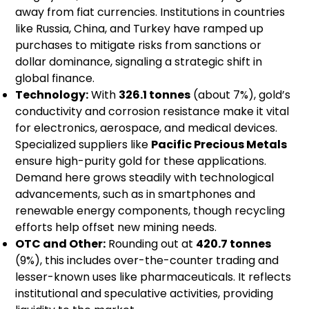
away from fiat currencies. Institutions in countries
like Russia, China, and Turkey have ramped up
purchases to mitigate risks from sanctions or
dollar dominance, signaling a strategic shift in
global finance.
Technology:
With
326.1 tonnes
(about 7%), gold’s
conductivity and corrosion resistance make it vital
for electronics, aerospace, and medical devices.
Specialized suppliers like
Pacific Precious Metals
ensure high-purity gold for these applications.
Demand here grows steadily with technological
advancements, such as in smartphones and
renewable energy components, though recycling
efforts help offset new mining needs.
OTC and Other:
Rounding out at
420.7 tonnes
(9%), this includes over-the-counter trading and
lesser-known uses like pharmaceuticals. It reflects
institutional and speculative activities, providing