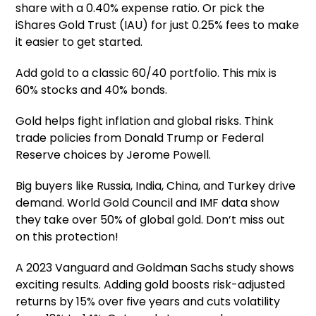
share with a 0.40% expense ratio. Or pick the
iShares Gold Trust (IAU) for just 0.25% fees to make
it easier to get started.
Add gold to a classic 60/40 portfolio. This mix is
60% stocks and 40% bonds.
Gold helps fight inflation and global risks. Think
trade policies from Donald Trump or Federal
Reserve choices by Jerome Powell.
Big buyers like Russia, India, China, and Turkey drive
demand. World Gold Council and IMF data show
they take over 50% of global gold. Don’t miss out
on this protection!
A 2023 Vanguard and Goldman Sachs study shows
exciting results. Adding gold boosts risk-adjusted
returns by 15% over five years and cuts volatility