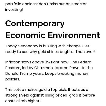
portfolio choices-don’t miss out on smarter
investing!
Contemporary
Economic Environment
Today’s economy is buzzing with change. Get
ready to see why gold shines brighter than ever!
Inflation stays above 3% right now. The Federal
Reserve, led by Chairman Jerome Powell in the
Donald Trump years, keeps tweaking money
policies.
This setup makes gold a top pick. It acts as a
strong shield against rising prices-grab it before
costs climb higher!