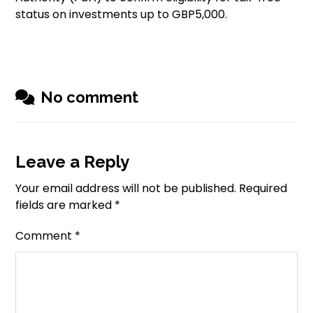
status on investments up to GBP5,000.
No comment
Leave a Reply
Your email address will not be published.
Required
fields are marked
*
Comment
*