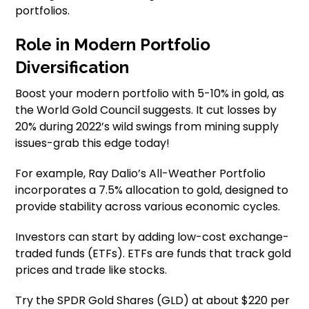
portfolios.
Role in Modern Portfolio
Diversification
Boost your modern portfolio with 5-10% in gold, as
the World Gold Council suggests. It cut losses by
20% during 2022’s wild swings from mining supply
issues-grab this edge today!
For example, Ray Dalio’s All-Weather Portfolio
incorporates a 7.5% allocation to gold, designed to
provide stability across various economic cycles.
Investors can start by adding low-cost exchange-
traded funds (ETFs). ETFs are funds that track gold
prices and trade like stocks.
Try the SPDR Gold Shares (GLD) at about $220 per