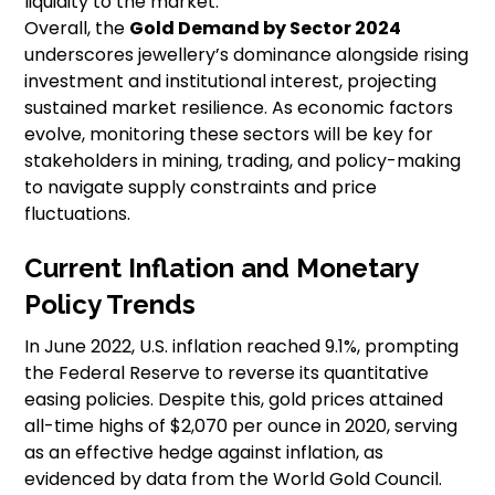
liquidity to the market.
Overall, the
Gold Demand by Sector 2024
underscores jewellery’s dominance alongside rising
investment and institutional interest, projecting
sustained market resilience. As economic factors
evolve, monitoring these sectors will be key for
stakeholders in mining, trading, and policy-making
to navigate supply constraints and price
fluctuations.
Current Inflation and Monetary
Policy Trends
In June 2022, U.S. inflation reached 9.1%, prompting
the Federal Reserve to reverse its quantitative
easing policies. Despite this, gold prices attained
all-time highs of $2,070 per ounce in 2020, serving
as an effective hedge against inflation, as
evidenced by data from the World Gold Council.