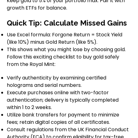
Keep gold to 5% of your portfolio max. Pair it with
growth ETFs for balance.
Quick Tip: Calculate Missed Gains
Use Excel formula: Forgone Return = Stock Yield
(like 10%) minus Gold Return (like 5%).
This shows what you might lose by choosing gold.
Follow this exciting checklist to buy gold safely
from the Royal Mint:
Verify authenticity by examining certified
holograms and serial numbers.
Execute purchases online with two-factor
authentication; delivery is typically completed
within 1 to 2 weeks.
Utilize bank transfers for payment to minimize
fees; retain digital copies of all certificates.
Consult regulations from the UK Financial Conduct
Authority (FCA) to confirm eligibility for tax-free