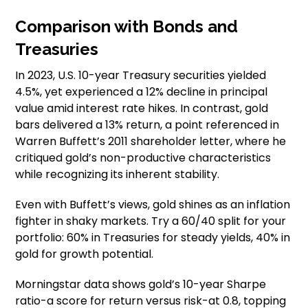
Comparison with Bonds and
Treasuries
In 2023, U.S. 10-year Treasury securities yielded
4.5%, yet experienced a 12% decline in principal
value amid interest rate hikes. In contrast, gold
bars delivered a 13% return, a point referenced in
Warren Buffett’s 2011 shareholder letter, where he
critiqued gold’s non-productive characteristics
while recognizing its inherent stability.
Even with Buffett’s views, gold shines as an inflation
fighter in shaky markets. Try a 60/40 split for your
portfolio: 60% in Treasuries for steady yields, 40% in
gold for growth potential.
Morningstar data shows gold’s 10-year Sharpe
ratio-a score for return versus risk-at 0.8, topping