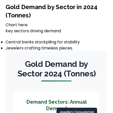
Gold Demand by Sector in 2024
(Tonnes)
Chart here
Key sectors driving demand:
Central banks stockpiling for stability.
Jewelers crafting timeless pieces.
Gold Demand by
Sector 2024 (Tonnes)
Demand Sectors: Annual
Demand
Jewellery Consumption