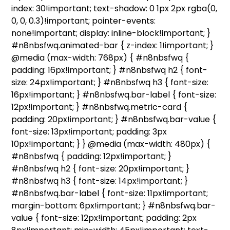
index: 30!important; text-shadow: 0 1px 2px rgba(0,
0, 0, 0.3)!important; pointer-events:
none!important; display: inline-block!important; }
#n8nbsfwq.animated-bar { z-index: 1!important; }
@media (max-width: 768px) { #n8nbsfwq {
padding: 16px!important; } #n8nbsfwq h2 { font-
size: 24px!important; } #n8nbsfwq h3 { font-size:
16px!important; } #n8nbsfwq.bar-label { font-size:
12px!important; } #n8nbsfwq.metric-card {
padding: 20px!important; } #n8nbsfwq.bar-value {
font-size: 13px!important; padding: 3px
10px!important; } } @media (max-width: 480px) {
#n8nbsfwq { padding: 12px!important; }
#n8nbsfwq h2 { font-size: 20px!important; }
#n8nbsfwq h3 { font-size: 14px!important; }
#n8nbsfwq.bar-label { font-size: 11px!important;
margin-bottom: 6px!important; } #n8nbsfwq.bar-
value { font-size: 12px!important; padding: 2px