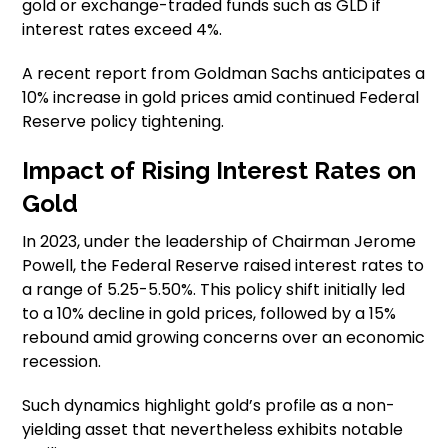
gold or exchange-traded funds such as GLD if
interest rates exceed 4%.
A recent report from Goldman Sachs anticipates a
10% increase in gold prices amid continued Federal
Reserve policy tightening.
Impact of Rising Interest Rates on
Gold
In 2023, under the leadership of Chairman Jerome
Powell, the Federal Reserve raised interest rates to
a range of 5.25-5.50%. This policy shift initially led
to a 10% decline in gold prices, followed by a 15%
rebound amid growing concerns over an economic
recession.
Such dynamics highlight gold’s profile as a non-
yielding asset that nevertheless exhibits notable