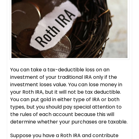
You can take a tax-deductible loss on an
investment of your traditional IRA only if the
investment loses value. You can lose money in
your Roth IRA, but it will not be tax deductible.
You can put gold in either type of IRA or both
types, but you should pay special attention to
the rules of each account because this will
determine whether your purchases are taxable.
Suppose you have a Roth IRA and contribute