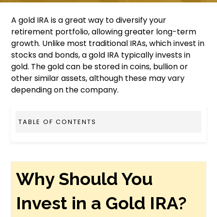
A gold IRA is a great way to diversify your
retirement portfolio, allowing greater long-term
growth. Unlike most traditional IRAs, which invest in
stocks and bonds, a gold IRA typically invests in
gold. The gold can be stored in coins, bullion or
other similar assets, although these may vary
depending on the company.
TABLE OF CONTENTS
Why Should You
Invest in a Gold IRA?