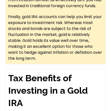
invested in traditional foreign currency funds.
Finally, gold IRA accounts can help you limit your
exposure to investment risk. Whereas most
stocks and bonds are subject to the risk of
fluctuation in the market, gold is relatively
stable. Gold holds its value well over time,
making it an excellent option for those who
want to hedge against inflation or deflation over
the long term.
Tax Benefits of
Investing in a Gold
IRA