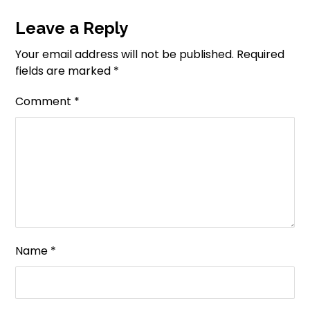
Leave a Reply
Your email address will not be published.
Required
fields are marked
*
Comment
*
Name
*