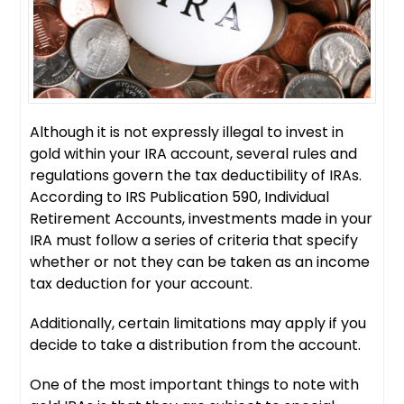
Although it is not expressly illegal to invest in
gold within your IRA account, several rules and
regulations govern the tax deductibility of IRAs.
According to IRS Publication 590, Individual
Retirement Accounts, investments made in your
IRA must follow a series of criteria that specify
whether or not they can be taken as an income
tax deduction for your account.
Additionally, certain limitations may apply if you
decide to take a distribution from the account.
One of the most important things to note with