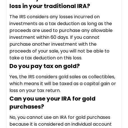
loss in your traditional IRA?
The IRS considers any losses incurred on
investments as a tax deduction as long as the
proceeds are used to purchase any allowable
investment within 60 days. If you cannot
purchase another investment with the
proceeds of your sale, you will not be able to
take a tax deduction on this loss.
Do you pay tax on gold?
Yes, the IRS considers gold sales as collectibles,
which means it will be taxed as a capital gain or
loss on your tax return.
Can you use your IRA for gold
purchases?
No, you cannot use an IRA for gold purchases
because it is considered an individual account