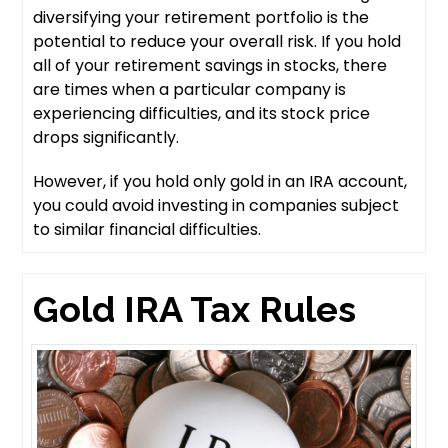
diversifying your retirement portfolio is the
potential to reduce your overall risk. If you hold
all of your retirement savings in stocks, there
are times when a particular company is
experiencing difficulties, and its stock price
drops significantly.
However, if you hold only gold in an IRA account,
you could avoid investing in companies subject
to similar financial difficulties.
Gold IRA Tax Rules