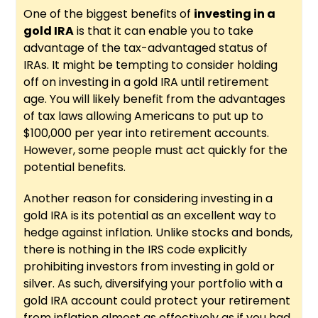
One of the biggest benefits of
investing in a
gold IRA
is that it can enable you to take
advantage of the tax-advantaged status of
IRAs. It might be tempting to consider holding
off on investing in a gold IRA until retirement
age. You will likely benefit from the advantages
of tax laws allowing Americans to put up to
$100,000 per year into retirement accounts.
However, some people must act quickly for the
potential benefits.
Another reason for considering investing in a
gold IRA is its potential as an excellent way to
hedge against inflation. Unlike stocks and bonds,
there is nothing in the IRS code explicitly
prohibiting investors from investing in gold or
silver. As such, diversifying your portfolio with a
gold IRA account could protect your retirement
from inflation almost as effectively as if you had