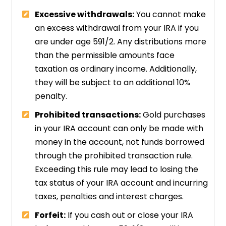
Excessive withdrawals:
You cannot make
an excess withdrawal from your IRA if you
are under age 591/2. Any distributions more
than the permissible amounts face
taxation as ordinary income. Additionally,
they will be subject to an additional 10%
penalty.
Prohibited transactions:
Gold purchases
in your IRA account can only be made with
money in the account, not funds borrowed
through the prohibited transaction rule.
Exceeding this rule may lead to losing the
tax status of your IRA account and incurring
taxes, penalties and interest charges.
Forfeit:
If you cash out or close your IRA