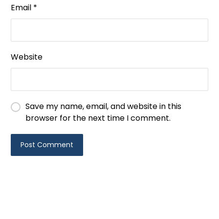
Email
*
Website
Save my name, email, and website in this
browser for the next time I comment.