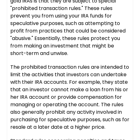
gold IRAs is that they are subject to special
"prohibited transaction rules." These rules
prevent you from using your IRA funds for
speculative purposes, such as attempting to
profit from practices that could be considered
"abusive." Essentially, these rules protect you
from making an investment that might be
short-term and unwise.
The prohibited transaction rules are intended to
limit the activities that investors can undertake
with their IRA accounts. For example, they state
that an investor cannot make a loan from his or
her IRA account or provide compensation for
managing or operating the account. The rules
also generally prohibit any activity involved in
purchasing for speculative purposes, such as for
resale at a later date at a higher price.