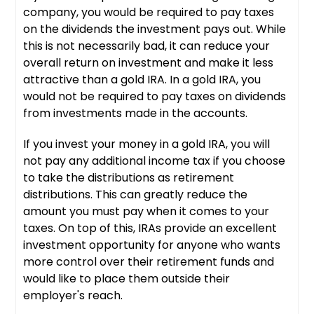
company, you would be required to pay taxes
on the dividends the investment pays out. While
this is not necessarily bad, it can reduce your
overall return on investment and make it less
attractive than a gold IRA. In a gold IRA, you
would not be required to pay taxes on dividends
from investments made in the accounts.
If you invest your money in a gold IRA, you will
not pay any additional income tax if you choose
to take the distributions as retirement
distributions. This can greatly reduce the
amount you must pay when it comes to your
taxes. On top of this, IRAs provide an excellent
investment opportunity for anyone who wants
more control over their retirement funds and
would like to place them outside their
employer's reach.