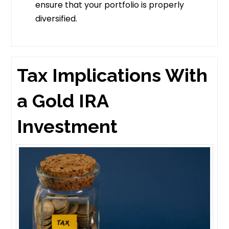
ensure that your portfolio is properly
diversified.
Tax Implications With
a Gold IRA
Investment