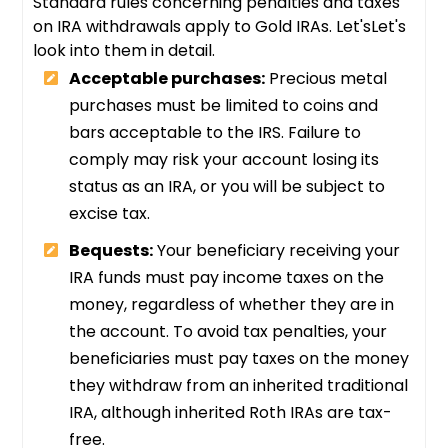
Standard rules concerning penalties and taxes
on IRA withdrawals apply to Gold IRAs. Let'sLet's
look into them in detail.
Acceptable purchases:
Precious metal
purchases must be limited to coins and
bars acceptable to the IRS. Failure to
comply may risk your account losing its
status as an IRA, or you will be subject to
excise tax.
Bequests:
Your beneficiary receiving your
IRA funds must pay income taxes on the
money, regardless of whether they are in
the account. To avoid tax penalties, your
beneficiaries must pay taxes on the money
they withdraw from an inherited traditional
IRA, although inherited Roth IRAs are tax-
free.