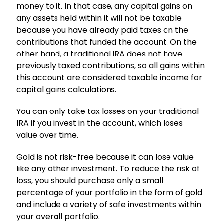
money to it. In that case, any capital gains on
any assets held within it will not be taxable
because you have already paid taxes on the
contributions that funded the account. On the
other hand, a traditional IRA does not have
previously taxed contributions, so all gains within
this account are considered taxable income for
capital gains calculations.
You can only take tax losses on your traditional
IRA if you invest in the account, which loses
value over time.
Gold is not risk-free because it can lose value
like any other investment. To reduce the risk of
loss, you should purchase only a small
percentage of your portfolio in the form of gold
and include a variety of safe investments within
your overall portfolio.