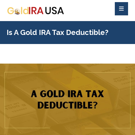
Is A Gold IRA Tax Deductible?