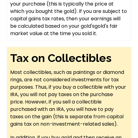
your purchase (this is typically the price at
which you bought the gold). If you are subject to
capital gains tax rates, then your earnings will
be calculated based on your gold'sgold's fair
market value at the time you sold it.
Tax on Collectibles
Most collectibles, such as paintings or diamond
rings, are not considered investments for tax
purposes. Thus, if you buy a collectible with your
IRA, you will not pay taxes on the purchase
price. However, if you sell a collectible
purchased with an IRA, you will have to pay
taxes on the gain (this is separate from capital
gains tax on non-investment-related sales).
In addition, if you buy gold and then receive an