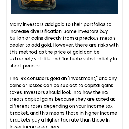
Many investors add gold to their portfolios to
increase diversification. Some investors buy
bullion or coins directly from a precious metals
dealer to add gold. However, there are risks with
this method, as the price of gold can be
extremely volatile and fluctuate substantially in
short periods.
The IRS considers gold an "investment," and any
gains or losses can be subject to capital gains
taxes. Investors should look into how the IRS
treats capital gains because they are taxed at
different rates depending on your income tax
bracket, and this means those in higher income
brackets pay a higher tax rate than those in
lower income earners.