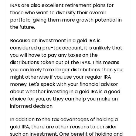
IRAs are also excellent retirement plans for
those who want to diversify their overall
portfolio, giving them more growth potential in
the future.
Because an investment in a gold IRA is
considered a pre-tax account, it is unlikely that
you will have to pay any taxes on the
distributions taken out of the IRAs. This means
you can likely take larger distributions than you
might otherwise if you use your regular IRA
money. Let's speak with your financial advisor
about whether investing in a gold IRA is a good
choice for you, as they can help you make an
informed decision.
In addition to the tax advantages of holding a
gold IRA, there are other reasons to consider
such an investment. One benefit of holding and