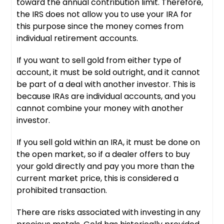
toward the annual contribution limit. Therefore,
the IRS does not allow you to use your IRA for
this purpose since the money comes from
individual retirement accounts.
If you want to sell gold from either type of
account, it must be sold outright, and it cannot
be part of a deal with another investor. This is
because IRAs are individual accounts, and you
cannot combine your money with another
investor.
If you sell gold within an IRA, it must be done on
the open market, so if a dealer offers to buy
your gold directly and pay you more than the
current market price, this is considered a
prohibited transaction.
There are risks associated with investing in any