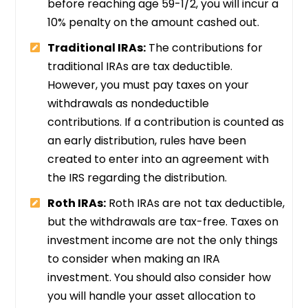
before reaching age 59-1/2, you will incur a
10% penalty on the amount cashed out.
Traditional IRAs:
The contributions for
traditional IRAs are tax deductible.
However, you must pay taxes on your
withdrawals as nondeductible
contributions. If a contribution is counted as
an early distribution, rules have been
created to enter into an agreement with
the IRS regarding the distribution.
Roth IRAs:
Roth IRAs are not tax deductible,
but the withdrawals are tax-free. Taxes on
investment income are not the only things
to consider when making an IRA
investment. You should also consider how
you will handle your asset allocation to