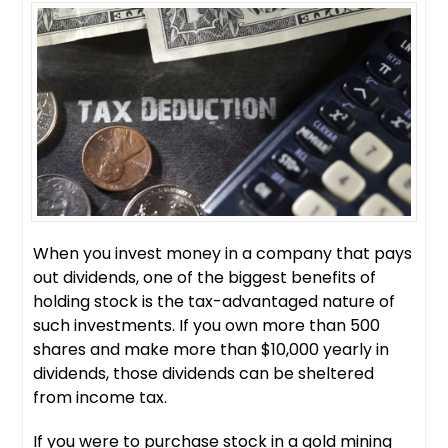
When you invest money in a company that pays
out dividends, one of the biggest benefits of
holding stock is the tax-advantaged nature of
such investments. If you own more than 500
shares and make more than $10,000 yearly in
dividends, those dividends can be sheltered
from income tax.
If you were to purchase stock in a gold mining