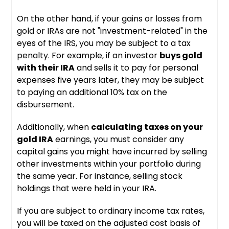
On the other hand, if your gains or losses from
gold or IRAs are not "investment-related" in the
eyes of the IRS, you may be subject to a tax
penalty. For example, if an investor
buys gold
with their IRA
and sells it to pay for personal
expenses five years later, they may be subject
to paying an additional 10% tax on the
disbursement.
Additionally, when
calculating taxes on your
gold IRA
earnings, you must consider any
capital gains you might have incurred by selling
other investments within your portfolio during
the same year. For instance, selling stock
holdings that were held in your IRA.
If you are subject to ordinary income tax rates,
you will be taxed on the adjusted cost basis of