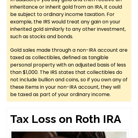
inheritance or inherit gold from an IRA, it could
be subject to ordinary income taxation. For
example, the IRS would treat any gain on your
inherited gold similarly to any other investment,
such as stocks and bonds.
Gold sales made through a non-IRA account are
taxed as collectibles, defined as tangible
personal property with an adjusted basis of less
than $1,000. The IRS states that collectibles do
not include bullion and coins, so if you own any of
these items in your non-IRA account, they will
be taxed as part of your ordinary income.
Tax Loss on Roth IRA