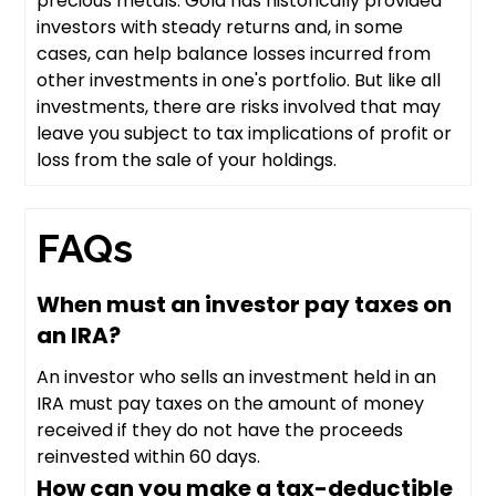
precious metals. Gold has historically provided
investors with steady returns and, in some
cases, can help balance losses incurred from
other investments in one's portfolio. But like all
investments, there are risks involved that may
leave you subject to tax implications of profit or
loss from the sale of your holdings.
FAQs
When must an investor pay taxes on
an IRA?
An investor who sells an investment held in an
IRA must pay taxes on the amount of money
received if they do not have the proceeds
reinvested within 60 days.
How can you make a tax-deductible