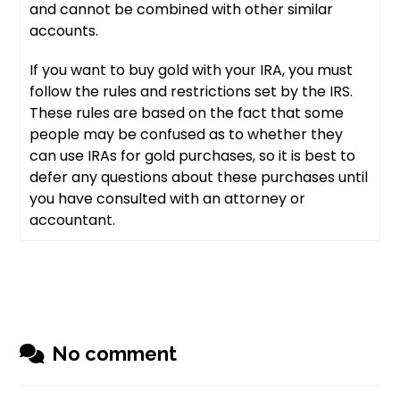
and cannot be combined with other similar
accounts.
If you want to buy gold with your IRA, you must
follow the rules and restrictions set by the IRS.
These rules are based on the fact that some
people may be confused as to whether they
can use IRAs for gold purchases, so it is best to
defer any questions about these purchases until
you have consulted with an attorney or
accountant.
No comment