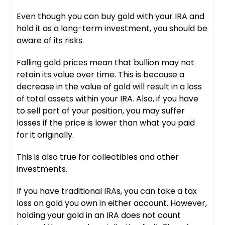
Even though you can buy gold with your IRA and
hold it as a long-term investment, you should be
aware of its risks.
Falling gold prices mean that bullion may not
retain its value over time. This is because a
decrease in the value of gold will result in a loss
of total assets within your IRA. Also, if you have
to sell part of your position, you may suffer
losses if the price is lower than what you paid
for it originally.
This is also true for collectibles and other
investments.
If you have traditional IRAs, you can take a tax
loss on gold you own in either account. However,
holding your gold in an IRA does not count