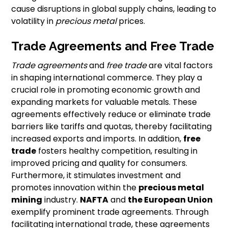
cause disruptions in global supply chains, leading to
volatility in
precious metal
prices.
Trade Agreements and Free Trade
Trade agreements
and
free trade
are vital factors
in shaping international commerce. They play a
crucial role in promoting economic growth and
expanding markets for valuable metals. These
agreements effectively reduce or eliminate trade
barriers like tariffs and quotas, thereby facilitating
increased exports and imports. In addition,
free
trade
fosters healthy competition, resulting in
improved pricing and quality for consumers.
Furthermore, it stimulates investment and
promotes innovation within the
precious metal
mining
industry.
NAFTA
and
the European Union
exemplify prominent trade agreements. Through
facilitating international trade, these agreements