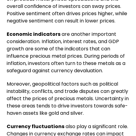
overall confidence of investors can sway prices.
Positive sentiment often drives prices higher, while
negative sentiment can result in lower prices.
Economic indicators
are another important
consideration. Inflation, interest rates, and GDP
growth are some of the indicators that can
influence precious metal prices. During periods of
inflation, investors often turn to these metals as a
safeguard against currency devaluation.
Moreover, geopolitical factors such as political
instability, conflicts, and trade disputes can greatly
affect the prices of precious metals. Uncertainty in
these areas tends to drive investors towards safe-
haven assets like gold and silver.
Currency fluctuations
also play a significant role.
Changes in currency exchange rates can impact