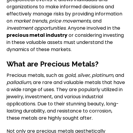
organizations to make informed decisions and
effectively manage risks by providing information
on
market trends
,
price movements
, and
investment opportunities
. Anyone involved in the
precious metal industry
or considering investing
in these valuable assets must understand the
dynamics of these markets.
What are Precious Metals?
Precious metals, such as
gold
,
silver
,
platinum
, and
palladium
, are rare and valuable metals that have
a wide range of uses. They are popularly utilized in
jewelry, investment, and various industrial
applications. Due to their stunning beauty, long-
lasting durability, and resistance to corrosion,
these metals are highly sought after.
Not only are precious metals aesthetically