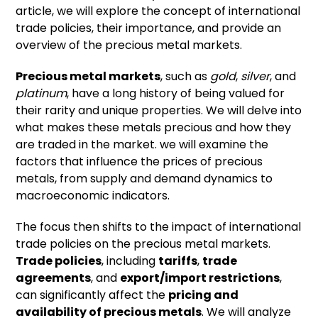
article, we will explore the concept of international
trade policies, their importance, and provide an
overview of the precious metal markets.
Precious metal markets
, such as
gold
,
silver
, and
platinum
, have a long history of being valued for
their rarity and unique properties. We will delve into
what makes these metals precious and how they
are traded in the market. we will examine the
factors that influence the prices of precious
metals, from supply and demand dynamics to
macroeconomic indicators.
The focus then shifts to the impact of international
trade policies on the precious metal markets.
Trade policies
, including
tariffs
,
trade
agreements
, and
export/import restrictions
,
can significantly affect the
pricing and
availability of precious metals
. We will analyze