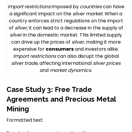
Import restrictions
imposed by
countries
can have
a significant impact on the
silver market
. When a
country enforces strict regulations on the import
of
silver
, it can lead to a decrease in the supply of
silver
in the domestic market. This limited supply
can drive up the prices of
silver
, making it more
expensive for
consumers
and investors alike.
Import restrictions
can also disrupt the global
silver trade
, affecting international
silver prices
and
market dynamics
.
Case Study 3: Free Trade
Agreements and Precious Metal
Mining
Formatted text: