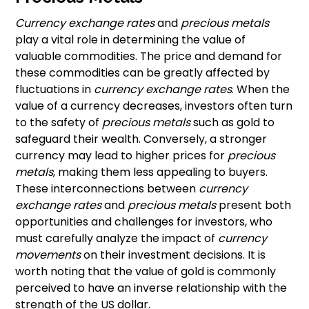
Currency exchange rates
and
precious metals
play a vital role in determining the value of
valuable commodities. The price and demand for
these commodities can be greatly affected by
fluctuations in
currency exchange rates
. When the
value of a currency decreases, investors often turn
to the safety of
precious metals
such as gold to
safeguard their wealth. Conversely, a stronger
currency may lead to higher prices for
precious
metals
, making them less appealing to buyers.
These interconnections between
currency
exchange rates
and
precious metals
present both
opportunities and challenges for investors, who
must carefully analyze the impact of
currency
movements
on their investment decisions. It is
worth noting that the value of gold is commonly
perceived to have an inverse relationship with the
strength of the US dollar.