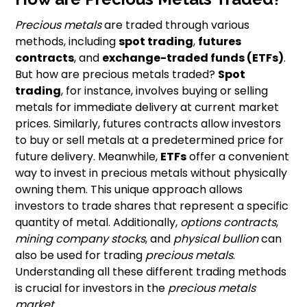
Precious metals
are traded through various
methods, including
spot trading
,
futures
contracts
, and
exchange-traded funds (ETFs)
.
But how are precious metals traded?
Spot
trading
, for instance, involves buying or selling
metals for immediate delivery at current market
prices. Similarly, futures contracts allow investors
to buy or sell metals at a predetermined price for
future delivery. Meanwhile,
ETFs
offer a convenient
way to invest in precious metals without physically
owning them. This unique approach allows
investors to trade shares that represent a specific
quantity of metal. Additionally,
options contracts
,
mining company stocks
, and
physical bullion
can
also be used for trading
precious metals
.
Understanding all these different trading methods
is crucial for investors in the
precious metals
market
.