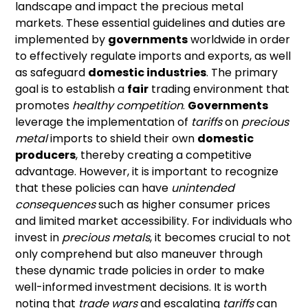
landscape and impact the precious metal
markets. These essential guidelines and duties are
implemented by
governments
worldwide in order
to effectively regulate imports and exports, as well
as safeguard
domestic industries
. The primary
goal is to establish a
fair
trading environment that
promotes
healthy competition
.
Governments
leverage the implementation of
tariffs
on
precious
metal
imports to shield their own
domestic
producers
, thereby creating a competitive
advantage. However, it is important to recognize
that these policies can have
unintended
consequences
such as higher consumer prices
and limited market accessibility. For individuals who
invest in
precious metals
, it becomes crucial to not
only comprehend but also maneuver through
these dynamic trade policies in order to make
well-informed investment decisions. It is worth
noting that
trade wars
and escalating
tariffs
can