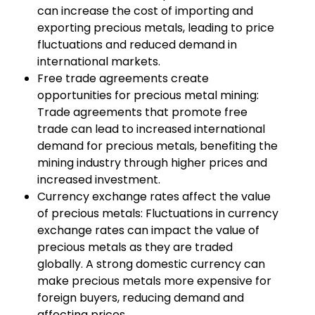
can increase the cost of importing and
exporting precious metals, leading to price
fluctuations and reduced demand in
international markets.
Free trade agreements create
opportunities for precious metal mining:
Trade agreements that promote free
trade can lead to increased international
demand for precious metals, benefiting the
mining industry through higher prices and
increased investment.
Currency exchange rates affect the value
of precious metals: Fluctuations in currency
exchange rates can impact the value of
precious metals as they are traded
globally. A strong domestic currency can
make precious metals more expensive for
foreign buyers, reducing demand and
affecting prices.