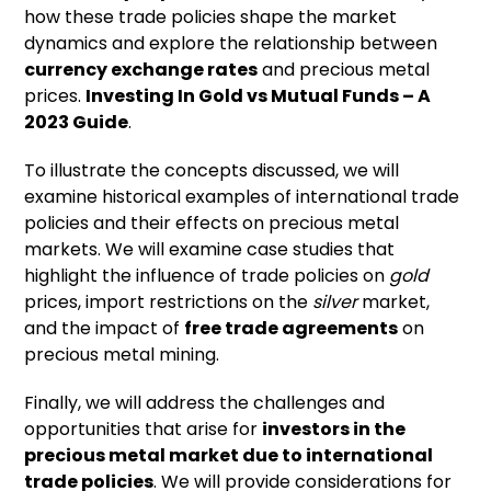
how these trade policies shape the market
dynamics and explore the relationship between
currency exchange rates
and precious metal
prices.
Investing In Gold vs Mutual Funds – A
2023 Guide
.
To illustrate the concepts discussed, we will
examine historical examples of international trade
policies and their effects on precious metal
markets. We will examine case studies that
highlight the influence of trade policies on
gold
prices, import restrictions on the
silver
market,
and the impact of
free trade agreements
on
precious metal mining.
Finally, we will address the challenges and
opportunities that arise for
investors in the
precious metal market due to international
trade policies
. We will provide considerations for