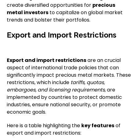
create diversified opportunities for
precious
metal investors
to capitalize on global market
trends and bolster their portfolios.
Export and Import Restrictions
Export and import restrictions
are an crucial
aspect of international trade policies that can
significantly impact precious metal markets. These
restrictions, which include
tariffs, quotas,
embargoes, and licensing requirements
, are
implemented by countries to protect domestic
industries, ensure national security, or promote
economic goals.
Here is a table highlighting the
key features
of
export and import restrictions: