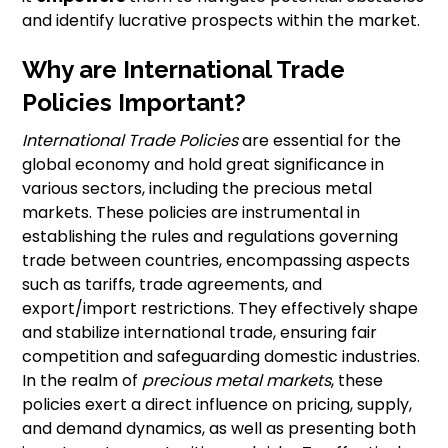
and identify lucrative prospects within the market.
Why are International Trade
Policies Important?
International Trade Policies
are essential for the
global economy and hold great significance in
various sectors, including the precious metal
markets. These policies are instrumental in
establishing the rules and regulations governing
trade between countries, encompassing aspects
such as tariffs, trade agreements, and
export/import restrictions. They effectively shape
and stabilize international trade, ensuring fair
competition and safeguarding domestic industries.
In the realm of
precious metal markets
, these
policies exert a direct influence on pricing, supply,
and demand dynamics, as well as presenting both