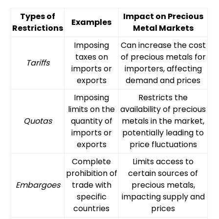
Types of
Impact on Precious
Examples
Restrictions
Metal Markets
Imposing
Can increase the cost
taxes on
of precious metals for
Tariffs
imports or
importers, affecting
exports
demand and prices
Imposing
Restricts the
limits on the
availability of precious
Quotas
quantity of
metals in the market,
imports or
potentially leading to
exports
price fluctuations
Complete
Limits access to
prohibition of
certain sources of
Embargoes
trade with
precious metals,
specific
impacting supply and
countries
prices