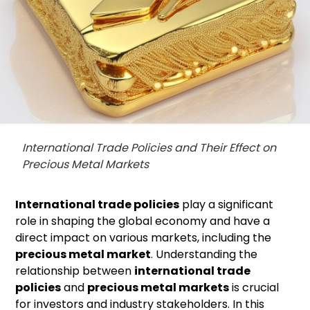
International Trade Policies and Their Effect on
Precious Metal Markets
International trade policies
play a significant
role in shaping the global economy and have a
direct impact on various markets, including the
precious metal market
. Understanding the
relationship between
international trade
policies
and
precious metal markets
is crucial
for investors and industry stakeholders. In this