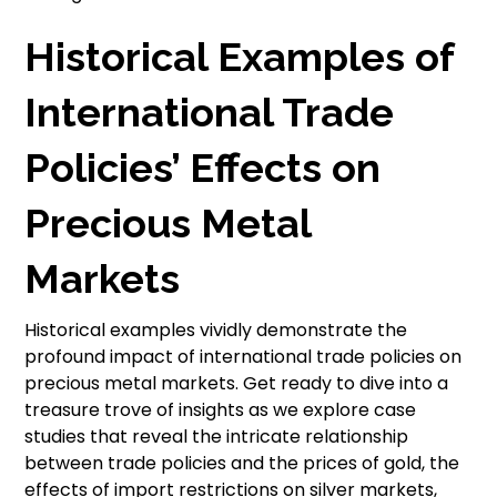
Historical Examples of
International Trade
Policies’ Effects on
Precious Metal
Markets
Historical examples vividly demonstrate the
profound impact of international trade policies on
precious metal markets. Get ready to dive into a
treasure trove of insights as we explore case
studies that reveal the intricate relationship
between trade policies and the prices of gold, the
effects of import restrictions on silver markets,