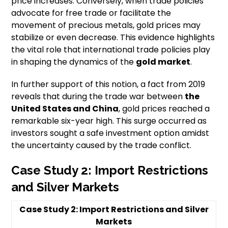
price increases. Conversely, when trade policies
advocate for free trade or facilitate the
movement of precious metals, gold prices may
stabilize or even decrease. This evidence highlights
the vital role that international trade policies play
in shaping the dynamics of the
gold market
.
In further support of this notion, a fact from 2019
reveals that during the trade war between
the
United States and China
, gold prices reached a
remarkable six-year high. This surge occurred as
investors sought a safe investment option amidst
the uncertainty caused by the trade conflict.
Case Study 2: Import Restrictions
and Silver Markets
Case Study 2: Import Restrictions and Silver
Markets