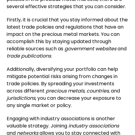
several effective strategies that you can consider.
Firstly, it is crucial that you stay informed about the
latest trade policies and regulations that have an
impact on the precious metal markets. You can
accomplish this by staying updated through
reliable sources such as
government websites
and
trade publications
.
Additionally, diversifying your portfolio can help
mitigate potential risks arising from changes in
trade policies. By spreading your investments
across different
precious metals
,
countries
, and
jurisdictions
, you can decrease your exposure to
any single market or policy.
Engaging with industry associations is another
valuable strategy. Joining
industry associations
and
networks
allows you to stay connected with