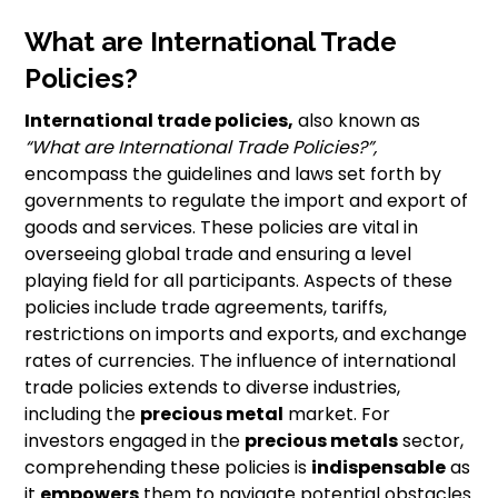
What are International Trade
Policies?
International trade policies,
also known as
“What are International Trade Policies?”,
encompass the guidelines and laws set forth by
governments to regulate the import and export of
goods and services. These policies are vital in
overseeing global trade and ensuring a level
playing field for all participants. Aspects of these
policies include trade agreements, tariffs,
restrictions on imports and exports, and exchange
rates of currencies. The influence of international
trade policies extends to diverse industries,
including the
precious metal
market. For
investors engaged in the
precious metals
sector,
comprehending these policies is
indispensable
as
it
empowers
them to navigate potential obstacles