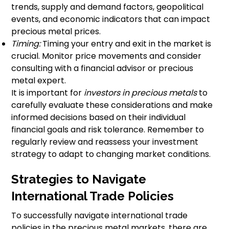
trends, supply and demand factors, geopolitical
events, and economic indicators that can impact
precious metal prices.
Timing:
Timing your entry and exit in the market is
crucial. Monitor price movements and consider
consulting with a financial advisor or precious
metal expert.
It is important for
investors in precious metals
to
carefully evaluate these considerations and make
informed decisions based on their individual
financial goals and risk tolerance. Remember to
regularly review and reassess your investment
strategy to adapt to changing market conditions.
Strategies to Navigate
International Trade Policies
To successfully navigate international trade
policies in the precious metal markets, there are