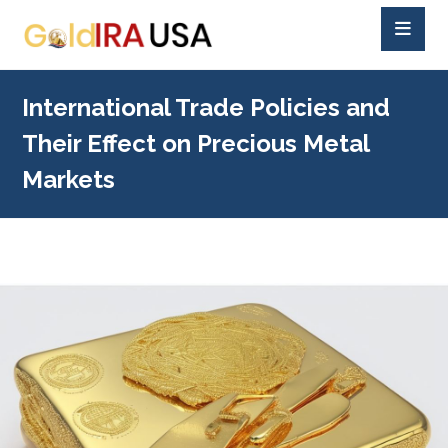
International Trade Policies and
Their Effect on Precious Metal
Markets