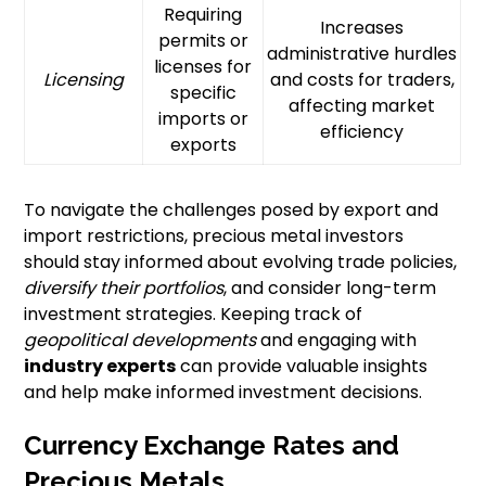
Requiring
Increases
permits or
administrative hurdles
licenses for
Licensing
and costs for traders,
specific
affecting market
imports or
efficiency
exports
To navigate the challenges posed by export and
import restrictions, precious metal investors
should stay informed about evolving trade policies,
diversify their portfolios
, and consider long-term
investment strategies. Keeping track of
geopolitical developments
and engaging with
industry experts
can provide valuable insights
and help make informed investment decisions.
Currency Exchange Rates and
Precious Metals