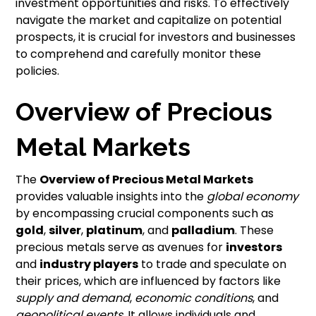
investment opportunities and risks. To effectively
navigate the market and capitalize on potential
prospects, it is crucial for investors and businesses
to comprehend and carefully monitor these
policies.
Overview of Precious
Metal Markets
The
Overview of Precious Metal Markets
provides valuable insights into the
global economy
by encompassing crucial components such as
gold
,
silver
,
platinum
, and
palladium
. These
precious metals serve as avenues for
investors
and
industry players
to trade and speculate on
their prices, which are influenced by factors like
supply and demand
,
economic conditions
, and
geopolitical events
. It allows individuals and