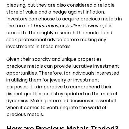
pleasing, but they are also considered a reliable
store of value and a hedge against inflation.
Investors can choose to acquire precious metals in
the form of
bars
,
coins
, or
bullion
. However, it is
crucial to thoroughly research the market and
seek professional advice before making any
investments in these metals.
Given their scarcity and unique properties,
precious metals can provide lucrative investment
opportunities. Therefore, for individuals interested
in utilizing them for jewelry or investment
purposes, it is imperative to comprehend their
distinct qualities and stay updated on the market
dynamics. Making informed decisions is essential
when it comes to venturing into the world of
precious metals.
How are Precious Metals Traded?