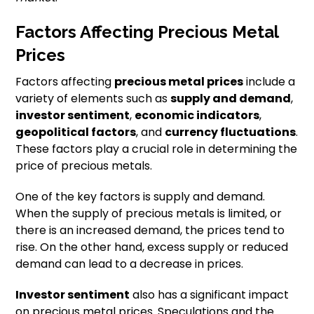
Factors Affecting Precious Metal
Prices
Factors affecting
precious metal prices
include a
variety of elements such as
supply and demand
,
investor sentiment
,
economic indicators
,
geopolitical factors
, and
currency fluctuations
.
These factors play a crucial role in determining the
price of precious metals.
One of the key factors is supply and demand.
When the supply of precious metals is limited, or
there is an increased demand, the prices tend to
rise. On the other hand, excess supply or reduced
demand can lead to a decrease in prices.
Investor sentiment
also has a significant impact
on precious metal prices. Speculations and the