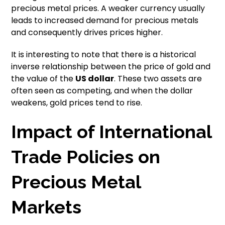
precious metal prices. A weaker currency usually
leads to increased demand for precious metals
and consequently drives prices higher.
It is interesting to note that there is a historical
inverse relationship between the price of gold and
the value of the
US dollar
. These two assets are
often seen as competing, and when the dollar
weakens, gold prices tend to rise.
Impact of International
Trade Policies on
Precious Metal
Markets