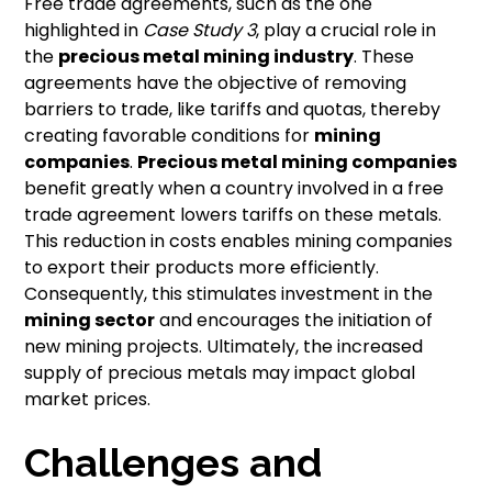
Free trade agreements, such as the one
highlighted in
Case Study 3
, play a crucial role in
the
precious metal mining industry
. These
agreements have the objective of removing
barriers to trade, like tariffs and quotas, thereby
creating favorable conditions for
mining
companies
.
Precious metal mining companies
benefit greatly when a country involved in a free
trade agreement lowers tariffs on these metals.
This reduction in costs enables mining companies
to export their products more efficiently.
Consequently, this stimulates investment in the
mining sector
and encourages the initiation of
new mining projects. Ultimately, the increased
supply of precious metals may impact global
market prices.
Challenges and