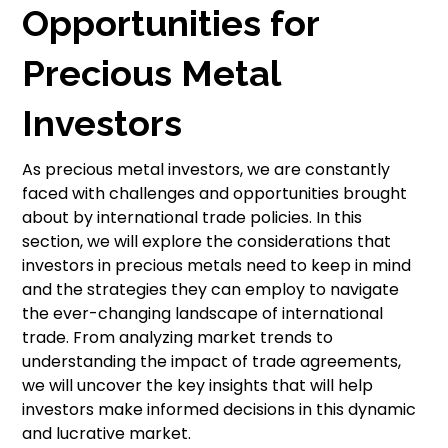
Opportunities for
Precious Metal
Investors
As precious metal investors, we are constantly
faced with challenges and opportunities brought
about by international trade policies. In this
section, we will explore the considerations that
investors in precious metals need to keep in mind
and the strategies they can employ to navigate
the ever-changing landscape of international
trade. From analyzing market trends to
understanding the impact of trade agreements,
we will uncover the key insights that will help
investors make informed decisions in this dynamic
and lucrative market.