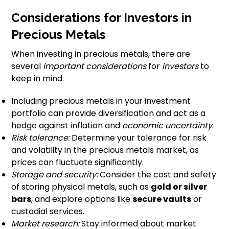
Considerations for Investors in
Precious Metals
When investing in precious metals, there are
several
important considerations
for
investors
to
keep in mind.
Including precious metals in your investment
portfolio can provide diversification and act as a
hedge against inflation and
economic uncertainty
.
Risk tolerance:
Determine your tolerance for risk
and volatility in the precious metals market, as
prices can fluctuate significantly.
Storage and security:
Consider the cost and safety
of storing physical metals, such as
gold or silver
bars
, and explore options like
secure vaults
or
custodial services.
Market research:
Stay informed about market