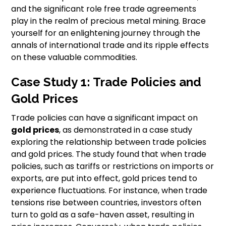
and the significant role free trade agreements
play in the realm of precious metal mining. Brace
yourself for an enlightening journey through the
annals of international trade and its ripple effects
on these valuable commodities.
Case Study 1: Trade Policies and
Gold Prices
Trade policies can have a significant impact on
gold prices
, as demonstrated in a case study
exploring the relationship between trade policies
and gold prices. The study found that when trade
policies, such as tariffs or restrictions on imports or
exports, are put into effect, gold prices tend to
experience fluctuations. For instance, when trade
tensions rise between countries, investors often
turn to gold as a safe-haven asset, resulting in