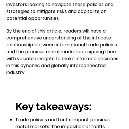
investors looking to navigate these policies and
strategies to mitigate risks and capitalize on
potential opportunities.
By the end of this article, readers will have a
comprehensive understanding of the intricate
relationship between international trade policies
and the precious metal markets, equipping them
with valuable insights to make informed decisions
in this dynamic and globally interconnected
industry.
Key takeaways:
Trade policies and tariffs impact precious
metal markets: The imposition of tariffs