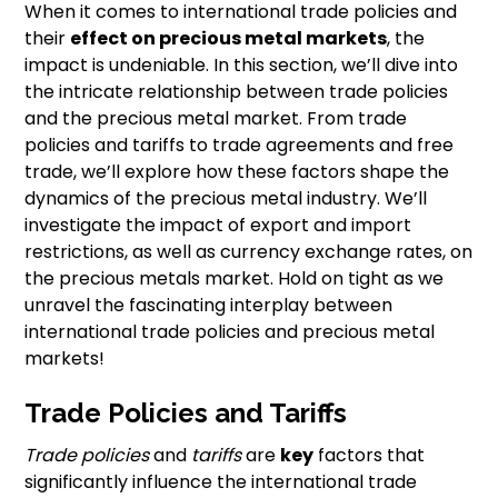
When it comes to international trade policies and
their
effect on precious metal markets
, the
impact is undeniable. In this section, we’ll dive into
the intricate relationship between trade policies
and the precious metal market. From trade
policies and tariffs to trade agreements and free
trade, we’ll explore how these factors shape the
dynamics of the precious metal industry. We’ll
investigate the impact of export and import
restrictions, as well as currency exchange rates, on
the precious metals market. Hold on tight as we
unravel the fascinating interplay between
international trade policies and precious metal
markets!
Trade Policies and Tariffs
Trade policies
and
tariffs
are
key
factors that
significantly influence the international trade