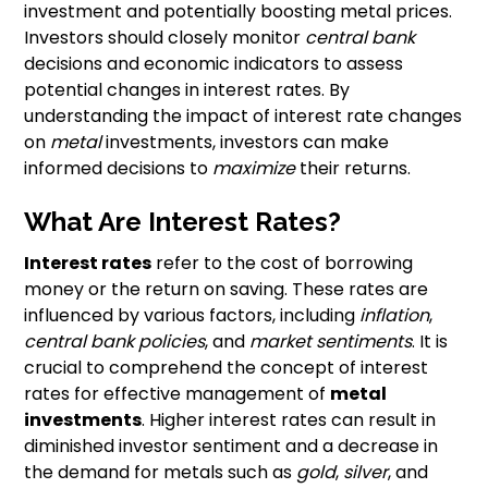
investment and potentially boosting metal prices.
Investors should closely monitor
central bank
decisions and economic indicators to assess
potential changes in interest rates. By
understanding the impact of interest rate changes
on
metal
investments, investors can make
informed decisions to
maximize
their returns.
What Are Interest Rates?
Interest rates
refer to the cost of borrowing
money or the return on saving. These rates are
influenced by various factors, including
inflation
,
central bank policies
, and
market sentiments
. It is
crucial to comprehend the concept of interest
rates for effective management of
metal
investments
. Higher interest rates can result in
diminished investor sentiment and a decrease in
the demand for metals such as
gold
,
silver
, and