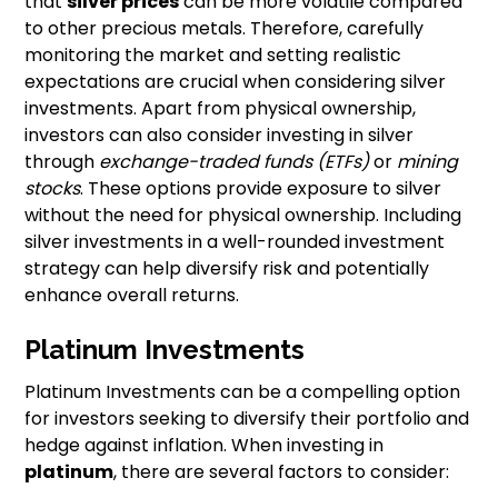
that
silver prices
can be more volatile compared
to other precious metals. Therefore, carefully
monitoring the market and setting realistic
expectations are crucial when considering silver
investments. Apart from physical ownership,
investors can also consider investing in silver
through
exchange-traded funds (ETFs)
or
mining
stocks
. These options provide exposure to silver
without the need for physical ownership. Including
silver investments in a well-rounded investment
strategy can help diversify risk and potentially
enhance overall returns.
Platinum Investments
Platinum Investments can be a compelling option
for investors seeking to diversify their portfolio and
hedge against inflation. When investing in
platinum
, there are several factors to consider: