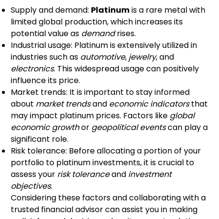
Supply and demand:
Platinum
is a rare metal with
limited global production, which increases its
potential value as
demand
rises.
Industrial usage: Platinum is extensively utilized in
industries such as
automotive
,
jewelry
, and
electronics
. This widespread usage can positively
influence its price.
Market trends: It is important to stay informed
about
market trends
and
economic indicators
that
may impact platinum prices. Factors like
global
economic growth
or
geopolitical events
can play a
significant role.
Risk tolerance: Before allocating a portion of your
portfolio to platinum investments, it is crucial to
assess your
risk tolerance
and
investment
objectives
.
Considering these factors and collaborating with a
trusted financial advisor can assist you in making