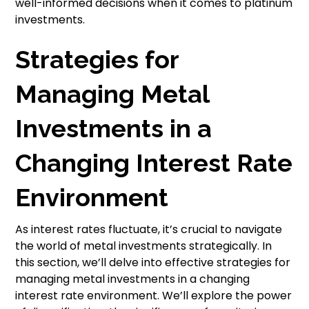
well-informed decisions when it comes to platinum
investments.
Strategies for
Managing Metal
Investments in a
Changing Interest Rate
Environment
As interest rates fluctuate, it’s crucial to navigate
the world of metal investments strategically. In
this section, we’ll delve into effective strategies for
managing metal investments in a changing
interest rate environment. We’ll explore the power