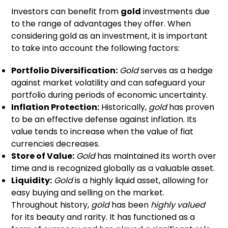
Investors can benefit from
gold
investments due
to the range of advantages they offer. When
considering gold as an investment, it is important
to take into account the following factors:
Portfolio Diversification:
Gold
serves as a hedge
against market volatility and can safeguard your
portfolio during periods of economic uncertainty.
Inflation Protection:
Historically,
gold
has proven
to be an effective defense against inflation. Its
value tends to increase when the value of fiat
currencies decreases.
Store of Value:
Gold
has maintained its worth over
time and is recognized globally as a valuable asset.
Liquidity:
Gold
is a highly liquid asset, allowing for
easy buying and selling on the market.
Throughout history,
gold
has been
highly valued
for its beauty and rarity. It has functioned as a