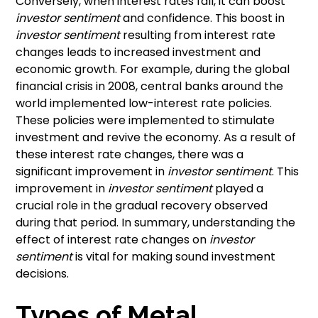
Conversely, when interest rates fall, it can boost
investor sentiment
and confidence. This boost in
investor sentiment
resulting from interest rate
changes leads to increased investment and
economic growth. For example, during the global
financial crisis in 2008, central banks around the
world implemented low-interest rate policies.
These policies were implemented to stimulate
investment and revive the economy. As a result of
these interest rate changes, there was a
significant improvement in
investor sentiment
. This
improvement in
investor sentiment
played a
crucial role in the gradual recovery observed
during that period. In summary, understanding the
effect of interest rate changes on
investor
sentiment
is vital for making sound investment
decisions.
Types of Metal