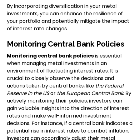
By incorporating diversification in your metal
investments, you can enhance the resilience of
your portfolio and potentially mitigate the impact
of interest rate changes.
Monitoring Central Bank Policies
Monitoring central bank policies
is essential
when managing metal investments in an
environment of fluctuating interest rates. It is
crucial to closely observe the decisions and
actions taken by central banks, like
the Federal
Reserve in the US
or
the European Central Bank
. By
actively monitoring their policies, investors can
gain valuable insights into the direction of interest
rates and make well-informed investment
decisions. For instance, if a central bank indicates a
potential rise in interest rates to combat inflation,
investors can accordingly adjust their metal