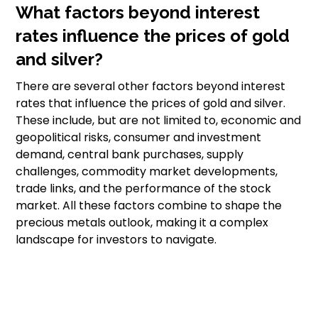
What factors beyond interest
rates influence the prices of gold
and silver?
There are several other factors beyond interest
rates that influence the prices of gold and silver.
These include, but are not limited to, economic and
geopolitical risks, consumer and investment
demand, central bank purchases, supply
challenges, commodity market developments,
trade links, and the performance of the stock
market. All these factors combine to shape the
precious metals outlook, making it a complex
landscape for investors to navigate.