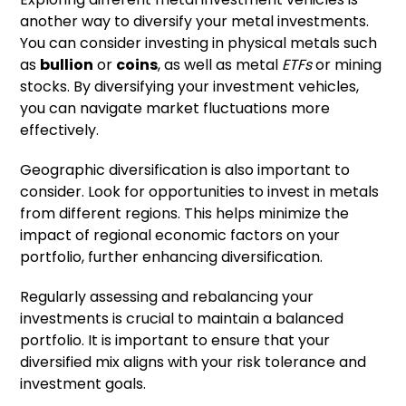
another way to diversify your metal investments.
You can consider investing in physical metals such
as
bullion
or
coins
, as well as metal
ETFs
or mining
stocks. By diversifying your investment vehicles,
you can navigate market fluctuations more
effectively.
Geographic diversification is also important to
consider. Look for opportunities to invest in metals
from different regions. This helps minimize the
impact of regional economic factors on your
portfolio, further enhancing diversification.
Regularly assessing and rebalancing your
investments is crucial to maintain a balanced
portfolio. It is important to ensure that your
diversified mix aligns with your risk tolerance and
investment goals.