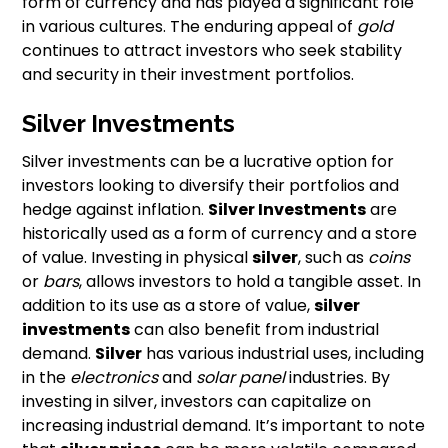
form of currency and has played a significant role
in various cultures. The enduring appeal of
gold
continues to attract investors who seek stability
and security in their investment portfolios.
Silver Investments
Silver investments can be a lucrative option for
investors looking to diversify their portfolios and
hedge against inflation.
Silver Investments
are
historically used as a form of currency and a store
of value. Investing in physical
silver
, such as
coins
or
bars
, allows investors to hold a tangible asset. In
addition to its use as a store of value,
silver
investments
can also benefit from industrial
demand.
Silver
has various industrial uses, including
in the
electronics
and
solar panel
industries. By
investing in silver, investors can capitalize on
increasing industrial demand. It’s important to note