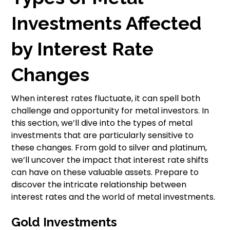
Investments Affected
by Interest Rate
Changes
When interest rates fluctuate, it can spell both
challenge and opportunity for metal investors. In
this section, we’ll dive into the types of metal
investments that are particularly sensitive to
these changes. From gold to silver and platinum,
we’ll uncover the impact that interest rate shifts
can have on these valuable assets. Prepare to
discover the intricate relationship between
interest rates and the world of metal investments.
Gold Investments