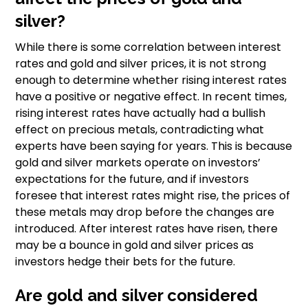
silver?
While there is some correlation between interest
rates and gold and silver prices, it is not strong
enough to determine whether rising interest rates
have a positive or negative effect. In recent times,
rising interest rates have actually had a bullish
effect on precious metals, contradicting what
experts have been saying for years. This is because
gold and silver markets operate on investors’
expectations for the future, and if investors
foresee that interest rates might rise, the prices of
these metals may drop before the changes are
introduced. After interest rates have risen, there
may be a bounce in gold and silver prices as
investors hedge their bets for the future.
Are gold and silver considered