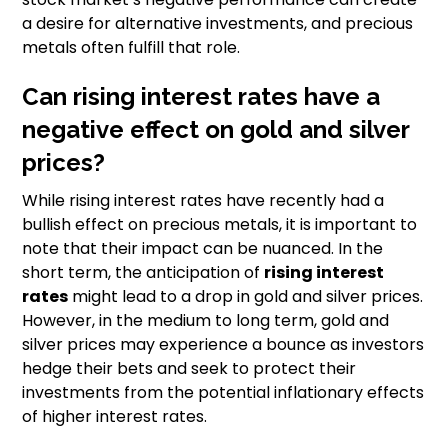
a desire for alternative investments, and precious
metals often fulfill that role.
Can rising interest rates have a
negative effect on gold and silver
prices?
While rising interest rates have recently had a
bullish effect on precious metals, it is important to
note that their impact can be nuanced. In the
short term, the anticipation of
rising interest
rates
might lead to a drop in gold and silver prices.
However, in the medium to long term, gold and
silver prices may experience a bounce as investors
hedge their bets and seek to protect their
investments from the potential inflationary effects
of higher interest rates.