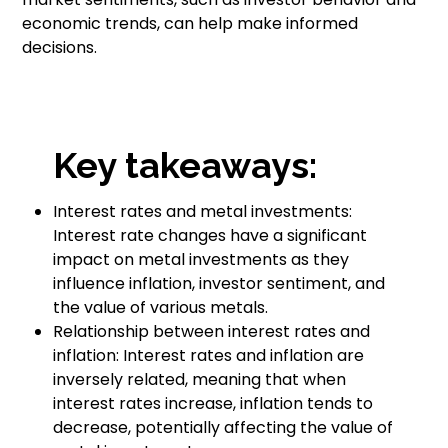
economic trends, can help make informed
decisions.
Key takeaways:
Interest rates and metal investments:
Interest rate changes have a significant
impact on metal investments as they
influence inflation, investor sentiment, and
the value of various metals.
Relationship between interest rates and
inflation: Interest rates and inflation are
inversely related, meaning that when
interest rates increase, inflation tends to
decrease, potentially affecting the value of