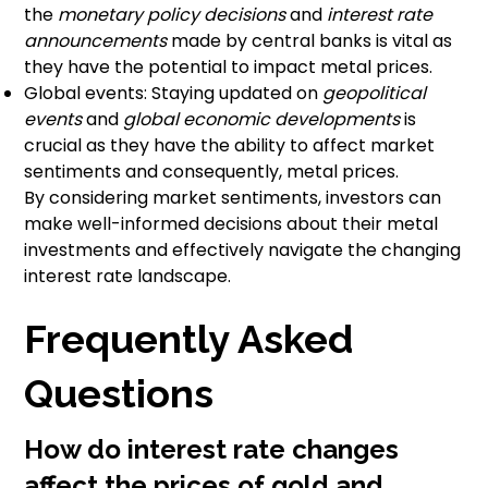
the
monetary policy decisions
and
interest rate
announcements
made by central banks is vital as
they have the potential to impact metal prices.
Global events: Staying updated on
geopolitical
events
and
global economic developments
is
crucial as they have the ability to affect market
sentiments and consequently, metal prices.
By considering market sentiments, investors can
make well-informed decisions about their metal
investments and effectively navigate the changing
interest rate landscape.
Frequently Asked
Questions
How do interest rate changes
affect the prices of gold and