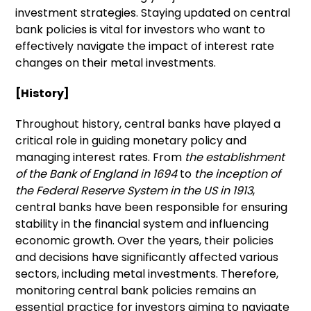
investment strategies. Staying updated on central
bank policies is vital for investors who want to
effectively navigate the impact of interest rate
changes on their metal investments.
[History]
Throughout history, central banks have played a
critical role in guiding monetary policy and
managing interest rates. From
the establishment
of the Bank of England in 1694
to
the inception of
the Federal Reserve System in the US in 1913
,
central banks have been responsible for ensuring
stability in the financial system and influencing
economic growth. Over the years, their policies
and decisions have significantly affected various
sectors, including metal investments. Therefore,
monitoring central bank policies remains an
essential practice for investors aiming to navigate