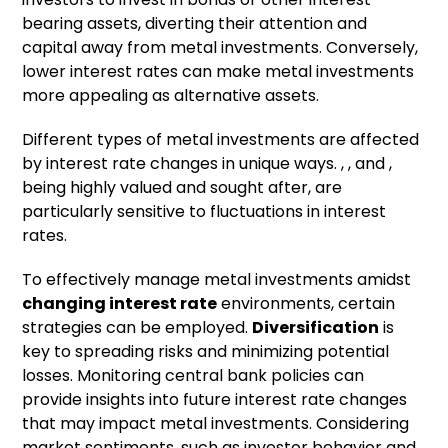
bearing assets, diverting their attention and
capital away from metal investments. Conversely,
lower interest rates can make metal investments
more appealing as alternative assets.
Different types of metal investments are affected
by interest rate changes in unique ways. , , and ,
being highly valued and sought after, are
particularly sensitive to fluctuations in interest
rates.
To effectively manage metal investments amidst
changing interest rate
environments, certain
strategies can be employed.
Diversification
is
key to spreading risks and minimizing potential
losses. Monitoring central bank policies can
provide insights into future interest rate changes
that may impact metal investments. Considering
market sentiments, such as investor behavior and