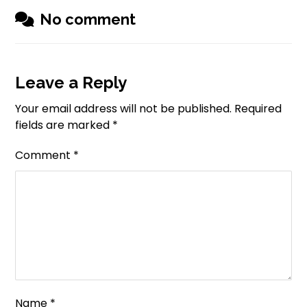
No comment
Leave a Reply
Your email address will not be published.
Required
fields are marked
*
Comment
*
Name
*