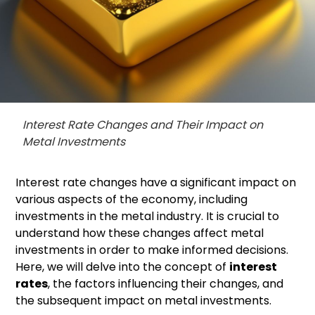
Interest Rate Changes and Their Impact on
Metal Investments
Interest rate changes have a significant impact on
various aspects of the economy, including
investments in the metal industry. It is crucial to
understand how these changes affect metal
investments in order to make informed decisions.
Here, we will delve into the concept of
interest
rates
, the factors influencing their changes, and
the subsequent impact on metal investments.