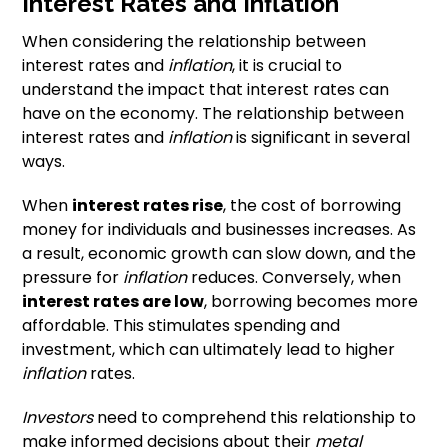
Interest Rates and Inflation
When considering the relationship between
interest rates and
inflation
, it is crucial to
understand the impact that interest rates can
have on the economy. The relationship between
interest rates and
inflation
is significant in several
ways.
When
interest rates rise
, the cost of borrowing
money for individuals and businesses increases. As
a result, economic growth can slow down, and the
pressure for
inflation
reduces. Conversely, when
interest rates are low
, borrowing becomes more
affordable. This stimulates spending and
investment, which can ultimately lead to higher
inflation
rates.
Investors
need to comprehend this relationship to
make informed decisions about their
metal