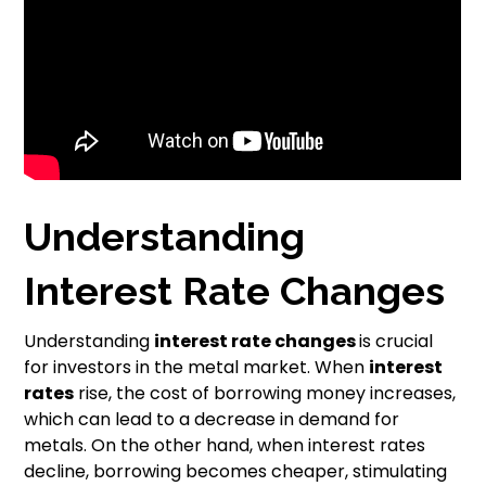
Understanding
Interest Rate Changes
Understanding
interest rate changes
is crucial
for investors in the metal market. When
interest
rates
rise, the cost of borrowing money increases,
which can lead to a decrease in demand for
metals. On the other hand, when interest rates
decline, borrowing becomes cheaper, stimulating