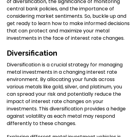
of diversification, the significance of monitoring
central bank policies, and the importance of
considering market sentiments. So, buckle up and
get ready to learn how to make informed decisions
that can protect and maximize your metal
investments in the face of interest rate changes.
Diversification
Diversification is a crucial strategy for managing
metal investments in a changing interest rate
environment. By allocating your funds across
various metals like gold, silver, and platinum, you
can spread your risk and potentially reduce the
impact of interest rate changes on your
investments. This diversification provides a hedge
against volatility as each metal may respond
differently to these changes.
Exploring different metal investment vehicles is