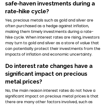
safe-haven investments during a
rate-hike cycle?
Yes, precious metals such as gold and silver are
often purchased as a hedge against inflation,
making them timely investments during a rate-
hike cycle. When interest rates are rising, investors
may turn to gold and silver as a store of value that
can potentially protect their investments from the
impacts of inflation and economic uncertainty.
Do interest rate changes have a
significant impact on precious
metal prices?
No, the main reason interest rates do not have a
significant impact on precious metal prices is that
there are many other factors involved, such as