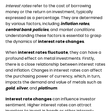
Interest rates
refer to the cost of borrowing
money or the return on investment, typically
expressed as a percentage. They are determined
by various factors, including
inflation rates
,
central bank policies
, and
market conditions
.
Understanding these factors is essential to grasp
the dynamics of
interest rate changes
.
When
interest rates fluctuate
, they can have a
profound effect on metal investments. Firstly,
there is a close relationship between interest rates
and inflation. Changes in interest rates can affect
the purchasing power of currency, which, in turn,
impacts the demand and value of metals such as
gold
,
silver
, and
platinum
.
Interest rate changes
can influence investor
sentiment. Higher interest rates can attract
investors to invest in bonds or other interest-