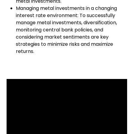
metal investments.
Managing metal investments in a changing
interest rate environment: To successfully
manage metal investments, diversification,
monitoring central bank policies, and
considering market sentiments are key
strategies to minimize risks and maximize
returns.