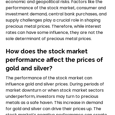
economic and geopolitical risks. Factors like the
performance of the stock market, consumer and
investment demand, central bank purchases, and
supply challenges play a crucial role in shaping
precious metal prices. Therefore, while interest
rates can have some influence, they are not the
sole determinant of precious metal prices.
How does the stock market
performance affect the prices of
gold and silver?
The performance of the stock market can
influence gold and silver prices. During periods of
market downturn or when stock market sectors
underperform, investors may turn to precious
metals as a safe haven. This increase in demand
for gold and silver can drive their prices up. The
stock market’s negative performance can create