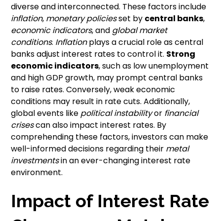
diverse and interconnected. These factors include
inflation
,
monetary policies
set by
central banks
,
economic indicators
, and
global market
conditions
.
Inflation
plays a crucial role as central
banks adjust interest rates to control it.
Strong
economic indicators
, such as low unemployment
and high GDP growth, may prompt central banks
to raise rates. Conversely, weak economic
conditions may result in rate cuts. Additionally,
global events like
political instability
or
financial
crises
can also impact interest rates. By
comprehending these factors, investors can make
well-informed decisions regarding their
metal
investments
in an ever-changing interest rate
environment.
Impact of Interest Rate