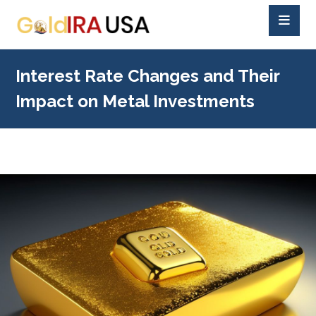
Interest Rate Changes and Their
Impact on Metal Investments