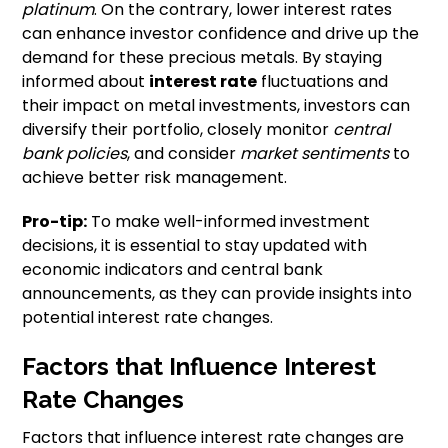
platinum
. On the contrary, lower interest rates
can enhance investor confidence and drive up the
demand for these precious metals. By staying
informed about
interest rate
fluctuations and
their impact on metal investments, investors can
diversify their portfolio, closely monitor
central
bank policies
, and consider
market sentiments
to
achieve better risk management.
Pro-tip:
To make well-informed investment
decisions, it is essential to stay updated with
economic indicators and central bank
announcements, as they can provide insights into
potential interest rate changes.
Factors that Influence Interest
Rate Changes
Factors that influence interest rate changes are