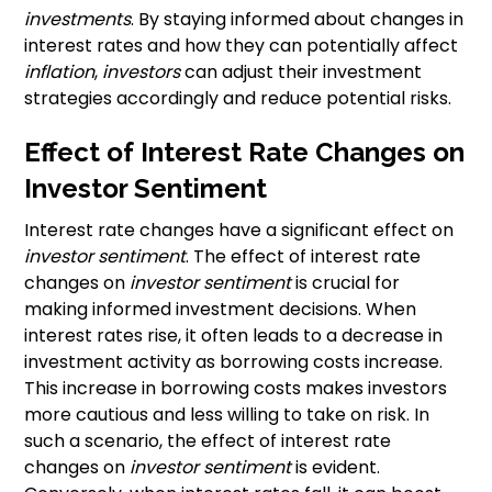
investments
. By staying informed about changes in
interest rates and how they can potentially affect
inflation
,
investors
can adjust their investment
strategies accordingly and reduce potential risks.
Effect of Interest Rate Changes on
Investor Sentiment
Interest rate changes have a significant effect on
investor sentiment
. The effect of interest rate
changes on
investor sentiment
is crucial for
making informed investment decisions. When
interest rates rise, it often leads to a decrease in
investment activity as borrowing costs increase.
This increase in borrowing costs makes investors
more cautious and less willing to take on risk. In
such a scenario, the effect of interest rate
changes on
investor sentiment
is evident.