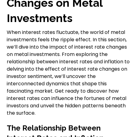
Changes on Metal
Investments
When interest rates fluctuate, the world of metal
investments feels the ripple effect. In this section,
we’ll dive into the impact of interest rate changes
on metal investments. From exploring the
relationship between interest rates and inflation to
delving into the effect of interest rate changes on
investor sentiment, we’ll uncover the
interconnected dynamics that shape this
fascinating market. Get ready to discover how
interest rates can influence the fortunes of metal
investors and unveil the hidden patterns beneath
the surface.
The Relationship Between