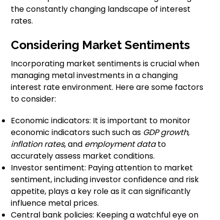
the constantly changing landscape of interest
rates.
Considering Market Sentiments
Incorporating market sentiments is crucial when
managing metal investments in a changing
interest rate environment. Here are some factors
to consider:
Economic indicators: It is important to monitor
economic indicators such such as
GDP growth
,
inflation rates
, and
employment data
to
accurately assess market conditions.
Investor sentiment: Paying attention to market
sentiment, including investor confidence and risk
appetite, plays a key role as it can significantly
influence metal prices.
Central bank policies: Keeping a watchful eye on