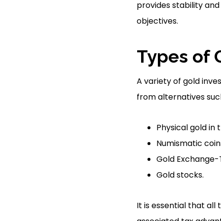
provides stability and
objectives.
Types of 
A variety of gold inve
from alternatives suc
Physical gold in 
Numismatic coins
Gold Exchange-T
Gold stocks.
It is essential that a