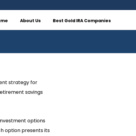
ome
About Us
Best Gold IRA Companies
ent strategy for
 retirement savings
s investment options
h option presents its