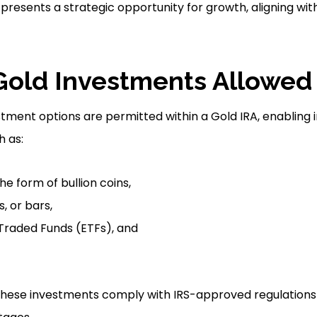
 presents a strategic opportunity for growth, aligning wit
Gold Investments Allowed 
stment options are permitted within a Gold IRA, enabling 
h as:
the form of bullion coins,
, or bars,
raded Funds (ETFs), and
ll these investments comply with IRS-approved regulations 