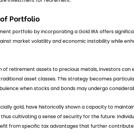
 safe investment for retirement.
 of Portfolio
ment portfolio by incorporating a Gold IRA offers significa
inst market volatility and economic instability while enh
n of retirement assets to precious metals, investors can e
traditional asset classes. This strategy becomes particular
rbulence when stocks and bonds may undergo considerabl
ially gold, have historically shown a capacity to maintain
us cultivating a sense of security for the future. Individ
efit from specific tax advantages that further contribut