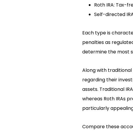
Roth IRA: Tax-fr
Self-directed IR
Each type is character
penalties as regulated
determine the most su
Along with traditiona
regarding their invest
assets. Traditional I
whereas Roth IRAs pr
particularly appealing
Compare these accoun