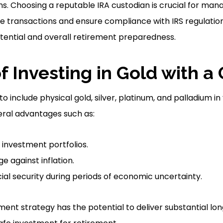
s. Choosing a reputable IRA custodian is crucial for man
ate transactions and ensure compliance with IRS regulation
tential and overall retirement preparedness.
f Investing in Gold with a
to include physical gold, silver, platinum, and palladium i
eral advantages such as:
f investment portfolios.
e against inflation.
ial security during periods of economic uncertainty.
stment strategy has the potential to deliver substantial 