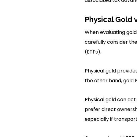
associated tax advan
Physical Gold 
When evaluating gold 
carefully consider t
(ETFs).
Physical gold provide
the other hand, gold 
Physical gold can act
prefer direct ownersh
especially if transport