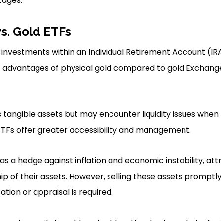
tages.
vs. Gold ETFs
investments within an Individual Retirement Account (IRA
he advantages of physical gold compared to gold Exchan
s tangible assets but may encounter liquidity issues when 
ETFs offer greater accessibility and management.
 as a hedge against inflation and economic instability, at
ip of their assets. However, selling these assets promptl
ation or appraisal is required.