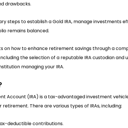
and drawbacks.
sary steps to establish a Gold IRA, manage investments ef
olio remains balanced.
ghts on how to enhance retirement savings through a com
including the selection of a reputable IRA custodian and
nstitution managing your IRA.
?
ent Account (IRA) is a tax-advantaged investment vehicle
or retirement. There are various types of IRAs, including:
Tax-deductible contributions.