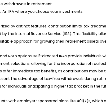
ee withdrawals in retirement.
A: An IRA where you choose your investments.
ized by distinct features, contribution limits, tax treatm
 by the Internal Revenue Service (IRS). This flexibility all
itable approach for growing their retirement assets ove
l and Roth options, self-directed IRAs provide individuals
ment selections, allowing for the incorporation of real es
RAs offer immediate tax benefits, as contributions may be 
esent the advantage of tax-free withdrawals during ret
 for individuals anticipating a higher tax bracket in the fu
ts with employer-sponsored plans like 401(k)s, which o