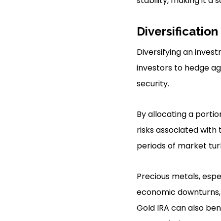
stability, making it a
Diversification
Diversifying an invest
investors to hedge aga
security.
By allocating a portio
risks associated with 
periods of market tu
Precious metals, espec
economic downturns, th
Gold IRA can also ben