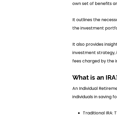
own set of benefits 
It outlines the neces
the investment portf
It also provides insi
investment strategy, 
fees charged by the i
What is an IRA
An Individual Retirem
individuals in saving f
Traditional IRA: 