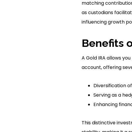
matching contribution
as custodians facilit
influencing growth po
Benefits o
A Gold IRA allows you 
account, offering sev
Diversification o
Serving as a hedg
Enhancing financ
This distinctive inve