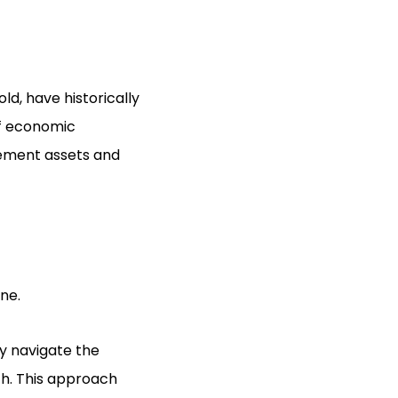
old, have historically
of economic
irement assets and
ne.
ly navigate the
th. This approach