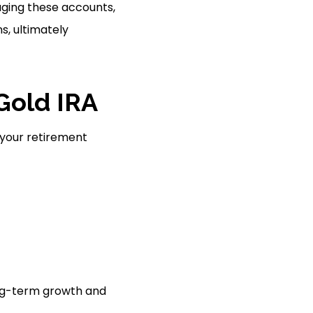
aging these accounts,
s, ultimately
 Gold IRA
n your retirement
long-term growth and