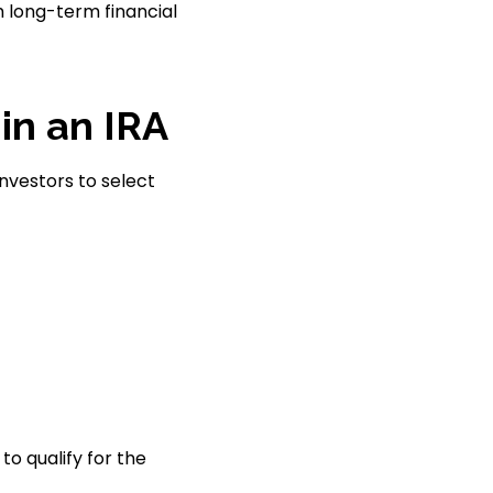
h long-term financial
in an IRA
investors to select
to qualify for the