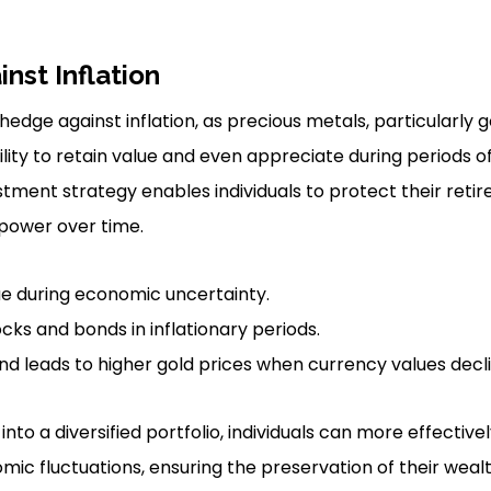
nst Inflation
 hedge against inflation, as precious metals, particularly g
ity to retain value and even appreciate during periods 
estment strategy enables individuals to protect their ret
power over time.
ue during economic uncertainty.
ks and bonds in inflationary periods.
 leads to higher gold prices when currency values decli
into a diversified portfolio, individuals can more effective
mic fluctuations, ensuring the preservation of their weal