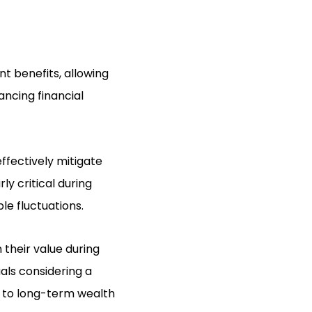
nt benefits, allowing
ancing financial
ffectively mitigate
ly critical during
e fluctuations.
 their value during
uals considering a
e to long-term wealth