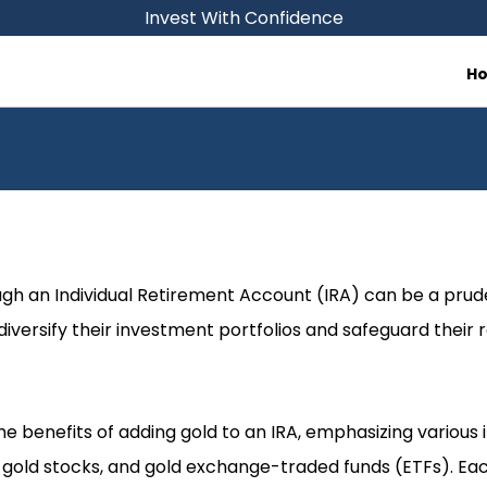
Invest With Confidence
H
ough an Individual Retirement Account (IRA) can be a prud
 diversify their investment portfolios and safeguard their
the benefits of adding gold to an IRA, emphasizing variou
, gold stocks, and gold exchange-traded funds (ETFs). Eac