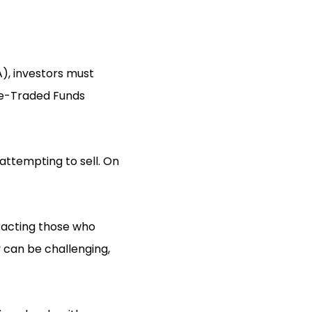
), investors must
ge-Traded Funds
attempting to sell. On
tracting those who
y can be challenging,