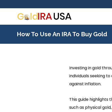
How To Use An IRA To Buy Gold
Investing in gold thr
individuals seeking to
against inflation.
This guide highlights 
such as physical gold