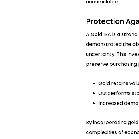
accumulation.
Protection Agai
A Gold IRA is a strong
demonstrated the abil
uncertainty. This inv
preserve purchasing 
Gold retains val
Outperforms stoc
Increased demand
By incorporating gold 
complexities of econo