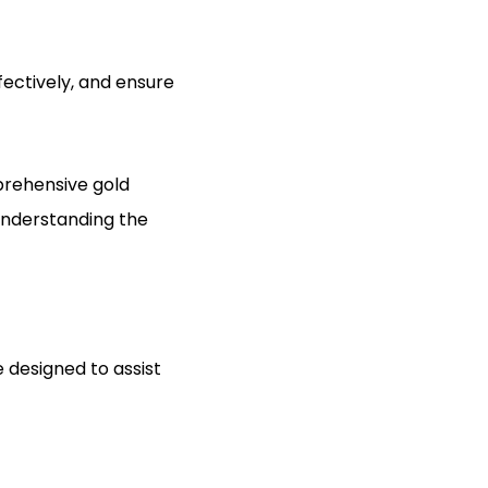
fectively, and ensure
prehensive gold
 understanding the
 designed to assist