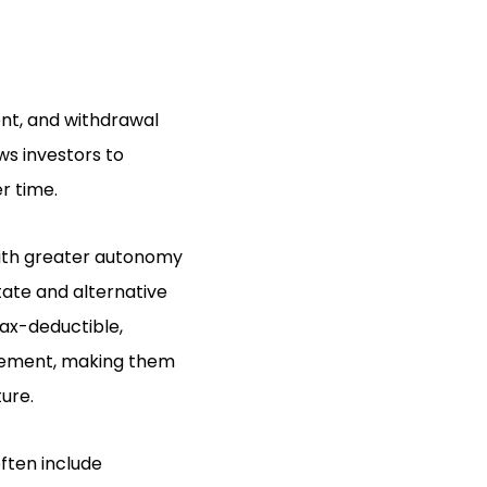
ent, and withdrawal
ows investors to
r time.
 with greater autonomy
tate and alternative
tax-deductible,
irement, making them
ture.
ften include