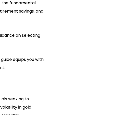
s the fundamental
etirement savings, and
guidance on selecting
 guide equips you with
nt.
uals seeking to
latility in gold