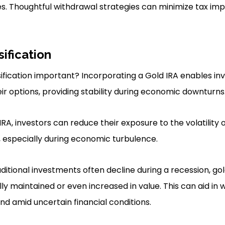
es. Thoughtful withdrawal strategies can minimize tax imp
sification
sification important? Incorporating a Gold IRA enables inv
ir options, providing stability during economic downturns
IRA, investors can reduce their exposure to the volatility o
, especially during economic turbulence.
aditional investments often decline during a recession, g
ly maintained or even increased in value. This can aid in
nd amid uncertain financial conditions.