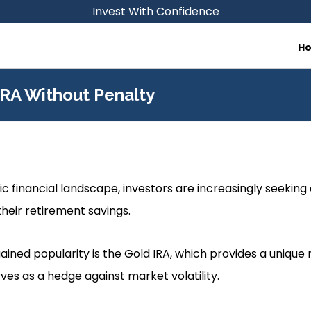
Invest With Confidence
H
IRA Without Penalty
c financial landscape, investors are increasingly seeking 
heir retirement savings.
ained popularity is the Gold IRA, which provides a unique
rves as a hedge against market volatility.