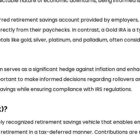
ictable nature of economic downturns, being informed is 
erred retirement savings account provided by employers,
rectly from their paychecks. In contrast, a Gold IRA is a t
tals like gold, silver, platinum, and palladium, often consi
n serves as a significant hedge against inflation and enha
important to make informed decisions regarding rollovers a
avings while ensuring compliance with IRS regulations.
k)?
dely recognized retirement savings vehicle that enables 
 retirement in a tax-deferred manner. Contributions are