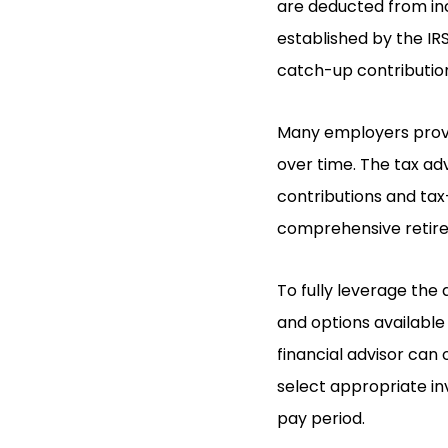
are deducted from inco
established by the IRS
catch-up contribution
Many employers provi
over time. The tax ad
contributions and tax-
comprehensive retire
To fully leverage the 
and options available 
financial advisor can 
select appropriate i
pay period.