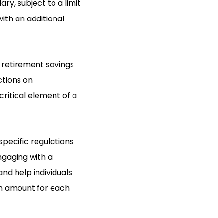
ry, subject to a limit
with an additional
 retirement savings
ctions on
critical element of a
specific regulations
Engaging with a
and help individuals
on amount for each