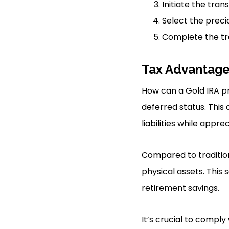
Initiate the tra
Select the precio
Complete the tr
Tax Advantag
How can a Gold IRA pr
deferred status. This
liabilities while appr
Compared to traditiona
physical assets. This
retirement savings.
It’s crucial to comply