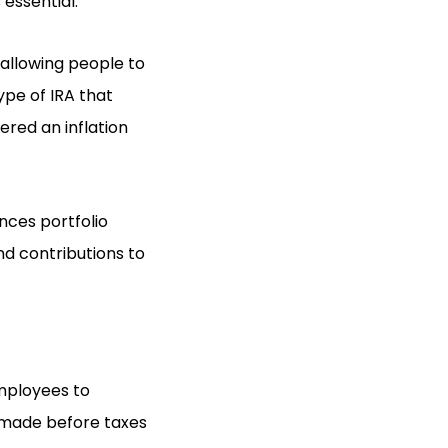
essential.
 allowing people to
ype of IRA that
dered an inflation
nces portfolio
nd contributions to
employees to
 made before taxes