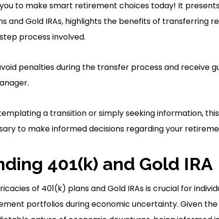
you to make smart retirement choices today! It present
s and Gold IRAs, highlights the benefits of transferring r
step process involved.
 avoid penalties during the transfer process and receive 
anager.
mplating a transition or simply seeking information, this
ary to make informed decisions regarding your retireme
ding 401(k) and Gold IRA
icacies of 401(k) plans and Gold IRAs is crucial for individ
ement portfolios during economic uncertainty. Given the vo