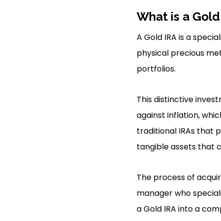
What is a Gold
A Gold IRA is a specia
physical precious meta
portfolios.
This distinctive inve
against inflation, wh
traditional IRAs that 
tangible assets that 
The process of acquir
manager who specializ
a Gold IRA into a com