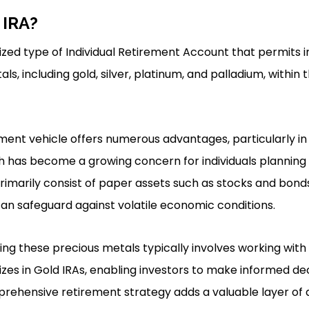
 IRA?
lized type of Individual Retirement Account that permits i
ls, including gold, silver, platinum, and palladium, within 
stment vehicle offers numerous advantages, particularly i
ich has become a growing concern for individuals planning 
primarily consist of paper assets such as stocks and bond
can safeguard against volatile economic conditions.
ing these precious metals typically involves working with
es in Gold IRAs, enabling investors to make informed dec
prehensive retirement strategy adds a valuable layer of d