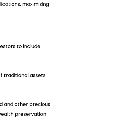
lications, maximizing
estors to include
.
f traditional assets
old and other precious
 wealth preservation