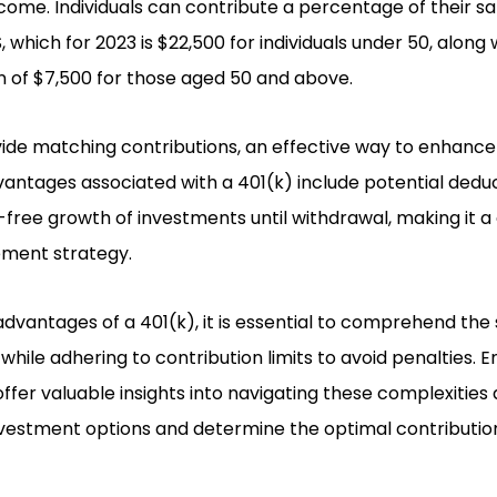
me. Individuals can contribute a percentage of their sala
, which for 2023 is $22,500 for individuals under 50, along 
 of $7,500 for those aged 50 and above.
de matching contributions, an effective way to enhance
vantages associated with a 401(k) include potential dedu
free growth of investments until withdrawal, making it a 
ment strategy.
advantages of a 401(k), it is essential to comprehend the 
while adhering to contribution limits to avoid penalties. 
offer valuable insights into navigating these complexities 
nvestment options and determine the optimal contributi