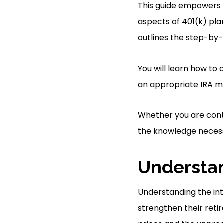
This guide empowers 
aspects of 401(k) plan
outlines the step-by-
You will learn how to
an appropriate IRA m
Whether you are conte
the knowledge necess
Understan
Understanding the intr
strengthen their retir