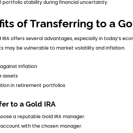
portfolio stability during financial uncertainty.
its of Transferring to a Go
d IRA offers several advantages, especially in today’s e
s may be vulnerable to market volatility and inflation.
against inflation
e assets
ation in retirement portfolios
fer to a Gold IRA
oose a reputable Gold IRA manager.
 account with the chosen manager.