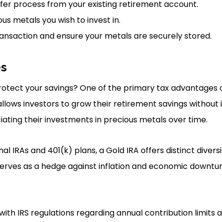
nsfer process from your existing retirement account.
us metals you wish to invest in.
ansaction and ensure your metals are securely stored.
es
otect your savings? One of the primary tax advantages of 
 allows investors to grow their retirement savings withou
eciating their investments in precious metals over time.
l IRAs and 401(k) plans, a Gold IRA offers distinct divers
 serves as a hedge against inflation and economic downtur
 with IRS regulations regarding annual contribution limits