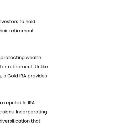
nvestors to hold
their retirement
n protecting wealth
for retirement. Unlike
s, a Gold IRA provides
 a reputable IRA
isions. Incorporating
iversification that