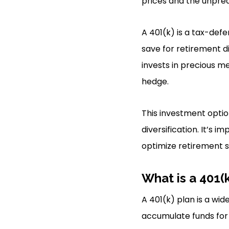
prices and the unpred
A 401(k) is a tax-def
save for retirement di
invests in precious me
hedge.
This investment optio
diversification. It’s 
optimize retirement s
What is a 401(
A 401(k) plan is a wi
accumulate funds for