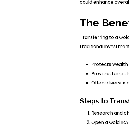
could enhance overall 
The Benef
Transferring to a Gol
traditional investment
Protects wealth 
Provides tangibl
Offers diversific
Steps to Trans
Research and ch
Open a Gold IRA