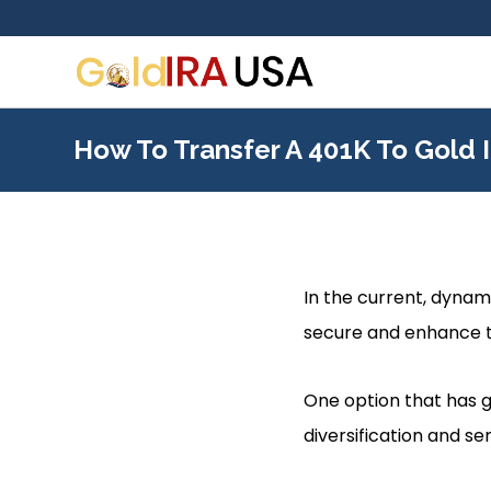
How To Transfer A 401K To Gold 
In the current, dynami
secure and enhance t
One option that has g
diversification and se