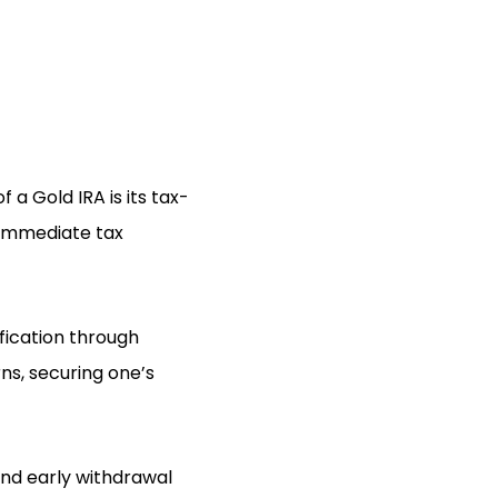
a Gold IRA is its tax-
t immediate tax
ification through
ns, securing one’s
 and early withdrawal