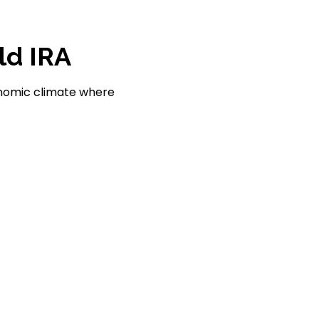
ld IRA
conomic climate where