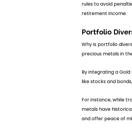
rules to avoid penalti
retirement income.
Portfolio Diver
Why is portfolio diver
precious metals in the
By integrating a Gold 
like stocks and bonds
For instance, while tr
metals have historical
and offer peace of mi