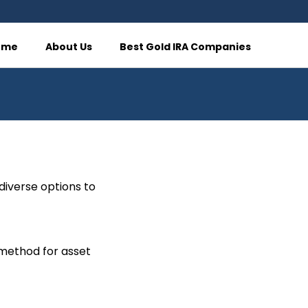
ome
About Us
Best Gold IRA Companies
diverse options to
 method for asset