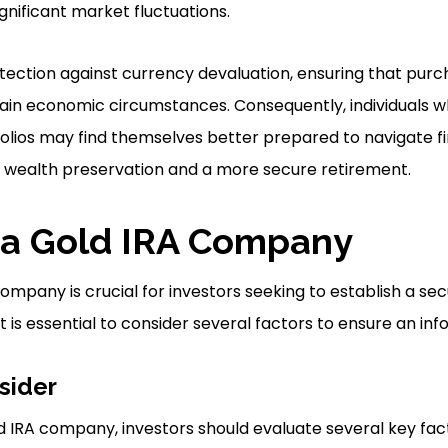
ignificant market fluctuations.
tection against currency devaluation, ensuring that pur
tain economic circumstances. Consequently, individuals 
tfolios may find themselves better prepared to navigate fi
wealth preservation and a more secure retirement.
 a Gold IRA Company
ompany is crucial for investors seeking to establish a se
 is essential to consider several factors to ensure an inf
sider
 IRA company, investors should evaluate several key facto