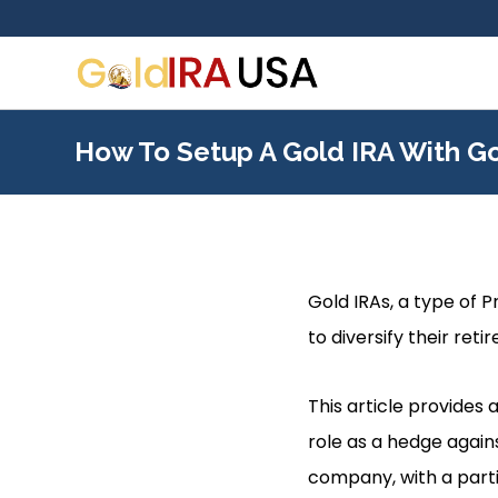
How To Setup A Gold IRA With G
Gold IRAs, a type of 
to diversify their ret
This article provides 
role as a hedge agains
company, with a part