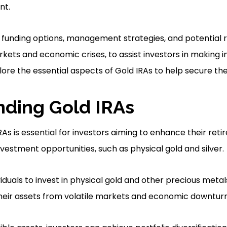
nt.
 funding options, management strategies, and potential ri
rkets and economic crises, to assist investors in making i
lore the essential aspects of Gold IRAs to help secure thei
ding Gold IRAs
As is essential for investors aiming to enhance their reti
vestment opportunities, such as physical gold and silver.
iduals to invest in physical gold and other precious metals
heir assets from volatile markets and economic downturn