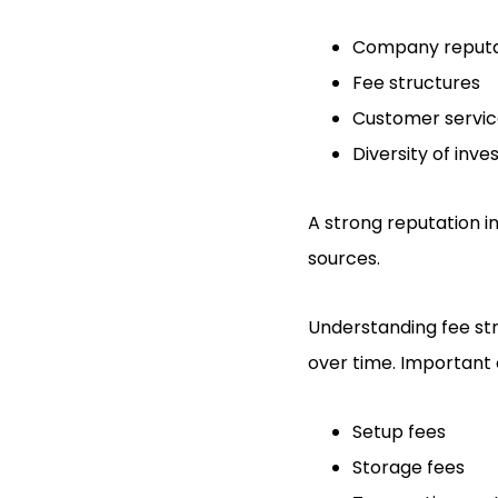
Company reputa
Fee structures
Customer servi
Diversity of inv
A strong reputation in
sources.
Understanding fee stru
over time. Important 
Setup fees
Storage fees