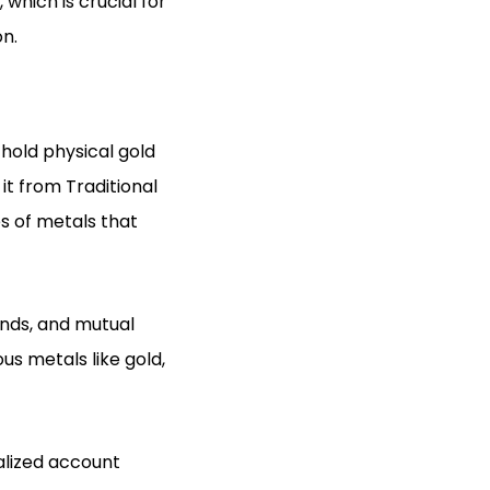
 which is crucial for
on.
 hold physical gold
it from Traditional
es of metals that
onds, and mutual
us metals like gold,
ialized account