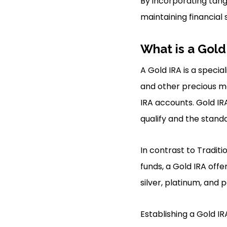
By incorporating tangi
maintaining financial 
What is a Gold
A Gold IRA is a specia
and other precious met
IRA accounts. Gold IRA
qualify and the stand
In contrast to Traditi
funds, a Gold IRA offe
silver, platinum, and p
Establishing a Gold IR