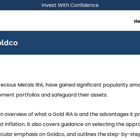
Invest With Confidence
H
oldco
Precious Metals IRA, have gained significant popularity am
irement portfolios and safeguard their assets.
an overview of what a Gold IRA is and the advantages it pre
t inflation. It also covers guidance on selecting the appr
icular emphasis on Goldco, and outlines the step-by-ste