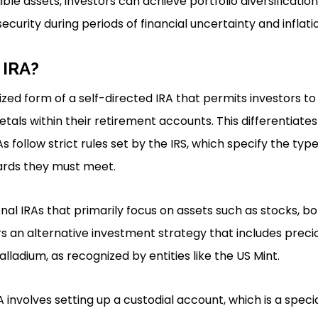
ble assets, investors can achieve portfolio diversification,
security during periods of financial uncertainty and inflati
 IRA?
lized form of a self-directed IRA that permits investors to
als within their retirement accounts. This differentiates 
s follow strict rules set by the IRS, which specify the typ
ards they must meet.
onal IRAs that primarily focus on assets such as stocks, b
rs an alternative investment strategy that includes precio
alladium, as recognized by entities like the US Mint.
A involves setting up a custodial account, which is a spec