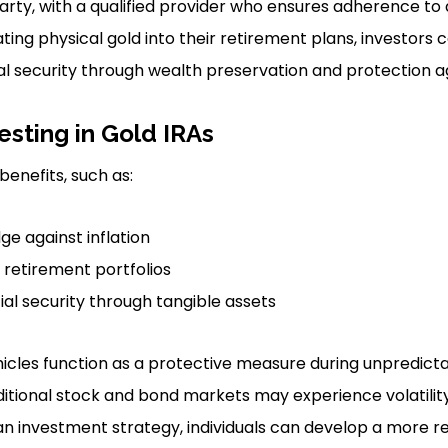
rty, with a qualified provider who ensures adherence to a
ating physical gold into their retirement plans, investors 
al security through wealth preservation and protection aga
esting in Gold IRAs
benefits, such as:
e against inflation
f retirement portfolios
al security through tangible assets
icles function as a protective measure during unpredic
ditional stock and bond markets may experience volatility
n investment strategy, individuals can develop a more res