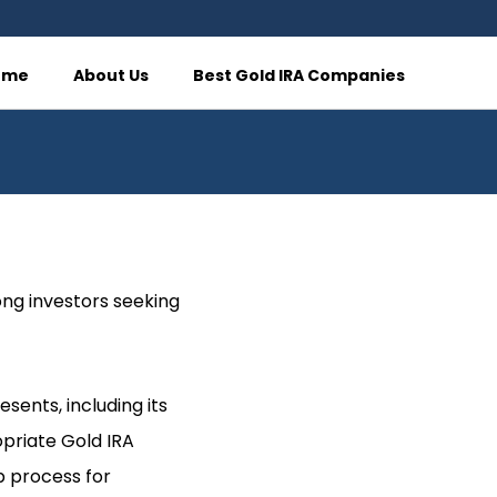
ome
About Us
Best Gold IRA Companies
ong investors seeking
sents, including its
opriate Gold IRA
p process for