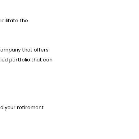
cilitate the
 company that offers
ied portfolio that can
ard your retirement