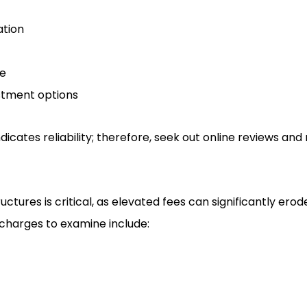
tion
ce
estment options
dicates reliability; therefore, seek out online reviews and
ctures is critical, as elevated fees can significantly ero
charges to examine include: