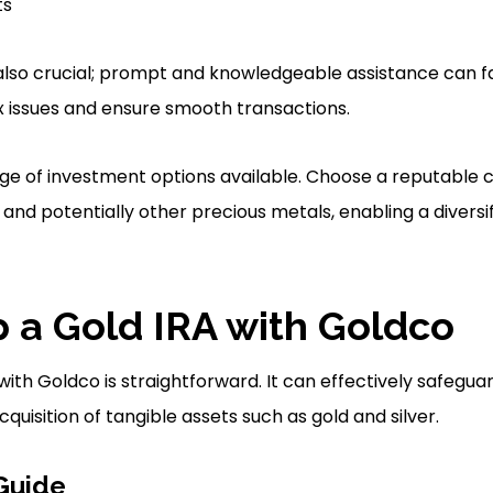
ts
lso crucial; prompt and knowledgeable assistance can fa
 issues and ensure smooth transactions.
ange of investment options available. Choose a reputable
and potentially other precious metals, enabling a diversif
p a Gold IRA with Goldco
with Goldco is straightforward. It can effectively safegu
quisition of tangible assets such as gold and silver.
Guide