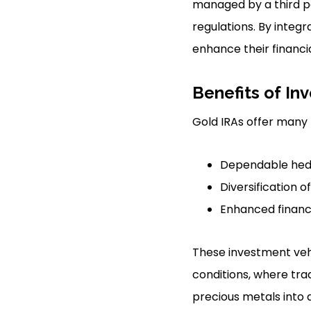
managed by a third pa
regulations. By integr
enhance their financi
Benefits of Inv
Gold IRAs offer many 
Dependable hedg
Diversification o
Enhanced financi
These investment veh
conditions, where tra
precious metals into a