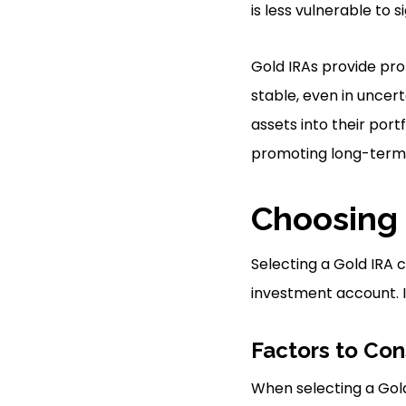
is less vulnerable to s
Gold IRAs provide pro
stable, even in uncer
assets into their por
promoting long-term 
Choosing
Selecting a Gold IRA c
investment account. It
Factors to Con
When selecting a Gold