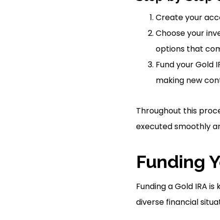
Create your acco
Choose your inve
options that com
Fund your Gold IR
making new cont
Throughout this proce
executed smoothly and
Funding Y
Funding a Gold IRA is
diverse financial situa