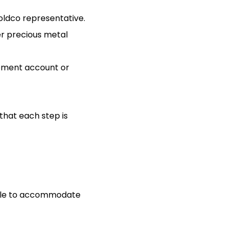
oldco representative.
er precious metal
irement account or
that each step is
ilable to accommodate