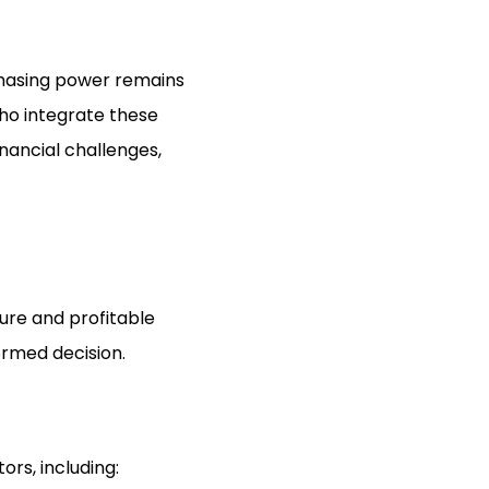
chasing power remains
who integrate these
nancial challenges,
cure and profitable
ormed decision.
rs, including: