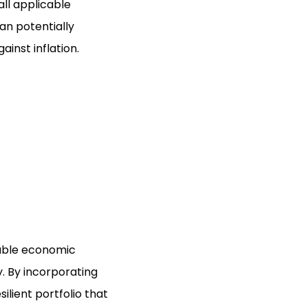
ll applicable
can potentially
inst inflation.
table economic
. By incorporating
ilient portfolio that