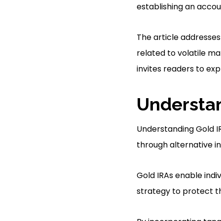
establishing an accou
The article addresses
related to volatile ma
invites readers to exp
Understan
Understanding Gold IR
through alternative in
Gold IRAs enable indiv
strategy to protect t