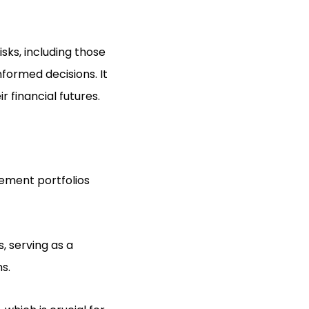
sks, including those
nformed decisions. It
r financial futures.
rement portfolios
, serving as a
s.