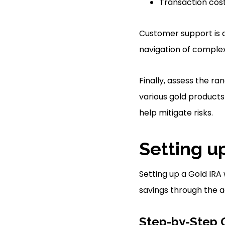
Transaction cos
Customer support is a
navigation of complex
Finally, assess the r
various gold products 
help mitigate risks.
Setting u
Setting up a Gold IRA 
savings through the ac
Step-by-Step 