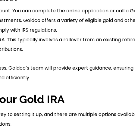
unt. You can complete the online application or call a G
stments. Goldco offers a variety of eligible gold and oth
ply with IRS regulations.
A. This typically involves a rollover from an existing ret
ributions.
ss, Goldco’s team will provide expert guidance, ensuring 
 efficiently.
our Gold IRA
 key to setting it up, and there are multiple options ava
tions.