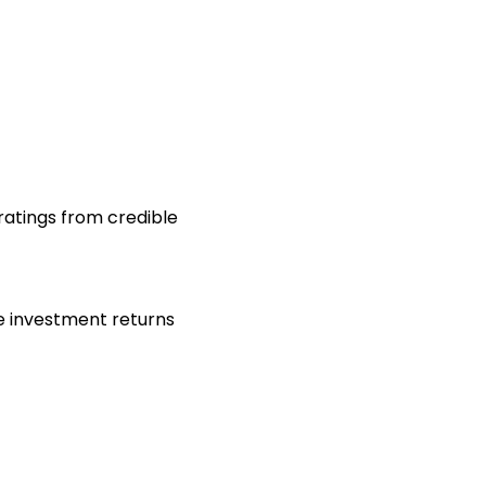
 ratings from credible
de investment returns