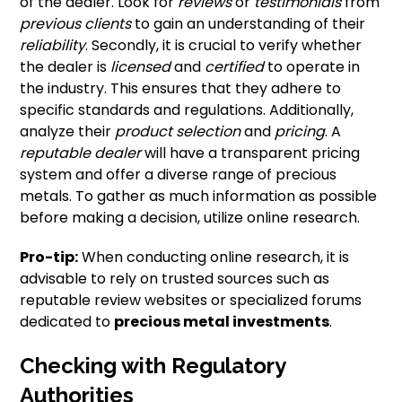
of the dealer. Look for
reviews
or
testimonials
from
previous clients
to gain an understanding of their
reliability
. Secondly, it is crucial to verify whether
the dealer is
licensed
and
certified
to operate in
the industry. This ensures that they adhere to
specific standards and regulations. Additionally,
analyze their
product selection
and
pricing
. A
reputable dealer
will have a transparent pricing
system and offer a diverse range of precious
metals. To gather as much information as possible
before making a decision, utilize online research.
Pro-tip:
When conducting online research, it is
advisable to rely on trusted sources such as
reputable review websites or specialized forums
dedicated to
precious metal investments
.
Checking with Regulatory
Authorities