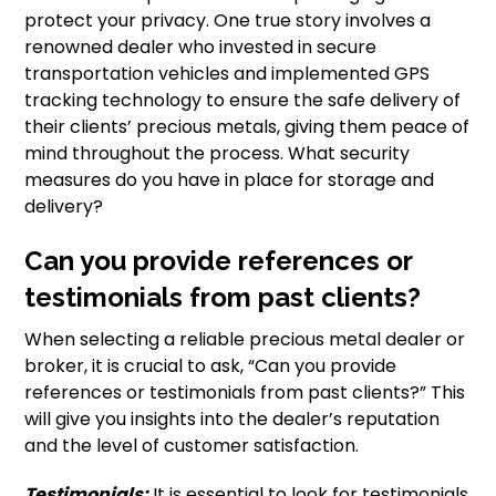
protect your privacy. One true story involves a
renowned dealer who invested in secure
transportation vehicles and implemented GPS
tracking technology to ensure the safe delivery of
their clients’ precious metals, giving them peace of
mind throughout the process. What security
measures do you have in place for storage and
delivery?
Can you provide references or
testimonials from past clients?
When selecting a reliable precious metal dealer or
broker, it is crucial to ask, “Can you provide
references or testimonials from past clients?” This
will give you insights into the dealer’s reputation
and the level of customer satisfaction.
Testimonials:
It is essential to look for testimonials