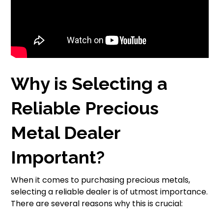
Why is Selecting a
Reliable Precious
Metal Dealer
Important?
When it comes to purchasing precious metals,
selecting a reliable dealer is of utmost importance.
There are several reasons why this is crucial: