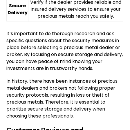
Verify if the dealer provides reliable and
Secure
insured delivery services to ensure your
Delivery
precious metals reach you safely.
It’s important to do thorough research and ask
specific questions about the security measures in
place before selecting a precious metal dealer or
broker. By focusing on secure storage and delivery,
you can have peace of mind knowing your
investments are in trustworthy hands.
In history, there have been instances of precious
metal dealers and brokers not following proper
security protocols, resulting in loss or theft of
precious metals. Therefore, it is essential to
prioritize secure storage and delivery when
choosing these professionals.