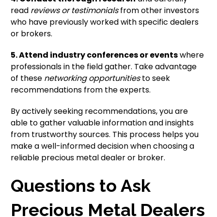
read
reviews or testimonials
from other investors
who have previously worked with specific dealers
or brokers.
5. Attend industry conferences or events
where
professionals in the field gather. Take advantage
of these
networking opportunities
to seek
recommendations from the experts.
By actively seeking recommendations, you are
able to gather valuable information and insights
from trustworthy sources. This process helps you
make a well-informed decision when choosing a
reliable precious metal dealer or broker.
Questions to Ask
Precious Metal Dealers