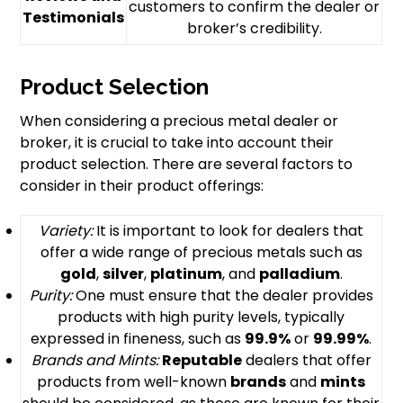
customers to confirm the dealer or
Testimonials
broker’s credibility.
Product Selection
When considering a precious metal dealer or
broker, it is crucial to take into account their
product selection. There are several factors to
consider in their product offerings:
Variety:
It is important to look for dealers that
offer a wide range of precious metals such as
gold
,
silver
,
platinum
, and
palladium
.
Purity:
One must ensure that the dealer provides
products with high purity levels, typically
expressed in fineness, such as
99.9%
or
99.99%
.
Brands and Mints:
Reputable
dealers that offer
products from well-known
brands
and
mints