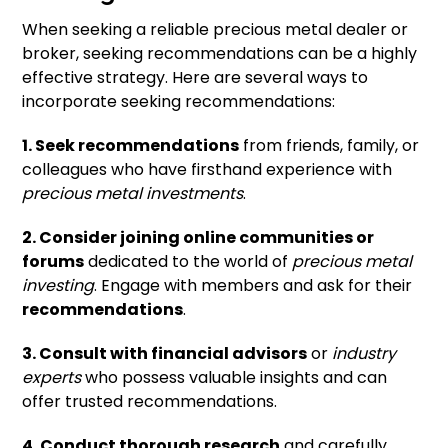
When seeking a reliable precious metal dealer or
broker, seeking recommendations can be a highly
effective strategy. Here are several ways to
incorporate seeking recommendations:
1. Seek recommendations
from friends, family, or
colleagues who have firsthand experience with
precious metal investments
.
2. Consider joining online communities or
forums
dedicated to the world of
precious metal
investing
. Engage with members and ask for their
recommendations
.
3. Consult with financial advisors
or
industry
experts
who possess valuable insights and can
offer trusted recommendations.
4. Conduct thorough research
and carefully