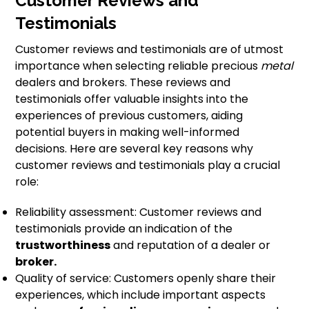
Customer Reviews and
Testimonials
Customer reviews and testimonials are of utmost
importance when selecting reliable precious
metal
dealers and brokers. These reviews and
testimonials offer valuable insights into the
experiences of previous customers, aiding
potential buyers in making well-informed
decisions. Here are several key reasons why
customer reviews and testimonials play a crucial
role:
Reliability assessment: Customer reviews and
testimonials provide an indication of the
trustworthiness
and reputation of a dealer or
broker.
Quality of service: Customers openly share their
experiences, which include important aspects