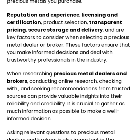
precious metals you purchase.
Reputation and experience
,
licensing and
certification
, product selection,
transparent
pricing
,
secure storage and delivery
, and are
key factors to consider when selecting a precious
metal dealer or broker. These factors ensure that
you make informed decisions and deal with
trustworthy professionals in the industry.
When researching
precious metal dealers and
brokers
, conducting online research, checking
with , and seeking recommendations from trusted
sources can provide valuable insights into their
reliability and credibility. It is crucial to gather as
much information as possible to make a well-
informed decision.
Asking relevant questions to precious metal
dealers and brokers is also important in the