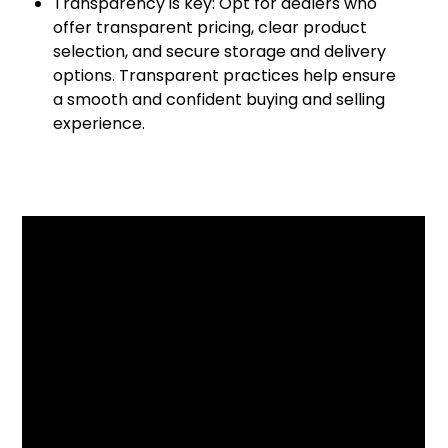
Transparency is key: Opt for dealers who
offer transparent pricing, clear product
selection, and secure storage and delivery
options. Transparent practices help ensure
a smooth and confident buying and selling
experience.