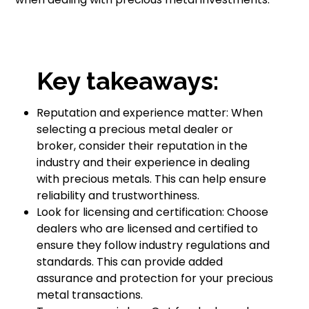
Key takeaways:
Reputation and experience matter: When
selecting a precious metal dealer or
broker, consider their reputation in the
industry and their experience in dealing
with precious metals. This can help ensure
reliability and trustworthiness.
Look for licensing and certification: Choose
dealers who are licensed and certified to
ensure they follow industry regulations and
standards. This can provide added
assurance and protection for your precious
metal transactions.