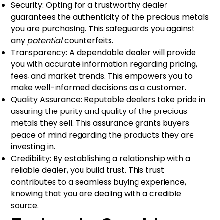
Security: Opting for a trustworthy dealer
guarantees the authenticity of the precious metals
you are purchasing. This safeguards you against
any
potential
counterfeits.
Transparency: A dependable dealer will provide
you with accurate information regarding pricing,
fees, and market trends. This empowers you to
make well-informed decisions as a customer.
Quality Assurance: Reputable dealers take pride in
assuring the purity and quality of the precious
metals they sell. This assurance grants buyers
peace of mind regarding the products they are
investing in.
Credibility: By establishing a relationship with a
reliable dealer, you build trust. This trust
contributes to a seamless buying experience,
knowing that you are dealing with a credible
source.