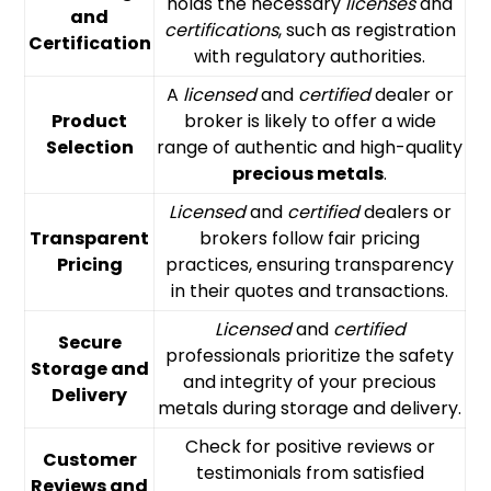
holds the necessary
licenses
and
and
certifications
, such as registration
Certification
with regulatory authorities.
A
licensed
and
certified
dealer or
Product
broker is likely to offer a wide
Selection
range of authentic and high-quality
precious metals
.
Licensed
and
certified
dealers or
Transparent
brokers follow fair pricing
Pricing
practices, ensuring transparency
in their quotes and transactions.
Licensed
and
certified
Secure
professionals prioritize the safety
Storage and
and integrity of your precious
Delivery
metals during storage and delivery.
Check for positive reviews or
Customer
testimonials from satisfied
Reviews and