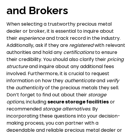
and Brokers
When selecting a trustworthy precious metal
dealer or broker, it is essential to inquire about
their
experience
and track record in the industry.
Additionally, ask if they are
registered
with relevant
authorities and hold any
certifications
to ensure
their credibility. You should also clarify their
pricing
structure
and inquire about any additional fees
involved. Furthermore, it is crucial to request
information on how they
authenticate
and
verify
the
authenticity
of the precious metals they sell.
Don’t forget to find out about their
storage
options
, including
secure storage facilities
or
recommended
storage alternatives
. By
incorporating these questions into your decision-
making process, you can partner with a
dependable and reliable precious metal dealer or