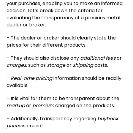
your purchase, enabling you to make an informed
decision. Let’s break down the criteria for
evaluating the transparency of a precious metal
dealer or broker:
– The dealer or broker should clearly state the
prices for their different products.
– They should also disclose any
additional fees
or
charges
, such as
storage
or
shipping
costs.
–
Real-time pricing
information should be readily
available.
– It is vital for them to be transparent about the
markup
or
premium
charged on the products.
– Additionally, transparency regarding
buyback
prices
is crucial.