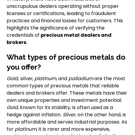
unscrupulous dealers operating without proper
licenses or certifications, leading to fraudulent
practices and financial losses for customers. This
highlights the significance of verifying the
credentials of
precious metal dealers and
brokers
.
What types of precious metals do
you offer?
Gold
,
silver
,
platinum
, and
palladium
are the most
common types of precious metals that reliable
dealers and brokers offer. These metals have their
own unique properties and investment potential.
Gold
, known for its stability, is often used as a
hedge against inflation.
Silver
, on the other hand, is
more affordable and serves industrial purposes. As
for
platinum
, it is rarer and more expensive,