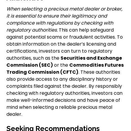
When selecting a precious metal dealer or broker,
it is essential to ensure their legitimacy and
compliance with regulations by checking with
regulatory authorities.
This can help safeguard
against potential scams or fraudulent activities. To
obtain information on the dealer’s licensing and
certifications, investors can turn to regulatory
authorities, such as the
Securities and Exchange
Commission (SEC)
or the
Commodities Futures
Trading Commission (CFTC)
. These authorities
also provide access to any disciplinary history or
complaints filed against the dealer. By responsibly
checking with regulatory authorities, investors can
make well-informed decisions and have peace of
mind when selecting a reliable precious metal
dealer.
Seeking Recommendations