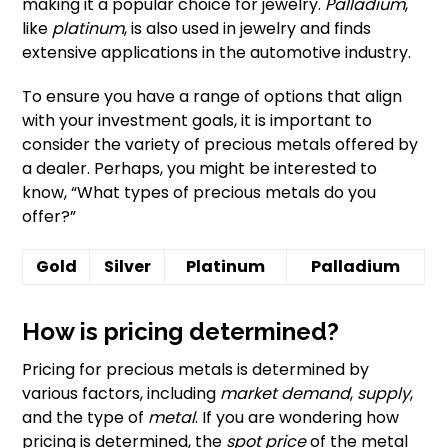
making it a popular choice for jewelry.
Palladium
,
like
platinum
, is also used in jewelry and finds
extensive applications in the automotive industry.
To ensure you have a range of options that align
with your investment goals, it is important to
consider the variety of precious metals offered by
a dealer. Perhaps, you might be interested to
know, “What types of precious metals do you
offer?”
Gold
Silver
Platinum
Palladium
How is pricing determined?
Pricing for precious metals is determined by
various factors, including
market demand
,
supply
,
and the type of
metal
. If you are wondering how
pricing is determined, the
spot price
of the metal