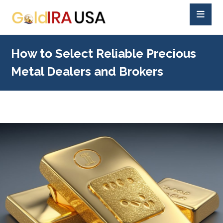
How to Select Reliable Precious
Metal Dealers and Brokers