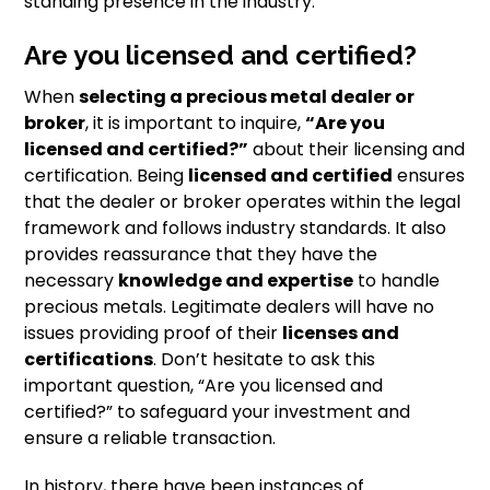
standing presence in the industry.
Are you licensed and certified?
When
selecting a precious metal dealer or
broker
, it is important to inquire,
“Are you
licensed and certified?”
about their licensing and
certification. Being
licensed and certified
ensures
that the dealer or broker operates within the legal
framework and follows industry standards. It also
provides reassurance that they have the
necessary
knowledge and expertise
to handle
precious metals. Legitimate dealers will have no
issues providing proof of their
licenses and
certifications
. Don’t hesitate to ask this
important question, “Are you licensed and
certified?” to safeguard your investment and
ensure a reliable transaction.
In history, there have been instances of