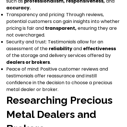
such as
professionalism,
responsiveness,
and
accuracy.
Transparency and pricing: Through reviews,
potential customers can gain insights into whether
pricing is fair and
transparent,
ensuring they are
not overcharged.
Security and trust: Testimonials allow for an
assessment of the
reliability
and
effectiveness
of the storage and delivery services offered by
dealers or brokers
.
Peace of mind: Positive customer reviews and
testimonials offer reassurance and instill
confidence in the decision to choose a precious
metal dealer or broker.
Researching Precious
Metal Dealers and