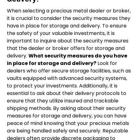
When selecting a precious metal dealer or broker,
it is crucial to consider the security measures they
have in place for storage and delivery. To ensure
the safety of your valuable investments, it is
important to inquire about the security measures
that the dealer or broker offers for storage and
delivery.
What security measures do you have
in place for storage and delivery?
Look for
dealers who offer secure storage facilities, such as
vaults equipped with advanced security systems,
to protect your investments. Additionally, it is
essential to ask about their delivery protocols to
ensure that they utilize insured and trackable
shipping methods. By asking about their security
measures for storage and delivery, you can have
peace of mind knowing that your precious metals
are being handled safely and securely. Reputable
dealers often provide discrete packaging to