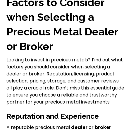
Factors to Consider
when Selecting a
Precious Metal Dealer
or Broker
Looking to invest in precious metals? Find out what
factors you should consider when selecting a
dealer or broker. Reputation, licensing, product
selection, pricing, storage, and customer reviews
all play a crucial role. Don’t miss this essential guide
to ensure you choose a reliable and trustworthy
partner for your precious metal investments.
Reputation and Experience
A reputable precious metal
dealer
or
broker