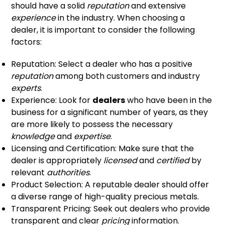
should have a solid
reputation
and extensive
experience
in the industry. When choosing a
dealer, it is important to consider the following
factors:
Reputation: Select a dealer who has a positive
reputation
among both customers and industry
experts
.
Experience: Look for
dealers
who have been in the
business for a significant number of years, as they
are more likely to possess the necessary
knowledge
and
expertise
.
Licensing and Certification: Make sure that the
dealer is appropriately
licensed
and
certified
by
relevant
authorities
.
Product Selection: A reputable dealer should offer
a diverse range of high-quality precious metals.
Transparent Pricing: Seek out dealers who provide
transparent and clear
pricing
information.