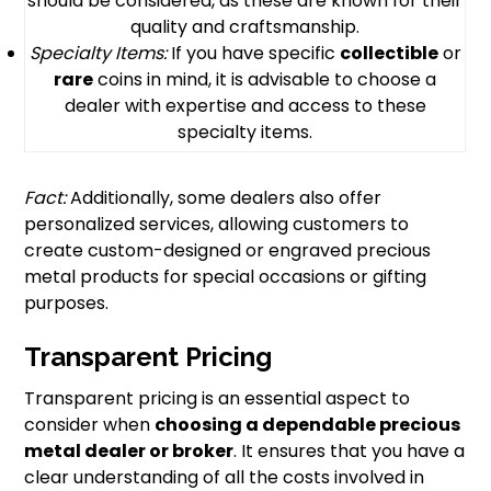
should be considered, as these are known for their
quality and craftsmanship.
Specialty Items:
If you have specific
collectible
or
rare
coins in mind, it is advisable to choose a
dealer with expertise and access to these
specialty items.
Fact:
Additionally, some dealers also offer
personalized services, allowing customers to
create custom-designed or engraved precious
metal products for special occasions or gifting
purposes.
Transparent Pricing
Transparent pricing is an essential aspect to
consider when
choosing a dependable
precious
metal dealer
or broker
. It ensures that you have a
clear understanding of all the costs involved in