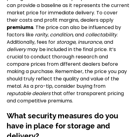
can provide a baseline as it represents the current
market price for immediate delivery. To cover
their costs and profit margins, dealers apply
premiums
. The price can also be influenced by
factors like
rarity
,
condition
, and
collectability
.
Additionally, fees for
storage
,
insurance
, and
delivery
may be included in the final price. It’s
crucial to conduct thorough research and
compare prices from different dealers before
making a purchase. Remember, the price you pay
should truly reflect the quality and value of the
metal. As a pro-tip, consider buying from
reputable dealers
that offer transparent pricing
and competitive premiums.
What security measures do you
have in place for storage and
delivery?