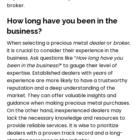
broker.
How long have you been in the
business?
When selecting a precious metal
dealer
or
broker
,
it is crucial to consider their experience in the
business. Ask questions like “
How long have you
been in the business?
” to gauge their level of
expertise. Established dealers with years of
experience are more likely to have a trustworthy
reputation and a deep understanding of the
market. They can offer valuable insights and
guidance when making precious metal purchases.
On the other hand, inexperienced dealers may
lack the necessary knowledge and resources to
provide reliable services. It is wise to prioritize
dealers with a proven track record and a long-