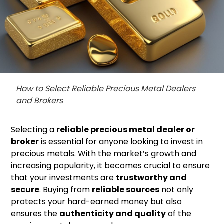
How to Select Reliable Precious Metal Dealers
and Brokers
Selecting a
reliable precious metal dealer or
broker
is essential for anyone looking to invest in
precious metals. With the market’s growth and
increasing popularity, it becomes crucial to ensure
that your investments are
trustworthy and
secure
. Buying from
reliable sources
not only
protects your hard-earned money but also
ensures the
authenticity and quality
of the