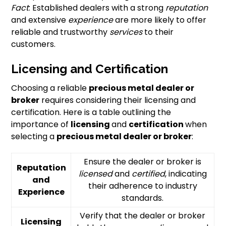
Fact
: Established dealers with a strong
reputation
and extensive
experience
are more likely to offer
reliable and trustworthy
services
to their
customers.
Licensing and Certification
Choosing a reliable
precious metal dealer or
broker
requires considering their licensing and
certification. Here is a table outlining the
importance of
licensing
and
certification
when
selecting a
precious metal dealer or broker
:
Ensure the dealer or broker is
Reputation
licensed
and
certified
, indicating
and
their adherence to industry
Experience
standards.
Verify that the dealer or broker
Licensing