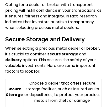
Opting for a dealer or broker with transparent
pricing will instill confidence in your transactions, as
it ensures fairness and integrity. In fact, research
indicates that investors prioritize transparency
when selecting precious metal dealers.
Secure Storage and Delivery
When selecting a precious metal dealer or broker,
it’s crucial to consider
secure storage
and
delivery
options. This ensures the safety of your
valuable investments. Here are some important
factors to look for:
Choose a dealer that offers secure
Secure
storage facilities, such as insured vaults
Storage
or depositories, to protect your precious
metals from theft or damage.