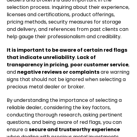
selection process. Inquiring about their experience,
licenses and certifications, product offerings,
pricing methods, security measures for storage
and delivery, and references from past clients can
help gauge their professionalism and credibility.
It is important to be aware of certain red flags
that indicate unreliability
.
Lack of
transparency in pricing
,
poor customer service
,
and
negative reviews or complaints
are warning
signs that should not be ignored when selecting a
precious metal dealer or broker.
By understanding the importance of selecting a
reliable dealer, considering the key factors,
conducting thorough research, asking pertinent
questions, and being aware of red flags, you can
ensure a
secure and trustworthy experience
when dealing with precious metal investments.