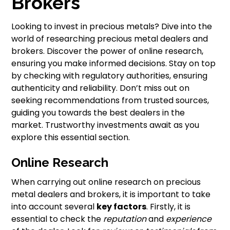
Brokers
Looking to invest in precious metals? Dive into the
world of researching precious metal dealers and
brokers. Discover the power of online research,
ensuring you make informed decisions. Stay on top
by checking with regulatory authorities, ensuring
authenticity and reliability. Don’t miss out on
seeking recommendations from trusted sources,
guiding you towards the best dealers in the
market. Trustworthy investments await as you
explore this essential section.
Online Research
When carrying out online research on precious
metal dealers and brokers, it is important to take
into account several
key factors
. Firstly, it is
essential to check the
reputation
and
experience