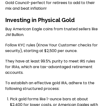
Gold Council-perfect for retirees to add to their
mix and beat inflation!
Investing in Physical Gold
Buy American Eagle coins from trusted sellers like
JM Bullion.
Follow KYC rules (Know Your Customer checks for
security), starting at $2,500 per ounce.
They have at least 99.5% purity to meet IRS rules
for IRAs, which are tax-advantaged retirement
accounts.
To establish an effective gold IRA, adhere to the
following structured process:
Pick gold forms like 1-ounce bars at about
$2,400 for lower costs, or American Eagles with