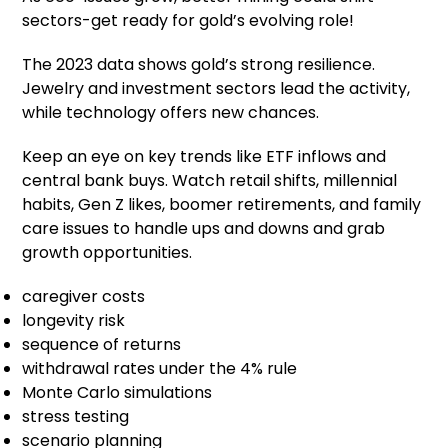
sectors-get ready for gold’s evolving role!
The 2023 data shows gold’s strong resilience.
Jewelry and investment sectors lead the activity,
while technology offers new chances.
Keep an eye on key trends like ETF inflows and
central bank buys. Watch retail shifts, millennial
habits, Gen Z likes, boomer retirements, and family
care issues to handle ups and downs and grab
growth opportunities.
caregiver costs
longevity risk
sequence of returns
withdrawal rates under the 4% rule
Monte Carlo simulations
stress testing
scenario planning