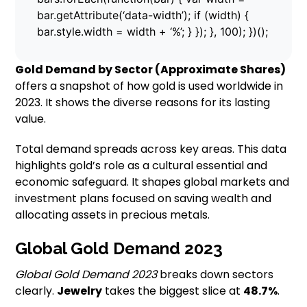
bar.getAttribute(‘data-width’); if (width) {
bar.style.width = width + ‘%’; } }); }, 100); })();
Gold Demand by Sector (Approximate Shares)
offers a snapshot of how gold is used worldwide in
2023. It shows the diverse reasons for its lasting
value.
Total demand spreads across key areas. This data
highlights gold’s role as a cultural essential and
economic safeguard. It shapes global markets and
investment plans focused on saving wealth and
allocating assets in precious metals.
Global Gold Demand 2023
Global Gold Demand 2023
breaks down sectors
clearly.
Jewelry
takes the biggest slice at
48.7%
.