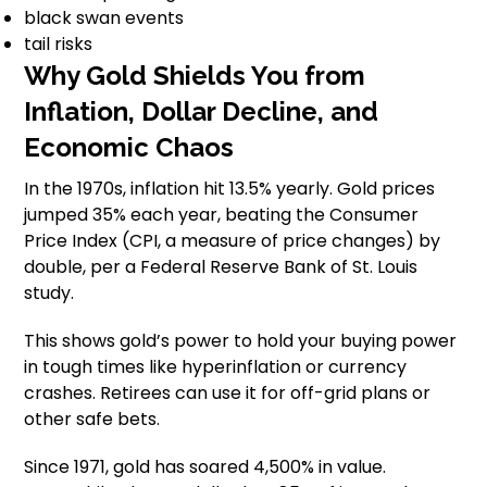
black swan events
tail risks
Why Gold Shields You from
Inflation, Dollar Decline, and
Economic Chaos
In the 1970s, inflation hit 13.5% yearly. Gold prices
jumped 35% each year, beating the Consumer
Price Index (CPI, a measure of price changes) by
double, per a Federal Reserve Bank of St. Louis
study.
This shows gold’s power to hold your buying power
in tough times like hyperinflation or currency
crashes. Retirees can use it for off-grid plans or
other safe bets.
Since 1971, gold has soared 4,500% in value.