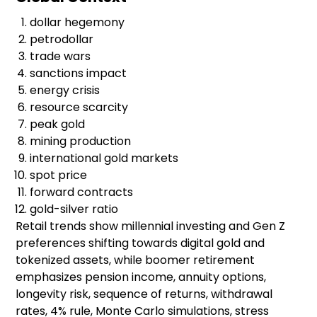
dollar hegemony
petrodollar
trade wars
sanctions impact
energy crisis
resource scarcity
peak gold
mining production
international gold markets
spot price
forward contracts
gold-silver ratio
Retail trends show millennial investing and Gen Z
preferences shifting towards digital gold and
tokenized assets, while boomer retirement
emphasizes pension income, annuity options,
longevity risk, sequence of returns, withdrawal
rates, 4% rule, Monte Carlo simulations, stress