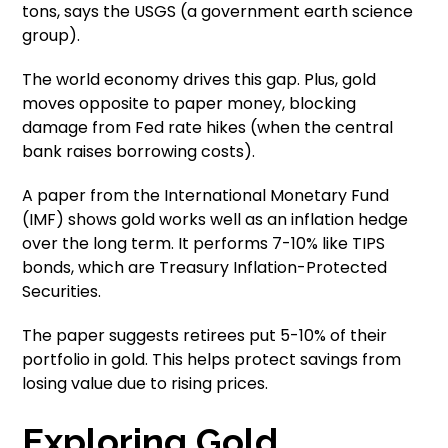
tons, says the USGS (a government earth science
group).
The world economy drives this gap. Plus, gold
moves opposite to paper money, blocking
damage from Fed rate hikes (when the central
bank raises borrowing costs).
A paper from the International Monetary Fund
(IMF) shows gold works well as an inflation hedge
over the long term. It performs 7-10% like TIPS
bonds, which are Treasury Inflation-Protected
Securities.
The paper suggests retirees put 5-10% of their
portfolio in gold. This helps protect savings from
losing value due to rising prices.
Exploring Gold