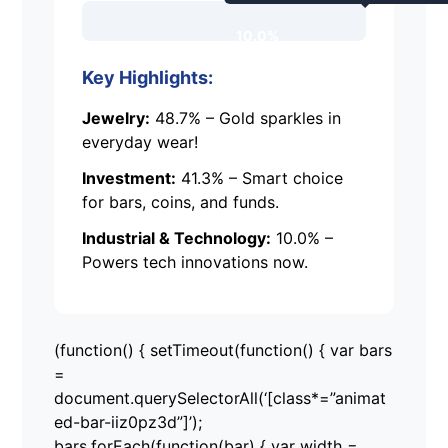
10.0%
Key Highlights:
Jewelry:
48.7% – Gold sparkles in
everyday wear!
Investment:
41.3% – Smart choice
for bars, coins, and funds.
Industrial & Technology:
10.0% –
Powers tech innovations now.
(function() { setTimeout(function() { var bars
=
document.querySelectorAll(‘[class*=”animat
ed-bar-iiz0pz3d”]’);
bars.forEach(function(bar) { var width =