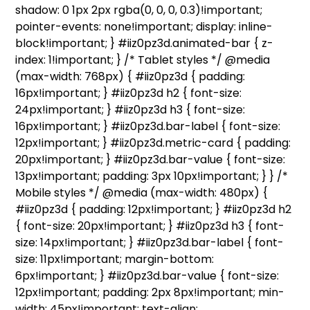
shadow: 0 1px 2px rgba(0, 0, 0, 0.3)!important;
pointer-events: none!important; display: inline-
block!important; } #iiz0pz3d.animated-bar { z-
index: 1!important; } /* Tablet styles */ @media
(max-width: 768px) { #iiz0pz3d { padding:
16px!important; } #iiz0pz3d h2 { font-size:
24px!important; } #iiz0pz3d h3 { font-size:
16px!important; } #iiz0pz3d.bar-label { font-size:
12px!important; } #iiz0pz3d.metric-card { padding:
20px!important; } #iiz0pz3d.bar-value { font-size:
13px!important; padding: 3px 10px!important; } } /*
Mobile styles */ @media (max-width: 480px) {
#iiz0pz3d { padding: 12px!important; } #iiz0pz3d h2
{ font-size: 20px!important; } #iiz0pz3d h3 { font-
size: 14px!important; } #iiz0pz3d.bar-label { font-
size: 11px!important; margin-bottom:
6px!important; } #iiz0pz3d.bar-value { font-size:
12px!important; padding: 2px 8px!important; min-
width: 45px!important; text-align: