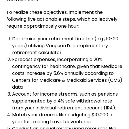
To realize these objectives, implement the
following five actionable steps, which collectively
require approximately one hour:
Determine your retirement timeline (e.g., 10-20
years) utilizing Vanguard’s complimentary
retirement calculator.
Forecast expenses, incorporating a 20%
contingency for healthcare, given that Medicare
costs increase by 5.6% annually according to
Centers for Medicare & Medicaid Services (CMS)
data.
Account for income streams, such as pensions,
supplemented by a 4% safe withdrawal rate
from your individual retirement account (IRA).
Match your dreams, like budgeting $10,000 a
year for exciting travel adventures.
Conduct an annual review using resources like