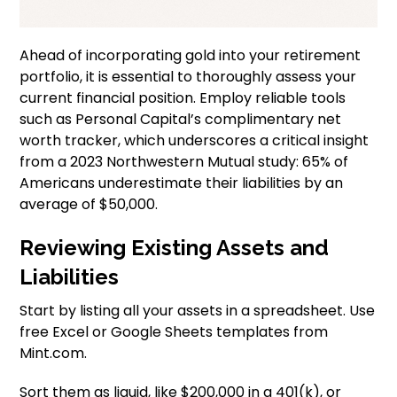
Ahead of incorporating gold into your retirement
portfolio, it is essential to thoroughly assess your
current financial position. Employ reliable tools
such as Personal Capital’s complimentary net
worth tracker, which underscores a critical insight
from a 2023 Northwestern Mutual study: 65% of
Americans underestimate their liabilities by an
average of $50,000.
Reviewing Existing Assets and
Liabilities
Start by listing all your assets in a spreadsheet. Use
free Excel or Google Sheets templates from
Mint.com.
Sort them as liquid, like $200,000 in a 401(k), or