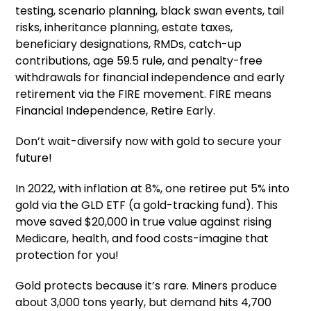
testing, scenario planning, black swan events, tail
risks, inheritance planning, estate taxes,
beneficiary designations, RMDs, catch-up
contributions, age 59.5 rule, and penalty-free
withdrawals for financial independence and early
retirement via the FIRE movement. FIRE means
Financial Independence, Retire Early.
Don’t wait-diversify now with gold to secure your
future!
In 2022, with inflation at 8%, one retiree put 5% into
gold via the GLD ETF (a gold-tracking fund). This
move saved $20,000 in true value against rising
Medicare, health, and food costs-imagine that
protection for you!
Gold protects because it’s rare. Miners produce
about 3,000 tons yearly, but demand hits 4,700