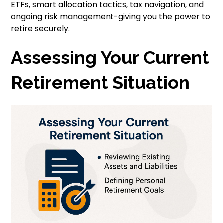
ETFs, smart allocation tactics, tax navigation, and
ongoing risk management-giving you the power to
retire securely.
Assessing Your Current
Retirement Situation