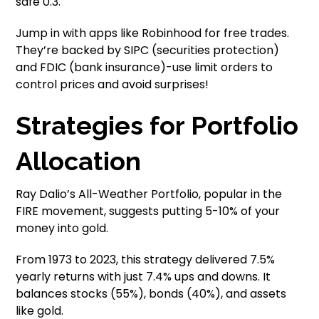
safe 0.3.
Jump in with apps like Robinhood for free trades.
They’re backed by SIPC (securities protection)
and FDIC (bank insurance)-use limit orders to
control prices and avoid surprises!
Strategies for Portfolio
Allocation
Ray Dalio’s All-Weather Portfolio, popular in the
FIRE movement, suggests putting 5-10% of your
money into gold.
From 1973 to 2023, this strategy delivered 7.5%
yearly returns with just 7.4% ups and downs. It
balances stocks (55%), bonds (40%), and assets
like gold.