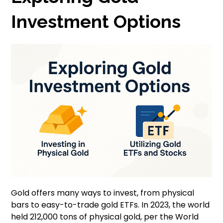
Investment Options
Gold offers many ways to invest, from physical
bars to easy-to-trade gold ETFs. In 2023, the world
held 212,000 tons of physical gold, per the World