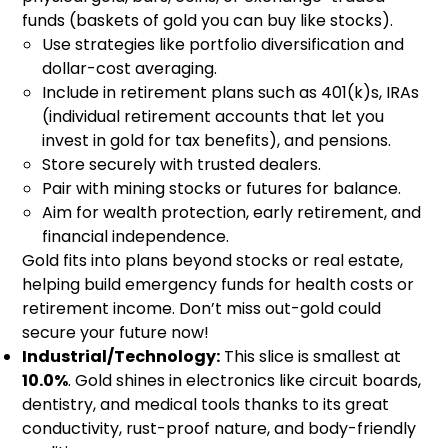
funds (baskets of gold you can buy like stocks).
Use strategies like portfolio diversification and
dollar-cost averaging.
Include in retirement plans such as 401(k)s, IRAs
(individual retirement accounts that let you
invest in gold for tax benefits), and pensions.
Store securely with trusted dealers.
Pair with mining stocks or futures for balance.
Aim for wealth protection, early retirement, and
financial independence.
Gold fits into plans beyond stocks or real estate,
helping build emergency funds for health costs or
retirement income. Don’t miss out-gold could
secure your future now!
Industrial/Technology:
This slice is smallest at
10.0%
. Gold shines in electronics like circuit boards,
dentistry, and medical tools thanks to its great
conductivity, rust-proof nature, and body-friendly