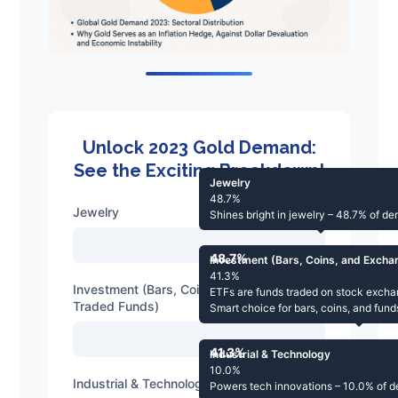
Unlock 2023 Gold Demand:
See the Exciting Breakdown!
Jewelry
48.7%
Jewelry
Shines bright in jewelry – 48.7% of d
48.7%
Investment (Bars, Coins, and Exch
41.3%
Investment (Bars, Coins, and Exchange-
ETFs are funds traded on stock excha
Traded Funds)
Smart choice for bars, coins, and fun
41.3%
Industrial & Technology
10.0%
Industrial & Technology
Powers tech innovations – 10.0% of 