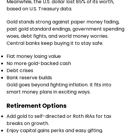
Meanwhile, the U.S. dollar lost 85% of its worth,
based on U.S. Treasury data.
Gold stands strong against paper money fading,
past gold standard endings, government spending
woes, debt fights, and world money worries.
Central banks keep buying it to stay safe.
Fiat money losing value
No more gold-backed cash
Debt crises
Bank reserve builds
Gold goes beyond fighting inflation. It fits into
smart money plans in exciting ways.
Retirement Options
Add gold to self-directed or Roth IRAs for tax
breaks on growth.
Enjoy capital gains perks and easy gifting.