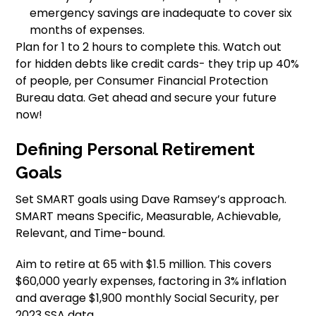
emergency savings are inadequate to cover six
months of expenses.
Plan for 1 to 2 hours to complete this. Watch out
for hidden debts like credit cards- they trip up 40%
of people, per Consumer Financial Protection
Bureau data. Get ahead and secure your future
now!
Defining Personal Retirement
Goals
Set SMART goals using Dave Ramsey’s approach.
SMART means Specific, Measurable, Achievable,
Relevant, and Time-bound.
Aim to retire at 65 with $1.5 million. This covers
$60,000 yearly expenses, factoring in 3% inflation
and average $1,900 monthly Social Security, per
2023 SSA data.