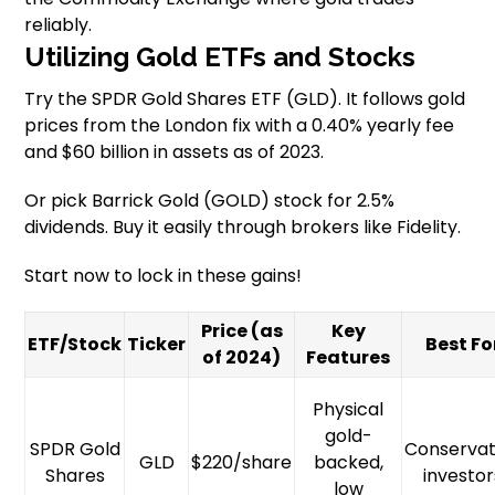
reliably.
Utilizing Gold ETFs and Stocks
Try the SPDR Gold Shares ETF (GLD). It follows gold
prices from the London fix with a 0.40% yearly fee
and $60 billion in assets as of 2023.
Or pick Barrick Gold (GOLD) stock for 2.5%
dividends. Buy it easily through brokers like Fidelity.
Start now to lock in these gains!
Price (as
Key
ETF/Stock
Ticker
Best Fo
of 2024)
Features
Physical
gold-
SPDR Gold
Conservat
GLD
$220/share
backed,
Shares
investor
low