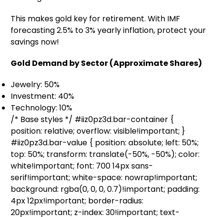
This makes gold key for retirement. With IMF
forecasting 2.5% to 3% yearly inflation, protect your
savings now!
Gold Demand by Sector (Approximate Shares)
Jewelry: 50%
Investment: 40%
Technology: 10%
/* Base styles */ #iiz0pz3d.bar-container {
position: relative; overflow: visible!important; }
#iiz0pz3d.bar-value { position: absolute; left: 50%;
top: 50%; transform: translate(-50%, -50%); color:
white!important; font: 700 14px sans-
serif!important; white-space: nowrap!important;
background: rgba(0, 0, 0, 0.7)!important; padding:
4px 12px!important; border-radius:
20px!important; z-index: 30!important; text-