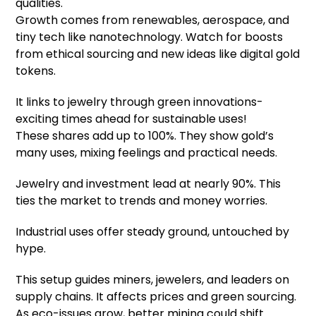
qualities.
Growth comes from renewables, aerospace, and
tiny tech like nanotechnology. Watch for boosts
from ethical sourcing and new ideas like digital gold
tokens.
It links to jewelry through green innovations-
exciting times ahead for sustainable uses!
These shares add up to 100%. They show gold’s
many uses, mixing feelings and practical needs.
Jewelry and investment lead at nearly 90%. This
ties the market to trends and money worries.
Industrial uses offer steady ground, untouched by
hype.
This setup guides miners, jewelers, and leaders on
supply chains. It affects prices and green sourcing.
As eco-issues grow, better mining could shift