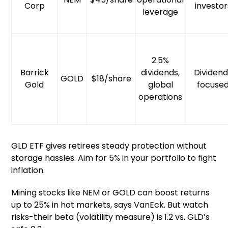
Corp
investor
leverage
2.5%
Barrick
dividends,
Dividen
GOLD
$18/share
Gold
global
focuse
operations
GLD ETF gives retirees steady protection without
storage hassles. Aim for 5% in your portfolio to fight
inflation.
Mining stocks like NEM or GOLD can boost returns
up to 25% in hot markets, says VanEck. But watch
risks-their beta (volatility measure) is 1.2 vs. GLD’s