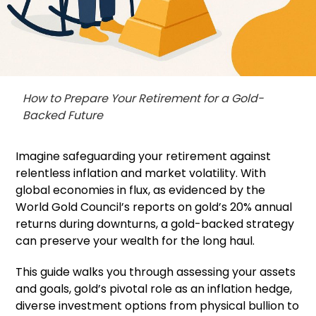
How to Prepare Your Retirement for a Gold-
Backed Future
Imagine safeguarding your retirement against
relentless inflation and market volatility. With
global economies in flux, as evidenced by the
World Gold Council’s reports on gold’s 20% annual
returns during downturns, a gold-backed strategy
can preserve your wealth for the long haul.
This guide walks you through assessing your assets
and goals, gold’s pivotal role as an inflation hedge,
diverse investment options from physical bullion to