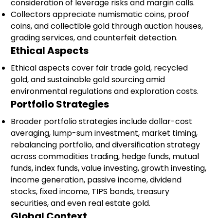
consideration of leverage risks and margin calls.
Collectors appreciate numismatic coins, proof
coins, and collectible gold through auction houses,
grading services, and counterfeit detection.
Ethical Aspects
Ethical aspects cover fair trade gold, recycled
gold, and sustainable gold sourcing amid
environmental regulations and exploration costs.
Portfolio Strategies
Broader portfolio strategies include dollar-cost
averaging, lump-sum investment, market timing,
rebalancing portfolio, and diversification strategy
across commodities trading, hedge funds, mutual
funds, index funds, value investing, growth investing,
income generation, passive income, dividend
stocks, fixed income, TIPS bonds, treasury
securities, and even real estate gold.
Global Context