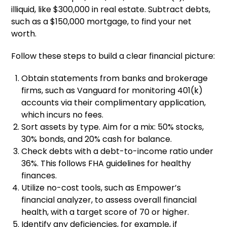
illiquid, like $300,000 in real estate. Subtract debts,
such as a $150,000 mortgage, to find your net
worth.
Follow these steps to build a clear financial picture:
Obtain statements from banks and brokerage
firms, such as Vanguard for monitoring 401(k)
accounts via their complimentary application,
which incurs no fees.
Sort assets by type. Aim for a mix: 50% stocks,
30% bonds, and 20% cash for balance.
Check debts with a debt-to-income ratio under
36%. This follows FHA guidelines for healthy
finances.
Utilize no-cost tools, such as Empower’s
financial analyzer, to assess overall financial
health, with a target score of 70 or higher.
Identify any deficiencies, for example, if