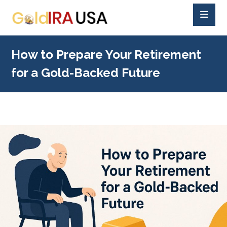
How to Prepare Your Retirement
for a Gold-Backed Future