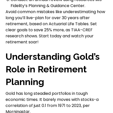
Fidelity’s Planning & Guidance Center.
Avoid common mistakes like underestimating how
long you’ll live-plan for over 30 years after
retirement, based on Actuarial Life Tables. Set
clear goals to save 25% more, as TIAA-CREF
research shows. Start today and watch your
retirement soar!
Understanding Gold’s
Role in Retirement
Planning
Gold has long steadied portfolios in tough
economic times. It barely moves with stocks-a
correlation of just 0.1 from 1971 to 2023, per
Morningstar.