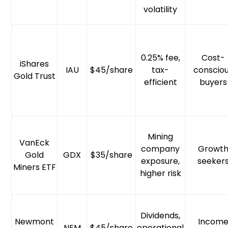
volatility
0.25% fee,
Cost-
iShares
IAU
$45/share
tax-
conscio
Gold Trust
efficient
buyers
Mining
VanEck
company
Growt
Gold
GDX
$35/share
exposure,
seeker
Miners ETF
higher risk
Dividends,
Newmont
Incom
NEM
$45/share
operational