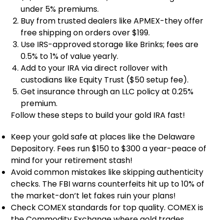
under 5% premiums.
Buy from trusted dealers like APMEX-they offer
free shipping on orders over $199.
Use IRS-approved storage like Brinks; fees are
0.5% to 1% of value yearly.
Add to your IRA via direct rollover with
custodians like Equity Trust ($50 setup fee).
Get insurance through an LLC policy at 0.25%
premium.
Follow these steps to build your gold IRA fast!
Keep your gold safe at places like the Delaware
Depository. Fees run $150 to $300 a year-peace of
mind for your retirement stash!
Avoid common mistakes like skipping authenticity
checks. The FBI warns counterfeits hit up to 10% of
the market-don’t let fakes ruin your plans!
Check COMEX standards for top quality. COMEX is
the Commodity Exchange where gold trades