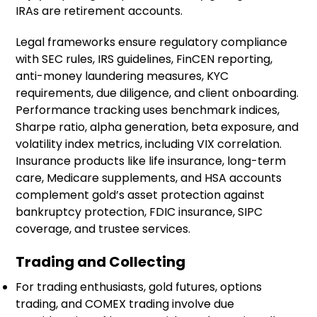
IRAs are retirement accounts.
Legal frameworks ensure regulatory compliance
with SEC rules, IRS guidelines, FinCEN reporting,
anti-money laundering measures, KYC
requirements, due diligence, and client onboarding.
Performance tracking uses benchmark indices,
Sharpe ratio, alpha generation, beta exposure, and
volatility index metrics, including VIX correlation.
Insurance products like life insurance, long-term
care, Medicare supplements, and HSA accounts
complement gold’s asset protection against
bankruptcy protection, FDIC insurance, SIPC
coverage, and trustee services.
Trading and Collecting
For trading enthusiasts, gold futures, options
trading, and COMEX trading involve due