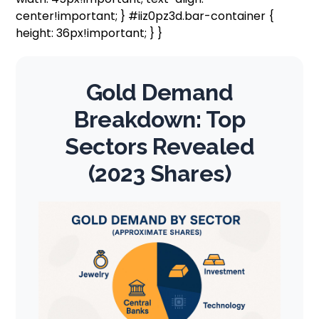
center!important; } #iiz0pz3d.bar-container {
height: 36px!important; } }
Gold Demand
Breakdown: Top
Sectors Revealed
(2023 Shares)