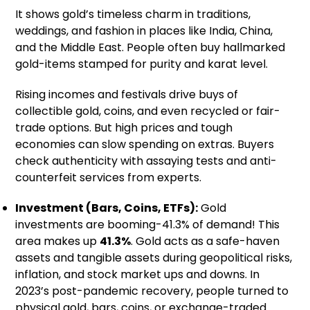
It shows gold’s timeless charm in traditions,
weddings, and fashion in places like India, China,
and the Middle East. People often buy hallmarked
gold-items stamped for purity and karat level.
Rising incomes and festivals drive buys of
collectible gold, coins, and even recycled or fair-
trade options. But high prices and tough
economies can slow spending on extras. Buyers
check authenticity with assaying tests and anti-
counterfeit services from experts.
Investment (Bars, Coins, ETFs):
Gold
investments are booming-41.3% of demand! This
area makes up
41.3%
. Gold acts as a safe-haven
assets and tangible assets during geopolitical risks,
inflation, and stock market ups and downs. In
2023’s post-pandemic recovery, people turned to
physical gold, bars, coins, or exchange-traded