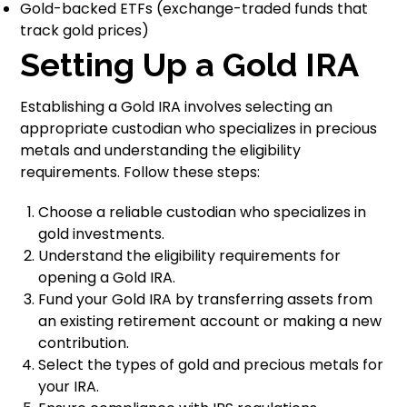
Gold-backed ETFs (exchange-traded funds that
track gold prices)
Setting Up a Gold IRA
Establishing a Gold IRA involves selecting an
appropriate custodian who specializes in precious
metals and understanding the eligibility
requirements. Follow these steps:
Choose a reliable custodian who specializes in
gold investments.
Understand the eligibility requirements for
opening a Gold IRA.
Fund your Gold IRA by transferring assets from
an existing retirement account or making a new
contribution.
Select the types of gold and precious metals for
your IRA.