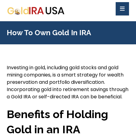
How To Own Gold In IRA
Investing in gold, including gold stocks and gold
mining companies, is a smart strategy for wealth
preservation and portfolio diversification.
Incorporating gold into retirement savings through
a Gold IRA or self-directed IRA can be beneficial.
Benefits of Holding
Gold in an IRA