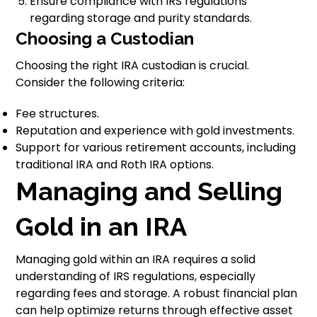
Ensure compliance with IRS regulations
regarding storage and purity standards.
Choosing a Custodian
Choosing the right IRA custodian is crucial.
Consider the following criteria:
Fee structures.
Reputation and experience with gold investments.
Support for various retirement accounts, including
traditional IRA and Roth IRA options.
Managing and Selling
Gold in an IRA
Managing gold within an IRA requires a solid
understanding of IRS regulations, especially
regarding fees and storage. A robust financial plan
can help optimize returns through effective asset