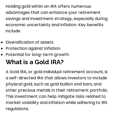
Holding gold within an IRA offers numerous
advantages that can enhance your retirement
savings and investment strategy, especially during
economic uncertainty and inflation. Key benefits
include:
Diversification of assets.
Protection against inflation.
Potential for long-term growth.
What is a Gold IRA?
A Gold IRA, or gold individual retirement account, is
a self-directed IRA that allows investors to include
physical gold, such as gold bullion and bars, and
other precious metals in their retirement portfolio.
This investment can help mitigate risks related to
market volatility and inflation while adhering to IRS
regulations.