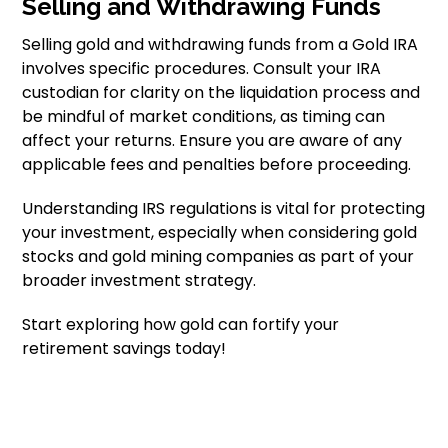
Selling and Withdrawing Funds
Selling gold and withdrawing funds from a Gold IRA
involves specific procedures. Consult your IRA
custodian for clarity on the liquidation process and
be mindful of market conditions, as timing can
affect your returns. Ensure you are aware of any
applicable fees and penalties before proceeding.
Understanding IRS regulations is vital for protecting
your investment, especially when considering gold
stocks and gold mining companies as part of your
broader investment strategy.
Start exploring how gold can fortify your
retirement savings today!