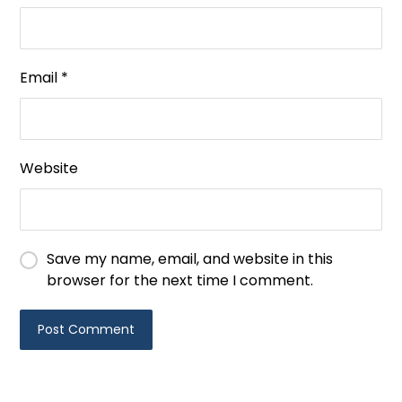
Email
*
Website
Save my name, email, and website in this
browser for the next time I comment.