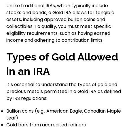
Unlike traditional IRAs, which typically include
stocks and bonds, a Gold IRA allows for tangible
assets, including approved bullion coins and
collectibles. To qualify, you must meet specific
eligibility requirements, such as having earned
income and adhering to contribution limits.
Types of Gold Allowed
in an IRA
It’s essential to understand the types of gold and
precious metals permitted in a Gold IRA as defined
by IRS regulations:
Bullion coins (e.g., American Eagle, Canadian Maple
Leaf)
Gold bars from accredited refiners