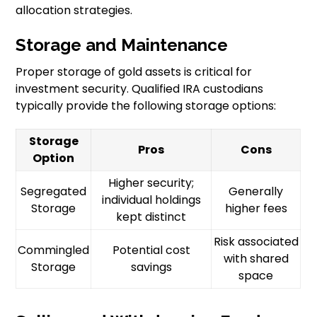
allocation strategies.
Storage and Maintenance
Proper storage of gold assets is critical for
investment security. Qualified IRA custodians
typically provide the following storage options:
Storage
Pros
Cons
Option
Higher security;
Segregated
Generally
individual holdings
Storage
higher fees
kept distinct
Risk associated
Commingled
Potential cost
with shared
Storage
savings
space