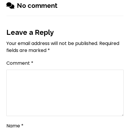
No comment
Leave a Reply
Your email address will not be published.
Required
fields are marked
*
Comment
*
Name
*