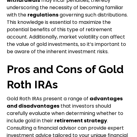
withdrawals
may incur penalties, thereby
underscoring the necessity of becoming familiar
with the
regulations
governing such distributions.
This knowledge is essential to maximize the
potential benefits of this type of retirement
account. Additionally, market volatility can affect
the value of gold investments, so it’s important to
be aware of the inherent investment risks.
Pros and Cons of Gold
Roth IRAs
Gold Roth IRAs present a range of
advantages
and disadvantages
that investors should
carefully evaluate when determining whether to
include gold in their
retirement strategy
.
Consulting a financial advisor can provide expert
investment advice tailored to your unique financial