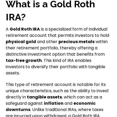
What is a Gold Roth
IRA?
A
Gold Roth IRA
is a specialized form of individual
retirement account that permits investors to hold
physical gold
and other
precious metals
within
their retirement portfolio, thereby offering a
distinctive investment option that benefits from
tax-free growth
. This kind of IRA enables
investors to diversify their portfolio with tangible
assets.
This type of retirement account is notable for its
unique characteristics, such as the ability to invest
directly in
tangible assets
, which can act as a
safeguard against
inflation
and
economic
downturns
. Unlike traditional IRAs, where taxes
are incurred upon withdrawal, a Gold Roth IRA