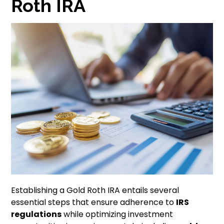
Roth IRA
Establishing a Gold Roth IRA entails several
essential steps that ensure adherence to
IRS
regulations
while optimizing investment