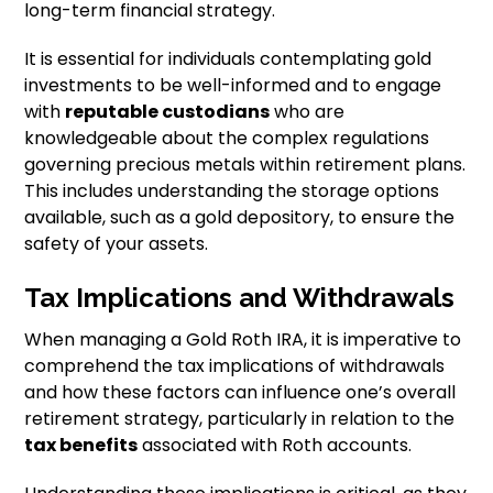
long-term financial strategy.
It is essential for individuals contemplating gold
investments to be well-informed and to engage
with
reputable custodians
who are
knowledgeable about the complex regulations
governing precious metals within retirement plans.
This includes understanding the storage options
available, such as a gold depository, to ensure the
safety of your assets.
Tax Implications and Withdrawals
When managing a Gold Roth IRA, it is imperative to
comprehend the tax implications of withdrawals
and how these factors can influence one’s overall
retirement strategy, particularly in relation to the
tax benefits
associated with Roth accounts.