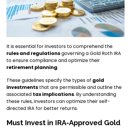
It is essential for investors to comprehend the
rules and regulations
governing a Gold Roth IRA
to ensure compliance and optimize their
retirement planning
.
These guidelines specify the types of
gold
investments
that are permissible and outline the
associated
tax implications
. By understanding
these rules, investors can optimize their self-
directed IRA for better returns.
Must Invest in IRA-Approved Gold