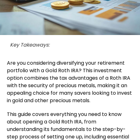
Key Takeaways:
Are you considering diversifying your retirement
portfolio with a Gold Roth IRA? This investment
option combines the tax advantages of a Roth IRA
with the security of precious metals, making it an
appealing choice for many savers looking to invest
in gold and other precious metals.
This guide covers everything you need to know
about opening a Gold Roth IRA, from
understanding its fundamentals to the step-by-
step process of setting one up, including essential