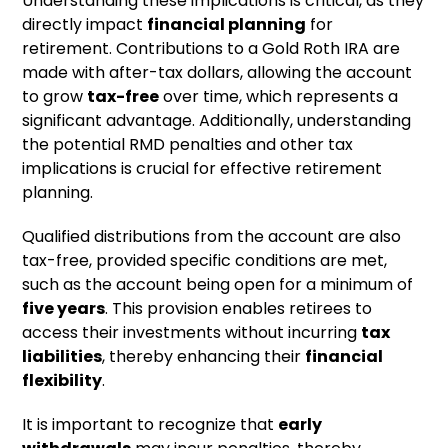
Understanding these implications is critical, as they
directly impact
financial planning
for
retirement. Contributions to a Gold Roth IRA are
made with after-tax dollars, allowing the account
to grow
tax-free
over time, which represents a
significant advantage. Additionally, understanding
the potential RMD penalties and other tax
implications is crucial for effective retirement
planning.
Qualified distributions from the account are also
tax-free, provided specific conditions are met,
such as the account being open for a minimum of
five years
. This provision enables retirees to
access their investments without incurring
tax
liabilities
, thereby enhancing their
financial
flexibility
.
It is important to recognize that
early