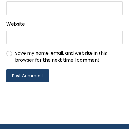
Website
Save my name, email, and website in this
browser for the next time I comment.