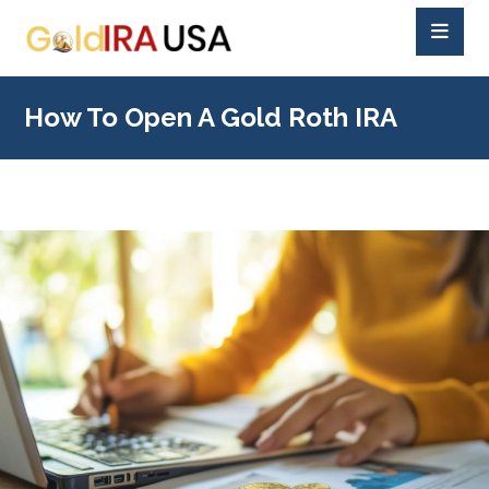
How To Open A Gold Roth IRA