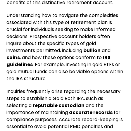
benefits of this distinctive retirement account.
Understanding how to navigate the complexities
associated with this type of retirement plan is
crucial for individuals seeking to make informed
decisions. Prospective account holders often
inquire about the specific types of gold
investments permitted, including
bullion
and
coins
, and how these options conform to
IRS
guidelines
. For example, investing in gold ETFs or
gold mutual funds can also be viable options within
the IRA structure.
Inquiries frequently arise regarding the necessary
steps to establish a Gold Roth IRA, such as
selecting a
reputable custodian
and the
importance of maintaining
accurate records
for
compliance purposes. Accurate record-keeping is
essential to avoid potential RMD penalties and