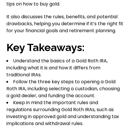
tips on how to buy gold.
It also discusses the rules, benefits, and potential
drawbacks, helping you determine if it’s the right fit
for your financial goals and retirement planning.
Key Takeaways:
Understand the basics of a Gold Roth IRA,
including what it is and how it differs from
traditional IRAs.
Follow the three key steps to opening a Gold
Roth IRA, including selecting a custodian, choosing
a gold dealer, and funding the account.
Keep in mind the important rules and
regulations surrounding Gold Roth IRAs, such as
investing in approved gold and understanding tax
implications and withdrawal rules.