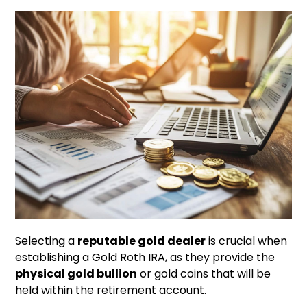
Selecting a
reputable gold dealer
is crucial when
establishing a Gold Roth IRA, as they provide the
physical gold bullion
or gold coins that will be
held within the retirement account.