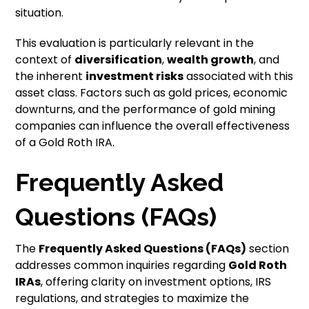
situation.
This evaluation is particularly relevant in the
context of
diversification
,
wealth growth
, and
the inherent
investment risks
associated with this
asset class. Factors such as gold prices, economic
downturns, and the performance of gold mining
companies can influence the overall effectiveness
of a Gold Roth IRA.
Frequently Asked
Questions (FAQs)
The
Frequently Asked Questions (FAQs)
section
addresses common inquiries regarding
Gold Roth
IRAs
, offering clarity on investment options, IRS
regulations, and strategies to maximize the