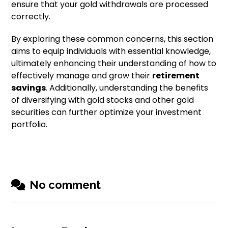
ensure that your gold withdrawals are processed
correctly.
By exploring these common concerns, this section
aims to equip individuals with essential knowledge,
ultimately enhancing their understanding of how to
effectively manage and grow their
retirement
savings
. Additionally, understanding the benefits
of diversifying with gold stocks and other gold
securities can further optimize your investment
portfolio.
No comment