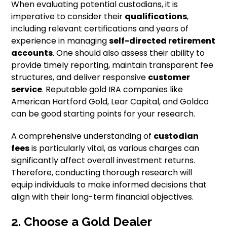
When evaluating potential custodians, it is
imperative to consider their
qualifications
,
including relevant certifications and years of
experience in managing
self-directed retirement
accounts
. One should also assess their ability to
provide timely reporting, maintain transparent fee
structures, and deliver responsive
customer
service
. Reputable gold IRA companies like
American Hartford Gold, Lear Capital, and Goldco
can be good starting points for your research.
A comprehensive understanding of
custodian
fees
is particularly vital, as various charges can
significantly affect overall investment returns.
Therefore, conducting thorough research will
equip individuals to make informed decisions that
align with their long-term financial objectives.
2. Choose a Gold Dealer