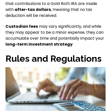
that contributions to a Gold Roth IRA are made
with
after-tax dollars
, meaning that no tax
deduction will be received.
Custodian fees
may vary significantly, and while
they may appear to be a minor expense, they can
accumulate over time and potentially impact your
long-term investment strategy
.
Rules and Regulations