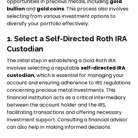
opportunities in precious metals, including
gold
bullion
and
gold coins
. This process also involves
selecting from various investment options to
diversify your portfolio effectively.
1. Select a Self-Directed Roth IRA
Custodian
The initial step in establishing a Gold Roth IRA
involves selecting a reputable
self-directed IRA
custodian
, which is essential for managing your
account and ensuring adherence to IRS regulations
concerning precious metal investments. This
financial institution acts as a critical intermediary
between the account holder and the IRS,
facilitating transactions and offering necessary
investment support. Consulting a financial advisor
can also help in making informed decisions.