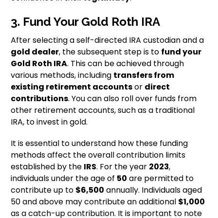
3. Fund Your Gold Roth IRA
After selecting a self-directed IRA custodian and a
gold dealer
, the subsequent step is to
fund your
Gold Roth IRA
. This can be achieved through
various methods, including
transfers from
existing retirement accounts
or
direct
contributions
. You can also roll over funds from
other retirement accounts, such as a traditional
IRA, to invest in gold.
It is essential to understand how these funding
methods affect the overall contribution limits
established by the
IRS
. For the year
2023
,
individuals under the age of
50
are permitted to
contribute up to
$6,500
annually. Individuals aged
50 and above may contribute an additional
$1,000
as a catch-up contribution. It is important to note