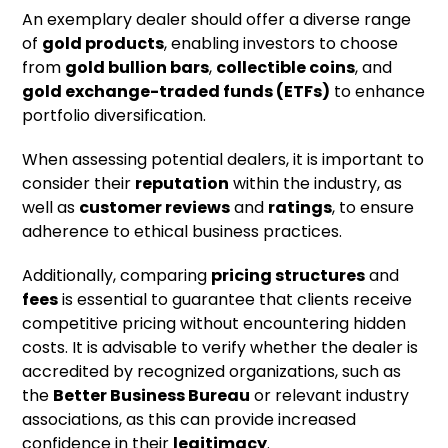
An exemplary dealer should offer a diverse range
of
gold products
, enabling investors to choose
from
gold bullion bars
,
collectible coins
, and
gold exchange-traded funds (ETFs)
to enhance
portfolio diversification.
When assessing potential dealers, it is important to
consider their
reputation
within the industry, as
well as
customer reviews
and
ratings
, to ensure
adherence to ethical business practices.
Additionally, comparing
pricing structures
and
fees
is essential to guarantee that clients receive
competitive pricing without encountering hidden
costs. It is advisable to verify whether the dealer is
accredited by recognized organizations, such as
the
Better Business Bureau
or relevant industry
associations, as this can provide increased
confidence in their
legitimacy
.