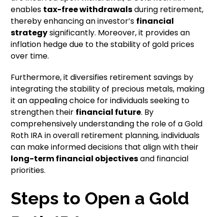
enables
tax-free withdrawals
during retirement,
thereby enhancing an investor’s
financial
strategy
significantly. Moreover, it provides an
inflation hedge due to the stability of gold prices
over time.
Furthermore, it diversifies retirement savings by
integrating the stability of precious metals, making
it an appealing choice for individuals seeking to
strengthen their
financial future
. By
comprehensively understanding the role of a Gold
Roth IRA in overall retirement planning, individuals
can make informed decisions that align with their
long-term financial objectives
and financial
priorities.
Steps to Open a Gold