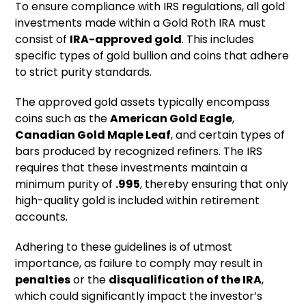
To ensure compliance with IRS regulations, all gold
investments made within a Gold Roth IRA must
consist of
IRA-approved gold
. This includes
specific types of gold bullion and coins that adhere
to strict purity standards.
The approved gold assets typically encompass
coins such as the
American Gold Eagle
,
Canadian Gold Maple Leaf
, and certain types of
bars produced by recognized refiners. The IRS
requires that these investments maintain a
minimum purity of
.995
, thereby ensuring that only
high-quality gold is included within retirement
accounts.
Adhering to these guidelines is of utmost
importance, as failure to comply may result in
penalties
or the
disqualification of the IRA
,
which could significantly impact the investor’s