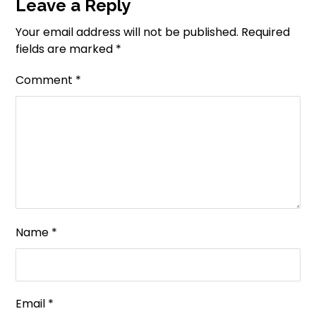
Leave a Reply
Your email address will not be published.
Required
fields are marked
*
Comment
*
Name
*
Email
*